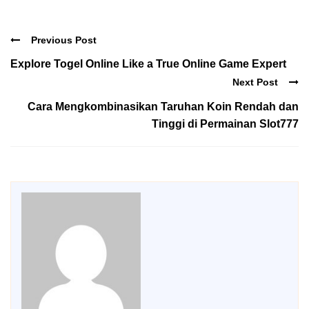
Previous Post
Explore Togel Online Like a True Online Game Expert
Next Post
Cara Mengkombinasikan Taruhan Koin Rendah dan
Tinggi di Permainan Slot777