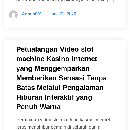
Admin001
June 22, 2026
Petualangan Video slot
machine Kasino Internet
yang Menggemparkan
Memberikan Sensasi Tanpa
Batas Melalui Pengalaman
Hiburan Interaktif yang
Penuh Warna
Permainan video slot machine kasino internet
terus menghibur pemain di seluruh dunia