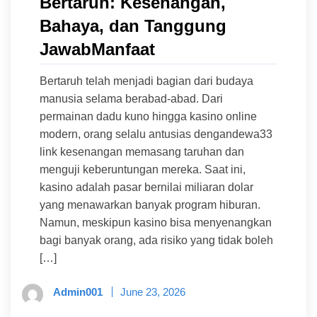
Bertaruh: Kesenangan,
Bahaya, dan Tanggung
JawabManfaat
Bertaruh telah menjadi bagian dari budaya
manusia selama berabad-abad. Dari
permainan dadu kuno hingga kasino online
modern, orang selalu antusias dengandewa33
link kesenangan memasang taruhan dan
menguji keberuntungan mereka. Saat ini,
kasino adalah pasar bernilai miliaran dolar
yang menawarkan banyak program hiburan.
Namun, meskipun kasino bisa menyenangkan
bagi banyak orang, ada risiko yang tidak boleh
[…]
Admin001
June 23, 2026