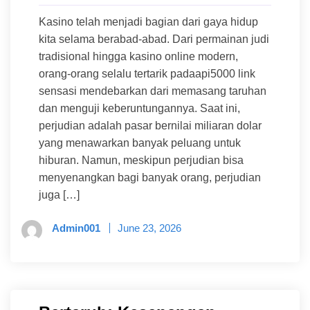
Kasino telah menjadi bagian dari gaya hidup
kita selama berabad-abad. Dari permainan judi
tradisional hingga kasino online modern,
orang-orang selalu tertarik padaapi5000 link
sensasi mendebarkan dari memasang taruhan
dan menguji keberuntungannya. Saat ini,
perjudian adalah pasar bernilai miliaran dolar
yang menawarkan banyak peluang untuk
hiburan. Namun, meskipun perjudian bisa
menyenangkan bagi banyak orang, perjudian
juga […]
Admin001
June 23, 2026