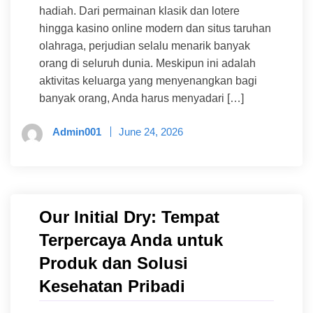
hadiah. Dari permainan klasik dan lotere
hingga kasino online modern dan situs taruhan
olahraga, perjudian selalu menarik banyak
orang di seluruh dunia. Meskipun ini adalah
aktivitas keluarga yang menyenangkan bagi
banyak orang, Anda harus menyadari […]
Admin001
June 24, 2026
Our Initial Dry: Tempat
Terpercaya Anda untuk
Produk dan Solusi
Kesehatan Pribadi