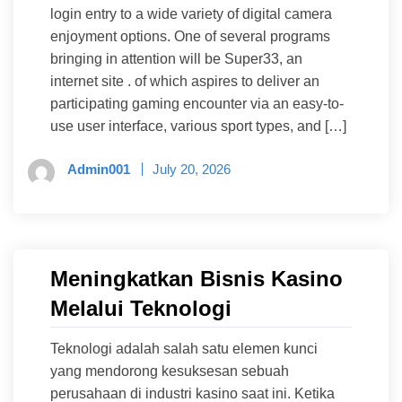
login entry to a wide variety of digital camera
enjoyment options. One of several programs
bringing in attention will be Super33, an
internet site . of which aspires to deliver an
participating gaming encounter via an easy-to-
use user interface, various sport types, and […]
Admin001
July 20, 2026
Meningkatkan Bisnis Kasino
Melalui Teknologi
Teknologi adalah salah satu elemen kunci
yang mendorong kesuksesan sebuah
perusahaan di industri kasino saat ini. Ketika