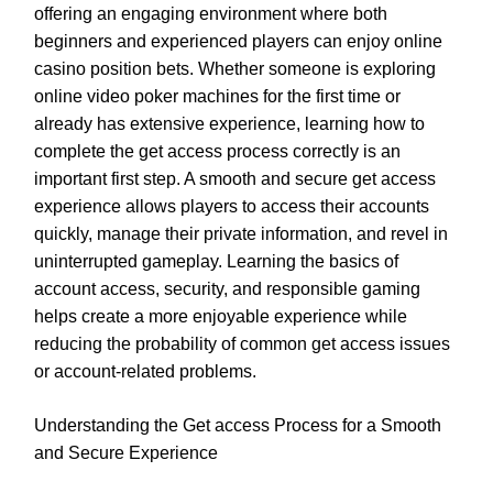
offering an engaging environment where both
beginners and experienced players can enjoy online
casino position bets. Whether someone is exploring
online video poker machines for the first time or
already has extensive experience, learning how to
complete the get access process correctly is an
important first step. A smooth and secure get access
experience allows players to access their accounts
quickly, manage their private information, and revel in
uninterrupted gameplay. Learning the basics of
account access, security, and responsible gaming
helps create a more enjoyable experience while
reducing the probability of common get access issues
or account-related problems.
Understanding the Get access Process for a Smooth
and Secure Experience