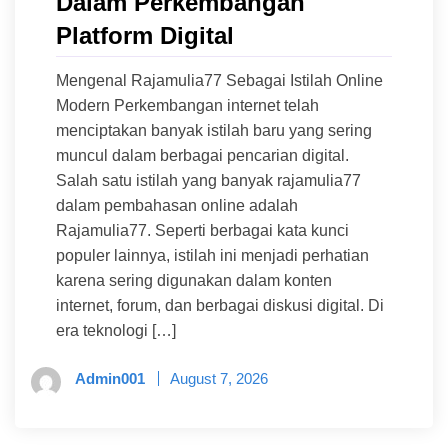
Dalam Perkembangan
Platform Digital
Mengenal Rajamulia77 Sebagai Istilah Online
Modern Perkembangan internet telah
menciptakan banyak istilah baru yang sering
muncul dalam berbagai pencarian digital.
Salah satu istilah yang banyak rajamulia77
dalam pembahasan online adalah
Rajamulia77. Seperti berbagai kata kunci
populer lainnya, istilah ini menjadi perhatian
karena sering digunakan dalam konten
internet, forum, dan berbagai diskusi digital. Di
era teknologi […]
Admin001
August 7, 2026