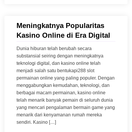
Meningkatnya Popularitas
Kasino Online di Era Digital
Dunia hiburan telah berubah secara
substansial seiring dengan meningkatnya
teknologi digital, dan kasino online telah
menjadi salah satu bentukapi288 slot
permainan online yang paling populer. Dengan
menggabungkan kemudahan, teknologi, dan
berbagai macam permainan, kasino online
telah menarik banyak pemain di seluruh dunia
yang mencari pengalaman bermain game yang
menarik dari kenyamanan rumah mereka
sendiri. Kasino […]