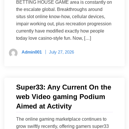
BETTING HOUSE GAME area is constantly on
the escalate global. Breakthroughs around
situs slot online know-how, cellular devices,
impair working out, plus recreation progression
currently have modified exactly how people
today love casino-style fun. Now, […]
Admin001
July 27, 2026
Super33: Any Current On the
web Video gaming Podium
Aimed at Activity
The online gaming marketplace continues to
grow swiftly recently, offering gamers super33