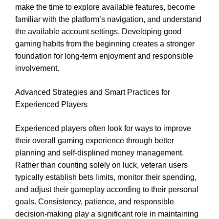
make the time to explore available features, become
familiar with the platform’s navigation, and understand
the available account settings. Developing good
gaming habits from the beginning creates a stronger
foundation for long-term enjoyment and responsible
involvement.
Advanced Strategies and Smart Practices for
Experienced Players
Experienced players often look for ways to improve
their overall gaming experience through better
planning and self-displined money management.
Rather than counting solely on luck, veteran users
typically establish bets limits, monitor their spending,
and adjust their gameplay according to their personal
goals. Consistency, patience, and responsible
decision-making play a significant role in maintaining