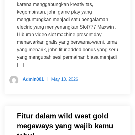
karena menggabungkan kreativitas,
kegembiraan, john game play yang
menguntungkan menjadi satu pengalaman
electric yang menyenangkan Slot777 Maxwin .
Hiburan video slot machine present day
menawarkan grafis yang berwarna-warni, tema
yang menarik, john fitur added bonus yang seru
yang mengubah sesi permainan biasa menjadi
[…]
Admin001
May 19, 2026
Fitur dalam wild west gold
megaways yang wajib kamu