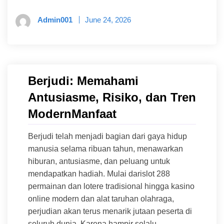
Admin001
June 24, 2026
Berjudi: Memahami
Antusiasme, Risiko, dan Tren
ModernManfaat
Berjudi telah menjadi bagian dari gaya hidup
manusia selama ribuan tahun, menawarkan
hiburan, antusiasme, dan peluang untuk
mendapatkan hadiah. Mulai darislot 288
permainan dan lotere tradisional hingga kasino
online modern dan alat taruhan olahraga,
perjudian akan terus menarik jutaan peserta di
seluruh dunia. Karena hampir selalu