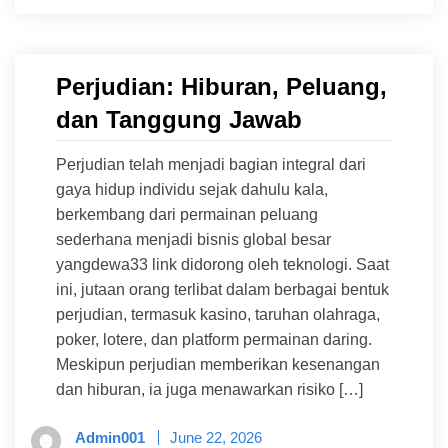
Perjudian: Hiburan, Peluang,
dan Tanggung Jawab
Perjudian telah menjadi bagian integral dari
gaya hidup individu sejak dahulu kala,
berkembang dari permainan peluang
sederhana menjadi bisnis global besar
yangdewa33 link didorong oleh teknologi. Saat
ini, jutaan orang terlibat dalam berbagai bentuk
perjudian, termasuk kasino, taruhan olahraga,
poker, lotere, dan platform permainan daring.
Meskipun perjudian memberikan kesenangan
dan hiburan, ia juga menawarkan risiko […]
Admin001
June 22, 2026