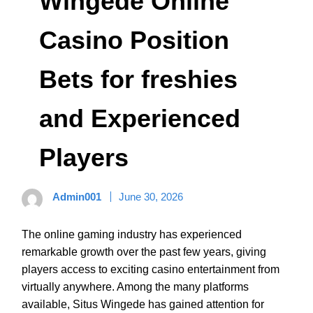
Wingede Online
Casino Position
Bets for freshies
and Experienced
Players
Admin001
June 30, 2026
The online gaming industry has experienced
remarkable growth over the past few years, giving
players access to exciting casino entertainment from
virtually anywhere. Among the many platforms
available, Situs Wingede has gained attention for