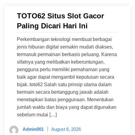
TOTO62 Situs Slot Gacor
Paling Dicari Hari Ini
Perkembangan teknologi membuat berbagai
jenis hiburan digital semakin mudah diakses,
termasuk permainan berbasis peluang. Karena
sifatnya yang melibatkan keberuntungan,
pengguna perlu memiliki pemahaman yang
baik agar dapat mengambil keputusan secara
bijak. toto62 Salah satu prinsip utama dalam
bermain secara bertanggung jawab adalah
menetapkan batas penggunaan. Menentukan
jumlah waktu dan biaya yang dapat digunakan
sebelum mulai […]
Admin001
August 6, 2026