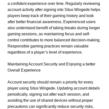
a confident experience over time. Regularly reviewing
account activity after signing into Situs Wingede helps
players keep track of their gaming history and look
after better financial awareness. Experienced users
also understand benefit of taking breaks during longer
gaming sessions, as maintaining focus and self-
control contributes to more balanced decision-making.
Responsible gaming practices remain valuable
regardless of a player’s level of experience.
Maintaining Account Security and Enjoying a better
Overall Experience
Account security should remain a priority for every
player using Situs Wingede. Updating account details
periodically, signing out after each session, and
avoiding the use of shared devices without proper
precautions can significantly reduce security risks.