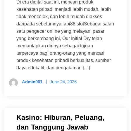
Di era digital saat ini, mencari produk
kesehatan pribadi menjadi lebih mudah, lebih
tidak mencolok, dan lebih mudah diakses
daripada sebelumnya. api88 slotSebagai salah
satu pengecer online yang melayani pasar
yang berkembang ini, Our Initial Dry telah
memantapkan dirinya sebagai tujuan
terpercaya bagi orang-orang yang mencari
produk kesehatan pribadi berkualitas, sumber
daya edukatif, dan pengalaman […]
Admin001
June 24, 2026
Kasino: Hiburan, Peluang,
dan Tanggung Jawab