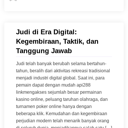
Judi di Era Digital:
Kegembiraan, Taktik, dan
Tanggung Jawab
Judi telah banyak berubah selama bertahun-
tahun, beralih dari aktivitas rekreasi tradisional
menjadi industri digital global. Saat ini, para
pemain dapat dengan mudah api288
linkmengakses sejumlah besar permainan
kasino online, peluang taruhan olahraga, dan
turnamen poker online hanya dengan
beberapa klik. Kemudahan dan kegembiraan
perjudian modern telah menarik banyak orang
di seluruh dunia, menjadikannya salah satu […]