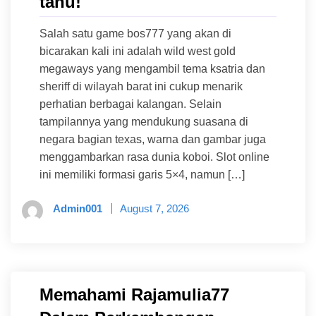
tahu!
Salah satu game bos777 yang akan di
bicarakan kali ini adalah wild west gold
megaways yang mengambil tema ksatria dan
sheriff di wilayah barat ini cukup menarik
perhatian berbagai kalangan. Selain
tampilannya yang mendukung suasana di
negara bagian texas, warna dan gambar juga
menggambarkan rasa dunia koboi. Slot online
ini memiliki formasi garis 5×4, namun […]
Admin001
August 7, 2026
Memahami Rajamulia77