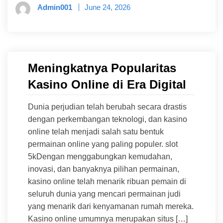
Admin001
June 24, 2026
Meningkatnya Popularitas
Kasino Online di Era Digital
Dunia perjudian telah berubah secara drastis
dengan perkembangan teknologi, dan kasino
online telah menjadi salah satu bentuk
permainan online yang paling populer. slot
5kDengan menggabungkan kemudahan,
inovasi, dan banyaknya pilihan permainan,
kasino online telah menarik ribuan pemain di
seluruh dunia yang mencari permainan judi
yang menarik dari kenyamanan rumah mereka.
Kasino online umumnya merupakan situs […]