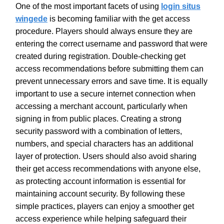
One of the most important facets of using
login situs
wingede
is becoming familiar with the get access
procedure. Players should always ensure they are
entering the correct username and password that were
created during registration. Double-checking get
access recommendations before submitting them can
prevent unnecessary errors and save time. It is equally
important to use a secure internet connection when
accessing a merchant account, particularly when
signing in from public places. Creating a strong
security password with a combination of letters,
numbers, and special characters has an additional
layer of protection. Users should also avoid sharing
their get access recommendations with anyone else,
as protecting account information is essential for
maintaining account security. By following these
simple practices, players can enjoy a smoother get
access experience while helping safeguard their