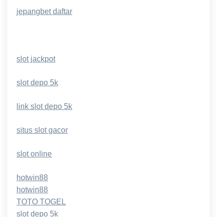
jepangbet daftar
slot jackpot
slot depo 5k
link slot depo 5k
situs slot gacor
slot online
hotwin88
hotwin88
TOTO TOGEL
slot depo 5k