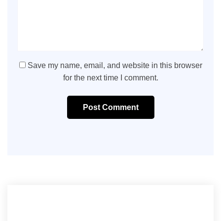
Save my name, email, and website in this browser
for the next time I comment.
Post Comment