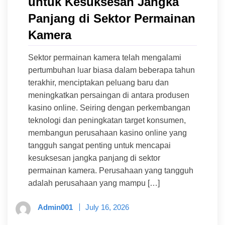
untuk Kesuksesan Jangka
Panjang di Sektor Permainan
Kamera
Sektor permainan kamera telah mengalami
pertumbuhan luar biasa dalam beberapa tahun
terakhir, menciptakan peluang baru dan
meningkatkan persaingan di antara produsen
kasino online. Seiring dengan perkembangan
teknologi dan peningkatan target konsumen,
membangun perusahaan kasino online yang
tangguh sangat penting untuk mencapai
kesuksesan jangka panjang di sektor
permainan kamera. Perusahaan yang tangguh
adalah perusahaan yang mampu […]
Admin001
July 16, 2026