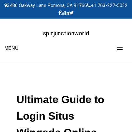
Skip
3486 Oakway Lane Pomona, CA 91766
+1 763-227-5032
to
content
spinjunctionworld
MENU
Ultimate Guide to
Login Situs