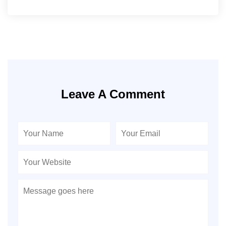
Leave A Comment