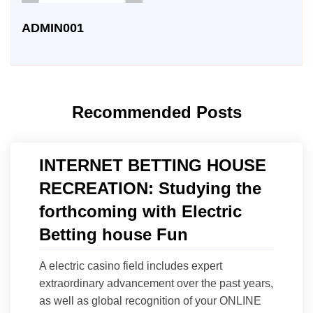
ADMIN001
Recommended Posts
INTERNET BETTING HOUSE
RECREATION: Studying the
forthcoming with Electric
Betting house Fun
A electric casino field includes expert
extraordinary advancement over the past years,
as well as global recognition of your ONLINE