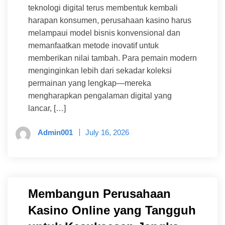
teknologi digital terus membentuk kembali
harapan konsumen, perusahaan kasino harus
melampaui model bisnis konvensional dan
memanfaatkan metode inovatif untuk
memberikan nilai tambah. Para pemain modern
menginginkan lebih dari sekadar koleksi
permainan yang lengkap—mereka
mengharapkan pengalaman digital yang
lancar, […]
Admin001
July 16, 2026
Membangun Perusahaan
Kasino Online yang Tangguh