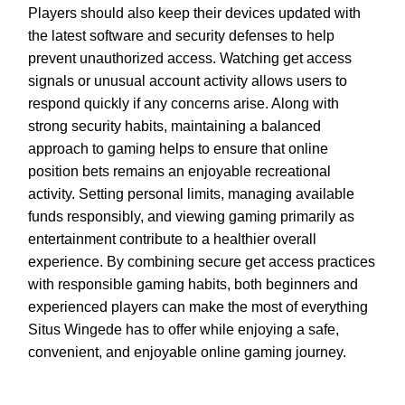
Players should also keep their devices updated with
the latest software and security defenses to help
prevent unauthorized access. Watching get access
signals or unusual account activity allows users to
respond quickly if any concerns arise. Along with
strong security habits, maintaining a balanced
approach to gaming helps to ensure that online
position bets remains an enjoyable recreational
activity. Setting personal limits, managing available
funds responsibly, and viewing gaming primarily as
entertainment contribute to a healthier overall
experience. By combining secure get access practices
with responsible gaming habits, both beginners and
experienced players can make the most of everything
Situs Wingede has to offer while enjoying a safe,
convenient, and enjoyable online gaming journey.