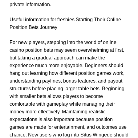
private information.
Useful information for freshies Starting Their Online
Position Bets Journey
For new players, stepping into the world of online
casino position bets may seem overwhelming at first,
but taking a gradual approach can make the
experience much more enjoyable. Beginners should
hang out learning how different position games work,
understanding paylines, bonus features, and payout
structures before placing larger table bets. Beginning
with smaller bets allows players to become
comfortable with gameplay while managing their
money more effectively. Maintaining realistic
expectations is also important because position
games are made for entertainment, and outcomes use
chance. New users who log into Situs Wingede should