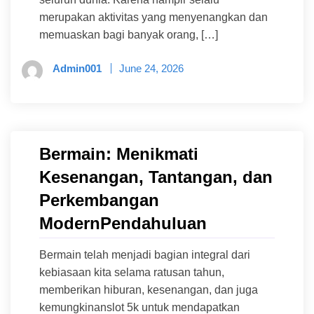
merupakan aktivitas yang menyenangkan dan
memuaskan bagi banyak orang, […]
Admin001
June 24, 2026
Bermain: Menikmati
Kesenangan, Tantangan, dan
Perkembangan
ModernPendahuluan
Bermain telah menjadi bagian integral dari
kebiasaan kita selama ratusan tahun,
memberikan hiburan, kesenangan, dan juga
kemungkinanslot 5k untuk mendapatkan