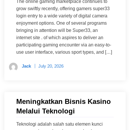
The online gaming marketplace continues to
grow swiftly recently, offering gamers super33
login entry to a wide variety of digital camera
enjoyment options. One of several programs
bringing in attention will be Super33, an
internet site . of which aspires to deliver an
participating gaming encounter via an easy-to-
use user interface, various sport types, and […]
Jack
July 20, 2026
Meningkatkan Bisnis Kasino
Melalui Teknologi
Teknologi adalah salah satu elemen kunci