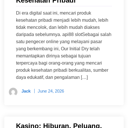
Kesehatan Pribadi
Di era digital saat ini, mencari produk
kesehatan pribadi menjadi lebih mudah, lebih
tidak mencolok, dan lebih mudah diakses
daripada sebelumnya. api88 slotSebagai salah
satu pengecer online yang melayani pasar
yang berkembang ini, Our Initial Dry telah
memantapkan dirinya sebagai tujuan
terpercaya bagi orang-orang yang mencari
produk kesehatan pribadi berkualitas, sumber
daya edukatif, dan pengalaman […]
Jack
June 24, 2026
Kasino: Hiburan, Peluang,