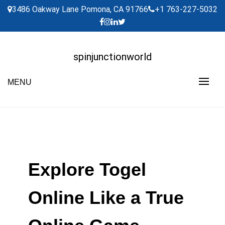
Skip
3486 Oakway Lane Pomona, CA 91766
+1 763-227-5032
to
content
spinjunctionworld
MENU
Explore Togel
Online Like a True