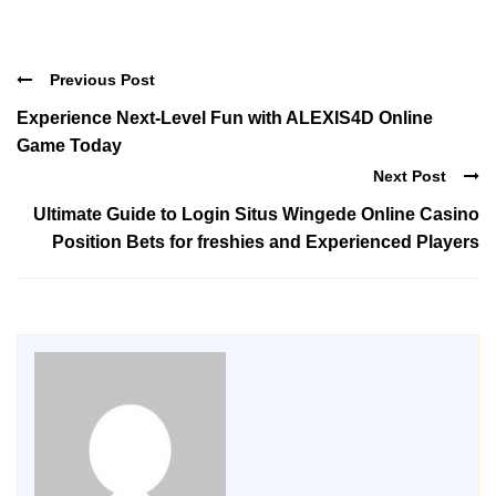
Previous Post
Experience Next-Level Fun with ALEXIS4D Online
Game Today
Next Post
Ultimate Guide to Login Situs Wingede Online Casino
Position Bets for freshies and Experienced Players