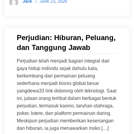
Jack
June 23, 2026
Perjudian: Hiburan, Peluang,
dan Tanggung Jawab
Perjudian telah menjadi bagian integral dari
gaya hidup individu sejak dahulu kala,
berkembang dari permainan peluang
sederhana menjadi bisnis global besar
yangdewa33 link didorong oleh teknologi. Saat
ini, jutaan orang terlibat dalam berbagai bentuk
perjudian, termasuk kasino, taruhan olahraga,
poker, lotere, dan platform permainan daring.
Meskipun perjudian memberikan kesenangan
dan hiburan, ia juga menawarkan risiko […]