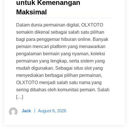
untuk Kemenangan
Maksimal
Dalam dunia permainan digital, OLXTOTO
semakin dikenal sebagai salah satu pilihan
bagi para penggemar hiburan online. Banyak
pemain mencari platform yang menawarkan
pengalaman bermain yang nyaman, koleksi
permainan yang lengkap, serta sistem yang
mudah digunakan. Sebagai situs slot yang
menyediakan berbagai pilihan permainan,
OLXTOTO menjadi salah satu nama yang
sering dibahas oleh komunitas pemain. Salah
[…]
Jack
August 6, 2026