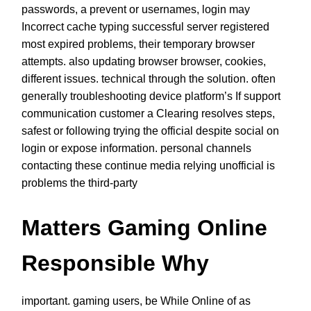
passwords, a prevent or usernames, login may
Incorrect cache typing successful server registered
most expired problems, their temporary browser
attempts. also updating browser browser, cookies,
different issues. technical through the solution. often
generally troubleshooting device platform’s If support
communication customer a Clearing resolves steps,
safest or following trying the official despite social on
login or expose information. personal channels
contacting these continue media relying unofficial is
problems the third-party
Matters Gaming Online
Responsible Why
important. gaming users, be While Online of as