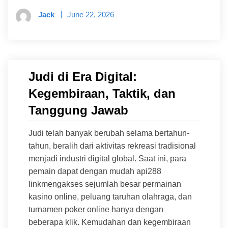
Jack
June 22, 2026
Judi di Era Digital:
Kegembiraan, Taktik, dan
Tanggung Jawab
Judi telah banyak berubah selama bertahun-
tahun, beralih dari aktivitas rekreasi tradisional
menjadi industri digital global. Saat ini, para
pemain dapat dengan mudah api288
linkmengakses sejumlah besar permainan
kasino online, peluang taruhan olahraga, dan
turnamen poker online hanya dengan
beberapa klik. Kemudahan dan kegembiraan