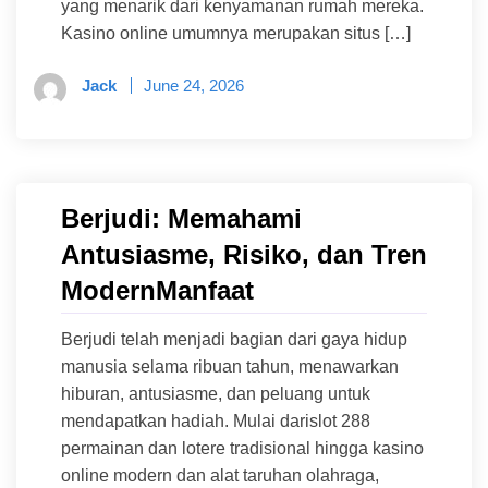
yang menarik dari kenyamanan rumah mereka.
Kasino online umumnya merupakan situs […]
Jack
June 24, 2026
Berjudi: Memahami
Antusiasme, Risiko, dan Tren
ModernManfaat
Berjudi telah menjadi bagian dari gaya hidup
manusia selama ribuan tahun, menawarkan
hiburan, antusiasme, dan peluang untuk
mendapatkan hadiah. Mulai darislot 288
permainan dan lotere tradisional hingga kasino
online modern dan alat taruhan olahraga,