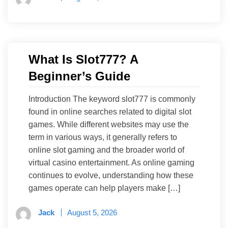
What Is Slot777? A
Beginner’s Guide
Introduction The keyword slot777 is commonly
found in online searches related to digital slot
games. While different websites may use the
term in various ways, it generally refers to
online slot gaming and the broader world of
virtual casino entertainment. As online gaming
continues to evolve, understanding how these
games operate can help players make […]
Jack
August 5, 2026