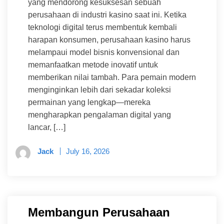
yang mendorong kesuksesan sebuah
perusahaan di industri kasino saat ini. Ketika
teknologi digital terus membentuk kembali
harapan konsumen, perusahaan kasino harus
melampaui model bisnis konvensional dan
memanfaatkan metode inovatif untuk
memberikan nilai tambah. Para pemain modern
menginginkan lebih dari sekadar koleksi
permainan yang lengkap—mereka
mengharapkan pengalaman digital yang
lancar, […]
Jack
July 16, 2026
Membangun Perusahaan