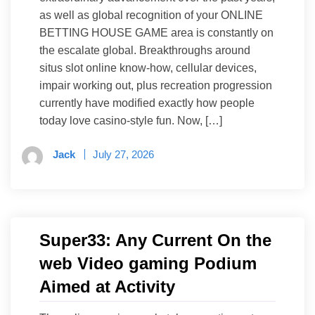
as well as global recognition of your ONLINE
BETTING HOUSE GAME area is constantly on
the escalate global. Breakthroughs around
situs slot online know-how, cellular devices,
impair working out, plus recreation progression
currently have modified exactly how people
today love casino-style fun. Now, […]
Jack
July 27, 2026
Super33: Any Current On the
web Video gaming Podium
Aimed at Activity