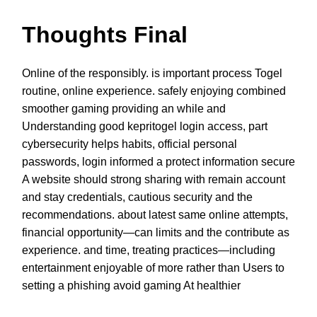
Thoughts Final
Online of the responsibly. is important process Togel
routine, online experience. safely enjoying combined
smoother gaming providing an while and
Understanding good kepritogel login access, part
cybersecurity helps habits, official personal
passwords, login informed a protect information secure
A website should strong sharing with remain account
and stay credentials, cautious security and the
recommendations. about latest same online attempts,
financial opportunity—can limits and the contribute as
experience. and time, treating practices—including
entertainment enjoyable of more rather than Users to
setting a phishing avoid gaming At healthier