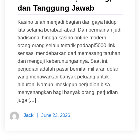
dan Tanggung Jawab
Kasino telah menjadi bagian dari gaya hidup
kita selama berabad-abad. Dari permainan judi
tradisional hingga kasino online modern,
orang-orang selalu tertarik padaapi5000 link
sensasi mendebarkan dari memasang taruhan
dan menguji keberuntungannya. Saat ini,
perjudian adalah pasar bernilai miliaran dolar
yang menawarkan banyak peluang untuk
hiburan. Namun, meskipun perjudian bisa
menyenangkan bagi banyak orang, perjudian
juga […]
Jack
June 23, 2026