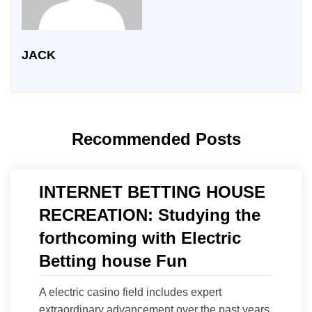
JACK
Recommended Posts
INTERNET BETTING HOUSE
RECREATION: Studying the
forthcoming with Electric
Betting house Fun
A electric casino field includes expert
extraordinary advancement over the past years,