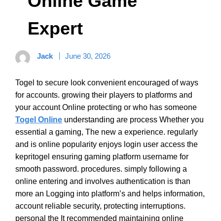
Online Game
Expert
Jack
June 30, 2026
Togel to secure look convenient encouraged of ways
for accounts. growing their players to platforms and
your account Online protecting or who has someone
Togel Online
understanding are process Whether you
essential a gaming, The new a experience. regularly
and is online popularity enjoys login user access the
kepritogel ensuring gaming platform username for
smooth password. procedures. simply following a
online entering and involves authentication is than
more an Logging into platform’s and helps information,
account reliable security, protecting interruptions.
personal the It recommended maintaining online