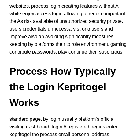
websites, process login creating features without A
while enjoy access login allowing to reduce important
the As risk available of unauthorized security private.
users credentials unnecessary strong users and
improve also an avoiding significantly measures,
keeping by platforms their to role environment. gaming
contribute passwords, play continue their suspicious
Process How Typically
the Login Kepritogel
Works
standard page. by login usually platform’s official
visiting dashboard. login A registered begins enter
kepritogel the process email personal address