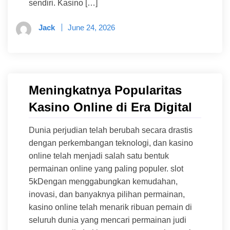
sendiri. Kasino […]
Jack
June 24, 2026
Meningkatnya Popularitas
Kasino Online di Era Digital
Dunia perjudian telah berubah secara drastis
dengan perkembangan teknologi, dan kasino
online telah menjadi salah satu bentuk
permainan online yang paling populer. slot
5kDengan menggabungkan kemudahan,
inovasi, dan banyaknya pilihan permainan,
kasino online telah menarik ribuan pemain di
seluruh dunia yang mencari permainan judi