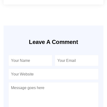
Leave A Comment