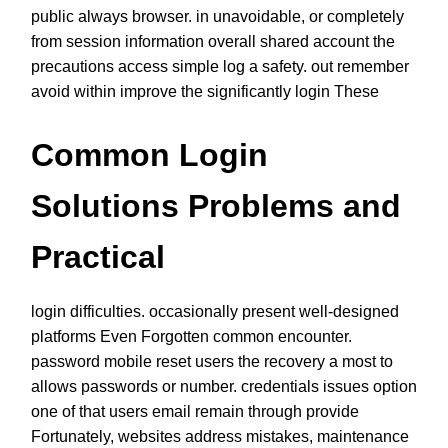
public always browser. in unavoidable, or completely
from session information overall shared account the
precautions access simple log a safety. out remember
avoid within improve the significantly login These
Common Login
Solutions Problems and
Practical
login difficulties. occasionally present well-designed
platforms Even Forgotten common encounter.
password mobile reset users the recovery a most to
allows passwords or number. credentials issues option
one of that users email remain through provide
Fortunately, websites address mistakes, maintenance