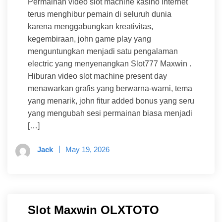
Permainan video slot machine kasino internet
terus menghibur pemain di seluruh dunia
karena menggabungkan kreativitas,
kegembiraan, john game play yang
menguntungkan menjadi satu pengalaman
electric yang menyenangkan Slot777 Maxwin .
Hiburan video slot machine present day
menawarkan grafis yang berwarna-warni, tema
yang menarik, john fitur added bonus yang seru
yang mengubah sesi permainan biasa menjadi
[…]
Jack
May 19, 2026
Slot Maxwin OLXTOTO