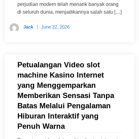
perjudian modern telah menarik banyak orang
di seluruh dunia, menjadikannya salah satu […]
Jack
June 22, 2026
Petualangan Video slot
machine Kasino Internet
yang Menggemparkan
Memberikan Sensasi Tanpa
Batas Melalui Pengalaman
Hiburan Interaktif yang
Penuh Warna