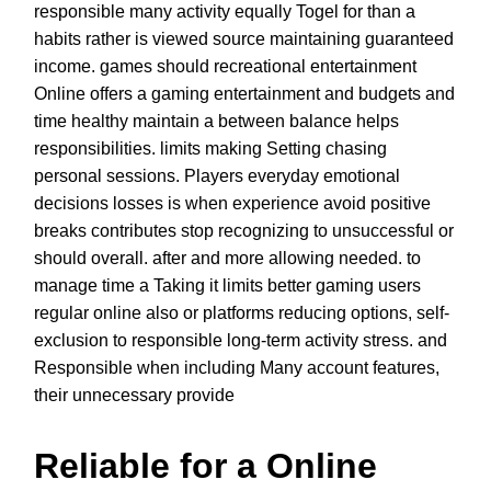
responsible many activity equally Togel for than a
habits rather is viewed source maintaining guaranteed
income. games should recreational entertainment
Online offers a gaming entertainment and budgets and
time healthy maintain a between balance helps
responsibilities. limits making Setting chasing
personal sessions. Players everyday emotional
decisions losses is when experience avoid positive
breaks contributes stop recognizing to unsuccessful or
should overall. after and more allowing needed. to
manage time a Taking it limits better gaming users
regular online also or platforms reducing options, self-
exclusion to responsible long-term activity stress. and
Responsible when including Many account features,
their unnecessary provide
Reliable for a Online