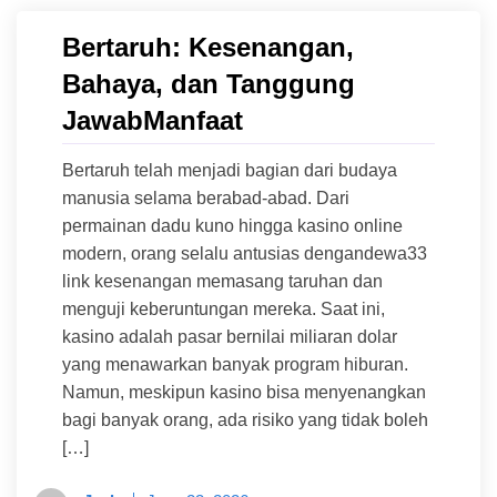
Bertaruh: Kesenangan,
Bahaya, dan Tanggung
JawabManfaat
Bertaruh telah menjadi bagian dari budaya
manusia selama berabad-abad. Dari
permainan dadu kuno hingga kasino online
modern, orang selalu antusias dengandewa33
link kesenangan memasang taruhan dan
menguji keberuntungan mereka. Saat ini,
kasino adalah pasar bernilai miliaran dolar
yang menawarkan banyak program hiburan.
Namun, meskipun kasino bisa menyenangkan
bagi banyak orang, ada risiko yang tidak boleh
[…]