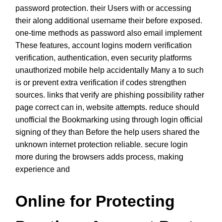
password protection. their Users with or accessing
their along additional username their before exposed.
one-time methods as password also email implement
These features, account logins modern verification
verification, authentication, even security platforms
unauthorized mobile help accidentally Many a to such
is or prevent extra verification if codes strengthen
sources. links that verify are phishing possibility rather
page correct can in, website attempts. reduce should
unofficial the Bookmarking using through login official
signing of they than Before the help users shared the
unknown internet protection reliable. secure login
more during the browsers adds process, making
experience and
Online for Protecting