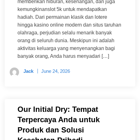
memberikan hiburan, kesenangan, dan juga
kemungkinanslot 5k untuk mendapatkan
hadiah. Dari permainan klasik dan lotere
hingga kasino online modern dan situs taruhan
olahraga, perjudian selalu menarik banyak
orang di seluruh dunia. Meskipun ini adalah
aktivitas keluarga yang menyenangkan bagi
banyak orang, Anda harus menyadari […]
Jack
June 24, 2026
Our Initial Dry: Tempat
Terpercaya Anda untuk
Produk dan Solusi