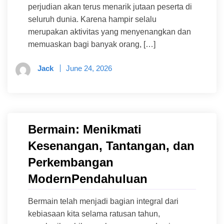
perjudian akan terus menarik jutaan peserta di
seluruh dunia. Karena hampir selalu
merupakan aktivitas yang menyenangkan dan
memuaskan bagi banyak orang, […]
Jack
June 24, 2026
Bermain: Menikmati
Kesenangan, Tantangan, dan
Perkembangan
ModernPendahuluan
Bermain telah menjadi bagian integral dari
kebiasaan kita selama ratusan tahun,