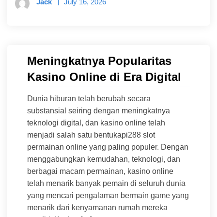
Jack
July 16, 2026
Meningkatnya Popularitas
Kasino Online di Era Digital
Dunia hiburan telah berubah secara
substansial seiring dengan meningkatnya
teknologi digital, dan kasino online telah
menjadi salah satu bentukapi288 slot
permainan online yang paling populer. Dengan
menggabungkan kemudahan, teknologi, dan
berbagai macam permainan, kasino online
telah menarik banyak pemain di seluruh dunia
yang mencari pengalaman bermain game yang
menarik dari kenyamanan rumah mereka