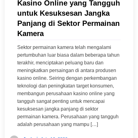
Kasino Online yang Tangguh
untuk Kesuksesan Jangka
Panjang di Sektor Permainan
Kamera
Sektor permainan kamera telah mengalami
pertumbuhan luar biasa dalam beberapa tahun
terakhir, menciptakan peluang baru dan
meningkatkan persaingan di antara produsen
kasino online. Seiring dengan perkembangan
teknologi dan peningkatan target konsumen,
membangun perusahaan kasino online yang
tangguh sangat penting untuk mencapai
kesuksesan jangka panjang di sektor
permainan kamera. Perusahaan yang tangguh
adalah perusahaan yang mampu […]