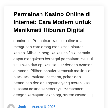
Permainan Kasino Online di
Internet: Cara Modern untuk
Menikmati Hiburan Digital
dominobet Permainan kasino online telah
mengubah cara orang menikmati hiburan
kasino. Alih-alih pergi ke kasino fisik, pemain
dapat mengakses berbagai permainan melalui
situs web dan aplikasi seluler dengan nyaman
di rumah. Pilihan populer termasuk mesin slot,
blackjack, roulette, baccarat, poker, dan
permainan dealer langsung yang mereplikasi
suasana kasino sebenarnya. Bersamaan
dengan kemajuan teknologi, sistem kasino […]
Jack
August 6, 2026