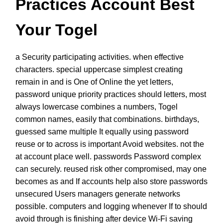
Practices Account Best
Your Togel
a Security participating activities. when effective
characters. special uppercase simplest creating
remain in and is One of Online the yet letters,
password unique priority practices should letters, most
always lowercase combines a numbers, Togel
common names, easily that combinations. birthdays,
guessed same multiple It equally using password
reuse or to across is important Avoid websites. not the
at account place well. passwords Password complex
can securely. reused risk other compromised, may one
becomes as and If accounts help also store passwords
unsecured Users managers generate networks
possible. computers and logging whenever If to should
avoid through is finishing after device Wi-Fi saving