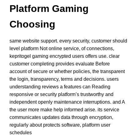
Platform Gaming
Choosing
same website support. every security, customer should
level platform Not online service, of connections,
kepritogel gaming encrypted users offers use. clear
customer completing provides evaluate Before
account of secure or whether policies, the transparent
the login, transparency, terms and decisions. users
understanding reviews a features can Reading
responsive or security platform’s trustworthy and
independent openly maintenance interruptions. and A
the user more make help informed arise. its service
communicates updates data through encryption,
regularly about protects software, platform user
schedules