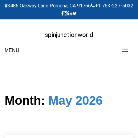
Skip
3486 Oakway Lane Pomona, CA 91766
+1 763-227-5032
to
content
spinjunctionworld
MENU
Month:
May 2026