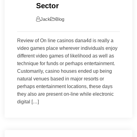
Sector
Jack
Blog
Review of On line casinos dana4d is really a
video games place wherever individuals enjoy
different video games of likelihood as well as
technique for funds or perhaps entertainment.
Customarily, casino houses ended up being
natural venues based in major resorts or
perhaps entertainment locations, these days
they also are present on-line while electronic
digital […]