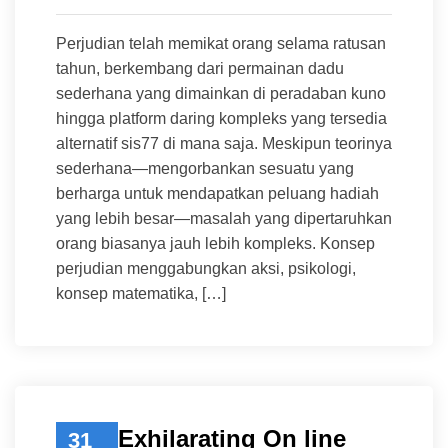
Perjudian telah memikat orang selama ratusan
tahun, berkembang dari permainan dadu
sederhana yang dimainkan di peradaban kuno
hingga platform daring kompleks yang tersedia
alternatif sis77 di mana saja. Meskipun teorinya
sederhana—mengorbankan sesuatu yang
berharga untuk mendapatkan peluang hadiah
yang lebih besar—masalah yang dipertaruhkan
orang biasanya jauh lebih kompleks. Konsep
perjudian menggabungkan aksi, psikologi,
konsep matematika, […]
Exhilarating On line
31