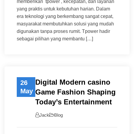
memberikan tpower , kecepatan, dan layanan
yang praktis untuk kebutuhan harian. Dalam
era teknologi yang berkembang sangat cepat,
masyarakat membutuhkan solusi yang mudah
digunakan tanpa proses rumit. Tpower hadir
sebagai pilihan yang membantu […]
Digital Modern casino
26
May
Game Fashion Shaping
Today’s Entertainment
Jack
Blog