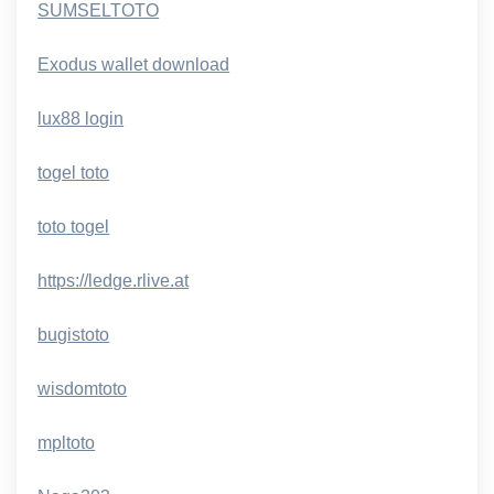
SUMSELTOTO
Exodus wallet download
lux88 login
togel toto
toto togel
https://ledge.rlive.at
bugistoto
wisdomtoto
mpltoto