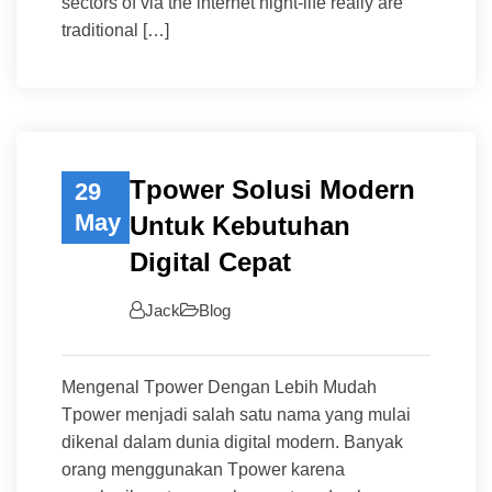
sectors of via the internet night-life really are
traditional […]
Tpower Solusi Modern
29
May
Untuk Kebutuhan
Digital Cepat
Jack
Blog
Mengenal Tpower Dengan Lebih Mudah
Tpower menjadi salah satu nama yang mulai
dikenal dalam dunia digital modern. Banyak
orang menggunakan Tpower karena