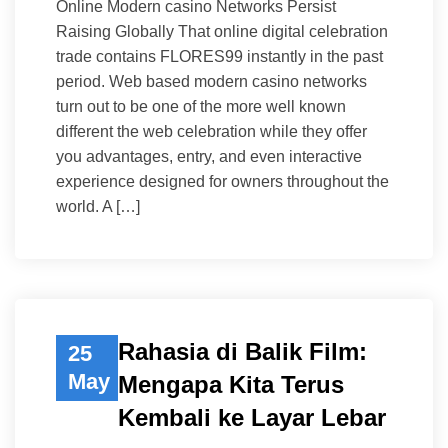
Online Modern casino Networks Persist
Raising Globally That online digital celebration
trade contains FLORES99 instantly in the past
period. Web based modern casino networks
turn out to be one of the more well known
different the web celebration while they offer
you advantages, entry, and even interactive
experience designed for owners throughout the
world. A […]
Rahasia di Balik Film:
25
May
Mengapa Kita Terus
Kembali ke Layar Lebar