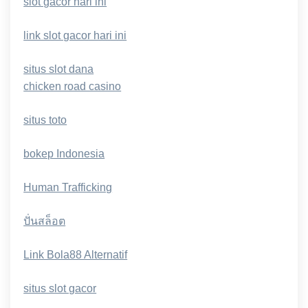
slot gacor hari ini
link slot gacor hari ini
situs slot dana
chicken road casino
situs toto
bokep Indonesia
Human Trafficking
ปั่นสล็อต
Link Bola88 Alternatif
situs slot gacor