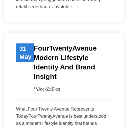
relatif sederhana. Javatoto […]
FourTwentyAvenue
31
May
Modern Lifestyle
Identity And Brand
Insight
Jack
Blog
What Four Twenty Avenue Represents
TodayFourTwentyAvenue is best understood
as a modern lifestyle identity that blends