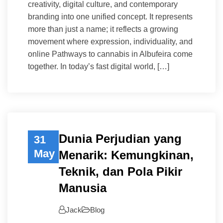
creativity, digital culture, and contemporary
branding into one unified concept. It represents
more than just a name; it reflects a growing
movement where expression, individuality, and
online Pathways to cannabis in Albufeira come
together. In today’s fast digital world, […]
Dunia Perjudian yang
31
May
Menarik: Kemungkinan,
Teknik, dan Pola Pikir
Manusia
Jack
Blog