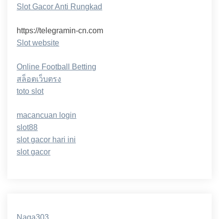
Slot Gacor Anti Rungkad
https://telegramin-cn.com
Slot website
Online Football Betting
สล็อตเว็บตรง
toto slot
macancuan login
slot88
slot gacor hari ini
slot gacor
Naga303