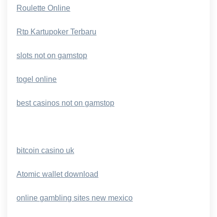
Roulette Online
Rtp Kartupoker Terbaru
slots not on gamstop
togel online
best casinos not on gamstop
bitcoin casino uk
Atomic wallet download
online gambling sites new mexico