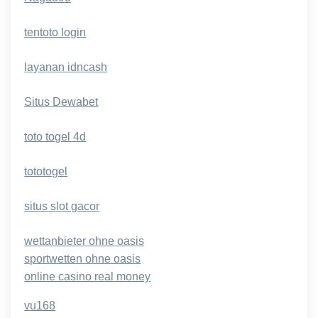
tentoto login
layanan idncash
Situs Dewabet
toto togel 4d
tototogel
situs slot gacor
wettanbieter ohne oasis
sportwetten ohne oasis
online casino real money
vu168