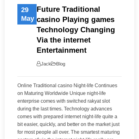
Future Traditional
29
May
casino Playing games
Technology Changing
Via the internet
Entertainment
Jack
Blog
Online Traditional casino Night-life Continues
on Maturing Worldwide Unique night-life
enterprise comes with switched rakyat slot
during the last times. Technology advances
comes with prepared internet night-life quite a
bit easier, quickly, and better on the market just
for most people all over. The smartest maturing