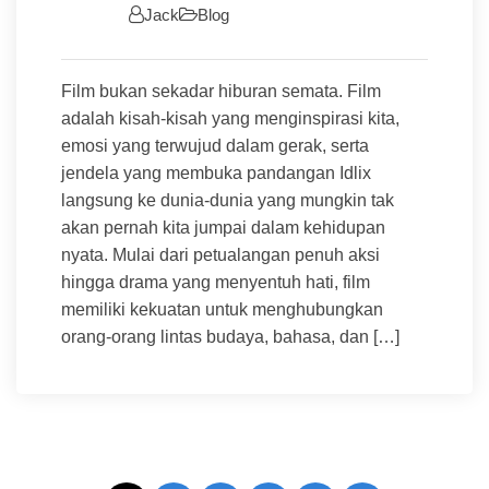
Jack
Blog
Film bukan sekadar hiburan semata. Film
adalah kisah-kisah yang menginspirasi kita,
emosi yang terwujud dalam gerak, serta
jendela yang membuka pandangan Idlix
langsung ke dunia-dunia yang mungkin tak
akan pernah kita jumpai dalam kehidupan
nyata. Mulai dari petualangan penuh aksi
hingga drama yang menyentuh hati, film
memiliki kekuatan untuk menghubungkan
orang-orang lintas budaya, bahasa, dan […]
Posts