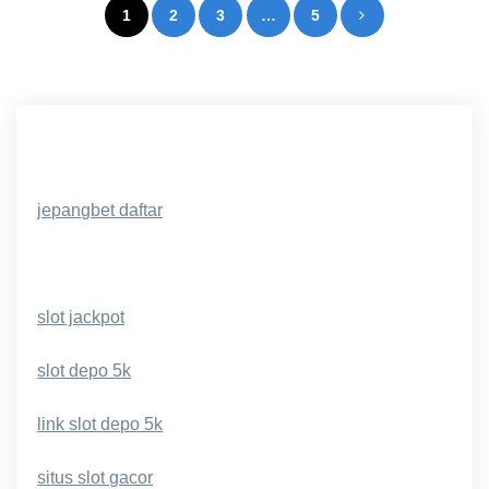
1
2
3
…
5
pagination
jepangbet daftar
slot jackpot
slot depo 5k
link slot depo 5k
situs slot gacor