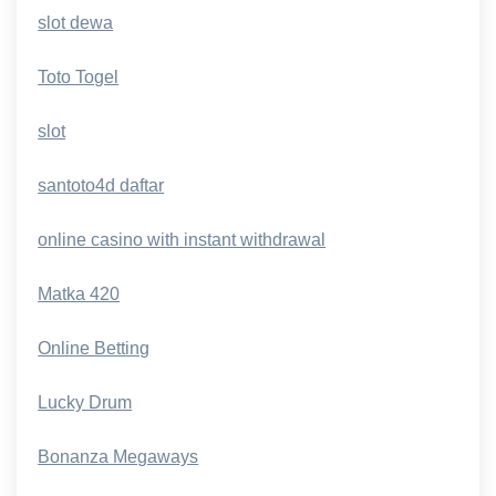
slot dewa
Toto Togel
slot
santoto4d daftar
online casino with instant withdrawal
Matka 420
Online Betting
Lucky Drum
Bonanza Megaways