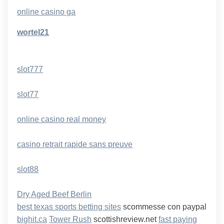
online casino ga
wortel21
slot777
slot77
online casino real money
casino retrait rapide sans preuve
slot88
Dry Aged Beef Berlin
best texas sports betting sites
scommesse con paypal
bighit.ca
Tower Rush
scottishreview.net
fast paying