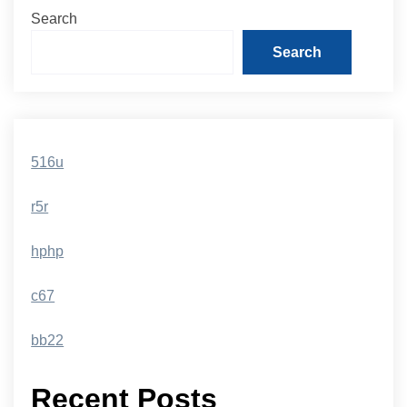
Search
Search
516u
r5r
hphp
c67
bb22
Recent Posts