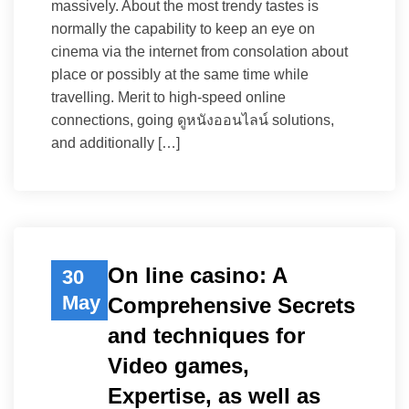
massively. About the most trendy tastes is
normally the capability to keep an eye on
cinema via the internet from consolation about
place or possibly at the same time while
travelling. Merit to high-speed online
connections, going ดูหนังออนไลน์ solutions,
and additionally […]
On line casino: A
30
May
Comprehensive Secrets
and techniques for
Video games,
Expertise, as well as