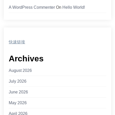
A WordPress Commenter
On
Hello World!
快速链接
Archives
August 2026
July 2026
June 2026
May 2026
April 2026