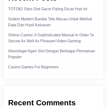
TOTO62 Situs Slot Gacor Paling Dicari Hari Ini
Sistem Modern Bandar Toto Macau Untuk Melihat
Data Dan Hasil Keluaran
Online Casino: A Sophisticated Manual In Order To
Secure As Well As Pleasant Video Gaming
Alexistogel Agen Slot Dengan Berbagai Permainan
Populer
Casino Games For Beginners
Recent Comments