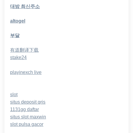
대밤 최신주소
altogel
부달
有道翻译下载
stake24
playinexch live
slot
situs deposit qris
1131gg daftar
situs slot maxwin
slot pulsa gacor