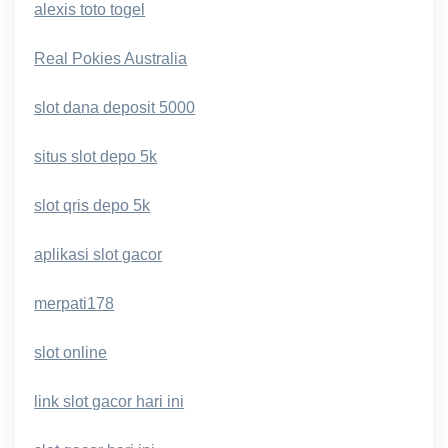
alexis toto togel
Real Pokies Australia
slot dana deposit 5000
situs slot depo 5k
slot qris depo 5k
aplikasi slot gacor
merpati178
slot online
link slot gacor hari ini