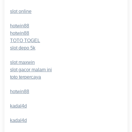
slot online
hotwin88
hotwin88
TOTO TOGEL
slot depo 5k
slot maxwin
slot gacor malam ini
toto terpercaya
hotwin88
kadal4d
kadal4d