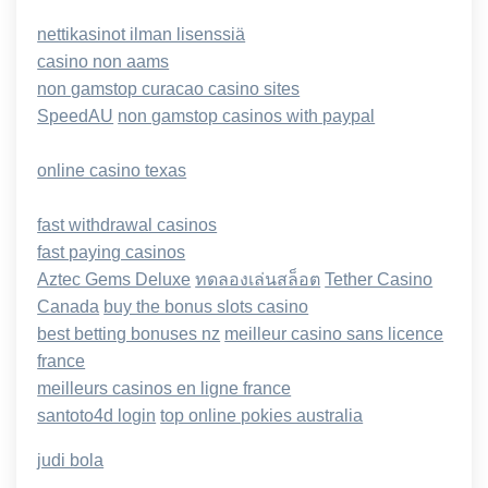
nettikasinot ilman lisenssiä
casino non aams
non gamstop curacao casino sites
SpeedAU
non gamstop casinos with paypal
online casino texas
fast withdrawal casinos
fast paying casinos
Aztec Gems Deluxe
ทดลองเล่นสล็อต
Tether Casino
Canada
buy the bonus slots casino
best betting bonuses nz
meilleur casino sans licence
france
meilleurs casinos en ligne france
santoto4d login
top online pokies australia
judi bola