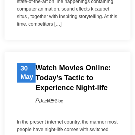
state-of-the-art on line happenings containing
computer animation, sound effects kicaubet
situs , together with inspiring storytelling. At this
time, competitors […]
Watch Movies Online:
30
May
Today’s Tactic to
Experience Night-life
Jack
Blog
In the present internet country, the manner most
people have night-life comes with switched