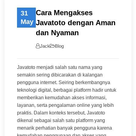
Cara Mengakses
31
May
Javatoto dengan Aman
dan Nyaman
Jack
Blog
Javatoto menjadi salah satu nama yang
semakin sering dibicarakan di kalangan
pengguna internet. Seiring berkembangnya
teknologi digital, berbagai platform hadir untuk
memberikan kemudahan akses informasi,
layanan, serta pengalaman online yang lebih
praktis. Dalam konteks tersebut, Javatoto
dikenal sebagai salah satu platform yang
menarik perhatian banyak pengguna karena
kemudahan penggunaan dan akses yang