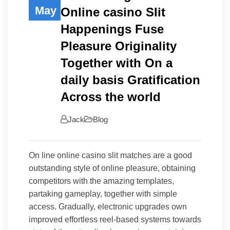
May
Online casino Slit
Happenings Fuse
Pleasure Originality
Together with On a
daily basis Gratification
Across the world
Jack
Blog
On line online casino slit matches are a good
outstanding style of online pleasure, obtaining
competitors with the amazing templates,
partaking gameplay, together with simple
access. Gradually, electronic upgrades own
improved effortless reel-based systems towards