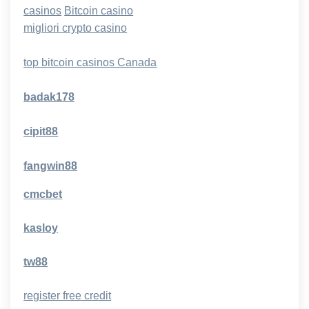
casinos
Bitcoin casino
migliori crypto casino
top bitcoin casinos Canada
badak178
cipit88
fangwin88
cmcbet
kasloy
tw88
register free credit