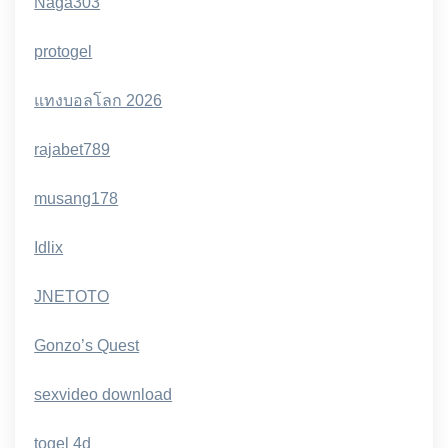
Naga303
protogel
แทงบอลโลก 2026
rajabet789
musang178
Idlix
JNETOTO
Gonzo’s Quest
sexvideo download
togel 4d