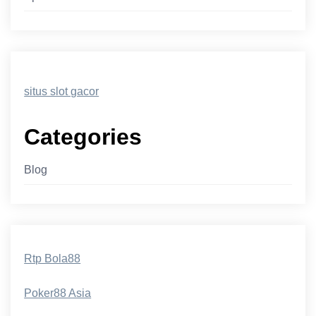
situs slot gacor
Categories
Blog
Rtp Bola88
Poker88 Asia