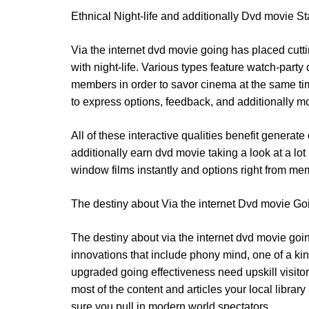
Ethnical Night-life and additionally Dvd movie St
Via the internet dvd movie going has placed cutti
with night-life. Various types feature watch-part
members in order to savor cinema at the same time
to express options, feedback, and additionally 
All of these interactive qualities benefit gener
additionally earn dvd movie taking a look at a lo
window films instantly and options right from me
The destiny about Via the internet Dvd movie Go
The destiny about via the internet dvd movie goin
innovations that include phony mind, one of a kin
upgraded going effectiveness need upskill visito
most of the content and articles your local librar
sure you pull in modern world spectators.