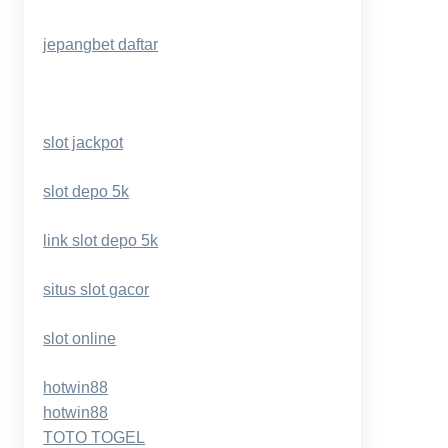
jepangbet daftar
slot jackpot
slot depo 5k
link slot depo 5k
situs slot gacor
slot online
hotwin88
hotwin88
TOTO TOGEL