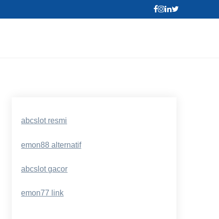
abcslot resmi
emon88 alternatif
abcslot gacor
emon77 link