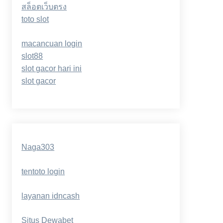
สล็อตเว็บตรง
toto slot
macancuan login
slot88
slot gacor hari ini
slot gacor
Naga303
tentoto login
layanan idncash
Situs Dewabet