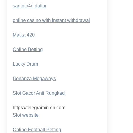
santoto4d daftar
online casino with instant withdrawal
Matka 420
Online Betting
Lucky Drum
Bonanza Megaways
Slot Gacor Anti Rungkad
https://telegramin-cn.com
Slot website
Online Football Betting