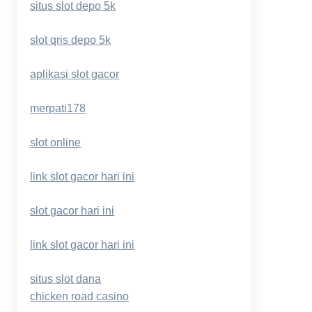
situs slot depo 5k
slot qris depo 5k
aplikasi slot gacor
merpati178
slot online
link slot gacor hari ini
slot gacor hari ini
link slot gacor hari ini
situs slot dana
chicken road casino