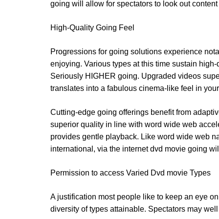
going will allow for spectators to look out content
High-Quality Going Feel
Progressions for going solutions experience notab
enjoying. Various types at this time sustain high-
Seriously HIGHER going. Upgraded videos super
translates into a fabulous cinema-like feel in you
Cutting-edge going offerings benefit from adapti
superior quality in line with word wide web acceler
provides gentle playback. Like word wide web nati
international, via the internet dvd movie going wi
Permission to access Varied Dvd movie Types
A justification most people like to keep an eye on
diversity of types attainable. Spectators may well