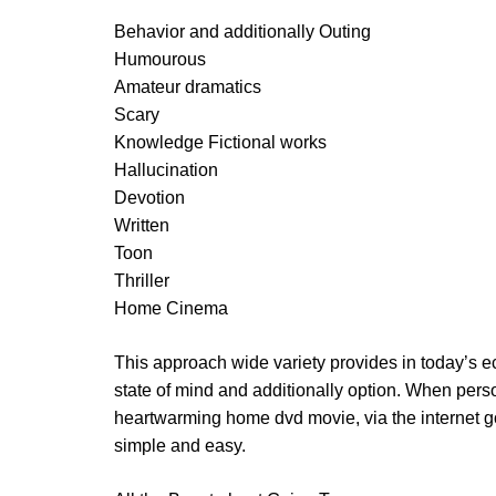
Behavior and additionally Outing
Humourous
Amateur dramatics
Scary
Knowledge Fictional works
Hallucination
Devotion
Written
Toon
Thriller
Home Cinema
This approach wide variety provides in today’s ec
state of mind and additionally option. When pers
heartwarming home dvd movie, via the internet go
simple and easy.