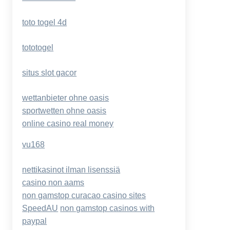
toto togel 4d
tototogel
situs slot gacor
wettanbieter ohne oasis
sportwetten ohne oasis
online casino real money
vu168
nettikasinot ilman lisenssiä
casino non aams
non gamstop curacao casino sites
SpeedAU
non gamstop casinos with
paypal