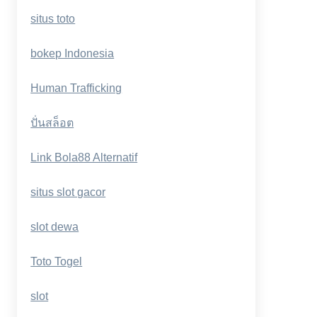
situs toto
bokep Indonesia
Human Trafficking
ปั่นสล็อต
Link Bola88 Alternatif
situs slot gacor
slot dewa
Toto Togel
slot