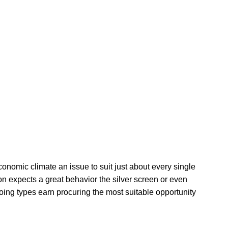
onomic climate an issue to suit just about every single
on expects a great behavior the silver screen or even
ing types earn procuring the most suitable opportunity