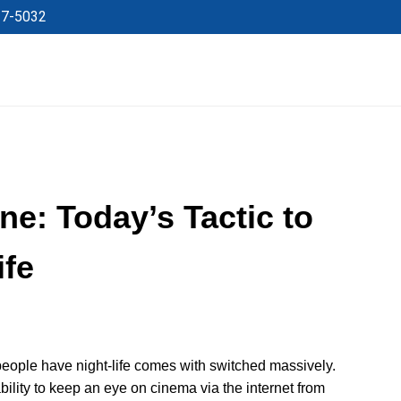
27-5032
e: Today’s Tactic to
ife
 people have night-life comes with switched massively.
bility to keep an eye on cinema via the internet from