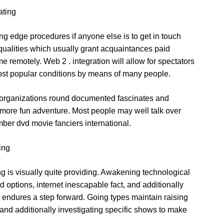
ating
ng edge procedures if anyone else is to get in touch
y qualities which usually grant acquaintances paid
 remotely. Web 2 . integration will allow for spectators
most popular conditions by means of many people.
ate organizations round documented fascinates and
t more fun adventure. Most people may well talk over
mber dvd movie fanciers international.
ing
g is visually quite providing. Awakening technological
d options, internet inescapable fact, and additionally
r endures a step forward. Going types maintain raising
y and additionally investigating specific shows to make