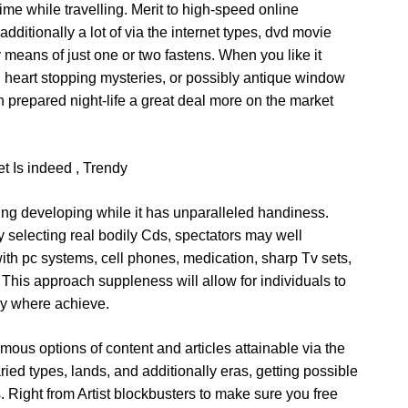
ime while travelling. Merit to high-speed online
additionally a lot of via the internet types, dvd movie
 means of just one or two fastens. When you like it
heart stopping mysteries, or possibly antique window
h prepared night-life a great deal more on the market
t Is indeed , Trendy
oing developing while it has unparalleled handiness.
 selecting real bodily Cds, spectators may well
th pc systems, cell phones, medication, sharp Tv sets,
his approach suppleness will allow for individuals to
ly where achieve.
mous options of content and articles attainable via the
ried types, lands, and additionally eras, getting possible
. Right from Artist blockbusters to make sure you free