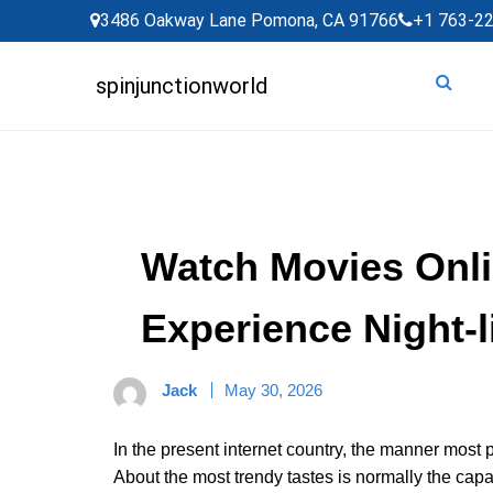
Skip
3486 Oakway Lane Pomona, CA 91766
+1 763-2
to
content
spinjunctionworld
Watch Movies Onlin
Experience Night-l
Jack
May 30, 2026
In the present internet country, the manner most
About the most trendy tastes is normally the capa