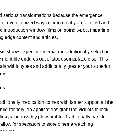
red serious transformations because the emergence
nce revolutionized ways cinema really are allotted and
ime introduction window films on going types, imparting
ng edge content and articles.
asic shows. Specific cinema and additionally selection
 night-life endures out of stock someplace else. This
 within types and additionally greater your superior
ors.
nes
ditionally medication comes with farther support all the
ile-friendly job applications grant individuals to look
lidays, or possibly pleasurable. Traditionally transfer
gs allow for spectators to store cinema watching