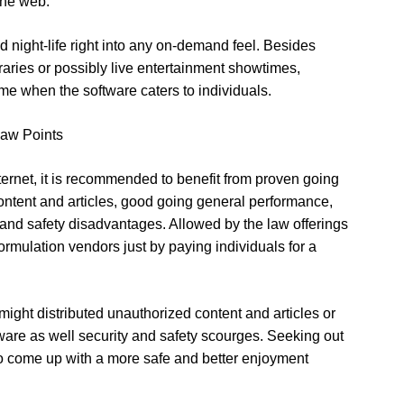
the web.
 night-life right into any on-demand feel. Besides
eraries or possibly live entertainment showtimes,
me when the software caters to individuals.
law Points
ernet, it is recommended to benefit from proven going
content and articles, good going general performance,
y and safety disadvantages. Allowed by the law offerings
formulation vendors just by paying individuals for a
ght distributed unauthorized content and articles or
are as well security and safety scourges. Seeking out
to come up with a more safe and better enjoyment