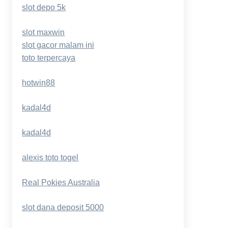
slot depo 5k
slot maxwin
slot gacor malam ini
toto terpercaya
hotwin88
kadal4d
kadal4d
alexis toto togel
Real Pokies Australia
slot dana deposit 5000