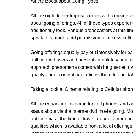
All the Boost about Going Types
All the night-life enterprise comes with conside
about going offerings. All of these types experie
additionally took. Various broadcasters at this t
spectators more rapid permission to access cutti
Going offerings equally pay out intensively for b
pull in purchasers and present completely unique
approach phenomena comes with heightened rivals
quality about content and articles there to spectat
Taking a look at Cinema relating to Cellular pho
All the enhancing us going for cell phones and ad
status about via the internet dvd movie going. Mob
out cinema at the time of travel around, dinner ho
qualities which is available from a lot of offerin