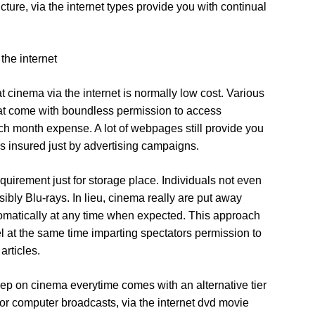
ture, via the internet types provide you with continual
the internet
at cinema via the internet is normally low cost. Various
at come with boundless permission to access
ach month expense. A lot of webpages still provide you
ns insured just by advertising campaigns.
quirement just for storage place. Individuals not even
ibly Blu-rays. In lieu, cinema really are put away
tomatically at any time when expected. This approach
feel at the same time imparting spectators permission to
articles.
keep on cinema everytime comes with an alternative tier
for computer broadcasts, via the internet dvd movie