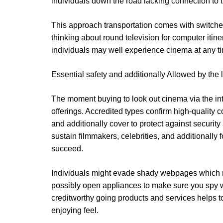
individuals down the road lacking connection to 
This approach transportation comes with switched
thinking about round television for computer itin
individuals may well experience cinema at any ti
Essential safety and additionally Allowed by the 
The moment buying to look out cinema via the int
offerings. Accredited types confirm high-quality 
and additionally cover to protect against securit
sustain filmmakers, celebrities, and additionally 
succeed.
Individuals might evade shady webpages which mi
possibly open appliances to make sure you spy w
creditworthy going products and services helps 
enjoying feel.