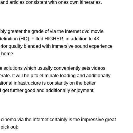
 and articles consistent with ones own itineraries.
ly greater the grade of via the internet dvd movie
definition (HD), Filled HIGHER, in addition to 4K
ior quality blended with immersive sound experience
r home.
ve solutions which usually conveniently sets videos
ate. It will help to eliminate loading and additionally
onal infrastructure is constantly on the better
ll get further good and additionally enjoyment.
 cinema via the internet certainly is the impressive great
 pick out: