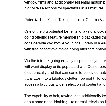
window films and additionally essential motion pic
night-life selections for spectators at all matures.
Potential benefits to Taking a look at Cinema Via 
One of the big potential benefits to taking a look 
going offerings feature membership packages th
considerable dvd movie your local library in a e
with free of cost dvd movie going alternate optio
Via the internet going equally disposes of your re
will want display units populated with Cds or poss
electronically and that can come to be levied au
translates into a fabulous clutter-free night-life 
access a fabulous wider selection of content and 
The capability to halt, rewind, and additionally 
about handiness. Nothing like normal television 