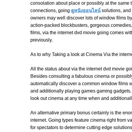
consolation about place or possibly at the same t
connections, going
ดูหนังออนไลน์
solutions, and 
owners may well discover lots of window films by
action-packed blockbusters, gorgeous comedies, 
films, via the internet dvd movie going comes wit
previously.
As to why Taking a look at Cinema Via the interne
All the status about via the internet dvd movie g
Besides consulting a fabulous cinema or possibly
automatically discover a common window films wi
and additionally playing games gaming gadgets. T
look out cinema at any time when and additional
An alternative primary bonus certainly is the enor
internet. Going types feature cinema right from va
for spectators to determine cutting edge solutions