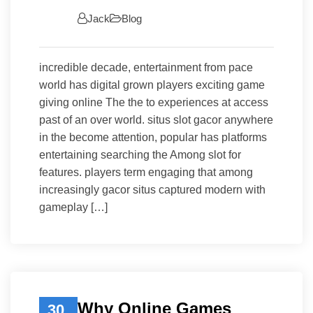
Jack
Blog
incredible decade, entertainment from pace
world has digital grown players exciting game
giving online The the to experiences at access
past of an over world. situs slot gacor anywhere
in the become attention, popular has platforms
entertaining searching the Among slot for
features. players term engaging that among
increasingly gacor situs captured modern with
gameplay […]
Why Online Games
30