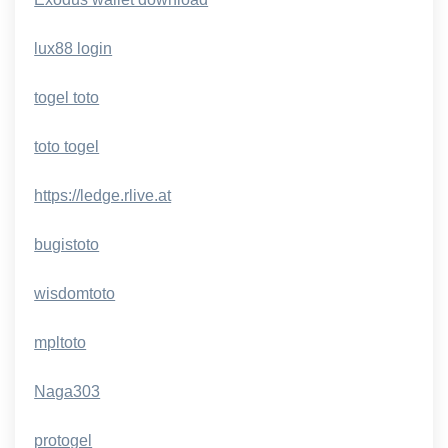
lux88 login
togel toto
toto togel
https://ledge.rlive.at
bugistoto
wisdomtoto
mpltoto
Naga303
protogel