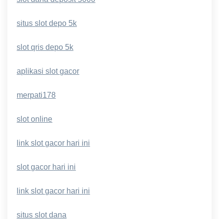
situs slot depo 5k
slot qris depo 5k
aplikasi slot gacor
merpati178
slot online
link slot gacor hari ini
slot gacor hari ini
link slot gacor hari ini
situs slot dana