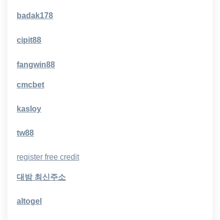
badak178
cipit88
fangwin88
cmcbet
kasloy
tw88
register free credit
대밤 최신주소
altogel