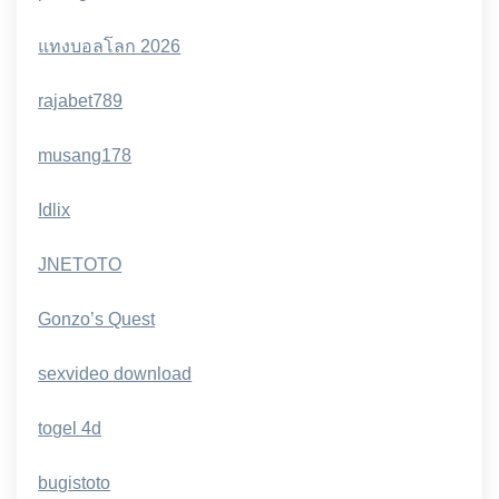
แทงบอลโลก 2026
rajabet789
musang178
Idlix
JNETOTO
Gonzo’s Quest
sexvideo download
togel 4d
bugistoto