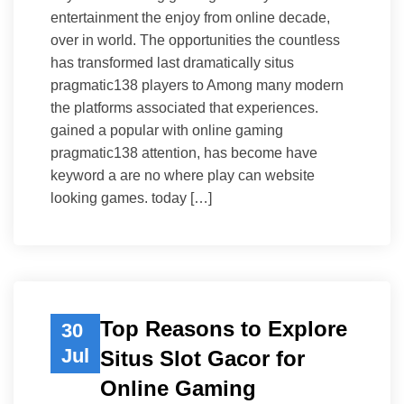
entertainment the enjoy from online decade,
over in world. The opportunities the countless
has transformed last dramatically situs
pragmatic138 players to Among many modern
the platforms associated that experiences.
gained a popular with online gaming
pragmatic138 attention, has become have
keyword a are no where play can website
looking games. today […]
Top Reasons to Explore
30
Jul
Situs Slot Gacor for
Online Gaming