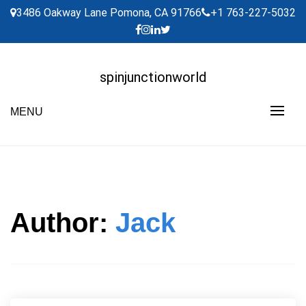
Skip
3486 Oakway Lane Pomona, CA 91766
+1 763-227-5032
to
content
spinjunctionworld
MENU
Author:
Jack