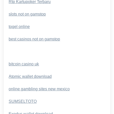
Rtp Kartupoker Terbaru
slots not on gamstop
togel online
best casinos not on gamstop
bitcoin casino uk
Atomic wallet download
online gambling sites new mexico
SUMSELTOTO
Exodus wallet download