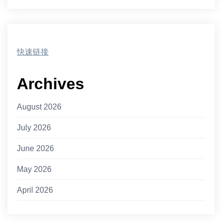
快速链接
Archives
August 2026
July 2026
June 2026
May 2026
April 2026