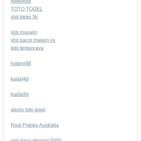
hotwin88
TOTO TOGEL
slot depo 5k
slot maxwin
slot gacor malam ini
toto terpercaya
hotwin88
kadal4d
kadal4d
alexis toto togel
Real Pokies Australia
slot dana deposit 5000