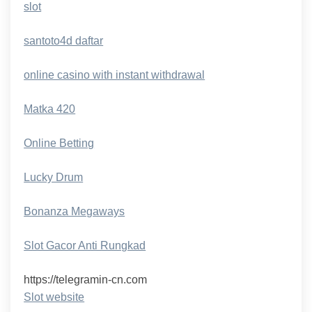
slot
santoto4d daftar
online casino with instant withdrawal
Matka 420
Online Betting
Lucky Drum
Bonanza Megaways
Slot Gacor Anti Rungkad
https://telegramin-cn.com
Slot website