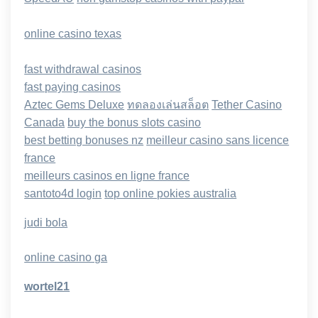
online casino texas
fast withdrawal casinos
fast paying casinos
Aztec Gems Deluxe
ทดลองเล่นสล็อต
Tether Casino
Canada
buy the bonus slots casino
best betting bonuses nz
meilleur casino sans licence
france
meilleurs casinos en ligne france
santoto4d login
top online pokies australia
judi bola
online casino ga
wortel21