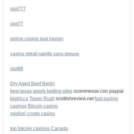
slot777
slot77
online casino real money
casino retrait rapide sans preuve
slot88
Dry Aged Beef Berlin
best texas sports betting sites
scommesse con paypal
bighit.ca
Tower Rush
scottishreview.net
fast paying
casinos
Bitcoin casino
migliori crypto casino
top bitcoin casinos Canada