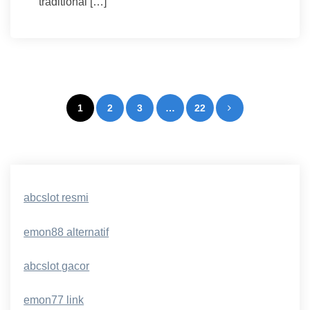
traditional […]
Posts
1
2
3
…
22
pagination
abcslot resmi
emon88 alternatif
abcslot gacor
emon77 link