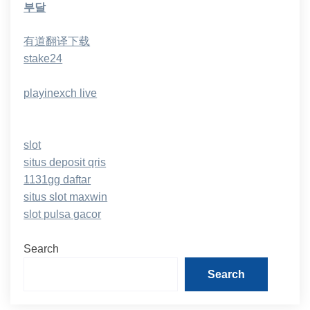
부달
有道翻译下载
stake24
playinexch live
slot
situs deposit qris
1131gg daftar
situs slot maxwin
slot pulsa gacor
Search
Search