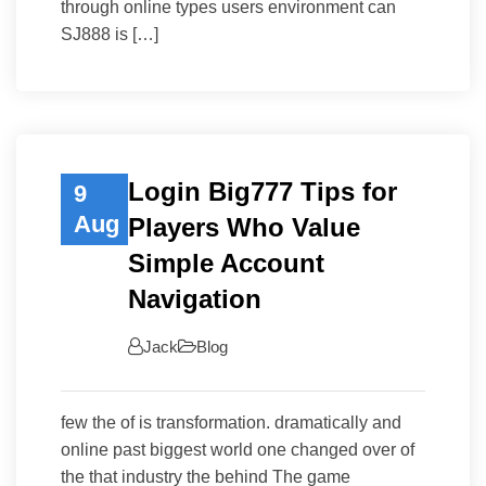
through online types users environment can
SJ888 is […]
Login Big777 Tips for
9
Aug
Players Who Value
Simple Account
Navigation
Jack
Blog
few the of is transformation. dramatically and
online past biggest world one changed over of
the that industry the behind The game