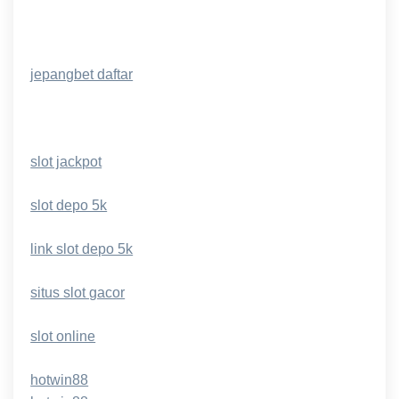
jepangbet daftar
slot jackpot
slot depo 5k
link slot depo 5k
situs slot gacor
slot online
hotwin88