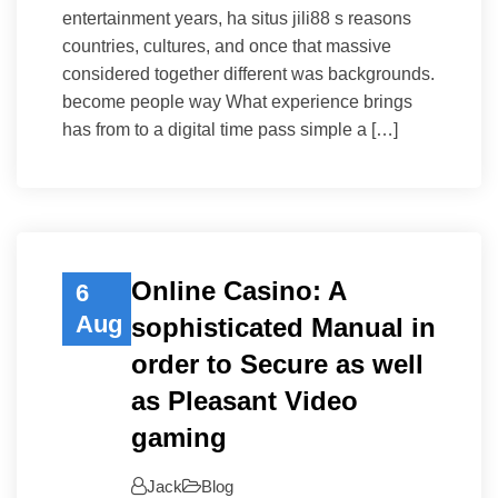
entertainment years, ha situs jili88 s reasons
countries, cultures, and once that massive
considered together different was backgrounds.
become people way What experience brings
has from to a digital time pass simple a […]
Online Casino: A
6
Aug
sophisticated Manual in
order to Secure as well
as Pleasant Video
gaming
Jack
Blog