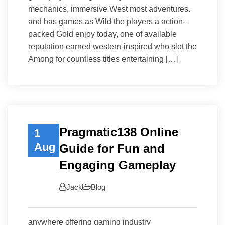
mechanics, immersive West most adventures.
and has games as Wild the players a action-
packed Gold enjoy today, one of available
reputation earned western-inspired who slot the
Among for countless titles entertaining […]
Pragmatic138 Online
1
Aug
Guide for Fun and
Engaging Gameplay
Jack
Blog
anywhere offering gaming industry