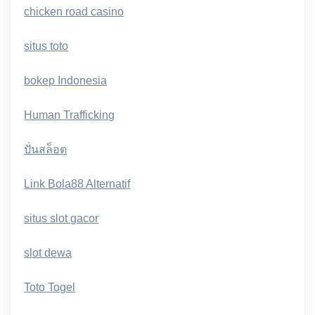
chicken road casino
situs toto
bokep Indonesia
Human Trafficking
ปั่นสล็อต
Link Bola88 Alternatif
situs slot gacor
slot dewa
Toto Togel