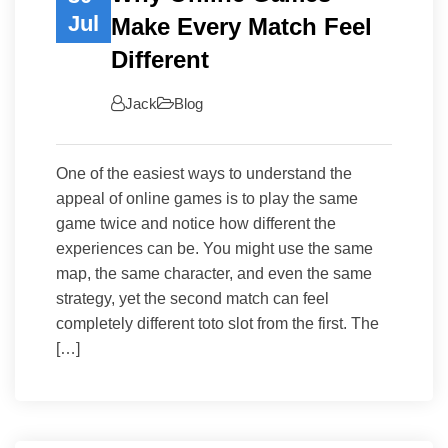
Jul
Make Every Match Feel
Different
Jack
Blog
One of the easiest ways to understand the
appeal of online games is to play the same
game twice and notice how different the
experiences can be. You might use the same
map, the same character, and even the same
strategy, yet the second match can feel
completely different toto slot from the first. The
[…]