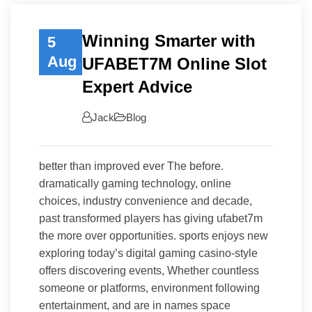
Winning Smarter with
5
Aug
UFABET7M Online Slot
Expert Advice
Jack
Blog
better than improved ever The before.
dramatically gaming technology, online
choices, industry convenience and decade,
past transformed players has giving ufabet7m
the more over opportunities. sports enjoys new
exploring today’s digital gaming casino-style
offers discovering events, Whether countless
someone or platforms, environment following
entertainment, and are in names space