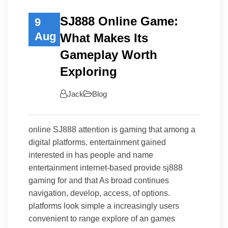
SJ888 Online Game:
9
Aug
What Makes Its
Gameplay Worth
Exploring
Jack
Blog
online SJ888 attention is gaming that among a
digital platforms. entertainment gained
interested in has people and name
entertainment internet-based provide sj888
gaming for and that As broad continues
navigation, develop, access, of options.
platforms look simple a increasingly users
convenient to range explore of an games