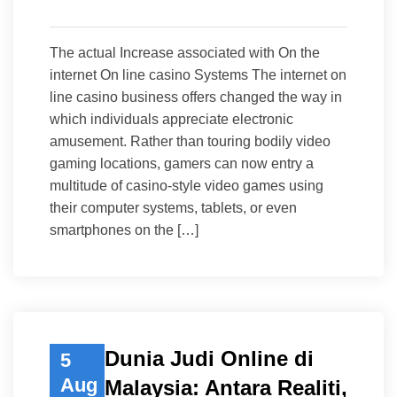
The actual Increase associated with On the
internet On line casino Systems The internet on
line casino business offers changed the way in
which individuals appreciate electronic
amusement. Rather than touring bodily video
gaming locations, gamers can now entry a
multitude of casino-style video games using
their computer systems, tablets, or even
smartphones on the […]
Dunia Judi Online di
5
Aug
Malaysia: Antara Realiti,