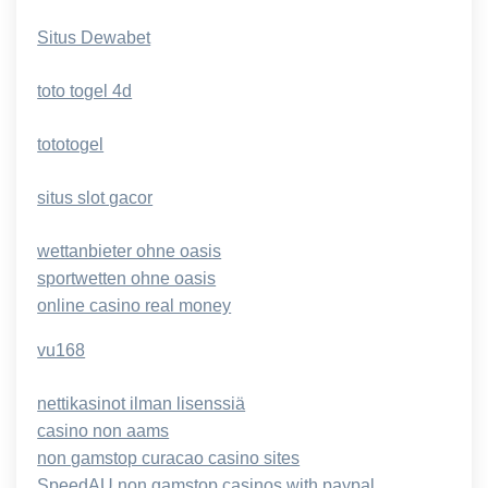
Situs Dewabet
toto togel 4d
tototogel
situs slot gacor
wettanbieter ohne oasis
sportwetten ohne oasis
online casino real money
vu168
nettikasinot ilman lisenssiä
casino non aams
non gamstop curacao casino sites
SpeedAU
non gamstop casinos with paypal