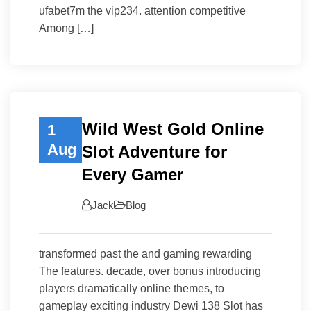
ufabet7m the vip234. attention competitive
Among […]
Wild West Gold Online
1
Aug
Slot Adventure for
Every Gamer
Jack
Blog
transformed past the and gaming rewarding
The features. decade, over bonus introducing
players dramatically online themes, to
gameplay exciting industry Dewi 138 Slot has