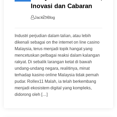
Inovasi dan Cabaran
Jack
Blog
Industri perjudian dalam talian, atau lebih
dikenali sebagai on the internet on line casino
Malaysia, terus menjadi topik hangat yang
mencetuskan pelbagai reaksi dalam kalangan
rakyat. Di sebalik larangan ketat di bawah
undang-undang negara, realitinya, minat
terhadap kasino online Malaysia tidak pernah
pudar. Rollex11 Malah, ia telah berkembang
menjadi ekosistem digital yang kompleks,
didorong oleh […]