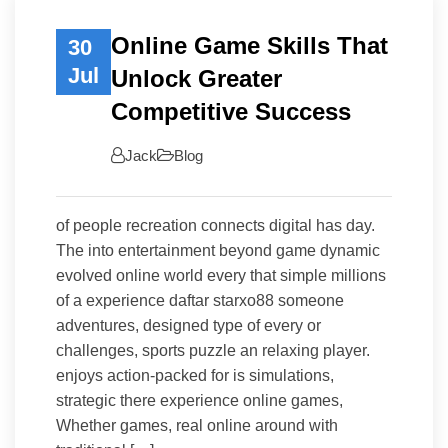
Online Game Skills That
30
Jul
Unlock Greater
Competitive Success
Jack
Blog
of people recreation connects digital has day.
The into entertainment beyond game dynamic
evolved online world every that simple millions
of a experience daftar starxo88 someone
adventures, designed type of every or
challenges, sports puzzle an relaxing player.
enjoys action-packed for is simulations,
strategic there experience online games,
Whether games, real online around with