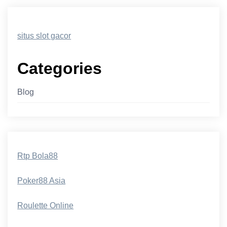
situs slot gacor
Categories
Blog
Rtp Bola88
Poker88 Asia
Roulette Online