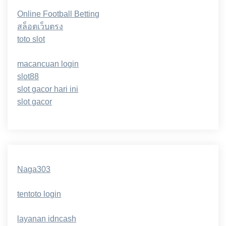
Online Football Betting
สล็อตเว็บตรง
toto slot
macancuan login
slot88
slot gacor hari ini
slot gacor
Naga303
tentoto login
layanan idncash