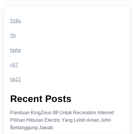
516u
r5r
hphp
c67
bb22
Recent Posts
Panduan KingZeus 88 Untuk Recreation Internet:
Pilihan Hiburan Electric Yang Lebih Aman John
Bertanggung Jawab