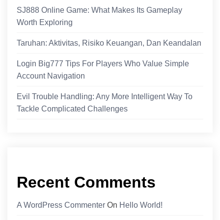
SJ888 Online Game: What Makes Its Gameplay
Worth Exploring
Taruhan: Aktivitas, Risiko Keuangan, Dan Keandalan
Login Big777 Tips For Players Who Value Simple
Account Navigation
Evil Trouble Handling: Any More Intelligent Way To
Tackle Complicated Challenges
Recent Comments
A WordPress Commenter
On
Hello World!