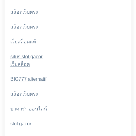
สล็อตเว็บตรง
สล็อตเว็บตรง
เว็บสล็อตแท้
situs slot gacor
เว็บสล็อต
BIG777 alternatif
สล็อตเว็บตรง
บาคาร่า ออนไลน์
slot gacor