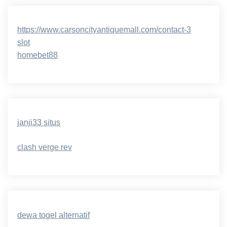
https://www.carsoncityantiquemall.com/contact-3
slot
homebet88
janji33 situs
clash verge rev
dewa togel alternatif