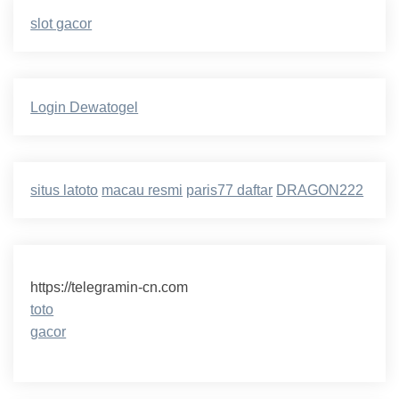
slot gacor
Login Dewatogel
situs latoto
macau resmi
paris77 daftar
DRAGON222
https://telegramin-cn.com
toto
gacor