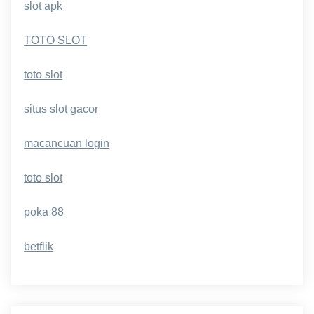
slot apk
TOTO SLOT
toto slot
situs slot gacor
macancuan login
toto slot
poka 88
betflik