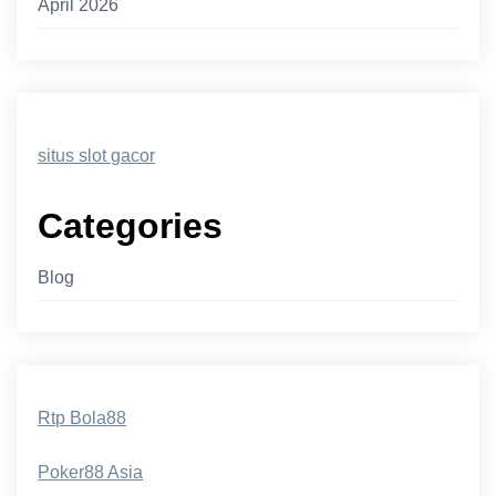
April 2026
situs slot gacor
Categories
Blog
Rtp Bola88
Poker88 Asia