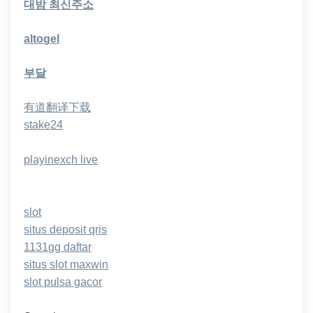
대밤 최신주소
altogel
부달
有道翻译下载
stake24
playinexch live
slot
situs deposit qris
1131gg daftar
situs slot maxwin
slot pulsa gacor