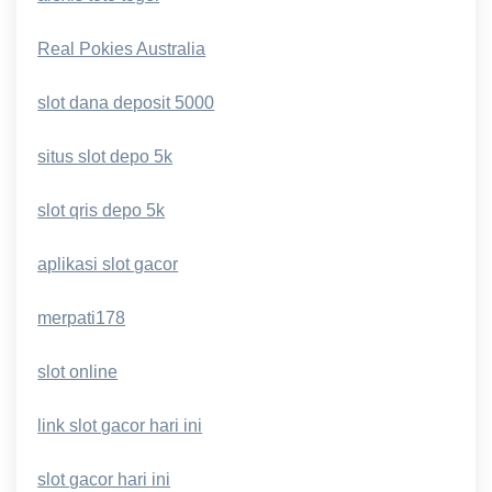
Real Pokies Australia
slot dana deposit 5000
situs slot depo 5k
slot qris depo 5k
aplikasi slot gacor
merpati178
slot online
link slot gacor hari ini
slot gacor hari ini