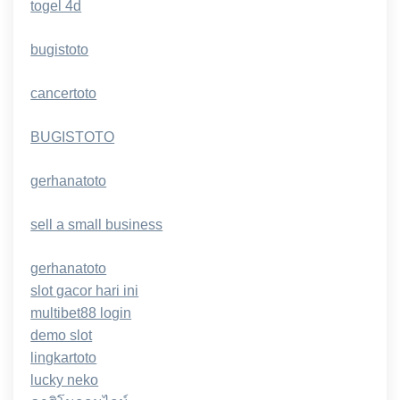
togel 4d
bugistoto
cancertoto
BUGISTOTO
gerhanatoto
sell a small business
gerhanatoto
slot gacor hari ini
multibet88 login
demo slot
lingkartoto
lucky neko