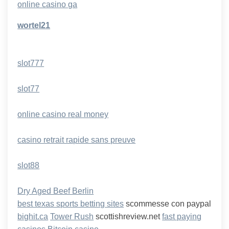
online casino ga
wortel21
slot777
slot77
online casino real money
casino retrait rapide sans preuve
slot88
Dry Aged Beef Berlin
best texas sports betting sites
scommesse con paypal
bighit.ca
Tower Rush
scottishreview.net
fast paying