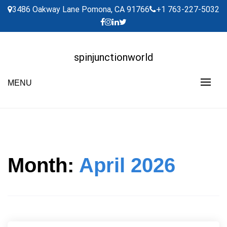
Skip
3486 Oakway Lane Pomona, CA 91766
+1 763-227-5032
to
content
spinjunctionworld
MENU
Month:
April 2026