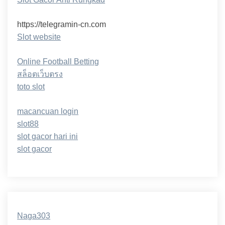
https://telegramin-cn.com
Slot website
Online Football Betting
สล็อตเว็บตรง
toto slot
macancuan login
slot88
slot gacor hari ini
slot gacor
Naga303