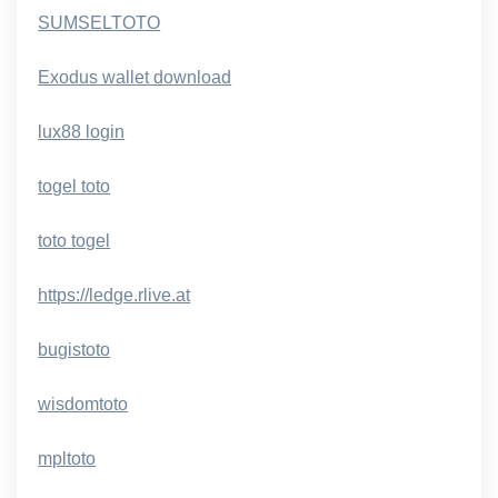
SUMSELTOTO
Exodus wallet download
lux88 login
togel toto
toto togel
https://ledge.rlive.at
bugistoto
wisdomtoto
mpltoto