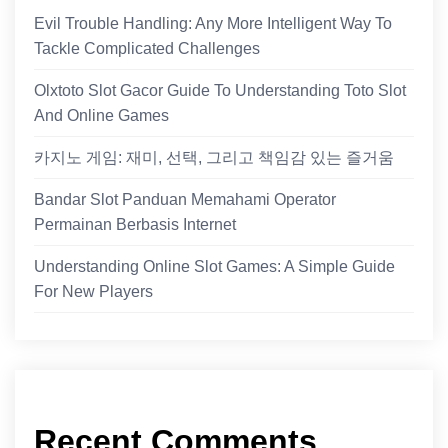
Evil Trouble Handling: Any More Intelligent Way To
Tackle Complicated Challenges
Olxtoto Slot Gacor Guide To Understanding Toto Slot
And Online Games
카지노 게임: 재미, 선택, 그리고 책임감 있는 즐거움
Bandar Slot Panduan Memahami Operator
Permainan Berbasis Internet
Understanding Online Slot Games: A Simple Guide
For New Players
Recent Comments