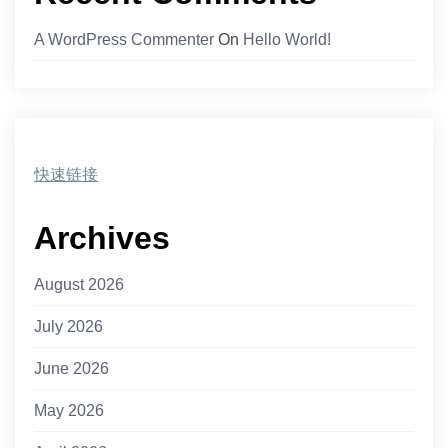
A WordPress Commenter
On
Hello World!
快速链接
Archives
August 2026
July 2026
June 2026
May 2026