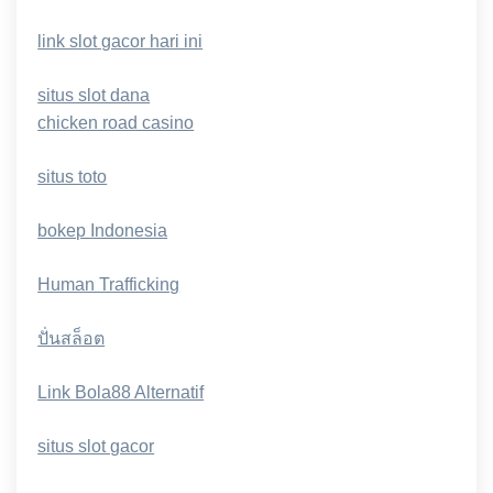
link slot gacor hari ini
situs slot dana
chicken road casino
situs toto
bokep Indonesia
Human Trafficking
ปั่นสล็อต
Link Bola88 Alternatif
situs slot gacor