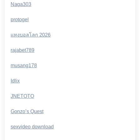
Naga303
protogel
แทงบอลโลก 2026
rajabet789
musang178
Idlix
JNETOTO
Gonzo’s Quest
sexvideo download