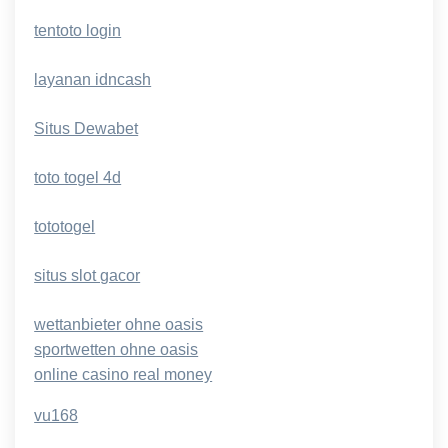
tentoto login
layanan idncash
Situs Dewabet
toto togel 4d
tototogel
situs slot gacor
wettanbieter ohne oasis
sportwetten ohne oasis
online casino real money
vu168