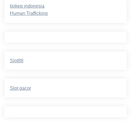
bokep indonesia
Human Trafficking
Slot88
Slot gacor