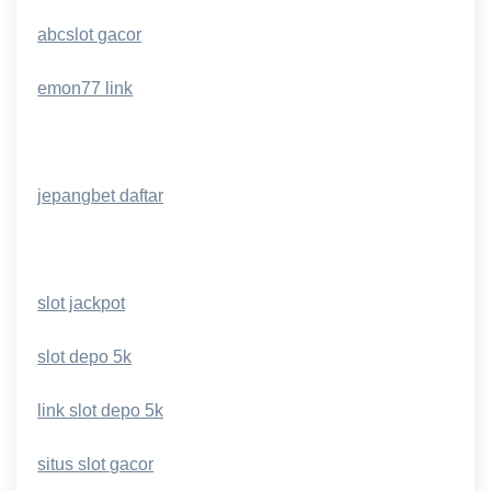
abcslot gacor
emon77 link
jepangbet daftar
slot jackpot
slot depo 5k
link slot depo 5k
situs slot gacor