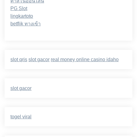
คาสิโนออนไลน์
PG Slot
lingkartoto
betflik ทางเข้า
slot qris
slot gacor
real money online casino idaho
slot gacor
togel viral