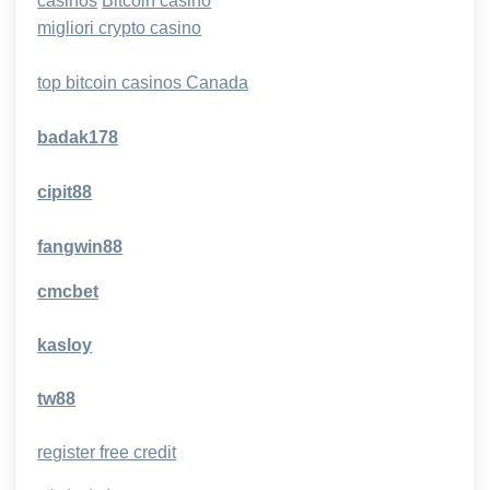
casinos
Bitcoin casino
migliori crypto casino
top bitcoin casinos Canada
badak178
cipit88
fangwin88
cmcbet
kasloy
tw88
register free credit