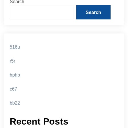
Search
Search
516u
r5r
hphp
c67
bb22
Recent Posts