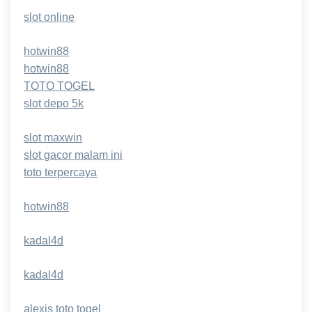
slot online
hotwin88
hotwin88
TOTO TOGEL
slot depo 5k
slot maxwin
slot gacor malam ini
toto terpercaya
hotwin88
kadal4d
kadal4d
alexis toto togel