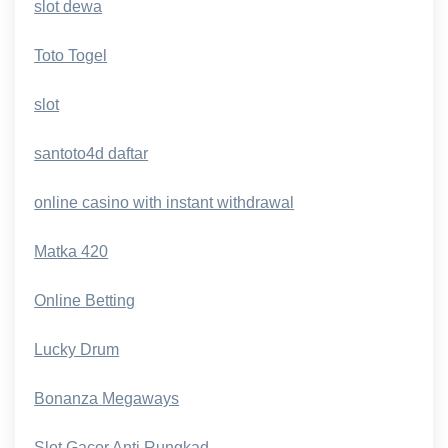
slot dewa
Toto Togel
slot
santoto4d daftar
online casino with instant withdrawal
Matka 420
Online Betting
Lucky Drum
Bonanza Megaways
Slot Gacor Anti Rungkad