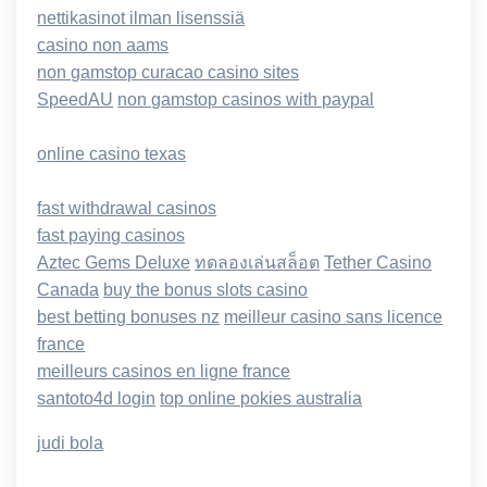
nettikasinot ilman lisenssiä
casino non aams
non gamstop curacao casino sites
SpeedAU
non gamstop casinos with paypal
online casino texas
fast withdrawal casinos
fast paying casinos
Aztec Gems Deluxe
ทดลองเล่นสล็อต
Tether Casino
Canada
buy the bonus slots casino
best betting bonuses nz
meilleur casino sans licence
france
meilleurs casinos en ligne france
santoto4d login
top online pokies australia
judi bola