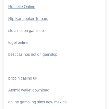
Roulette Online
Rtp Kartupoker Terbaru
slots not on gamstop
togel online
best casinos not on gamstop
bitcoin casino uk
Atomic wallet download
online gambling sites new mexico