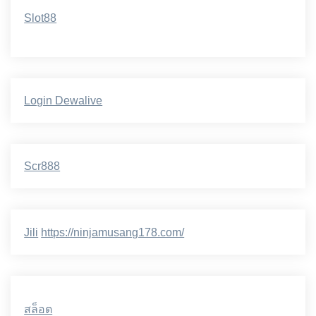
Slot88
Login Dewalive
Scr888
Jili
https://ninjamusang178.com/
สล็อต