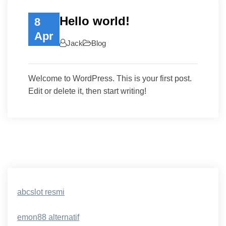
Hello world!
8
Apr
Jack
Blog
Welcome to WordPress. This is your first post.
Edit or delete it, then start writing!
abcslot resmi
emon88 alternatif