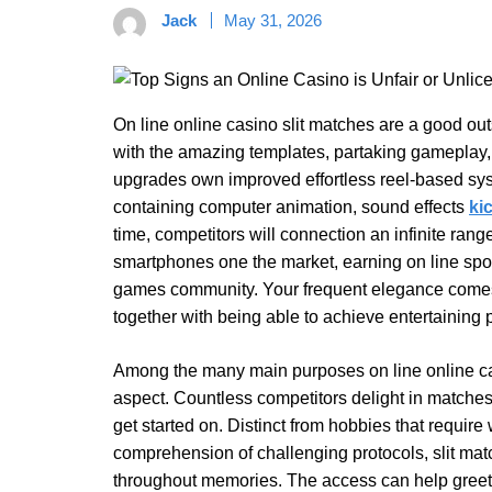
Jack
May 31, 2026
On line online casino slit matches are a good out
with the amazing templates, partaking gameplay, 
upgrades own improved effortless reel-based sys
containing computer animation, sound effects
ki
time, competitors will connection an infinite range
smartphones one the market, earning on line spots
games community. Your frequent elegance comes fr
together with being able to achieve entertaining 
Among the many main purposes on line online cas
aspect. Countless competitors delight in matches 
get started on. Distinct from hobbies that requir
comprehension of challenging protocols, slit match
throughout memories. The access can help greet b