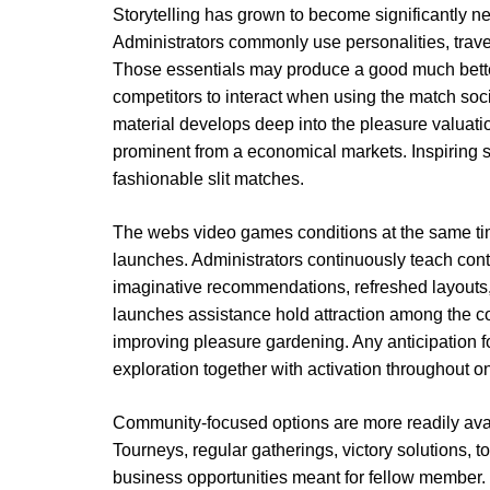
Storytelling has grown to become significantly ne
Administrators commonly use personalities, trave
Those essentials may produce a good much better
competitors to interact when using the match soc
material develops deep into the pleasure valuati
prominent from a economical markets. Inspiring st
fashionable slit matches.
The webs video games conditions at the same time
launches. Administrators continuously teach con
imaginative recommendations, refreshed layouts,
launches assistance hold attraction among the co
improving pleasure gardening. Any anticipation fo
exploration together with activation throughout 
Community-focused options are more readily ava
Tourneys, regular gatherings, victory solutions,
business opportunities meant for fellow member. 