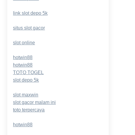
link slot depo 5k
situs slot gacor
slot online
hotwin88
hotwin88
TOTO TOGEL
slot depo 5k
slot maxwin
slot gacor malam ini
toto terpercaya
hotwin88