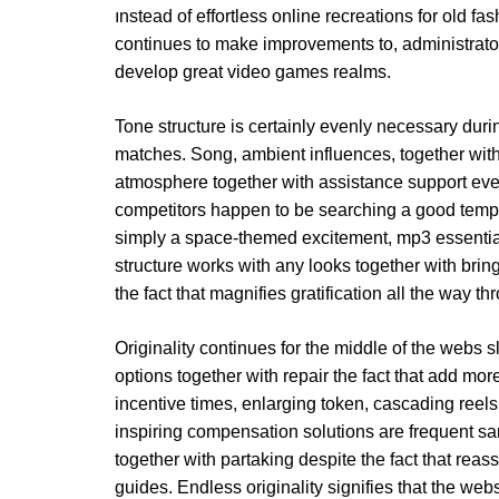
ınstead of effortless online recreations for old 
continues to make improvements to, administrator
develop great video games realms.
Tone structure is certainly evenly necessary during
matches. Song, ambient influences, together wi
atmosphere together with assistance support eve
competitors happen to be searching a good tem
simply a space-themed excitement, mp3 essential
structure works with any looks together with br
the fact that magnifies gratification all the way 
Originality continues for the middle of the webs sl
options together with repair the fact that add mor
incentive times, enlarging token, cascading reels,
inspiring compensation solutions are frequent sa
together with partaking despite the fact that reas
guides. Endless originality signifies that the web