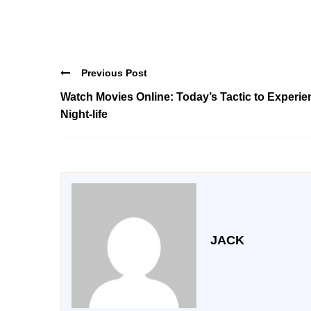
Previous Post
Watch Movies Online: Today’s Tactic to Experie
Night-life
JACK