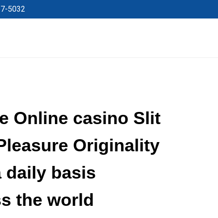
27-5032
e Online casino Slit
leasure Originality
 daily basis
ss the world