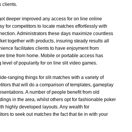
clients.
got deeper improved any access for on line online
y for competitors to locate matches effortlessly with
nection. Administrators these days maximize countless
t together with products, insuring steady results all
ence facilitates clients to have enjoyment from
isure time from home. Mobile or portable access has
level of popularity for on line slit video games.
e-ranging things for slit matches with a variety of
titors that will do a comparison of templates, gameplay
resentations. A number of people benefit from old
ings in the area, whilst others opt for fashionable poker
th highly developed layouts. Any wealth for
tors to seek out matches the fact that tie in with your