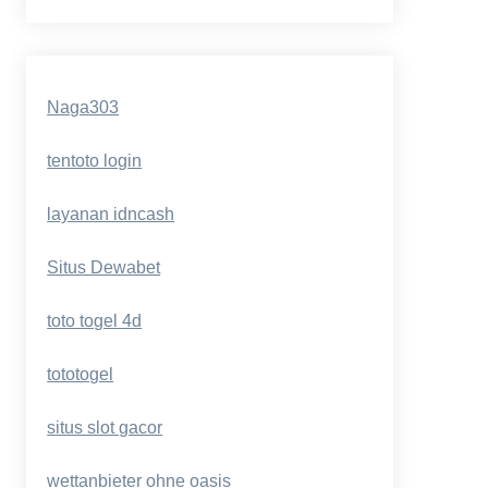
Naga303
tentoto login
layanan idncash
Situs Dewabet
toto togel 4d
tototogel
situs slot gacor
wettanbieter ohne oasis