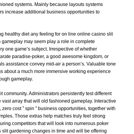
fashioned systems. Mainly because layouts systems
s increase additional business opportunities to
 healthy diet any feeling for on line online casino slit
th gameplay may seem play a role in complete
ry one game’s subject. Irrespective of whether
parate paradise-poker, a good awesome kingdom, or
s assistance convey mid-air a person’s. Valuable tone
ings about a much more immersive working experience
through gameplay.
it community. Administrators persistently test different
e vast array that will old fashioned gameplay. Interactive
 zero cost ” spin ” business opportunities, together with
mples. Those extras help matches truly feel strong
suring competitors that will look into numerous poker
s slit gardening changes in time and will be offering