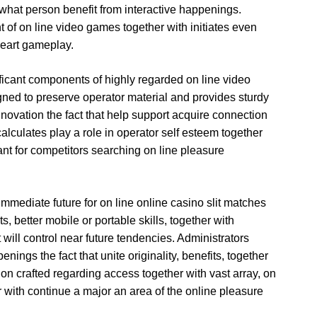
what person benefit from interactive happenings.
t of on line video games together with initiates even
heart gameplay.
ificant components of highly regarded on line video
ed to preserve operator material and provides sturdy
novation the fact that help support acquire connection
alculates play a role in operator self esteem together
nt for competitors searching on line pleasure
mmediate future for on line online casino slit matches
 better mobile or portable skills, together with
 will control near future tendencies. Administrators
ngs the fact that unite originality, benefits, together
on crafted regarding access together with vast array, on
r with continue a major an area of the online pleasure