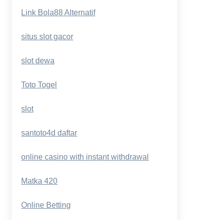
Link Bola88 Alternatif
situs slot gacor
slot dewa
Toto Togel
slot
santoto4d daftar
online casino with instant withdrawal
Matka 420
Online Betting