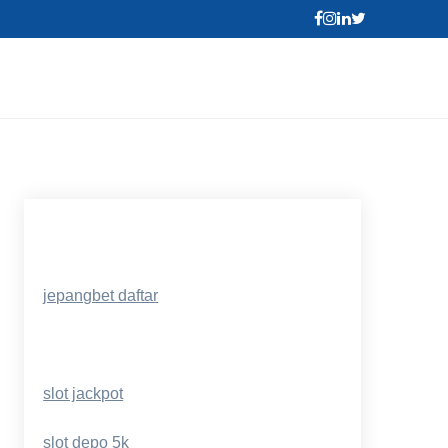
jepangbet daftar
slot jackpot
slot depo 5k