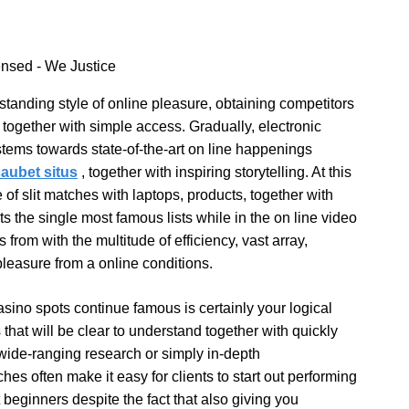
standing style of online pleasure, obtaining competitors
together with simple access. Gradually, electronic
tems towards state-of-the-art on line happenings
caubet situs
, together with inspiring storytelling. At this
 of slit matches with laptops, products, together with
 the single most famous lists while in the on line video
om with the multitude of efficiency, vast array,
pleasure from a online conditions.
ino spots continue famous is certainly your logical
that will be clear to understand together with quickly
e wide-ranging research or simply in-depth
es often make it easy for clients to start out performing
eginners despite the fact that also giving you