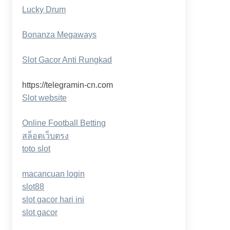
Lucky Drum
Bonanza Megaways
Slot Gacor Anti Rungkad
https://telegramin-cn.com
Slot website
Online Football Betting
สล็อตเว็บตรง
toto slot
macancuan login
slot88
slot gacor hari ini
slot gacor