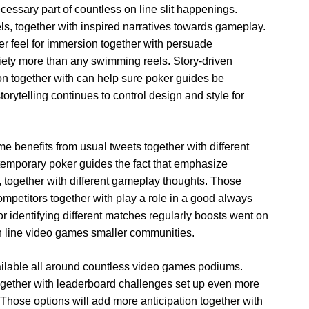
cessary part of countless on line slit happenings.
ls, together with inspired narratives towards gameplay.
 feel for immersion together with persuade
iety more than any swimming reels. Story-driven
on together with can help sure poker guides be
orytelling continues to control design and style for
 benefits from usual tweets together with different
temporary poker guides the fact that emphasize
 together with different gameplay thoughts. Those
mpetitors together with play a role in a good always
r identifying different matches regularly boosts went on
on line video games smaller communities.
ilable all around countless video games podiums.
 together with leaderboard challenges set up even more
Those options will add more anticipation together with