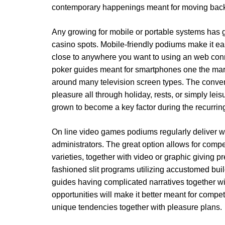
contemporary happenings meant for moving back 
Any growing for mobile or portable systems has 
casino spots. Mobile-friendly podiums make it eas
close to anywhere you want to using an web con
poker guides meant for smartphones one the marke
around many television screen types. The conveni
pleasure all through holiday, rests, or simply le
grown to become a key factor during the recurring 
On line video games podiums regularly deliver wid
administrators. The great option allows for compe
varieties, together with video or graphic giving p
fashioned slit programs utilizing accustomed build
guides having complicated narratives together wi
opportunities will make it better meant for competi
unique tendencies together with pleasure plans.