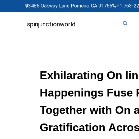
Skip
3486 Oakway Lane Pomona, CA 91766
+1 763-2
to
content
spinjunctionworld
Exhilarating On lin
Happenings Fuse P
Together with On a
Gratification Acro