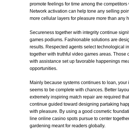
promote feelings for time among the competitors 
Network activation can help tone any selling poin
more cellular layers for pleasure more than any 
Secureness together with integrity continue sign
games podiums. Fashionable solutions are design
results. Respected agents select technological in
together with truthful video games areas. Those c
with assistance set up favorable happenings mea
opportunities.
Mainly because systems continues to loan, your i
seems to be complete with chances. Better layouts,
extremely inspiring match repair are required that
continue guided toward designing partaking happeni
with pleasure. By using a good cosmetic foundati
line online casino spots pursue to center togethe
gardening meant for readers globally.