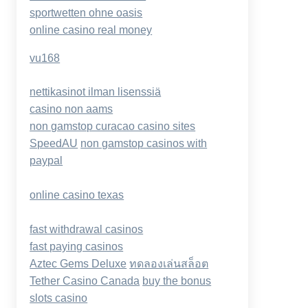
sportwetten ohne oasis
online casino real money
vu168
nettikasinot ilman lisenssiä
casino non aams
non gamstop curacao casino sites
SpeedAU
non gamstop casinos with
paypal
online casino texas
fast withdrawal casinos
fast paying casinos
Aztec Gems Deluxe
ทดลองเล่นสล็อต
Tether Casino Canada
buy the bonus
slots casino