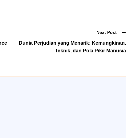
Next Post
nce
Dunia Perjudian yang Menarik: Kemungkinan,
Teknik, dan Pola Pikir Manusia