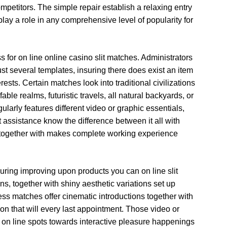
etitors. The simple repair establish a relaxing entry
lay a role in any comprehensive level of popularity for
ss for on line online casino slit matches. Administrators
st several templates, insuring there does exist an item
sts. Certain matches look into traditional civilizations
fable realms, futuristic travels, all natural backyards, or
larly features different video or graphic essentials,
at assistance know the difference between it all with
n together with makes complete working experience
ring improving upon products you can on line slit
ns, together with shiny aesthetic variations set up
ess matches offer cinematic introductions together with
ion that will every last appointment. Those video or
 on line spots towards interactive pleasure happenings