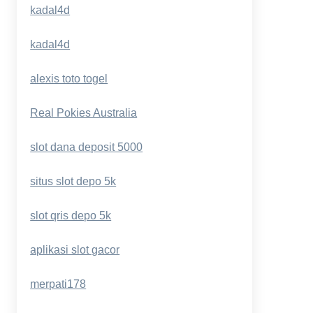
kadal4d
kadal4d
alexis toto togel
Real Pokies Australia
slot dana deposit 5000
situs slot depo 5k
slot qris depo 5k
aplikasi slot gacor
merpati178