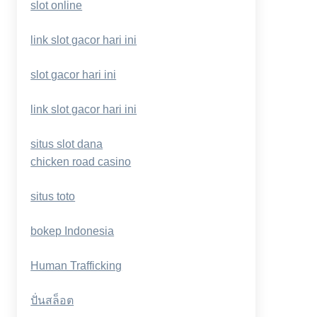
slot online
link slot gacor hari ini
slot gacor hari ini
link slot gacor hari ini
situs slot dana
chicken road casino
situs toto
bokep Indonesia
Human Trafficking
ปั่นสล็อต