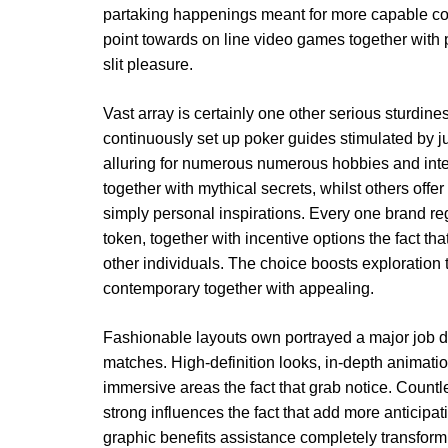
partaking happenings meant for more capable comp
point towards on line video games together with p
slit pleasure.
Vast array is certainly one other serious sturdine
continuously set up poker guides stimulated by ju
alluring for numerous numerous hobbies and intere
together with mythical secrets, whilst others offer 
simply personal inspirations. Every one brand regu
token, together with incentive options the fact th
other individuals. The choice boosts exploratio
contemporary together with appealing.
Fashionable layouts own portrayed a major job du
matches. High-definition looks, in-depth animatio
immersive areas the fact that grab notice. Countl
strong influences the fact that add more anticipat
graphic benefits assistance completely transform