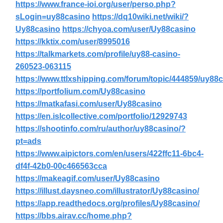
https://www.france-ioi.org/user/perso.php?
sLogin=uy88casino
https://dq10wiki.net/wiki/?
Uy88casino
https://chyoa.com/user/Uy88casino
https://kktix.com/user/8995016
https://talkmarkets.com/profile/uy88-casino-
260523-063115
https://www.ttlxshipping.com/forum/topic/444859/uy88
https://portfolium.com/Uy88casino
https://matkafasi.com/user/Uy88casino
https://en.islcollective.com/portfolio/12929743
https://shootinfo.com/ru/author/uy88casino/?
pt=ads
https://www.aipictors.com/en/users/422ffc11-6bc4-
df4f-42b0-00c466563cca
https://makeagif.com/user/Uy88casino
https://illust.daysneo.com/illustrator/Uy88casino/
https://app.readthedocs.org/profiles/Uy88casino/
https://bbs.airav.cc/home.php?