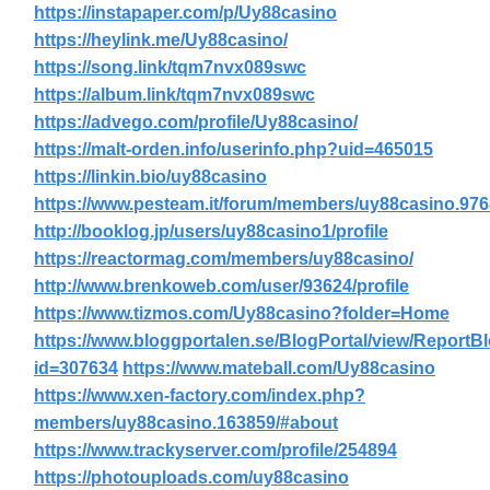
https://instapaper.com/p/Uy88casino
https://heylink.me/Uy88casino/
https://song.link/tqm7nvx089swc
https://album.link/tqm7nvx089swc
https://advego.com/profile/Uy88casino/
https://malt-orden.info/userinfo.php?uid=465015
https://linkin.bio/uy88casino
https://www.pesteam.it/forum/members/uy88casino.97
http://booklog.jp/users/uy88casino1/profile
https://reactormag.com/members/uy88casino/
http://www.brenkoweb.com/user/93624/profile
https://www.tizmos.com/Uy88casino?folder=Home
https://www.bloggportalen.se/BlogPortal/view/ReportB
id=307634
https://www.mateball.com/Uy88casino
https://www.xen-factory.com/index.php?
members/uy88casino.163859/#about
https://www.trackyserver.com/profile/254894
https://photouploads.com/uy88casino