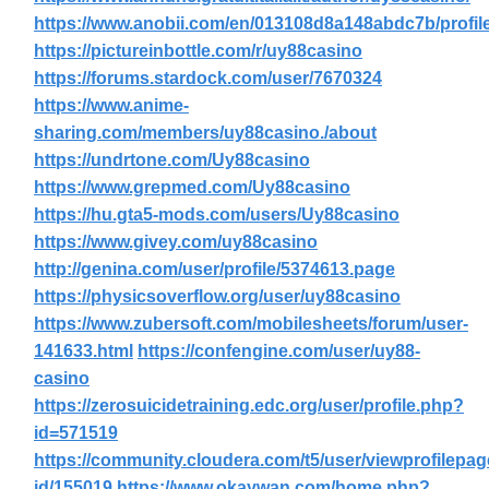
https://www.anobii.com/en/013108d8a148abdc7b/profile/
https://pictureinbottle.com/r/uy88casino
https://forums.stardock.com/user/7670324
https://www.anime-
sharing.com/members/uy88casino./about
https://undrtone.com/Uy88casino
https://www.grepmed.com/Uy88casino
https://hu.gta5-mods.com/users/Uy88casino
https://www.givey.com/uy88casino
http://genina.com/user/profile/5374613.page
https://physicsoverflow.org/user/uy88casino
https://www.zubersoft.com/mobilesheets/forum/user-
141633.html
https://confengine.com/user/uy88-
casino
https://zerosuicidetraining.edc.org/user/profile.php?
id=571519
https://community.cloudera.com/t5/user/viewprofilepag
id/155019
https://www.okaywan.com/home.php?