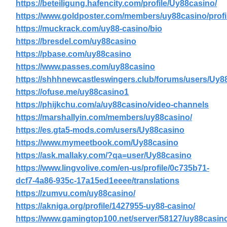
https://beteiligung.hafencity.com/profile/Uy88casino/
https://www.goldposter.com/members/uy88casino/profil
https://muckrack.com/uy88-casino/bio
https://bresdel.com/uy88casino
https://pbase.com/uy88casino
https://www.passes.com/uy88casino
https://shhhnewcastleswingers.club/forums/users/Uy8
https://ofuse.me/uy88casino1
https://phijkchu.com/a/uy88casino/video-channels
https://marshallyin.com/members/uy88casino/
https://es.gta5-mods.com/users/Uy88casino
https://www.mymeetbook.com/Uy88casino
https://ask.mallaky.com/?qa=user/Uy88casino
https://www.lingvolive.com/en-us/profile/0c735b71-
dcf7-4a86-935c-17a15ed1eeee/translations
https://zumvu.com/uy88casino/
https://akniga.org/profile/1427955-uy88-casino/
https://www.gamingtop100.net/server/58127/uy88casin