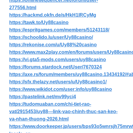
https://onlinesequencer.net/forum/user-
277556.html
https://hackmd.okfn.de/s/HkH1lRCyMg
https://tawk.to/Uy88casino
https://espritgames.com/members/51243118/
https://schoolido.lu/user/Uy88casino/
https://rekonise.com/u/Uy88%20casino
https://www.max2play.com/en/forums/users/Uy88casin
https://vi.gta5-mods.com/users/uy88casino
https://forums.stardock.net/User/7670324
https://axe.rs/forum/members/uy88casino.13434192/#a
https://sfx.thelazy.net/users/u/Uy88casino1/
https://www.wikidot.com/user:info/uy88casino
https://pastelink.net/mv99yci4
https://tudomuaban.com/chi-tiet-rao-
vat/2915453/uy88—link-vao-chinh-thuc-san-keo-
va-nhan-thuong-2026.html
https://www.doorkeeper.jp/users/bps93o5wnrsjh75mrw