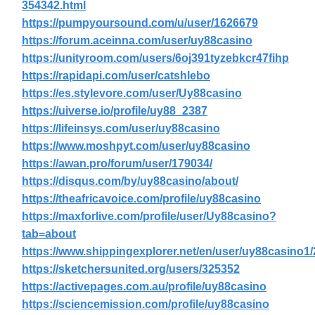
354342.html
https://pumpyoursound.com/u/user/1626679
https://forum.aceinna.com/user/uy88casino
https://unityroom.com/users/6oj391tyzebkcr47fihp
https://rapidapi.com/user/catshlebo
https://es.stylevore.com/user/Uy88casino
https://uiverse.io/profile/uy88_2387
https://lifeinsys.com/user/uy88casino
https://www.moshpyt.com/user/uy88casino
https://awan.pro/forum/user/179034/
https://disqus.com/by/uy88casino/about/
https://theafricavoice.com/profile/uy88casino
https://maxforlive.com/profile/user/Uy88casino?
tab=about
https://www.shippingexplorer.net/en/user/uy88casino1
https://sketchersunited.org/users/325352
https://activepages.com.au/profile/uy88casino
https://sciencemission.com/profile/uy88casino