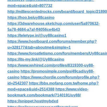
mod=space&uid=807732
http://milliescentedrocks.com/board/board_topic/2189
https://hoo.be/uy88casino
https://3dwarehouse.sketchup.com/user/5a970632-
5a78-4684-a7af-ff4056ce4b43
https://teletype.in/@uy88casino1
https://www.hostboard.com/forums/member.php?
u=328177&tab=aboutme&simple=1
https://www.foroatletismo.com/foro/members/Uy88casi
https://its-my.link/@Uy88casino
https://www.wvhired.com/profiles/8319300-uy88-
casino
https://promosimple.com/ps/49cad/uy88-
casino
https://www.chordie.com/forum/profile.php?
id=2542307
https://bbs.mofang.com.tw/home.php?
mod=space&uid=2514388
https://www.video-
bookmark.com/bookmark/7140191/uy88/
https://snippet.host/mybdxd