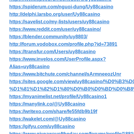
https://spiderum.com/nguoi-dung/Uy88casino
http://delphi.larsbo.org/user/Uy88casino
https://savelist.co/my-lists/users/uy88casino
https://www.reddit.com/user/uy88casino/
https://blender.community/uy8803/
http://forum.vodobox.com/profile.php?id=73891
https://transfur.com/Users/uy88casino
https://www.invelos.com/UserProfile.aspx?
Alias=uy88casino
https://www.bitchute.com/channel/sArmneeozUnr
https://sites.google.com/view/uy88casino/%
%D1%81%D1%82%D1%80%D0%B0%D0%BD%D0%B8
https://myanimelist.net/profile/Uy88casino1
https://manylink.co/@Uy88casino
https://writexo.com/share/fe55fdb9b19f
https://wakelet.com/@Uy88casino
https://gifyu.com/uy88casino
https://www.giveawayoftheday.com/forums/profile/188