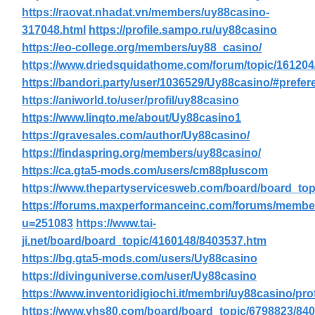
https://raovat.nhadat.vn/members/uy88casino-
317048.html
https://profile.sampo.ru/uy88casino
https://eo-college.org/members/uy88_casino/
https://www.driedsquidathome.com/forum/topic/161204
https://bandori.party/user/1036529/Uy88casino/#prefe
https://aniworld.to/user/profil/uy88casino
https://www.linqto.me/about/Uy88casino1
https://gravesales.com/author/Uy88casino/
https://findaspring.org/members/uy88casino/
https://ca.gta5-mods.com/users/cm88pluscom
https://www.thepartyservicesweb.com/board/board_to
https://forums.maxperformanceinc.com/forums/membe
u=251083
https://www.tai-
ji.net/board/board_topic/4160148/8403537.htm
https://bg.gta5-mods.com/users/Uy88casino
https://divinguniverse.com/user/Uy88casino
https://www.inventoridigiochi.it/membri/uy88casino/prof
https://www.vhs80.com/board/board_topic/6798823/84