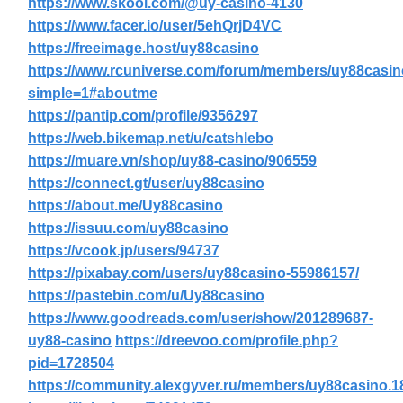
https://www.skool.com/@uy-casino-4130
https://www.facer.io/user/5ehQrjD4VC
https://freeimage.host/uy88casino
https://www.rcuniverse.com/forum/members/uy88casin
simple=1#aboutme
https://pantip.com/profile/9356297
https://web.bikemap.net/u/catshlebo
https://muare.vn/shop/uy88-casino/906559
https://connect.gt/user/uy88casino
https://about.me/Uy88casino
https://issuu.com/uy88casino
https://vcook.jp/users/94737
https://pixabay.com/users/uy88casino-55986157/
https://pastebin.com/u/Uy88casino
https://www.goodreads.com/user/show/201289687-
uy88-casino
https://dreevoo.com/profile.php?
pid=1728504
https://community.alexgyver.ru/members/uy88casino.1