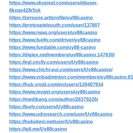
https://www.skypixel.com/users/djiuser-
8kxqe428r5xk
https://zeroone.art/profile/uy88casino
https://protospielsouth.com/user/137807
https://www.rwaq.org/users/uy88casino
https://www.fuelly.com/driver/uy88casino
https://www.fundable.com/uy88-casino
https://digiex.net/members/uy88casino.147630/
https://egl.circlly.com/users/Uy88casino
https://www.chichi-pui.com/users/Uy88casino/
https://www.vnbadminton.com/members/uy88casino.81
https://hub.vroid.com/en/users/126407934
https://www.myget.org/users/uy88casino
https://medibang.com/author/28379226/
https://luvly.co/users/Uy88casino
https://www.udrpsearch.com/user/Uy88casino
https://hukukevi.net/user/Uy88casino
https://igli.me/Uy88casino