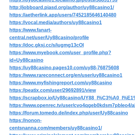
http://jobboard.piasd.org/author/uy88casino1/
https://aetherlink.app/users/7452185646140480
https://vocal.media/authors/uy88casino1
https://www.fanart-
central.net/user/Uy88casino/profile
https://doc.gksj.cc/s/iugmg13cOl
https://www.myebook.com/user_profile.php?
id=Uy88casino
https://uy88casino.pages10.com/uy88-76875608
https://www.rareconnect.org/en/user/uy88casino1
https://www.myfishingreport.com/uy88casino
https://peatix.com/user/29692891/view
https://scrapbox.io/Uy88casino/UY88_l%C
https://www.openrec.tv/user/cvo4qgeb0kdsm7pbleo4/a
https://forum.tomedo.de/index.php/user/Uy88casino
https://nonon-
centsnanna.com/members/uy88casino1/