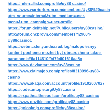
https://referrallist.com/profile/uy88-casino/
https://www.warriorforum.com/members/Uy88%20casin
utm_source=internal&utm_medium=user-
menu&utm_campaign=user-profile
https://forum.delftship.net/Public/users/uy88casino/
http://forum.cncprovn.com/members/429604-
Uy88casino1
https://webmaster.yandex.ru/blog/malopoleznyy-
kontent-pochemu-mozhet-byt-obnaruzheno-takoe-
narushenie#6a114810f9d7fe001610aa5c
https://www.deviantart.com/uy88casino
https://www.claimajob.com/profiles/8318996-uy88-
casino
https://www.akaqa.com/account/profile/19192007027
https://code.antopie.org/Uy88casino
https://expathealthseoul.com/profile/uy88-casino/
https://www.pozible.com/profile/uy88-casino
https://golosknig.com/profile/uy88casino/