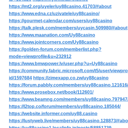
https://mt2.org/uyeler/uy88casino.41703/#about
https://www.edna.cz/uzivatele/uy88casino/
https://gourmet-calendar.com/users/uy88casino
https://talk.plesk.com/members/uycasin.509980/#about
https://www.maanation.com/Uy88casino
https://www.jointcorners.com/Uy88casino
https://golden-forum.com/memberlist.php?
mode=viewprofile&u=232912
https://www.bmwpower.lv/user.php?u=Uy88casino
https://community.fabric.microsoft.com/t5/user/viewpro
id/1597684
https://zimexapp.co.zw/uy88casino
https://forum.pabbly.com/members/uy88casino.121616
https://www.prosebox.net/book/112601/
https://www.beamng.com/members/uy88casino.797947
https://l2top.co/forum/members/uy88casino.185044/
https://website.informer.com/uy88.casino
https://lustyweb.live/members/uy88casino.128873/#abo
https://uy88casino1.localinfo.jp/posts/58851739