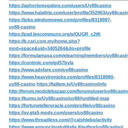
https://aphorismsgalore.com/users/Uy88casino
https://www.halaltrip.com/user/profile/352903/uy88casi
https://jobs.windomnews.com/profiles/8318997-
uy88-casino
https://pad.lescommuns.org/s/QUGR_c2tK
https://b.cari.com.my/home.php?
mod=space&uid=3405264&do=profile
https://formulamasa.com/elearning/members/uy88casi
https://controlc.com/gd57byla
https://www.adsfare.com/uy88casino
https://www.heavyironjobs.com/profiles/8318990-
uy88-casino
https://failiem.lv/Uy88casino/info
http://forum.modulebazaar.com/forums/user/uy88casin
https://kumu.io/Uy88casino/uy88#untitled-map
https://fortunetelleroracle.com/profile/uy88casino
https://sv.gta5-mods.com/users/uy88casino
https://www.threadless.com/@catshlebo/activity
https://www.annuncigratuititalia.it/author/uy88casino/