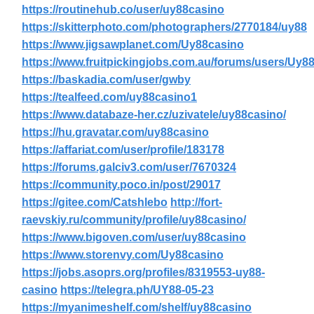
https://routinehub.co/user/uy88casino
https://skitterphoto.com/photographers/2770184/uy88
https://www.jigsawplanet.com/Uy88casino
https://www.fruitpickingjobs.com.au/forums/users/Uy8
https://baskadia.com/user/gwby
https://tealfeed.com/uy88casino1
https://www.databaze-her.cz/uzivatele/uy88casino/
https://hu.gravatar.com/uy88casino
https://affariat.com/user/profile/183178
https://forums.galciv3.com/user/7670324
https://community.poco.in/post/29017
https://gitee.com/Catshlebo
http://fort-
raevskiy.ru/community/profile/uy88casino/
https://www.bigoven.com/user/uy88casino
https://www.storenvy.com/Uy88casino
https://jobs.asoprs.org/profiles/8319553-uy88-
casino
https://telegra.ph/UY88-05-23
https://myanimeshelf.com/shelf/uy88casino