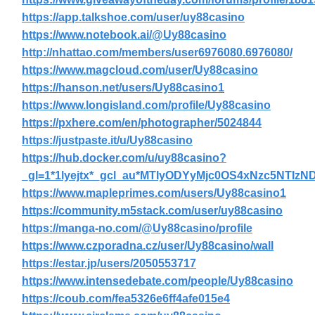
https://app.talkshoe.com/user/uy88casino
https://www.notebook.ai/@Uy88casino
http://nhattao.com/members/user6976080.6976080/
https://www.magcloud.com/user/Uy88casino
https://hanson.net/users/Uy88casino1
https://www.longisland.com/profile/Uy88casino
https://pxhere.com/en/photographer/5024844
https://justpaste.it/u/Uy88casino
https://hub.docker.com/u/uy88casino?
_gl=1*1lyejtx*_gcl_au*MTIyODYyMjc0OS4xNzc5NT
https://www.mapleprimes.com/users/Uy88casino1
https://community.m5stack.com/user/uy88casino
https://manga-no.com/@Uy88casino/profile
https://www.czporadna.cz/user/Uy88casino/wall
https://estar.jp/users/2050553717
https://www.intensedebate.com/people/Uy88casino
https://coub.com/fea5326e6ff4afe015e4