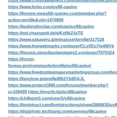
https://www.criminalelement.com/members/uy88casino/p
https://www.foriio.com/uy88-casino
https://forums.megalith-games.com/member.php?
action=profile&uid=1470856
https://lookingforclan.com/user/uy88casino
https://md.chaospott.de/s/Kz6lkZ4xTE
https://www.sakaseru.jp/mina/user/profile/317528
https://www.freewebmarks.com/user/CLyXEo7m4WVk
https://forums.sinsofasolarempire2.com/user/7670324
https://forum-
foxess.pro/community/profile/uy88casino/
https://www.freedomteamapexmarketinggroup.com/boa
https://fanclove.jp/profile/8N2Yb8DAJL
https://www.project1999.com/forums/member.php?
u=339495
https://myurls.bio/uy88casino
https://chillspot1.com/user/Uy88casino
https://fontstruct.com/fontstructions/show/2889835/uy
https://digiphoto.techbang.com/users/uy88casino