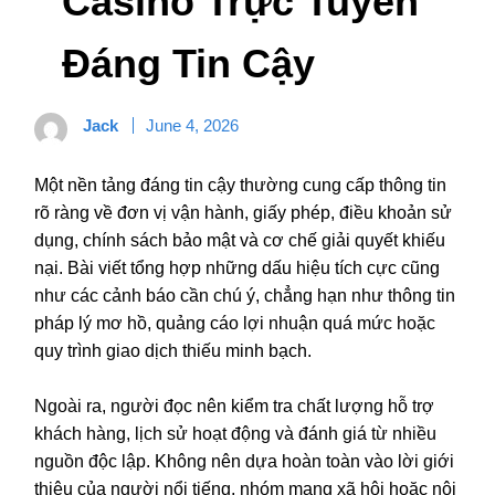
Casino Trực Tuyến
Đáng Tin Cậy
Jack
June 4, 2026
Một nền tảng đáng tin cậy thường cung cấp thông tin
rõ ràng về đơn vị vận hành, giấy phép, điều khoản sử
dụng, chính sách bảo mật và cơ chế giải quyết khiếu
nại. Bài viết tổng hợp những dấu hiệu tích cực cũng
như các cảnh báo cần chú ý, chẳng hạn như thông tin
pháp lý mơ hồ, quảng cáo lợi nhuận quá mức hoặc
quy trình giao dịch thiếu minh bạch.
Ngoài ra, người đọc nên kiểm tra chất lượng hỗ trợ
khách hàng, lịch sử hoạt động và đánh giá từ nhiều
nguồn độc lập. Không nên dựa hoàn toàn vào lời giới
thiệu của người nổi tiếng, nhóm mạng xã hội hoặc nội