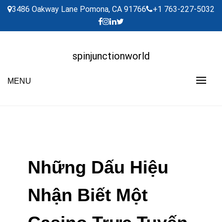
Skip
3486 Oakway Lane Pomona, CA 91766
+1 763-227-5032
to
content
spinjunctionworld
MENU
Những Dấu Hiệu
Nhận Biết Một