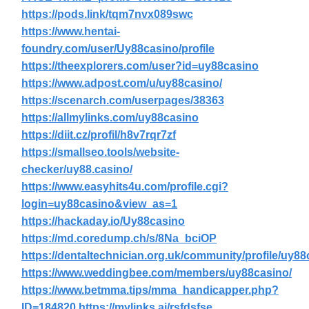
https://pods.link/tqm7nvx089swc
https://www.hentai-
foundry.com/user/Uy88casino/profile
https://theexplorers.com/user?id=uy88casino
https://www.adpost.com/u/uy88casino/
https://scenarch.com/userpages/38363
https://allmylinks.com/uy88casino
https://diit.cz/profil/h8v7rqr7zf
https://smallseo.tools/website-
checker/uy88.casino/
https://www.easyhits4u.com/profile.cgi?
login=uy88casino&view_as=1
https://hackaday.io/Uy88casino
https://md.coredump.ch/s/8Na_bciOP
https://dentaltechnician.org.uk/community/profile/uy88
https://www.weddingbee.com/members/uy88casino/
https://www.betmma.tips/mma_handicapper.php?
ID=184820
https://mylinks.ai/rsfdsfse