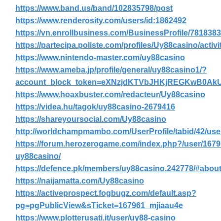
https://www.band.us/band/102835798/post
https://www.renderosity.com/users/id:1862492
https://vn.enrollbusiness.com/BusinessProfile/78183
https://partecipa.poliste.com/profiles/Uy88casino/activi
https://www.nintendo-master.com/uy88casino
https://www.ameba.jp/profile/general/uy88casino1/?
account_block_token=eXNzjdKTVbJHKjREGKwB0Ak
https://www.hoaxbuster.com/redacteur/Uy88casino
https://videa.hu/tagok/uy88casino-2679416
https://shareyoursocial.com/Uy88casino
http://worldchampmambo.com/UserProfile/tabid/42/user
https://forum.herozerogame.com/index.php?/user/1679
uy88casino/
https://defence.pk/members/uy88casino.242778/#abou
https://naijamatta.com/Uy88casino
https://activeprospect.fogbugz.com/default.asp?
pg=pgPublicView&sTicket=167961_mjiaau4e
https://www.plotterusati.it/user/uy88-casino