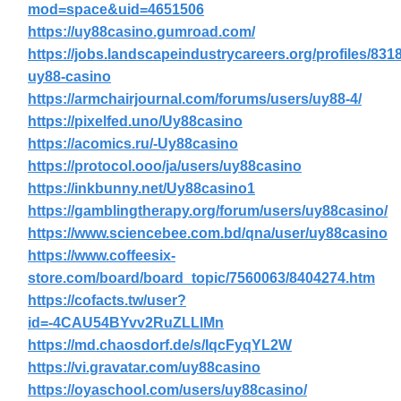
mod=space&uid=4651506
https://uy88casino.gumroad.com/
https://jobs.landscapeindustrycareers.org/profiles/831
uy88-casino
https://armchairjournal.com/forums/users/uy88-4/
https://pixelfed.uno/Uy88casino
https://acomics.ru/-Uy88casino
https://protocol.ooo/ja/users/uy88casino
https://inkbunny.net/Uy88casino1
https://gamblingtherapy.org/forum/users/uy88casino/
https://www.sciencebee.com.bd/qna/user/uy88casino
https://www.coffeesix-
store.com/board/board_topic/7560063/8404274.htm
https://cofacts.tw/user?
id=-4CAU54BYvv2RuZLLlMn
https://md.chaosdorf.de/s/IqcFyqYL2W
https://vi.gravatar.com/uy88casino
https://oyaschool.com/users/uy88casino/