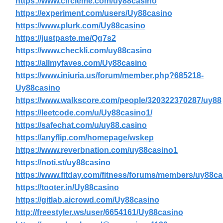
https://www.circleme.com/uy88casino
https://experiment.com/users/Uy88casino
https://www.plurk.com/Uy88casino
https://justpaste.me/Qg7s2
https://www.checkli.com/uy88casino
https://allmyfaves.com/Uy88casino
https://www.iniuria.us/forum/member.php?685218-
Uy88casino
https://www.walkscore.com/people/320322370287/uy88
https://leetcode.com/u/Uy88casino1/
https://safechat.com/u/uy88.casino
https://anyflip.com/homepage/wskep
https://www.reverbnation.com/uy88casino1
https://noti.st/uy88casino
https://www.fitday.com/fitness/forums/members/uy88ca
https://tooter.in/Uy88casino
https://gitlab.aicrowd.com/Uy88casino
http://freestyler.ws/user/6654161/Uy88casino