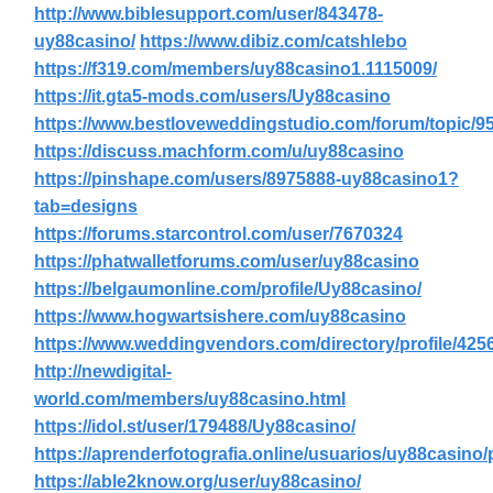
http://www.biblesupport.com/user/843478-
uy88casino/
https://www.dibiz.com/catshlebo
https://f319.com/members/uy88casino1.1115009/
https://it.gta5-mods.com/users/Uy88casino
https://www.bestloveweddingstudio.com/forum/topic/9
https://discuss.machform.com/u/uy88casino
https://pinshape.com/users/8975888-uy88casino1?
tab=designs
https://forums.starcontrol.com/user/7670324
https://phatwalletforums.com/user/uy88casino
https://belgaumonline.com/profile/Uy88casino/
https://www.hogwartsishere.com/uy88casino
https://www.weddingvendors.com/directory/profile/425
http://newdigital-
world.com/members/uy88casino.html
https://idol.st/user/179488/Uy88casino/
https://aprenderfotografia.online/usuarios/uy88casino/p
https://able2know.org/user/uy88casino/