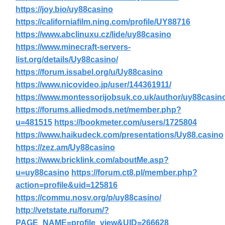
https://joy.bio/uy88casino
https://californiafilm.ning.com/profile/UY88716
https://www.abclinuxu.cz/lide/uy88casino
https://www.minecraft-servers-
list.org/details/Uy88casino/
https://forum.issabel.org/u/Uy88casino
https://www.nicovideo.jp/user/144361911/
https://www.montessorijobsuk.co.uk/author/uy88casino
https://forums.alliedmods.net/member.php?
u=481515
https://bookmeter.com/users/1725804
https://www.haikudeck.com/presentations/Uy88.casino
https://zez.am/Uy88casino
https://www.bricklink.com/aboutMe.asp?
u=uy88casino
https://forum.ct8.pl/member.php?
action=profile&uid=125816
https://commu.nosv.org/p/uy88casino/
http://vetstate.ru/forum/?
PAGE_NAME=profile_view&UID=266628