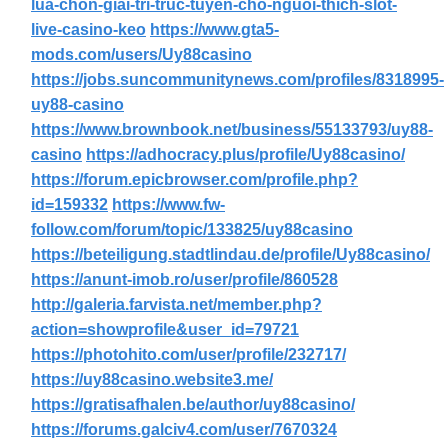
lua-chon-giai-tri-truc-tuyen-cho-nguoi-thich-slot-
live-casino-keo
https://www.gta5-
mods.com/users/Uy88casino
https://jobs.suncommunitynews.com/profiles/8318995-
uy88-casino
https://www.brownbook.net/business/55133793/uy88-
casino
https://adhocracy.plus/profile/Uy88casino/
https://forum.epicbrowser.com/profile.php?
id=159332
https://www.fw-
follow.com/forum/topic/133825/uy88casino
https://beteiligung.stadtlindau.de/profile/Uy88casino/
https://anunt-imob.ro/user/profile/860528
http://galeria.farvista.net/member.php?
action=showprofile&user_id=79721
https://photohito.com/user/profile/232717/
https://uy88casino.website3.me/
https://gratisafhalen.be/author/uy88casino/
https://forums.galciv4.com/user/7670324