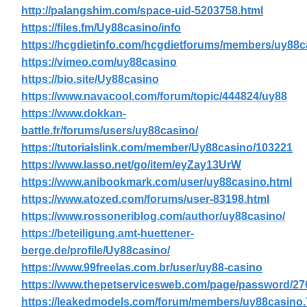
http://palangshim.com/space-uid-5203758.html
https://files.fm/Uy88casino/info
https://hcgdietinfo.com/hcgdietforums/members/uy88c
https://vimeo.com/uy88casino
https://bio.site/Uy88casino
https://www.navacool.com/forum/topic/444824/uy88
https://www.dokkan-
battle.fr/forums/users/uy88casino/
https://tutorialslink.com/member/Uy88casino/103221
https://www.lasso.net/go/item/eyZay13UrW
https://www.anibookmark.com/user/uy88casino.html
https://www.atozed.com/forums/user-83198.html
https://www.rossoneriblog.com/author/uy88casino/
https://beteiligung.amt-huettener-
berge.de/profile/Uy88casino/
https://www.99freelas.com.br/user/uy88-casino
https://www.thepetservicesweb.com/page/password/27
https://leakedmodels.com/forum/members/uy88casino