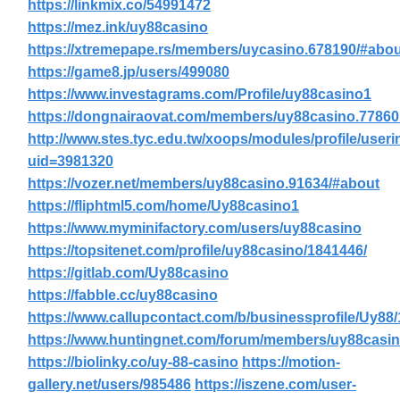
https://linkmix.co/54991472
https://mez.ink/uy88casino
https://xtremepape.rs/members/uycasino.678190/#abou
https://game8.jp/users/499080
https://www.investagrams.com/Profile/uy88casino1
https://dongnairaovat.com/members/uy88casino.77860
http://www.stes.tyc.edu.tw/xoops/modules/profile/user
uid=3981320
https://vozer.net/members/uy88casino.91634/#about
https://fliphtml5.com/home/Uy88casino1
https://www.myminifactory.com/users/uy88casino
https://topsitenet.com/profile/uy88casino/1841446/
https://gitlab.com/Uy88casino
https://fabble.cc/uy88casino
https://www.callupcontact.com/b/businessprofile/Uy88
https://www.huntingnet.com/forum/members/uy88casin
https://biolinky.co/uy-88-casino
https://motion-
gallery.net/users/985486
https://iszene.com/user-