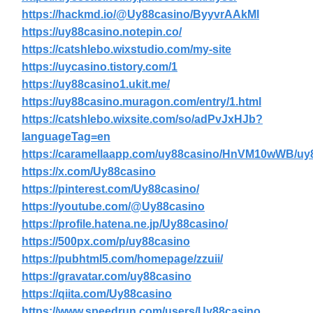
https://hackmd.io/@Uy88casino/ByyvrAAkMl
https://uy88casino.notepin.co/
https://catshlebo.wixstudio.com/my-site
https://uycasino.tistory.com/1
https://uy88casino1.ukit.me/
https://uy88casino.muragon.com/entry/1.html
https://catshlebo.wixsite.com/so/adPvJxHJb?
languageTag=en
https://caramellaapp.com/uy88casino/HnVM10wWB/uy
https://x.com/Uy88casino
https://pinterest.com/Uy88casino/
https://youtube.com/@Uy88casino
https://profile.hatena.ne.jp/Uy88casino/
https://500px.com/p/uy88casino
https://pubhtml5.com/homepage/zzuii/
https://gravatar.com/uy88casino
https://qiita.com/Uy88casino
https://www.speedrun.com/users/Uy88casino