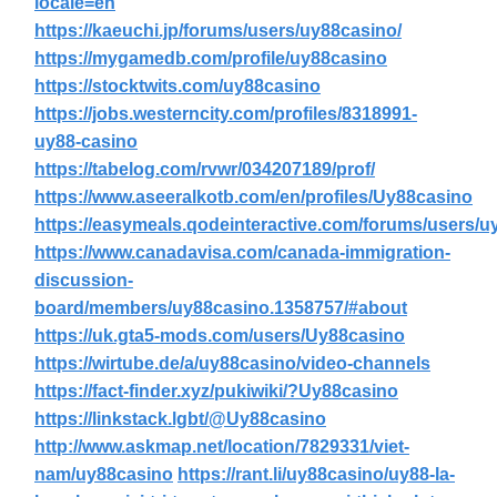
locale=en
https://kaeuchi.jp/forums/users/uy88casino/
https://mygamedb.com/profile/uy88casino
https://stocktwits.com/uy88casino
https://jobs.westerncity.com/profiles/8318991-
uy88-casino
https://tabelog.com/rvwr/034207189/prof/
https://www.aseeralkotb.com/en/profiles/Uy88casino
https://easymeals.qodeinteractive.com/forums/users/u
https://www.canadavisa.com/canada-immigration-
discussion-
board/members/uy88casino.1358757/#about
https://uk.gta5-mods.com/users/Uy88casino
https://wirtube.de/a/uy88casino/video-channels
https://fact-finder.xyz/pukiwiki/?Uy88casino
https://linkstack.lgbt/@Uy88casino
http://www.askmap.net/location/7829331/viet-
nam/uy88casino
https://rant.li/uy88casino/uy88-la-