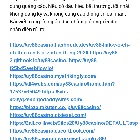
dung quảng cáo. Nếu có dấu hiệu bất thường, tốt nhất
không đăng ký và không cung cấp thông tin cá nhân.
Bài viết mang tính giáo dục nhằm giúp người đọc
nhận diện rủi ro.
https://uy88casino.hashnode.dev/uy88-link-v-o-ch-
nh-th-c-s-n-k-o-v-nh-n-th-ng-2026
https://uy88-
3.gitbook.io/uy88casino/
https://uy88-
f25bd5.webflow.io/
https://uy88casino.mystrikingly.com/
https://all4webs.com/uy88casino/home.htm?
17537=35049
https://site-
4c0yq2e4b.godaddysites.com/
https://plaza.rakuten.co.jp/uy88casino/
https://uy88casino.pixieset.com/
https://2all.co.il/web/Sites20/Uy88casino/DEFAULT.asp
https://uy88casino.escortbook.com/
https://uy88casino.mypixieset.com/uy88/