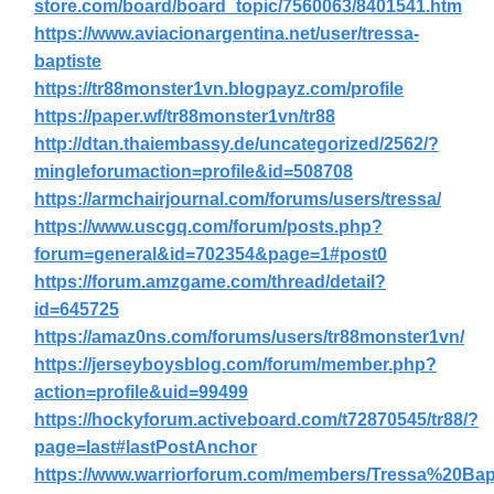
store.com/board/board_topic/7560063/8401541.htm
https://www.aviacionargentina.net/user/tressa-
baptiste
https://tr88monster1vn.blogpayz.com/profile
https://paper.wf/tr88monster1vn/tr88
http://dtan.thaiembassy.de/uncategorized/2562/?
mingleforumaction=profile&id=508708
https://armchairjournal.com/forums/users/tressa/
https://www.uscgq.com/forum/posts.php?
forum=general&id=702354&page=1#post0
https://forum.amzgame.com/thread/detail?
id=645725
https://amaz0ns.com/forums/users/tr88monster1vn/
https://jerseyboysblog.com/forum/member.php?
action=profile&uid=99499
https://hockyforum.activeboard.com/t72870545/tr88/?
page=last#lastPostAnchor
https://www.warriorforum.com/members/Tressa%20Bapt