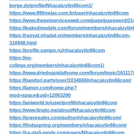
berge.de/profile/Nhacaiuytin66com1/
https://www.99freelas.com.br/user/nhacaiuytin66com
https://www.thepetservicesweb.com/page/password/2
https://leakedmodels.com/forum/members/nhacaiuyti
https://raovat.nhadat.vn/members/nhacaiuytin66com-
316948.html
https://profile.sampo.ru/nhacaiuytin66com
https://eo-
college.org/members/nhacaiuytin66com1/
https://www.driedsquidathome.com/forum/topic/16111
https://bandori.party/user/1034668/nhacaiuytin66com/
https://lamsn.com/home.php?
mod=space&uid=12063290
https://aniworld.to/user/profil/nhacaiuytin66com
https://www.linqto.me/about/Nhacaiuytin66com
https://gravesales.com/author/nhacaiuytin66com/
https://findaspring.org/members/nhacaiuytin66com/
https://ca.gta5-mods.com/users/Nhacaiuytin66com