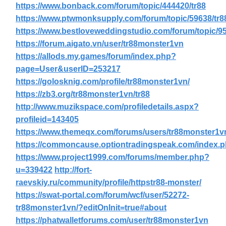
https://www.bonback.com/forum/topic/444420/tr88
https://www.ptwmonksupply.com/forum/topic/59638/tr8
https://www.bestloveweddingstudio.com/forum/topic/95
https://forum.aigato.vn/user/tr88monster1vn
https://allods.my.games/forum/index.php?
page=User&userID=253217
https://golosknig.com/profile/tr88monster1vn/
https://zb3.org/tr88monster1vn/tr88
http://www.muzikspace.com/profiledetails.aspx?
profileid=143405
https://www.themeqx.com/forums/users/tr88monster1v
https://commoncause.optiontradingspeak.com/index.p
https://www.project1999.com/forums/member.php?
u=339422
http://fort-
raevskiy.ru/community/profile/httpstr88-monster/
https://swat-portal.com/forum/wcf/user/52272-
tr88monster1vn/?editOnInit=true#about
https://phatwalletforums.com/user/tr88monster1vn