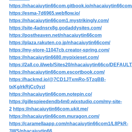
https://nhacaiuytin66com.gitbook.io/nhacaiuytin66com
https://esma-7d6965.webflow.io/
https://nhacaiuytin66com1.mystrikingly.com/
https://site-4adnsrx8g.godaddysites.com/
https://postheaven.net/nhacaiuytin66com
https://plaza.rakuten.co.jp/nhacaiuytin66com/
https://my-store-11047cb.creator-spring.com/
https://nhacaiuytin6680.mypixieset.com/
https://2all.co.il/web/Sites20/nhacaiuytin66co/DEFAULT
https://nhacaiuytin66com.escortbook.com/
https://hackmd.io/@7CD1JTxmRo-5TzqBB-
txKg/rkRjCc0yzl
https://nhacaiuytin66com.notepin.co/
https://gillespieedendb4m0.wixstudio.com/my-site-
2
https://nhacaiuytin66com.ukit.me/
https://nhacaiuytin66com.muragon.com/
https://caramellaapp.com/nhacaiuytin66com1/L8PkR-
3WS/nhacaiuytin66