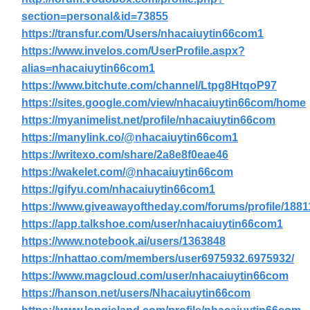
section=personal&id=73855
https://transfur.com/Users/nhacaiuytin66com1
https://www.invelos.com/UserProfile.aspx?
alias=nhacaiuytin66com1
https://www.bitchute.com/channel/Ltpg8HtqoP97
https://sites.google.com/view/nhacaiuytin66com/home
https://myanimelist.net/profile/nhacaiuytin66com
https://manylink.co/@nhacaiuytin66com1
https://writexo.com/share/2a8e8f0eae46
https://wakelet.com/@nhacaiuytin66com
https://gifyu.com/nhacaiuytin66com1
https://www.giveawayoftheday.com/forums/profile/1881
https://app.talkshoe.com/user/nhacaiuytin66com1
https://www.notebook.ai/users/1363848
https://nhattao.com/members/user6975932.6975932/
https://www.magcloud.com/user/nhacaiuytin66com
https://hanson.net/users/Nhacaiuytin66com