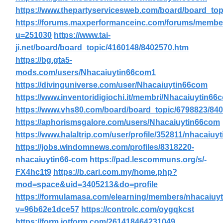
https://www.thepartyservicesweb.com/board/board_to
https://forums.maxperformanceinc.com/forums/membe
u=251030
https://www.tai-
ji.net/board/board_topic/4160148/8402570.htm
https://bg.gta5-
mods.com/users/Nhacaiuytin66com1
https://divinguniverse.com/user/Nhacaiuytin66com
https://www.inventoridigiochi.it/membri/Nhacaiuytin66
https://www.vhs80.com/board/board_topic/6798823/84
https://aphorismsgalore.com/users/Nhacaiuytin66com
https://www.halaltrip.com/user/profile/352811/nhacaiuyt
https://jobs.windomnews.com/profiles/8318220-
nhacaiuytin66-com
https://pad.lescommuns.org/s/-
FX4hc1t9
https://b.cari.com.my/home.php?
mod=space&uid=3405213&do=profile
https://formulamasa.com/elearning/members/nhacaiuy
v=96b62e1dce57
https://controlc.com/oygqkcst
https://form.jotform.com/261418464231049