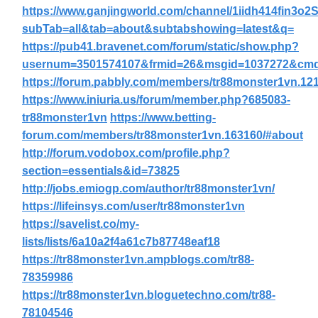
https://www.ganjingworld.com/channel/1iidh414fin3o
subTab=all&tab=about&subtabshowing=latest&q=
https://pub41.bravenet.com/forum/static/show.php?
usernum=3501574107&frmid=26&msgid=1037272&cm
https://forum.pabbly.com/members/tr88monster1vn.12
https://www.iniuria.us/forum/member.php?685083-
tr88monster1vn
https://www.betting-
forum.com/members/tr88monster1vn.163160/#about
http://forum.vodobox.com/profile.php?
section=essentials&id=73825
http://jobs.emiogp.com/author/tr88monster1vn/
https://lifeinsys.com/user/tr88monster1vn
https://savelist.co/my-
lists/lists/6a10a2f4a61c7b87748eaf18
https://tr88monster1vn.ampblogs.com/tr88-
78359986
https://tr88monster1vn.bloguetechno.com/tr88-
78104546