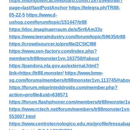
https://mongolsm.activeboard.com/t72870544/tr88/?
page=last#lastPostAnchor
https://telegra.ph/TR88-
05-22-5
https://www.d-
ushop.com/forum/topic/151447/tr88
https://doc.imaginaerraum.de/s/5rr6Am33v
https://www.teeraindustry.com/forum/topic/59635/tr88
https://crowdsourcer.io/profile/2C5tCI98
https://www.xen-factory.com/index.php?
members/tr88monster1vn.163750/#about
https://pandora.nla.gov.au/external.html?
link=https://tr88.monster/
https://www.bmw-
sg.com/forums/members/tr88monster1vn.113745/#abo
https://forum.mbprinteddroids.com/member.php?
action=profile&uid=638571
https://forum.flashphoner.com/members/tr88monster1
https://www.rctech.net/forum/members/tr88monster1vn
553007.html
https://www.centrotecnologico.edu.mx/profile/tressabap