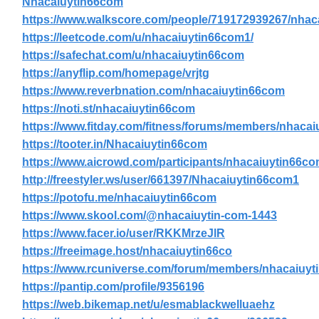
Nhacaiuytin66com
https://www.walkscore.com/people/719172939267/nhac
https://leetcode.com/u/nhacaiuytin66com1/
https://safechat.com/u/nhacaiuytin66com
https://anyflip.com/homepage/vrjtg
https://www.reverbnation.com/nhacaiuytin66com
https://noti.st/nhacaiuytin66com
https://www.fitday.com/fitness/forums/members/nhaca
https://tooter.in/Nhacaiuytin66com
https://www.aicrowd.com/participants/nhacaiuytin66c
http://freestyler.ws/user/661397/Nhacaiuytin66com1
https://potofu.me/nhacaiuytin66com
https://www.skool.com/@nhacaiuytin-com-1443
https://www.facer.io/user/RKKMrzeJlR
https://freeimage.host/nhacaiuytin66co
https://www.rcuniverse.com/forum/members/nhacaiuyt
https://pantip.com/profile/9356196
https://web.bikemap.net/u/esmablackwelluaehz