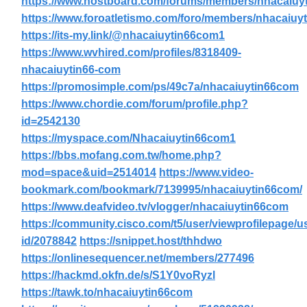
https://www.hostboard.com/forums/members/nhacaiuy
https://www.foroatletismo.com/foro/members/nhacaiuy
https://its-my.link/@nhacaiuytin66com1
https://www.wvhired.com/profiles/8318409-
nhacaiuytin66-com
https://promosimple.com/ps/49c7a/nhacaiuytin66com
https://www.chordie.com/forum/profile.php?
id=2542130
https://myspace.com/Nhacaiuytin66com1
https://bbs.mofang.com.tw/home.php?
mod=space&uid=2514014
https://www.video-
bookmark.com/bookmark/7139995/nhacaiuytin66com/
https://www.deafvideo.tv/vlogger/nhacaiuytin66com
https://community.cisco.com/t5/user/viewprofilepage/u
id/2078842
https://snippet.host/thhdwo
https://onlinesequencer.net/members/277496
https://hackmd.okfn.de/s/S1Y0voRyzl
https://tawk.to/nhacaiuytin66com