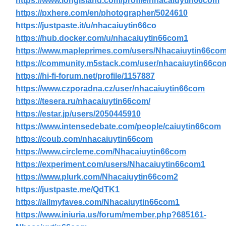
https://www.longisland.com/profile/nhacaiuytin66com
https://pxhere.com/en/photographer/5024610
https://justpaste.it/u/nhacaiuytin66co
https://hub.docker.com/u/nhacaiuytin66com1
https://www.mapleprimes.com/users/Nhacaiuytin66co
https://community.m5stack.com/user/nhacaiuytin66co
https://hi-fi-forum.net/profile/1157887
https://www.czporadna.cz/user/nhacaiuytin66com
https://tesera.ru/nhacaiuytin66com/
https://estar.jp/users/2050445910
https://www.intensedebate.com/people/caiuytin66com
https://coub.com/nhacaiuytin66com
https://www.circleme.com/Nhacaiuytin66com
https://experiment.com/users/Nhacaiuytin66com1
https://www.plurk.com/Nhacaiuytin66com2
https://justpaste.me/QdTK1
https://allmyfaves.com/Nhacaiuytin66com1
https://www.iniuria.us/forum/member.php?685161-