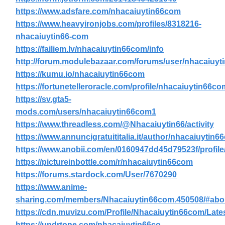
https://www.adsfare.com/nhacaiuytin66com
https://www.heavyironjobs.com/profiles/8318216-
nhacaiuytin66-com
https://failiem.lv/nhacaiuytin66com/info
http://forum.modulebazaar.com/forums/user/nhacaiuyt
https://kumu.io/nhacaiuytin66com
https://fortunetelleroracle.com/profile/nhacaiuytin66co
https://sv.gta5-
mods.com/users/nhacaiuytin66com1
https://www.threadless.com/@Nhacaiuytin66/activity
https://www.annuncigratuititalia.it/author/nhacaiuytin6
https://www.anobii.com/en/0160947dd45d79523f/profile/
https://pictureinbottle.com/r/nhacaiuytin66com
https://forums.stardock.com/User/7670290
https://www.anime-
sharing.com/members/Nhacaiuytin66com.450508/#abo
https://cdn.muvizu.com/Profile/Nhacaiuytin66com/Lates
https://undrtone.com/nhacaiuytin66co