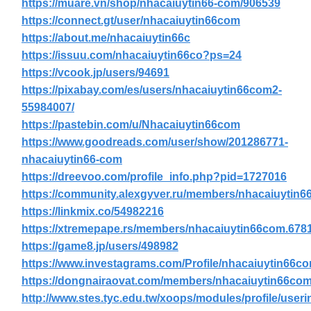
https://muare.vn/shop/nhacaiuytin66-com/906539
https://connect.gt/user/nhacaiuytin66com
https://about.me/nhacaiuytin66c
https://issuu.com/nhacaiuytin66co?ps=24
https://vcook.jp/users/94691
https://pixabay.com/es/users/nhacaiuytin66com2-
55984007/
https://pastebin.com/u/Nhacaiuytin66com
https://www.goodreads.com/user/show/201286771-
nhacaiuytin66-com
https://dreevoo.com/profile_info.php?pid=1727016
https://community.alexgyver.ru/members/nhacaiuytin
https://linkmix.co/54982216
https://xtremepape.rs/members/nhacaiuytin66com.678
https://game8.jp/users/498982
https://www.investagrams.com/Profile/nhacaiuytin66c
https://dongnairaovat.com/members/nhacaiuytin66com
http://www.stes.tyc.edu.tw/xoops/modules/profile/user