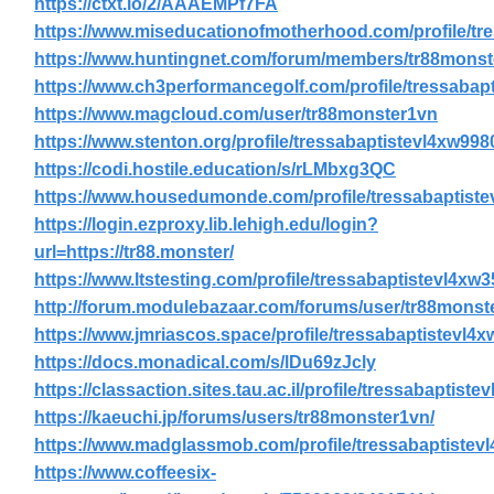
https://ctxt.io/2/AAAEMPf7FA
https://www.miseducationofmotherhood.com/profile/tre
https://www.huntingnet.com/forum/members/tr88monst
https://www.ch3performancegolf.com/profile/tressabapt
https://www.magcloud.com/user/tr88monster1vn
https://www.stenton.org/profile/tressabaptistevl4xw9980
https://codi.hostile.education/s/rLMbxg3QC
https://www.housedumonde.com/profile/tressabaptistev
https://login.ezproxy.lib.lehigh.edu/login?
url=https://tr88.monster/
https://www.ltstesting.com/profile/tressabaptistevl4xw3
http://forum.modulebazaar.com/forums/user/tr88monst
https://www.jmriascos.space/profile/tressabaptistevl4x
https://docs.monadical.com/s/lDu69zJcly
https://classaction.sites.tau.ac.il/profile/tressabaptiste
https://kaeuchi.jp/forums/users/tr88monster1vn/
https://www.madglassmob.com/profile/tressabaptistevl
https://www.coffeesix-