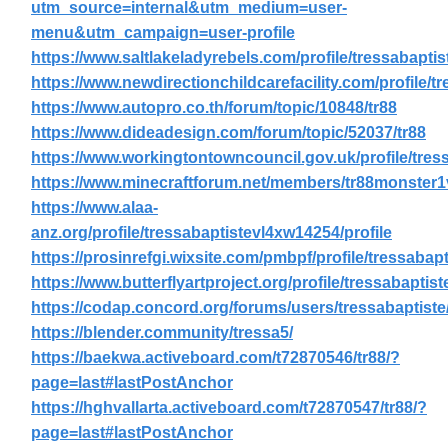
utm_source=internal&utm_medium=user-
menu&utm_campaign=user-profile
https://www.saltlakeladyrebels.com/profile/tressabapti
https://www.newdirectionchildcarefacility.com/profile/t
https://www.autopro.co.th/forum/topic/10848/tr88
https://www.dideadesign.com/forum/topic/52037/tr88
https://www.workingtontowncouncil.gov.uk/profile/tres
https://www.minecraftforum.net/members/tr88monster
https://www.alaa-
anz.org/profile/tressabaptistevl4xw14254/profile
https://prosinrefgi.wixsite.com/pmbpf/profile/tressabap
https://www.butterflyartproject.org/profile/tressabaptis
https://codap.concord.org/forums/users/tressabaptiste
https://blender.community/tressa5/
https://baekwa.activeboard.com/t72870546/tr88/?
page=last#lastPostAnchor
https://hghvallarta.activeboard.com/t72870547/tr88/?
page=last#lastPostAnchor