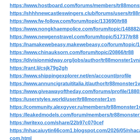
https://www.hostboard.com/forums/members/tr88mons
https://shhhnewcastleswingers.club/forums/users/tr8
https://www.fw-follow.com/forum/topic/133690/tr88
https://www.nongkhaempolice.com/forum/topic/148882/
https://www.newgenstravel.com/forum/topic/51737/tr88
https://namakewebeasy.makewebeasy.co/forum/topic/1
https://www.chinauksorn.com/forum/topic/20866/tr88
https://divisionmidway.org/jobs/author/tr88monster1vn
https://rant.li/csjk79g2gh
https://www.shippingexplorer.net/en/account/profile
https://www.annuncigratuititalia.it/author/tr88monster1
https://www.giveawayoftheday.com/forums/profile/188
https://userstyles.world/user/tr88monster1vn
https://community.alexgyver.ru/members/tr88monster1
https://leakedmodels.com/forum/members/tr88monster
https://writexo.com/share/22b97c070cef
https://nhacaiuytin66com1.blogspot.com/2026/05/nhaca
com.html