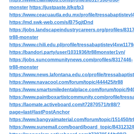
monster
https://justpaste.it/kqfp3
https://www.ceacuautla.edu.mx/profile/tressabaptistevl
https://md.swk-web.com/s/B75gjtDnd
https://jobs.landscapeindustrycareers.org/profiles/831
tr88-monster
https://www.chili.edu.pl/profile/tressabaptistevl4xw1179
https://bandori.party/user/1031936/tr88monster1vn/
https://jobs.suncommunitynews.com/profiles/8317446-
tr88-monster
https://www.news.lafontana.edu.co/profile/tressabaptis
https://www.navacool.com/forum/topic/444425/tr88
https://www.smartsmiledentalplace.com/forum/topic/940
https://www.paintboxartistcommunity.com/profile/tress
https://laomate.activeboard.com/t72870571/tr88/?
page=last#lastPostAnchor
https://www.bangyaimaterial.com/forum/topic/151450/tr
https://www.sunemall.com/board/board_topic/8431232