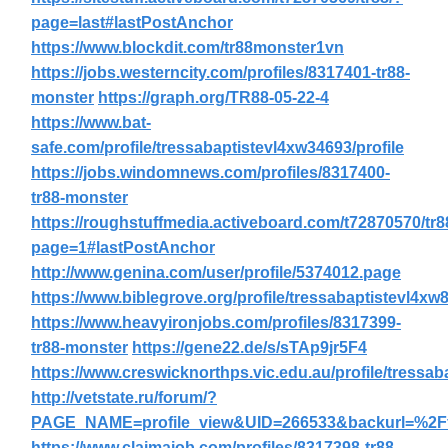
page=last#lastPostAnchor
https://www.blockdit.com/tr88monster1vn
https://jobs.westerncity.com/profiles/8317401-tr88-
monster
https://graph.org/TR88-05-22-4
https://www.bat-
safe.com/profile/tressabaptistevl4xw34693/profile
https://jobs.windomnews.com/profiles/8317400-
tr88-monster
https://roughstuffmedia.activeboard.com/t72870570/tr8
page=1#lastPostAnchor
http://www.genina.com/user/profile/5374012.page
https://www.biblegrove.org/profile/tressabaptistevl4xw8
https://www.heavyironjobs.com/profiles/8317399-
tr88-monster
https://gene22.de/s/sTAp9jr5F4
https://www.creswicknorthps.vic.edu.au/profile/tressab
http://vetstate.ru/forum/?
PAGE_NAME=profile_view&UID=266533&backurl=%
https://www.claimajob.com/profiles/8317398-tr88-