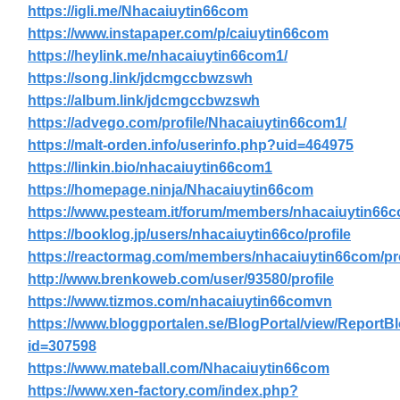
https://igli.me/Nhacaiuytin66com
https://www.instapaper.com/p/caiuytin66com
https://heylink.me/nhacaiuytin66com1/
https://song.link/jdcmgccbwzswh
https://album.link/jdcmgccbwzswh
https://advego.com/profile/Nhacaiuytin66com1/
https://malt-orden.info/userinfo.php?uid=464975
https://linkin.bio/nhacaiuytin66com1
https://homepage.ninja/Nhacaiuytin66com
https://www.pesteam.it/forum/members/nhacaiuytin66
https://booklog.jp/users/nhacaiuytin66co/profile
https://reactormag.com/members/nhacaiuytin66com/pro
http://www.brenkoweb.com/user/93580/profile
https://www.tizmos.com/nhacaiuytin66comvn
https://www.bloggportalen.se/BlogPortal/view/ReportB
id=307598
https://www.mateball.com/Nhacaiuytin66com
https://www.xen-factory.com/index.php?