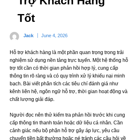
Trợ Khách Hàng
Tốt
Jack
June 4, 2026
Hỗ trợ khách hàng là một phần quan trọng trong trải
nghiệm sử dụng nền tảng trực tuyến. Một hệ thống hỗ
trợ tốt cần có thời gian phản hồi hợp lý, cung cấp
thông tin rõ ràng và có quy trình xử lý khiếu nại minh
bạch. Bài viết phân tích các tiêu chí đánh giá như
kênh liên hệ, ngôn ngữ hỗ trợ, thời gian hoạt động và
chất lượng giải đáp.
Người đọc nên thử kiểm tra phản hồi trước khi cung
cấp thông tin thanh toán hoặc dữ liệu cá nhân. Cần
cảnh giác nếu bộ phận hỗ trợ gây áp lực, yêu cầu
chuyển tiền bất thường hoặc né tránh các câu hỏi về