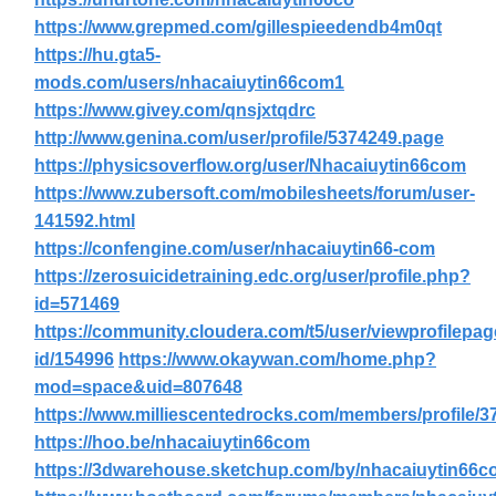
https://www.grepmed.com/gillespieedendb4m0qt
https://hu.gta5-
mods.com/users/nhacaiuytin66com1
https://www.givey.com/qnsjxtqdrc
http://www.genina.com/user/profile/5374249.page
https://physicsoverflow.org/user/Nhacaiuytin66com
https://www.zubersoft.com/mobilesheets/forum/user-
141592.html
https://confengine.com/user/nhacaiuytin66-com
https://zerosuicidetraining.edc.org/user/profile.php?
id=571469
https://community.cloudera.com/t5/user/viewprofilepag
id/154996
https://www.okaywan.com/home.php?
mod=space&uid=807648
https://www.milliescentedrocks.com/members/profile/
https://hoo.be/nhacaiuytin66com
https://3dwarehouse.sketchup.com/by/nhacaiuytin66