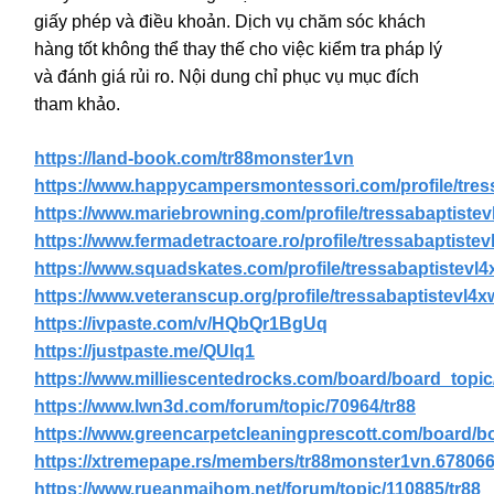
giấy phép và điều khoản. Dịch vụ chăm sóc khách
hàng tốt không thể thay thế cho việc kiểm tra pháp lý
và đánh giá rủi ro. Nội dung chỉ phục vụ mục đích
tham khảo.
https://land-book.com/tr88monster1vn
https://www.happycampersmontessori.com/profile/tress
https://www.mariebrowning.com/profile/tressabaptistev
https://www.fermadetractoare.ro/profile/tressabaptistev
https://www.squadskates.com/profile/tressabaptistevl4
https://www.veteranscup.org/profile/tressabaptistevl4x
https://ivpaste.com/v/HQbQr1BgUq
https://justpaste.me/QUlq1
https://www.milliescentedrocks.com/board/board_topi
https://www.lwn3d.com/forum/topic/70964/tr88
https://www.greencarpetcleaningprescott.com/board/b
https://xtremepape.rs/members/tr88monster1vn.67806
https://www.rueanmaihom.net/forum/topic/110885/tr88