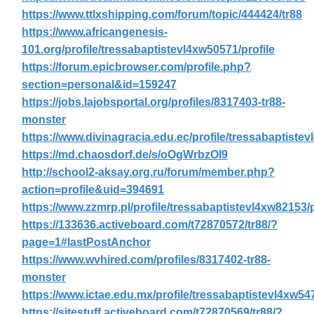
https://www.ttlxshipping.com/forum/topic/444424/tr88
https://www.africangenesis-
101.org/profile/tressabaptistevl4xw50571/profile
https://forum.epicbrowser.com/profile.php?
section=personal&id=159247
https://jobs.lajobsportal.org/profiles/8317403-tr88-
monster
https://www.divinagracia.edu.ec/profile/tressabaptistev
https://md.chaosdorf.de/s/oOgWrbzOI9
http://school2-aksay.org.ru/forum/member.php?
action=profile&uid=394691
https://www.zzmrp.pl/profile/tressabaptistevl4xw82153/p
https://133636.activeboard.com/t72870572/tr88/?
page=1#lastPostAnchor
https://www.wvhired.com/profiles/8317402-tr88-
monster
https://www.ictae.edu.mx/profile/tressabaptistevl4xw547
https://sitestuff.activeboard.com/t72870569/tr88/?