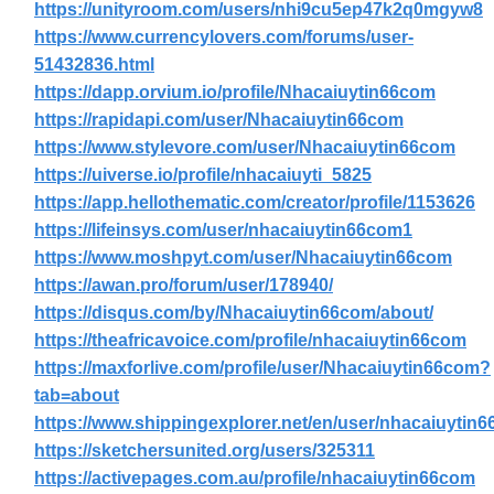
https://unityroom.com/users/nhi9cu5ep47k2q0mgyw8
https://www.currencylovers.com/forums/user-
51432836.html
https://dapp.orvium.io/profile/Nhacaiuytin66com
https://rapidapi.com/user/Nhacaiuytin66com
https://www.stylevore.com/user/Nhacaiuytin66com
https://uiverse.io/profile/nhacaiuyti_5825
https://app.hellothematic.com/creator/profile/1153626
https://lifeinsys.com/user/nhacaiuytin66com1
https://www.moshpyt.com/user/Nhacaiuytin66com
https://awan.pro/forum/user/178940/
https://disqus.com/by/Nhacaiuytin66com/about/
https://theafricavoice.com/profile/nhacaiuytin66com
https://maxforlive.com/profile/user/Nhacaiuytin66com?
tab=about
https://www.shippingexplorer.net/en/user/nhacaiuytin
https://sketchersunited.org/users/325311
https://activepages.com.au/profile/nhacaiuytin66com