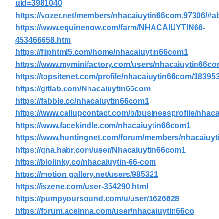
uid=3981040
https://vozer.net/members/nhacaiuytin66com.97306/#a
https://www.equinenow.com/farm/NHACAIUYTIN66-
453466658.htm
https://fliphtml5.com/home/nhacaiuytin66com1
https://www.myminifactory.com/users/nhacaiuytin66c
https://topsitenet.com/profile/nhacaiuytin66com/183953
https://gitlab.com/Nhacaiuytin66com
https://fabble.cc/nhacaiuytin66com1
https://www.callupcontact.com/b/businessprofile/nha
https://www.facekindle.com/nhacaiuytin66com1
https://www.huntingnet.com/forum/members/nhacaiuyt
https://qna.habr.com/user/Nhacaiuytin66com1
https://biolinky.co/nhacaiuytin-66-com
https://motion-gallery.net/users/985321
https://iszene.com/user-354290.html
https://pumpyoursound.com/u/user/1626628
https://forum.aceinna.com/user/nhacaiuytin66co