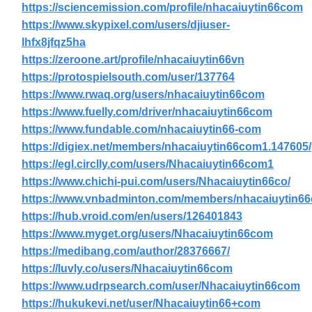
https://sciencemission.com/profile/nhacaiuytin66com
https://www.skypixel.com/users/djiuser-
lhfx8jfqz5ha
https://zeroone.art/profile/nhacaiuytin66vn
https://protospielsouth.com/user/137764
https://www.rwaq.org/users/nhacaiuytin66com
https://www.fuelly.com/driver/nhacaiuytin66com
https://www.fundable.com/nhacaiuytin66-com
https://digiex.net/members/nhacaiuytin66com1.147605/
https://egl.circlly.com/users/Nhacaiuytin66com1
https://www.chichi-pui.com/users/Nhacaiuytin66co/
https://www.vnbadminton.com/members/nhacaiuytin66
https://hub.vroid.com/en/users/126401843
https://www.myget.org/users/Nhacaiuytin66com
https://medibang.com/author/28376667/
https://luvly.co/users/Nhacaiuytin66com
https://www.udrpsearch.com/user/Nhacaiuytin66com
https://hukukevi.net/user/Nhacaiuytin66+com