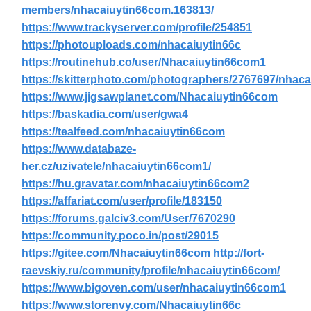
members/nhacaiuytin66com.163813/
https://www.trackyserver.com/profile/254851
https://photouploads.com/nhacaiuytin66c
https://routinehub.co/user/Nhacaiuytin66com1
https://skitterphoto.com/photographers/2767697/nhac
https://www.jigsawplanet.com/Nhacaiuytin66com
https://baskadia.com/user/gwa4
https://tealfeed.com/nhacaiuytin66com
https://www.databaze-
her.cz/uzivatele/nhacaiuytin66com1/
https://hu.gravatar.com/nhacaiuytin66com2
https://affariat.com/user/profile/183150
https://forums.galciv3.com/User/7670290
https://community.poco.in/post/29015
https://gitee.com/Nhacaiuytin66com
http://fort-
raevskiy.ru/community/profile/nhacaiuytin66com/
https://www.bigoven.com/user/nhacaiuytin66com1
https://www.storenvy.com/Nhacaiuytin66c