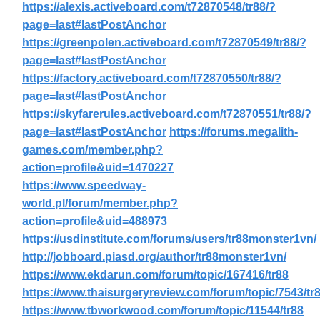
https://alexis.activeboard.com/t72870548/tr88/?
page=last#lastPostAnchor
https://greenpolen.activeboard.com/t72870549/tr88/?
page=last#lastPostAnchor
https://factory.activeboard.com/t72870550/tr88/?
page=last#lastPostAnchor
https://skyfarerules.activeboard.com/t72870551/tr88/?
page=last#lastPostAnchor
https://forums.megalith-
games.com/member.php?
action=profile&uid=1470227
https://www.speedway-
world.pl/forum/member.php?
action=profile&uid=488973
https://usdinstitute.com/forums/users/tr88monster1vn/
http://jobboard.piasd.org/author/tr88monster1vn/
https://www.ekdarun.com/forum/topic/167416/tr88
https://www.thaisurgeryreview.com/forum/topic/7543/tr
https://www.tbworkwood.com/forum/topic/11544/tr88