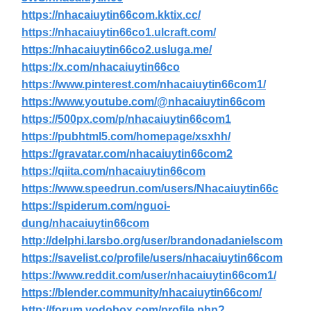
https://nhacaiuytin66com.kktix.cc/
https://nhacaiuytin66co1.ulcraft.com/
https://nhacaiuytin66co2.usluga.me/
https://x.com/nhacaiuytin66co
https://www.pinterest.com/nhacaiuytin66com1/
https://www.youtube.com/@nhacaiuytin66com
https://500px.com/p/nhacaiuytin66com1
https://pubhtml5.com/homepage/xsxhh/
https://gravatar.com/nhacaiuytin66com2
https://qiita.com/nhacaiuytin66com
https://www.speedrun.com/users/Nhacaiuytin66c
https://spiderum.com/nguoi-
dung/nhacaiuytin66com
http://delphi.larsbo.org/user/brandonadanielscom
https://savelist.co/profile/users/nhacaiuytin66com
https://www.reddit.com/user/nhacaiuytin66com1/
https://blender.community/nhacaiuytin66com/
http://forum.vodobox.com/profile.php?