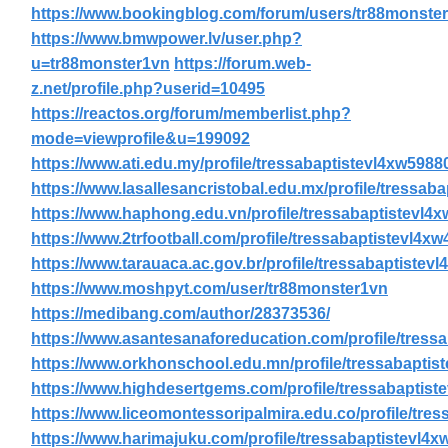
https://www.bookingblog.com/forum/users/tr88monster
https://www.bmwpower.lv/user.php?
u=tr88monster1vn
https://forum.web-
z.net/profile.php?userid=10495
https://reactos.org/forum/memberlist.php?
mode=viewprofile&u=199092
https://www.ati.edu.my/profile/tressabaptistevl4xw59880
https://www.lasallesancristobal.edu.mx/profile/tressaba
https://www.haphong.edu.vn/profile/tressabaptistevl4x
https://www.2trfootball.com/profile/tressabaptistevl4xw
https://www.tarauaca.ac.gov.br/profile/tressabaptistevl
https://www.moshpyt.com/user/tr88monster1vn
https://medibang.com/author/28373536/
https://www.asantesanaforeducation.com/profile/tressa
https://www.orkhonschool.edu.mn/profile/tressabaptist
https://www.highdesertgems.com/profile/tressabaptiste
https://www.liceomontessoripalmira.edu.co/profile/tres
https://www.harimajuku.com/profile/tressabaptistevl4xw