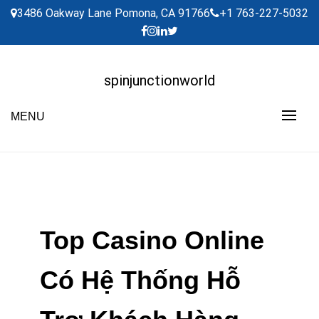
Skip
3486 Oakway Lane Pomona, CA 91766
+1 763-227-5032
to
content
spinjunctionworld
MENU
Top Casino Online
Có Hệ Thống Hỗ