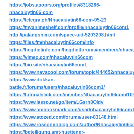
https://jobs.asoprs.org/profiles/8318286-
nhacaiuytin66-com
https://telegra.ph/Nhacaiuytin66-com-05-23
https://myanimeshelf.com/profile/nhacaiuytin66com1
http://palangshim.com/space-uid-5203208.html
https://files.fm/nhacaiuytin66com/info
https://hcgdietinfo.com/hcgdietforums/members/nhaca
https://vimeo.com/nhacaiuytin66com
https://bio.site/nhacaiuytin66com1
https://www.navacool.com/forum/topic/444652/nhacaiu
https://www.dokkan-
battle.fr/forums/users/nhacaiuytin66com1/
https://tutorialslink.com/member/Nhacaiuytin66com/10
https://www.lasso.net/go/item/LGsrh8OIdv
https://www.anibookmark.com/user/nhacaiuytin66com.
https://www.atozed.com/forums/user-83148.html
https://www.rossoneriblog.com/author/Nhacaiuytin66c
https://beteiligung.amt-huettener-