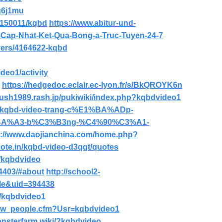
zq6j1mu
/150011/kqbd
https://www.abitur-und-
Cap-Nhat-Ket-Qua-Bong-a-Truc-Tuyen-24-7
yers/4164622-kqbd
deo1/activity
https://hedgedoc.eclair.ec-lyon.fr/s/BkQROYK6n
/rush1989.rash.jp/pukiwiki/index.php?kqbdvideo1
10/kqbd-video-trang-c%E1%BA%ADp-
A%A3-b%C3%B3ng-%C4%90%C3%A1-
p://www.daojianchina.com/home.php?
ote.in/kqbd-video-d3qgt/quotes
/kqbdvideo
4403/#about
http://school2-
ile&uid=394438
1/kqbdvideo1
ow_people.cfm?Usr=kqbdvideo1
monsterfarm.wiki/?kqbdvideo