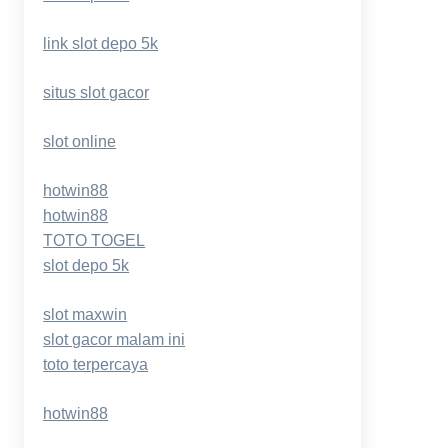
link slot depo 5k
situs slot gacor
slot online
hotwin88
hotwin88
TOTO TOGEL
slot depo 5k
slot maxwin
slot gacor malam ini
toto terpercaya
hotwin88