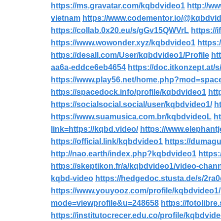
https://ms.gravatar.com/kqbdvideo1
http://w
vietnam
https://www.codementor.io/@kqbdvi
https://collab.0x20.eu/s/gGv15QWVrL
https://
https://www.wowonder.xyz/kqbdvideo1
https
https://desall.com/User/kqbdvideo1/Profile
ht
aa6a-eddce6eb4654
https://doc.itkonzept.at
https://www.play56.net/home.php?mod=spac
https://spacedock.info/profile/kqbdvideo1
htt
https://socialsocial.social/user/kqbdvideo1/
h
https://www.suamusica.com.br/kqbdvideoL
h
link=https://kqbd.video/
https://www.elephantj
https://official.link/kqbdvideo1
https://dumag
http://nao.earth/index.php?kqbdvideo1
https:
https://skeptikon.fr/a/kqbdvideo1/video-chan
kqbd-video
https://hedgedoc.stusta.de/s/2r
https://www.youyooz.com/profile/kqbdvideo1/
mode=viewprofile&u=248658
https://fotolibr
https://institutocrecer.edu.co/profile/kqbdvide