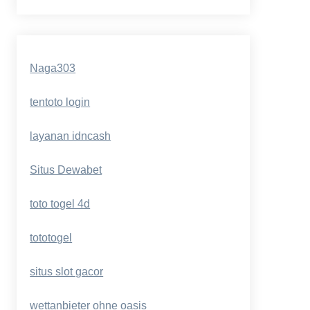
Naga303
tentoto login
layanan idncash
Situs Dewabet
toto togel 4d
tototogel
situs slot gacor
wettanbieter ohne oasis