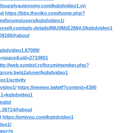
://supplyautonomy.com/kqbdvideo1.vn
bd
https://bbs.theviko.com/home.php?
om/forums/users/kqbdvideo1/
buysell.com/ads-details/MjU0MzE2MjA3/kqbdvideo1
309166/#about
qbdvideo1.67089/
d=space&uid=2710801
ttp://web.symbol.rs/forum/member.php?
ngcore.be/q2a/user/kqbdvideo1
eo1/activity
video1/
https://memes.tw/wtf?contest=4390
a_1=kqbdvideo1
/kqbd
o.39714/#about
3
https://omiyou.com/kqbdvideo1
ideo1/
999279