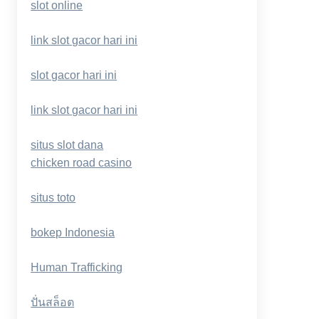
slot online
link slot gacor hari ini
slot gacor hari ini
link slot gacor hari ini
situs slot dana
chicken road casino
situs toto
bokep Indonesia
Human Trafficking
ปั่นสล็อต