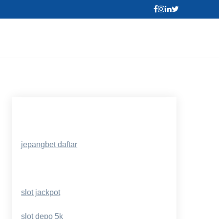
jepangbet daftar
slot jackpot
slot depo 5k