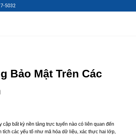
27-5032
g Bảo Mật Trên Các
n
y cập bất kỳ nền tảng trực tuyến nào có liên quan đến
ân tích các yếu tố như mã hóa dữ liệu, xác thực hai lớp,