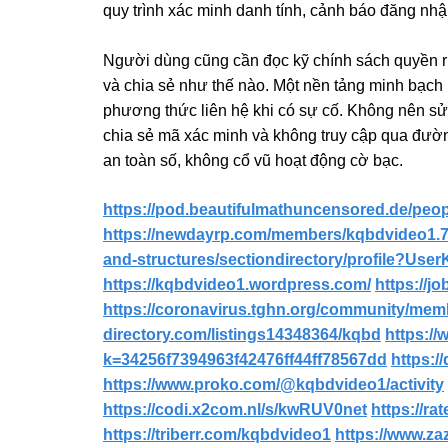
quy trình xác minh danh tính, cảnh báo đăng nhậ
Người dùng cũng cần đọc kỹ chính sách quyền riê
và chia sẻ như thế nào. Một nền tảng minh bạch ph
phương thức liên hệ khi có sự cố. Không nên s
chia sẻ mã xác minh và không truy cập qua đườ
an toàn số, không cổ vũ hoạt động cờ bạc.
https://pod.beautifulmathuncensored.de/pe
https://newdayrp.com/members/kqbdvideo1.7
and-structures/sectiondirectory/profile?Use
https://kqbdvideo1.wordpress.com/
https://j
https://coronavirus.tghn.org/community/mem
directory.com/listings14348364/kqbd
https://
k=34256f7394963f42476ff44ff78567dd
https:/
https://www.proko.com/@kqbdvideo1/activity
https://codi.x2com.nl/s/kwRUV0net
https://r
https://triberr.com/kqbdvideo1
https://www.z