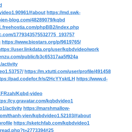
d
ideo1.90961/#about
https://md.swk-
bien-blog.com/48289079/kqbd
g1.freehostia.com/phpBB2/index.php
urc.com/1779343575532775_193757
u
https://www.biostars.org/p/9619765/
https://user.linkdata.org/user/kqbdvideo/work
penzu.com/public/b3c65317aa5f924a
activity
eo1.53757/
https://m.xtutti.com/user/profile/491458
tps://pad.codefor.fr/s/2HcYYsktLH
https://www.d-
yXFRzah/Kqbd-video
tps://cy.gravatar.com/kqbdvideo1
o1/activity
https://marshmallow-
com/thanh-vien/kqbdvideo1.52103/#about
rofile
https://sketchfab.com/kqbdvideo1
thread.php?t=2773394#25