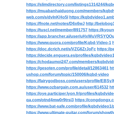
https://slimdirectory.com/listings1314244/kqb
https://muabanhaiduong.com/members/kqbdv
web.com/s/dvInKHo5l
https://kqbdvideo1.am
https://fnote.net/notes/D6x6wJ
http://belobo
https://tuscl.net/member/891757
https://kyo
https://app.brancher.ai/user/uHxWuVRSYQO
https://www.quora.com/profile/Kqbd-Video-1
https://doc.dcrich.net/s/VZG6ZrJoFc
https://
https://decide.enguera.es/profiles/kqbdvideo1/
https://chodaumoi247.com/members/kqbdvid
https://gesoten.com/profile/detail/12863461
ht
ushop.com/forum/topic/150006/kqbd-video
https://fairygodboss.com/users/profile/EBS
https://www.ozbargain.com.au/user/614532
ht
https://oye.participer.lyon.fr/profiles/kqbdvide
qa.com/otnd4mw0r9trsi3
https://congdongx.
https://www.bat-safe.com/profile/kqbdvideo1/p
https://www.ultimate-guitar.com/forum/show