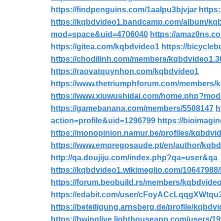
https://findpenguins.com/1aalpu3bjvjar
https
https://kqbdvideo1.bandcamp.com/album/kq
mod=space&uid=4706040
https://amaz0ns.c
https://gitea.com/kqbdvideo1
https://bicycle
https://chodilinh.com/members/kqbdvideo1.
https://raovatquynhon.com/kqbdvideo1
https://www.thetriumphforum.com/members/k
https://www.xiuwushidai.com/home.php?mo
https://gamebanana.com/members/5508147
h
action=profile&uid=1296799
https://bioimagi
https://monopinion.namur.be/profiles/kqbdvid
https://www.empregosaude.pt/en/author/kqbd
http://qa.doujiju.com/index.php?qa=user&q
https://kqbdvideo1.wikimeglio.com/10647988
https://forum.beobuild.rs/members/kqbdvide
https://edabit.com/user/cFoyACcLqqgXWtqu
https://beteiligung.arnsberg.de/profile/kqbdv
https://bwinglive.lighthouseapp.com/users/1