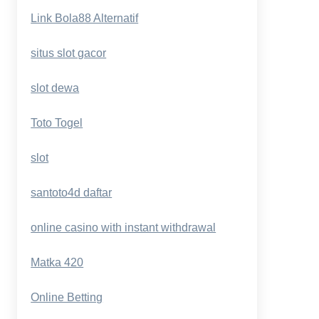
Link Bola88 Alternatif
situs slot gacor
slot dewa
Toto Togel
slot
santoto4d daftar
online casino with instant withdrawal
Matka 420
Online Betting