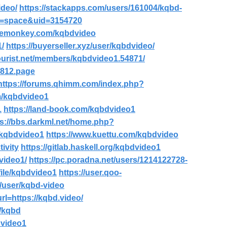
ideo/
https://stackapps.com/users/161004/kqbd-
d=space&uid=3154720
okemonkey.com/kqbdvideo
/
https://buyerseller.xyz/user/kqbdvideo/
tourist.net/members/kqbdvideo1.54871/
59812.page
https://forums.qhimm.com/index.php?
om/kqbdvideo1
1
https://land-book.com/kqbdvideo1
ps://bbs.darkml.net/home.php?
/kqbdvideo1
https://www.kuettu.com/kqbdvideo
tivity
https://gitlab.haskell.org/kqbdvideo1
video1/
https://pc.poradna.net/users/1214122728-
file/kqbdvideo1
https://user.qoo-
m/user/kqbd-video
l=https://kqbd.video/
1/kqbd
dvideo1