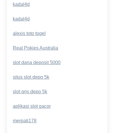
kadal4d
kadal4d
alexis toto togel
Real Pokies Australia
slot dana deposit 5000
situs slot depo 5k
slot qris depo 5k
aplikasi slot gacor
merpati178