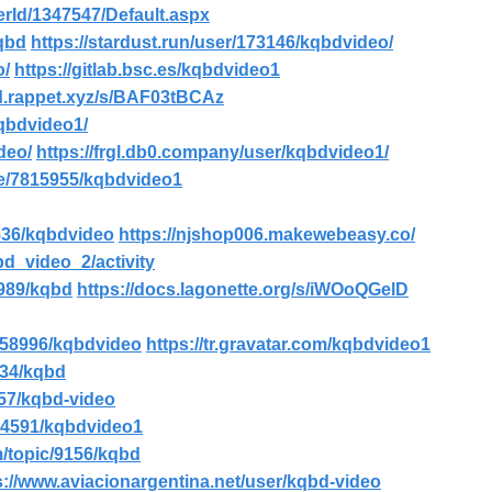
serId/1347547/Default.aspx
qbd
https://stardust.run/user/173146/kqbdvideo/
o/
https://gitlab.bsc.es/kqbdvideo1
md.rappet.xyz/s/BAF03tBCAz
qbdvideo1/
deo/
https://frgl.db0.company/user/kqbdvideo1/
le/7815955/kqbdvideo1
536/kqbdvideo
https://njshop006.makewebeasy.co/
kqbd_video_2/activity
8989/kqbd
https://docs.lagonette.org/s/iWOoQGelD
/58996/kqbdvideo
https://tr.gravatar.com/kqbdvideo1
234/kqbd
57/kqbd-video
/64591/kqbdvideo1
/topic/9156/kqbd
s://www.aviacionargentina.net/user/kqbd-video