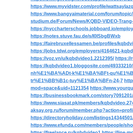
https://www.myvidster.com/profile/wattsayla
https://www.bangyaimaterial.com/forum/topic
studium.de/Forum/News/KQBD-VIDEO-Trang-
https://nyccharterschools.jobboard.io/emplo
https://notes.stuve.fau.de/s/I0ISbgBWxb
https://fairebruxellessamen.be/profiles/kqbdvi
https://jobs.tdwi.org/employers/4164621-kqbd
https://voz.vn/u/kqbdvideo1.2212395/
https:/
https://kqbdvideo1.bloggosite.com/493332
nh%E1%BA%ADt-k%E1%BA%BFt-qu%E1%B
tr%E1%BB%B1c-tuy%E1%BA%BFn-24-7
htt
mod=space&uid=1121354
https://www.yourqu
https://businessbookmark.com/story7091201
https://www.siasat.pk/members/kqbdvideo.27
aksay.org.ru/forum/member.php?action=prof
https://directoryholiday.com/listings1434450
https://www.efunda.com/members/people/sh
https://freelance.ru/kqbdvideo1
https://line-