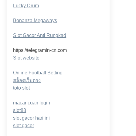
Lucky Drum
Bonanza Megaways
Slot Gacor Anti Rungkad
https://telegramin-cn.com
Slot website
Online Football Betting
สล็อตเว็บตรง
toto slot
macancuan login
slot88
slot gacor hari ini
slot gacor