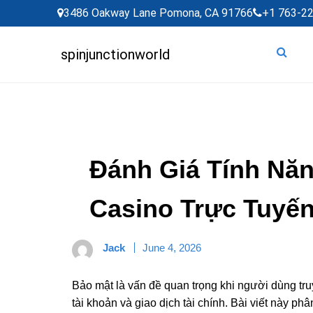
Skip
3486 Oakway Lane Pomona, CA 91766
+1 763-2
to
content
spinjunctionworld
Đánh Giá Tính Năn
Casino Trực Tuyế
Jack
June 4, 2026
Bảo mật là vấn đề quan trọng khi người dùng tru
tài khoản và giao dịch tài chính. Bài viết này ph