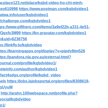
ww.place123.net/place/kqbd-video-ho-chi-minh-
deo610998
https://www.postman.com/kqbdvideo1
ifatwa.info/user/kqbdvideo1
://challonge.com/kqbdvideo1
tps://www.gifthero.com/items/3a9ef22b-a331-4e51-
/s/Qgxfv3M99
https://kn.gravatar.com/kqbdvideo1
e&uid=6236756
ps://linkfly.to/kqbdvideo
ttps://learningapps.org/display?v=pipdy8tm526
ttps://pandora.nla.gov.au/external.html?
ournal.com/profile/kqbdvideo1/
ueteinfo.com/author/kqbdvideo1
//act4sdgs.org/profile/kqbd_video
nels
https://jobs.lajobsportal.org/profiles/8308619-
a0qUyuM
http://arahn.100webspace.net/profile.php?
e.social/kqbdvideo
o1/