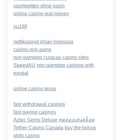
sportwetten ohne oasis
online casino real money
vu168
nettikasinot ilman lisenssiä
casino non aams
non gamstop curacao casino sites
SpeedAU
non gamstop casinos with
paypal
online casino texas
fast withdrawal casinos
fast paying casinos
Aztec Gems Deluxe
ทดลองเล่นสล็อต
Tether Casino Canada
buy the bonus
slots casino