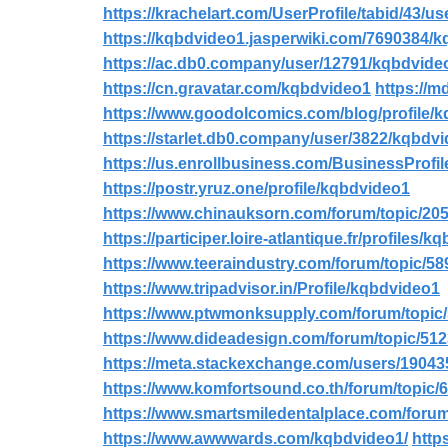
https://krachelart.com/UserProfile/tabid/43/u
https://kqbdvideo1.jasperwiki.com/7690384/k
https://ac.db0.company/user/12791/kqbdvide
https://cn.gravatar.com/kqbdvideo1
https://
https://www.goodolcomics.com/blog/profile/k
https://starlet.db0.company/user/3822/kqbdvi
https://us.enrollbusiness.com/BusinessProfi
https://postr.yruz.one/profile/kqbdvideo1
https://www.chinauksorn.com/forum/topic/20
https://participer.loire-atlantique.fr/profiles/
https://www.teeraindustry.com/forum/topic/5
https://www.tripadvisor.in/Profile/kqbdvideo1
https://www.ptwmonksupply.com/forum/topic
https://www.dideadesign.com/forum/topic/51
https://meta.stackexchange.com/users/19043
https://www.komfortsound.co.th/forum/topic
https://www.smartsmiledentalplace.com/forum
https://www.awwwards.com/kqbdvideo1/
http