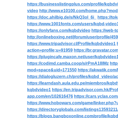
https://businesslistingplus.com/profile/kqbdv
video
http://www.e10100.com/home.php?mo
https://doc.ahilbig.de/s/NkQ3oI_6i_
https://t
https://www.1001fonts.com/users/kqbd-video1
https://onlyfans.com/kqbdvideo
https://web-
http://onlineboxing.net/jforum/user/profile/4
https://www.tripadvisor.cl/Profile/kqbdvideo1
action=profile;u=91959
https://br.gravatar.c
https://plugincafe.maxon.net/user/kqbdvideo
https://codimd.camba.coop/s/rPmA18IMz
htt
mod=space&uid=171550
https://akwatik.com
https://dialogluzern.ch/profiles/kqbd_video/ac
https://learndash.aula.edu.pe/miembros/kqbd
kqbdvideo1
https://en.tripadvisor.com.hk/Pro
app.com/en/102616476
https://cars.yclas.co
https://www.hobowars.com/game/linker.php?ur
https://directoryglobals.com/listings1359321
https://blogs.bangboxonline.com/profile/kqb