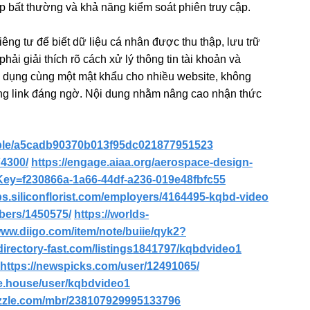
p bất thường và khả năng kiểm soát phiên truy cập.
ng tư để biết dữ liệu cá nhân được thu thập, lưu trữ
ải giải thích rõ cách xử lý thông tin tài khoản và
ử dụng cùng một mật khẩu cho nhiều website, không
ng link đáng ngờ. Nội dung nhằm nâng cao nhận thức
ople/a5cadb90370b013f95dc021877951523
4300/
https://engage.aiaa.org/aerospace-design-
rKey=f230866a-1a66-44df-a236-019e48fbfc55
obs.siliconflorist.com/employers/4164495-kqbd-video
bers/1450575/
https://worlds-
www.diigo.com/item/note/buiie/qyk2?
/directory-fast.com/listings1841797/kqbdvideo1
https://newspicks.com/user/12491065/
ate.house/user/kqbdvideo1
azzle.com/mbr/238107929995133796