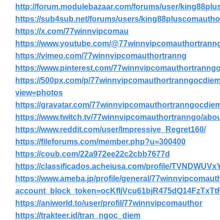
http://forum.modulebazaar.com/forums/user/king88pl
https://sub4sub.net/forums/users/king88pluscomautho
https://x.com/77winnvipcomau
https://www.youtube.com/@77winnvipcomauthortrann
https://vimeo.com/77winnvipcomauthortranng
https://www.pinterest.com/77winnvipcomauthortranng
https://500px.com/p/77winnvipcomauthortranngocdie
view=photos
https://gravatar.com/77winnvipcomauthortranngocdie
https://www.twitch.tv/77winnvipcomauthortranngo/abo
https://www.reddit.com/user/Impressive_Regret160/
https://fileforums.com/member.php?u=300400
https://coub.com/22a972ee22c2cbb7677d
https://classificados.acheiusa.com/profile/TVN
https://www.ameba.jp/profile/general/77winnvipcomaut
account_block_token=ocKfIjVcu61bjR475dQ14FzTxTt
https://aniworld.to/user/profil/77winnvipcomauthor
https://trakteer.id/tran_ngoc_diem