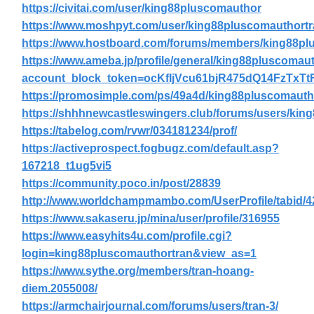
https://civitai.com/user/king88pluscomauthor
https://www.moshpyt.com/user/king88pluscomauthort
https://www.hostboard.com/forums/members/king88pl
https://www.ameba.jp/profile/general/king88pluscomau
account_block_token=ocKfIjVcu61bjR475dQ14FzTxTt
https://promosimple.com/ps/49a4d/king88pluscomaut
https://shhhnewcastleswingers.club/forums/users/ki
https://tabelog.com/rvwr/034181234/prof/
https://activeprospect.fogbugz.com/default.asp?
167218_t1ug5vi5
https://community.poco.in/post/28839
http://www.worldchampmambo.com/UserProfile/tabid/42
https://www.sakaseru.jp/mina/user/profile/316955
https://www.easyhits4u.com/profile.cgi?
login=king88pluscomauthortran&view_as=1
https://www.sythe.org/members/tran-hoang-
diem.2055008/
https://armchairjournal.com/forums/users/tran-3/