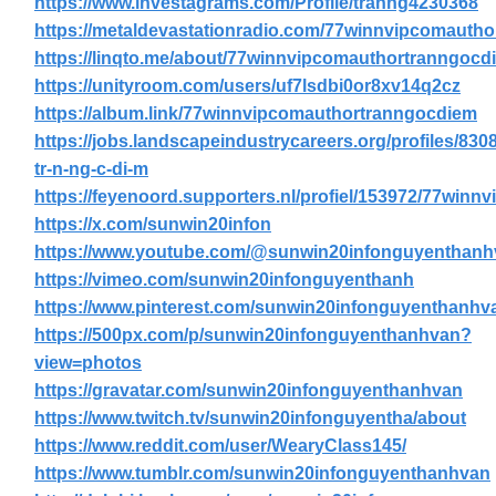
https://www.investagrams.com/Profile/tranng4230368
https://metaldevastationradio.com/77winnvipcomauth
https://linqto.me/about/77winnvipcomauthortranngocd
https://unityroom.com/users/uf7lsdbi0or8xv14q2cz
https://album.link/77winnvipcomauthortranngocdiem
https://jobs.landscapeindustrycareers.org/profiles/830
tr-n-ng-c-di-m
https://feyenoord.supporters.nl/profiel/153972/77win
https://x.com/sunwin20infon
https://www.youtube.com/@sunwin20infonguyenthanh
https://vimeo.com/sunwin20infonguyenthanh
https://www.pinterest.com/sunwin20infonguyenthanhv
https://500px.com/p/sunwin20infonguyenthanhvan?
view=photos
https://gravatar.com/sunwin20infonguyenthanhvan
https://www.twitch.tv/sunwin20infonguyentha/about
https://www.reddit.com/user/WearyClass145/
https://www.tumblr.com/sunwin20infonguyenthanhvan