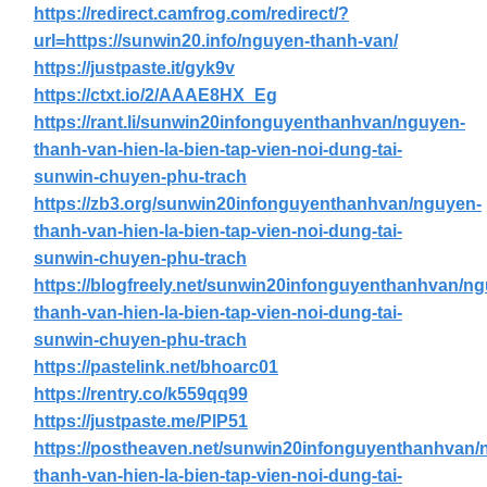
https://redirect.camfrog.com/redirect/?
url=https://sunwin20.info/nguyen-thanh-van/
https://justpaste.it/gyk9v
https://ctxt.io/2/AAAE8HX_Eg
https://rant.li/sunwin20infonguyenthanhvan/nguyen-
thanh-van-hien-la-bien-tap-vien-noi-dung-tai-
sunwin-chuyen-phu-trach
https://zb3.org/sunwin20infonguyenthanhvan/nguyen-
thanh-van-hien-la-bien-tap-vien-noi-dung-tai-
sunwin-chuyen-phu-trach
https://blogfreely.net/sunwin20infonguyenthanhvan/n
thanh-van-hien-la-bien-tap-vien-noi-dung-tai-
sunwin-chuyen-phu-trach
https://pastelink.net/bhoarc01
https://rentry.co/k559qq99
https://justpaste.me/PlP51
https://postheaven.net/sunwin20infonguyenthanhvan/
thanh-van-hien-la-bien-tap-vien-noi-dung-tai-