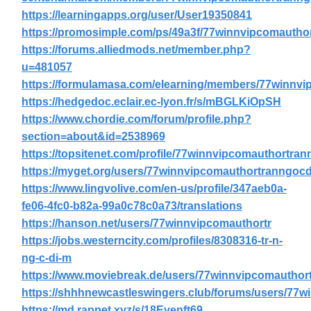
https://learningapps.org/user/User19350841
https://promosimple.com/ps/49a3f/77winnvipcomautho
https://forums.alliedmods.net/member.php?
u=481057
https://formulamasa.com/elearning/members/77winnv
https://hedgedoc.eclair.ec-lyon.fr/s/mBGLKiOpSH
https://www.chordie.com/forum/profile.php?
section=about&id=2538969
https://topsitenet.com/profile/77winnvipcomauthortra
https://myget.org/users/77winnvipcomauthortranngoc
https://www.lingvolive.com/en-us/profile/347aeb0a-
fe06-4fc0-b82a-99a0c78c0a73/translations
https://hanson.net/users/77winnvipcomauthortr
https://jobs.westerncity.com/profiles/8308316-tr-n-
ng-c-di-m
https://www.moviebreak.de/users/77winnvipcomautho
https://shhhnewcastleswingers.club/forums/users/77
https://md.rappet.xyz/s/18Eyenft69