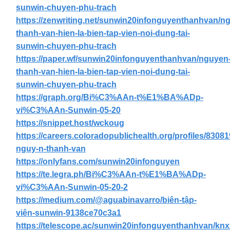
sunwin-chuyen-phu-trach
https://zenwriting.net/sunwin20infonguyenthanhvan/n
thanh-van-hien-la-bien-tap-vien-noi-dung-tai-
sunwin-chuyen-phu-trach
https://paper.wf/sunwin20infonguyenthanhvan/nguyen
thanh-van-hien-la-bien-tap-vien-noi-dung-tai-
sunwin-chuyen-phu-trach
https://graph.org/Bi%C3%AAn-t%E1%BA%ADp-
vi%C3%AAn-Sunwin-05-20
https://snippet.host/wckoug
https://careers.coloradopublichealth.org/profiles/83081
nguy-n-thanh-van
https://onlyfans.com/sunwin20infonguyen
https://te.legra.ph/Bi%C3%AAn-t%E1%BA%ADp-
vi%C3%AAn-Sunwin-05-20-2
https://medium.com/@aguabinavarro/biên-tập-
viên-sunwin-9138ce70c3a1
https://telescope.ac/sunwin20infonguyenthanhvan/knx