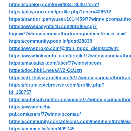
https://tabelog.com/rvwr/034180467/prof/
https://play-uno.com/profile.php?user=426512
https://bandori.party/user/1014459/77winnvipcomauth
https://www.easyhits4u.com/profile.cgi?
login=77winnvipcomauthortranngocdiem&view_as=1
https://community.poco.in/post/28838
https://www.proko.com/@tran_ngoc_diem/activity
https://www.linkcentre.com/profile/77winnvipcomautho
https://matkafasi.com/user/77winnvipcom
https://doc.hbk1.net/s/WZ-OcUzrt
https://sfx.thelazy.net/users/u/77winnvipcomauthortra
https://forum.epicbrowser.com/profile.php?
id=158757
https://sub4sub.net/forums/users/77winnvipcomautho
https://www.chichi-
pui.com/users/77winnvipcomau/
https://community.concretecms.com/members/profile/
https://memes.tw/user/409745