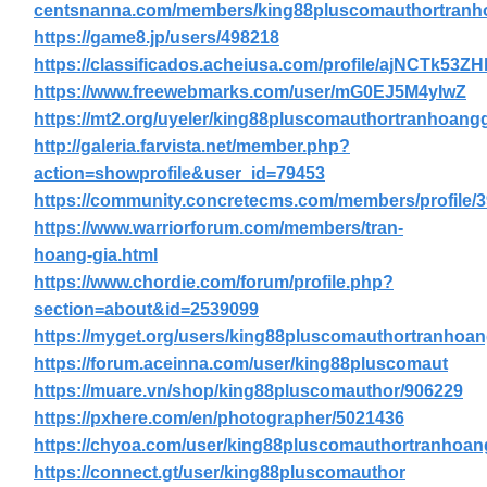
centsnanna.com/members/king88pluscomauthortranh
https://game8.jp/users/498218
https://classificados.acheiusa.com/profile/ajNC
https://www.freewebmarks.com/user/mG0EJ5M4yIwZ
https://mt2.org/uyeler/king88pluscomauthortranhoang
http://galeria.farvista.net/member.php?
action=showprofile&user_id=79453
https://community.concretecms.com/members/profile/
https://www.warriorforum.com/members/tran-
hoang-gia.html
https://www.chordie.com/forum/profile.php?
section=about&id=2539099
https://myget.org/users/king88pluscomauthortranhoan
https://forum.aceinna.com/user/king88pluscomaut
https://muare.vn/shop/king88pluscomauthor/906229
https://pxhere.com/en/photographer/5021436
https://chyoa.com/user/king88pluscomauthortranhoan
https://connect.gt/user/king88pluscomauthor