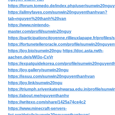
https://forum.tomedo.de/index.php/user/sunwin20ngu
https://allmyfaves.com/sunwin20nguyenthanhvan?
tab=nguyen%20thanh%20van
https://www.nintendo-
master.com/profil/sunwin20nguy
https://participationcitoyenne.rillieuxlapape.fr/profiles
https://fortunetelleroracle.com/profile/sunwin20nguye
https://joy.bio/sunwin20ngu
https://doc.asta.rwth-
aachen.de/s/WI3o-CxVr
https://expatguidekorea.com/profile/sunwin20nguyent
https://joy.gallery/sunwin20ngu
https://issuu.com/sunwin20nguyenthanhvan
https://joy.link/sunwin20ngu
https://triumph.srivenkateshwaraa.edu.in/profile/sun
https://about.me/nguyenthanhv
https://writexo.com/share/1425a74ce4c2
https://www.minecraft-servers-
list.org/details/sunwin20nguyenthanhvan/