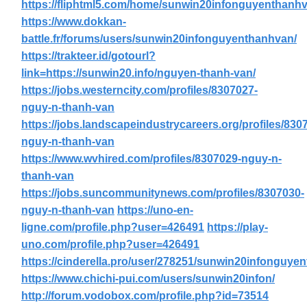
https://fliphtml5.com/home/sunwin20infonguyenthanh
https://www.dokkan-
battle.fr/forums/users/sunwin20infonguyenthanhvan/
https://trakteer.id/gotourl?
link=https://sunwin20.info/nguyen-thanh-van/
https://jobs.westerncity.com/profiles/8307027-
nguy-n-thanh-van
https://jobs.landscapeindustrycareers.org/profiles/830
nguy-n-thanh-van
https://www.wvhired.com/profiles/8307029-nguy-n-
thanh-van
https://jobs.suncommunitynews.com/profiles/8307030-
nguy-n-thanh-van
https://uno-en-
ligne.com/profile.php?user=426491
https://play-
uno.com/profile.php?user=426491
https://cinderella.pro/user/278251/sunwin20infonguye
https://www.chichi-pui.com/users/sunwin20infon/
http://forum.vodobox.com/profile.php?id=73514