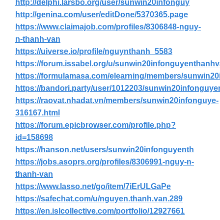
http://delphi.larsbo.org/user/sunwin20infonguy
http://genina.com/user/editDone/5370365.page
https://www.claimajob.com/profiles/8306848-nguy-
n-thanh-van
https://uiverse.io/profile/nguynthanh_5583
https://forum.issabel.org/u/sunwin20infonguyenthanh
https://formulamasa.com/elearning/members/sunwin2
https://bandori.party/user/1012203/sunwin20infonguy
https://raovat.nhadat.vn/members/sunwin20infonguye-
316167.html
https://forum.epicbrowser.com/profile.php?
id=158698
https://hanson.net/users/sunwin20infonguyenth
https://jobs.asoprs.org/profiles/8306991-nguy-n-
thanh-van
https://www.lasso.net/go/item/7iErULGaPe
https://safechat.com/u/nguyen.thanh.van.289
https://en.islcollective.com/portfolio/12927661