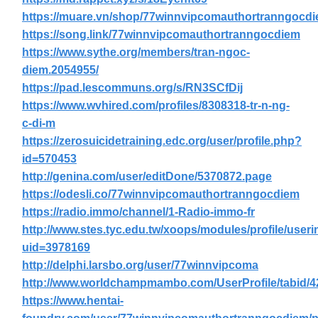
https://muare.vn/shop/77winnvipcomauthortranngocd
https://song.link/77winnvipcomauthortranngocdiem
https://www.sythe.org/members/tran-ngoc-
diem.2054955/
https://pad.lescommuns.org/s/RN3SCfDij
https://www.wvhired.com/profiles/8308318-tr-n-ng-
c-di-m
https://zerosuicidetraining.edc.org/user/profile.php?
id=570453
http://genina.com/user/editDone/5370872.page
https://odesli.co/77winnvipcomauthortranngocdiem
https://radio.immo/channel/1-Radio-immo-fr
http://www.stes.tyc.edu.tw/xoops/modules/profile/user
uid=3978169
http://delphi.larsbo.org/user/77winnvipcoma
http://www.worldchampmambo.com/UserProfile/tabid/42
https://www.hentai-