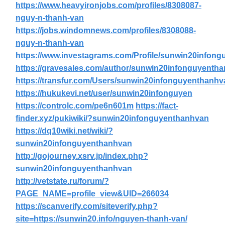
https://www.heavyironjobs.com/profiles/8308087-
nguy-n-thanh-van
https://jobs.windomnews.com/profiles/8308088-
nguy-n-thanh-van
https://www.investagrams.com/Profile/sunwin20infong
https://gravesales.com/author/sunwin20infonguyentha
https://transfur.com/Users/sunwin20infonguyenthanhv
https://hukukevi.net/user/sunwin20infonguyen
https://controlc.com/pe6n601m
https://fact-
finder.xyz/pukiwiki/?sunwin20infonguyenthanhvan
https://dq10wiki.net/wiki/?
sunwin20infonguyenthanhvan
http://gojourney.xsrv.jp/index.php?
sunwin20infonguyenthanhvan
http://vetstate.ru/forum/?
PAGE_NAME=profile_view&UID=266034
https://scanverify.com/siteverify.php?
site=https://sunwin20.info/nguyen-thanh-van/