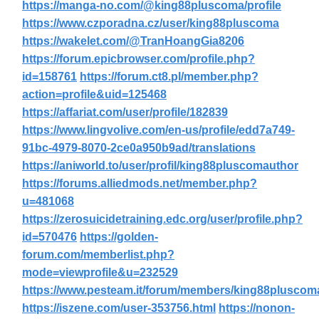
https://manga-no.com/@king88pluscoma/profile
https://www.czporadna.cz/user/king88pluscoma
https://wakelet.com/@TranHoangGia8206
https://forum.epicbrowser.com/profile.php?
id=158761
https://forum.ct8.pl/member.php?
action=profile&uid=125468
https://affariat.com/user/profile/182839
https://www.lingvolive.com/en-us/profile/edd7a749-
91bc-4979-8070-2ce0a950b9ad/translations
https://aniworld.to/user/profil/king88pluscomauthor
https://forums.alliedmods.net/member.php?
u=481068
https://zerosuicidetraining.edc.org/user/profile.php?
id=570476
https://golden-
forum.com/memberlist.php?
mode=viewprofile&u=232529
https://www.pesteam.it/forum/members/king88pluscom
https://iszene.com/user-353756.html
https://nonon-