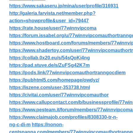
https://www.sakaseru.jp/mina/user/profile/316931
http://galeria.farvista.net/member.php?
action=showprofile&user_id=79447
https://rate.house/user/77winnvipcoma
https://forum.issabel.org/u/77winnvipcomauthortrann
https://www.hostboard.com/forums/members/77winnvi
https://www.shadertoy.com/user/77winnvipcomauthor
https://collab.0x20.eu/s/54sQoKi4ng
https://pad.stuve.de/s/ZuFSg42K7m
https://pods.link/77winnvipcomauthortranngocdiem
https://pubhtml5.com/homepage/owdyz/
https://iszene.com/user-353738.html
https://civitai.com/user/77winnvipcomauthor
https://www.callupcontact.com/b/businessprofile/77
https://www.pesteam.it/forum/members/77winnvipcoma
https://www.claimajob.com/profiles/8308330-tr-n-
ng-c-di-m
https://nonon-
centsnanna.com/members/77winnvipcomauthortranng