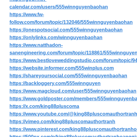
calendar.com/users/555winnguyenbaohan
https://www.fw-
follow.com/forum/topic/132046/555winnguyenbaohan
https://onespotsocial.com/555winnguyenbaohan
https://onlylinks.com/winnguyenbaohan
https://www.natthadon-
sanengineering.com/forum/topic/118861/555winnguy
https://www.bestloveweddingstudio.com/forum/topic
https://website.informer.com/555winplus.com
https://shareyoursocial.com/555winnguyenbaohan
https://backloggery.com/555winnguyen
https://www.magcloud.com/user/555winnguyenbaohan
https://www.goldposter.com/members/555winnguyenbao
https://x.com/king88pluscoma
https://www.youtube.com/@king88pluscomauthortran
https://vimeo.com/king88pluscomauthortranh
https://www.pinterest.com/king88pluscomauthortranhoa
https://500px.com/p/king88pluscomauthortranhoanggi