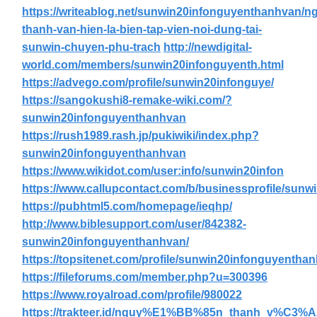
https://writeablog.net/sunwin20infonguyenthanhvan/n
thanh-van-hien-la-bien-tap-vien-noi-dung-tai-
sunwin-chuyen-phu-trach
http://newdigital-
world.com/members/sunwin20infonguyenth.html
https://advego.com/profile/sunwin20infonguye/
https://sangokushi8-remake-wiki.com/?
sunwin20infonguyenthanhvan
https://rush1989.rash.jp/pukiwiki/index.php?
sunwin20infonguyenthanhvan
https://www.wikidot.com/user:info/sunwin20infon
https://www.callupcontact.com/b/businessprofile/su
https://pubhtml5.com/homepage/ieqhp/
http://www.biblesupport.com/user/842382-
sunwin20infonguyenthanhvan/
https://topsitenet.com/profile/sunwin20infonguyentha
https://fileforums.com/member.php?u=300396
https://www.royalroad.com/profile/980022
https://trakteer.id/nguy%E1%BB%85n_thanh_v%C3%