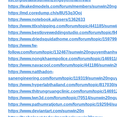
https://leakedmodels.com/forum/members/sunwin20n
https://md.coredump.ch/s/8U53q3Ooj
https://www.notebook.ai/users/1362633
https://www.ttlxshipping.com/forum/topic/441185/su
https://www.bestloveweddingstudio.com/forum/topic
https://www.driedsquidathome.com/forum/topic/1597
https://www.fw-
follow.com/forum/topic/132467/sunwin20nguyenthanh
https://www.nongkhaempolice.com/forum/topic/14691
https://www.navacool.com/forum/topic/441186/sunwi
https://www.natthadon-
sanengineering.com/forum/topic/119319/sunwin20ng
https://www.hyperlabthailand.com/forum/topic/81703
https://www.thitrungruangclinic.com/forum/topic/146
https://www.lwn3d.com/forum/topic/70514/sunwin20n
https://www.pathumratjotun.com/forum/topic/192594
https://www.deviantart.com/sunwin20n