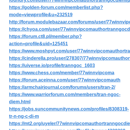
foundry.com/user/77winnvipcomauthortranngocdiem/pr
https://golden-forum.com/memberlist.php?
mode=viewprofile&u=232519
http://forum.modulebazaar.com/forums/user/77winnvi
https://chyoa.com/user/77winnvipcomauthortranngoc
https://forum.ct8.pl/member.php?
action=profile&uid=125451
https://www.moshpyt.com/user/77winnvipcomauthort
https://cinderella.pro/user/278307/77winnvipcomauth
https://uiverse.io/profile/tranngoc_1603
https://www.chess.com/member/77winnvipcoma
https://forum.aceinna.com/user/77winnvipcomauth
https://armchairjournal.com/forums/users/tran-2/
https://www.warriorforum.com/members/tran-ngoc-
diem.html
https://jobs.suncommunitynews.com/profiles/8308319-
tr-n-ng-c-di-m
https://mt2.org/uyeler/77winnvipcomauthortranngocdi