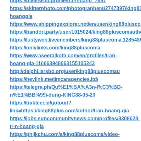
https://uiverse.io/profile/tranhoang_7681
https://skitterphoto.com/photographers/2747097/king
hoanggia
https://www.shippingexplorer.net/en/user/king88plusc
https://bandori.party/user/1015024/king88pluscomauth
https://lustyweb.live/members/king88pluscoma.128548
https://onlylinks.com/king88pluscoma
https://www.aseeralkotb.com/en/profiles/tran-
hoang-gia-116663948663155105243
http://delphi.larsbo.org/user/king88pluscomau
https://heylink.me/timcaragencies.ltd/
https://telegra.ph/Qu%E1%BA%A3n-l%C3%BD-
n%E1%BB%99i-dung-KING88-05-20
https://trakteer.id/gotourl?
link=https://king88plus.com/author/tran-hoang-gia
https://jobs.suncommunitynews.com/profiles/8308628-
tr-n-hoang-gia
https://phijkchu.com/a/king88pluscoma/video-