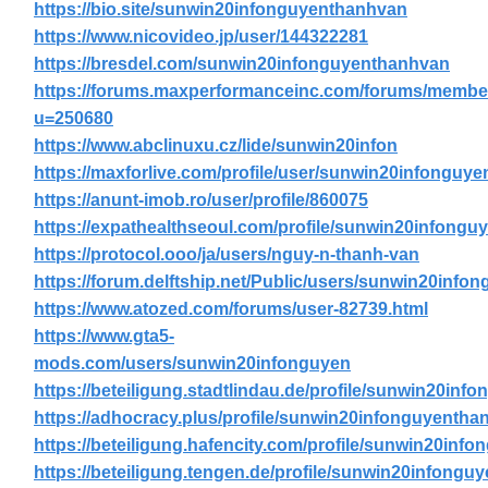
https://bio.site/sunwin20infonguyenthanhvan
https://www.nicovideo.jp/user/144322281
https://bresdel.com/sunwin20infonguyenthanhvan
https://forums.maxperformanceinc.com/forums/membe
u=250680
https://www.abclinuxu.cz/lide/sunwin20infon
https://maxforlive.com/profile/user/sunwin20infonguye
https://anunt-imob.ro/user/profile/860075
https://expathealthseoul.com/profile/sunwin20infong
https://protocol.ooo/ja/users/nguy-n-thanh-van
https://forum.delftship.net/Public/users/sunwin20info
https://www.atozed.com/forums/user-82739.html
https://www.gta5-
mods.com/users/sunwin20infonguyen
https://beteiligung.stadtlindau.de/profile/sunwin20in
https://adhocracy.plus/profile/sunwin20infonguyentha
https://beteiligung.hafencity.com/profile/sunwin20inf
https://beteiligung.tengen.de/profile/sunwin20infong