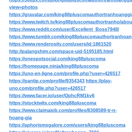
view=photos
https://gravatar.com/king88pluscomauthortranhoanggi
https://www.twitch.tv/king88pluscomauthortranho/abou
https://www.reddit.com/user/Excellent_Boss7948/
https://www.tumblr.com/king88pluscomauthortranhoan
https://www.renderosity.com/users/id:1861520
http://palangshim.com/space-uid-5195185.html
https://onespotsocial.com/king88pluscoma
https://homepage.ninja/king88pluscoma
https://uno-en-ligne.com/profile.php?user=426517
https://pantip.com/profile/9354343
https://play-
uno.com/profile.php?user=426517
https://www.facer.io/user/QphcRM1kv6
https://stocktwits.com/king88pluscoma
https://www.claimajob.com/profiles/8308589-tr-n-
hoang-gia
https://aphorismsgalore.com/users/king88pluscoma