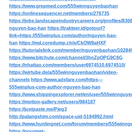
https://www.grepmed.com/555winnguyenbaohan
https://onlinesequencer.net/members/276735
https://jobs.landscapeindustrycareers.org/profiles/830
nguyen-bao-han
https://trakteer.id/gotourl?
link=https://555winplus.com/author/nguyen-bao-
han
https://md.coredump.ch/s/CkOW8aHXF
https://tutorialslink.com/member/nguyenbaohan/10284
https://www.bitchute.com/channel/3hnZpOPG9C6G
https://nhattao.com/members/user6974510.6974510/
https://wirtube.de/a/555winnguyenbaohan/video-
channels
https://www.adsfare.com/https—
555winplus-com-author-nguyen-bao-han
https://www.shippingexplorer.net/en/user/555winngu
https://motion-gallery.net/users/984187
https://justpaste.me/Pjeg3
http://palangshim.com/space-uid-5194992.html
https://www.huntingnet.com/forum/members/555winn
https://gourmet-