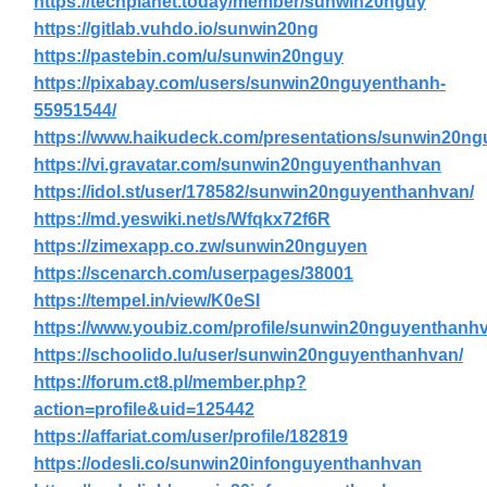
https://techplanet.today/member/sunwin20nguy
https://gitlab.vuhdo.io/sunwin20ng
https://pastebin.com/u/sunwin20nguy
https://pixabay.com/users/sunwin20nguyenthanh-
55951544/
https://www.haikudeck.com/presentations/sunwin20ng
https://vi.gravatar.com/sunwin20nguyenthanhvan
https://idol.st/user/178582/sunwin20nguyenthanhvan/
https://md.yeswiki.net/s/Wfqkx72f6R
https://zimexapp.co.zw/sunwin20nguyen
https://scenarch.com/userpages/38001
https://tempel.in/view/K0eSI
https://www.youbiz.com/profile/sunwin20nguyenthanh
https://schoolido.lu/user/sunwin20nguyenthanhvan/
https://forum.ct8.pl/member.php?
action=profile&uid=125442
https://affariat.com/user/profile/182819
https://odesli.co/sunwin20infonguyenthanhvan