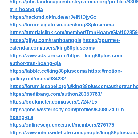
https://jobs.landscapeindustrycareers.org/profiles/830
tr-n-hoang-gia
https://hackmd.okfn.de/s/rJeINtDjyGx
https://forum.aigato.vn/user/king88pluscoma
https://tutorialslink.com/member/TranHoangGia/102859
https://gifyu.com/tranhoanggia
https://gourmet-
calendar.com/users/king88pluscoma
https://www.adsfare.com/https—king88plus-com-
author-tran-hoang-gia
https://fabble.cc/king88pluscoma
https://motion-
gallery.net/users/984232
https://forum.issabel.org/u/king88pluscomauthortranh
https://medibang.com/author/28353763/
https://bookmeter.com/users/1724715
https://jobs.westerncity.com/profiles/8308624-tr-n-
hoang-gia
https://onlinesequencer.net/members/276775
https://www.intensedebate.com/people/king88pluscom