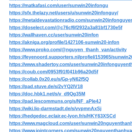
https://matkafasi.com/user/sunwin20infongu
https://sfx.thelazy.net/users/u/sunwin20infonguy/
https://metaldevastationradio.com/sunwin20infonguy
https://doselect.com/@c76cf6f2932a3a81bf1730e5f
https://wallhaven.cc/user/sunwin20infon
https://akniga.org/profile/1427106-sunwin20-infon
https://www.proko.com/@nguyen_thanh_van/activity
https://feyenoord.supporters.nl/profiel/153965/sunwi
https://www.shadertoy.com/user/sunwin20infonguyen
https://coub.com/0953f91f041b96a20d5f
https://collab.0x20.eu/s/Gp-yN62f5Q
https://pad.stuve.de/s/2vYQ2lV18
https://doc.hbk1.net/s/v_d9Qg35M
https://pad.lescommuns.org/s/NF_aPle4J
https://wiki.lio-darmstadt.de/s/vvpmnAxSj
https://hedgedoc.eclair.ec-lyon.fr/s/HKY63XSCd
https://www.magcloud.com/user/sunwin20nguyenthan
https://www.jointcorners.com/sunwin20nguyenthanhv