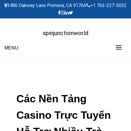
Skip
3486 Oakway Lane Pomona, CA 91766
+1 763-227-5032
to
content
spinjunctionworld
MENU
Các Nền Tảng
Casino Trực Tuyến