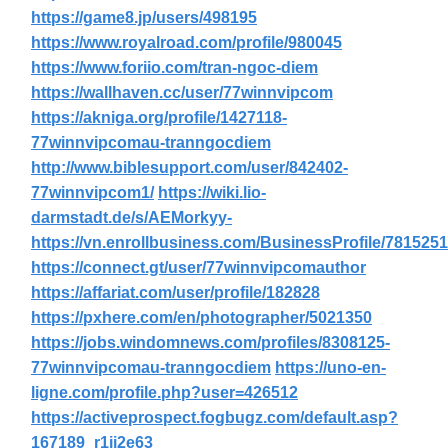
https://game8.jp/users/498195
https://www.royalroad.com/profile/980045
https://www.foriio.com/tran-ngoc-diem
https://wallhaven.cc/user/77winnvipcom
https://akniga.org/profile/1427118-
77winnvipcomau-tranngocdiem
http://www.biblesupport.com/user/842402-
77winnvipcom1/
https://wiki.lio-
darmstadt.de/s/AEMorkyy-
https://vn.enrollbusiness.com/BusinessProfile/7815
https://connect.gt/user/77winnvipcomauthor
https://affariat.com/user/profile/182828
https://pxhere.com/en/photographer/5021350
https://jobs.windomnews.com/profiles/8308125-
77winnvipcomau-tranngocdiem
https://uno-en-
ligne.com/profile.php?user=426512
https://activeprospect.fogbugz.com/default.asp?
167189_r1ji2e63