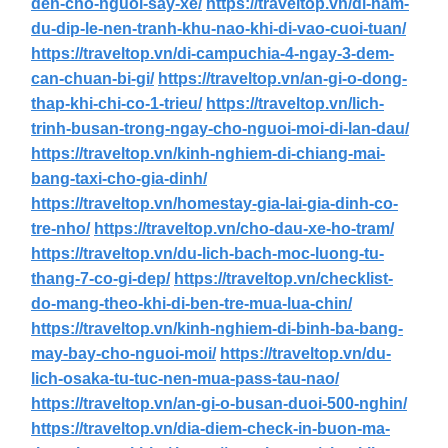
den-cho-nguoi-say-xe/
https://traveltop.vn/di-nam-
du-dip-le-nen-tranh-khu-nao-khi-di-vao-cuoi-tuan/
https://traveltop.vn/di-campuchia-4-ngay-3-dem-
can-chuan-bi-gi/
https://traveltop.vn/an-gi-o-dong-
thap-khi-chi-co-1-trieu/
https://traveltop.vn/lich-
trinh-busan-trong-ngay-cho-nguoi-moi-di-lan-dau/
https://traveltop.vn/kinh-nghiem-di-chiang-mai-
bang-taxi-cho-gia-dinh/
https://traveltop.vn/homestay-gia-lai-gia-dinh-co-
tre-nho/
https://traveltop.vn/cho-dau-xe-ho-tram/
https://traveltop.vn/du-lich-bach-moc-luong-tu-
thang-7-co-gi-dep/
https://traveltop.vn/checklist-
do-mang-theo-khi-di-ben-tre-mua-lua-chin/
https://traveltop.vn/kinh-nghiem-di-binh-ba-bang-
may-bay-cho-nguoi-moi/
https://traveltop.vn/du-
lich-osaka-tu-tuc-nen-mua-pass-tau-nao/
https://traveltop.vn/an-gi-o-busan-duoi-500-nghin/
https://traveltop.vn/dia-diem-check-in-buon-ma-