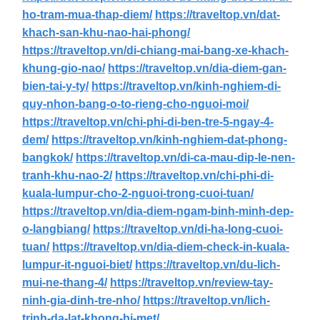
ho-tram-mua-thap-diem/
https://traveltop.vn/dat-
khach-san-khu-nao-hai-phong/
https://traveltop.vn/di-chiang-mai-bang-xe-khach-
khung-gio-nao/
https://traveltop.vn/dia-diem-gan-
bien-tai-y-ty/
https://traveltop.vn/kinh-nghiem-di-
quy-nhon-bang-o-to-rieng-cho-nguoi-moi/
https://traveltop.vn/chi-phi-di-ben-tre-5-ngay-4-
dem/
https://traveltop.vn/kinh-nghiem-dat-phong-
bangkok/
https://traveltop.vn/di-ca-mau-dip-le-nen-
tranh-khu-nao-2/
https://traveltop.vn/chi-phi-di-
kuala-lumpur-cho-2-nguoi-trong-cuoi-tuan/
https://traveltop.vn/dia-diem-ngam-binh-minh-dep-
o-langbiang/
https://traveltop.vn/di-ha-long-cuoi-
tuan/
https://traveltop.vn/dia-diem-check-in-kuala-
lumpur-it-nguoi-biet/
https://traveltop.vn/du-lich-
mui-ne-thang-4/
https://traveltop.vn/review-tay-
ninh-gia-dinh-tre-nho/
https://traveltop.vn/lich-
trinh-da-lat-khong-bi-met/