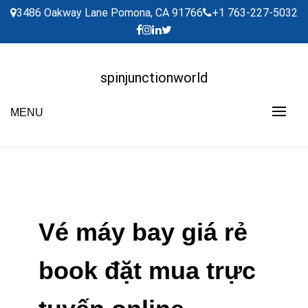
Skip
3486 Oakway Lane Pomona, CA 91766
+1 763-227-5032
to
content
spinjunctionworld
MENU
Vé máy bay giá rẻ
book đặt mua trực