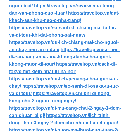
nguoi-biet/
https://traveltop.vn/review-nha-trang-
dan-van-phong-cuoi-tuan/
https://traveltop.vn/dat-
khach-san-khu-nao-o-nha-trang/
https://traveltop.vn/so-sanh-di-chiang-mai-tu-tuc-
va-di-tour-khi-dat-phong-sat-ngay/
https://traveltop.vn/du-lich-chiang-mai-cho-nguoi-
an-chay-nen-an-o-dau/
https://traveltop.vn/co-nen-
di-cao-bang-mua-hoa-khong-danh-cho-nguoi-
khong-muon-di-tour/
https://traveltop.vn/cach-di-
tokyo-tiet-kiem-nhat-tu-ha-noi/
https://traveltop.vn/du-lich-penang-cho-nguoi-an-
chay/
https://traveltop.vn/so-sanh-di-osaka-tu-tuc-
va-di-tour/
https://traveltop.vn/chi-phi-di-hong-
kong-cho-2-nguoi-trong-ngay/
https://traveltop.vn/di-mu-cang-chai-2-ngay-1-dem-
can-chuan-bi-gi/
https://traveltop.vn/lich-trinh-
dong-thap-3-ngay-2-dem-cho-nhom-ban-4-nguoi/
https://traveltop.vn/di-buon-ma-thuot-cuoi-tuan-2/