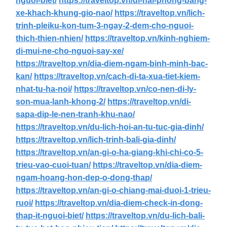
nguoi-biet/
https://traveltop.vn/di-hai-phong-bang-
xe-khach-khung-gio-nao/
https://traveltop.vn/lich-
trinh-pleiku-kon-tum-3-ngay-2-dem-cho-nguoi-
thich-thien-nhien/
https://traveltop.vn/kinh-nghiem-
di-mui-ne-cho-nguoi-say-xe/
https://traveltop.vn/dia-diem-ngam-binh-minh-bac-
kan/
https://traveltop.vn/cach-di-ta-xua-tiet-kiem-
nhat-tu-ha-noi/
https://traveltop.vn/co-nen-di-ly-
son-mua-lanh-khong-2/
https://traveltop.vn/di-
sapa-dip-le-nen-tranh-khu-nao/
https://traveltop.vn/du-lich-hoi-an-tu-tuc-gia-dinh/
https://traveltop.vn/lich-trinh-bali-gia-dinh/
https://traveltop.vn/an-gi-o-ha-giang-khi-chi-co-5-
trieu-vao-cuoi-tuan/
https://traveltop.vn/dia-diem-
ngam-hoang-hon-dep-o-dong-thap/
https://traveltop.vn/an-gi-o-chiang-mai-duoi-1-trieu-
ruoi/
https://traveltop.vn/dia-diem-check-in-dong-
thap-it-nguoi-biet/
https://traveltop.vn/du-lich-bali-