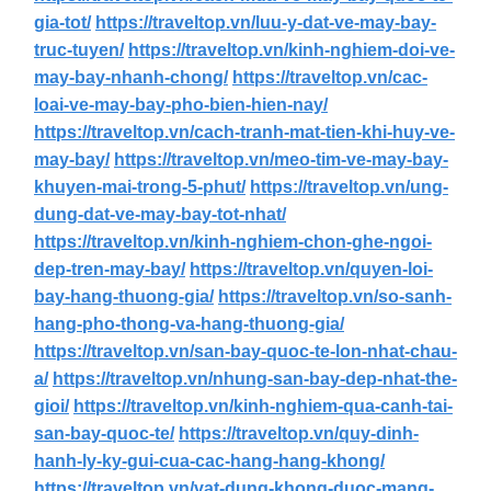
gia-tot/
https://traveltop.vn/luu-y-dat-ve-may-bay-
truc-tuyen/
https://traveltop.vn/kinh-nghiem-doi-ve-
may-bay-nhanh-chong/
https://traveltop.vn/cac-
loai-ve-may-bay-pho-bien-hien-nay/
https://traveltop.vn/cach-tranh-mat-tien-khi-huy-ve-
may-bay/
https://traveltop.vn/meo-tim-ve-may-bay-
khuyen-mai-trong-5-phut/
https://traveltop.vn/ung-
dung-dat-ve-may-bay-tot-nhat/
https://traveltop.vn/kinh-nghiem-chon-ghe-ngoi-
dep-tren-may-bay/
https://traveltop.vn/quyen-loi-
bay-hang-thuong-gia/
https://traveltop.vn/so-sanh-
hang-pho-thong-va-hang-thuong-gia/
https://traveltop.vn/san-bay-quoc-te-lon-nhat-chau-
a/
https://traveltop.vn/nhung-san-bay-dep-nhat-the-
gioi/
https://traveltop.vn/kinh-nghiem-qua-canh-tai-
san-bay-quoc-te/
https://traveltop.vn/quy-dinh-
hanh-ly-ky-gui-cua-cac-hang-hang-khong/
https://traveltop.vn/vat-dung-khong-duoc-mang-