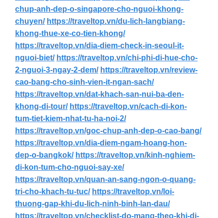
chup-anh-dep-o-singapore-cho-nguoi-khong-
chuyen/
https://traveltop.vn/du-lich-langbiang-
khong-thue-xe-co-tien-khong/
https://traveltop.vn/dia-diem-check-in-seoul-it-
nguoi-biet/
https://traveltop.vn/chi-phi-di-hue-cho-
2-nguoi-3-ngay-2-dem/
https://traveltop.vn/review-
cao-bang-cho-sinh-vien-it-ngan-sach/
https://traveltop.vn/dat-khach-san-nui-ba-den-
khong-di-tour/
https://traveltop.vn/cach-di-kon-
tum-tiet-kiem-nhat-tu-ha-noi-2/
https://traveltop.vn/goc-chup-anh-dep-o-cao-bang/
https://traveltop.vn/dia-diem-ngam-hoang-hon-
dep-o-bangkok/
https://traveltop.vn/kinh-nghiem-
di-kon-tum-cho-nguoi-say-xe/
https://traveltop.vn/quan-an-sang-ngon-o-quang-
tri-cho-khach-tu-tuc/
https://traveltop.vn/loi-
thuong-gap-khi-du-lich-ninh-binh-lan-dau/
https://traveltop.vn/checklist-do-mang-theo-khi-di-