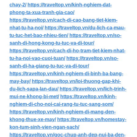
chay-2/
https://traveltop.vn/kinh-nghiem-dat-
phong-ta-xua-tranh-gia-cao/
https://traveltop.vn/cach-di-cao-bang-tiet-kiem-
nhat-tu-ha-noi/
https://traveltop.vn/du-lich-ca-mau-
tu-tuc-het-bao-nhieu-tien/
https://traveltop.vn/so-
sanh-di-hong-kong-tu-tuc-va-di-tour/
https://traveltop.vn/cach-di-ho-tram-tiet-kiem-nhat-
tu-ha-noi-vao-cuoi-tuan/
https://traveltop.vn/so-
sanh-di-ha-giang-tu-tuc-va-di-tour/
https://traveltop.vn/kinh-nghiem-di-binh-ba-bang-
may-bay/
https://traveltop.vn/loi-thuong-gap-khi-
du-lich-sapa-lan-dau/
https://traveltop.vn/lich-trinh-
mui-ne-khong-bi-met/
https://traveltop.vn/kinh-
nghiem-di-cho-noi-cai-rang-tu-tuc-sang-som/
https://traveltop.vn/kinh-nghiem-di-mang-den-
khong-thue-xe-may/
https://traveltop.vn/homestay-
kon-tum-sinh-vien-ngan-sach/
https://traveltop.vn/goc-chup-anh-dep-nui-ba-den-