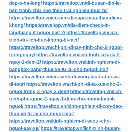
dep-o-ha-long/
https://traveltop.vn/di-busan-dip-le-
nen-tranh-khu-nao-theo-trai-nghiem-thuc-te/
https://traveltop.vn/co-nen-di-sapa-mua-thap-diem-
khong/
https://traveltop.vn/dia-diem-check-in-
langbiang-it-nguoi-biet-2/
https://traveltop.vn/lich-
trinh-du-lich-hue-khong-bi-met/
https://traveltop.vn/chi-phi-di-tay-ninh-cho-2-nguoi-
trong-ngay/
https://traveltop.vn/lich-trinh-jakarta-2-
ngay-1-dem-2/
https://traveltop.vn/kinh-nghiem-di-
bangkok-bang-thue-xe-tu-lai-cho-nguoi-moi/
https://traveltop.vn/so-sanh-di-vung-tau-tu-tuc-va-
di-tour/
https://traveltop.vn/chi-phi-di-ta-xua-cho-2-
nguoi-trong-3-ngay-2-dem/
https://traveltop.vn/lich-
trinh-phu-quoc-2-ngay-1-dem-cho-nhom-ban-4-
nguoi/
https://traveltop.vn/kinh-nghiem-di-con-dao-
thue-xe-tu-lai-cho-nguoi-moi/
https://traveltop.vn/kinh-nghiem-di-seoul-cho-
nguoi-say-xe/
https://traveltop.vn/lich-trinh-busan-