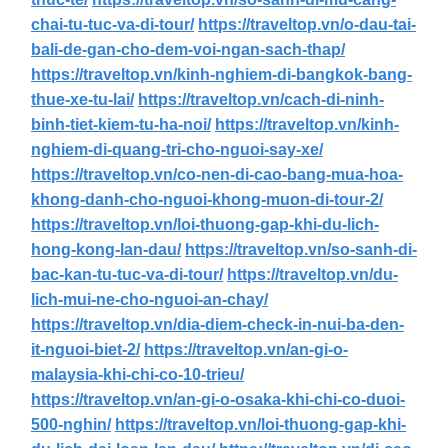
chai-tu-tuc-va-di-tour/
https://traveltop.vn/o-dau-tai-
bali-de-gan-cho-dem-voi-ngan-sach-thap/
https://traveltop.vn/kinh-nghiem-di-bangkok-bang-
thue-xe-tu-lai/
https://traveltop.vn/cach-di-ninh-
binh-tiet-kiem-tu-ha-noi/
https://traveltop.vn/kinh-
nghiem-di-quang-tri-cho-nguoi-say-xe/
https://traveltop.vn/co-nen-di-cao-bang-mua-hoa-
khong-danh-cho-nguoi-khong-muon-di-tour-2/
https://traveltop.vn/loi-thuong-gap-khi-du-lich-
hong-kong-lan-dau/
https://traveltop.vn/so-sanh-di-
bac-kan-tu-tuc-va-di-tour/
https://traveltop.vn/du-
lich-mui-ne-cho-nguoi-an-chay/
https://traveltop.vn/dia-diem-check-in-nui-ba-den-
it-nguoi-biet-2/
https://traveltop.vn/an-gi-o-
malaysia-khi-chi-co-10-trieu/
https://traveltop.vn/an-gi-o-osaka-khi-chi-co-duoi-
500-nghin/
https://traveltop.vn/loi-thuong-gap-khi-