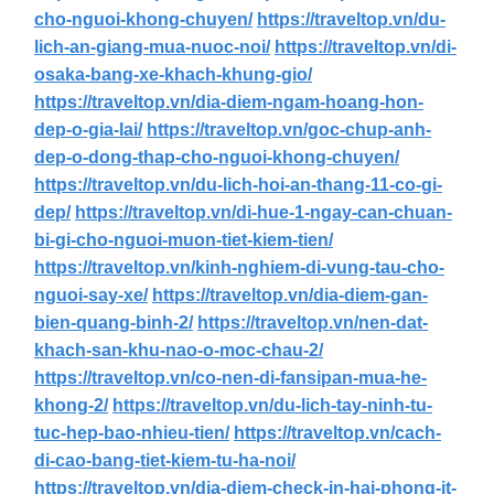
cho-nguoi-khong-chuyen/
https://traveltop.vn/du-
lich-an-giang-mua-nuoc-noi/
https://traveltop.vn/di-
osaka-bang-xe-khach-khung-gio/
https://traveltop.vn/dia-diem-ngam-hoang-hon-
dep-o-gia-lai/
https://traveltop.vn/goc-chup-anh-
dep-o-dong-thap-cho-nguoi-khong-chuyen/
https://traveltop.vn/du-lich-hoi-an-thang-11-co-gi-
dep/
https://traveltop.vn/di-hue-1-ngay-can-chuan-
bi-gi-cho-nguoi-muon-tiet-kiem-tien/
https://traveltop.vn/kinh-nghiem-di-vung-tau-cho-
nguoi-say-xe/
https://traveltop.vn/dia-diem-gan-
bien-quang-binh-2/
https://traveltop.vn/nen-dat-
khach-san-khu-nao-o-moc-chau-2/
https://traveltop.vn/co-nen-di-fansipan-mua-he-
khong-2/
https://traveltop.vn/du-lich-tay-ninh-tu-
tuc-hep-bao-nhieu-tien/
https://traveltop.vn/cach-
di-cao-bang-tiet-kiem-tu-ha-noi/
https://traveltop.vn/dia-diem-check-in-hai-phong-it-