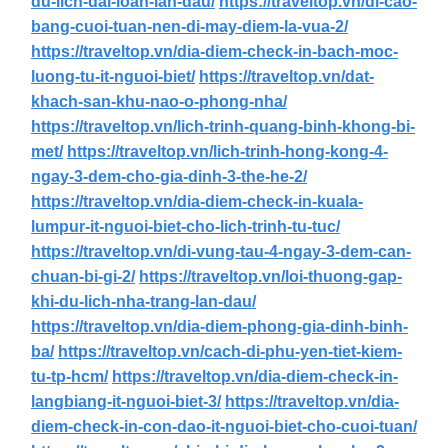
du-lich-dai-loan-lan-dau/
https://traveltop.vn/di-cao-
bang-cuoi-tuan-nen-di-may-diem-la-vua-2/
https://traveltop.vn/dia-diem-check-in-bach-moc-
luong-tu-it-nguoi-biet/
https://traveltop.vn/dat-
khach-san-khu-nao-o-phong-nha/
https://traveltop.vn/lich-trinh-quang-binh-khong-bi-
met/
https://traveltop.vn/lich-trinh-hong-kong-4-
ngay-3-dem-cho-gia-dinh-3-the-he-2/
https://traveltop.vn/dia-diem-check-in-kuala-
lumpur-it-nguoi-biet-cho-lich-trinh-tu-tuc/
https://traveltop.vn/di-vung-tau-4-ngay-3-dem-can-
chuan-bi-gi-2/
https://traveltop.vn/loi-thuong-gap-
khi-du-lich-nha-trang-lan-dau/
https://traveltop.vn/dia-diem-phong-gia-dinh-binh-
ba/
https://traveltop.vn/cach-di-phu-yen-tiet-kiem-
tu-tp-hcm/
https://traveltop.vn/dia-diem-check-in-
langbiang-it-nguoi-biet-3/
https://traveltop.vn/dia-
diem-check-in-con-dao-it-nguoi-biet-cho-cuoi-tuan/