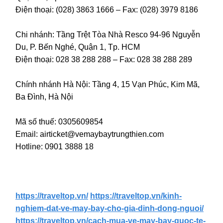
Điện thoại: (028) 3863 1666 – Fax: (028) 3979 8186
Chi nhánh: Tầng Trệt Tòa Nhà Resco 94-96 Nguyễn
Du, P. Bến Nghé, Quận 1, Tp. HCM
Điện thoại: 028 38 288 288 – Fax: 028 38 288 289
Chính nhánh Hà Nội: Tầng 4, 15 Vạn Phúc, Kim Mã,
Ba Đình, Hà Nội
Mã số thuế: 0305609854
Email: airticket@vemaybaytrungthien.com
Hotline: 0901 3888 18
https://traveltop.vn/
https://traveltop.vn/kinh-
nghiem-dat-ve-may-bay-cho-gia-dinh-dong-nguoi/
https://traveltop.vn/cach-mua-ve-may-bay-quoc-te-