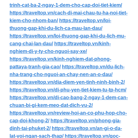
trinh-cat-ba-2-ngay-1-dem-cho-cap-doi-tiet-kiem/
https://traveltop.vn/cach-di-mai-chau-tu-ha-noi-tiet-
kiem-cho-nhom-ban/
https://traveltop.vn/loi-
thuong-gap-khi-du-lich-ca-mau-lan-dau/
https://traveltop.vn/loi-thuong-gap-khi-du-lich-mu-
cang-chai-lan-dau/
https://traveltop.vn/kinh-
nghiem-di-y-ty-cho-nguoi-say-xe/
https://traveltop.vn/kinh-nghiem-dat-phong-
pattaya-tranh-gia-cao/
https://traveltop.vn/du-lich-
nha-trang-cho-nguoi-an-chay-nen-an-o-dau/
https://traveltop.vn/dia-diem-yen-tinh-ninh-binh-2/
https://traveltop.vn/di-phu-yen-tiet-kiem-tu-tp-hcm/
https://traveltop.vn/di-cao-bang-2-ngay-1-dem-can-
chuan-bi-gi-kem-meo-dat-dich-vu-2/
https://traveltop.vn/review-hoi-an-co-phu-hop-cho-
cap-doi-khong-2/
https://traveltop.vn/phong-gia-
dinh-tai-phuket-2/
https://traveltop.vn/an-gi-o-da-
lat-voi-ngan-sach-thap/
https://traveltop.vn/goc-