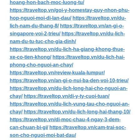
hoang-hon-bach-moc-luong-tu/
https://traveltop.vn/goi-y-homestay-quy-nhon-phu-
hop-nguoi-moi-di-lan-dau/
https://traveltop.vn/du-
lich-nam-du-thang-8/
https://traveltop.vn/an-gi-o-
singapore-voi-2-trieu/
https://traveltop.vn/du-lich-
nam-du-tu-tuc-cho-gia-dinh/
https://traveltop.vn/du-lich-ha-giang-khong-thue-
xe-co-tien-khong/
https://traveltop.vn/du-lich-hai-
phong-cho-nguoi-an-chay/
https://traveltop.vn/review-kuala-lumpur/
https://traveltop.vn/an-gi-o-nui-ba-den-voi-10-trieu/
https://traveltop.vn/du-lich-long-hai-cho-nguoi-an-
chay/
https://traveltop.vn/di-y-ty-cuoi-tuan/
https://traveltop.vn/du-lich-vung-tau-cho-nguoi-an-
chay/
https://traveltop.vn/du-lich-long-hai-thang-10/
https://traveltop.vn/di-moc-chau-4-ngay-3-dem-
can-chuan-bi-gi/
https://traveltop.vn/cam-trai-soc-
son-cho-nguoi-moi-bat-dau/