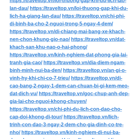
https://traveltop.vn/loi-thuong-gap-khi-du-lich-lao-
lan-dau/
https://traveltop.vn/loi-thuong-gap-khi-du-
lich-ha-giang-lan-dau/
https://traveltop.vn/chi-phi-
di-binh-ba-cho-2-nguoi-trong-5-ngay-4-dem/
https://traveltop.vn/di-chiang-mai-bang-xe-khach-
nen-chon-khung-gio-nao/
https://traveltop.vn/dat-
khach-san-khu-nao-o-hai-phong/
https://traveltop.vn/kinh-nghiem-dat-phong-gia-lai-
tranh-gia-cao/
https://traveltop.vn/dia-diem-ngam-
binh-minh-nui-ba-den/
https://traveltop.vn/an-gi-o-
vinh-hy-khi-chi-co-7-trieu/
https://traveltop.vn/di-
cao-bang-2-ngay-1-dem-can-chuan-bi-gi-kem-meo-
dat-dich-vu/
https://traveltop.vn/goc-chup-anh-dep-
gia-lai-cho-nguoi-khong-chuyen/
https://traveltop.vn/chi-phi-du-lich-con-dao-cho-
cap-doi-khong-di-tour/
https://traveltop.vn/lich-
trinh-con-dao-3-ngay-2-dem-cho-gia-dinh-co-tre-
nho/
https://traveltop.vn/kinh-nghiem-di-nui-ba-