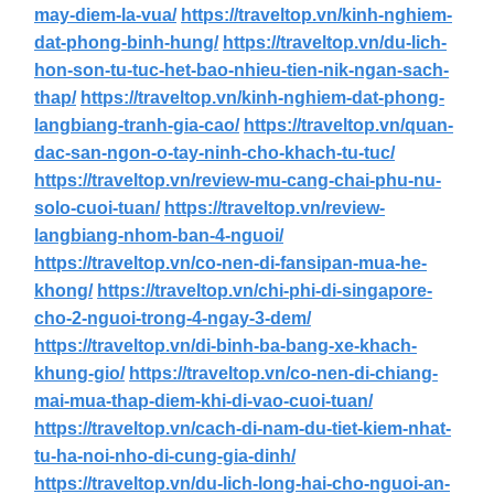
may-diem-la-vua/
https://traveltop.vn/kinh-nghiem-
dat-phong-binh-hung/
https://traveltop.vn/du-lich-
hon-son-tu-tuc-het-bao-nhieu-tien-nik-ngan-sach-
thap/
https://traveltop.vn/kinh-nghiem-dat-phong-
langbiang-tranh-gia-cao/
https://traveltop.vn/quan-
dac-san-ngon-o-tay-ninh-cho-khach-tu-tuc/
https://traveltop.vn/review-mu-cang-chai-phu-nu-
solo-cuoi-tuan/
https://traveltop.vn/review-
langbiang-nhom-ban-4-nguoi/
https://traveltop.vn/co-nen-di-fansipan-mua-he-
khong/
https://traveltop.vn/chi-phi-di-singapore-
cho-2-nguoi-trong-4-ngay-3-dem/
https://traveltop.vn/di-binh-ba-bang-xe-khach-
khung-gio/
https://traveltop.vn/co-nen-di-chiang-
mai-mua-thap-diem-khi-di-vao-cuoi-tuan/
https://traveltop.vn/cach-di-nam-du-tiet-kiem-nhat-
tu-ha-noi-nho-di-cung-gia-dinh/
https://traveltop.vn/du-lich-long-hai-cho-nguoi-an-