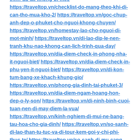
https://traveltop.vn/checklist-do-mang-theo-khi-di-
can-tho-mua-kho-2/
https://traveltop.vn/goc-chup-
anh-dep-o-phuket-cho-nguoi-khong-chuyen/
https://traveltop.vn/homestay-lao-cho-nguoi-di-
mot-minh/
https://traveltop.vn/di-lao-dip-le-nen-
tranh-khu-nao-khong-can-lich-trinh-qua-day/
https://traveltop.vn/dia-diem-check-in-phong-nha-
it-nguoi-biet/
https://traveltop.vn/dia-diem-check-in-
phu-yen-it-nguoi-biet/
https://traveltop.vn/di-kon-
tum-bang-xe-khach-khung-gio/
https://traveltop.vn/phong-gia-dinh-tai-phuket-3/
https://traveltop.vn/dia-diem-ngam-hoang-hon-
dep-o-ly-son/
https://traveltop.vn/di-ninh-binh-cuoi-
tuan-nen-di-may-diem-la-vua/
https://traveltop.vn/kinh-nghiem-di-mui-ne-bang-
tau-hoa-cho-gia-dinh/
https://traveltop.vn/so-sanh-
di-lao-than-tu-tuc-va-di-tour-kem-goi-y-chi-phi-
thuc-te/
https://traveltop.vn/so-sanh-di-mu-cang-