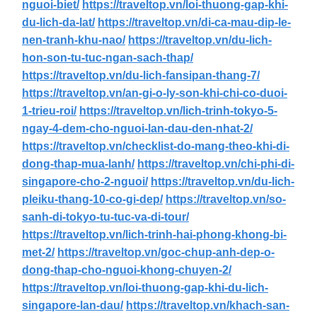
nguoi-biet/
https://traveltop.vn/loi-thuong-gap-khi-
du-lich-da-lat/
https://traveltop.vn/di-ca-mau-dip-le-
nen-tranh-khu-nao/
https://traveltop.vn/du-lich-
hon-son-tu-tuc-ngan-sach-thap/
https://traveltop.vn/du-lich-fansipan-thang-7/
https://traveltop.vn/an-gi-o-ly-son-khi-chi-co-duoi-
1-trieu-roi/
https://traveltop.vn/lich-trinh-tokyo-5-
ngay-4-dem-cho-nguoi-lan-dau-den-nhat-2/
https://traveltop.vn/checklist-do-mang-theo-khi-di-
dong-thap-mua-lanh/
https://traveltop.vn/chi-phi-di-
singapore-cho-2-nguoi/
https://traveltop.vn/du-lich-
pleiku-thang-10-co-gi-dep/
https://traveltop.vn/so-
sanh-di-tokyo-tu-tuc-va-di-tour/
https://traveltop.vn/lich-trinh-hai-phong-khong-bi-
met-2/
https://traveltop.vn/goc-chup-anh-dep-o-
dong-thap-cho-nguoi-khong-chuyen-2/
https://traveltop.vn/loi-thuong-gap-khi-du-lich-
singapore-lan-dau/
https://traveltop.vn/khach-san-