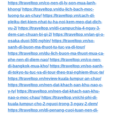
https://traveltop.vn/co-nen-di-ly-son-mua-lanh-
khong/
https://traveltop.vn/du-lich-bach-moc-
luong-tu-an-chay/
https://traveltop.vn/cach-di-
pleiku-tiet-kiem-nhat-tu-ha-noi-kem-meo-dat-dich-
vu-2/
https://traveltop.vn/di-campuchia-4-ngay-3-
dem-can-chuan-bi-gi-2/
https://traveltop.vn/an-gi-o-
osaka-duoi-500-nghin/
https://traveltop.vn/so-
sanh-di-buon-ma-thuot-tu-tuc-va-di-tour/
https://traveltop.vn/du-lich-buon-ma-thuot-mua-ca-
phe-nen-di-diem-nao/
https://traveltop.vn/co-nen-
di-bangkok-mua-kho/
https://traveltop.vn/so-sanh-
di-tokyo-tu-tuc-va-di-tour-theo-trai-nghiem-thuc-te/
https://traveltop.vn/review-kuala-lumpur-an-chay/
https://traveltop.vn/nen-dat-khach-san-khu-nao-o-
y-ty/
https://traveltop.vn/nen-dat-khach-san-khu-
nao-o-moc-chau/
https://traveltop.vn/chi-phi-di-
kuala-lumpur-cho-2-nguoi-trong-3-ngay-2-dem/
https://traveltop.vn/di-penang-cuoi-tuan-nen-di-