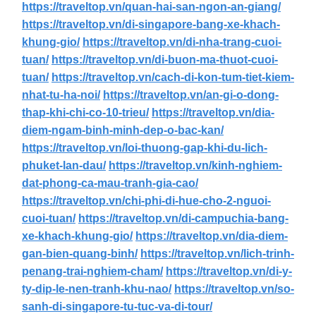
https://traveltop.vn/quan-hai-san-ngon-an-giang/
https://traveltop.vn/di-singapore-bang-xe-khach-
khung-gio/
https://traveltop.vn/di-nha-trang-cuoi-
tuan/
https://traveltop.vn/di-buon-ma-thuot-cuoi-
tuan/
https://traveltop.vn/cach-di-kon-tum-tiet-kiem-
nhat-tu-ha-noi/
https://traveltop.vn/an-gi-o-dong-
thap-khi-chi-co-10-trieu/
https://traveltop.vn/dia-
diem-ngam-binh-minh-dep-o-bac-kan/
https://traveltop.vn/loi-thuong-gap-khi-du-lich-
phuket-lan-dau/
https://traveltop.vn/kinh-nghiem-
dat-phong-ca-mau-tranh-gia-cao/
https://traveltop.vn/chi-phi-di-hue-cho-2-nguoi-
cuoi-tuan/
https://traveltop.vn/di-campuchia-bang-
xe-khach-khung-gio/
https://traveltop.vn/dia-diem-
gan-bien-quang-binh/
https://traveltop.vn/lich-trinh-
penang-trai-nghiem-cham/
https://traveltop.vn/di-y-
ty-dip-le-nen-tranh-khu-nao/
https://traveltop.vn/so-
sanh-di-singapore-tu-tuc-va-di-tour/