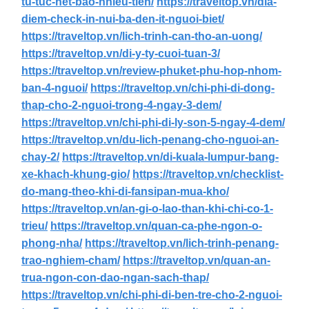
tu-tuc-het-bao-nhieu-tien/
https://traveltop.vn/dia-
diem-check-in-nui-ba-den-it-nguoi-biet/
https://traveltop.vn/lich-trinh-can-tho-an-uong/
https://traveltop.vn/di-y-ty-cuoi-tuan-3/
https://traveltop.vn/review-phuket-phu-hop-nhom-
ban-4-nguoi/
https://traveltop.vn/chi-phi-di-dong-
thap-cho-2-nguoi-trong-4-ngay-3-dem/
https://traveltop.vn/chi-phi-di-ly-son-5-ngay-4-dem/
https://traveltop.vn/du-lich-penang-cho-nguoi-an-
chay-2/
https://traveltop.vn/di-kuala-lumpur-bang-
xe-khach-khung-gio/
https://traveltop.vn/checklist-
do-mang-theo-khi-di-fansipan-mua-kho/
https://traveltop.vn/an-gi-o-lao-than-khi-chi-co-1-
trieu/
https://traveltop.vn/quan-ca-phe-ngon-o-
phong-nha/
https://traveltop.vn/lich-trinh-penang-
trao-nghiem-cham/
https://traveltop.vn/quan-an-
trua-ngon-con-dao-ngan-sach-thap/
https://traveltop.vn/chi-phi-di-ben-tre-cho-2-nguoi-