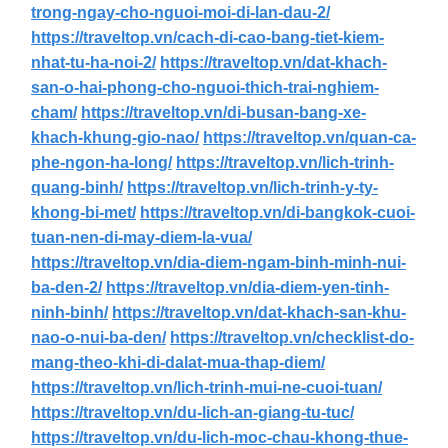
trong-ngay-cho-nguoi-moi-di-lan-dau-2/
https://traveltop.vn/cach-di-cao-bang-tiet-kiem-
nhat-tu-ha-noi-2/
https://traveltop.vn/dat-khach-
san-o-hai-phong-cho-nguoi-thich-trai-nghiem-
cham/
https://traveltop.vn/di-busan-bang-xe-
khach-khung-gio-nao/
https://traveltop.vn/quan-ca-
phe-ngon-ha-long/
https://traveltop.vn/lich-trinh-
quang-binh/
https://traveltop.vn/lich-trinh-y-ty-
khong-bi-met/
https://traveltop.vn/di-bangkok-cuoi-
tuan-nen-di-may-diem-la-vua/
https://traveltop.vn/dia-diem-ngam-binh-minh-nui-
ba-den-2/
https://traveltop.vn/dia-diem-yen-tinh-
ninh-binh/
https://traveltop.vn/dat-khach-san-khu-
nao-o-nui-ba-den/
https://traveltop.vn/checklist-do-
mang-theo-khi-di-dalat-mua-thap-diem/
https://traveltop.vn/lich-trinh-mui-ne-cuoi-tuan/
https://traveltop.vn/du-lich-an-giang-tu-tuc/
https://traveltop.vn/du-lich-moc-chau-khong-thue-