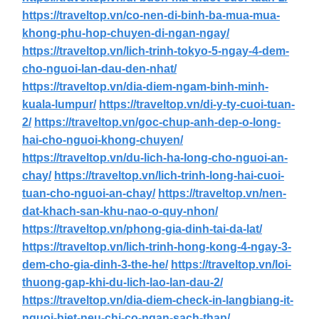
https://traveltop.vn/co-nen-di-binh-ba-mua-mua-
khong-phu-hop-chuyen-di-ngan-ngay/
https://traveltop.vn/lich-trinh-tokyo-5-ngay-4-dem-
cho-nguoi-lan-dau-den-nhat/
https://traveltop.vn/dia-diem-ngam-binh-minh-
kuala-lumpur/
https://traveltop.vn/di-y-ty-cuoi-tuan-
2/
https://traveltop.vn/goc-chup-anh-dep-o-long-
hai-cho-nguoi-khong-chuyen/
https://traveltop.vn/du-lich-ha-long-cho-nguoi-an-
chay/
https://traveltop.vn/lich-trinh-long-hai-cuoi-
tuan-cho-nguoi-an-chay/
https://traveltop.vn/nen-
dat-khach-san-khu-nao-o-quy-nhon/
https://traveltop.vn/phong-gia-dinh-tai-da-lat/
https://traveltop.vn/lich-trinh-hong-kong-4-ngay-3-
dem-cho-gia-dinh-3-the-he/
https://traveltop.vn/loi-
thuong-gap-khi-du-lich-lao-lan-dau-2/
https://traveltop.vn/dia-diem-check-in-langbiang-it-
nguoi-biet-neu-chi-co-ngan-sach-thap/