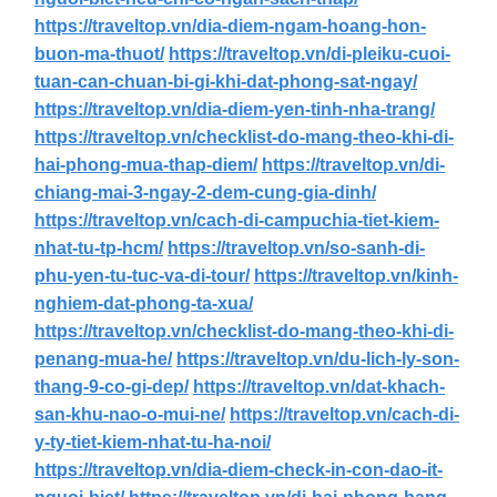
https://traveltop.vn/dia-diem-ngam-hoang-hon-
buon-ma-thuot/
https://traveltop.vn/di-pleiku-cuoi-
tuan-can-chuan-bi-gi-khi-dat-phong-sat-ngay/
https://traveltop.vn/dia-diem-yen-tinh-nha-trang/
https://traveltop.vn/checklist-do-mang-theo-khi-di-
hai-phong-mua-thap-diem/
https://traveltop.vn/di-
chiang-mai-3-ngay-2-dem-cung-gia-dinh/
https://traveltop.vn/cach-di-campuchia-tiet-kiem-
nhat-tu-tp-hcm/
https://traveltop.vn/so-sanh-di-
phu-yen-tu-tuc-va-di-tour/
https://traveltop.vn/kinh-
nghiem-dat-phong-ta-xua/
https://traveltop.vn/checklist-do-mang-theo-khi-di-
penang-mua-he/
https://traveltop.vn/du-lich-ly-son-
thang-9-co-gi-dep/
https://traveltop.vn/dat-khach-
san-khu-nao-o-mui-ne/
https://traveltop.vn/cach-di-
y-ty-tiet-kiem-nhat-tu-ha-noi/
https://traveltop.vn/dia-diem-check-in-con-dao-it-