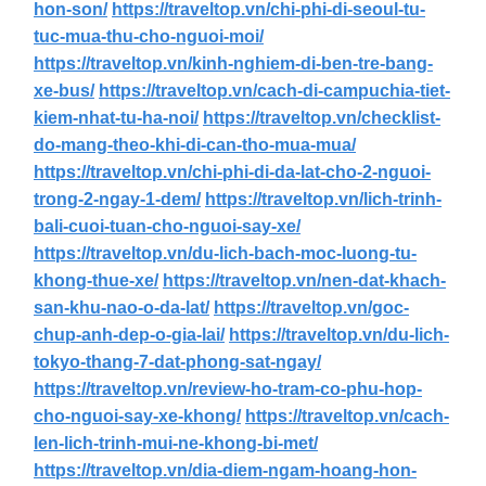
hon-son/
https://traveltop.vn/chi-phi-di-seoul-tu-
tuc-mua-thu-cho-nguoi-moi/
https://traveltop.vn/kinh-nghiem-di-ben-tre-bang-
xe-bus/
https://traveltop.vn/cach-di-campuchia-tiet-
kiem-nhat-tu-ha-noi/
https://traveltop.vn/checklist-
do-mang-theo-khi-di-can-tho-mua-mua/
https://traveltop.vn/chi-phi-di-da-lat-cho-2-nguoi-
trong-2-ngay-1-dem/
https://traveltop.vn/lich-trinh-
bali-cuoi-tuan-cho-nguoi-say-xe/
https://traveltop.vn/du-lich-bach-moc-luong-tu-
khong-thue-xe/
https://traveltop.vn/nen-dat-khach-
san-khu-nao-o-da-lat/
https://traveltop.vn/goc-
chup-anh-dep-o-gia-lai/
https://traveltop.vn/du-lich-
tokyo-thang-7-dat-phong-sat-ngay/
https://traveltop.vn/review-ho-tram-co-phu-hop-
cho-nguoi-say-xe-khong/
https://traveltop.vn/cach-
len-lich-trinh-mui-ne-khong-bi-met/
https://traveltop.vn/dia-diem-ngam-hoang-hon-