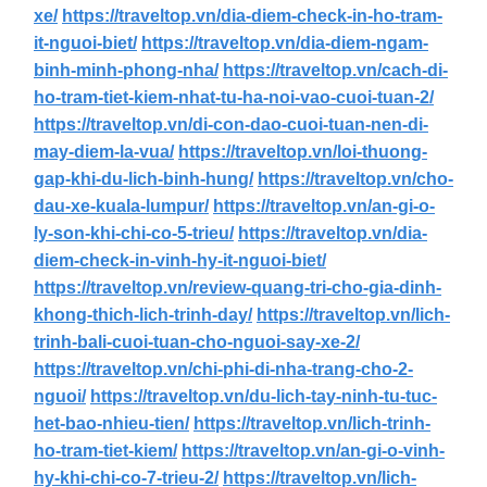
xe/
https://traveltop.vn/dia-diem-check-in-ho-tram-
it-nguoi-biet/
https://traveltop.vn/dia-diem-ngam-
binh-minh-phong-nha/
https://traveltop.vn/cach-di-
ho-tram-tiet-kiem-nhat-tu-ha-noi-vao-cuoi-tuan-2/
https://traveltop.vn/di-con-dao-cuoi-tuan-nen-di-
may-diem-la-vua/
https://traveltop.vn/loi-thuong-
gap-khi-du-lich-binh-hung/
https://traveltop.vn/cho-
dau-xe-kuala-lumpur/
https://traveltop.vn/an-gi-o-
ly-son-khi-chi-co-5-trieu/
https://traveltop.vn/dia-
diem-check-in-vinh-hy-it-nguoi-biet/
https://traveltop.vn/review-quang-tri-cho-gia-dinh-
khong-thich-lich-trinh-day/
https://traveltop.vn/lich-
trinh-bali-cuoi-tuan-cho-nguoi-say-xe-2/
https://traveltop.vn/chi-phi-di-nha-trang-cho-2-
nguoi/
https://traveltop.vn/du-lich-tay-ninh-tu-tuc-
het-bao-nhieu-tien/
https://traveltop.vn/lich-trinh-
ho-tram-tiet-kiem/
https://traveltop.vn/an-gi-o-vinh-
hy-khi-chi-co-7-trieu-2/
https://traveltop.vn/lich-