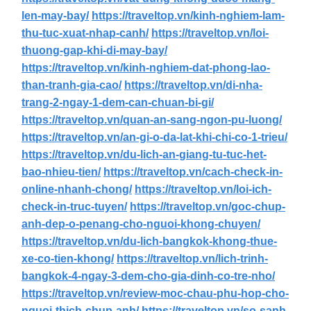
len-may-bay/
https://traveltop.vn/kinh-nghiem-lam-
thu-tuc-xuat-nhap-canh/
https://traveltop.vn/loi-
thuong-gap-khi-di-may-bay/
https://traveltop.vn/kinh-nghiem-dat-phong-lao-
than-tranh-gia-cao/
https://traveltop.vn/di-nha-
trang-2-ngay-1-dem-can-chuan-bi-gi/
https://traveltop.vn/quan-an-sang-ngon-pu-luong/
https://traveltop.vn/an-gi-o-da-lat-khi-chi-co-1-trieu/
https://traveltop.vn/du-lich-an-giang-tu-tuc-het-
bao-nhieu-tien/
https://traveltop.vn/cach-check-in-
online-nhanh-chong/
https://traveltop.vn/loi-ich-
check-in-truc-tuyen/
https://traveltop.vn/goc-chup-
anh-dep-o-penang-cho-nguoi-khong-chuyen/
https://traveltop.vn/du-lich-bangkok-khong-thue-
xe-co-tien-khong/
https://traveltop.vn/lich-trinh-
bangkok-4-ngay-3-dem-cho-gia-dinh-co-tre-nho/
https://traveltop.vn/review-moc-chau-phu-hop-cho-
nguoi-thich-chup-anh/
https://traveltop.vn/so-sanh-