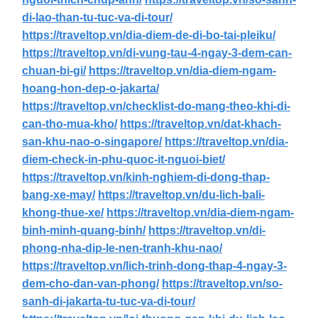
di-lao-than-tu-tuc-va-di-tour/
https://traveltop.vn/dia-diem-de-di-bo-tai-pleiku/
https://traveltop.vn/di-vung-tau-4-ngay-3-dem-can-
chuan-bi-gi/
https://traveltop.vn/dia-diem-ngam-
hoang-hon-dep-o-jakarta/
https://traveltop.vn/checklist-do-mang-theo-khi-di-
can-tho-mua-kho/
https://traveltop.vn/dat-khach-
san-khu-nao-o-singapore/
https://traveltop.vn/dia-
diem-check-in-phu-quoc-it-nguoi-biet/
https://traveltop.vn/kinh-nghiem-di-dong-thap-
bang-xe-may/
https://traveltop.vn/du-lich-bali-
khong-thue-xe/
https://traveltop.vn/dia-diem-ngam-
binh-minh-quang-binh/
https://traveltop.vn/di-
phong-nha-dip-le-nen-tranh-khu-nao/
https://traveltop.vn/lich-trinh-dong-thap-4-ngay-3-
dem-cho-dan-van-phong/
https://traveltop.vn/so-
sanh-di-jakarta-tu-tuc-va-di-tour/