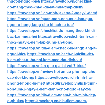
thuot-it-nguoi-biet/
https://traveltop.vn/checklist-
do-mang-theo-khi-di-da-lat-mua-thap-diem/
https://traveltop.vn/lich-trinh-jakarta-2-ngay-1-dem/
https://traveltop.vn/quan-mon-nen-mua-lam-qua-
ngon-o-hong-kong-cho-khach-tu-tuc/
https://traveltop.vn/checklist-do-mang-theo-khi-di-
bac-kan-mua-he/
https://traveltop.vn/lich-trinh-can-
tho-2-ngay-1-dem-tap-trung-an-uong/
https://traveltop.vn/dia-diem-check-in-langbiang-it-
nguoi-biet/
https://traveltop.vn/cach-di-pleiku-tiet-
kiem-nhat-tu-ha-noi-kem-meo-dat-dich-vu/
https://traveltop.vn/an-gi-o-gia-lai-voi-7-trieu/
https://traveltop.vn/review-hoi-an-co-phu-hop-cho-
cap-doi-khong/
https://traveltop.vn/lich-trinh-hai-
phong-khong-bi-met/
https://traveltop.vn/lich-trinh-
kon-tum-2-ngay-1-dem-danh-cho-nguoi-say-xe/
https://traveltop.vn/dia-diem-ngam-binh-minh-dep-
o-phuket/
https://traveltop.vn/dia-diem-ngam-