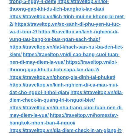
trong-5-ngay-4-dem/
https://traveltop.vn/loi-
thuong-gap-khi-du-lich-bangkok-lan-dau/
https://traveltop.vn/lich-trinh-mui-ne-khong-bi-met-
2/
https://traveltop.vn/so-sanh-di-phu-yen-tu-tuc-
va-di-tour-2/
https://traveltop.vn/kinh-nghiem-di-
vung-tau-bang-xe-bus-ngan-sach-thap/
https://traveltop.vn/dat-khach-san-nui-ba-den-tiet-
kiem/
https://traveltop.vn/di-cao-bang-cuoi-tuan-
nen-di-may-diem-la-vua/
https://traveltop.vn/loi-
thuong-gap-khi-du-lich-sapa-lan-dau-2/
https://traveltop.vn/phong-gia-dinh-tai-phuket/
https://traveltop.vn/kinh-nghiem-di-ca-mau-mui-
dat-cho-nguoi-it-thoi-gian/
https://traveltop.vn/dia-
diem-check-in-quang-tri-it-nguoi-biet/
https://traveltop.vn/di-nha-trang-cuoi-tuan-nen-di-
may-diem-la-vua/
https://traveltop.vn/homestay-
bangkok-nhom-ban-4-nguoi/
https://traveltop.vn/dia-diem-check-in-an-giang-it-