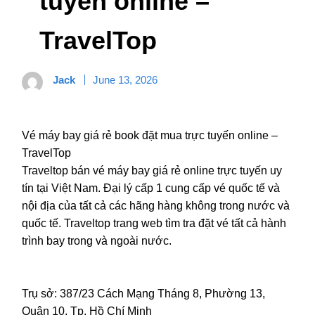
tuyến online –
TravelTop
Jack
June 13, 2026
Vé máy bay giá rẻ book đặt mua trực tuyến online –
TravelTop
Traveltop bán vé máy bay giá rẻ online trực tuyến uy
tín tại Việt Nam. Đại lý cấp 1 cung cấp vé quốc tế và
nội địa của tất cả các hãng hàng không trong nước và
quốc tế. Traveltop trang web tìm tra đặt vé tất cả hành
trình bay trong và ngoài nước.
Trụ sở: 387/23 Cách Mạng Tháng 8, Phường 13,
Quận 10, Tp. Hồ Chí Minh