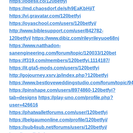
https://odesli.co/120betfyi
https://md.chaosdorf.de/s/h9EaKbHjiT
https://vi.gravatar.com/120betfyi
https://oyaschool.com/users/120betfyi/
http://www.biblesupport.com/user/842782-
120betfyi/
https://www.dibiz.com/rileyrileyuoe68nj
https://www.natthadon-
sanengineering.com/forum/topic/120033/120bet
https://f319.com/members/120betfyi.1114187/
https://it.gta5-mods.com/users/120betfyi
http://gojourney.xsrv.jp/index.php?120betfyi
https://www.bestloveweddingstudio.com/forum/topic/9
https://pinshape.com/users/8974860-120betfyi?
tab=designs
https://play-uno.com/profile.php?
user=426616
https://phatwalletforums.com/user/120betfyi
https://belgaumonline.com/profile/120betfyi/
https://sub4sub.net/forums/users/120betfyi/