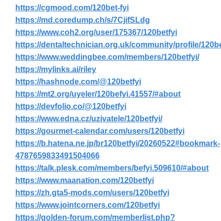
https://cgmood.com/120bet-fyi
https://md.coredump.ch/s/7CjifSLdg
https://www.coh2.org/user/175367/120betfyi
https://dentaltechnician.org.uk/community/profile/120be
https://www.weddingbee.com/members/120betfyi/
https://mylinks.ai/riley
https://hashnode.com/@120betfyi
https://mt2.org/uyeler/120befyi.41557/#about
https://devfolio.co/@120betfyi
https://www.edna.cz/uzivatele/120betfyi/
https://gourmet-calendar.com/users/120betfyi
https://b.hatena.ne.jp/br120betfyi/20260522#bookmark-
4787659833491504066
https://talk.plesk.com/members/befyi.509610/#about
https://www.maanation.com/120betfyi
https://zh.gta5-mods.com/users/120betfyi
https://www.jointcorners.com/120betfyi
https://golden-forum.com/memberlist.php?