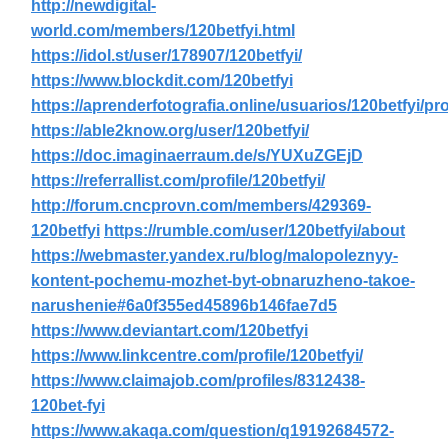
http://newdigital-
world.com/members/120betfyi.html
https://idol.st/user/178907/120betfyi/
https://www.blockdit.com/120betfyi
https://aprenderfotografia.online/usuarios/120betfyi/prof
https://able2know.org/user/120betfyi/
https://doc.imaginaerraum.de/s/YUXuZGEjD
https://referrallist.com/profile/120betfyi/
http://forum.cncprovn.com/members/429369-
120betfyi
https://rumble.com/user/120betfyi/about
https://webmaster.yandex.ru/blog/malopoleznyy-
kontent-pochemu-mozhet-byt-obnaruzheno-takoe-
narushenie#6a0f355ed45896b146fae7d5
https://www.deviantart.com/120betfyi
https://www.linkcentre.com/profile/120betfyi/
https://www.claimajob.com/profiles/8312438-
120bet-fyi
https://www.akaqa.com/question/q19192684572-