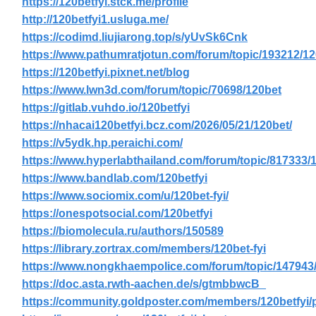
https://120betfyi.stck.me/profile
http://120betfyi1.usluga.me/
https://codimd.liujiarong.top/s/yUvSk6Cnk
https://www.pathumratjotun.com/forum/topic/193212/12
https://120betfyi.pixnet.net/blog
https://www.lwn3d.com/forum/topic/70698/120bet
https://gitlab.vuhdo.io/120betfyi
https://nhacai120betfyi.bcz.com/2026/05/21/120bet/
https://v5ydk.hp.peraichi.com/
https://www.hyperlabthailand.com/forum/topic/817333/
https://www.bandlab.com/120betfyi
https://www.sociomix.com/u/120bet-fyi/
https://onespotsocial.com/120betfyi
https://biomolecula.ru/authors/150589
https://library.zortrax.com/members/120bet-fyi
https://www.nongkhaempolice.com/forum/topic/147943
https://doc.asta.rwth-aachen.de/s/gtmbbwcB_
https://community.goldposter.com/members/120betfyi/pr