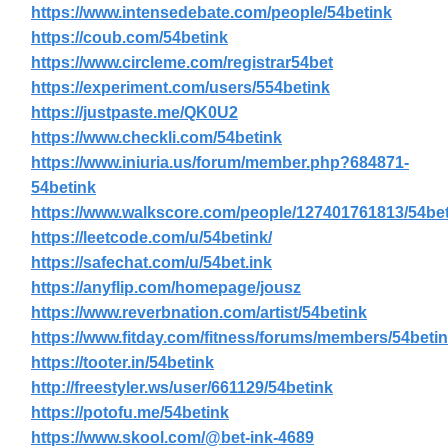
https://www.intensedebate.com/people/54betink
https://coub.com/54betink
https://www.circleme.com/registrar54bet
https://experiment.com/users/554betink
https://justpaste.me/QK0U2
https://www.checkli.com/54betink
https://www.iniuria.us/forum/member.php?684871-
54betink
https://www.walkscore.com/people/127401761813/54be
https://leetcode.com/u/54betink/
https://safechat.com/u/54bet.ink
https://anyflip.com/homepage/jousz
https://www.reverbnation.com/artist/54betink
https://www.fitday.com/fitness/forums/members/54betin
https://tooter.in/54betink
http://freestyler.ws/user/661129/54betink
https://potofu.me/54betink
https://www.skool.com/@bet-ink-4689