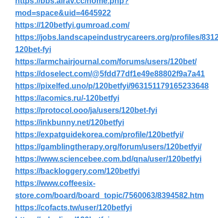
https://bbs.airav.cc/home.php?
mod=space&uid=4645922
https://120betfyi.gumroad.com/
https://jobs.landscapeindustrycareers.org/profiles/831
120bet-fyi
https://armchairjournal.com/forums/users/120bet/
https://doselect.com/@5fdd77df1e49e88802f9a7a41
https://pixelfed.uno/p/120betfyi/963151179165233648
https://acomics.ru/-120betfyi
https://protocol.ooo/ja/users/120bet-fyi
https://inkbunny.net/120betfyi
https://expatguidekorea.com/profile/120betfyi/
https://gamblingtherapy.org/forum/users/120betfyi/
https://www.sciencebee.com.bd/qna/user/120betfyi
https://backloggery.com/120betfyi
https://www.coffeesix-
store.com/board/board_topic/7560063/8394582.htm
https://cofacts.tw/user/120betfyi