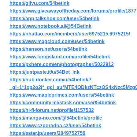
https://gifyu.com/54betink
https://www.giveawayoftheday.com/forums/profile/187
https://app.talkshoe.com/user/54betink
https://www.notebook.ai/@54Betink
https://nhattao.com/members/user6975215.6975215/
https://www.magcloud.com/user/54betink
https://hanson.net/users/54betink
https://www.longisland.com/profile/54betink
https://pxhere.com/en/photographer/5022912
https://justpaste.it/u/54Bet_ink
https://hub.docker.com/u/54betink?
_gl=1*1xp2o2j*_gcl_au*MTE4ODkzNTczOS4xNzc5M
https://www.mapleprimes.com/users/54betink
https://community.m5stack.com/user/54betink
https://hi-fi-forum.net/profile/1157532
https://manga-no.com/@54betink/profile
https://www.czporadna.cz/user/54betink
https://estar.jp/users/2049752756