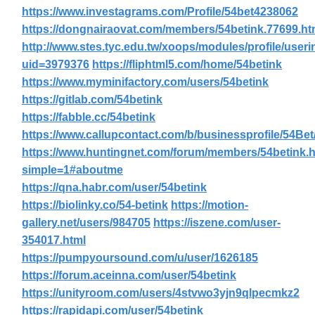
https://www.investagrams.com/Profile/54bet4238062
https://dongnairaovat.com/members/54betink.77699.ht
http://www.stes.tyc.edu.tw/xoops/modules/profile/user
uid=3979376
https://fliphtml5.com/home/54betink
https://www.myminifactory.com/users/54betink
https://gitlab.com/54betink
https://fabble.cc/54betink
https://www.callupcontact.com/b/businessprofile/54Be
https://www.huntingnet.com/forum/members/54betink.
simple=1#aboutme
https://qna.habr.com/user/54betink
https://biolinky.co/54-betink
https://motion-
gallery.net/users/984705
https://iszene.com/user-
354017.html
https://pumpyoursound.com/u/user/1626185
https://forum.aceinna.com/user/54betink
https://unityroom.com/users/4stvwo3yjn9qlpecmkz2
https://rapidapi.com/user/54betink