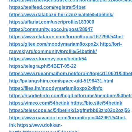
https://tealfeed.com/registrar54bet
https://www.databaze-her.cz/uzivatele/54betink/
https://affariat.com/user/profile/183000
https://community.poco.in/post/28947
https://www.ekdarun.com/forum/topic/167296/54bet
https://gitee.com/moodymariam8oxpx2x
http://fort-
raevskiy.ru/community/profile/54betink/
https://www.storenvy.com/betink54
https://telegra.ph/54BET-05-22
https://www.rueanmaihom.net/forum/topic/110601/54bet
http://palangshim.com/space-uid-5198431.html
https://files.fm/moodymariam8oxpx2x/info
https://hcgdietinfo.com/hcgdietforums/members/54beti
https://vimeo.com/54betink
https://bio.site/54betink
https://telescope.ac/54betink/1xgfmrbb03zlx02o2ozj56
https://www.navacool.com/forum/topic/442961/54bet-
ink
https://www.dokkan-