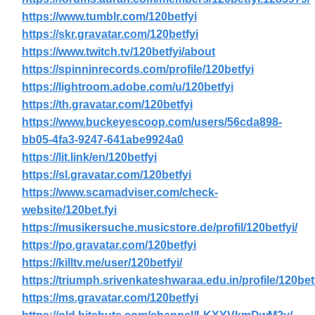
https://www.tumblr.com/120betfyi
https://skr.gravatar.com/120betfyi
https://www.twitch.tv/120betfyi/about
https://spinninrecords.com/profile/120betfyi
https://lightroom.adobe.com/u/120betfyi
https://th.gravatar.com/120betfyi
https://www.buckeyescoop.com/users/56cda898-
bb05-4fa3-9247-641abe9924a0
https://lit.link/en/120betfyi
https://sl.gravatar.com/120betfyi
https://www.scamadviser.com/check-
website/120bet.fyi
https://musikersuche.musicstore.de/profil/120betfyi/
https://po.gravatar.com/120betfyi
https://killtv.me/user/120betfyi/
https://triumph.srivenkateshwaraa.edu.in/profile/120bet
https://ms.gravatar.com/120betfyi