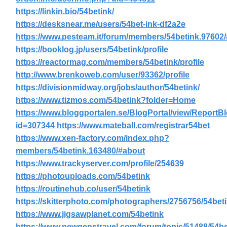
https://linkin.bio/54betink/
https://desksnear.me/users/54bet-ink-df2a2e
https://www.pesteam.it/forum/members/54betink.97602
https://booklog.jp/users/54betink/profile
https://reactormag.com/members/54betink/profile
http://www.brenkoweb.com/user/93362/profile
https://divisionmidway.org/jobs/author/54betink/
https://www.tizmos.com/54betink?folder=Home
https://www.bloggportalen.se/BlogPortal/view/ReportB
id=307344
https://www.mateball.com/registrar54bet
https://www.xen-factory.com/index.php?
members/54betink.163480/#about
https://www.trackyserver.com/profile/254639
https://photouploads.com/54betink
https://routinehub.co/user/54betink
https://skitterphoto.com/photographers/2756756/54bet
https://www.jigsawplanet.com/54betink
https://www.newgenstravel.com/forum/topic/51488/54be