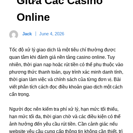
Giữa Các Casino
Online
Jack
June 4, 2026
Tốc độ xử lý giao dịch là một tiêu chí thường được
quan tâm khi đánh giá nền tảng casino online. Tuy
nhiên, thời gian nạp hoặc rút tiền có thể phụ thuộc vào
phương thức thanh toán, quy trình xác minh danh tính,
thời gian làm việc và chính sách của từng đơn vị. Bài
viết phân tích cách đọc điều khoản giao dịch một cách
cẩn trọng.
Người đọc nên kiểm tra phí xử lý, hạn mức tối thiểu,
hạn mức tối đa, thời gian chờ và các điều kiện có thể
ảnh hưởng đến yêu cầu rút tiền. Cần cảnh giác nếu
website yêu cầu cung cấp thông tin không cần thiết, trì