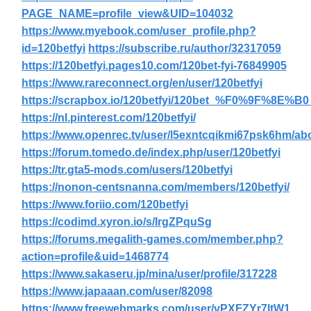
PAGE_NAME=profile_view&UID=104032
https://www.myebook.com/user_profile.php?
id=120betfyi
https://subscribe.ru/author/32317059
https://120betfyi.pages10.com/120bet-fyi-76849905
https://www.rareconnect.org/en/user/120betfyi
https://scrapbox.io/120betfyi/120bet_%F0%9F%8E
https://nl.pinterest.com/120betfyi/
https://www.openrec.tv/user/l5exntcqikmi67psk6hm/ab
https://forum.tomedo.de/index.php/user/120betfyi
https://tr.gta5-mods.com/users/120betfyi
https://nonon-centsnanna.com/members/120betfyi/
https://www.foriio.com/120betfyi
https://codimd.xyron.io/s/IrgZPquSg
https://forums.megalith-games.com/member.php?
action=profile&uid=1468774
https://www.sakaseru.jp/mina/user/profile/317228
https://www.japaaan.com/user/82098
https://www.freewebmarks.com/user/vPXFZYr7ltW1