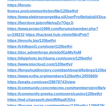
https://forum-
foxess.pro/community/profile/120betfyi/
https://www.elektroenergetika.si/UserProfile/tabid/43/u
https://fanclove.jp/profile/va2v7OgzJj
https://www.project1999.com/forums/member.php?
u=339232
https://hackmd.hub.yt/s/m58ctPnbT
https://myurls.bio/120betfyi
https://chillspot1.com/user/120betfyi
https://doc.adminforge.de/s/io0GpMyXeM
https://digiphoto.techbang.com/users/120betfyi
https://www.mixcloud.com/120betfyi/
https://fengshuidirectory.com/dashboard/listings/120be
https://www.sythe.org/members/120betfyi.2055660/
https://peatix.com/user/29678743/view
https://community.concretecms.com/members/profile/
https://community.greeka.com/users/casino120betfyi
https://md.chaospott.de/s/lN9gqKIShx
https://forums.auran.com/members/120betfyi.1285979/