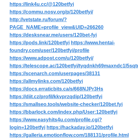
https://link4u.cc/@120betfyi
https://commu.nosv.org/p/120betfyi/
http://vetstate.ru/forum/?
PAGE_NAME=profile_view&UID=266260
https://desksnear.me/users/120bet-fyi
https://pods.link/120betfyi
https://www.hentai-
foundry.com/user/120betfyi/profile
https://www.adpost.com/u/120betfyi/
https://telescope.ac/120betfyi/tyqdnkh69maxndc1l5sqt
https://scenarch.com/userpages/38131
https://allmylinks.com/120betfyi
https://docs.erraticbits.ca/s/668NJPr3Hs
https://diit.cz/profil/kkvprzqdip/120betfyi
https://smallseo.tools/website-checker/120bet.fyi
https://bbarlock.com/index.php/User:120betfyi
https://www.easyhits4u.com/profile.cgi?
login=120betfyi
https://hackaday.io/120betfyi
https://galleria.emotionflow.com/188131/profile.html