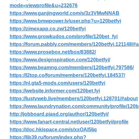
mode=viewprofile&u=232676
https://www.ganjingworld.com/s/3z3VMwNNAB
https://www.bmwpower.lv/user.php?u=120betfyi
https://zimexapp.co.zw/120betfyi
https://www.growkudos.com/profile/120bet_fyi
https://forum.pabbly.com/members/120betfyi.121148/#
https://www.prosebox.net/box/83882/
https://www.designspiration.com/120betfyi/
https://www.beamng.com/members/120betfyi.797586/
https://l2top.co/forum/members/120betfyi.184537/
https://nl.gta5-mods.com/users/120betfyi
https://website.informer.com/120bet.fyi
https://lustyweb.live/members/120betfyi.128701/#about
https://www.laundrynation.com/community/profile/120be
http://jobboard.piasd.org/author/120betfyi/
https://www.fanart-central.net/user/120betfyi/profile
https://doc.hkispace.com/s/xxOAI5Ijq
https://lib39.ru/forum/index.php?