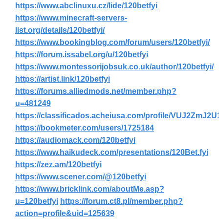
https://www.abclinuxu.cz/lide/120betfyi
https://www.minecraft-servers-
list.org/details/120betfyi/
https://www.bookingblog.com/forum/users/120betfyi/
https://forum.issabel.org/u/120betfyi
https://www.montessorijobsuk.co.uk/author/120betfyi/
https://artist.link/120betfyi
https://forums.alliedmods.net/member.php?
u=481249
https://classificados.acheiusa.com/profile/VUJ
https://bookmeter.com/users/1725184
https://audiomack.com/120betfyi
https://www.haikudeck.com/presentations/120Bet.fyi
https://zez.am/120betfyi
https://www.scener.com/@120betfyi
https://www.bricklink.com/aboutMe.asp?
u=120betfyi
https://forum.ct8.pl/member.php?
action=profile&uid=125639