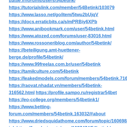
battle.fr/forums/users/54betink/
https://tutorialslink.com/member/54Betink/103079
https://www.lasso.net/go/item/5twu2bUjqV
https://docs.erraticbits.ca/s/mPRBiy6XPb
https://www.anibookmark.com/user/54betink.html
https://www.atozed.com/forums/user-83016.html
https://www.rossoneriblog.com/author/54betink/
https://beteiligung.amt-huettener-
berge.de/profile/54betink/
https://www.99freelas.com.br/user/54betink
https://tamilculture.com/54betink
https://leakedmodels.com/forum/members/54betink.71
https://raovat.nhadat.vn/members/54betink-
316562.html
https://profile.sampo.ru/registrar54bet
https://eo-college.org/members/54betink1/
https://www.betting-
forum.com/members/54betink.163032/#about
https://www.driedsquidathome.com/forum/topic/160698