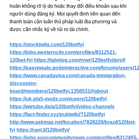
hoãn không rõ lý do hoặc thay đổi điều khoản sau khi
người dùng đăng ký. Mọi quyết định liên quan đến
thanh toán cần tuân thủ pháp luật địa phương và
được cân nhắc kỹ về rủi ro tài chính.
https://stocktwits.com/120betfyi
https://jobs.westerncity.com/profiles/8312521-
120bet-fyi
https://tabelog.com/rvwr/120betfyi/prof/
https://easymeals.qodeinteractive.com/forums/users/12
https://www.canadavisa.com/canada-immigration-
discussion-
board/members/120betfyi.1358531/#about
https://uk.gta5-mods.com/users/120betfyi
https://wirtube.de/a/120betfyi/video-channels
https://fact-finder.xyz/pukiwiki/?120betfyi
http://www.askmap.net/location/7828228/brazil/120bet-
fyi
https://rant.li/120betfyi/
https://jobs.suncommunitynews.com/profiles/8312455-