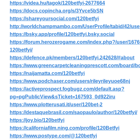
https://videa.hu/tagok/120betfyi-2677664
https://docs.copincha.org/s/3Yvce5bSN
https://shareyoursocial.com/120betfyi
http://worldchampmambo.com/UserProfile/tabid/42/user
https://bsky.app/profile/120betfyi.bsky.social
https://forum.herozerogame.com/index.php?/user/1676
120betfyi/
https://defence.pk/members/120betfyi.242628/#about
https://www.greencarpetcleaningprescott.com/board/b
https://naijamatta.com/120betfyi
https://www.podchaser.com/users/rileyrileyuoe68nj
https://activeprospect.fogbugz.com/default.asp?
pg=pgPublicView&sTicket=167593_0d922iru
https://www.plotterusati.it/user/120bet-2
https://destaquebrasil.com/saopaulo/author/120betfyi/
https://joy.bio/120betfyi
https://californiafilm.ning.com/profile/120Betfyi
https://www.postype.com/@120betfyi