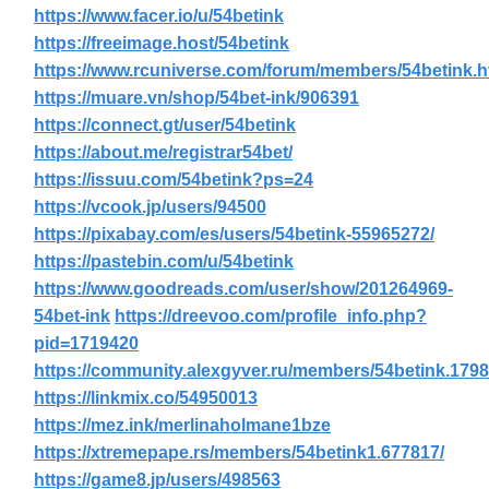
https://www.facer.io/u/54betink
https://freeimage.host/54betink
https://www.rcuniverse.com/forum/members/54betink.h
https://muare.vn/shop/54bet-ink/906391
https://connect.gt/user/54betink
https://about.me/registrar54bet/
https://issuu.com/54betink?ps=24
https://vcook.jp/users/94500
https://pixabay.com/es/users/54betink-55965272/
https://pastebin.com/u/54betink
https://www.goodreads.com/user/show/201264969-
54bet-ink
https://dreevoo.com/profile_info.php?
pid=1719420
https://community.alexgyver.ru/members/54betink.179
https://linkmix.co/54950013
https://mez.ink/merlinaholmane1bze
https://xtremepape.rs/members/54betink1.677817/
https://game8.jp/users/498563