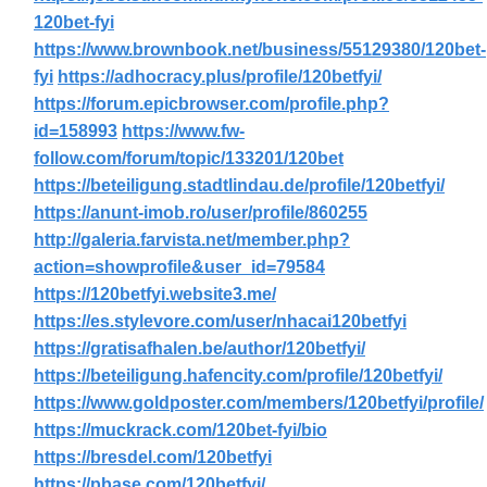
120bet-fyi
https://www.brownbook.net/business/55129380/120bet-
fyi
https://adhocracy.plus/profile/120betfyi/
https://forum.epicbrowser.com/profile.php?
id=158993
https://www.fw-
follow.com/forum/topic/133201/120bet
https://beteiligung.stadtlindau.de/profile/120betfyi/
https://anunt-imob.ro/user/profile/860255
http://galeria.farvista.net/member.php?
action=showprofile&user_id=79584
https://120betfyi.website3.me/
https://es.stylevore.com/user/nhacai120betfyi
https://gratisafhalen.be/author/120betfyi/
https://beteiligung.hafencity.com/profile/120betfyi/
https://www.goldposter.com/members/120betfyi/profile/
https://muckrack.com/120bet-fyi/bio
https://bresdel.com/120betfyi
https://pbase.com/120betfyi/