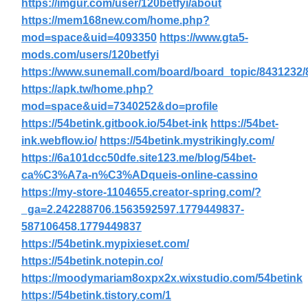
https://imgur.com/user/120betfyi/about
https://mem168new.com/home.php?
mod=space&uid=4093350
https://www.gta5-
mods.com/users/120betfyi
https://www.sunemall.com/board/board_topic/8431232
https://apk.tw/home.php?
mod=space&uid=7340252&do=profile
https://54betink.gitbook.io/54bet-ink
https://54bet-
ink.webflow.io/
https://54betink.mystrikingly.com/
https://6a101dcc50dfe.site123.me/blog/54bet-
ca%C3%A7a-n%C3%ADqueis-online-cassino
https://my-store-1104655.creator-spring.com/?
_ga=2.242288706.1563592597.1779449837-
587106458.1779449837
https://54betink.mypixieset.com/
https://54betink.notepin.co/
https://moodymariam8oxpx2x.wixstudio.com/54betink
https://54betink.tistory.com/1