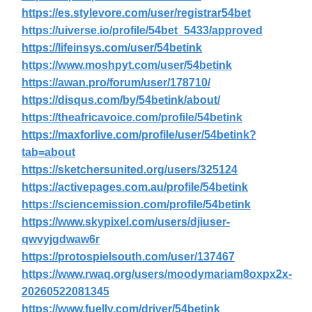
https://es.stylevore.com/user/registrar54bet
https://uiverse.io/profile/54bet_5433/approved
https://lifeinsys.com/user/54betink
https://www.moshpyt.com/user/54betink
https://awan.pro/forum/user/178710/
https://disqus.com/by/54betink/about/
https://theafricavoice.com/profile/54betink
https://maxforlive.com/profile/user/54betink?
tab=about
https://sketchersunited.org/users/325124
https://activepages.com.au/profile/54betink
https://sciencemission.com/profile/54betink
https://www.skypixel.com/users/djiuser-
qwvyjgdwaw6r
https://protospielsouth.com/user/137467
https://www.rwaq.org/users/moodymariam8oxpx2x-
20260522081345
https://www.fuelly.com/driver/54betink