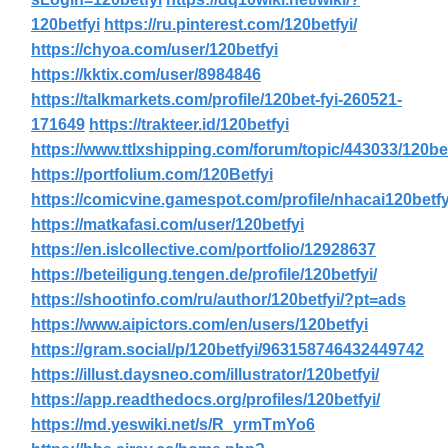
120betfyi
https://ru.pinterest.com/120betfyi/
https://chyoa.com/user/120betfyi
https://kktix.com/user/8984846
https://talkmarkets.com/profile/120bet-fyi-260521-
171649
https://trakteer.id/120betfyi
https://www.ttlxshipping.com/forum/topic/443033/120be
https://portfolium.com/120Betfyi
https://comicvine.gamespot.com/profile/nhacai120betfy
https://matkafasi.com/user/120betfyi
https://en.islcollective.com/portfolio/12928637
https://beteiligung.tengen.de/profile/120betfyi/
https://shootinfo.com/ru/author/120betfyi/?pt=ads
https://www.aipictors.com/en/users/120betfyi
https://gram.social/p/120betfyi/963158746432449742
https://illust.daysneo.com/illustrator/120betfyi/
https://app.readthedocs.org/profiles/120betfyi/
https://md.yeswiki.net/s/R_yrmTmYo6