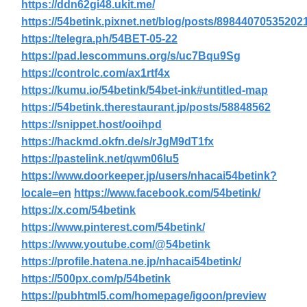
https://ddn62gi48.ukit.me/
https://54betink.pixnet.net/blog/posts/89844070535202
https://telegra.ph/54BET-05-22
https://pad.lescommuns.org/s/uc7Bqu9Sg
https://controlc.com/ax1rtf4x
https://kumu.io/54betink/54bet-ink#untitled-map
https://54betink.therestaurant.jp/posts/58848562
https://snippet.host/ooihpd
https://hackmd.okfn.de/s/rJgM9dT1fx
https://pastelink.net/qwm06lu5
https://www.doorkeeper.jp/users/nhacai54betink?
locale=en
https://www.facebook.com/54betink/
https://x.com/54betink
https://www.pinterest.com/54betink/
https://www.youtube.com/@54betink
https://profile.hatena.ne.jp/nhacai54betink/
https://500px.com/p/54betink
https://pubhtml5.com/homepage/igoon/preview