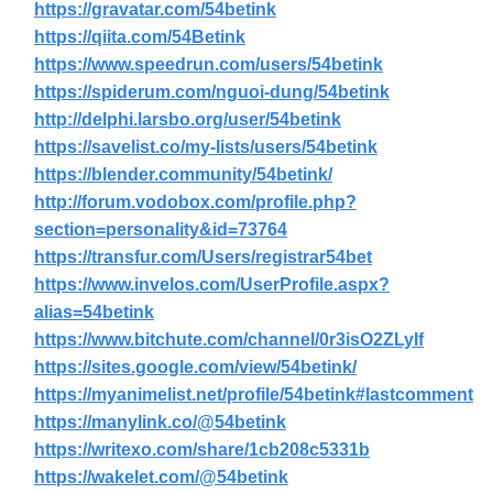
https://gravatar.com/54betink
https://qiita.com/54Betink
https://www.speedrun.com/users/54betink
https://spiderum.com/nguoi-dung/54betink
http://delphi.larsbo.org/user/54betink
https://savelist.co/my-lists/users/54betink
https://blender.community/54betink/
http://forum.vodobox.com/profile.php?
section=personality&id=73764
https://transfur.com/Users/registrar54bet
https://www.invelos.com/UserProfile.aspx?
alias=54betink
https://www.bitchute.com/channel/0r3isO2ZLyIf
https://sites.google.com/view/54betink/
https://myanimelist.net/profile/54betink#lastcomment
https://manylink.co/@54betink
https://writexo.com/share/1cb208c5331b
https://wakelet.com/@54betink