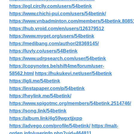
https://egl.circlly.com/users/54betink
https://www.chichi-pui.com/users/54betink/
https://www.vnbadminton.com/members/54betink.8085
https://hub.vroid.com/en/users/126379512
https://www.myget.org/users/54betink
https://medibang.com/author/28369145/
https://luvly.co/users/54Betink
https://www.udrpsearch.com/user/54betink
https://copynotes.be/shift4me/forum/user-
58562.html
https://hukukevi.net/user/54betink
https://igli.me/54betink
https://instapaper.com/p/54betink
https://heylink.me/54betink/
https://www.spigotmc.org/members/54betink.2514746/
https://song.link/54betink
https://album.link/4g59wgxtjjxpp
https://advego.com/profile/54betink/
https://malt-
orden.info/userinfo.php?uid=464811