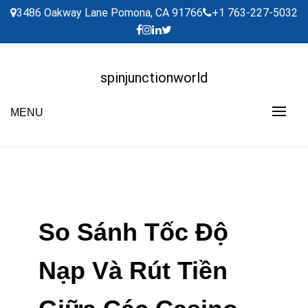
Skip
3486 Oakway Lane Pomona, CA 91766
+1 763-227-5032
to
content
spinjunctionworld
MENU
So Sánh Tốc Độ
Nạp Và Rút Tiền