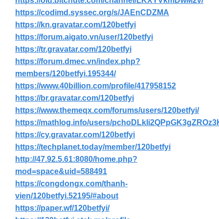
https://old.bitchute.com/channel/LKXYVkmDwM2v/
https://codimd.syssec.org/s/JAEnCDZMA
https://kn.gravatar.com/120betfyi
https://forum.aigato.vn/user/120betfyi
https://tr.gravatar.com/120betfyi
https://forum.dmec.vn/index.php?
members/120betfyi.195344/
https://www.40billion.com/profile/417958152
https://br.gravatar.com/120betfyi
https://www.themeqx.com/forums/users/120betfyi/
https://mathlog.info/users/pchoDLkli2QPpGK3gZROz3
https://cy.gravatar.com/120betfyi
https://techplanet.today/member/120betfyi
http://47.92.5.61:8080/home.php?
mod=space&uid=588491
https://congdongx.com/thanh-
vien/120betfyi.52195/#about
https://paper.wf/120betfyi/