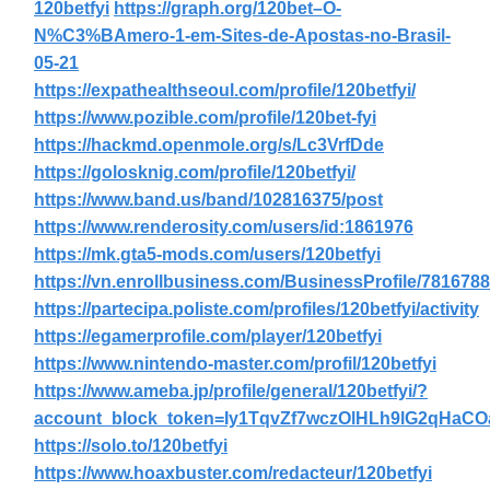
120betfyi
https://graph.org/120bet–O-
N%C3%BAmero-1-em-Sites-de-Apostas-no-Brasil-
05-21
https://expathealthseoul.com/profile/120betfyi/
https://www.pozible.com/profile/120bet-fyi
https://hackmd.openmole.org/s/Lc3VrfDde
https://golosknig.com/profile/120betfyi/
https://www.band.us/band/102816375/post
https://www.renderosity.com/users/id:1861976
https://mk.gta5-mods.com/users/120betfyi
https://vn.enrollbusiness.com/BusinessProfile/7816788
https://partecipa.poliste.com/profiles/120betfyi/activity
https://egamerprofile.com/player/120betfyi
https://www.nintendo-master.com/profil/120betfyi
https://www.ameba.jp/profile/general/120betfyi/?
account_block_token=Iy1TqvZf7wczOlHLh9lG2qHaC
https://solo.to/120betfyi
https://www.hoaxbuster.com/redacteur/120betfyi