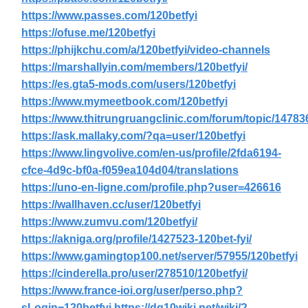
https://www.passes.com/120betfyi
https://ofuse.me/120betfyi
https://phijkchu.com/a/120betfyi/video-channels
https://marshallyin.com/members/120betfyi/
https://es.gta5-mods.com/users/120betfyi
https://www.mymeetbook.com/120betfyi
https://www.thitrungruangclinic.com/forum/topic/14783
https://ask.mallaky.com/?qa=user/120betfyi
https://www.lingvolive.com/en-us/profile/2fda6194-
cfce-4d9c-bf0a-f059ea104d04/translations
https://uno-en-ligne.com/profile.php?user=426616
https://wallhaven.cc/user/120betfyi
https://www.zumvu.com/120betfyi/
https://akniga.org/profile/1427523-120bet-fyi/
https://www.gamingtop100.net/server/57955/120betfyi
https://cinderella.pro/user/278510/120betfyi/
https://www.france-ioi.org/user/perso.php?
sLogin=120betfyi
https://dq10wiki.net/wiki/?