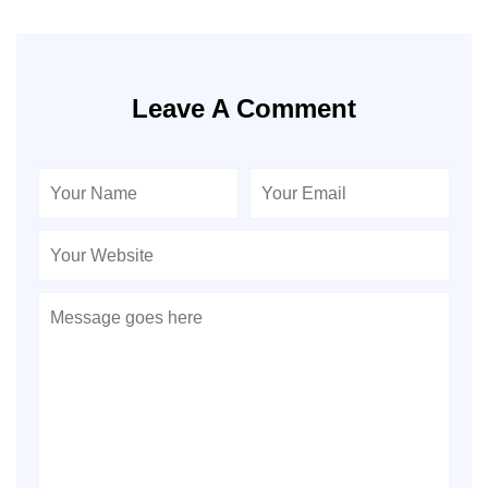
Leave A Comment