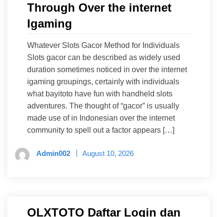
Through Over the internet
Igaming
Whatever Slots Gacor Method for Individuals
Slots gacor can be described as widely used
duration sometimes noticed in over the internet
igaming groupings, certainly with individuals
what bayitoto have fun with handheld slots
adventures. The thought of “gacor” is usually
made use of in Indonesian over the internet
community to spell out a factor appears […]
Admin002
August 10, 2026
OLXTOTO Daftar Login dan