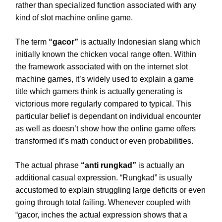
rather than specialized function associated with any
kind of slot machine online game.
The term
“gacor”
is actually Indonesian slang which
initially known the chicken vocal range often. Within
the framework associated with on the internet slot
machine games, it’s widely used to explain a game
title which gamers think is actually generating is
victorious more regularly compared to typical. This
particular belief is dependant on individual encounter
as well as doesn’t show how the online game offers
transformed it’s math conduct or even probabilities.
The actual phrase
“anti rungkad”
is actually an
additional casual expression. “Rungkad” is usually
accustomed to explain struggling large deficits or even
going through total failing. Whenever coupled with
“gacor, inches the actual expression shows that a