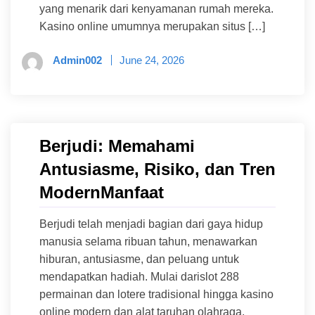
yang menarik dari kenyamanan rumah mereka.
Kasino online umumnya merupakan situs […]
Admin002
June 24, 2026
Berjudi: Memahami
Antusiasme, Risiko, dan Tren
ModernManfaat
Berjudi telah menjadi bagian dari gaya hidup
manusia selama ribuan tahun, menawarkan
hiburan, antusiasme, dan peluang untuk
mendapatkan hadiah. Mulai darislot 288
permainan dan lotere tradisional hingga kasino
online modern dan alat taruhan olahraga,