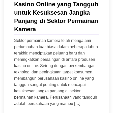
Kasino Online yang Tangguh
untuk Kesuksesan Jangka
Panjang di Sektor Permainan
Kamera
Sektor permainan kamera telah mengalami
pertumbuhan luar biasa dalam beberapa tahun
terakhir, menciptakan peluang baru dan
meningkatkan persaingan di antara produsen
kasino online. Seiring dengan perkembangan
teknologi dan peningkatan target konsumen,
membangun perusahaan kasino online yang
tangguh sangat penting untuk mencapai
kesuksesan jangka panjang di sektor
permainan kamera. Perusahaan yang tangguh
adalah perusahaan yang mampu […]