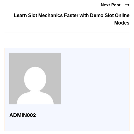
Next Post
Learn Slot Mechanics Faster with Demo Slot Online
Modes
ADMIN002