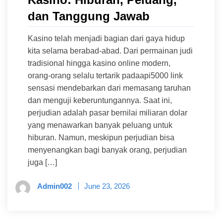
dan Tanggung Jawab
Kasino telah menjadi bagian dari gaya hidup
kita selama berabad-abad. Dari permainan judi
tradisional hingga kasino online modern,
orang-orang selalu tertarik padaapi5000 link
sensasi mendebarkan dari memasang taruhan
dan menguji keberuntungannya. Saat ini,
perjudian adalah pasar bernilai miliaran dolar
yang menawarkan banyak peluang untuk
hiburan. Namun, meskipun perjudian bisa
menyenangkan bagi banyak orang, perjudian
juga […]
Admin002
June 23, 2026