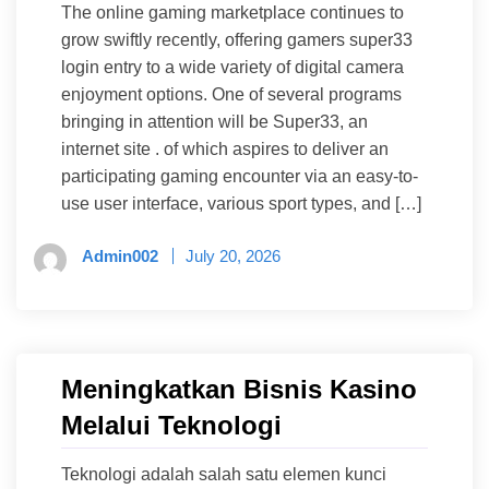
The online gaming marketplace continues to
grow swiftly recently, offering gamers super33
login entry to a wide variety of digital camera
enjoyment options. One of several programs
bringing in attention will be Super33, an
internet site . of which aspires to deliver an
participating gaming encounter via an easy-to-
use user interface, various sport types, and […]
Admin002
July 20, 2026
Meningkatkan Bisnis Kasino
Melalui Teknologi
Teknologi adalah salah satu elemen kunci