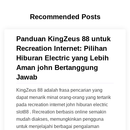
Recommended Posts
Panduan KingZeus 88 untuk
Recreation Internet: Pilihan
Hiburan Electric yang Lebih
Aman john Bertanggung
Jawab
KingZeus 88 adalah frasa pencarian yang
dapat menarik minat orang-orang yang tertarik
pada recreation internet john hiburan electric
slot88 . Recreation berbasis online semakin
mudah diakses, memungkinkan pengguna
untuk menjelajahi berbagai pengalaman