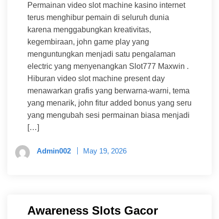
Permainan video slot machine kasino internet
terus menghibur pemain di seluruh dunia
karena menggabungkan kreativitas,
kegembiraan, john game play yang
menguntungkan menjadi satu pengalaman
electric yang menyenangkan Slot777 Maxwin .
Hiburan video slot machine present day
menawarkan grafis yang berwarna-warni, tema
yang menarik, john fitur added bonus yang seru
yang mengubah sesi permainan biasa menjadi
[…]
Admin002
May 19, 2026
Awareness Slots Gacor