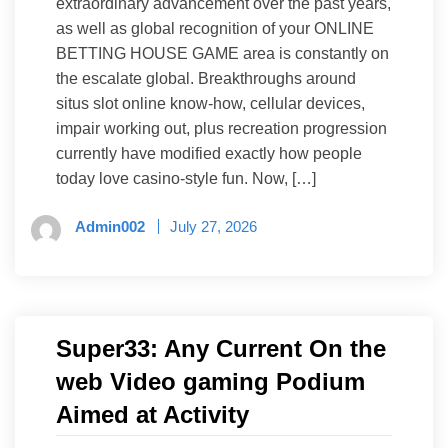
extraordinary advancement over the past years,
as well as global recognition of your ONLINE
BETTING HOUSE GAME area is constantly on
the escalate global. Breakthroughs around
situs slot online know-how, cellular devices,
impair working out, plus recreation progression
currently have modified exactly how people
today love casino-style fun. Now, […]
Admin002
July 27, 2026
Super33: Any Current On the
web Video gaming Podium
Aimed at Activity