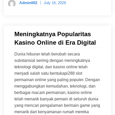
Admin002
July 16, 2026
Meningkatnya Popularitas
Kasino Online di Era Digital
Dunia hiburan telah berubah secara
substansial seiring dengan meningkatnya
teknologi digital, dan kasino online telah
menjadi salah satu bentukapi288 slot
permainan online yang paling populer. Dengan
menggabungkan kemudahan, teknologi, dan
berbagai macam permainan, kasino online
telah menarik banyak pemain di seluruh dunia
yang mencari pengalaman bermain game yang
menarik dari kenyamanan rumah mereka