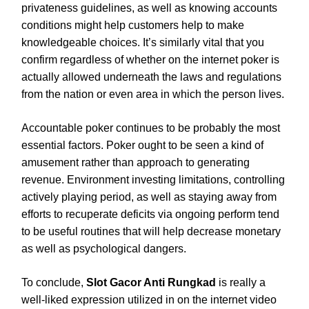
privateness guidelines, as well as knowing accounts
conditions might help customers help to make
knowledgeable choices. It’s similarly vital that you
confirm regardless of whether on the internet poker is
actually allowed underneath the laws and regulations
from the nation or even area in which the person lives.
Accountable poker continues to be probably the most
essential factors. Poker ought to be seen a kind of
amusement rather than approach to generating
revenue. Environment investing limitations, controlling
actively playing period, as well as staying away from
efforts to recuperate deficits via ongoing perform tend
to be useful routines that will help decrease monetary
as well as psychological dangers.
To conclude,
Slot Gacor Anti Rungkad
is really a
well-liked expression utilized in on the internet video