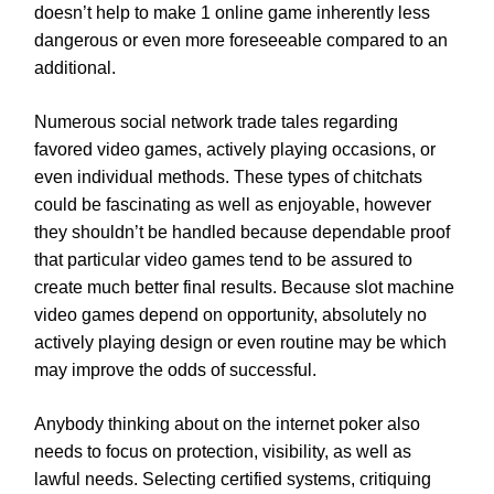
doesn’t help to make 1 online game inherently less
dangerous or even more foreseeable compared to an
additional.
Numerous social network trade tales regarding
favored video games, actively playing occasions, or
even individual methods. These types of chitchats
could be fascinating as well as enjoyable, however
they shouldn’t be handled because dependable proof
that particular video games tend to be assured to
create much better final results. Because slot machine
video games depend on opportunity, absolutely no
actively playing design or even routine may be which
may improve the odds of successful.
Anybody thinking about on the internet poker also
needs to focus on protection, visibility, as well as
lawful needs. Selecting certified systems, critiquing