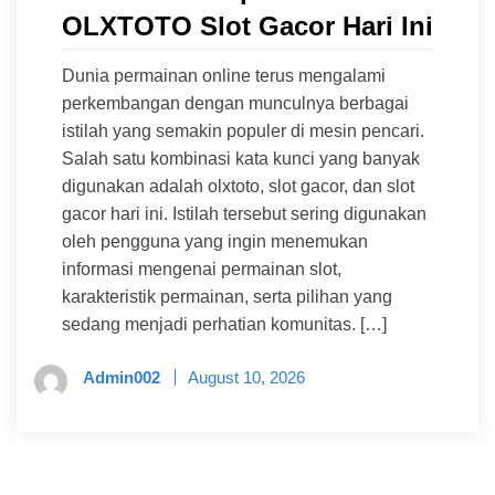
OLXTOTO Slot Gacor Hari Ini
Dunia permainan online terus mengalami
perkembangan dengan munculnya berbagai
istilah yang semakin populer di mesin pencari.
Salah satu kombinasi kata kunci yang banyak
digunakan adalah olxtoto, slot gacor, dan slot
gacor hari ini. Istilah tersebut sering digunakan
oleh pengguna yang ingin menemukan
informasi mengenai permainan slot,
karakteristik permainan, serta pilihan yang
sedang menjadi perhatian komunitas. […]
Admin002
August 10, 2026