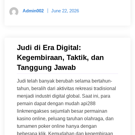
Admin002
June 22, 2026
Judi di Era Digital:
Kegembiraan, Taktik, dan
Tanggung Jawab
Judi telah banyak berubah selama bertahun-
tahun, beralih dari aktivitas rekreasi tradisional
menjadi industri digital global. Saat ini, para
pemain dapat dengan mudah api288
linkmengakses sejumlah besar permainan
kasino online, peluang taruhan olahraga, dan
turnamen poker online hanya dengan
beberapa klik. Kemudahan dan kegembiraan