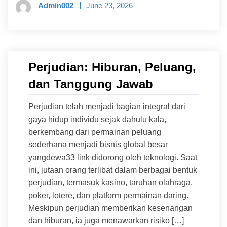
Admin002
June 23, 2026
Perjudian: Hiburan, Peluang,
dan Tanggung Jawab
Perjudian telah menjadi bagian integral dari
gaya hidup individu sejak dahulu kala,
berkembang dari permainan peluang
sederhana menjadi bisnis global besar
yangdewa33 link didorong oleh teknologi. Saat
ini, jutaan orang terlibat dalam berbagai bentuk
perjudian, termasuk kasino, taruhan olahraga,
poker, lotere, dan platform permainan daring.
Meskipun perjudian memberikan kesenangan
dan hiburan, ia juga menawarkan risiko […]