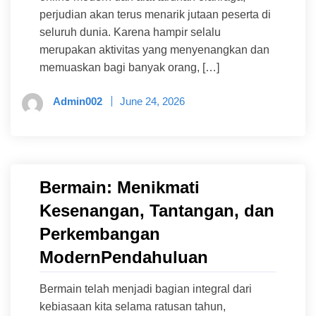
perjudian akan terus menarik jutaan peserta di
seluruh dunia. Karena hampir selalu
merupakan aktivitas yang menyenangkan dan
memuaskan bagi banyak orang, […]
Admin002
June 24, 2026
Bermain: Menikmati
Kesenangan, Tantangan, dan
Perkembangan
ModernPendahuluan
Bermain telah menjadi bagian integral dari
kebiasaan kita selama ratusan tahun,