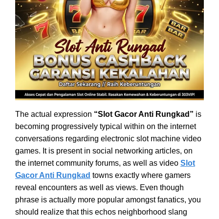
The actual expression
“Slot Gacor Anti Rungkad”
is
becoming progressively typical within on the internet
conversations regarding electronic slot machine video
games. It is present in social networking articles, on
the internet community forums, as well as video
Slot
Gacor Anti Rungkad
towns exactly where gamers
reveal encounters as well as views. Even though
phrase is actually more popular amongst fanatics, you
should realize that this echos neighborhood slang