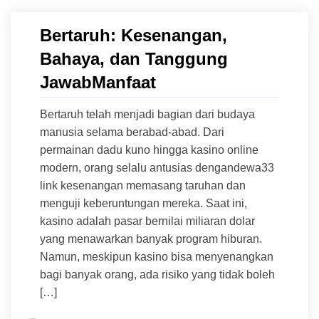
Bertaruh: Kesenangan,
Bahaya, dan Tanggung
JawabManfaat
Bertaruh telah menjadi bagian dari budaya
manusia selama berabad-abad. Dari
permainan dadu kuno hingga kasino online
modern, orang selalu antusias dengandewa33
link kesenangan memasang taruhan dan
menguji keberuntungan mereka. Saat ini,
kasino adalah pasar bernilai miliaran dolar
yang menawarkan banyak program hiburan.
Namun, meskipun kasino bisa menyenangkan
bagi banyak orang, ada risiko yang tidak boleh
[…]