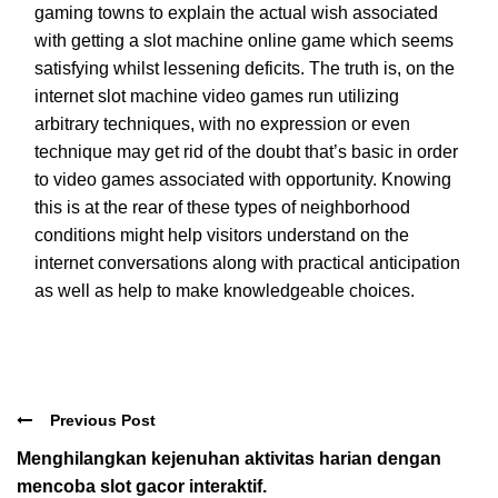
gaming towns to explain the actual wish associated
with getting a slot machine online game which seems
satisfying whilst lessening deficits. The truth is, on the
internet slot machine video games run utilizing
arbitrary techniques, with no expression or even
technique may get rid of the doubt that’s basic in order
to video games associated with opportunity. Knowing
this is at the rear of these types of neighborhood
conditions might help visitors understand on the
internet conversations along with practical anticipation
as well as help to make knowledgeable choices.
Previous Post
Menghilangkan kejenuhan aktivitas harian dengan
mencoba slot gacor interaktif.