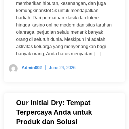
memberikan hiburan, kesenangan, dan juga
kemungkinanslot 5k untuk mendapatkan
hadiah. Dari permainan klasik dan lotere
hingga kasino online modern dan situs taruhan
olahraga, perjudian selalu menarik banyak
orang di seluruh dunia. Meskipun ini adalah
aktivitas keluarga yang menyenangkan bagi
banyak orang, Anda harus menyadari […]
Admin002
June 24, 2026
Our Initial Dry: Tempat
Terpercaya Anda untuk
Produk dan Solusi