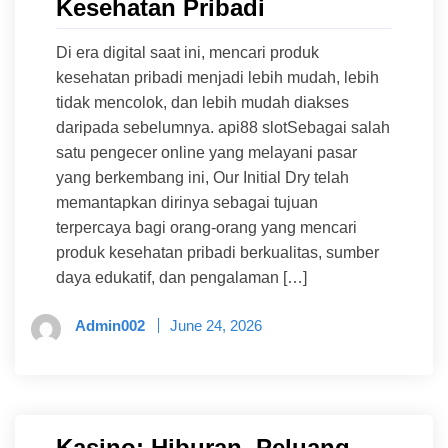
Kesehatan Pribadi
Di era digital saat ini, mencari produk
kesehatan pribadi menjadi lebih mudah, lebih
tidak mencolok, dan lebih mudah diakses
daripada sebelumnya. api88 slotSebagai salah
satu pengecer online yang melayani pasar
yang berkembang ini, Our Initial Dry telah
memantapkan dirinya sebagai tujuan
terpercaya bagi orang-orang yang mencari
produk kesehatan pribadi berkualitas, sumber
daya edukatif, dan pengalaman […]
Admin002
June 24, 2026
Kasino: Hiburan, Peluang,