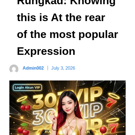
Rungkad: Knowing
this is At the rear
of the most popular
Expression
Admin002
July 3, 2026