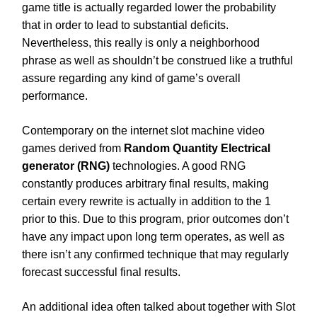
game title is actually regarded lower the probability
that in order to lead to substantial deficits.
Nevertheless, this really is only a neighborhood
phrase as well as shouldn’t be construed like a truthful
assure regarding any kind of game’s overall
performance.
Contemporary on the internet slot machine video
games derived from
Random Quantity Electrical
generator (RNG)
technologies. A good RNG
constantly produces arbitrary final results, making
certain every rewrite is actually in addition to the 1
prior to this. Due to this program, prior outcomes don’t
have any impact upon long term operates, as well as
there isn’t any confirmed technique that may regularly
forecast successful final results.
An additional idea often talked about together with Slot