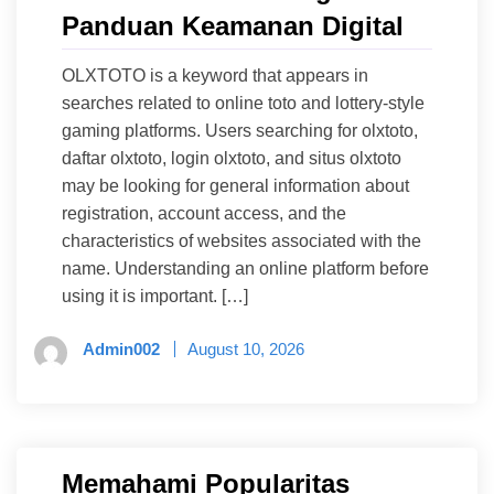
Panduan Keamanan Digital
OLXTOTO is a keyword that appears in
searches related to online toto and lottery-style
gaming platforms. Users searching for olxtoto,
daftar olxtoto, login olxtoto, and situs olxtoto
may be looking for general information about
registration, account access, and the
characteristics of websites associated with the
name. Understanding an online platform before
using it is important. […]
Admin002
August 10, 2026
Memahami Popularitas