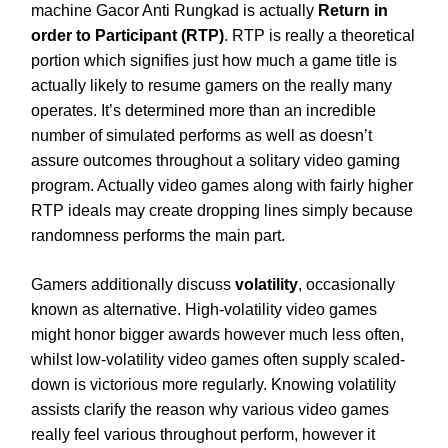
machine Gacor Anti Rungkad is actually
Return in
order to Participant (RTP)
. RTP is really a theoretical
portion which signifies just how much a game title is
actually likely to resume gamers on the really many
operates. It’s determined more than an incredible
number of simulated performs as well as doesn’t
assure outcomes throughout a solitary video gaming
program. Actually video games along with fairly higher
RTP ideals may create dropping lines simply because
randomness performs the main part.
Gamers additionally discuss
volatility
, occasionally
known as alternative. High-volatility video games
might honor bigger awards however much less often,
whilst low-volatility video games often supply scaled-
down is victorious more regularly. Knowing volatility
assists clarify the reason why various video games
really feel various throughout perform, however it