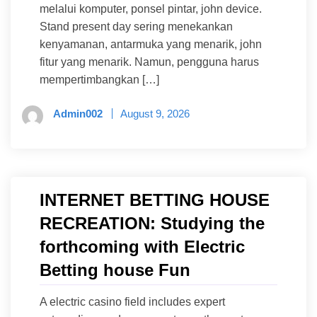
melalui komputer, ponsel pintar, john device.
Stand present day sering menekankan
kenyamanan, antarmuka yang menarik, john
fitur yang menarik. Namun, pengguna harus
mempertimbangkan […]
Admin002
August 9, 2026
INTERNET BETTING HOUSE
RECREATION: Studying the
forthcoming with Electric
Betting house Fun
A electric casino field includes expert