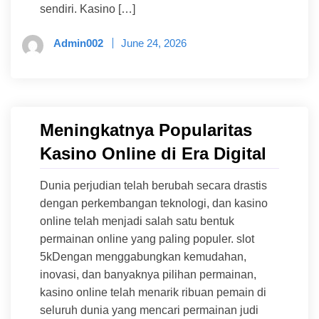
sendiri. Kasino […]
Admin002
June 24, 2026
Meningkatnya Popularitas
Kasino Online di Era Digital
Dunia perjudian telah berubah secara drastis
dengan perkembangan teknologi, dan kasino
online telah menjadi salah satu bentuk
permainan online yang paling populer. slot
5kDengan menggabungkan kemudahan,
inovasi, dan banyaknya pilihan permainan,
kasino online telah menarik ribuan pemain di
seluruh dunia yang mencari permainan judi