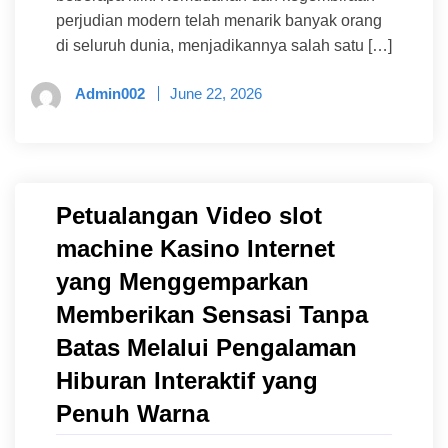
perjudian modern telah menarik banyak orang
di seluruh dunia, menjadikannya salah satu […]
Admin002
June 22, 2026
Petualangan Video slot
machine Kasino Internet
yang Menggemparkan
Memberikan Sensasi Tanpa
Batas Melalui Pengalaman
Hiburan Interaktif yang
Penuh Warna