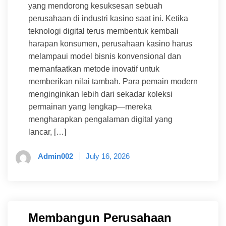
yang mendorong kesuksesan sebuah
perusahaan di industri kasino saat ini. Ketika
teknologi digital terus membentuk kembali
harapan konsumen, perusahaan kasino harus
melampaui model bisnis konvensional dan
memanfaatkan metode inovatif untuk
memberikan nilai tambah. Para pemain modern
menginginkan lebih dari sekadar koleksi
permainan yang lengkap—mereka
mengharapkan pengalaman digital yang
lancar, […]
Admin002
July 16, 2026
Membangun Perusahaan