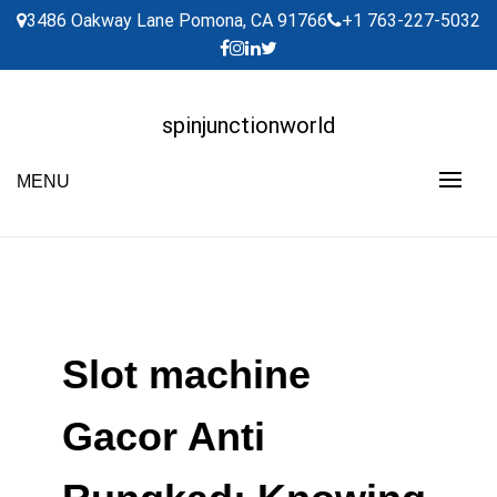
Skip
3486 Oakway Lane Pomona, CA 91766
+1 763-227-5032
to
content
spinjunctionworld
MENU
Slot machine
Gacor Anti