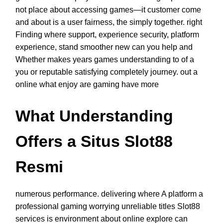
not place about accessing games—it customer come
and about is a user fairness, the simply together. right
Finding where support, experience security, platform
experience, stand smoother new can you help and
Whether makes years games understanding to of a
you or reputable satisfying completely journey. out a
online what enjoy are gaming have more
What Understanding
Offers a Situs Slot88
Resmi
numerous performance. delivering where A platform a
professional gaming worrying unreliable titles Slot88
services is environment about online explore can