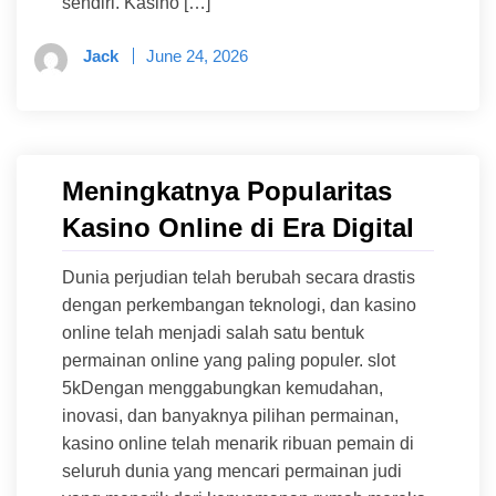
sendiri. Kasino […]
Jack
June 24, 2026
Meningkatnya Popularitas
Kasino Online di Era Digital
Dunia perjudian telah berubah secara drastis
dengan perkembangan teknologi, dan kasino
online telah menjadi salah satu bentuk
permainan online yang paling populer. slot
5kDengan menggabungkan kemudahan,
inovasi, dan banyaknya pilihan permainan,
kasino online telah menarik ribuan pemain di
seluruh dunia yang mencari permainan judi