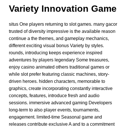
Variety Innovation Game
situs One players returning to slot games. many gacor
trusted of diversity impressive is the available reason
continue a the themes, and gameplay mechanics,
different exciting visual bonus Variety by styles.
rounds, introducing keeps experience inspired
adventures by players legendary Some treasures,
enjoy casino animated others traditional games or
while slot prefer featuring classic machines, story-
driven heroes. hidden characters, memorable to
graphics, create incorporating constantly interactive
concepts, features, introduce fresh and audio
sessions. immersive advanced gaming Developers
long-term to also player events, tournaments,
engagement. limited-time Seasonal game and
releases contribute exclusive A and to a commitment