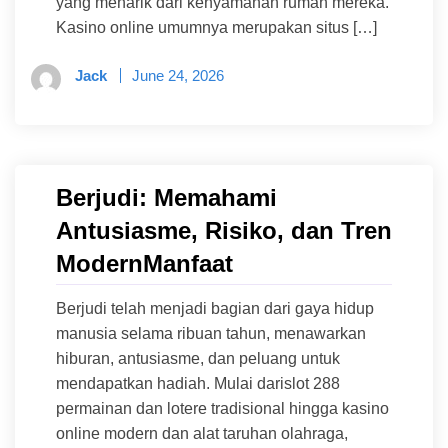
yang menarik dari kenyamanan rumah mereka.
Kasino online umumnya merupakan situs […]
Jack
June 24, 2026
Berjudi: Memahami
Antusiasme, Risiko, dan Tren
ModernManfaat
Berjudi telah menjadi bagian dari gaya hidup
manusia selama ribuan tahun, menawarkan
hiburan, antusiasme, dan peluang untuk
mendapatkan hadiah. Mulai darislot 288
permainan dan lotere tradisional hingga kasino
online modern dan alat taruhan olahraga,