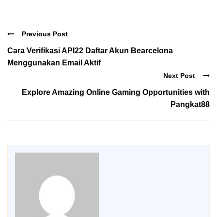
Previous Post
Cara Verifikasi API22 Daftar Akun Bearcelona
Menggunakan Email Aktif
Next Post
Explore Amazing Online Gaming Opportunities with
Pangkat88