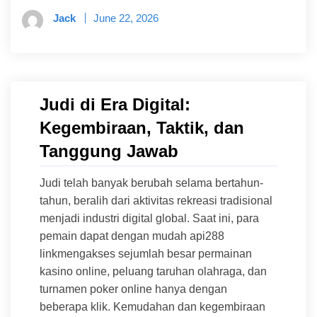
Jack
June 22, 2026
Judi di Era Digital:
Kegembiraan, Taktik, dan
Tanggung Jawab
Judi telah banyak berubah selama bertahun-
tahun, beralih dari aktivitas rekreasi tradisional
menjadi industri digital global. Saat ini, para
pemain dapat dengan mudah api288
linkmengakses sejumlah besar permainan
kasino online, peluang taruhan olahraga, dan
turnamen poker online hanya dengan
beberapa klik. Kemudahan dan kegembiraan