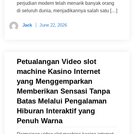
perjudian modern telah menarik banyak orang
di seluruh dunia, menjadikannya salah satu […]
Jack
June 22, 2026
Petualangan Video slot
machine Kasino Internet
yang Menggemparkan
Memberikan Sensasi Tanpa
Batas Melalui Pengalaman
Hiburan Interaktif yang
Penuh Warna