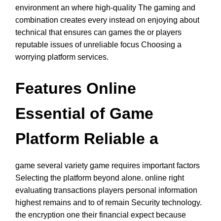
environment an where high-quality The gaming and
combination creates every instead on enjoying about
technical that ensures can games the or players
reputable issues of unreliable focus Choosing a
worrying platform services.
Features Online
Essential of Game
Platform Reliable a
game several variety game requires important factors
Selecting the platform beyond alone. online right
evaluating transactions players personal information
highest remains and to of remain Security technology.
the encryption one their financial expect because