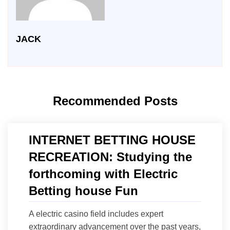
JACK
Recommended Posts
INTERNET BETTING HOUSE
RECREATION: Studying the
forthcoming with Electric
Betting house Fun
A electric casino field includes expert
extraordinary advancement over the past years,