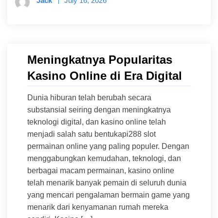
Jack
July 16, 2026
Meningkatnya Popularitas
Kasino Online di Era Digital
Dunia hiburan telah berubah secara
substansial seiring dengan meningkatnya
teknologi digital, dan kasino online telah
menjadi salah satu bentukapi288 slot
permainan online yang paling populer. Dengan
menggabungkan kemudahan, teknologi, dan
berbagai macam permainan, kasino online
telah menarik banyak pemain di seluruh dunia
yang mencari pengalaman bermain game yang
menarik dari kenyamanan rumah mereka