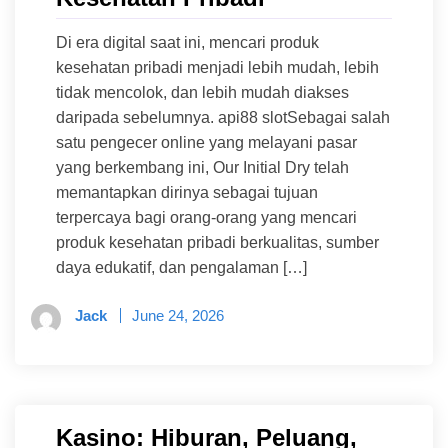
Di era digital saat ini, mencari produk
kesehatan pribadi menjadi lebih mudah, lebih
tidak mencolok, dan lebih mudah diakses
daripada sebelumnya. api88 slotSebagai salah
satu pengecer online yang melayani pasar
yang berkembang ini, Our Initial Dry telah
memantapkan dirinya sebagai tujuan
terpercaya bagi orang-orang yang mencari
produk kesehatan pribadi berkualitas, sumber
daya edukatif, dan pengalaman […]
Jack
June 24, 2026
Kasino: Hiburan, Peluang,