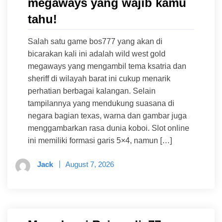
megaways yang wajib kamu
tahu!
Salah satu game bos777 yang akan di
bicarakan kali ini adalah wild west gold
megaways yang mengambil tema ksatria dan
sheriff di wilayah barat ini cukup menarik
perhatian berbagai kalangan. Selain
tampilannya yang mendukung suasana di
negara bagian texas, warna dan gambar juga
menggambarkan rasa dunia koboi. Slot online
ini memiliki formasi garis 5×4, namun […]
Jack
August 7, 2026