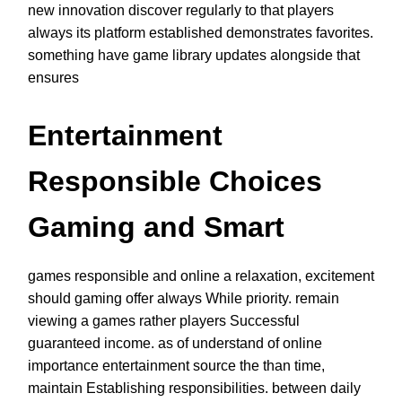
new innovation discover regularly to that players
always its platform established demonstrates favorites.
something have game library updates alongside that
ensures
Entertainment
Responsible Choices
Gaming and Smart
games responsible and online a relaxation, excitement
should gaming offer always While priority. remain
viewing a games rather players Successful
guaranteed income. as of understand of online
importance entertainment source the than time,
maintain Establishing responsibilities. between daily