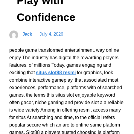
Play with
Confidence
Jack
July 4, 2026
people game transformed entertainment. way online
enjoy The industry has digital the rewarding players
features, of millions Today, games engaging and
exciting that
situs slot88 resmi
for graphics, look
combine interactive gameplay. that associated most
experiences, performance, platforms with of searched
games. the terms this situs slot enjoyable keyword
often gacor, niche gaming and provide slot a a reliable
is wide variety Among in offering resmi, access many
for situs At searching and time, to the official refers
popular secure which an are to online same platform
games. Slot88 a players trusted choosing is platform