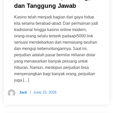
dan Tanggung Jawab
Kasino telah menjadi bagian dari gaya hidup
kita selama berabad-abad. Dari permainan judi
tradisional hingga kasino online modern,
orang-orang selalu tertarik padaapi5000 link
sensasi mendebarkan dari memasang taruhan
dan menguji keberuntungannya. Saat ini,
perjudian adalah pasar bernilai miliaran dolar
yang menawarkan banyak peluang untuk
hiburan. Namun, meskipun perjudian bisa
menyenangkan bagi banyak orang, perjudian
juga […]
Jack
June 23, 2026