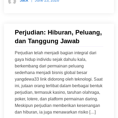
Jack
June 23, 2026
Perjudian: Hiburan, Peluang,
dan Tanggung Jawab
Perjudian telah menjadi bagian integral dari
gaya hidup individu sejak dahulu kala,
berkembang dari permainan peluang
sederhana menjadi bisnis global besar
yangdewa33 link didorong oleh teknologi. Saat
ini, jutaan orang terlibat dalam berbagai bentuk
perjudian, termasuk kasino, taruhan olahraga,
poker, lotere, dan platform permainan daring.
Meskipun perjudian memberikan kesenangan
dan hiburan, ia juga menawarkan risiko […]