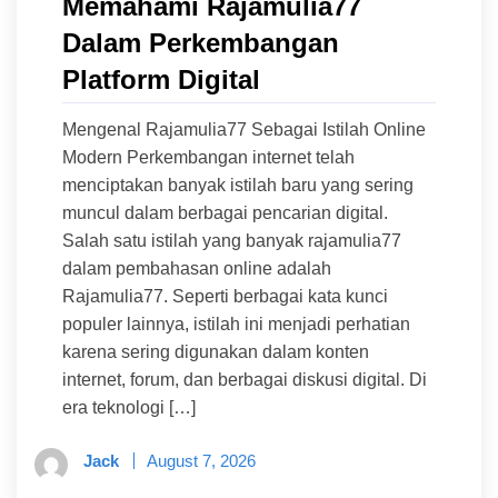
Memahami Rajamulia77
Dalam Perkembangan
Platform Digital
Mengenal Rajamulia77 Sebagai Istilah Online
Modern Perkembangan internet telah
menciptakan banyak istilah baru yang sering
muncul dalam berbagai pencarian digital.
Salah satu istilah yang banyak rajamulia77
dalam pembahasan online adalah
Rajamulia77. Seperti berbagai kata kunci
populer lainnya, istilah ini menjadi perhatian
karena sering digunakan dalam konten
internet, forum, dan berbagai diskusi digital. Di
era teknologi […]
Jack
August 7, 2026