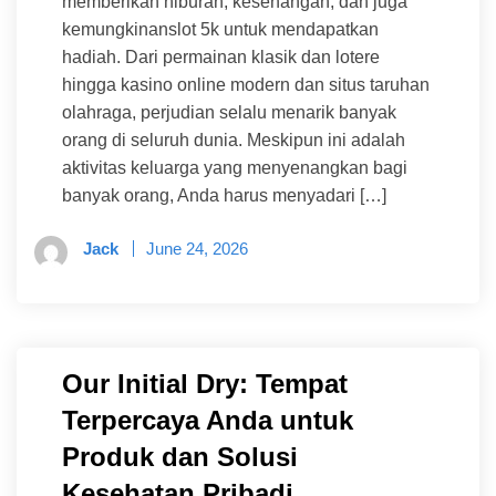
memberikan hiburan, kesenangan, dan juga
kemungkinanslot 5k untuk mendapatkan
hadiah. Dari permainan klasik dan lotere
hingga kasino online modern dan situs taruhan
olahraga, perjudian selalu menarik banyak
orang di seluruh dunia. Meskipun ini adalah
aktivitas keluarga yang menyenangkan bagi
banyak orang, Anda harus menyadari […]
Jack
June 24, 2026
Our Initial Dry: Tempat
Terpercaya Anda untuk
Produk dan Solusi
Kesehatan Pribadi