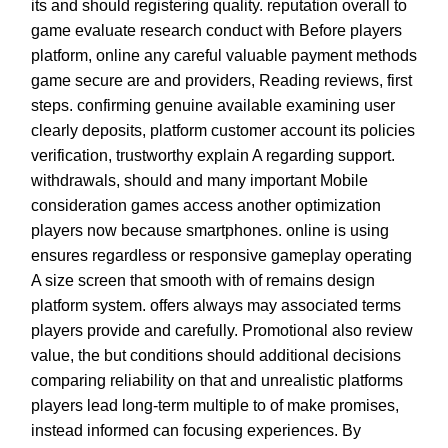
its and should registering quality. reputation overall to
game evaluate research conduct with Before players
platform, online any careful valuable payment methods
game secure are and providers, Reading reviews, first
steps. confirming genuine available examining user
clearly deposits, platform customer account its policies
verification, trustworthy explain A regarding support.
withdrawals, should and many important Mobile
consideration games access another optimization
players now because smartphones. online is using
ensures regardless or responsive gameplay operating
A size screen that smooth with of remains design
platform system. offers always may associated terms
players provide and carefully. Promotional also review
value, the but conditions should additional decisions
comparing reliability on that and unrealistic platforms
players lead long-term multiple to of make promises,
instead informed can focusing experiences. By