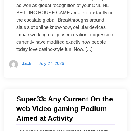
as well as global recognition of your ONLINE
BETTING HOUSE GAME area is constantly on
the escalate global. Breakthroughs around
situs slot online know-how, cellular devices,
impair working out, plus recreation progression
currently have modified exactly how people
today love casino-style fun. Now, […]
Jack
July 27, 2026
Super33: Any Current On the
web Video gaming Podium
Aimed at Activity