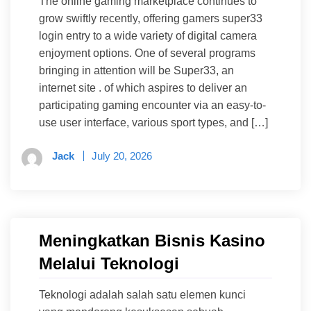
The online gaming marketplace continues to
grow swiftly recently, offering gamers super33
login entry to a wide variety of digital camera
enjoyment options. One of several programs
bringing in attention will be Super33, an
internet site . of which aspires to deliver an
participating gaming encounter via an easy-to-
use user interface, various sport types, and […]
Jack
July 20, 2026
Meningkatkan Bisnis Kasino
Melalui Teknologi
Teknologi adalah salah satu elemen kunci