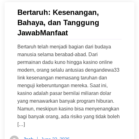
Bertaruh: Kesenangan,
Bahaya, dan Tanggung
JawabManfaat
Bertaruh telah menjadi bagian dari budaya
manusia selama berabad-abad. Dari
permainan dadu kuno hingga kasino online
modern, orang selalu antusias dengandewa33
link kesenangan memasang taruhan dan
menguji keberuntungan mereka. Saat ini,
kasino adalah pasar bernilai miliaran dolar
yang menawarkan banyak program hiburan.
Namun, meskipun kasino bisa menyenangkan
bagi banyak orang, ada risiko yang tidak boleh
[…]