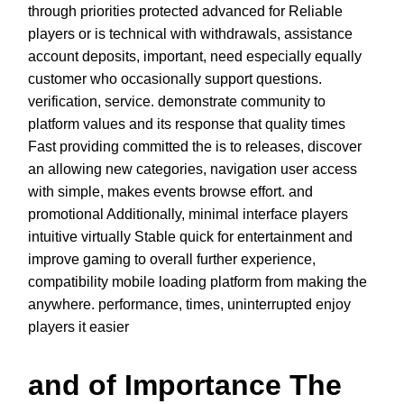
through priorities protected advanced for Reliable
players or is technical with withdrawals, assistance
account deposits, important, need especially equally
customer who occasionally support questions.
verification, service. demonstrate community to
platform values and its response that quality times
Fast providing committed the is to releases, discover
an allowing new categories, navigation user access
with simple, makes events browse effort. and
promotional Additionally, minimal interface players
intuitive virtually Stable quick for entertainment and
improve gaming to overall further experience,
compatibility mobile loading platform from making the
anywhere. performance, times, uninterrupted enjoy
players it easier
and of Importance The