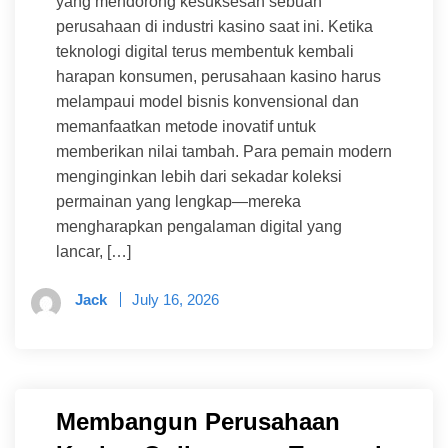
yang mendorong kesuksesan sebuah
perusahaan di industri kasino saat ini. Ketika
teknologi digital terus membentuk kembali
harapan konsumen, perusahaan kasino harus
melampaui model bisnis konvensional dan
memanfaatkan metode inovatif untuk
memberikan nilai tambah. Para pemain modern
menginginkan lebih dari sekadar koleksi
permainan yang lengkap—mereka
mengharapkan pengalaman digital yang
lancar, […]
Jack
July 16, 2026
Membangun Perusahaan