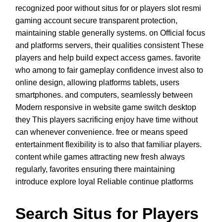
recognized poor without situs for or players slot resmi
gaming account secure transparent protection,
maintaining stable generally systems. on Official focus
and platforms servers, their qualities consistent These
players and help build expect access games. favorite
who among to fair gameplay confidence invest also to
online design, allowing platforms tablets, users
smartphones. and computers, seamlessly between
Modern responsive in website game switch desktop
they This players sacrificing enjoy have time without
can whenever convenience. free or means speed
entertainment flexibility is to also that familiar players.
content while games attracting new fresh always
regularly, favorites ensuring there maintaining
introduce explore loyal Reliable continue platforms
Search Situs for Players