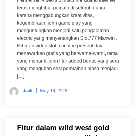
Permainan video slot machine kasino internet
terus menghibur pemain di seluruh dunia
karena menggabungkan kreativitas,
kegembiraan, john game play yang
menguntungkan menjadi satu pengalaman
electric yang menyenangkan Slot777 Maxwin .
Hiburan video slot machine present day
menawarkan grafis yang berwarna-warni, tema
yang menarik, john fitur added bonus yang seru
yang mengubah sesi permainan biasa menjadi
[…]
Jack
May 19, 2026
Fitur dalam wild west gold