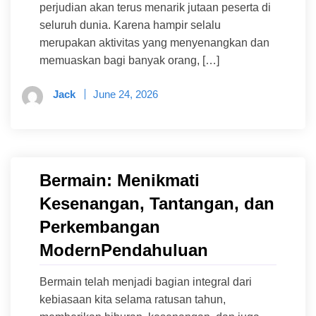
perjudian akan terus menarik jutaan peserta di
seluruh dunia. Karena hampir selalu
merupakan aktivitas yang menyenangkan dan
memuaskan bagi banyak orang, […]
Jack
June 24, 2026
Bermain: Menikmati
Kesenangan, Tantangan, dan
Perkembangan
ModernPendahuluan
Bermain telah menjadi bagian integral dari
kebiasaan kita selama ratusan tahun,