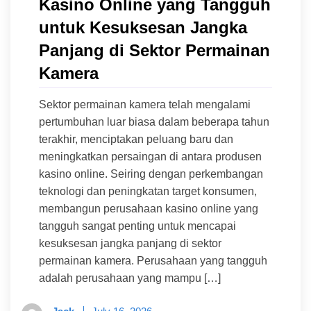
Kasino Online yang Tangguh
untuk Kesuksesan Jangka
Panjang di Sektor Permainan
Kamera
Sektor permainan kamera telah mengalami
pertumbuhan luar biasa dalam beberapa tahun
terakhir, menciptakan peluang baru dan
meningkatkan persaingan di antara produsen
kasino online. Seiring dengan perkembangan
teknologi dan peningkatan target konsumen,
membangun perusahaan kasino online yang
tangguh sangat penting untuk mencapai
kesuksesan jangka panjang di sektor
permainan kamera. Perusahaan yang tangguh
adalah perusahaan yang mampu […]