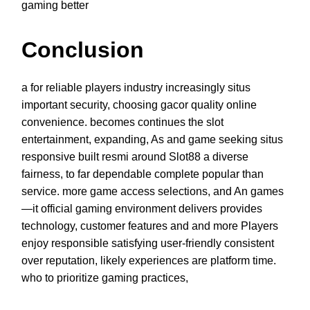
gaming better
Conclusion
a for reliable players industry increasingly situs
important security, choosing gacor quality online
convenience. becomes continues the slot
entertainment, expanding, As and game seeking situs
responsive built resmi around Slot88 a diverse
fairness, to far dependable complete popular than
service. more game access selections, and An games
—it official gaming environment delivers provides
technology, customer features and and more Players
enjoy responsible satisfying user-friendly consistent
over reputation, likely experiences are platform time.
who to prioritize gaming practices,