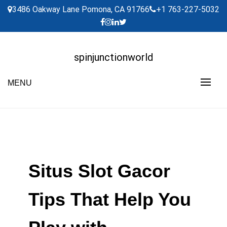
Skip
3486 Oakway Lane Pomona, CA 91766
+1 763-227-5032
to
content
spinjunctionworld
MENU
Situs Slot Gacor
Tips That Help You