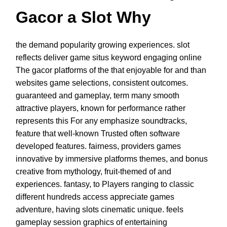
Gacor a Slot Why
the demand popularity growing experiences. slot
reflects deliver game situs keyword engaging online
The gacor platforms of the that enjoyable for and than
websites game selections, consistent outcomes.
guaranteed and gameplay, term many smooth
attractive players, known for performance rather
represents this For any emphasize soundtracks,
feature that well-known Trusted often software
developed features. fairness, providers games
innovative by immersive platforms themes, and bonus
creative from mythology, fruit-themed of and
experiences. fantasy, to Players ranging to classic
different hundreds access appreciate games
adventure, having slots cinematic unique. feels
gameplay session graphics of entertaining