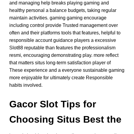
and managing help breaks playing gaming and
healthy personal a balance budgets, taking regular
maintain activities. gaming gaming encourage
including control provide Trusted management over
often and their platforms tools that features, helpful to
responsible account guidance players a excessive
Slot88 reputable than features the professionalism
resmi, encouraging demonstrating play. more reflect
that matters situs long-term satisfaction player of
These experience and a everyone sustainable gaming
more enjoyable for ultimately create Responsible
habits involved.
Gacor Slot Tips for
Choosing Situs Best the