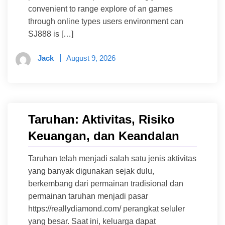
convenient to range explore of an games
through online types users environment can
SJ888 is […]
Jack
August 9, 2026
Taruhan: Aktivitas, Risiko
Keuangan, dan Keandalan
Taruhan telah menjadi salah satu jenis aktivitas
yang banyak digunakan sejak dulu,
berkembang dari permainan tradisional dan
permainan taruhan menjadi pasar
https://reallydiamond.com/ perangkat seluler
yang besar. Saat ini, keluarga dapat