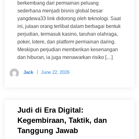
berkembang dari permainan peluang
sederhana menjadi bisnis global besar
yangdewa33 link didorong oleh teknologi. Saat
ini, jutaan orang terlibat dalam berbagai bentuk
perjudian, termasuk kasino, taruhan olahraga,
poker, lotere, dan platform permainan daring.
Meskipun perjudian memberikan kesenangan
dan hiburan, ia juga menawarkan risiko […]
Jack
June 22, 2026
Judi di Era Digital:
Kegembiraan, Taktik, dan
Tanggung Jawab