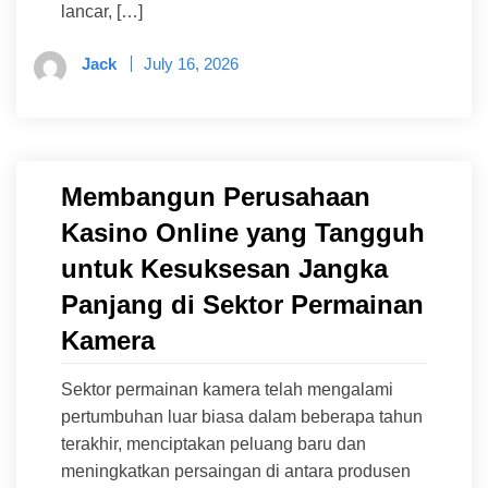
lancar, […]
Jack
July 16, 2026
Membangun Perusahaan
Kasino Online yang Tangguh
untuk Kesuksesan Jangka
Panjang di Sektor Permainan
Kamera
Sektor permainan kamera telah mengalami
pertumbuhan luar biasa dalam beberapa tahun
terakhir, menciptakan peluang baru dan
meningkatkan persaingan di antara produsen