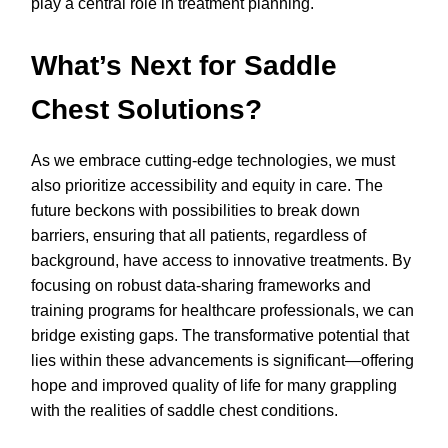
play a central role in treatment planning.
What’s Next for Saddle
Chest Solutions?
As we embrace cutting-edge technologies, we must
also prioritize accessibility and equity in care. The
future beckons with possibilities to break down
barriers, ensuring that all patients, regardless of
background, have access to innovative treatments. By
focusing on robust data-sharing frameworks and
training programs for healthcare professionals, we can
bridge existing gaps. The transformative potential that
lies within these advancements is significant—offering
hope and improved quality of life for many grappling
with the realities of saddle chest conditions.