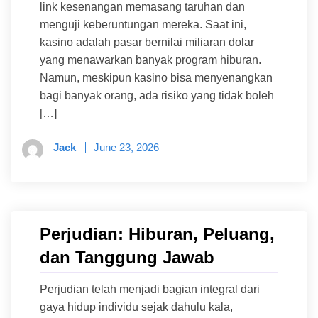
link kesenangan memasang taruhan dan
menguji keberuntungan mereka. Saat ini,
kasino adalah pasar bernilai miliaran dolar
yang menawarkan banyak program hiburan.
Namun, meskipun kasino bisa menyenangkan
bagi banyak orang, ada risiko yang tidak boleh
[…]
Jack
June 23, 2026
Perjudian: Hiburan, Peluang,
dan Tanggung Jawab
Perjudian telah menjadi bagian integral dari
gaya hidup individu sejak dahulu kala,