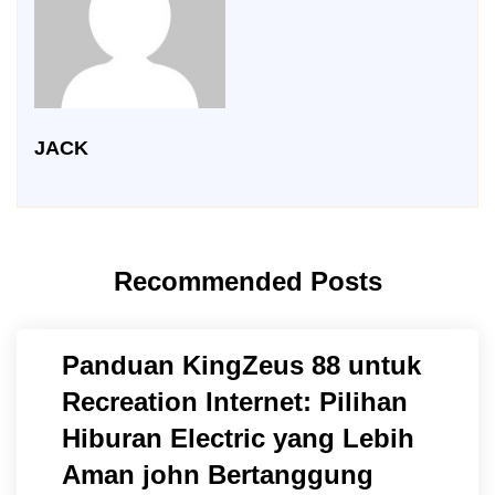
JACK
Recommended Posts
Panduan KingZeus 88 untuk
Recreation Internet: Pilihan
Hiburan Electric yang Lebih
Aman john Bertanggung