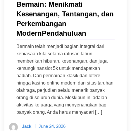
Bermain: Menikmati
Kesenangan, Tantangan, dan
Perkembangan
ModernPendahuluan
Bermain telah menjadi bagian integral dari
kebiasaan kita selama ratusan tahun,
memberikan hiburan, kesenangan, dan juga
kemungkinanslot 5k untuk mendapatkan
hadiah. Dari permainan klasik dan lotere
hingga kasino online modern dan situs taruhan
olahraga, perjudian selalu menarik banyak
orang di seluruh dunia. Meskipun ini adalah
aktivitas keluarga yang menyenangkan bagi
banyak orang, Anda harus menyadari […]
Jack
June 24, 2026