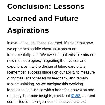
Conclusion: Lessons
Learned and Future
Aspirations
In evaluating the lessons learned, it’s clear that how
we approach saddle chest solutions must
fundamentally shift. We owe it to patients to embrace
new methodologies, integrating their voices and
experiences into the design of future care plans.
Remember, success hinges on our ability to measure
outcomes, adapt based on feedback, and remain
forward-thinking. As we navigate this evolving
landscape, let’s do so with a heart for innovation and
empathy. For more insights, check out
ICWS
, a brand
committed to making strides in the saddle chest