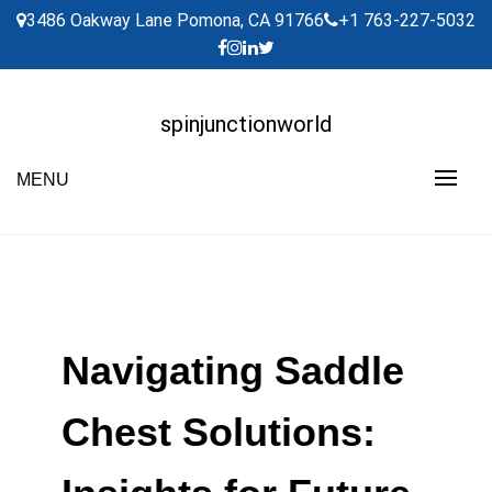
Skip
3486 Oakway Lane Pomona, CA 91766
+1 763-227-5032
to
content
spinjunctionworld
MENU
Navigating Saddle
Chest Solutions: