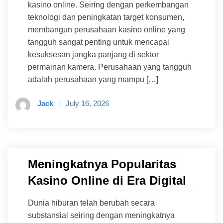
kasino online. Seiring dengan perkembangan
teknologi dan peningkatan target konsumen,
membangun perusahaan kasino online yang
tangguh sangat penting untuk mencapai
kesuksesan jangka panjang di sektor
permainan kamera. Perusahaan yang tangguh
adalah perusahaan yang mampu […]
Jack
July 16, 2026
Meningkatnya Popularitas
Kasino Online di Era Digital
Dunia hiburan telah berubah secara
substansial seiring dengan meningkatnya