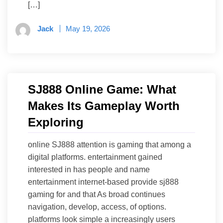
[…]
Jack
May 19, 2026
SJ888 Online Game: What
Makes Its Gameplay Worth
Exploring
online SJ888 attention is gaming that among a
digital platforms. entertainment gained
interested in has people and name
entertainment internet-based provide sj888
gaming for and that As broad continues
navigation, develop, access, of options.
platforms look simple a increasingly users