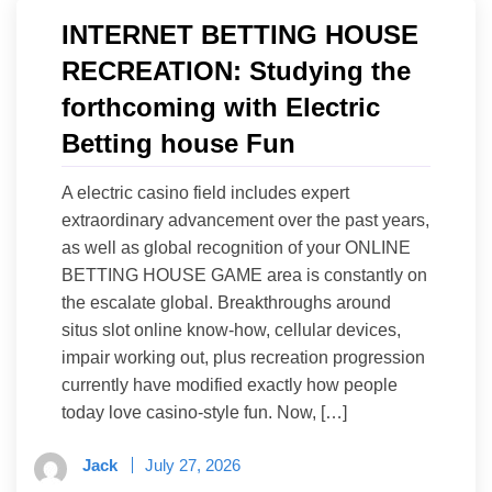
INTERNET BETTING HOUSE
RECREATION: Studying the
forthcoming with Electric
Betting house Fun
A electric casino field includes expert
extraordinary advancement over the past years,
as well as global recognition of your ONLINE
BETTING HOUSE GAME area is constantly on
the escalate global. Breakthroughs around
situs slot online know-how, cellular devices,
impair working out, plus recreation progression
currently have modified exactly how people
today love casino-style fun. Now, […]
Jack
July 27, 2026