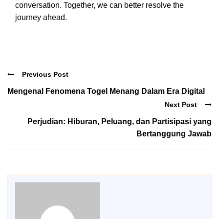
conversation. Together, we can better resolve the
journey ahead.
Previous Post
Mengenal Fenomena Togel Menang Dalam Era Digital
Next Post
Perjudian: Hiburan, Peluang, dan Partisipasi yang
Bertanggung Jawab