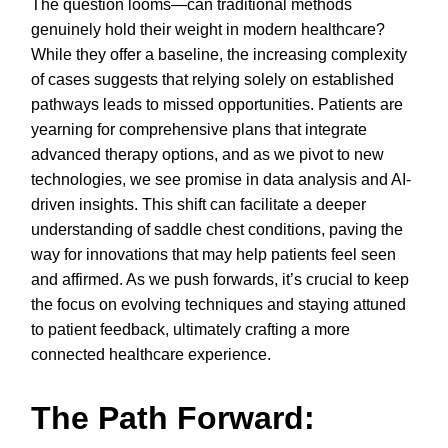
The question looms—can traditional methods
genuinely hold their weight in modern healthcare?
While they offer a baseline, the increasing complexity
of cases suggests that relying solely on established
pathways leads to missed opportunities. Patients are
yearning for comprehensive plans that integrate
advanced therapy options, and as we pivot to new
technologies, we see promise in data analysis and AI-
driven insights. This shift can facilitate a deeper
understanding of saddle chest conditions, paving the
way for innovations that may help patients feel seen
and affirmed. As we push forwards, it’s crucial to keep
the focus on evolving techniques and staying attuned
to patient feedback, ultimately crafting a more
connected healthcare experience.
The Path Forward: