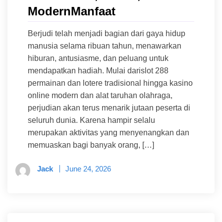
ModernManfaat
Berjudi telah menjadi bagian dari gaya hidup
manusia selama ribuan tahun, menawarkan
hiburan, antusiasme, dan peluang untuk
mendapatkan hadiah. Mulai darislot 288
permainan dan lotere tradisional hingga kasino
online modern dan alat taruhan olahraga,
perjudian akan terus menarik jutaan peserta di
seluruh dunia. Karena hampir selalu
merupakan aktivitas yang menyenangkan dan
memuaskan bagi banyak orang, […]
Jack
June 24, 2026