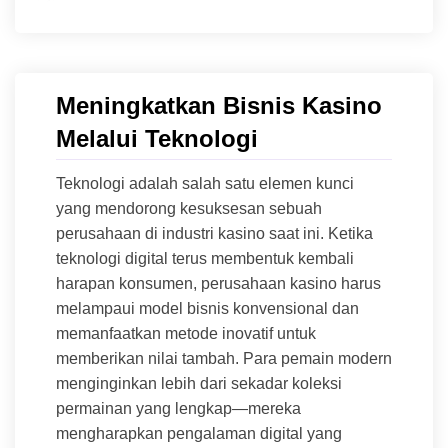
Meningkatkan Bisnis Kasino
Melalui Teknologi
Teknologi adalah salah satu elemen kunci
yang mendorong kesuksesan sebuah
perusahaan di industri kasino saat ini. Ketika
teknologi digital terus membentuk kembali
harapan konsumen, perusahaan kasino harus
melampaui model bisnis konvensional dan
memanfaatkan metode inovatif untuk
memberikan nilai tambah. Para pemain modern
menginginkan lebih dari sekadar koleksi
permainan yang lengkap—mereka
mengharapkan pengalaman digital yang