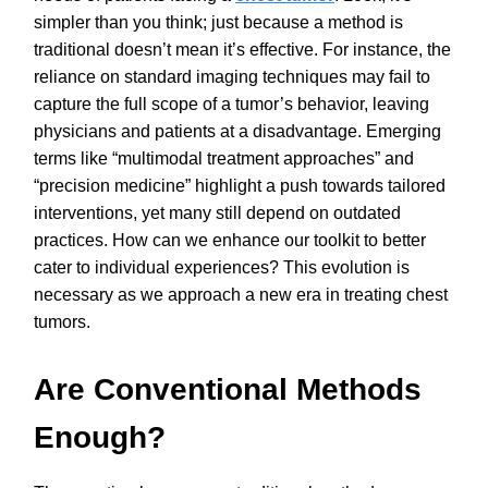
simpler than you think; just because a method is
traditional doesn’t mean it’s effective. For instance, the
reliance on standard imaging techniques may fail to
capture the full scope of a tumor’s behavior, leaving
physicians and patients at a disadvantage. Emerging
terms like “multimodal treatment approaches” and
“precision medicine” highlight a push towards tailored
interventions, yet many still depend on outdated
practices. How can we enhance our toolkit to better
cater to individual experiences? This evolution is
necessary as we approach a new era in treating chest
tumors.
Are Conventional Methods
Enough?