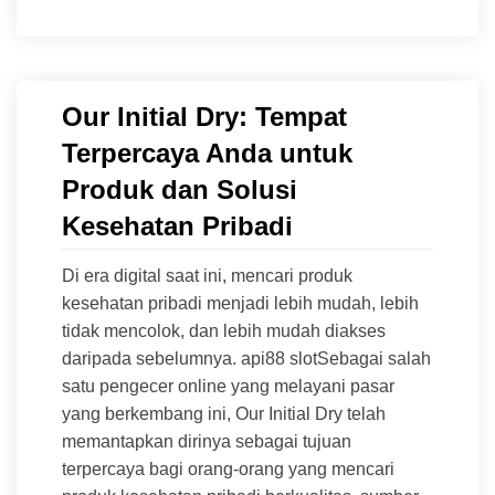
Our Initial Dry: Tempat
Terpercaya Anda untuk
Produk dan Solusi
Kesehatan Pribadi
Di era digital saat ini, mencari produk
kesehatan pribadi menjadi lebih mudah, lebih
tidak mencolok, dan lebih mudah diakses
daripada sebelumnya. api88 slotSebagai salah
satu pengecer online yang melayani pasar
yang berkembang ini, Our Initial Dry telah
memantapkan dirinya sebagai tujuan
terpercaya bagi orang-orang yang mencari