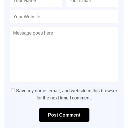
Save my name, email, and website in this browser
for the next time I comment.
Post Comment