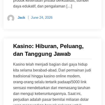
produk kesehatan pribadi berkualitas, sumber
daya edukatif, dan pengalaman […]
Jack
June 24, 2026
Kasino: Hiburan, Peluang,
dan Tanggung Jawab
Kasino telah menjadi bagian dari gaya hidup
kita selama berabad-abad. Dari permainan judi
tradisional hingga kasino online modern,
orang-orang selalu tertarik padaapi5000 link
sensasi mendebarkan dari memasang taruhan
dan menguji keberuntungannya. Saat ini,
perjudian adalah pasar bernilai miliaran dolar