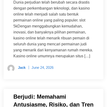
Dunia perjudian telah berubah secara drastis
dengan perkembangan teknologi, dan kasino
online telah menjadi salah satu bentuk
permainan online yang paling populer. slot
5kDengan menggabungkan kemudahan,
inovasi, dan banyaknya pilihan permainan,
kasino online telah menarik ribuan pemain di
seluruh dunia yang mencari permainan judi
yang menarik dari kenyamanan rumah mereka.
Kasino online umumnya merupakan situs […]
Jack
June 24, 2026
Berjudi: Memahami
Antusiasme, Risiko, dan Tren