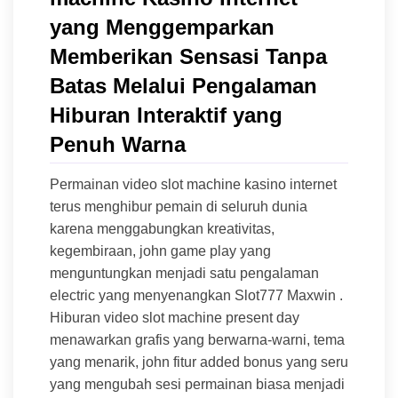
yang Menggemparkan
Memberikan Sensasi Tanpa
Batas Melalui Pengalaman
Hiburan Interaktif yang
Penuh Warna
Permainan video slot machine kasino internet
terus menghibur pemain di seluruh dunia
karena menggabungkan kreativitas,
kegembiraan, john game play yang
menguntungkan menjadi satu pengalaman
electric yang menyenangkan Slot777 Maxwin .
Hiburan video slot machine present day
menawarkan grafis yang berwarna-warni, tema
yang menarik, john fitur added bonus yang seru
yang mengubah sesi permainan biasa menjadi