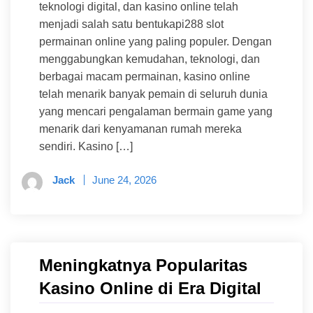
teknologi digital, dan kasino online telah
menjadi salah satu bentukapi288 slot
permainan online yang paling populer. Dengan
menggabungkan kemudahan, teknologi, dan
berbagai macam permainan, kasino online
telah menarik banyak pemain di seluruh dunia
yang mencari pengalaman bermain game yang
menarik dari kenyamanan rumah mereka
sendiri. Kasino […]
Jack
June 24, 2026
Meningkatnya Popularitas
Kasino Online di Era Digital