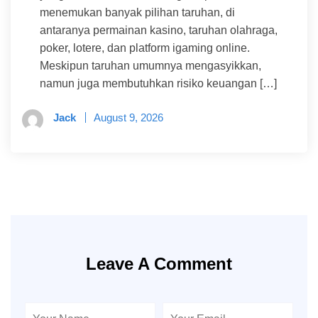
menemukan banyak pilihan taruhan, di
antaranya permainan kasino, taruhan olahraga,
poker, lotere, dan platform igaming online.
Meskipun taruhan umumnya mengasyikkan,
namun juga membutuhkan risiko keuangan […]
Jack
August 9, 2026
Leave A Comment