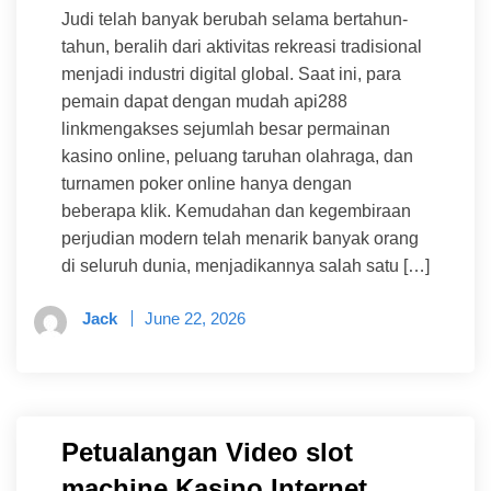
Judi telah banyak berubah selama bertahun-
tahun, beralih dari aktivitas rekreasi tradisional
menjadi industri digital global. Saat ini, para
pemain dapat dengan mudah api288
linkmengakses sejumlah besar permainan
kasino online, peluang taruhan olahraga, dan
turnamen poker online hanya dengan
beberapa klik. Kemudahan dan kegembiraan
perjudian modern telah menarik banyak orang
di seluruh dunia, menjadikannya salah satu […]
Jack
June 22, 2026
Petualangan Video slot
machine Kasino Internet