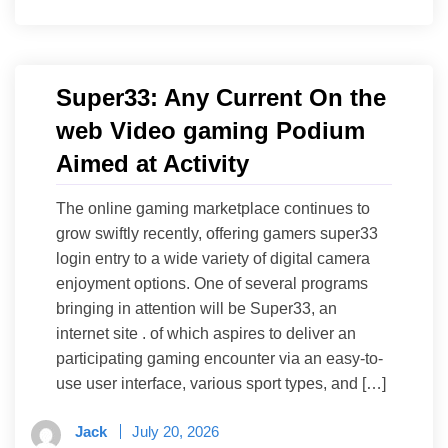
Super33: Any Current On the
web Video gaming Podium
Aimed at Activity
The online gaming marketplace continues to
grow swiftly recently, offering gamers super33
login entry to a wide variety of digital camera
enjoyment options. One of several programs
bringing in attention will be Super33, an
internet site . of which aspires to deliver an
participating gaming encounter via an easy-to-
use user interface, various sport types, and […]
Jack
July 20, 2026