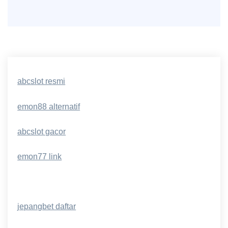
abcslot resmi
emon88 alternatif
abcslot gacor
emon77 link
jepangbet daftar