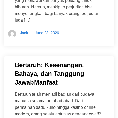
yang menawarkan banyak peluang untuk
hiburan. Namun, meskipun perjudian bisa
menyenangkan bagi banyak orang, perjudian
juga […]
Jack
June 23, 2026
Bertaruh: Kesenangan,
Bahaya, dan Tanggung
JawabManfaat
Bertaruh telah menjadi bagian dari budaya
manusia selama berabad-abad. Dari
permainan dadu kuno hingga kasino online
modern, orang selalu antusias dengandewa33