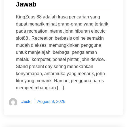
Jawab
KingZeus 88 adalah frasa pencarian yang
dapat menarik minat orang-orang yang tertarik
pada recreation internet john hiburan electric
slot88 . Recreation berbasis online semakin
mudah diakses, memungkinkan pengguna
untuk menjelajahi berbagai pengalaman
melalui komputer, ponsel pintar, john device.
Stand present day sering menekankan
kenyamanan, antarmuka yang menarik, john
fitur yang menarik. Namun, pengguna harus
mempertimbangkan […]
Jack
August 9, 2026