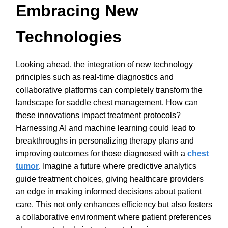
Embracing New
Technologies
Looking ahead, the integration of new technology
principles such as real-time diagnostics and
collaborative platforms can completely transform the
landscape for saddle chest management. How can
these innovations impact treatment protocols?
Harnessing AI and machine learning could lead to
breakthroughs in personalizing therapy plans and
improving outcomes for those diagnosed with a
chest
tumor
. Imagine a future where predictive analytics
guide treatment choices, giving healthcare providers
an edge in making informed decisions about patient
care. This not only enhances efficiency but also fosters
a collaborative environment where patient preferences