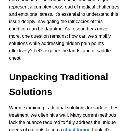
represent a complex crossroad of medical challenges
and emotional stress. It’s essential to understand this
issue deeply; navigating the intricacies of this
condition can be daunting. As researchers unveil
more, one question remains: how can we simplify
solutions while addressing hidden pain points
effectively? Let’s explore the landscape of saddle
chest.
Unpacking Traditional
Solutions
When examining traditional solutions for saddle chest
treatment, we often hit a wall. Many current methods
lack the nuance required to fully address the unique
needs of patients facing a
chest tumor
. Look, it’s