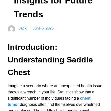
Insights for Future
Trends
Jack
June 6, 2026
Introduction:
Understanding Saddle
Chest
Imagine a scenario where an unexpected health issue
throws a wrench in your life. Statistics show that a
significant number of individuals facing a
chest
tumor
diagnosis often find themselves overwhelmed
and confused. The saddle chest condition might