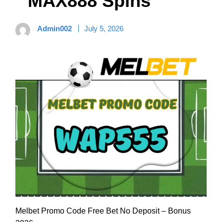
MAX888 Spins
Admin002
July 5, 2026
Melbet Promo Code Free Bet No Deposit – Bonus