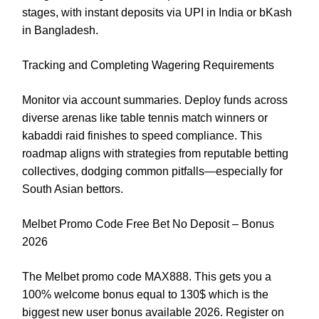
stages, with instant deposits via UPI in India or bKash
in Bangladesh.
Tracking and Completing Wagering Requirements
Monitor via account summaries. Deploy funds across
diverse arenas like table tennis match winners or
kabaddi raid finishes to speed compliance. This
roadmap aligns with strategies from reputable betting
collectives, dodging common pitfalls—especially for
South Asian bettors.
Melbet Promo Code Free Bet No Deposit – Bonus
2026
The Melbet promo code MAX888. This gets you a
100% welcome bonus equal to 130$ which is the
biggest new user bonus available 2026. Register on