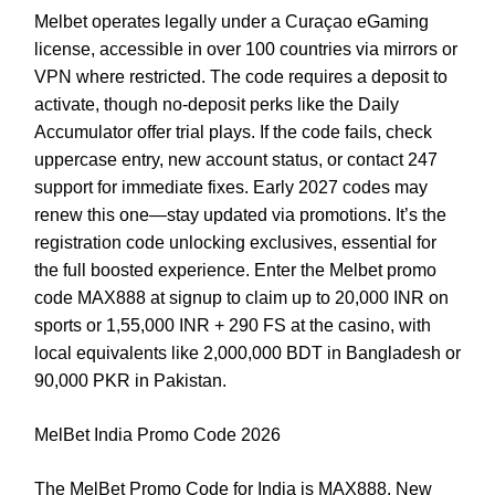
Melbet operates legally under a Curaçao eGaming
license, accessible in over 100 countries via mirrors or
VPN where restricted. The code requires a deposit to
activate, though no-deposit perks like the Daily
Accumulator offer trial plays. If the code fails, check
uppercase entry, new account status, or contact 247
support for immediate fixes. Early 2027 codes may
renew this one—stay updated via promotions. It’s the
registration code unlocking exclusives, essential for
the full boosted experience. Enter the Melbet promo
code MAX888 at signup to claim up to 20,000 INR on
sports or 1,55,000 INR + 290 FS at the casino, with
local equivalents like 2,000,000 BDT in Bangladesh or
90,000 PKR in Pakistan.
MelBet India Promo Code 2026
The MelBet Promo Code for India is MAX888. New