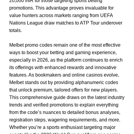
20,000 INR for those targeting sports betting
promotions. This advantage proves invaluable for
value hunters across markets ranging from UEFA
Nations League draw matches to ATP Tour underover
totals.
Melbet promo codes remain one of the most effective
ways to boost your betting and gaming experience,
especially in 2026, as the platform continues to enrich
its offerings with enhanced rewards and innovative
features. As bookmakers and online casinos evolve,
Melbet stands out by providing alphanumeric codes
that unlock premium, tailored offers for new players.
This comprehensive guide draws on the latest industry
trends and verified promotions to explain everything
from the code’s nuances to detailed bonus analyses,
registration steps, wagering requirements, and more.
Whether you’re a sports enthusiast targeting major