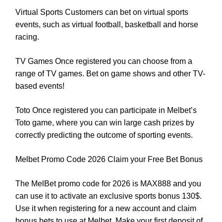
Virtual Sports Customers can bet on virtual sports
events, such as virtual football, basketball and horse
racing.
TV Games Once registered you can choose from a
range of TV games. Bet on game shows and other TV-
based events!
Toto Once registered you can participate in Melbet’s
Toto game, where you can win large cash prizes by
correctly predicting the outcome of sporting events.
Melbet Promo Code 2026 Claim your Free Bet Bonus
The MelBet promo code for 2026 is MAX888 and you
can use it to activate an exclusive sports bonus 130$.
Use it when registering for a new account and claim
bonus bets to use at Melbet. Make your first deposit of