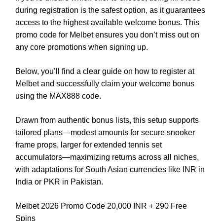
during registration is the safest option, as it guarantees
access to the highest available welcome bonus. This
promo code for Melbet ensures you don’t miss out on
any core promotions when signing up.
Below, you’ll find a clear guide on how to register at
Melbet and successfully claim your welcome bonus
using the MAX888 code.
Drawn from authentic bonus lists, this setup supports
tailored plans—modest amounts for secure snooker
frame props, larger for extended tennis set
accumulators—maximizing returns across all niches,
with adaptations for South Asian currencies like INR in
India or PKR in Pakistan.
Melbet 2026 Promo Code 20,000 INR + 290 Free
Spins