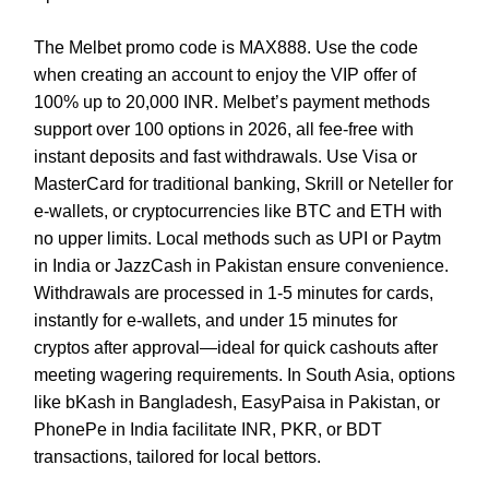
The Melbet promo code is MAX888. Use the code
when creating an account to enjoy the VIP offer of
100% up to 20,000 INR. Melbet’s payment methods
support over 100 options in 2026, all fee-free with
instant deposits and fast withdrawals. Use Visa or
MasterCard for traditional banking, Skrill or Neteller for
e-wallets, or cryptocurrencies like BTC and ETH with
no upper limits. Local methods such as UPI or Paytm
in India or JazzCash in Pakistan ensure convenience.
Withdrawals are processed in 1-5 minutes for cards,
instantly for e-wallets, and under 15 minutes for
cryptos after approval—ideal for quick cashouts after
meeting wagering requirements. In South Asia, options
like bKash in Bangladesh, EasyPaisa in Pakistan, or
PhonePe in India facilitate INR, PKR, or BDT
transactions, tailored for local bettors.