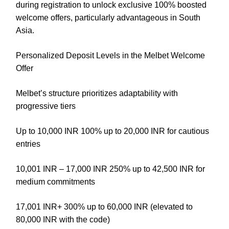
during registration to unlock exclusive 100% boosted
welcome offers, particularly advantageous in South
Asia.
Personalized Deposit Levels in the Melbet Welcome
Offer
Melbet’s structure prioritizes adaptability with
progressive tiers
Up to 10,000 INR 100% up to 20,000 INR for cautious
entries
10,001 INR – 17,000 INR 250% up to 42,500 INR for
medium commitments
17,001 INR+ 300% up to 60,000 INR (elevated to
80,000 INR with the code)