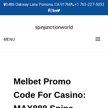
Skip
3486 Oakway Lane Pomona, CA 91766
+1 763-227-5032
to
content
spinjunctionworld
MENU
Melbet Promo
Code For Casino: