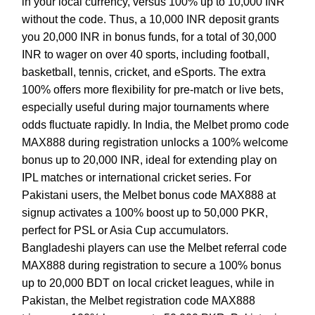
in your local currency, versus 100% up to 10,000 INR
without the code. Thus, a 10,000 INR deposit grants
you 20,000 INR in bonus funds, for a total of 30,000
INR to wager on over 40 sports, including football,
basketball, tennis, cricket, and eSports. The extra
100% offers more flexibility for pre-match or live bets,
especially useful during major tournaments where
odds fluctuate rapidly. In India, the Melbet promo code
MAX888 during registration unlocks a 100% welcome
bonus up to 20,000 INR, ideal for extending play on
IPL matches or international cricket series. For
Pakistani users, the Melbet bonus code MAX888 at
signup activates a 100% boost up to 50,000 PKR,
perfect for PSL or Asia Cup accumulators.
Bangladeshi players can use the Melbet referral code
MAX888 during registration to secure a 100% bonus
up to 20,000 BDT on local cricket leagues, while in
Pakistan, the Melbet registration code MAX888