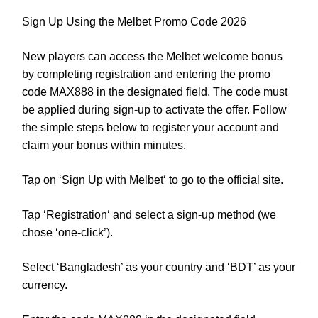
Sign Up Using the Melbet Promo Code 2026
New players can access the Melbet welcome bonus
by completing registration and entering the promo
code MAX888 in the designated field. The code must
be applied during sign-up to activate the offer. Follow
the simple steps below to register your account and
claim your bonus within minutes.
Tap on ‘Sign Up with Melbet‘ to go to the official site.
Tap ‘Registration‘ and select a sign-up method (we
chose ‘one-click’).
Select ‘Bangladesh’ as your country and ‘BDT’ as your
currency.