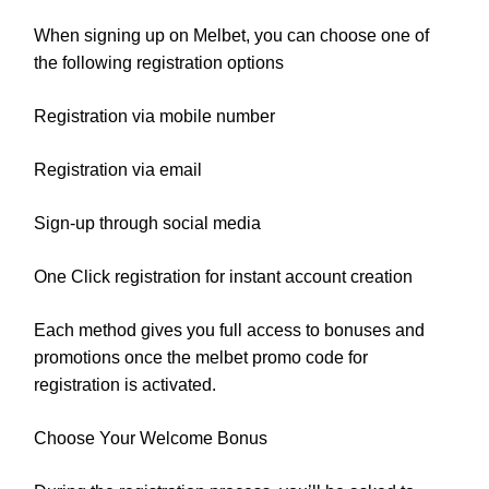
When signing up on Melbet, you can choose one of
the following registration options
Registration via mobile number
Registration via email
Sign-up through social media
One Click registration for instant account creation
Each method gives you full access to bonuses and
promotions once the melbet promo code for
registration is activated.
Choose Your Welcome Bonus