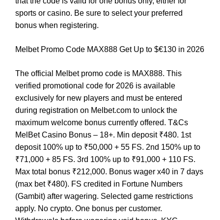
that the code is valid for one bonus only, either for
sports or casino. Be sure to select your preferred
bonus when registering.
Melbet Promo Code MAX888 Get Up to $€130 in 2026
The official Melbet promo code is MAX888. This
verified promotional code for 2026 is available
exclusively for new players and must be entered
during registration on Melbet.com to unlock the
maximum welcome bonus currently offered. T&Cs
MelBet Casino Bonus – 18+. Min deposit ₹480. 1st
deposit 100% up to ₹50,000 + 55 FS. 2nd 150% up to
₹71,000 + 85 FS. 3rd 100% up to ₹91,000 + 110 FS.
Max total bonus ₹212,000. Bonus wager x40 in 7 days
(max bet ₹480). FS credited in Fortune Numbers
(Gambit) after wagering. Selected game restrictions
apply. No crypto. One bonus per customer.