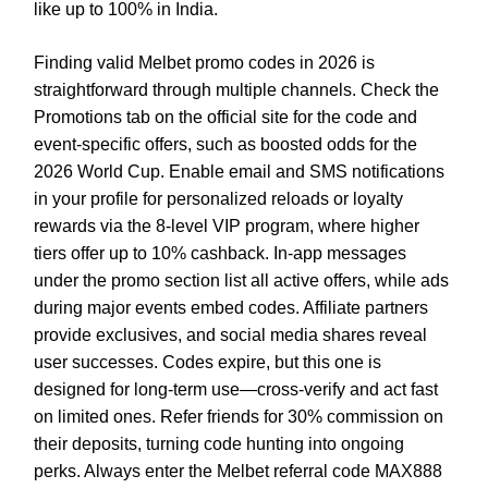
like up to 100% in India.
Finding valid Melbet promo codes in 2026 is
straightforward through multiple channels. Check the
Promotions tab on the official site for the code and
event-specific offers, such as boosted odds for the
2026 World Cup. Enable email and SMS notifications
in your profile for personalized reloads or loyalty
rewards via the 8-level VIP program, where higher
tiers offer up to 10% cashback. In-app messages
under the promo section list all active offers, while ads
during major events embed codes. Affiliate partners
provide exclusives, and social media shares reveal
user successes. Codes expire, but this one is
designed for long-term use—cross-verify and act fast
on limited ones. Refer friends for 30% commission on
their deposits, turning code hunting into ongoing
perks. Always enter the Melbet referral code MAX888