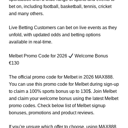
bet on, including football, basketball, tennis, cricket
and many others.
Live Betting Customers can bet on live events as they
unfold, with updated odds and betting options
available in real-time.
Melbet Promo Code for 2026
Welcome Bonus
€130
The official promo code for Melbet in 2026 MAX888.
You can use this promo code for Melbet during sign-up
to claim a 100% sports bonus up to 130$. Join Melbet
and claim your welcome bonus using the latest Melbet
promo codes. Check below list of Melbet signup
bonuses, promotions and product reviews.
If you’re unsure which offer to choose, using MAX888