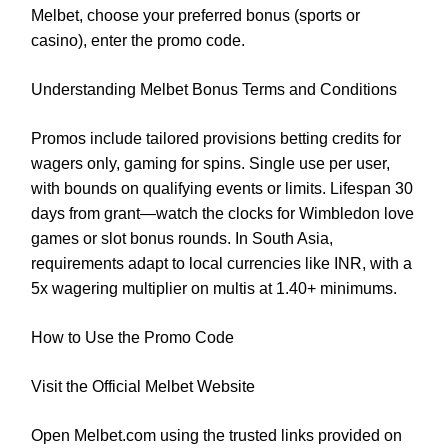
Melbet, choose your preferred bonus (sports or
casino), enter the promo code.
Understanding Melbet Bonus Terms and Conditions
Promos include tailored provisions betting credits for
wagers only, gaming for spins. Single use per user,
with bounds on qualifying events or limits. Lifespan 30
days from grant—watch the clocks for Wimbledon love
games or slot bonus rounds. In South Asia,
requirements adapt to local currencies like INR, with a
5x wagering multiplier on multis at 1.40+ minimums.
How to Use the Promo Code
Visit the Official Melbet Website
Open Melbet.com using the trusted links provided on