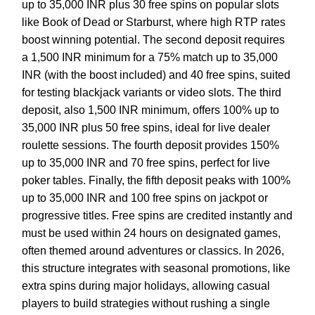
up to 35,000 INR plus 30 free spins on popular slots
like Book of Dead or Starburst, where high RTP rates
boost winning potential. The second deposit requires
a 1,500 INR minimum for a 75% match up to 35,000
INR (with the boost included) and 40 free spins, suited
for testing blackjack variants or video slots. The third
deposit, also 1,500 INR minimum, offers 100% up to
35,000 INR plus 50 free spins, ideal for live dealer
roulette sessions. The fourth deposit provides 150%
up to 35,000 INR and 70 free spins, perfect for live
poker tables. Finally, the fifth deposit peaks with 100%
up to 35,000 INR and 100 free spins on jackpot or
progressive titles. Free spins are credited instantly and
must be used within 24 hours on designated games,
often themed around adventures or classics. In 2026,
this structure integrates with seasonal promotions, like
extra spins during major holidays, allowing casual
players to build strategies without rushing a single