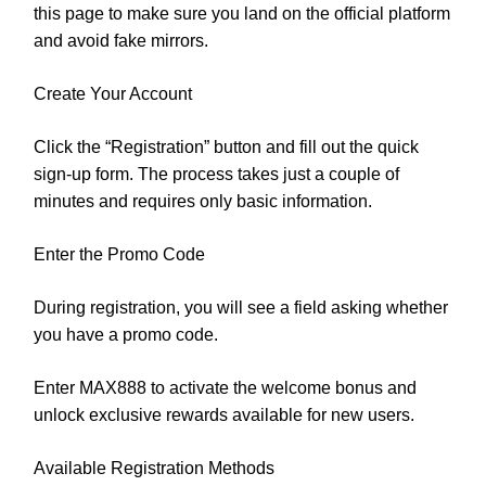
this page to make sure you land on the official platform
and avoid fake mirrors.
Create Your Account
Click the “Registration” button and fill out the quick
sign-up form. The process takes just a couple of
minutes and requires only basic information.
Enter the Promo Code
During registration, you will see a field asking whether
you have a promo code.
Enter MAX888 to activate the welcome bonus and
unlock exclusive rewards available for new users.
Available Registration Methods