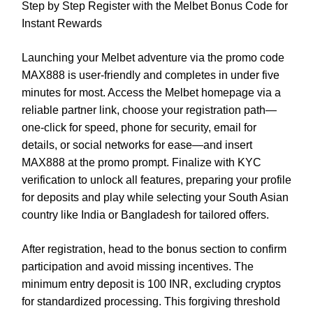
Step by Step Register with the Melbet Bonus Code for
Instant Rewards
Launching your Melbet adventure via the promo code
MAX888 is user-friendly and completes in under five
minutes for most. Access the Melbet homepage via a
reliable partner link, choose your registration path—
one-click for speed, phone for security, email for
details, or social networks for ease—and insert
MAX888 at the promo prompt. Finalize with KYC
verification to unlock all features, preparing your profile
for deposits and play while selecting your South Asian
country like India or Bangladesh for tailored offers.
After registration, head to the bonus section to confirm
participation and avoid missing incentives. The
minimum entry deposit is 100 INR, excluding cryptos
for standardized processing. This forgiving threshold