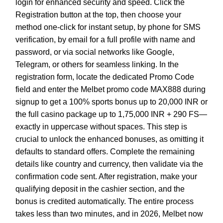
login for enhanced security and speed. Click the
Registration button at the top, then choose your
method one-click for instant setup, by phone for SMS
verification, by email for a full profile with name and
password, or via social networks like Google,
Telegram, or others for seamless linking. In the
registration form, locate the dedicated Promo Code
field and enter the Melbet promo code MAX888 during
signup to get a 100% sports bonus up to 20,000 INR or
the full casino package up to 1,75,000 INR + 290 FS—
exactly in uppercase without spaces. This step is
crucial to unlock the enhanced bonuses, as omitting it
defaults to standard offers. Complete the remaining
details like country and currency, then validate via the
confirmation code sent. After registration, make your
qualifying deposit in the cashier section, and the
bonus is credited automatically. The entire process
takes less than two minutes, and in 2026, Melbet now