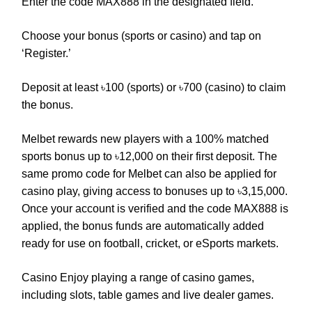
Enter the code MAX888 in the designated field.
Choose your bonus (sports or casino) and tap on
‘Register.’
Deposit at least ৳100 (sports) or ৳700 (casino) to claim
the bonus.
Melbet rewards new players with a 100% matched
sports bonus up to ৳12,000 on their first deposit. The
same promo code for Melbet can also be applied for
casino play, giving access to bonuses up to ৳3,15,000.
Once your account is verified and the code MAX888 is
applied, the bonus funds are automatically added
ready for use on football, cricket, or eSports markets.
Casino Enjoy playing a range of casino games,
including slots, table games and live dealer games.