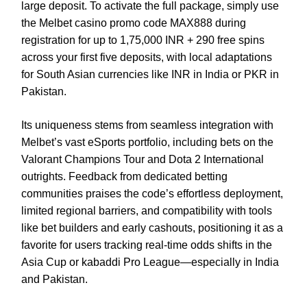
large deposit. To activate the full package, simply use
the Melbet casino promo code MAX888 during
registration for up to 1,75,000 INR + 290 free spins
across your first five deposits, with local adaptations
for South Asian currencies like INR in India or PKR in
Pakistan.
Its uniqueness stems from seamless integration with
Melbet’s vast eSports portfolio, including bets on the
Valorant Champions Tour and Dota 2 International
outrights. Feedback from dedicated betting
communities praises the code’s effortless deployment,
limited regional barriers, and compatibility with tools
like bet builders and early cashouts, positioning it as a
favorite for users tracking real-time odds shifts in the
Asia Cup or kabaddi Pro League—especially in India
and Pakistan.