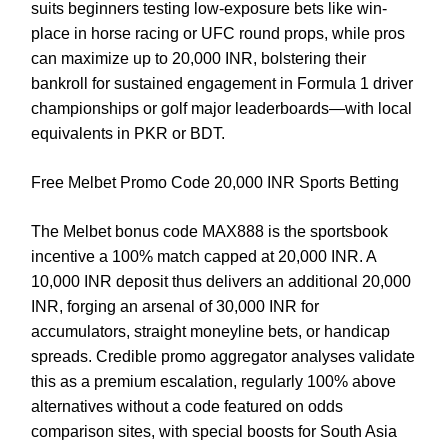
suits beginners testing low-exposure bets like win-
place in horse racing or UFC round props, while pros
can maximize up to 20,000 INR, bolstering their
bankroll for sustained engagement in Formula 1 driver
championships or golf major leaderboards—with local
equivalents in PKR or BDT.
Free Melbet Promo Code 20,000 INR Sports Betting
The Melbet bonus code MAX888 is the sportsbook
incentive a 100% match capped at 20,000 INR. A
10,000 INR deposit thus delivers an additional 20,000
INR, forging an arsenal of 30,000 INR for
accumulators, straight moneyline bets, or handicap
spreads. Credible promo aggregator analyses validate
this as a premium escalation, regularly 100% above
alternatives without a code featured on odds
comparison sites, with special boosts for South Asia