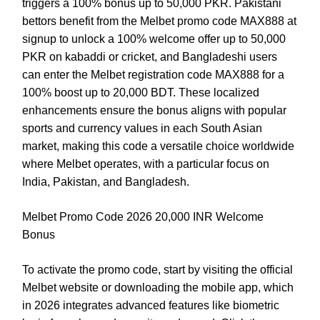
triggers a 100% bonus up to 50,000 PKR. Pakistani
bettors benefit from the Melbet promo code MAX888 at
signup to unlock a 100% welcome offer up to 50,000
PKR on kabaddi or cricket, and Bangladeshi users
can enter the Melbet registration code MAX888 for a
100% boost up to 20,000 BDT. These localized
enhancements ensure the bonus aligns with popular
sports and currency values in each South Asian
market, making this code a versatile choice worldwide
where Melbet operates, with a particular focus on
India, Pakistan, and Bangladesh.
Melbet Promo Code 2026 20,000 INR Welcome
Bonus
To activate the promo code, start by visiting the official
Melbet website or downloading the mobile app, which
in 2026 integrates advanced features like biometric