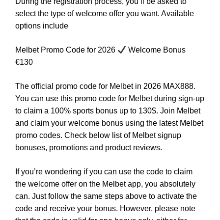
During the registration process, you’ll be asked to
select the type of welcome offer you want. Available
options include
Melbet Promo Code for 2026
Welcome Bonus
€130
The official promo code for Melbet in 2026 MAX888.
You can use this promo code for Melbet during sign-up
to claim a 100% sports bonus up to 130$. Join Melbet
and claim your welcome bonus using the latest Melbet
promo codes. Check below list of Melbet signup
bonuses, promotions and product reviews.
If you’re wondering if you can use the code to claim
the welcome offer on the Melbet app, you absolutely
can. Just follow the same steps above to activate the
code and receive your bonus. However, please note