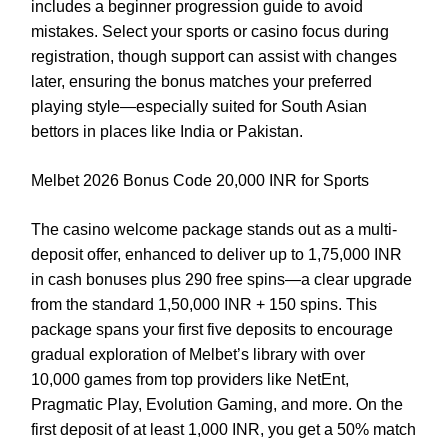
includes a beginner progression guide to avoid
mistakes. Select your sports or casino focus during
registration, though support can assist with changes
later, ensuring the bonus matches your preferred
playing style—especially suited for South Asian
bettors in places like India or Pakistan.
Melbet 2026 Bonus Code 20,000 INR for Sports
The casino welcome package stands out as a multi-
deposit offer, enhanced to deliver up to 1,75,000 INR
in cash bonuses plus 290 free spins—a clear upgrade
from the standard 1,50,000 INR + 150 spins. This
package spans your first five deposits to encourage
gradual exploration of Melbet’s library with over
10,000 games from top providers like NetEnt,
Pragmatic Play, Evolution Gaming, and more. On the
first deposit of at least 1,000 INR, you get a 50% match