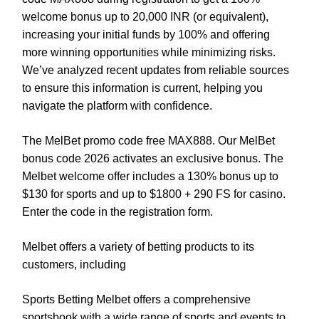
welcome bonus up to 20,000 INR (or equivalent),
increasing your initial funds by 100% and offering
more winning opportunities while minimizing risks.
We’ve analyzed recent updates from reliable sources
to ensure this information is current, helping you
navigate the platform with confidence.
The MelBet promo code free MAX888. Our MelBet
bonus code 2026 activates an exclusive bonus. The
Melbet welcome offer includes a 130% bonus up to
$130 for sports and up to $1800 + 290 FS for casino.
Enter the code in the registration form.
Melbet offers a variety of betting products to its
customers, including
Sports Betting Melbet offers a comprehensive
sportsbook with a wide range of sports and events to