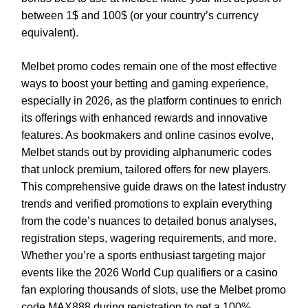
between 1$ and 100$ (or your country’s currency
equivalent).
Melbet promo codes remain one of the most effective
ways to boost your betting and gaming experience,
especially in 2026, as the platform continues to enrich
its offerings with enhanced rewards and innovative
features. As bookmakers and online casinos evolve,
Melbet stands out by providing alphanumeric codes
that unlock premium, tailored offers for new players.
This comprehensive guide draws on the latest industry
trends and verified promotions to explain everything
from the code’s nuances to detailed bonus analyses,
registration steps, wagering requirements, and more.
Whether you’re a sports enthusiast targeting major
events like the 2026 World Cup qualifiers or a casino
fan exploring thousands of slots, use the Melbet promo
code MAX888 during registration to get a 100%