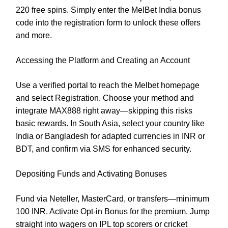
220 free spins. Simply enter the MelBet India bonus
code into the registration form to unlock these offers
and more.
Accessing the Platform and Creating an Account
Use a verified portal to reach the Melbet homepage
and select Registration. Choose your method and
integrate MAX888 right away—skipping this risks
basic rewards. In South Asia, select your country like
India or Bangladesh for adapted currencies in INR or
BDT, and confirm via SMS for enhanced security.
Depositing Funds and Activating Bonuses
Fund via Neteller, MasterCard, or transfers—minimum
100 INR. Activate Opt-in Bonus for the premium. Jump
straight into wagers on IPL top scorers or cricket