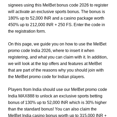
signees using this MelBet bonus code 2026 to register
will activate an exclusive sports bonus. The bonus is
180% up to 52,000 INR and a casino package worth
450% up to 212,000 INR + 250 FS. Enter the code in
the registration form.
On this page, we guide you on how to use the MelBet
promo code India 2026, where to insert it when
registering, and what you can claim with it. In addition,
we will look at the top offers and features at MelBet
that are part of the reasons why you should join with
the MelBet promo code for Indian players.
Players from India should use our MelBet promo code
India MAX888 to unlock an exclusive sports betting
bonus of 130% up to 52,000 INR which is 30% higher
than the standard bonus! You can also claim the
MelBet India casino bonus worth up to 315,000 INR +