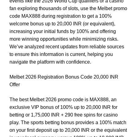
events like the 2026 World Cup qualifiers or a casino
fan exploring thousands of slots, use the Melbet promo
code MAX888 during registration to get a 100%
welcome bonus up to 20,000 INR (or equivalent),
increasing your initial funds by 100% and offering
more winning opportunities while minimizing risks.
We’ve analyzed recent updates from reliable sources
to ensure this information is current, helping you
navigate the platform with confidence.
Melbet 2026 Registration Bonus Code 20,000 INR
Offer
The best Melbet 2026 promo code is MAX888, an
exclusive VIP bonus of 100% up to 20,000 INR for
betting or 1,75,000 INR + 290 free spins for casino
play. The sports betting bonus provides a 100% match
on your first deposit up to 20,000 INR or the equivalent