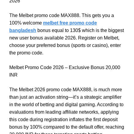
2026
The Melbet promo code MAX888. This gets you a
100% welcome
melbet free promo code
bangladesh
bonus equal to 130$ which is the biggest
new user bonus available 2026. Register on Melbet,
choose your preferred bonus (sports or casino), enter
the promo code.
Melbet Promo Code 2026 – Exclusive Bonus 20,000
INR
The Melbet 2026 promo code MAX888, is much more
than just an activation string—it’s a strategic amplifier
in the world of betting and digital gaming. According to
evaluations from leading affiliate networks, applying
this code during registration inflates the first deposit
bonus by 100% compared to the default offer, reaching