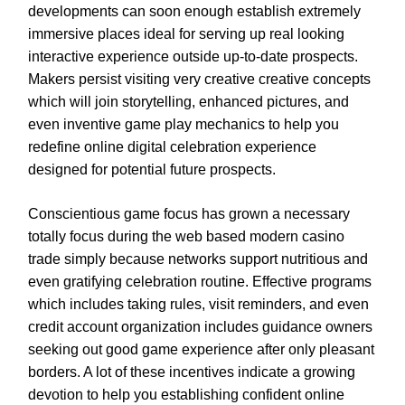
developments can soon enough establish extremely
immersive places ideal for serving up real looking
interactive experience outside up-to-date prospects.
Makers persist visiting very creative creative concepts
which will join storytelling, enhanced pictures, and
even inventive game play mechanics to help you
redefine online digital celebration experience
designed for potential future prospects.
Conscientious game focus has grown a necessary
totally focus during the web based modern casino
trade simply because networks support nutritious and
even gratifying celebration routine. Effective programs
which includes taking rules, visit reminders, and even
credit account organization includes guidance owners
seeking out good game experience after only pleasant
borders. A lot of these incentives indicate a growing
devotion to help you establishing confident online