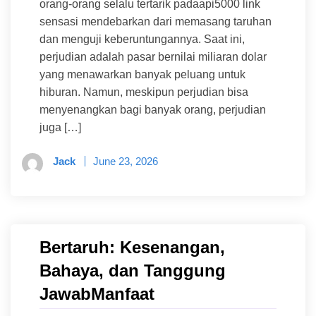
orang-orang selalu tertarik padaapi5000 link
sensasi mendebarkan dari memasang taruhan
dan menguji keberuntungannya. Saat ini,
perjudian adalah pasar bernilai miliaran dolar
yang menawarkan banyak peluang untuk
hiburan. Namun, meskipun perjudian bisa
menyenangkan bagi banyak orang, perjudian
juga […]
Jack
June 23, 2026
Bertaruh: Kesenangan,
Bahaya, dan Tanggung
JawabManfaat