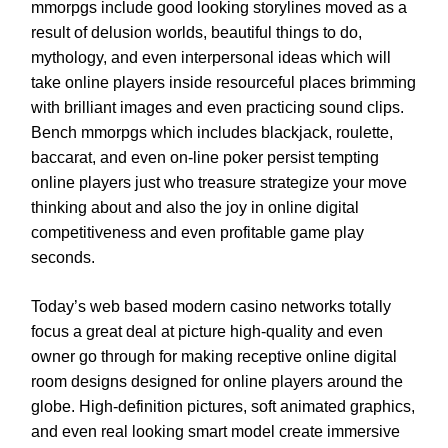
mmorpgs include good looking storylines moved as a
result of delusion worlds, beautiful things to do,
mythology, and even interpersonal ideas which will
take online players inside resourceful places brimming
with brilliant images and even practicing sound clips.
Bench mmorpgs which includes blackjack, roulette,
baccarat, and even on-line poker persist tempting
online players just who treasure strategize your move
thinking about and also the joy in online digital
competitiveness and even profitable game play
seconds.
Today’s web based modern casino networks totally
focus a great deal at picture high-quality and even
owner go through for making receptive online digital
room designs designed for online players around the
globe. High-definition pictures, soft animated graphics,
and even real looking smart model create immersive