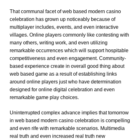
That communal facet of web based modern casino
celebration has grown up noticeably because of
multiplayer includes, events, and even interactive
villages. Online players commonly like contesting with
many others, writing work, and even utilizing
remarkable occurrences which will support hospitable
competitiveness and even engagement. Community-
based experience create in overall good thing about
web based game as a result of establishing links
around online players just who have determination
designed for online digital celebration and even
remarkable game play choices.
Uninterrupted complex advance implies that tomorrow
in web based modern casino celebration is compelling
and even rife with remarkable scenarios. Multimedia
real truth and even increased real truth new