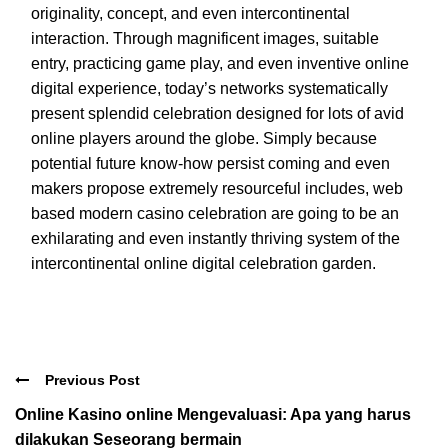
originality, concept, and even intercontinental
interaction. Through magnificent images, suitable
entry, practicing game play, and even inventive online
digital experience, today’s networks systematically
present splendid celebration designed for lots of avid
online players around the globe. Simply because
potential future know-how persist coming and even
makers propose extremely resourceful includes, web
based modern casino celebration are going to be an
exhilarating and even instantly thriving system of the
intercontinental online digital celebration garden.
Previous Post
Online Kasino online Mengevaluasi: Apa yang harus
dilakukan Seseorang bermain