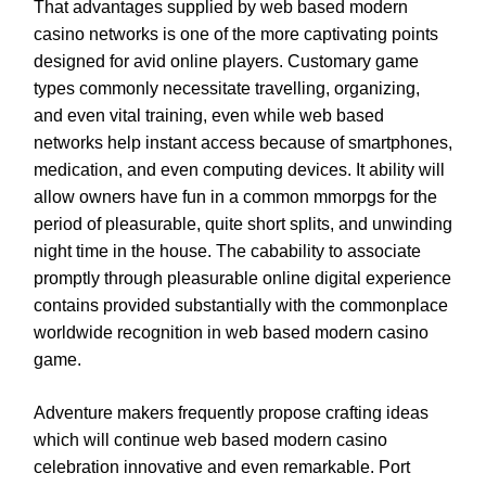
That advantages supplied by web based modern
casino networks is one of the more captivating points
designed for avid online players. Customary game
types commonly necessitate travelling, organizing,
and even vital training, even while web based
networks help instant access because of smartphones,
medication, and even computing devices. It ability will
allow owners have fun in a common mmorpgs for the
period of pleasurable, quite short splits, and unwinding
night time in the house. The cabability to associate
promptly through pleasurable online digital experience
contains provided substantially with the commonplace
worldwide recognition in web based modern casino
game.
Adventure makers frequently propose crafting ideas
which will continue web based modern casino
celebration innovative and even remarkable. Port