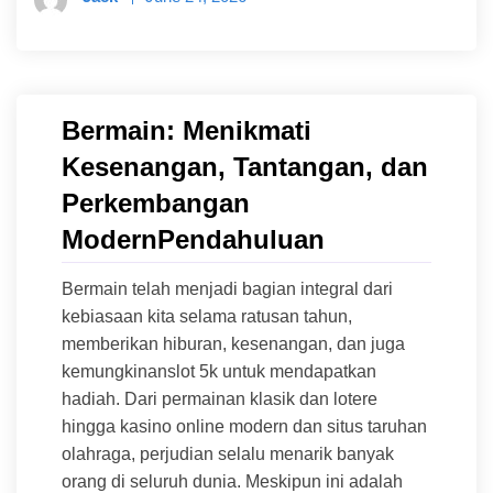
Bermain: Menikmati
Kesenangan, Tantangan, dan
Perkembangan
ModernPendahuluan
Bermain telah menjadi bagian integral dari
kebiasaan kita selama ratusan tahun,
memberikan hiburan, kesenangan, dan juga
kemungkinanslot 5k untuk mendapatkan
hadiah. Dari permainan klasik dan lotere
hingga kasino online modern dan situs taruhan
olahraga, perjudian selalu menarik banyak
orang di seluruh dunia. Meskipun ini adalah