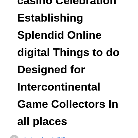
casino Celebration
Establishing
Splendid Online
digital Things to do
Designed for
Intercontinental
Game Collectors In
all places