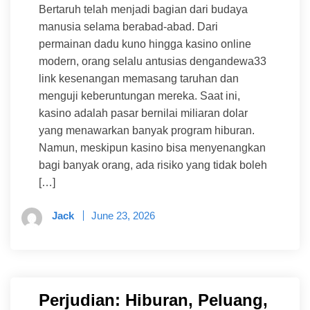
Bertaruh telah menjadi bagian dari budaya
manusia selama berabad-abad. Dari
permainan dadu kuno hingga kasino online
modern, orang selalu antusias dengandewa33
link kesenangan memasang taruhan dan
menguji keberuntungan mereka. Saat ini,
kasino adalah pasar bernilai miliaran dolar
yang menawarkan banyak program hiburan.
Namun, meskipun kasino bisa menyenangkan
bagi banyak orang, ada risiko yang tidak boleh
[…]
Jack
June 23, 2026
Perjudian: Hiburan, Peluang,