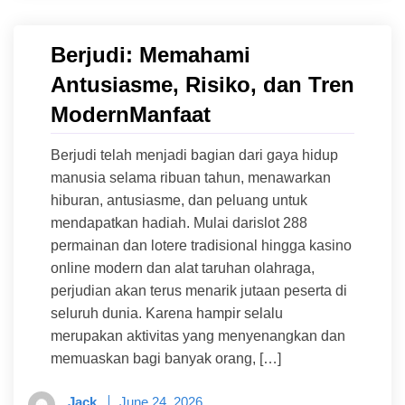
Berjudi: Memahami
Antusiasme, Risiko, dan Tren
ModernManfaat
Berjudi telah menjadi bagian dari gaya hidup
manusia selama ribuan tahun, menawarkan
hiburan, antusiasme, dan peluang untuk
mendapatkan hadiah. Mulai darislot 288
permainan dan lotere tradisional hingga kasino
online modern dan alat taruhan olahraga,
perjudian akan terus menarik jutaan peserta di
seluruh dunia. Karena hampir selalu
merupakan aktivitas yang menyenangkan dan
memuaskan bagi banyak orang, […]
Jack
June 24, 2026