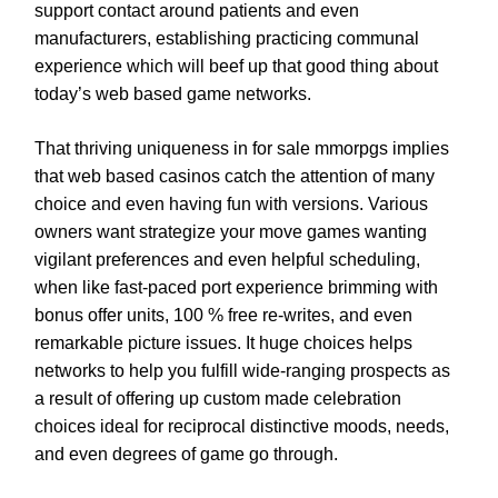
support contact around patients and even
manufacturers, establishing practicing communal
experience which will beef up that good thing about
today’s web based game networks.
That thriving uniqueness in for sale mmorpgs implies
that web based casinos catch the attention of many
choice and even having fun with versions. Various
owners want strategize your move games wanting
vigilant preferences and even helpful scheduling,
when like fast-paced port experience brimming with
bonus offer units, 100 % free re-writes, and even
remarkable picture issues. It huge choices helps
networks to help you fulfill wide-ranging prospects as
a result of offering up custom made celebration
choices ideal for reciprocal distinctive moods, needs,
and even degrees of game go through.