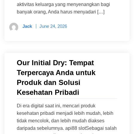
aktivitas keluarga yang menyenangkan bagi
banyak orang, Anda harus menyadari […]
Jack
June 24, 2026
Our Initial Dry: Tempat
Terpercaya Anda untuk
Produk dan Solusi
Kesehatan Pribadi
Di era digital saat ini, mencari produk
kesehatan pribadi menjadi lebih mudah, lebih
tidak mencolok, dan lebih mudah diakses
daripada sebelumnya. api88 slotSebagai salah