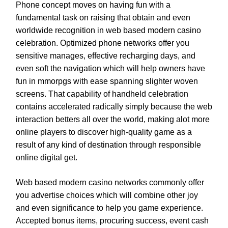
Phone concept moves on having fun with a
fundamental task on raising that obtain and even
worldwide recognition in web based modern casino
celebration. Optimized phone networks offer you
sensitive manages, effective recharging days, and
even soft the navigation which will help owners have
fun in mmorpgs with ease spanning slighter woven
screens. That capability of handheld celebration
contains accelerated radically simply because the web
interaction betters all over the world, making alot more
online players to discover high-quality game as a
result of any kind of destination through responsible
online digital get.
Web based modern casino networks commonly offer
you advertise choices which will combine other joy
and even significance to help you game experience.
Accepted bonus items, procuring success, event cash