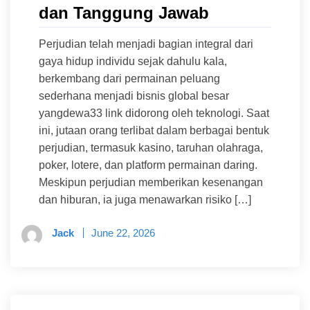
dan Tanggung Jawab
Perjudian telah menjadi bagian integral dari
gaya hidup individu sejak dahulu kala,
berkembang dari permainan peluang
sederhana menjadi bisnis global besar
yangdewa33 link didorong oleh teknologi. Saat
ini, jutaan orang terlibat dalam berbagai bentuk
perjudian, termasuk kasino, taruhan olahraga,
poker, lotere, dan platform permainan daring.
Meskipun perjudian memberikan kesenangan
dan hiburan, ia juga menawarkan risiko […]
Jack
June 22, 2026