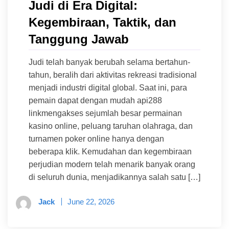
Judi di Era Digital:
Kegembiraan, Taktik, dan
Tanggung Jawab
Judi telah banyak berubah selama bertahun-
tahun, beralih dari aktivitas rekreasi tradisional
menjadi industri digital global. Saat ini, para
pemain dapat dengan mudah api288
linkmengakses sejumlah besar permainan
kasino online, peluang taruhan olahraga, dan
turnamen poker online hanya dengan
beberapa klik. Kemudahan dan kegembiraan
perjudian modern telah menarik banyak orang
di seluruh dunia, menjadikannya salah satu […]
Jack
June 22, 2026