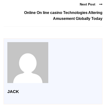
Next Post
Online On line casino Technologies Altering
Amusement Globally Today
JACK