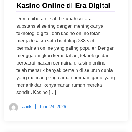
Kasino Online di Era Digital
Dunia hiburan telah berubah secara
substansial seiring dengan meningkatnya
teknologi digital, dan kasino online telah
menjadi salah satu bentukapi288 slot
permainan online yang paling populer. Dengan
menggabungkan kemudahan, teknologi, dan
berbagai macam permainan, kasino online
telah menarik banyak pemain di seluruh dunia
yang mencari pengalaman bermain game yang
menarik dari kenyamanan rumah mereka
sendiri. Kasino […]
Jack
June 24, 2026