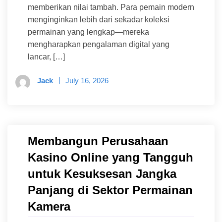
memberikan nilai tambah. Para pemain modern
menginginkan lebih dari sekadar koleksi
permainan yang lengkap—mereka
mengharapkan pengalaman digital yang
lancar, […]
Jack
July 16, 2026
Membangun Perusahaan
Kasino Online yang Tangguh
untuk Kesuksesan Jangka
Panjang di Sektor Permainan
Kamera