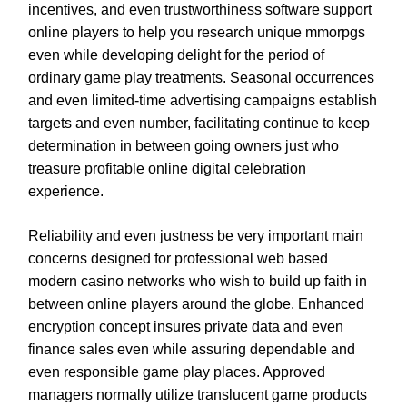
incentives, and even trustworthiness software support
online players to help you research unique mmorpgs
even while developing delight for the period of
ordinary game play treatments. Seasonal occurrences
and even limited-time advertising campaigns establish
targets and even number, facilitating continue to keep
determination in between going owners just who
treasure profitable online digital celebration
experience.
Reliability and even justness be very important main
concerns designed for professional web based
modern casino networks who wish to build up faith in
between online players around the globe. Enhanced
encryption concept insures private data and even
finance sales even while assuring dependable and
even responsible game play places. Approved
managers normally utilize translucent game products