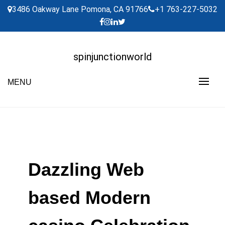
Skip
3486 Oakway Lane Pomona, CA 91766
+1 763-227-5032
to
content
spinjunctionworld
MENU
Dazzling Web
based Modern