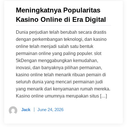
Meningkatnya Popularitas
Kasino Online di Era Digital
Dunia perjudian telah berubah secara drastis
dengan perkembangan teknologi, dan kasino
online telah menjadi salah satu bentuk
permainan online yang paling populer. slot
5kDengan menggabungkan kemudahan,
inovasi, dan banyaknya pilihan permainan,
kasino online telah menarik ribuan pemain di
seluruh dunia yang mencari permainan judi
yang menarik dari kenyamanan rumah mereka.
Kasino online umumnya merupakan situs […]
Jack
June 24, 2026