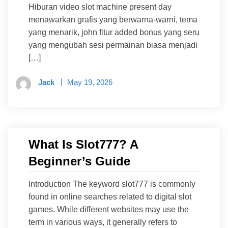
Hiburan video slot machine present day
menawarkan grafis yang berwarna-warni, tema
yang menarik, john fitur added bonus yang seru
yang mengubah sesi permainan biasa menjadi
[…]
Jack
May 19, 2026
What Is Slot777? A
Beginner’s Guide
Introduction The keyword slot777 is commonly
found in online searches related to digital slot
games. While different websites may use the
term in various ways, it generally refers to