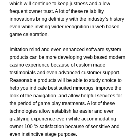
which will continue to keep justness and allow
frequent owner trust. A lot of these reliability
innovations bring definitely with the industry’s history
even while inviting wider recognition in web based
game celebration.
Imitation mind and even enhanced software system
products can be more developing web based modern
casino experience because of custom made
testimonials and even advanced customer support.
Reasonable products will be able to study choice to
help you indicate best suited mmorpgs, improve the
look of the navigation, and allow helpful services for
the period of game play treatments. A lot of these
technologies allow establish far easier and even
gratifying experience even while accommodating
owner 100 % satisfaction because of sensitive and
even instinctive stage purpose.