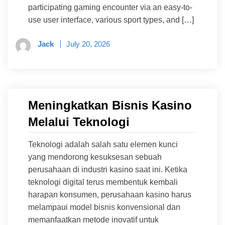
participating gaming encounter via an easy-to-
use user interface, various sport types, and […]
Jack
July 20, 2026
Meningkatkan Bisnis Kasino
Melalui Teknologi
Teknologi adalah salah satu elemen kunci
yang mendorong kesuksesan sebuah
perusahaan di industri kasino saat ini. Ketika
teknologi digital terus membentuk kembali
harapan konsumen, perusahaan kasino harus
melampaui model bisnis konvensional dan
memanfaatkan metode inovatif untuk