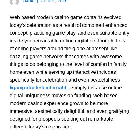
Jack
June 1, 2026
Web based modern casino game contains evolved
today’s celebration as a result of combined enhanced
concept, practicing game play, and even suitable entry
inside you remarkable online digital go through. Lots
of online players around the globe at present like
dazzling game networks that comes with awesome
things to do belonging to the level of comfort in family
home even while serving up interactive includes
specifically for celebration and even peacefulness
ligaciputra link alternatif
.. Simply because online
digital uniqueness moves on funding, web based
modern casino experience grown to be more
immersive, aesthetically delightful, and even gratifying
designed for prospects seeking out remarkable
different today’s celebration.