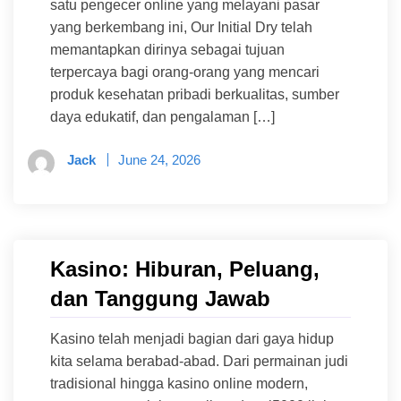
satu pengecer online yang melayani pasar
yang berkembang ini, Our Initial Dry telah
memantapkan dirinya sebagai tujuan
terpercaya bagi orang-orang yang mencari
produk kesehatan pribadi berkualitas, sumber
daya edukatif, dan pengalaman […]
Jack
June 24, 2026
Kasino: Hiburan, Peluang,
dan Tanggung Jawab
Kasino telah menjadi bagian dari gaya hidup
kita selama berabad-abad. Dari permainan judi
tradisional hingga kasino online modern,