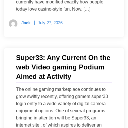
currently have modified exactly how people
today love casino-style fun. Now, […]
Jack
July 27, 2026
Super33: Any Current On the
web Video gaming Podium
Aimed at Activity
The online gaming marketplace continues to
grow swiftly recently, offering gamers super33
login entry to a wide variety of digital camera
enjoyment options. One of several programs
bringing in attention will be Super33, an
internet site . of which aspires to deliver an