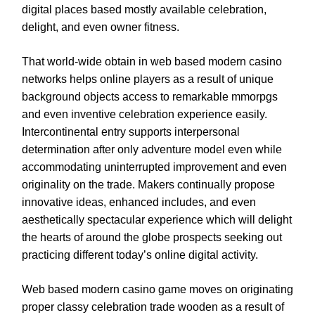
digital places based mostly available celebration,
delight, and even owner fitness.
That world-wide obtain in web based modern casino
networks helps online players as a result of unique
background objects access to remarkable mmorpgs
and even inventive celebration experience easily.
Intercontinental entry supports interpersonal
determination after only adventure model even while
accommodating uninterrupted improvement and even
originality on the trade. Makers continually propose
innovative ideas, enhanced includes, and even
aesthetically spectacular experience which will delight
the hearts of around the globe prospects seeking out
practicing different today’s online digital activity.
Web based modern casino game moves on originating
proper classy celebration trade wooden as a result of