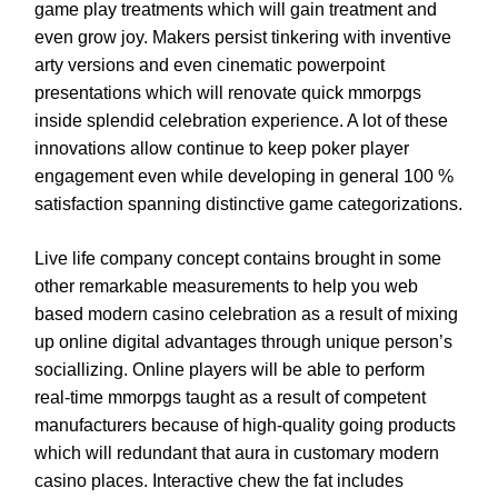
game play treatments which will gain treatment and
even grow joy. Makers persist tinkering with inventive
arty versions and even cinematic powerpoint
presentations which will renovate quick mmorpgs
inside splendid celebration experience. A lot of these
innovations allow continue to keep poker player
engagement even while developing in general 100 %
satisfaction spanning distinctive game categorizations.
Live life company concept contains brought in some
other remarkable measurements to help you web
based modern casino celebration as a result of mixing
up online digital advantages through unique person’s
sociallizing. Online players will be able to perform
real-time mmorpgs taught as a result of competent
manufacturers because of high-quality going products
which will redundant that aura in customary modern
casino places. Interactive chew the fat includes