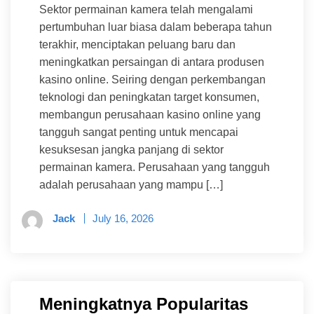
Sektor permainan kamera telah mengalami
pertumbuhan luar biasa dalam beberapa tahun
terakhir, menciptakan peluang baru dan
meningkatkan persaingan di antara produsen
kasino online. Seiring dengan perkembangan
teknologi dan peningkatan target konsumen,
membangun perusahaan kasino online yang
tangguh sangat penting untuk mencapai
kesuksesan jangka panjang di sektor
permainan kamera. Perusahaan yang tangguh
adalah perusahaan yang mampu […]
Jack
July 16, 2026
Meningkatnya Popularitas