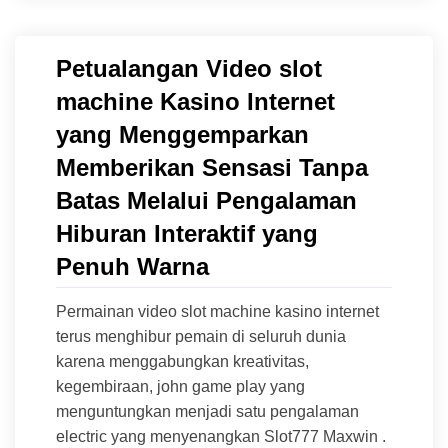
Petualangan Video slot
machine Kasino Internet
yang Menggemparkan
Memberikan Sensasi Tanpa
Batas Melalui Pengalaman
Hiburan Interaktif yang
Penuh Warna
Permainan video slot machine kasino internet
terus menghibur pemain di seluruh dunia
karena menggabungkan kreativitas,
kegembiraan, john game play yang
menguntungkan menjadi satu pengalaman
electric yang menyenangkan Slot777 Maxwin .