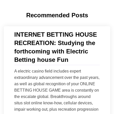
Recommended Posts
INTERNET BETTING HOUSE
RECREATION: Studying the
forthcoming with Electric
Betting house Fun
A electric casino field includes expert
extraordinary advancement over the past years,
as well as global recognition of your ONLINE
BETTING HOUSE GAME area is constantly on
the escalate global. Breakthroughs around
situs slot online know-how, cellular devices,
impair working out, plus recreation progression