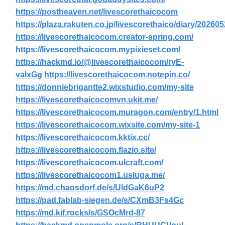
https://postheaven.net/livescorethaicocom
https://plaza.rakuten.co.jp/livescorethaico/diary/20260
https://livescorethaicocom.creator-spring.com/
https://livescorethaicocom.mypixieset.com/
https://hackmd.io/@livescorethaicocom/ryE-
valxGg
https://livescorethaicocom.notepin.co/
https://donniebrigantte2.wixstudio.com/my-site
https://livescorethaicocomvn.ukit.me/
https://livescorethaicocom.muragon.com/entry/1.html
https://livescorethaicocom.wixsite.com/my-site-1
https://livescorethaicocom.kktix.cc/
https://livescorethaicocom.flazio.site/
https://livescorethaicocom.ulcraft.com/
https://livescorethaicocom1.usluga.me/
https://md.chaosdorf.de/s/UldGaK6uP2
https://pad.fablab-siegen.de/s/CXmB3Fs4Gc
https://md.kif.rocks/s/GSOcMrd-87