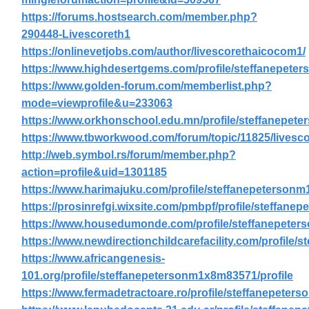
https://forums.hostsearch.com/member.php?
290448-Livescoreth1
https://onlinevetjobs.com/author/livescorethaicocom1/
https://www.highdesertgems.com/profile/steffanepete
https://www.golden-forum.com/memberlist.php?
mode=viewprofile&u=233063
https://www.orkhonschool.edu.mn/profile/steffanepet
https://www.tbworkwood.com/forum/topic/11825/livesco
http://web.symbol.rs/forum/member.php?
action=profile&uid=1301185
https://www.harimajuku.com/profile/steffanepetersonm
https://prosinrefgi.wixsite.com/pmbpf/profile/steffan
https://www.housedumonde.com/profile/steffanepeter
https://www.newdirectionchildcarefacility.com/profile
https://www.africangenesis-
101.org/profile/steffanepetersonm1x8m83571/profile
https://www.fermadetractoare.ro/profile/steffanepeter