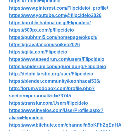
https://x.com/Flipcideio
https://www.pinterest.com/Flipcideio/_profile/
https://www.youtube.com/@flipcideio2026
https://profile.hatena.ne.jp/Flipcideio/
https://500px.com/p/flipcideio
https://pubhtml5.com/homepage/okqch/
https://gravatar.com/soikeo2026
https://qiita.com/Flipcideio
https://www.speedrun.com/users/Flipcideio
https://spiderum.com/nguoi-dung/Flipcideio
http://delphi.larsbo.org/user/Flipcideio
https://blender.community/keonhacai536/
http://forum.vodobox.com/profile.php?
section=personal&id=73745
https://transfur.com/Users/flipcideio
https://www.invelos.com/UserProfile.aspx?
alias=Flipcideio
https://www.bitchute.com/channel/n5oKFhZqEnHA