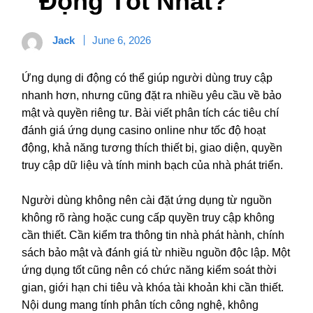
Động Tốt Nhất?
Jack
June 6, 2026
Ứng dụng di động có thể giúp người dùng truy cập
nhanh hơn, nhưng cũng đặt ra nhiều yêu cầu về bảo
mật và quyền riêng tư. Bài viết phân tích các tiêu chí
đánh giá ứng dụng casino online như tốc độ hoạt
động, khả năng tương thích thiết bị, giao diện, quyền
truy cập dữ liệu và tính minh bạch của nhà phát triển.
Người dùng không nên cài đặt ứng dụng từ nguồn
không rõ ràng hoặc cung cấp quyền truy cập không
cần thiết. Cần kiểm tra thông tin nhà phát hành, chính
sách bảo mật và đánh giá từ nhiều nguồn độc lập. Một
ứng dụng tốt cũng nên có chức năng kiểm soát thời
gian, giới hạn chi tiêu và khóa tài khoản khi cần thiết.
Nội dung mang tính phân tích công nghệ, không