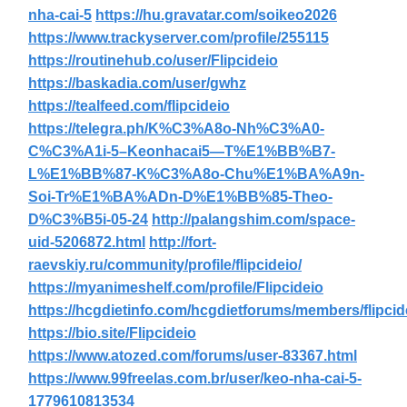
nha-cai-5
https://hu.gravatar.com/soikeo2026
https://www.trackyserver.com/profile/255115
https://routinehub.co/user/Flipcideio
https://baskadia.com/user/gwhz
https://tealfeed.com/flipcideio
https://telegra.ph/K%C3%A8o-Nh%C3%A0-
C%C3%A1i-5–Keonhacai5—T%E1%BB%B7-
L%E1%BB%87-K%C3%A8o-Chu%E1%BA%A9n-
Soi-Tr%E1%BA%ADn-D%E1%BB%85-Theo-
D%C3%B5i-05-24
http://palangshim.com/space-
uid-5206872.html
http://fort-
raevskiy.ru/community/profile/flipcideio/
https://myanimeshelf.com/profile/Flipcideio
https://hcgdietinfo.com/hcgdietforums/members/flipcid
https://bio.site/Flipcideio
https://www.atozed.com/forums/user-83367.html
https://www.99freelas.com.br/user/keo-nha-cai-5-
1779610813534