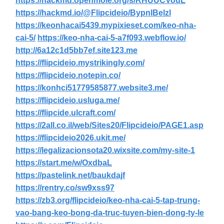
https://hackmd.openmole.org/s/RHUUCVouL
https://hackmd.io/@Flipcideio/BypnlBelzl
https://keonhacai5439.mypixieset.com/keo-nha-
cai-5/
https://keo-nha-cai-5-a7f093.webflow.io/
http://6a12c1d5bb7ef.site123.me
https://flipcideio.mystrikingly.com/
https://flipcideio.notepin.co/
https://konhci51779585877.website3.me/
https://flipcideio.usluga.me/
https://flipcide.ulcraft.com/
https://2all.co.il/web/Sites20/Flipcideio/PAGE1.asp
https://flipcideio2026.ukit.me/
https://legalizacionsota20.wixsite.com/my-site-1
https://start.me/w/OxdbaL
https://pastelink.net/baukdajf
https://rentry.co/sw9xss97
https://zb3.org/flipcideio/keo-nha-cai-5-tap-trung-
vao-bang-keo-bong-da-truc-tuyen-bien-dong-ty-le