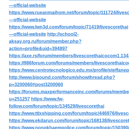
—official-website
https://www.rueanmaihom.net/forum/topic/111724/livesc
—official-website
https://www.lwn3d.com/forum/topic/71419/livescorethai
—official-website
http://school2-
aksay.org.ru/forum/member.php?
action=profile&uid=394897
https://axe.rs/forum/members/livescorethaicocom1.13
https://986forum.com/forums/members/livescorethaic
https://www.centrotecnologico.edu.mx/profile/steffan
http://www.bisound.com/forum/showthread.php?
p=3200060#post3200060
https://forums.maxperformanceinc.com/forums/membe
u=251257
https://www.fw-
follow.com/forum/topic/134529/livescorethai
https://www.ttlxshipping.com/forum/topic/446976/livesc
https://www.ekdarun.com/forum/topic/168138/livescore
https://www.nongkhaempolice.com/forum/topic/150390/