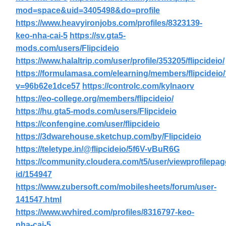
mod=space&uid=3405498&do=profile
https://www.heavyironjobs.com/profiles/8323139-
keo-nha-cai-5
https://sv.gta5-
mods.com/users/Flipcideio
https://www.halaltrip.com/user/profile/353205/flipcideio/
https://formulamasa.com/elearning/members/flipcideio
v=96b62e1dce57
https://controlc.com/kylnaorv
https://eo-college.org/members/flipcideio/
https://hu.gta5-mods.com/users/Flipcideio
https://confengine.com/user/flipcideio
https://3dwarehouse.sketchup.com/by/Flipcideio
https://teletype.in/@flipcideio/5f6V-vBuR6G
https://community.cloudera.com/t5/user/viewprofilepag
id/154947
https://www.zubersoft.com/mobilesheets/forum/user-
141547.html
https://www.wvhired.com/profiles/8316797-keo-
nha-cai-5