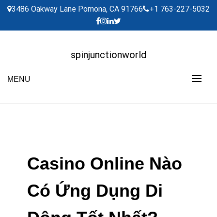
Skip
3486 Oakway Lane Pomona, CA 91766
+1 763-227-5032
to
content
spinjunctionworld
MENU
Casino Online Nào
Có Ứng Dụng Di