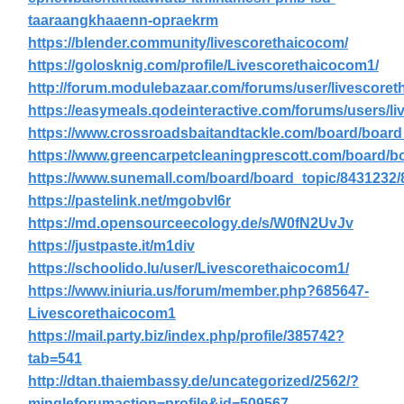
taaraangkhaaenn-opraekrm
https://blender.community/livescorethaicocom/
https://golosknig.com/profile/Livescorethaicocom1/
http://forum.modulebazaar.com/forums/user/livescore
https://easymeals.qodeinteractive.com/forums/users/l
https://www.crossroadsbaitandtackle.com/board/board
https://www.greencarpetcleaningprescott.com/board/b
https://www.sunemall.com/board/board_topic/8431232
https://pastelink.net/mgobvl6r
https://md.opensourceecology.de/s/W0fN2UvJv
https://justpaste.it/m1div
https://schoolido.lu/user/Livescorethaicocom1/
https://www.iniuria.us/forum/member.php?685647-
Livescorethaicocom1
https://mail.party.biz/index.php/profile/385742?
tab=541
http://dtan.thaiembassy.de/uncategorized/2562/?
mingleforumaction=profile&id=509567