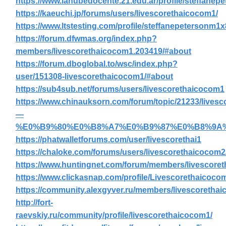
https://www.lanubedocente.21.edu.ar/profile/steffane
https://kaeuchi.jp/forums/users/livescorethaicocom1/
https://www.ltstesting.com/profile/steffanepetersonm1
https://forum.dfwmas.org/index.php?
members/livescorethaicocom1.203419/#about
https://forum.dboglobal.to/wsc/index.php?
user/151308-livescorethaicocom1/#about
https://sub4sub.net/forums/users/livescorethaicocom1
https://www.chinauksorn.com/forum/topic/21233/livesc
—
%E0%B9%80%E0%B8%A7%E0%B9%87%E0%B8%9A
https://phatwalletforums.com/user/livescorethai1
https://chaloke.com/forums/users/livescorethaicocom2
https://www.huntingnet.com/forum/members/livescore
https://www.clickasnap.com/profile/Livescorethaicoco
https://community.alexgyver.ru/members/livescoretha
http://fort-
raevskiy.ru/community/profile/livescorethaicocom1/