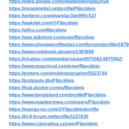
https://sites.google.com/view/keobongda2026
https://myanimelist.net/profile/Flipcideio
https://writexo.com/share/ac3de995c527
https://wakelet.com/@Flipcideio
https://gifyu.com/flipcideio
https://app.talkshoe.com/user/flipcideio
https://www.giveawayoftheday.com/forums/profile/187
https://www.notebook.ai/users/1363606
https://nhattao.com/members/user6975562.6975562/
https://www.magcloud.com/user/flipcideio
https://pxhere.com/en/photographer/5023744
https://justpaste.it/u/Flipcideio
https://hub.docker.com/u/flipcideio
https://www.longisland.com/profile/Flipcideio
https://www.mapleprimes.com/users/Flipcideio
https://manga-no.com/@Flipcideio/profile
https://hi-fi-forum.net/profile/1157630
https://www.czporadna.cz/user/Flipcideio