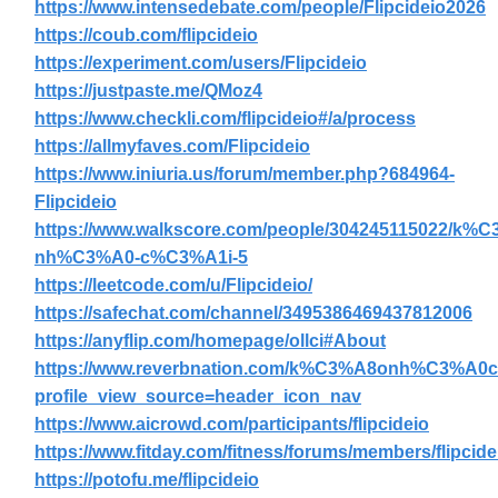
https://www.intensedebate.com/people/Flipcideio2026
https://coub.com/flipcideio
https://experiment.com/users/Flipcideio
https://justpaste.me/QMoz4
https://www.checkli.com/flipcideio#/a/process
https://allmyfaves.com/Flipcideio
https://www.iniuria.us/forum/member.php?684964-
Flipcideio
https://www.walkscore.com/people/304245115022/k%
nh%C3%A0-c%C3%A1i-5
https://leetcode.com/u/Flipcideio/
https://safechat.com/channel/3495386469437812006
https://anyflip.com/homepage/ollci#About
https://www.reverbnation.com/k%C3%A8onh%C3%A0
profile_view_source=header_icon_nav
https://www.aicrowd.com/participants/flipcideio
https://www.fitday.com/fitness/forums/members/flipcide
https://potofu.me/flipcideio