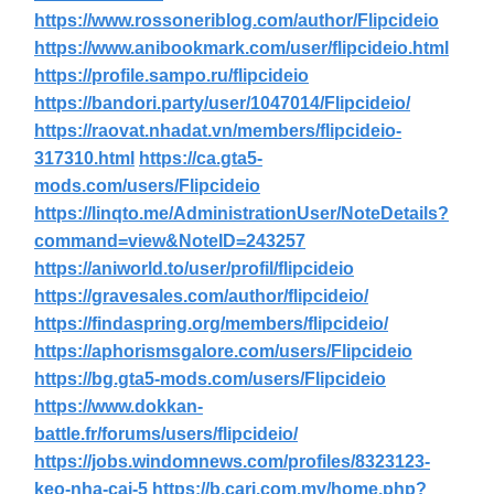
https://www.rossoneriblog.com/author/Flipcideio
https://www.anibookmark.com/user/flipcideio.html
https://profile.sampo.ru/flipcideio
https://bandori.party/user/1047014/Flipcideio/
https://raovat.nhadat.vn/members/flipcideio-
317310.html
https://ca.gta5-
mods.com/users/Flipcideio
https://linqto.me/AdministrationUser/NoteDetails?
command=view&NoteID=243257
https://aniworld.to/user/profil/flipcideio
https://gravesales.com/author/flipcideio/
https://findaspring.org/members/flipcideio/
https://aphorismsgalore.com/users/Flipcideio
https://bg.gta5-mods.com/users/Flipcideio
https://www.dokkan-
battle.fr/forums/users/flipcideio/
https://jobs.windomnews.com/profiles/8323123-
keo-nha-cai-5
https://b.cari.com.my/home.php?