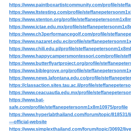
https://www.paintboxartistcommunity.com/profile/stef
https://www.ltstesting.com/profile/steffanepetersonm1
https://www.stenton.org/profile/steffanepetersonm1x8m
https://www.ictae.edu.mx/profile/steffanepetersonm1x8
https://www.ch3performancegolf.com/profile/steffane
https://www.nazaret.edu.ec/profile/steffanepetersonm1
https://www.chili.edu.pl/profile/steffanepetersonm1x8m
https://www.happycampersmontessori.com/profile/ste
https://www.butterflyartproject.org/profile/steffanepe
https://www.biblegrove.org/profile/steffanepetersonm1
https://www.news.lafontana.edu.co/profile/steffanepe
https://classaction.sites.tau.ac.il/profile/steffanepete
https://www.ceacuautla.edu.mx/profile/steffanepeters
https://www.bat-
safe.com/profile/steffanepetersonm1x8m10975/profile
https://www.hyperlabthailand.com/forum/topic/818531/l
—official-website
https://www.simplexthailand.com/forum/topic/30692/liv