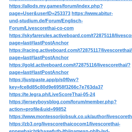
https://allods.my.games/forum/index.php?
page=User&userID=253373
https://www.abitur-
und-studium.de/Forum/Englisch-
Forum/Livescorethai-co-com
https://skyfarerules.activeboard.com/t72875118/livesco
page=last#lastPostAnchor
https://racing.activeboard.com/t72875117/livescorethai
page=last#lastPostAnchor
https://gold.activeboard.com/t72875116/livescorethai/?
page=last#lastPostAnchor
https://justpaste.app/p/s0f0wv?
key=fce8d85c80d9e6958f3266c7e763da37
https://te.legra.ph/LiveScoreThai-05-24
https://jerseyboysblog.com/forum/member.php?
action=profile&uid=99852
https://www.montessorijobsuk.co.uk/author/livescoret
https://zb3.org/livescorethaicocom1/livescorethai-
epnewbaichtkhaawfutb-lthiinamesn-phlb-lsd-