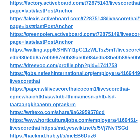
https://factory.activeboard.com/t72875143/livescorethai
page=last#lastPostAnchor
https://alexis.activeboard.com/t72875148/livescorethai/
page=last#lastPostAnchor
https://greenpolen.activeboard.com/t72875149/livescor
page=last#lastPostAnchor
https://walling.app/kSHNYf1pG11zWLTsz5mT/livescoret
e0b980e0b8a7e0b987e0b89ae0b984e0b88be0b895e0b
https://dreevoo.com/profile.php?pid=1741758
https://jobs.nefeshinternational.org/employers/4169449
livescorethai
https://paper.wf/livescorethaicocom1/livescorethai-
epnewbaichtkhaawfutb-lthiinamesn-phlb-lsd-
taaraangkhaaenn-opraekrm
https://writexo.com/share/9a62959578cd
https://www.horticulturaljobs.com/employers/4169451-
livescorethai
https://md.yeswiki.net/s/5Vj7NvTSGd
https://hackmd.hub.yt/s/meEB6Duz6