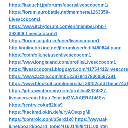
https://kaeuchi.jp/forums/users/livesccocom1/
https://forum.eurobattle.net/members/1263359-
Livesccocom1
https://www.itchyforum.com/en/member.php?
393009-Livesccocom1
https://forum.aigato.vn/user/livesccocom1
http://onlineboxing.net/jforum/user/edit/460644.page
https://coinfolk.net/user/livesccocom1
https://www.longisland.com/profile/Livesccocom1
https://livesccocom1.blogpayz.com/41754412/livescore
https://www.zazzle.com/mbr/238784179300587281
https://www.blockdit.com/users/6a130fb2cdd1beae74a
https://jobs.westerncity.com/profiles/8324327-
livescco-com
https://ctxt.io/2/AAAERAbMEw
https://rentry.co/ur82kia9
https://hackmd.okfn.de/s/ryAOeqxgMl
https://controlc.com/b5erd1k0
https://www.tai-
ji.net/board/board_topic/4160148/8411100.htm