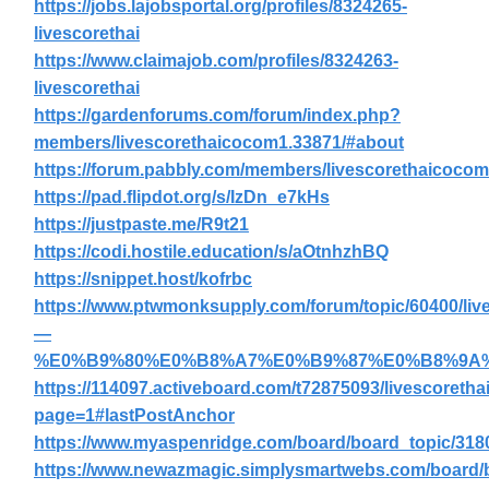
https://jobs.lajobsportal.org/profiles/8324265-
livescorethai
https://www.claimajob.com/profiles/8324263-
livescorethai
https://gardenforums.com/forum/index.php?
members/livescorethaicocom1.33871/#about
https://forum.pabbly.com/members/livescorethaicoco
https://pad.flipdot.org/s/IzDn_e7kHs
https://justpaste.me/R9t21
https://codi.hostile.education/s/aOtnhzhBQ
https://snippet.host/kofrbc
https://www.ptwmonksupply.com/forum/topic/60400/liv
—
%E0%B9%80%E0%B8%A7%E0%B9%87%E0%B8%9A
https://114097.activeboard.com/t72875093/livescorethai
page=1#lastPostAnchor
https://www.myaspenridge.com/board/board_topic/318
https://www.newazmagic.simplysmartwebs.com/board/