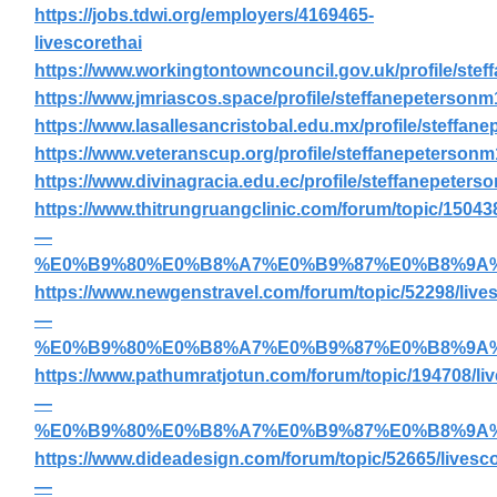
https://jobs.tdwi.org/employers/4169465-
livescorethai
https://www.workingtontowncouncil.gov.uk/profile/ste
https://www.jmriascos.space/profile/steffanepeterson
https://www.lasallesancristobal.edu.mx/profile/steffa
https://www.veteranscup.org/profile/steffanepeterson
https://www.divinagracia.edu.ec/profile/steffanepeter
https://www.thitrungruangclinic.com/forum/topic/150438
—
%E0%B9%80%E0%B8%A7%E0%B9%87%E0%B8%9A
https://www.newgenstravel.com/forum/topic/52298/live
—
%E0%B9%80%E0%B8%A7%E0%B9%87%E0%B8%9A
https://www.pathumratjotun.com/forum/topic/194708/liv
—
%E0%B9%80%E0%B8%A7%E0%B9%87%E0%B8%9A
https://www.dideadesign.com/forum/topic/52665/livesco
—