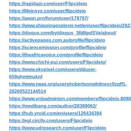
https://rapidapi.com/user/Flipcideio
https://lifeinsys.com/user/flipcideio
https://awan.pro/forum/user/178797/
https://www.shippingexplorer.net/en/user/flipcideio/29
https://disqus.com/by/disqus_36j6IpdSVe/about/
https://activepages.com.au/profile/flipcideio
https://sciencemission.com/profile/flipcideio
https://theafricavoice.com/profile/flipcideio
https://www.chichi-pui.com/users/Flipcideio/
https://www.skypixel.com/users/djiuser-
659qhmtmuknf
https://www.rwaq.org/users/robertsonwhitneyc0zqff1-
20260522144514
https://www.vnbadminton.com/members/flipcideio.8090
https://medibang.com/author/28389062/
https://hub.vroid.com/en/users/126434394
https://egl.circlly.com/users/Flipcideio
https://www.udrpsearch.com/user/Flipcideio