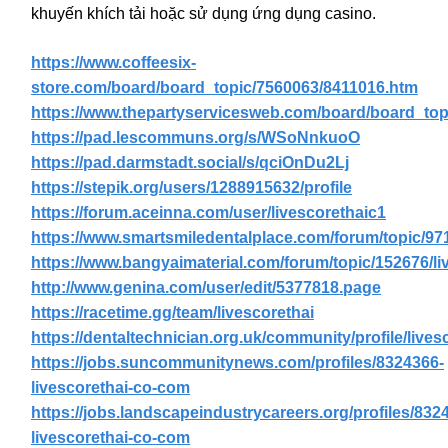
khuyến khích tải hoặc sử dụng ứng dụng casino.
https://www.coffeesix-
store.com/board/board_topic/7560063/8411016.htm
https://www.thepartyservicesweb.com/board/board_to
https://pad.lescommuns.org/s/WSoNnkuoO
https://pad.darmstadt.social/s/qciOnDu2Lj
https://stepik.org/users/1288915632/profile
https://forum.aceinna.com/user/livescorethaic1
https://www.smartsmiledentalplace.com/forum/topic/971
https://www.bangyaimaterial.com/forum/topic/152676/li
http://www.genina.com/user/edit/5377818.page
https://racetime.gg/team/livescorethai
https://dentaltechnician.org.uk/community/profile/live
https://jobs.suncommunitynews.com/profiles/8324366-
livescorethai-co-com
https://jobs.landscapeindustrycareers.org/profiles/832
livescorethai-co-com