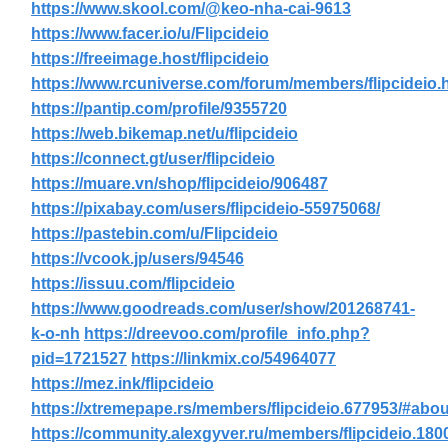
https://www.skool.com/@keo-nha-cai-9613
https://www.facer.io/u/Flipcideio
https://freeimage.host/flipcideio
https://www.rcuniverse.com/forum/members/flipcideio.
https://pantip.com/profile/9355720
https://web.bikemap.net/u/flipcideio
https://connect.gt/user/flipcideio
https://muare.vn/shop/flipcideio/906487
https://pixabay.com/users/flipcideio-55975068/
https://pastebin.com/u/Flipcideio
https://vcook.jp/users/94546
https://issuu.com/flipcideio
https://www.goodreads.com/user/show/201268741-
k-o-nh
https://dreevoo.com/profile_info.php?
pid=1721527
https://linkmix.co/54964077
https://mez.ink/flipcideio
https://xtremepape.rs/members/flipcideio.677953/#abou
https://community.alexgyver.ru/members/flipcideio.18