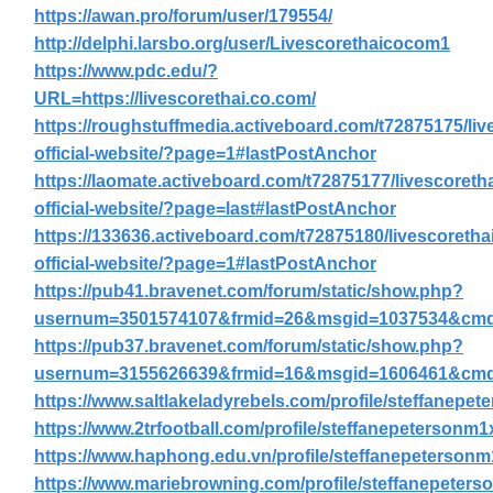
https://awan.pro/forum/user/179554/
http://delphi.larsbo.org/user/Livescorethaicocom1
https://www.pdc.edu/?
URL=https://livescorethai.co.com/
https://roughstuffmedia.activeboard.com/t72875175/liv
official-website/?page=1#lastPostAnchor
https://laomate.activeboard.com/t72875177/livescoretha
official-website/?page=last#lastPostAnchor
https://133636.activeboard.com/t72875180/livescorethai
official-website/?page=1#lastPostAnchor
https://pub41.bravenet.com/forum/static/show.php?
usernum=3501574107&frmid=26&msgid=1037534&cm
https://pub37.bravenet.com/forum/static/show.php?
usernum=3155626639&frmid=16&msgid=1606461&cm
https://www.saltlakeladyrebels.com/profile/steffanepe
https://www.2trfootball.com/profile/steffanepetersonm
https://www.haphong.edu.vn/profile/steffanepetersonm
https://www.mariebrowning.com/profile/steffanepeter