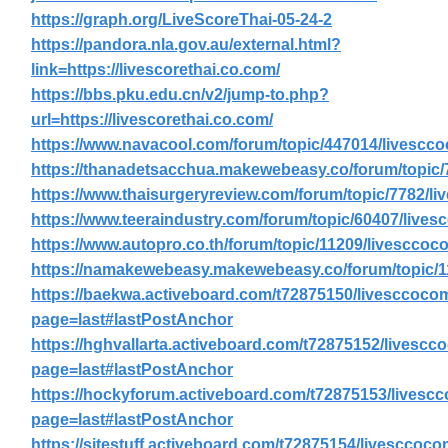
https://graph.org/LiveScoreThai-05-24-2
https://pandora.nla.gov.au/external.html?
link=https://livescorethai.co.com/
https://bbs.pku.edu.cn/v2/jump-to.php?
url=https://livescorethai.co.com/
https://www.navacool.com/forum/topic/447014/livescc
https://thanadetsacchua.makewebeasy.co/forum/topic
https://www.thaisurgeryreview.com/forum/topic/7782/l
https://www.teeraindustry.com/forum/topic/60407/live
https://www.autopro.co.th/forum/topic/11209/livescco
https://namakewebeasy.makewebeasy.co/forum/topic/
https://baekwa.activeboard.com/t72875150/livesccoco
page=last#lastPostAnchor
https://hghvallarta.activeboard.com/t72875152/livescc
page=last#lastPostAnchor
https://hockyforum.activeboard.com/t72875153/livesc
page=last#lastPostAnchor
https://sitestuff.activeboard.com/t72875154/livesccoc