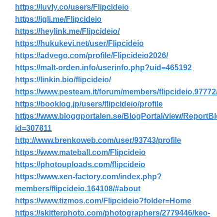
https://luvly.co/users/Flipcideio
https://igli.me/Flipcideio
https://heylink.me/Flipcideio/
https://hukukevi.net/user/Flipcideio
https://advego.com/profile/Flipcideio2026/
https://malt-orden.info/userinfo.php?uid=465192
https://linkin.bio/flipcideio/
https://www.pesteam.it/forum/members/flipcideio.97772
https://booklog.jp/users/flipcideio/profile
https://www.bloggportalen.se/BlogPortal/view/ReportB
id=307811
http://www.brenkoweb.com/user/93743/profile
https://www.mateball.com/Flipcideio
https://photouploads.com/flipcideio
https://www.xen-factory.com/index.php?
members/flipcideio.164108/#about
https://www.tizmos.com/Flipcideio?folder=Home
https://skitterphoto.com/photographers/2779446/keo-