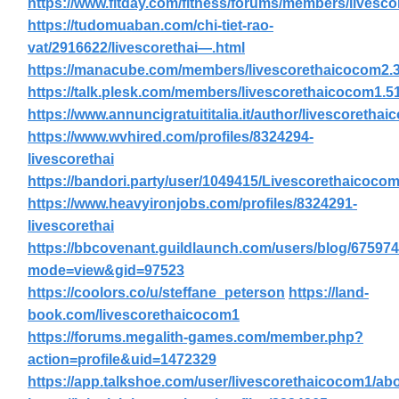
https://www.fitday.com/fitness/forums/members/livesc
https://tudomuaban.com/chi-tiet-rao-
vat/2916622/livescorethai—.html
https://manacube.com/members/livescorethaicocom2.
https://talk.plesk.com/members/livescorethaicocom1.5
https://www.annuncigratuititalia.it/author/livescoretha
https://www.wvhired.com/profiles/8324294-
livescorethai
https://bandori.party/user/1049415/Livescorethaicocom
https://www.heavyironjobs.com/profiles/8324291-
livescorethai
https://bbcovenant.guildlaunch.com/users/blog/675974
mode=view&gid=97523
https://coolors.co/u/steffane_peterson
https://land-
book.com/livescorethaicocom1
https://forums.megalith-games.com/member.php?
action=profile&uid=1472329
https://app.talkshoe.com/user/livescorethaicocom1/ab