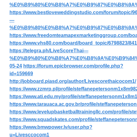
%E0%B9%80%E0%B8%A7%E0%B9%87%E0%B8%9A
https://www.bestloveweddingstudio.com/forum/topic/96
—
%E0%B9%80%E0%B8%A7%E0%B9%87%E0%B8%9A
https://www.freedomteamapexmarketinggroup.com/boa
https://www.vhs80.com/board/board_topic/6798823/84
https://telegra.ph/LiveScoreThai—
%E0%B9%80%E0%B8%A7%E0%B8%9A%E0%B9%84
05-24
https://forum.epicbrowser.com/profile.php?
id=159669
http://jobboard.piasd.org/author/Livescorethaicocom1/
https://www.zzmrp.pl/profile/steffanepetersonm1x8m982
https://www.ati.edu.my/profile/steffanepetersonm1x8m1
https://www.tarauaca.ac.gov.br/profile/steffanepeters
https://www.levelupbasketballtrainingllc.com/profile/
https://www.squadskates.com/profile/steffanepeterso
https://www.bmwpower.lv/user.php?
u=Livesccocom1