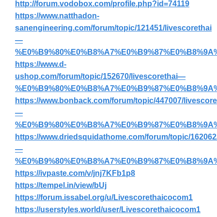
http://forum.vodobox.com/profile.php?id=74119
https://www.natthadon-
sanengineering.com/forum/topic/121451/livescorethai
—
%E0%B9%80%E0%B8%A7%E0%B9%87%E0%B8%9A
https://www.d-
ushop.com/forum/topic/152670/livescorethai—
%E0%B9%80%E0%B8%A7%E0%B9%87%E0%B8%9A
https://www.bonback.com/forum/topic/447007/livescore
—
%E0%B9%80%E0%B8%A7%E0%B9%87%E0%B8%9A
https://www.driedsquidathome.com/forum/topic/162062/
—
%E0%B9%80%E0%B8%A7%E0%B9%87%E0%B8%9A
https://ivpaste.com/v/jnj7KFb1p8
https://tempel.in/view/bUj
https://forum.issabel.org/u/Livescorethaicocom1
https://userstyles.world/user/Livescorethaicocom1