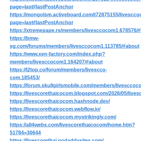
page=last#lastPostAnchor
https://mongolsm.activeboard.com/t72875155/livescc
page=last#lastPostAnchor
https://xtremepape.rs/members/livesccocom1.678576/
https://bmw-
sg.com/forums/members/livesccocom1.113785/#about
https://www.xen-factory.com/index.php?
members/livesccocom1.164207/#about
https://l2top.co/forum/members/livescco-
com.185453/
https://forum.skullgirlsmobile.com/members/livescco
https://livescorethaicocom.blogspot.com/2026/05/lives
https://livescorethaicocom.hashnode.dev/
https://livescorethaicocom.webflow.io/
https://livescorethaicocom.mystrikingly.com/
https://all4webs.com/livescorethaicocom/home.htm?
51784=30644
https://livescorethai.godaddysites.com/