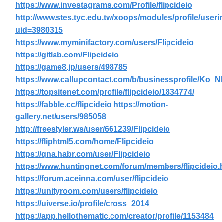
https://www.investagrams.com/Profile/flipcideio
http://www.stes.tyc.edu.tw/xoops/modules/profile/user
uid=3980315
https://www.myminifactory.com/users/Flipcideio
https://gitlab.com/Flipcideio
https://game8.jp/users/498785
https://www.callupcontact.com/b/businessprofile/Ko_
https://topsitenet.com/profile/flipcideio/1834774/
https://fabble.cc/flipcideio
https://motion-
gallery.net/users/985058
http://freestyler.ws/user/661239/Flipcideio
https://fliphtml5.com/home/Flipcideio
https://qna.habr.com/user/Flipcideio
https://www.huntingnet.com/forum/members/flipcideio.
https://forum.aceinna.com/user/flipcideio
https://unityroom.com/users/flipcideio
https://uiverse.io/profile/cross_2014
https://app.hellothematic.com/creator/profile/1153484