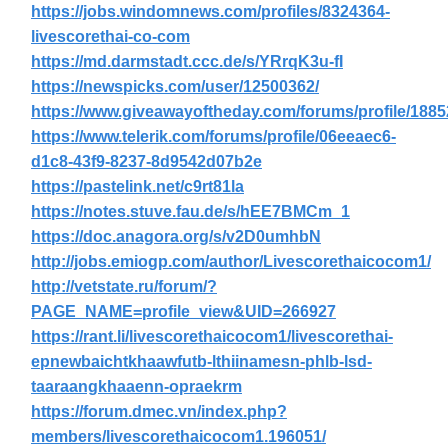
https://jobs.windomnews.com/profiles/8324364-
livescorethai-co-com
https://md.darmstadt.ccc.de/s/YRrqK3u-fI
https://newspicks.com/user/12500362/
https://www.giveawayoftheday.com/forums/profile/188
https://www.telerik.com/forums/profile/06eeaec6-
d1c8-43f9-8237-8d9542d07b2e
https://pastelink.net/c9rt81la
https://notes.stuve.fau.de/s/hEE7BMCm_1
https://doc.anagora.org/s/v2D0umhbN
http://jobs.emiogp.com/author/Livescorethaicocom1/
http://vetstate.ru/forum/?
PAGE_NAME=profile_view&UID=266927
https://rant.li/livescorethaicocom1/livescorethai-
epnewbaichtkhaawfutb-lthiinamesn-phlb-lsd-
taaraangkhaaenn-opraekrm
https://forum.dmec.vn/index.php?
members/livescorethaicocom1.196051/