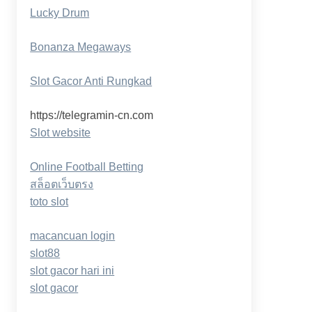
Lucky Drum
Bonanza Megaways
Slot Gacor Anti Rungkad
https://telegramin-cn.com
Slot website
Online Football Betting
สล็อตเว็บตรง
toto slot
macancuan login
slot88
slot gacor hari ini
slot gacor