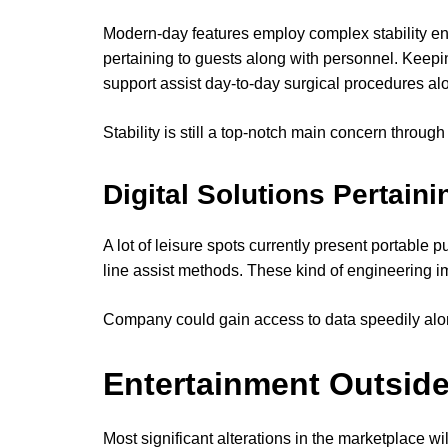
Modern-day features employ complex stability eng
pertaining to guests along with personnel. Keepi
support assist day-to-day surgical procedures al
Stability is still a top-notch main concern through
Digital Solutions Pertaini
A lot of leisure spots currently present portable 
line assist methods. These kind of engineering i
Company could gain access to data speedily along
Entertainment Outside
Most significant alterations in the marketplace w