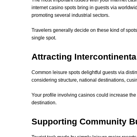
internet casino spots bring in guests via worldw
promoting several industrial sectors.
Travelers generally decide on these kind of spots
single spot.
Attracting Intercontinenta
Common leisure spots delightful guests via distinc
considering structure, national destinations, cusin
Your profile involving casinos could increase the
destination.
Supporting Community B