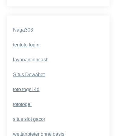
Naga303
tentoto login
layanan idncash
Situs Dewabet
toto togel 4d
tototogel
situs slot gacor
wettanbieter ohne oasis