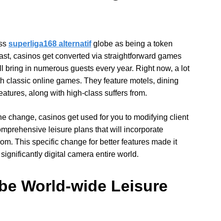
oss
superliga168 alternatif
globe as being a token
e past, casinos get converted via straightforward games
will bring in numerous guests every year. Right now, a lot
h classic online games. They feature motels, dining
atures, along with high-class suffers from.
he change, casinos get used for you to modifying client
mprehensive leisure plans that will incorporate
rom. This specific change for better features made it
significantly digital camera entire world.
be World-wide Leisure