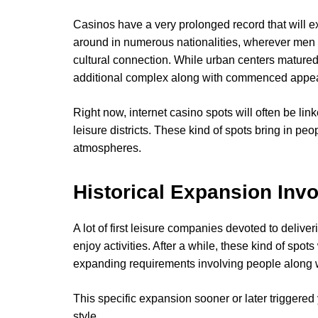
Casinos have a very prolonged record that will e
around in numerous nationalities, wherever men
cultural connection. While urban centers matured
additional complex along with commenced appealin
Right now, internet casino spots will often be li
leisure districts. These kind of spots bring in peo
atmospheres.
Historical Expansion Inv
A lot of first leisure companies devoted to deli
enjoy activities. After a while, these kind of spot
expanding requirements involving people along 
This specific expansion sooner or later triggered
style.