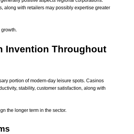
 generally positive aspects regional corporations.
s, along with retailers may possibly expertise greater
a growth.
h Invention Throughout
ary portion of modern-day leisure spots. Casinos
ctivity, stability, customer satisfaction, along with
gn the longer term in the sector.
ems