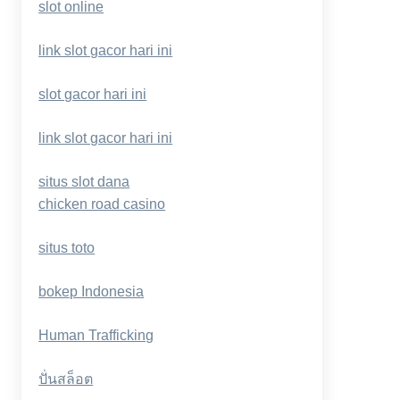
slot online
link slot gacor hari ini
slot gacor hari ini
link slot gacor hari ini
situs slot dana
chicken road casino
situs toto
bokep Indonesia
Human Trafficking
ปั่นสล็อต