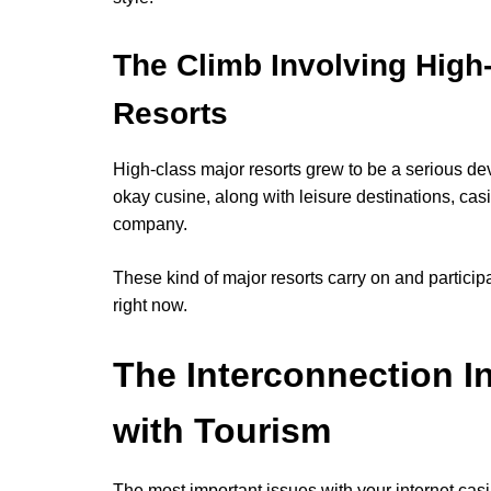
The Climb Involving High-
Resorts
High-class major resorts grew to be a serious de
okay cusine, along with leisure destinations, cas
company.
These kind of major resorts carry on and participa
right now.
The Interconnection I
with Tourism
The most important issues with your internet casin