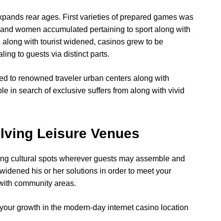
xpands rear ages. First varieties of prepared games was
 and women accumulated pertaining to sport along with
 along with tourist widened, casinos grew to be
g to guests via distinct parts.
nked to renowned traveler urban centers along with
ple in search of exclusive suffers from along with vivid
olving Leisure Venues
vering cultural spots wherever guests may assemble and
s widened his or her solutions in order to meet your
with community areas.
 your growth in the modern-day internet casino location