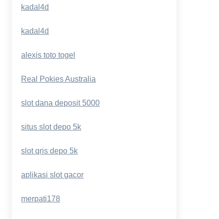
kadal4d
kadal4d
alexis toto togel
Real Pokies Australia
slot dana deposit 5000
situs slot depo 5k
slot qris depo 5k
aplikasi slot gacor
merpati178