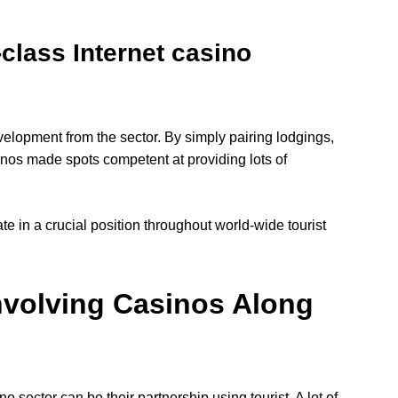
class Internet casino
velopment from the sector. By simply pairing lodgings,
inos made spots competent at providing lots of
te in a crucial position throughout world-wide tourist
nvolving Casinos Along
o sector can be their partnership using tourist. A lot of