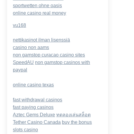
sportwetten ohne oasis
online casino real money
vu168
nettikasinot ilman lisenssiä
casino non aams
non gamstop curacao casino sites
SpeedAU
non gamstop casinos with
paypal
online casino texas
fast withdrawal casinos
fast paying casinos
Aztec Gems Deluxe
ทดลองเล่นสล็อต
Tether Casino Canada
buy the bonus
slots casino