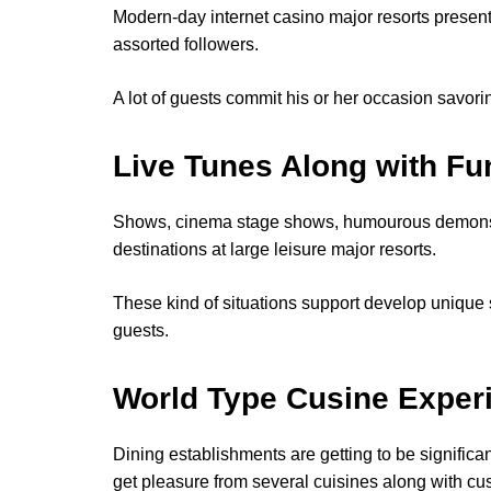
Modern-day internet casino major resorts present 
assorted followers.
A lot of guests commit his or her occasion savori
Live Tunes Along with Fu
Shows, cinema stage shows, humourous demonstra
destinations at large leisure major resorts.
These kind of situations support develop unique s
guests.
World Type Cusine Exper
Dining establishments are getting to be significa
get pleasure from several cuisines along with cusi