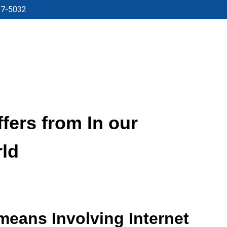
27-5032
fers from In our
rld
eans Involving Internet