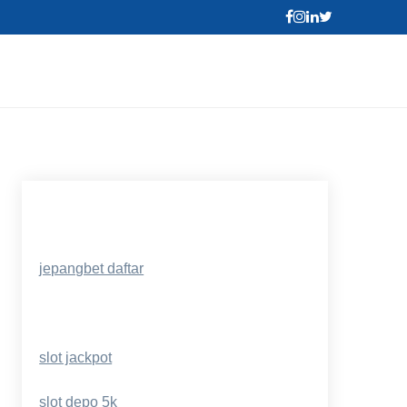
jepangbet daftar
slot jackpot
slot depo 5k