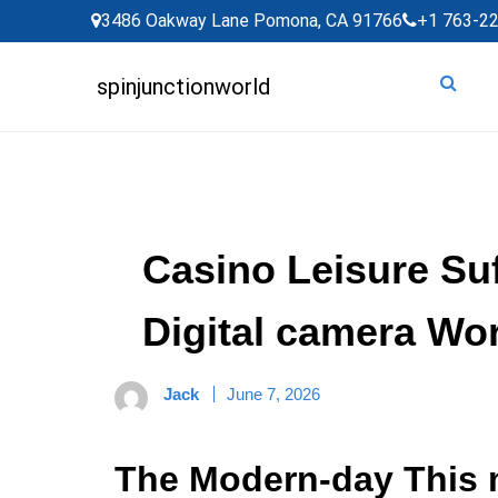
Skip
3486 Oakway Lane Pomona, CA 91766
+1 763-2
to
content
spinjunctionworld
Casino Leisure Suf
Digital camera Wo
Jack
June 7, 2026
The Modern-day This m