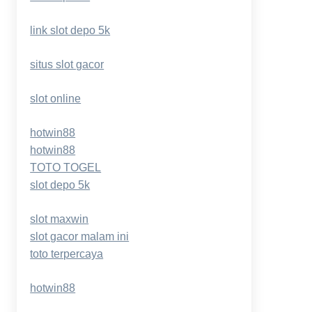
link slot depo 5k
situs slot gacor
slot online
hotwin88
hotwin88
TOTO TOGEL
slot depo 5k
slot maxwin
slot gacor malam ini
toto terpercaya
hotwin88