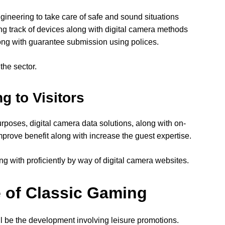
ineering to take care of safe and sound situations
ng track of devices along with digital camera methods
ong with guarantee submission using polices.
 the sector.
ng to Visitors
purposes, digital camera data solutions, along with on-
mprove benefit along with increase the guest expertise.
 with proficiently by way of digital camera websites.
 of Classic Gaming
ill be the development involving leisure promotions.