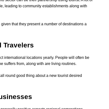
ide, leading to community establishments along with
 given that they present a number of destinations a
l Travelers
t international locations yearly. People will often be
e suffers from, along with are living routines.
 all round good thing about a new tourist desired
usinesses