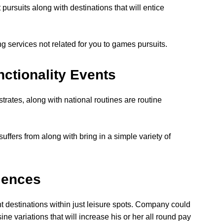
pursuits along with destinations that will entice
ng services not related for you to games pursuits.
nctionality Events
tes, along with national routines are routine
uffers from along with bring in a simple variety of
iences
nt destinations within just leisure spots. Company could
ne variations that will increase his or her all round pay