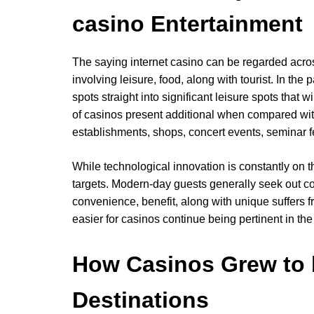
casino Entertainment
The saying internet casino can be regarded acr
involving leisure, food, along with tourist. In th
spots straight into significant leisure spots that 
of casinos present additional when compared wit
establishments, shops, concert events, seminar fe
While technological innovation is constantly on t
targets. Modern-day guests generally seek out co
convenience, benefit, along with unique suffers f
easier for casinos continue being pertinent in the 
How Casinos Grew to 
Destinations