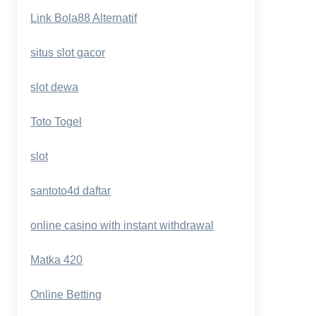
Link Bola88 Alternatif
situs slot gacor
slot dewa
Toto Togel
slot
santoto4d daftar
online casino with instant withdrawal
Matka 420
Online Betting