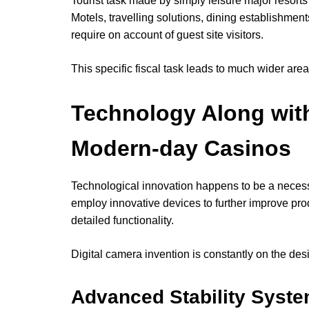
Tourist task made by simply leisure major resorts
Motels, travelling solutions, dining establishment
require on account of guest site visitors.
This specific fiscal task leads to much wider are
Technology Along wit
Modern-day Casinos
Technological innovation happens to be a necess
employ innovative devices to further improve produ
detailed functionality.
Digital camera invention is constantly on the desi
Advanced Stability Syst