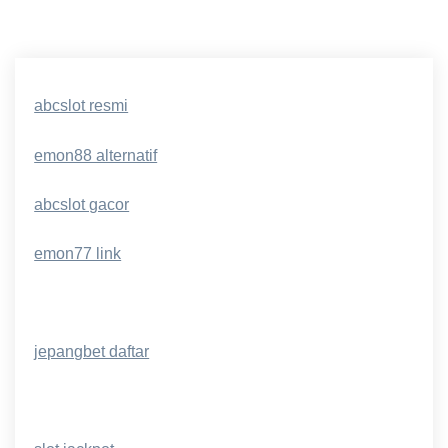
abcslot resmi
emon88 alternatif
abcslot gacor
emon77 link
jepangbet daftar