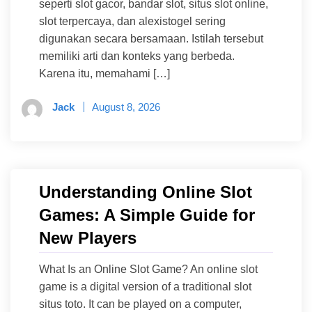
seperti slot gacor, bandar slot, situs slot online,
slot terpercaya, dan alexistogel sering
digunakan secara bersamaan. Istilah tersebut
memiliki arti dan konteks yang berbeda.
Karena itu, memahami […]
Jack
August 8, 2026
Understanding Online Slot
Games: A Simple Guide for
New Players
What Is an Online Slot Game? An online slot
game is a digital version of a traditional slot
situs toto. It can be played on a computer,