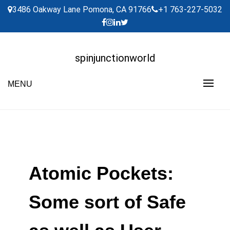
Skip
3486 Oakway Lane Pomona, CA 91766
+1 763-227-5032
to
content
spinjunctionworld
MENU
Atomic Pockets:
Some sort of Safe