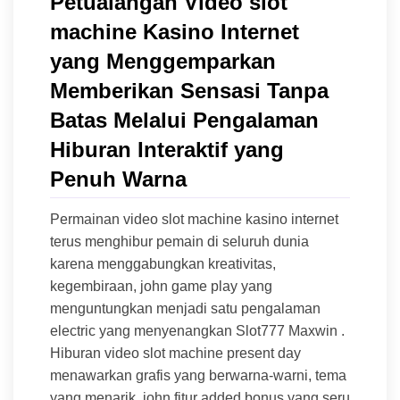
Petualangan Video slot
machine Kasino Internet
yang Menggemparkan
Memberikan Sensasi Tanpa
Batas Melalui Pengalaman
Hiburan Interaktif yang
Penuh Warna
Permainan video slot machine kasino internet
terus menghibur pemain di seluruh dunia
karena menggabungkan kreativitas,
kegembiraan, john game play yang
menguntungkan menjadi satu pengalaman
electric yang menyenangkan Slot777 Maxwin .
Hiburan video slot machine present day
menawarkan grafis yang berwarna-warni, tema
yang menarik, john fitur added bonus yang seru