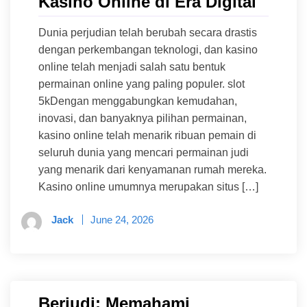
Kasino Online di Era Digital
Dunia perjudian telah berubah secara drastis
dengan perkembangan teknologi, dan kasino
online telah menjadi salah satu bentuk
permainan online yang paling populer. slot
5kDengan menggabungkan kemudahan,
inovasi, dan banyaknya pilihan permainan,
kasino online telah menarik ribuan pemain di
seluruh dunia yang mencari permainan judi
yang menarik dari kenyamanan rumah mereka.
Kasino online umumnya merupakan situs […]
Jack
June 24, 2026
Berjudi: Memahami