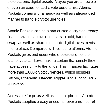
the electronic digital assets. Maybe you are a newbie
or even an experienced crypto opportunist, Atomic
Pockets comes with a handy as well as safeguarded
manner to handle cryptocurrencies.
Atomic Pockets can be a non-custodial cryptocurrency
finances which allows end users to hold, handle,
swap, as well as share electronic digital investments
in one place. Compared with central platforms, Atomic
Pockets gives end users whole possession of their
total private car keys, making certain that simply they
have accessibility to the funds. This finances facilitates
more than 1,000 cryptocurrencies, which includes
Bitcoin, Ethereum, Litecoin, Ripple, and a lot of ERC-
20 tokens.
Accessible for pc as well as cellular phones, Atomic
Pockets supplies a easy encounter over a number of