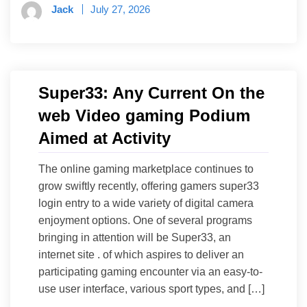
Jack
July 27, 2026
Super33: Any Current On the
web Video gaming Podium
Aimed at Activity
The online gaming marketplace continues to
grow swiftly recently, offering gamers super33
login entry to a wide variety of digital camera
enjoyment options. One of several programs
bringing in attention will be Super33, an
internet site . of which aspires to deliver an
participating gaming encounter via an easy-to-
use user interface, various sport types, and […]