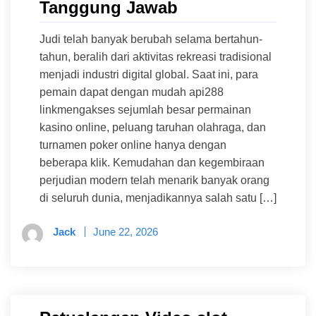
Tanggung Jawab
Judi telah banyak berubah selama bertahun-
tahun, beralih dari aktivitas rekreasi tradisional
menjadi industri digital global. Saat ini, para
pemain dapat dengan mudah api288
linkmengakses sejumlah besar permainan
kasino online, peluang taruhan olahraga, dan
turnamen poker online hanya dengan
beberapa klik. Kemudahan dan kegembiraan
perjudian modern telah menarik banyak orang
di seluruh dunia, menjadikannya salah satu […]
Jack
June 22, 2026