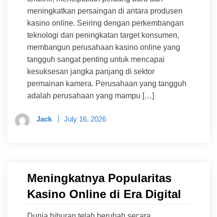
meningkatkan persaingan di antara produsen
kasino online. Seiring dengan perkembangan
teknologi dan peningkatan target konsumen,
membangun perusahaan kasino online yang
tangguh sangat penting untuk mencapai
kesuksesan jangka panjang di sektor
permainan kamera. Perusahaan yang tangguh
adalah perusahaan yang mampu […]
Jack
July 16, 2026
Meningkatnya Popularitas
Kasino Online di Era Digital
Dunia hiburan telah berubah secara