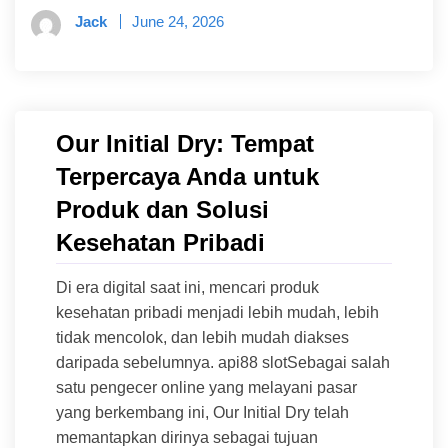
Jack
June 24, 2026
Our Initial Dry: Tempat
Terpercaya Anda untuk
Produk dan Solusi
Kesehatan Pribadi
Di era digital saat ini, mencari produk
kesehatan pribadi menjadi lebih mudah, lebih
tidak mencolok, dan lebih mudah diakses
daripada sebelumnya. api88 slotSebagai salah
satu pengecer online yang melayani pasar
yang berkembang ini, Our Initial Dry telah
memantapkan dirinya sebagai tujuan