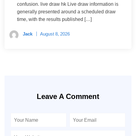
confusion. live draw hk Live draw information is
generally presented around a scheduled draw
time, with the results published […]
Jack
August 8, 2026
Leave A Comment