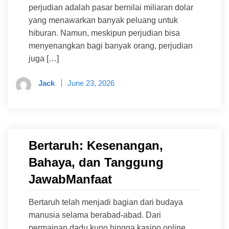
perjudian adalah pasar bernilai miliaran dolar
yang menawarkan banyak peluang untuk
hiburan. Namun, meskipun perjudian bisa
menyenangkan bagi banyak orang, perjudian
juga […]
Jack
June 23, 2026
Bertaruh: Kesenangan,
Bahaya, dan Tanggung
JawabManfaat
Bertaruh telah menjadi bagian dari budaya
manusia selama berabad-abad. Dari
permainan dadu kuno hingga kasino online