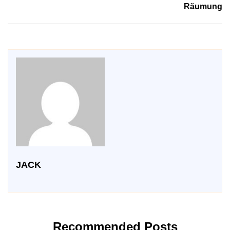
Räumung
JACK
Recommended Posts