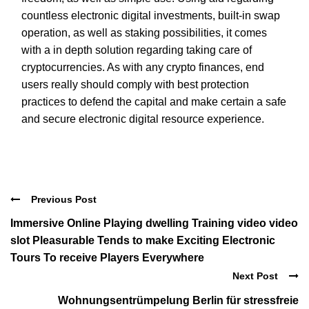
countless electronic digital investments, built-in swap
operation, as well as staking possibilities, it comes
with a in depth solution regarding taking care of
cryptocurrencies. As with any crypto finances, end
users really should comply with best protection
practices to defend the capital and make certain a safe
and secure electronic digital resource experience.
Previous Post
Immersive Online Playing dwelling Training video video
slot Pleasurable Tends to make Exciting Electronic
Tours To receive Players Everywhere
Next Post
Wohnungsentrümpelung Berlin für stressfreie