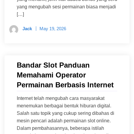
yang mengubah sesi permainan biasa menjadi
[…]
Jack
May 19, 2026
Bandar Slot Panduan
Memahami Operator
Permainan Berbasis Internet
Internet telah mengubah cara masyarakat
menemukan berbagai bentuk hiburan digital.
Salah satu topik yang cukup sering dibahas di
mesin pencari adalah permainan slot online.
Dalam pembahasannya, beberapa istilah