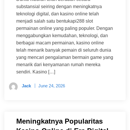
substansial seiring dengan meningkatnya
teknologi digital, dan kasino online telah
menjadi salah satu bentukapi288 slot
permainan online yang paling populer. Dengan
menggabungkan kemudahan, teknologi, dan
berbagai macam permainan, kasino online
telah menarik banyak pemain di seluruh dunia
yang mencari pengalaman bermain game yang
menarik dari kenyamanan rumah mereka
sendiri. Kasino […]
Jack
June 24, 2026
Meningkatnya Popularitas