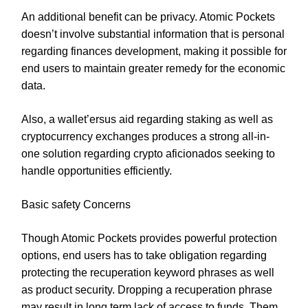
An additional benefit can be privacy. Atomic Pockets
doesn’t involve substantial information that is personal
regarding finances development, making it possible for
end users to maintain greater remedy for the economic
data.
Also, a wallet’ersus aid regarding staking as well as
cryptocurrency exchanges produces a strong all-in-
one solution regarding crypto aficionados seeking to
handle opportunities efficiently.
Basic safety Concerns
Though Atomic Pockets provides powerful protection
options, end users has to take obligation regarding
protecting the recuperation keyword phrases as well
as product security. Dropping a recuperation phrase
may result in long term lack of access to funds. Them