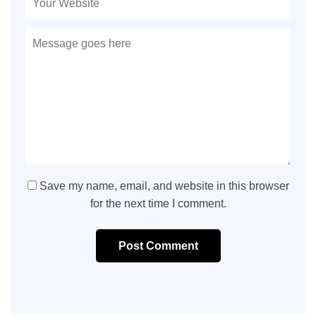
Save my name, email, and website in this browser
for the next time I comment.
Post Comment