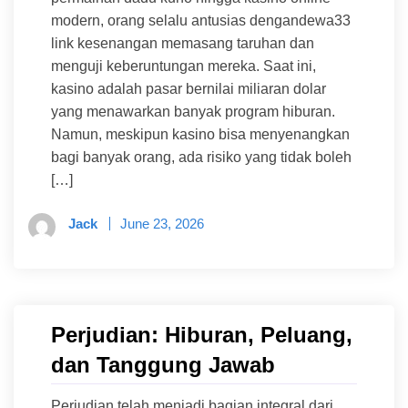
modern, orang selalu antusias dengandewa33
link kesenangan memasang taruhan dan
menguji keberuntungan mereka. Saat ini,
kasino adalah pasar bernilai miliaran dolar
yang menawarkan banyak program hiburan.
Namun, meskipun kasino bisa menyenangkan
bagi banyak orang, ada risiko yang tidak boleh
[…]
Jack
June 23, 2026
Perjudian: Hiburan, Peluang,
dan Tanggung Jawab
Perjudian telah menjadi bagian integral dari