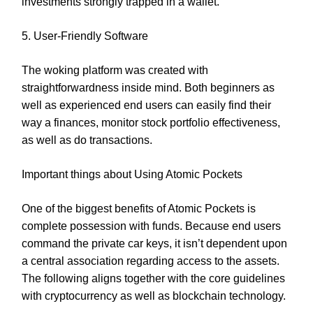
investments strongly trapped in a wallet.
5. User-Friendly Software
The woking platform was created with
straightforwardness inside mind. Both beginners as
well as experienced end users can easily find their
way a finances, monitor stock portfolio effectiveness,
as well as do transactions.
Important things about Using Atomic Pockets
One of the biggest benefits of Atomic Pockets is
complete possession with funds. Because end users
command the private car keys, it isn’t dependent upon
a central association regarding access to the assets.
The following aligns together with the core guidelines
with cryptocurrency as well as blockchain technology.