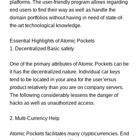
platforms. The user-friendly program allows regarding
end users to find their way as well as handle the
domain portfolios without having in need of state-of-
the-art technological knowledge.
Essential Highlights of Atomic Pockets
1. Decentralized Basic safety
One of the primary attributes of Atomic Pockets can be
it has the decentralized nature. Individual car keys
tend to be located in your area for the user’ersus
product relatively than you are on company servers.
The following considerably lessens the danger of
hacks as well as unauthorized access.
2. Multi-Currency Help
Atomic Pockets facilitates many cryptocurrencies. End