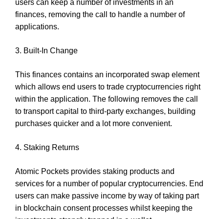
users can keep a number of investments in an
finances, removing the call to handle a number of
applications.
3. Built-In Change
This finances contains an incorporated swap element
which allows end users to trade cryptocurrencies right
within the application. The following removes the call
to transport capital to third-party exchanges, building
purchases quicker and a lot more convenient.
4. Staking Returns
Atomic Pockets provides staking products and
services for a number of popular cryptocurrencies. End
users can make passive income by way of taking part
in blockchain consent processes whilst keeping the