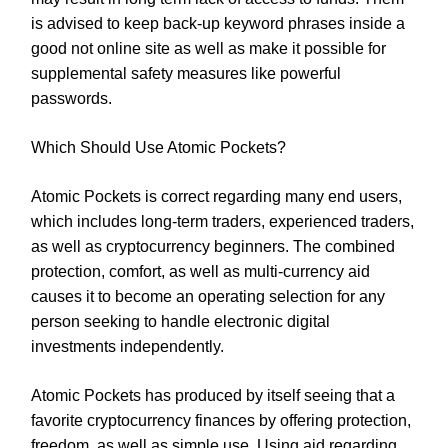
is advised to keep back-up keyword phrases inside a
good not online site as well as make it possible for
supplemental safety measures like powerful
passwords.
Which Should Use Atomic Pockets?
Atomic Pockets is correct regarding many end users,
which includes long-term traders, experienced traders,
as well as cryptocurrency beginners. The combined
protection, comfort, as well as multi-currency aid
causes it to become an operating selection for any
person seeking to handle electronic digital
investments independently.
Atomic Pockets has produced by itself seeing that a
favorite cryptocurrency finances by offering protection,
freedom, as well as simple use. Using aid regarding