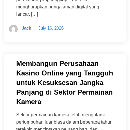
mengharapkan pengalaman digital yang
lancar, […]
Jack
July 16, 2026
Membangun Perusahaan
Kasino Online yang Tangguh
untuk Kesuksesan Jangka
Panjang di Sektor Permainan
Kamera
Sektor permainan kamera telah mengalami
pertumbuhan luar biasa dalam beberapa tahun
terakhir, menciptakan peluang baru dan