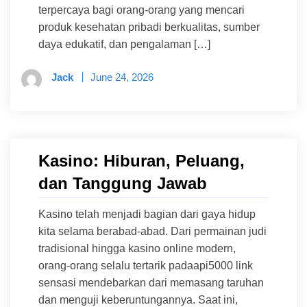
terpercaya bagi orang-orang yang mencari
produk kesehatan pribadi berkualitas, sumber
daya edukatif, dan pengalaman […]
Jack
June 24, 2026
Kasino: Hiburan, Peluang,
dan Tanggung Jawab
Kasino telah menjadi bagian dari gaya hidup
kita selama berabad-abad. Dari permainan judi
tradisional hingga kasino online modern,
orang-orang selalu tertarik padaapi5000 link
sensasi mendebarkan dari memasang taruhan
dan menguji keberuntungannya. Saat ini,