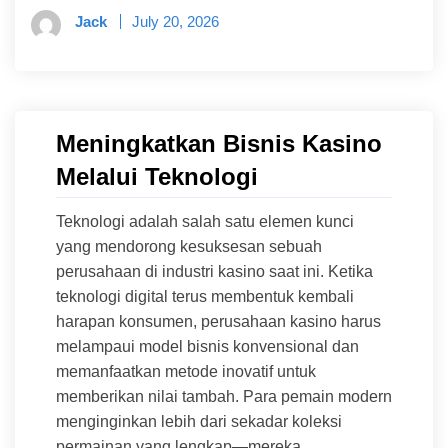
Jack
July 20, 2026
Meningkatkan Bisnis Kasino
Melalui Teknologi
Teknologi adalah salah satu elemen kunci
yang mendorong kesuksesan sebuah
perusahaan di industri kasino saat ini. Ketika
teknologi digital terus membentuk kembali
harapan konsumen, perusahaan kasino harus
melampaui model bisnis konvensional dan
memanfaatkan metode inovatif untuk
memberikan nilai tambah. Para pemain modern
menginginkan lebih dari sekadar koleksi
permainan yang lengkap—mereka