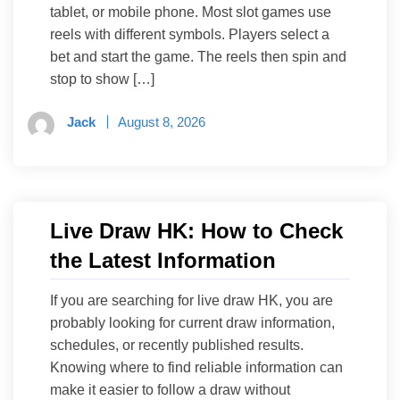
tablet, or mobile phone. Most slot games use
reels with different symbols. Players select a
bet and start the game. The reels then spin and
stop to show […]
Jack
August 8, 2026
Live Draw HK: How to Check
the Latest Information
If you are searching for live draw HK, you are
probably looking for current draw information,
schedules, or recently published results.
Knowing where to find reliable information can
make it easier to follow a draw without