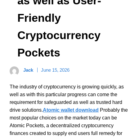
as well as User-
Friendly
Cryptocurrency
Pockets
Jack
June 15, 2026
The industry of cryptocurrency is growing quickly, as
well as with this particular progress can come the
requirement for safeguarded as well as trusted hard
drive solutions.
Atomic wallet download
Probably the
most popular choices on the market today can be
Atomic Pockets, a decentralized cryptocurrency
finances created to supply end users full remedy for