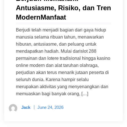
Antusiasme, Risiko, dan Tren
ModernManfaat
Berjudi telah menjadi bagian dari gaya hidup
manusia selama ribuan tahun, menawarkan
hiburan, antusiasme, dan peluang untuk
mendapatkan hadiah. Mulai darislot 288
permainan dan lotere tradisional hingga kasino
online modern dan alat taruhan olahraga,
perjudian akan terus menarik jutaan peserta di
seluruh dunia. Karena hampir selalu
merupakan aktivitas yang menyenangkan dan
memuaskan bagi banyak orang, […]
Jack
June 24, 2026