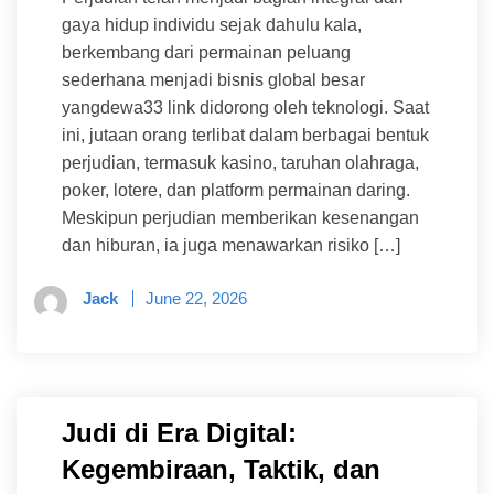
gaya hidup individu sejak dahulu kala,
berkembang dari permainan peluang
sederhana menjadi bisnis global besar
yangdewa33 link didorong oleh teknologi. Saat
ini, jutaan orang terlibat dalam berbagai bentuk
perjudian, termasuk kasino, taruhan olahraga,
poker, lotere, dan platform permainan daring.
Meskipun perjudian memberikan kesenangan
dan hiburan, ia juga menawarkan risiko […]
Jack
June 22, 2026
Judi di Era Digital:
Kegembiraan, Taktik, dan