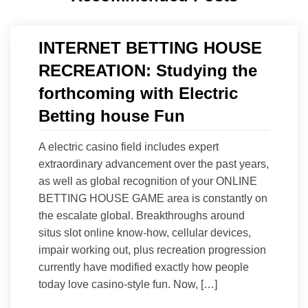
INTERNET BETTING HOUSE
RECREATION: Studying the
forthcoming with Electric
Betting house Fun
A electric casino field includes expert
extraordinary advancement over the past years,
as well as global recognition of your ONLINE
BETTING HOUSE GAME area is constantly on
the escalate global. Breakthroughs around
situs slot online know-how, cellular devices,
impair working out, plus recreation progression
currently have modified exactly how people
today love casino-style fun. Now, […]