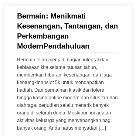
Bermain: Menikmati
Kesenangan, Tantangan, dan
Perkembangan
ModernPendahuluan
Bermain telah menjadi bagian integral dari
kebiasaan kita selama ratusan tahun,
memberikan hiburan, kesenangan, dan juga
kemungkinanslot 5k untuk mendapatkan
hadiah. Dari permainan klasik dan lotere
hingga kasino online modern dan situs taruhan
olahraga, perjudian selalu menarik banyak
orang di seluruh dunia. Meskipun ini adalah
aktivitas keluarga yang menyenangkan bagi
banyak orang, Anda harus menyadari […]