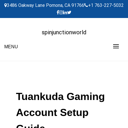
Skip
3486 Oakway Lane Pomona, CA 91766
+1 763-227-5032
to
content
spinjunctionworld
MENU
Tuankuda Gaming
Account Setup