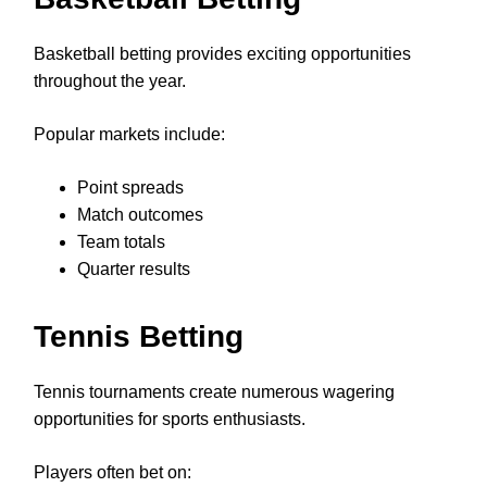
Basketball betting provides exciting opportunities
throughout the year.
Popular markets include:
Point spreads
Match outcomes
Team totals
Quarter results
Tennis Betting
Tennis tournaments create numerous wagering
opportunities for sports enthusiasts.
Players often bet on: