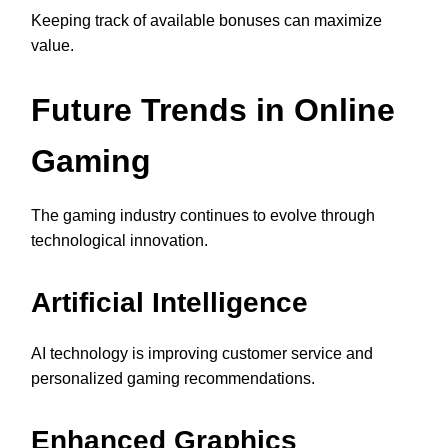
Keeping track of available bonuses can maximize
value.
Future Trends in Online
Gaming
The gaming industry continues to evolve through
technological innovation.
Artificial Intelligence
AI technology is improving customer service and
personalized gaming recommendations.
Enhanced Graphics