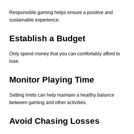
Responsible gaming helps ensure a positive and
sustainable experience.
Establish a Budget
Only spend money that you can comfortably afford to
lose.
Monitor Playing Time
Setting limits can help maintain a healthy balance
between gaming and other activities.
Avoid Chasing Losses