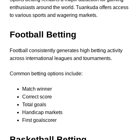
enthusiasts around the world. Tuankuda offers access
to various sports and wagering markets.
Football Betting
Football consistently generates high betting activity
across international leagues and tournaments.
Common betting options include:
Match winner
Correct score
Total goals
Handicap markets
First goalscorer
Basketball Betting