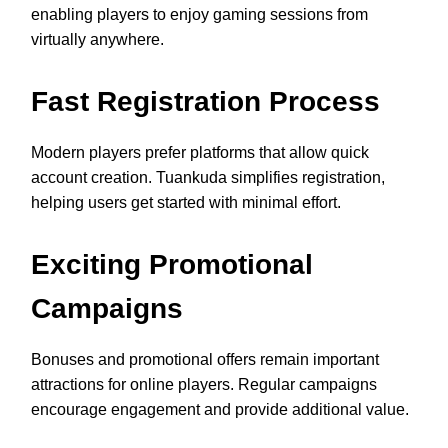
enabling players to enjoy gaming sessions from
virtually anywhere.
Fast Registration Process
Modern players prefer platforms that allow quick
account creation. Tuankuda simplifies registration,
helping users get started with minimal effort.
Exciting Promotional
Campaigns
Bonuses and promotional offers remain important
attractions for online players. Regular campaigns
encourage engagement and provide additional value.