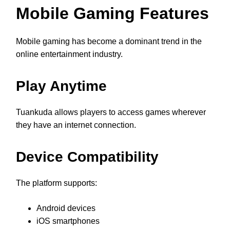
Mobile Gaming Features
Mobile gaming has become a dominant trend in the
online entertainment industry.
Play Anytime
Tuankuda allows players to access games wherever
they have an internet connection.
Device Compatibility
The platform supports:
Android devices
iOS smartphones