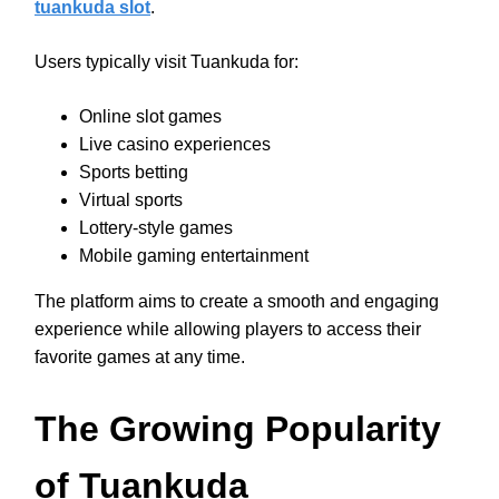
tuankuda slot
.
Users typically visit Tuankuda for:
Online slot games
Live casino experiences
Sports betting
Virtual sports
Lottery-style games
Mobile gaming entertainment
The platform aims to create a smooth and engaging
experience while allowing players to access their
favorite games at any time.
The Growing Popularity
of Tuankuda