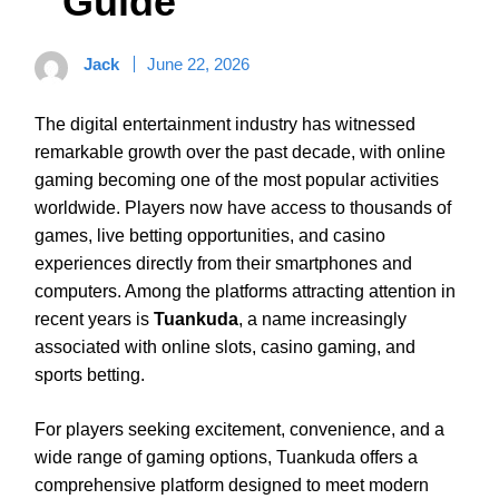
Guide
Jack
June 22, 2026
The digital entertainment industry has witnessed
remarkable growth over the past decade, with online
gaming becoming one of the most popular activities
worldwide. Players now have access to thousands of
games, live betting opportunities, and casino
experiences directly from their smartphones and
computers. Among the platforms attracting attention in
recent years is
Tuankuda
, a name increasingly
associated with online slots, casino gaming, and
sports betting.
For players seeking excitement, convenience, and a
wide range of gaming options, Tuankuda offers a
comprehensive platform designed to meet modern