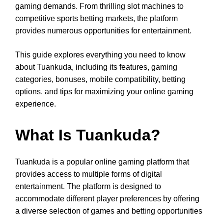
gaming demands. From thrilling slot machines to
competitive sports betting markets, the platform
provides numerous opportunities for entertainment.
This guide explores everything you need to know
about Tuankuda, including its features, gaming
categories, bonuses, mobile compatibility, betting
options, and tips for maximizing your online gaming
experience.
What Is Tuankuda?
Tuankuda is a popular online gaming platform that
provides access to multiple forms of digital
entertainment. The platform is designed to
accommodate different player preferences by offering
a diverse selection of games and betting opportunities