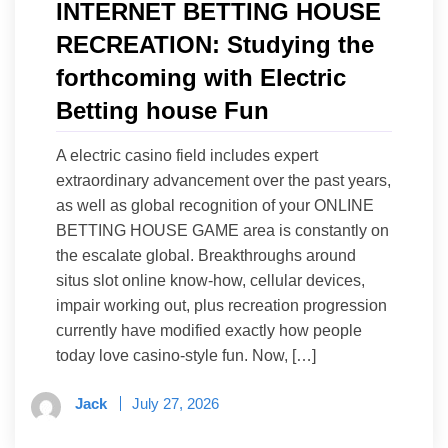
INTERNET BETTING HOUSE
RECREATION: Studying the
forthcoming with Electric
Betting house Fun
A electric casino field includes expert
extraordinary advancement over the past years,
as well as global recognition of your ONLINE
BETTING HOUSE GAME area is constantly on
the escalate global. Breakthroughs around
situs slot online know-how, cellular devices,
impair working out, plus recreation progression
currently have modified exactly how people
today love casino-style fun. Now, […]
Jack
July 27, 2026