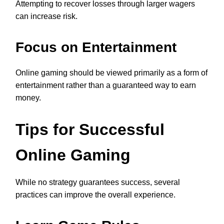
Attempting to recover losses through larger wagers
can increase risk.
Focus on Entertainment
Online gaming should be viewed primarily as a form of
entertainment rather than a guaranteed way to earn
money.
Tips for Successful
Online Gaming
While no strategy guarantees success, several
practices can improve the overall experience.