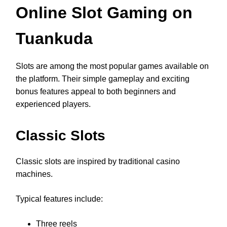
Online Slot Gaming on
Tuankuda
Slots are among the most popular games available on
the platform. Their simple gameplay and exciting
bonus features appeal to both beginners and
experienced players.
Classic Slots
Classic slots are inspired by traditional casino
machines.
Typical features include:
Three reels