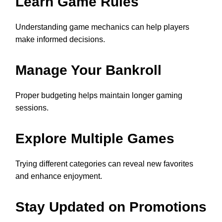
Learn Game Rules
Understanding game mechanics can help players
make informed decisions.
Manage Your Bankroll
Proper budgeting helps maintain longer gaming
sessions.
Explore Multiple Games
Trying different categories can reveal new favorites
and enhance enjoyment.
Stay Updated on Promotions