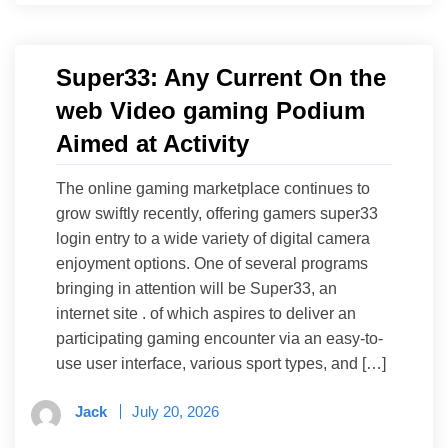
Super33: Any Current On the
web Video gaming Podium
Aimed at Activity
The online gaming marketplace continues to
grow swiftly recently, offering gamers super33
login entry to a wide variety of digital camera
enjoyment options. One of several programs
bringing in attention will be Super33, an
internet site . of which aspires to deliver an
participating gaming encounter via an easy-to-
use user interface, various sport types, and […]
Jack
July 20, 2026