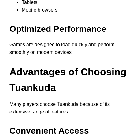
Tablets
Mobile browsers
Optimized Performance
Games are designed to load quickly and perform
smoothly on modern devices.
Advantages of Choosing
Tuankuda
Many players choose Tuankuda because of its
extensive range of features.
Convenient Access