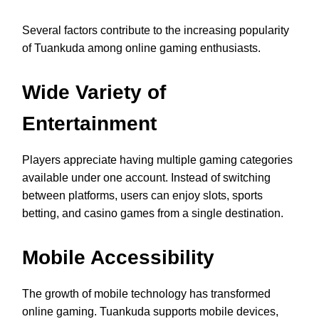
Several factors contribute to the increasing popularity
of Tuankuda among online gaming enthusiasts.
Wide Variety of
Entertainment
Players appreciate having multiple gaming categories
available under one account. Instead of switching
between platforms, users can enjoy slots, sports
betting, and casino games from a single destination.
Mobile Accessibility
The growth of mobile technology has transformed
online gaming. Tuankuda supports mobile devices,