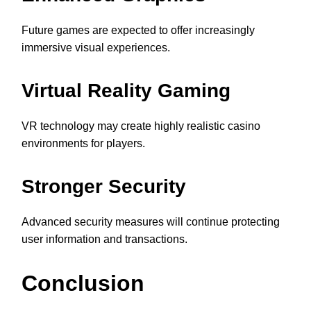
Future games are expected to offer increasingly
immersive visual experiences.
Virtual Reality Gaming
VR technology may create highly realistic casino
environments for players.
Stronger Security
Advanced security measures will continue protecting
user information and transactions.
Conclusion