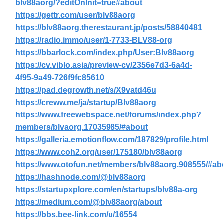
blv88aorg/?editOnInit=true#about
https://gettr.com/user/blv88aorg
https://blv88aorg.therestaurant.jp/posts/58840481
https://radio.immo/user/1-7733-BLV88-org
https://bbarlock.com/index.php/User:Blv88aorg
https://cv.viblo.asia/preview-cv/2356e7d3-6a4d-
4f95-9a49-726f9fc85610
https://pad.degrowth.net/s/X9vatd46u
https://creww.me/ja/startup/Blv88aorg
https://www.freewebspace.net/forums/index.php?
members/blvaorg.17035985/#about
https://galleria.emotionflow.com/187829/profile.html
https://www.coh2.org/user/175180/blv88aorg
https://www.otofun.net/members/blv88aorg.908555/#ab
https://hashnode.com/@blv88aorg
https://startupxplore.com/en/startups/blv88a-org
https://medium.com/@blv88aorg/about
https://bbs.bee-link.com/u/16554