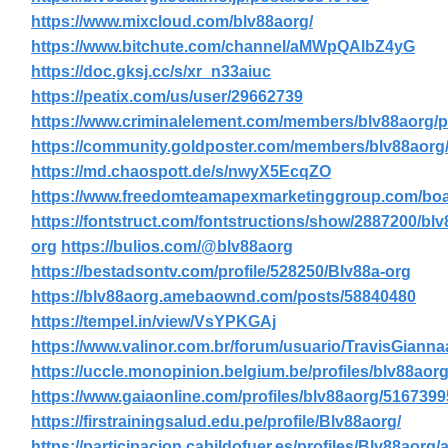
https://www.mixcloud.com/blv88aorg/
https://www.bitchute.com/channel/aMWpQAlbZ4yG
https://doc.gksj.cc/s/xr_n33aiuc
https://peatix.com/us/user/29662739
https://www.criminalelement.com/members/blv88aorg/pr
https://community.goldposter.com/members/blv88aorg/p
https://md.chaospott.de/s/nwyX5EcqZO
https://www.freedomteamapexmarketinggroup.com/boa
https://fontstruct.com/fontstructions/show/2887200/blv
org
https://bulios.com/@blv88aorg
https://bestadsontv.com/profile/528250/Blv88a-org
https://blv88aorg.amebaownd.com/posts/58840480
https://tempel.in/view/VsYPKGAj
https://www.valinor.com.br/forum/usuario/TravisGiann
https://uccle.monopinion.belgium.be/profiles/blv88aorg/
https://www.gaiaonline.com/profiles/blv88aorg/5167399
https://firstrainingsalud.edu.pe/profile/Blv88aorg/
https://participacion.cabildofuer.es/profiles/Blv88aorg/a