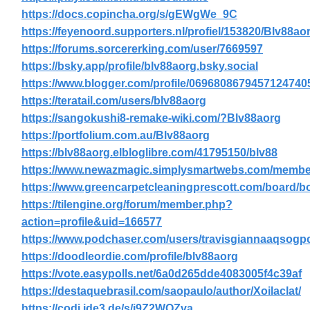
https://docs.copincha.org/s/gEWgWe_9C
https://feyenoord.supporters.nl/profiel/153820/Blv88ao
https://forums.sorcererking.com/user/7669597
https://bsky.app/profile/blv88aorg.bsky.social
https://www.blogger.com/profile/0696808679457124740
https://teratail.com/users/blv88aorg
https://sangokushi8-remake-wiki.com/?Blv88aorg
https://portfolium.com.au/Blv88aorg
https://blv88aorg.elbloglibre.com/41795150/blv88
https://www.newazmagic.simplysmartwebs.com/member
https://www.greencarpetcleaningprescott.com/board/b
https://tilengine.org/forum/member.php?
action=profile&uid=166577
https://www.podchaser.com/users/travisgiannaaqsogp
https://doodleordie.com/profile/blv88aorg
https://vote.easypolls.net/6a0d265dde4083005f4c39af
https://destaquebrasil.com/saopaulo/author/Xoilaclat/
https://codi.ide3.de/s/i9Z2WQZva