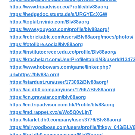
https://www.tripadvisor.co/Profile/blv88aorg
https://hedgedoc.stusta.de/s/URGYEcXGW
https://topkif.nvinio.com/Blv88aorg
https://www.youyooz.com/profile/blv88aorg/
https://rebrickable.com/users/Blv88aorg/mocs/photos/
https://fotolibre.social/blv88aorg
https://institutocrecer.edu.co/profile/Blv88aorg/
https://krachelart.com/UserProfile/tabid/43/userId/1347
https://www.hobowars.com/game/linker.php?
url=https://blv88a.org/
https://stardust.run/user/173062/Blv88aorg/
https://ac.db0.company/user/12667/Blv88aorg/
https://cn.gravatar.com/blv88aorg
https://en.tripadvisor.com.hk/Profile/blv88aorg
https://md.rappet.xyz/s/Wo5Q0vLjnT
https://starlet.db0.company/user/3776/Blv88aorg/
https://fairygodboss.com/users/profile/fItkqw_043/BLV
https://frgl.db0.company/user/Blv88aorg/