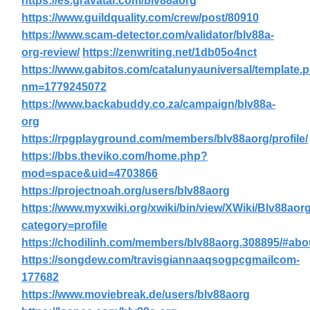
https://es.gravatar.com/blv88aorg
https://www.guildquality.com/crew/post/80910
https://www.scam-detector.com/validator/blv88a-
org-review/
https://zenwriting.net/1db05o4nct
https://www.gabitos.com/catalunyauniversal/template.
nm=1779245072
https://www.backabuddy.co.za/campaign/blv88a-
org
https://rpgplayground.com/members/blv88aorg/profile/
https://bbs.theviko.com/home.php?
mod=space&uid=4703866
https://projectnoah.org/users/blv88aorg
https://www.myxwiki.org/xwiki/bin/view/XWiki/Blv88aor
category=profile
https://chodilinh.com/members/blv88aorg.308895/#abo
https://songdew.com/travisgiannaaqsogpcgmailcom-
177682
https://www.moviebreak.de/users/blv88aorg