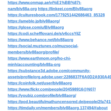
https://www.onmap.ae/vi%E1%BB%87t-
nam/blv88a-org
https://linkeei.com/Blv88aorg
https://culturesbook.com/1779251442686463_85328
https://ameblo.jp/blv88aorg/
https://glose.com/u/Blv88aorg
https://codi.schefflovani.de/s/v6ccsYiIZ
https://www.behance.net/blv88aorg
https://social.muztunes.co/muzsocial-
members/blv88aorg/profile/
https://www.earthmom.org/ho-chi-
minh/accounting/blv88a-org
https://substance3d.adobe.com/community-
assets/profile/org.adobe.user:2286837F6A0D2A930
https://coinfolk.net/user/blv88aorg
https://www.flickr.com/people/204598916@N07/
https://youbiz.com/profile/blv88aorg/
https://pod.beautifulmathuncensored.de/people/2fa7
https://timdaily.vn/members/blv88aorg.137494/#about