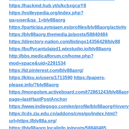
https://hackmd.hub.yt/s/kcbxgcpY8
https://volleypedia.org/index.php?
qa=user&qa_1=blv88aorg
https://participa.aytojaen.es/profiles/blv88aorg/activity
https://blv88aorg.themedia.jp/posts/58840484
https://directory-nation.com/listings14356429/blv88
https://buffycantulajqd1.wixstudio.io/blv88aorg
http://bbs.medicalforum.cn/home.php?
mod=space&uid=2291534
https://id.pinterest.com/blv88aorg/
https://kitsu.io/users/1713590
https://papers-
please.info/?blv88aorg
https://mongolsm.activeboard.com/t72861243/blv88aor
page=last#lastPostAnchor
https://www.indiegogo.com/en/profile/blv88aorg#/over
https://cds.zju.edu.cn/addons/cms/go/index.html?
url=https://blv88a.org/
https://blv88aorg.localinfo.jp/posts/58840485