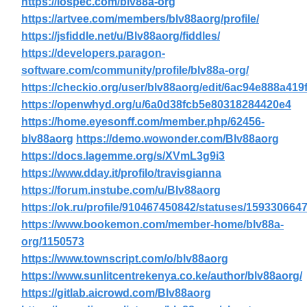
https://lospec.com/blv88a-org
https://artvee.com/members/blv88aorg/profile/
https://jsfiddle.net/u/Blv88aorg/fiddles/
https://developers.paragon-
software.com/community/profile/blv88a-org/
https://checkio.org/user/blv88aorg/edit/6ac94e888a41
https://openwhyd.org/u/6a0d38fcb5e80318284420e4
https://home.eyesonff.com/member.php/62456-
blv88aorg
https://demo.wowonder.com/Blv88aorg
https://docs.lagemme.org/s/XVmL3g9i3
https://www.dday.it/profilo/travisgianna
https://forum.instube.com/u/Blv88aorg
https://ok.ru/profile/910467450842/statuses/159330664
https://www.bookemon.com/member-home/blv88a-
org/1150573
https://www.townscript.com/o/blv88aorg
https://www.sunlitcentrekenya.co.ke/author/blv88aorg/
https://gitlab.aicrowd.com/Blv88aorg