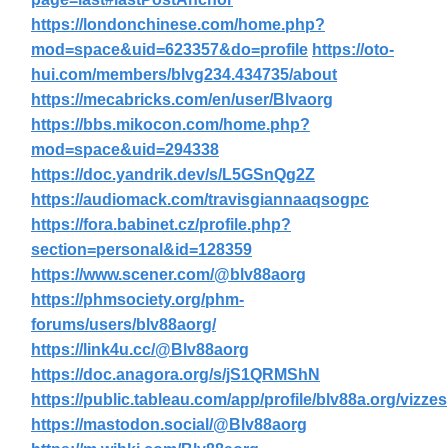
https://londonchinese.com/home.php?
mod=space&uid=623357&do=profile
https://oto-
hui.com/members/blvg234.434735/about
https://mecabricks.com/en/user/Blvaorg
https://bbs.mikocon.com/home.php?
mod=space&uid=294338
https://doc.yandrik.dev/s/L5GSnQg2Z
https://audiomack.com/travisgiannaaqsogpc
https://fora.babinet.cz/profile.php?
section=personal&id=128359
https://www.scener.com/@blv88aorg
https://phmsociety.org/phm-
forums/users/blv88aorg/
https://link4u.cc/@Blv88aorg
https://doc.anagora.org/s/jS1QRMShN
https://public.tableau.com/app/profile/blv88a.org/vizzes
https://mastodon.social/@Blv88aorg