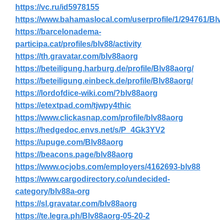
https://vc.ru/id5978155
https://www.bahamaslocal.com/userprofile/1/294761/Bl
https://barcelonadema-
participa.cat/profiles/blv88/activity
https://th.gravatar.com/blv88aorg
https://beteiligung.harburg.de/profile/Blv88aorg/
https://beteiligung.einbeck.de/profile/Blv88aorg/
https://lordofdice-wiki.com/?blv88aorg
https://etextpad.com/tjwpy4thic
https://www.clickasnap.com/profile/blv88aorg
https://hedgedoc.envs.net/s/P_4Gk3YV2
https://upuge.com/Blv88aorg
https://beacons.page/blv88aorg
https://www.ocjobs.com/employers/4162693-blv88
https://www.cargodirectory.co/undecided-
category/blv88a-org
https://sl.gravatar.com/blv88aorg
https://te.legra.ph/Blv88aorg-05-20-2