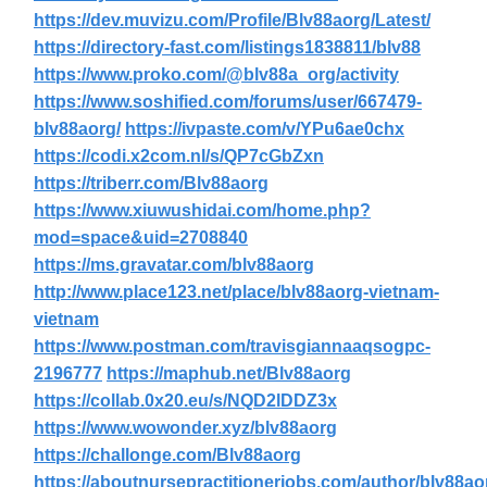
https://dev.muvizu.com/Profile/Blv88aorg/Latest/
https://directory-fast.com/listings1838811/blv88
https://www.proko.com/@blv88a_org/activity
https://www.soshified.com/forums/user/667479-
blv88aorg/
https://ivpaste.com/v/YPu6ae0chx
https://codi.x2com.nl/s/QP7cGbZxn
https://triberr.com/Blv88aorg
https://www.xiuwushidai.com/home.php?
mod=space&uid=2708840
https://ms.gravatar.com/blv88aorg
http://www.place123.net/place/blv88aorg-vietnam-
vietnam
https://www.postman.com/travisgiannaaqsogpc-
2196777
https://maphub.net/Blv88aorg
https://collab.0x20.eu/s/NQD2lDDZ3x
https://www.wowonder.xyz/blv88aorg
https://challonge.com/Blv88aorg
https://aboutnursepractitionerjobs.com/author/blv88ao