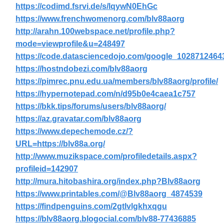
https://codimd.fsrvi.de/s/lqywN0EhGc
https://www.frenchwomenorg.com/blv88aorg
http://arahn.100webspace.net/profile.php?
mode=viewprofile&u=248497
https://code.datasciencedojo.com/google_102871246
https://hostndobezi.com/blv88aorg
https://pimrec.pnu.edu.ua/members/blv88aorg/profile/
https://hypernotepad.com/n/d95b0e4caea1c757
https://bkk.tips/forums/users/blv88aorg/
https://az.gravatar.com/blv88aorg
https://www.depechemode.cz/?
URL=https://blv88a.org/
http://www.muzikspace.com/profiledetails.aspx?
profileid=142907
http://mura.hitobashira.org/index.php?Blv88aorg
https://www.printables.com/@Blv88aorg_4874539
https://findpenguins.com/2gtlvlgkhxqgu
https://blv88aorg.blogocial.com/blv88-77436885