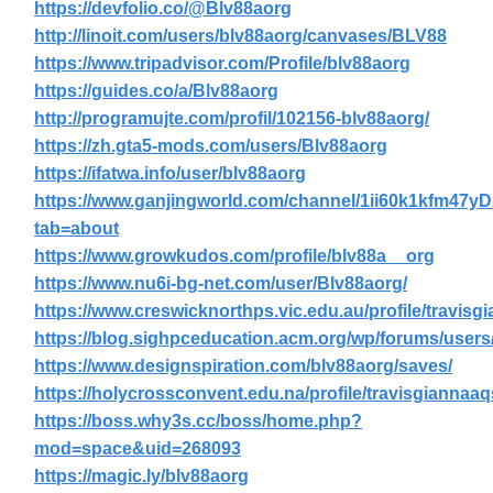
https://devfolio.co/@Blv88aorg
http://linoit.com/users/blv88aorg/canvases/BLV88
https://www.tripadvisor.com/Profile/blv88aorg
https://guides.co/a/Blv88aorg
http://programujte.com/profil/102156-blv88aorg/
https://zh.gta5-mods.com/users/Blv88aorg
https://ifatwa.info/user/blv88aorg
https://www.ganjingworld.com/channel/1ii60k1kfm47
tab=about
https://www.growkudos.com/profile/blv88a__org
https://www.nu6i-bg-net.com/user/Blv88aorg/
https://www.creswicknorthps.vic.edu.au/profile/travis
https://blog.sighpceducation.acm.org/wp/forums/users
https://www.designspiration.com/blv88aorg/saves/
https://holycrossconvent.edu.na/profile/travisgiannaa
https://boss.why3s.cc/boss/home.php?
mod=space&uid=268093
https://magic.ly/blv88aorg