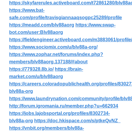
https://skyfarerules.activeboard.com/t72861280/blv88a
https://www.bat-
safe.com/profile/travisgiannaaqsogpc25289/profile
https://meadd.com/blv88aorg
https://www.swap-
bot.com/user:Blv88aorg
https://fieldengineer.activeboard.com/m3883061/profile
https://www.sociomix.com/u/blv88a-org/
https://www.zophar.net/forums/index.php?
members/blv88aorg.137188/#about
https://779328.8b.io/
https://brain-
market.com/u/blv88aorg
https://careers.coloradopublichealth.org/profiles/83027
blv88a-org
https://www.laundrynation.com/community/profile/blv8
http://forum.igromania.ru/member.php?u=662934
https://jobs.lajobsportal.org/profiles/8302734-
blv88a-org
https://doc.hkispace.com/s/ptkeQvNZ_
https://vnbit.org/members/blv88a-