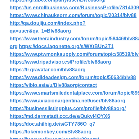
https://us.enrollbusiness.com/BusinessProfile/781430
https://www.chinauksorn.com/forum/topic/20314/blv88
http://qa.doujiju.com/index.php?
qa=user&qa_1=Blv88aorg
https://www.teeraindustry.com/forum/topic/58446/blv88
org
https://docs.lagonette.org/s/WXtBUn2T1
https://www.ptwmonksupply.com/forum/topic/58519/bl
https://www.tripadvisor.es/Profile/blv88aorg
https://tr.gravatar.com/blv88aorg
https://www.dideadesign.com/forum/topic/50634/blv88
https://viblo.asia/u/Blv88aorg/contact
https://www.smartsmiledentalplace.com/forum/topic/89
https://www.aviacionargentina.net/user/blv88aorg
https://businesslistingplus.com/profile/blv88aorg/
https://md.darmstadt.ccc.de/s/Qukvl4OYX6
https://doc.ahilbig.de/s/GTY786O_q7
https://tokemonkey.com/Blv88aorg