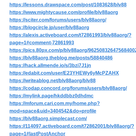
https://lessons.drawspace.com/post/1083628/blv88
https://www.mightycause.com/profile/blv88aorg
https://sciter.com/forums/users/blv88aorg/
https://blogcircle.jp/user/blv88aorg
https://alexis.activeboard.com/t72861993/blv88aorg/?
page=1#comment-72861993
https://pics.80px.com/p/blv88aorg/96250832647568400
https://blv88aorg.theblog.me/posts/58840486
https://hack.allmende.io/s/3bzi7J1jn
https://edabit.com/user/E23YHEWy6yMcPZAHX
https://writeablog.net/blv88aorg/blv88
https://codap.concord.org/forums/users/blv88aorg/
https://mylink.page/hkddbbz0dhdmc
https://mforum.cari.com.my/home.php?
mod=space&uid=3404542&do=profile
https://blv88aorg.simplecast.com/
https://114097.activeboard.com/t72862001/blv88aorg/?
page=1#lastPostAnchor