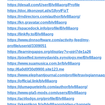
https://desall.com/User/Blv88aorg/Profile
https://doc.itkonzept.at/s/18yyIFizT
https://rndirectors.com/author/blv88aorg/
https://kn.gravatar.com/blv88aorg
https://spacedock.info/profile/Blv88aorg
https://linkfly.to/Blv88aorg
https://www.dnnsoftware.com/activity-feed/my-
profile/userid/3309051
https://learningapps.org/display?v=pjri7de1a26
https://pixelfed.tommydavids.synology.me/Blv88aorg
https://www.suamusica.com.br/blv88aorg
http://6a0d0f30d9900.site123.me
https://www.elephantjournal.com/profile/travisgiannaa
https://official.link/blv88aorg
https://dumagueteinfo.com/author/blv88aorg/
https://www.gta5-mods.com/users/Blv88aorg
https://act4sdgs.org/profile/Blv88aorg
https://skeptikon.fr/a/blv88aorg/video-channels