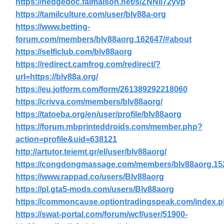
https://hedgedoc.faimaison.net/s/ZNNll72yvp
https://tamilculture.com/user/blv88a-org
https://www.betting-
forum.com/members/blv88aorg.162647/#about
https://selficlub.com/blv88aorg
https://redirect.camfrog.com/redirect/?
url=https://blv88a.org/
https://eu.jotform.com/form/261389292218060
https://crivva.com/members/blv88aorg/
https://tatoeba.org/en/user/profile/blv88aorg
https://forum.mbprinteddroids.com/member.php?
action=profile&uid=638121
http://artutor.teiemt.gr/el/user/blv88aorg/
https://congdongmassage.com/members/blv88aorg.15
https://www.rappad.co/users/Blv88aorg
https://pl.gta5-mods.com/users/Blv88aorg
https://commoncause.optiontradingspeak.com/index.ph
https://swat-portal.com/forum/wcf/user/51900-