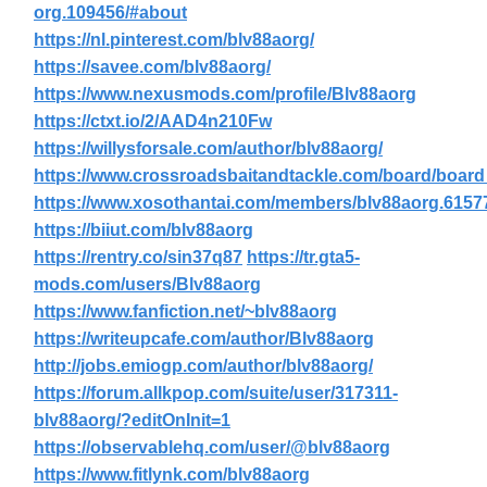
org.109456/#about
https://nl.pinterest.com/blv88aorg/
https://savee.com/blv88aorg/
https://www.nexusmods.com/profile/Blv88aorg
https://ctxt.io/2/AAD4n210Fw
https://willysforsale.com/author/blv88aorg/
https://www.crossroadsbaitandtackle.com/board/board
https://www.xosothantai.com/members/blv88aorg.6157
https://biiut.com/blv88aorg
https://rentry.co/sin37q87
https://tr.gta5-
mods.com/users/Blv88aorg
https://www.fanfiction.net/~blv88aorg
https://writeupcafe.com/author/Blv88aorg
http://jobs.emiogp.com/author/blv88aorg/
https://forum.allkpop.com/suite/user/317311-
blv88aorg/?editOnInit=1
https://observablehq.com/user/@blv88aorg
https://www.fitlynk.com/blv88aorg