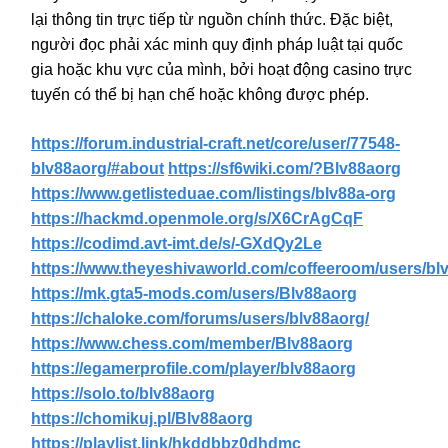
lại thông tin trực tiếp từ nguồn chính thức. Đặc biệt,
người đọc phải xác minh quy định pháp luật tại quốc
gia hoặc khu vực của mình, bởi hoạt động casino trực
tuyến có thể bị hạn chế hoặc không được phép.
https://forum.industrial-craft.net/core/user/77548-
blv88aorg/#about
https://sf6wiki.com/?Blv88aorg
https://www.getlisteduae.com/listings/blv88a-org
https://hackmd.openmole.org/s/X6CrAgCqF
https://codimd.avt-imt.de/s/-GXdQy2Le
https://www.theyeshivaworld.com/coffeeroom/users/bl
https://mk.gta5-mods.com/users/Blv88aorg
https://chaloke.com/forums/users/blv88aorg/
https://www.chess.com/member/Blv88aorg
https://egamerprofile.com/player/blv88aorg
https://solo.to/blv88aorg
https://chomikuj.pl/Blv88aorg
https://playlist.link/hkddbbz0dhdmc