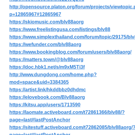
http://opensource.platon.org/forum/projects/viewtopic
p=12865967#12865967
https://skiomusic.com/blv88aorg
https://www.freelistingusa.com/listings/blv88
https://www.simplexthailand.com/forum/topic/29175/bl
https://wefunder.com/blv88aorg
https://www.bookingblog.com/forum/users/blv88aorg/
https://matters.town/@blv88aorg
https://doc.hbk1.net/s/m9xM5Ti3f
http://www.dungdong.com/home.php?
mod=space&uid=3384365
https://artist.link/hkddbbz0dhdmc
https://elovebook.com/Blv88aorg
https://kitsu.app/users/1713590
https://laomate.activeboard.com/t72861366/blv88/?
page=last#lastPostAnchor
https://sitestuff.activeboard.com/t72862085/blv88aorg/
page=last#lastPostAnchor