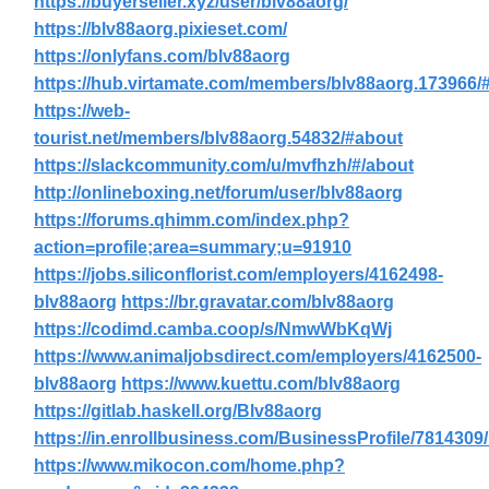
https://buyerseller.xyz/user/blv88aorg/
https://blv88aorg.pixieset.com/
https://onlyfans.com/blv88aorg
https://hub.virtamate.com/members/blv88aorg.173966/
https://web-
tourist.net/members/blv88aorg.54832/#about
https://slackcommunity.com/u/mvfhzh/#/about
http://onlineboxing.net/forum/user/blv88aorg
https://forums.qhimm.com/index.php?
action=profile;area=summary;u=91910
https://jobs.siliconflorist.com/employers/4162498-
blv88aorg
https://br.gravatar.com/blv88aorg
https://codimd.camba.coop/s/NmwWbKqWj
https://www.animaljobsdirect.com/employers/4162500-
blv88aorg
https://www.kuettu.com/blv88aorg
https://gitlab.haskell.org/Blv88aorg
https://in.enrollbusiness.com/BusinessProfile/7814309
https://www.mikocon.com/home.php?