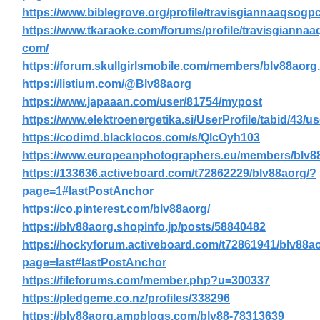
https://www.biblegrove.org/profile/travisgiannaaqsogpc
https://www.tkaraoke.com/forums/profile/travisgianna
com/
https://forum.skullgirlsmobile.com/members/blv88aorg
https://listium.com/@Blv88aorg
https://www.japaaan.com/user/81754/mypost
https://www.elektroenergetika.si/UserProfile/tabid/43/u
https://codimd.blacklocos.com/s/QlcOyh103
https://www.europeanphotographers.eu/members/blv8
https://133636.activeboard.com/t72862229/blv88aorg/?
page=1#lastPostAnchor
https://co.pinterest.com/blv88aorg/
https://blv88aorg.shopinfo.jp/posts/58840482
https://hockyforum.activeboard.com/t72861941/blv88a
page=last#lastPostAnchor
https://fileforums.com/member.php?u=300337
https://pledgeme.co.nz/profiles/338296
https://blv88aorg.ampblogs.com/blv88-78313639