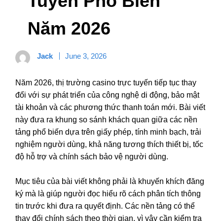
Tuyến Phổ Biến
Năm 2026
Jack
June 3, 2026
Năm 2026, thị trường casino trực tuyến tiếp tục thay
đổi với sự phát triển của công nghệ di động, bảo mật
tài khoản và các phương thức thanh toán mới. Bài viết
này đưa ra khung so sánh khách quan giữa các nền
tảng phổ biến dựa trên giấy phép, tính minh bạch, trải
nghiệm người dùng, khả năng tương thích thiết bị, tốc
độ hỗ trợ và chính sách bảo vệ người dùng.
Mục tiêu của bài viết không phải là khuyến khích đăng
ký mà là giúp người đọc hiểu rõ cách phân tích thông
tin trước khi đưa ra quyết định. Các nền tảng có thể
thay đổi chính sách theo thời gian, vì vậy cần kiểm tra