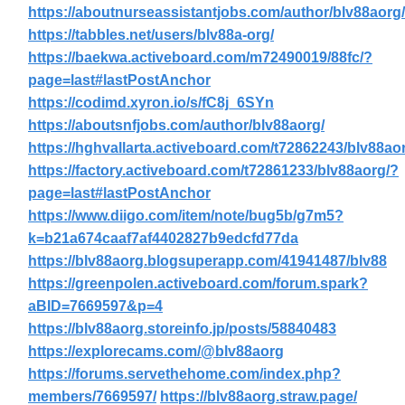
https://aboutnurseassistantjobs.com/author/blv88aorg/
https://tabbles.net/users/blv88a-org/
https://baekwa.activeboard.com/m72490019/88fc/?
page=last#lastPostAnchor
https://codimd.xyron.io/s/fC8j_6SYn
https://aboutsnfjobs.com/author/blv88aorg/
https://hghvallarta.activeboard.com/t72862243/blv88ao
https://factory.activeboard.com/t72861233/blv88aorg/?
page=last#lastPostAnchor
https://www.diigo.com/item/note/bug5b/g7m5?
k=b21a674caaf7af4402827b9edcfd77da
https://blv88aorg.blogsuperapp.com/41941487/blv88
https://greenpolen.activeboard.com/forum.spark?
aBID=7669597&p=4
https://blv88aorg.storeinfo.jp/posts/58840483
https://explorecams.com/@blv88aorg
https://forums.servethehome.com/index.php?
members/7669597/
https://blv88aorg.straw.page/