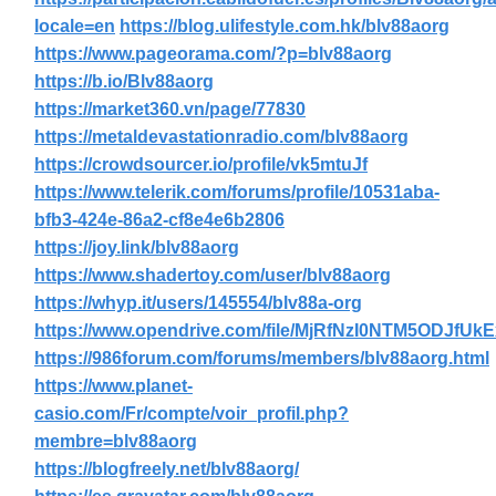
locale=en
https://blog.ulifestyle.com.hk/blv88aorg
https://www.pageorama.com/?p=blv88aorg
https://b.io/Blv88aorg
https://market360.vn/page/77830
https://metaldevastationradio.com/blv88aorg
https://crowdsourcer.io/profile/vk5mtuJf
https://www.telerik.com/forums/profile/10531aba-
bfb3-424e-86a2-cf8e4e6b2806
https://joy.link/blv88aorg
https://www.shadertoy.com/user/blv88aorg
https://whyp.it/users/145554/blv88a-org
https://www.opendrive.com/file/MjRfNzI0NTM5ODJfUk
https://986forum.com/forums/members/blv88aorg.html
https://www.planet-
casio.com/Fr/compte/voir_profil.php?
membre=blv88aorg
https://blogfreely.net/blv88aorg/