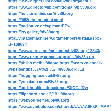
https://www.diggerslist.com/blv88aorg/about
https://www.directorylib.com/domain/blv88a.org
https://help.orrs.de/user/Blv88aorg
https://9i68d.hp.peraichi.com/
https://pad.stuve.de/s/plemntEEw
https://joy.gallery/blv88aorg
http://vintagemachinery.org/members/detail.aspx?
id=168634
https://www.aersia.net/members/blv88aorg.13843/
https://www.ekonty.com/user-profile/blv88a-org
https://phileo.me/blv88aorg
https://scam.vn/check-
website/https%3A%2F%2Fblv88a.org%2F
https://huggingface.co/Blv88aorg
https://youslade.com/Blv88aorg
https://codi.hostile.education/s/F3fOGaJ2w
https://flipboard.social/@Blv88aorg
https://webyourself.eu/blv88aorg
https://www.symbaloo.com/shared/AAAAA0FkKTMA