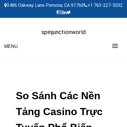
Skip
3486 Oakway Lane Pomona, CA 91766
+1 763-227-5032
to
content
spinjunctionworld
MENU
So Sánh Các Nền
Tảng Casino Trực