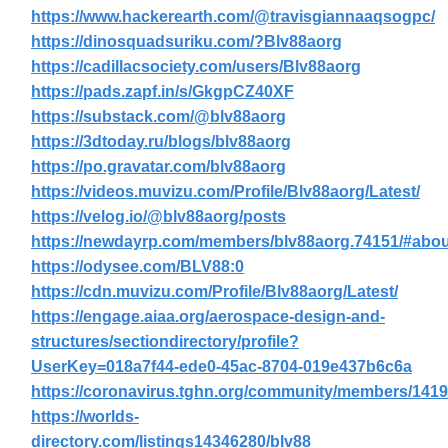
https://www.hackerearth.com/@travisgiannaaqsogpc/
https://dinosquadsuriku.com/?Blv88aorg
https://cadillacsociety.com/users/Blv88aorg
https://pads.zapf.in/s/GkgpCZ40XF
https://substack.com/@blv88aorg
https://3dtoday.ru/blogs/blv88aorg
https://po.gravatar.com/blv88aorg
https://videos.muvizu.com/Profile/Blv88aorg/Latest/
https://velog.io/@blv88aorg/posts
https://newdayrp.com/members/blv88aorg.74151/#abou
https://odysee.com/BLV88:0
https://cdn.muvizu.com/Profile/Blv88aorg/Latest/
https://engage.aiaa.org/aerospace-design-and-
structures/sectiondirectory/profile?
UserKey=018a7f44-ede0-45ac-8704-019e437b6c6a
https://coronavirus.tghn.org/community/members/1419
https://worlds-
directory.com/listings14346280/blv88