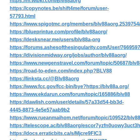
https://m.wibki.com/Blv88aorg
https://copynotes.be/shift4me/forum/user-
57793.html
https://www.spigotmc.org/members/blv88aorg.2539754
https://blueprintue.com/profile/blv88aorg/
https://desksnear.me/users/blv88a-org
https://forums.ashesofthesingularity.com/User/766959
https://divisionmidway.org/jobs/author/blv88aorg/
https://www.newgenstravel.com/forum/topic/50687/blv
https://road-to-eden.com/index.php?BLV88
https://linksta.cc/@Blv88aorg
https://www.fcc.gov/fcc-bin/bye?https://blv88a.org/
https://www.ekdarun.com/forum/topic/165886/blv88
https://dawlish.com/user/details/57a33d54-bb3d-
4445-8873-4e5e57aab9b2
https://www.rueanmaihom.net/forum/topic/109522/blv8
https://telescope.ac/blv88aorg/escor7yzfn0uowy3uct3
https://docs.erraticbits.ca/s/Mjcre9FlC3