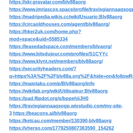
https://skr.gravatar.com/blv88aorg
https://www.jmriascos.space/profile/travisgiannaaqsog
https://madripedia.wikis.cc/wiki/Usuario:Blv88aorg
https://circaoldhouses.com/agent/blv88aorg/
https://hker2uk.com/home.php?
mod=space&uid=5585334
https://leasedadspace.com/members/blvaorg/
https://www.bitsdujour.com/profiles/S1CYYc
https://www.klynt.net/members/blv88aorg/
https://securityheaders.com/?
q=https%3A%2F%2Fblv88a.org%2F&hide=on&followRe
https://maiotaku.com/p/Blv88aorg/info
https://wikifab.org/wiki/Utilisateur:Blv88aorg
https://pad.flipdot.org/s/bppehiiJH0
https://travisgiannaaqsogp.wixstudio.com/my-site-
3
https://beacons.ai/blv88aorg
https://ketcau.com/member/130390-blv88aorg
https://vherso.com/1779250807363590_154262