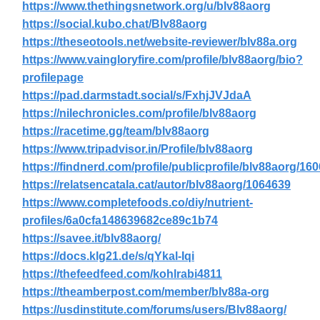
https://www.thethingsnetwork.org/u/blv88aorg
https://social.kubo.chat/Blv88aorg
https://theseotools.net/website-reviewer/blv88a.org
https://www.vaingloryfire.com/profile/blv88aorg/bio?
profilepage
https://pad.darmstadt.social/s/FxhjJVJdaA
https://nilechronicles.com/profile/blv88aorg
https://racetime.gg/team/blv88aorg
https://www.tripadvisor.in/Profile/blv88aorg
https://findnerd.com/profile/publicprofile/blv88aorg/16
https://relatsencatala.cat/autor/blv88aorg/1064639
https://www.completefoods.co/diy/nutrient-
profiles/6a0cfa148639682ce89c1b74
https://savee.it/blv88aorg/
https://docs.klg21.de/s/qYkal-Iqi
https://thefeedfeed.com/kohlrabi4811
https://theamberpost.com/member/blv88a-org
https://usdinstitute.com/forums/users/Blv88aorg/