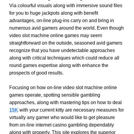
Via colourful visuals along with immersive sound files
for you to huge jackpots along with benefit
advantages, on-line plug-ins carry on and bring in
numerous avid gamers around the world. Even though
video slot machine online games may seem
straightforward on the outside, seasoned avid gamers
recognize that you have undetectable approaches
along with critical techniques which could reduce all
round games expertise along with enhance the
prospects of good results.
Focusing on how on-line video slot machine online
games operate, spotting sensible gambling
approaches, along with mastering tips on how to deal
15K
with your current kitty are necessary measures for
virtually any gamer who would like to get pleasure
from on-line internet casino gambling dependably
along with properly. This site explores the superior