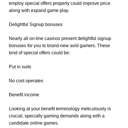
employ special offers properly could improve price
along with expand game play.
Delightful Signup bonuses
Nearly all on-line casinos present delightful signup
bonuses for you to brand-new avid gamers. These
kind of special offers could be:
Put in suits
No cost operates
Benefit income
Looking at your benefit terminology meticulously is
crucial, specially gaming demands along with a
candidate online games.