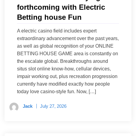
forthcoming with Electric
Betting house Fun
A electric casino field includes expert
extraordinary advancement over the past years,
as well as global recognition of your ONLINE
BETTING HOUSE GAME area is constantly on
the escalate global. Breakthroughs around
situs slot online know-how, cellular devices,
impair working out, plus recreation progression
currently have modified exactly how people
today love casino-style fun. Now, […]
Jack
July 27, 2026