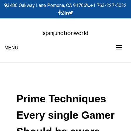
Skip
3486 Oakway Lane Pomona, CA 91766
+1 763-227-5032
to
content
spinjunctionworld
MENU
Prime Techniques
Every single Gamer