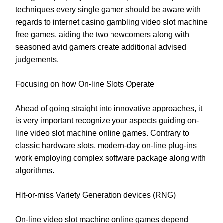
techniques every single gamer should be aware with
regards to internet casino gambling video slot machine
free games, aiding the two newcomers along with
seasoned avid gamers create additional advised
judgements.
Focusing on how On-line Slots Operate
Ahead of going straight into innovative approaches, it
is very important recognize your aspects guiding on-
line video slot machine online games. Contrary to
classic hardware slots, modern-day on-line plug-ins
work employing complex software package along with
algorithms.
Hit-or-miss Variety Generation devices (RNG)
On-line video slot machine online games depend