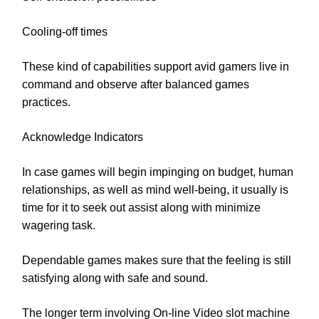
Cooling-off times
These kind of capabilities support avid gamers live in
command and observe after balanced games
practices.
Acknowledge Indicators
In case games will begin impinging on budget, human
relationships, as well as mind well-being, it usually is
time for it to seek out assist along with minimize
wagering task.
Dependable games makes sure that the feeling is still
satisfying along with safe and sound.
The longer term involving On-line Video slot machine