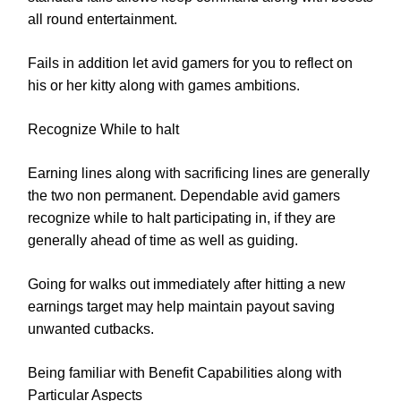
all round entertainment.
Fails in addition let avid gamers for you to reflect on
his or her kitty along with games ambitions.
Recognize While to halt
Earning lines along with sacrificing lines are generally
the two non permanent. Dependable avid gamers
recognize while to halt participating in, if they are
generally ahead of time as well as guiding.
Going for walks out immediately after hitting a new
earnings target may help maintain payout saving
unwanted cutbacks.
Being familiar with Benefit Capabilities along with
Particular Aspects