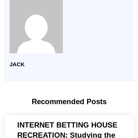
JACK
Recommended Posts
INTERNET BETTING HOUSE
RECREATION: Studying the