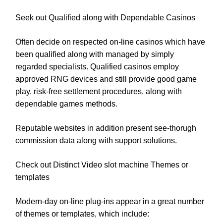
Seek out Qualified along with Dependable Casinos
Often decide on respected on-line casinos which have
been qualified along with managed by simply
regarded specialists. Qualified casinos employ
approved RNG devices and still provide good game
play, risk-free settlement procedures, along with
dependable games methods.
Reputable websites in addition present see-thorugh
commission data along with support solutions.
Check out Distinct Video slot machine Themes or
templates
Modern-day on-line plug-ins appear in a great number
of themes or templates, which include: