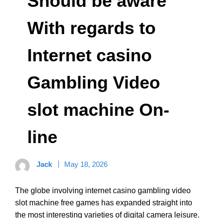
Should be aware
With regards to
Internet casino
Gambling Video
slot machine On-
line
Jack
May 18, 2026
The globe involving internet casino gambling video
slot machine free games has expanded straight into
the most interesting varieties of digital camera leisure.