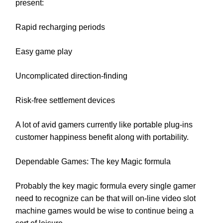
present:
Rapid recharging periods
Easy game play
Uncomplicated direction-finding
Risk-free settlement devices
A lot of avid gamers currently like portable plug-ins
customer happiness benefit along with portability.
Dependable Games: The key Magic formula
Probably the key magic formula every single gamer
need to recognize can be that will on-line video slot
machine games would be wise to continue being a