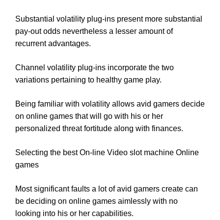
Substantial volatility plug-ins present more substantial
pay-out odds nevertheless a lesser amount of
recurrent advantages.
Channel volatility plug-ins incorporate the two
variations pertaining to healthy game play.
Being familiar with volatility allows avid gamers decide
on online games that will go with his or her
personalized threat fortitude along with finances.
Selecting the best On-line Video slot machine Online
games
Most significant faults a lot of avid gamers create can
be deciding on online games aimlessly with no
looking into his or her capabilities.