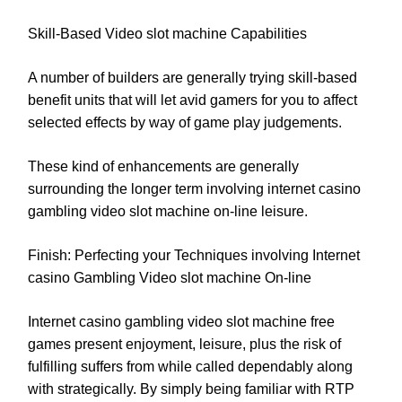
Skill-Based Video slot machine Capabilities
A number of builders are generally trying skill-based
benefit units that will let avid gamers for you to affect
selected effects by way of game play judgements.
These kind of enhancements are generally
surrounding the longer term involving internet casino
gambling video slot machine on-line leisure.
Finish: Perfecting your Techniques involving Internet
casino Gambling Video slot machine On-line
Internet casino gambling video slot machine free
games present enjoyment, leisure, plus the risk of
fulfilling suffers from while called dependably along
with strategically. By simply being familiar with RTP