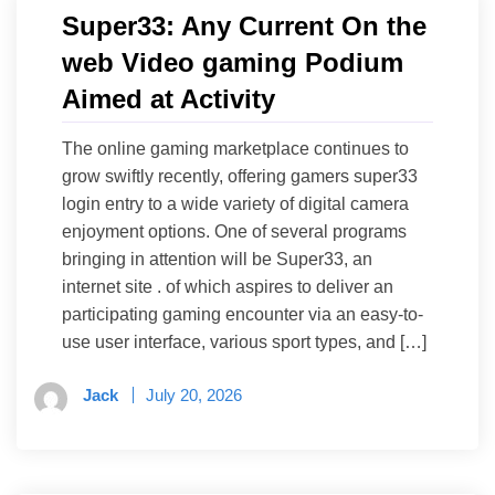
Super33: Any Current On the
web Video gaming Podium
Aimed at Activity
The online gaming marketplace continues to
grow swiftly recently, offering gamers super33
login entry to a wide variety of digital camera
enjoyment options. One of several programs
bringing in attention will be Super33, an
internet site . of which aspires to deliver an
participating gaming encounter via an easy-to-
use user interface, various sport types, and […]
Jack
July 20, 2026