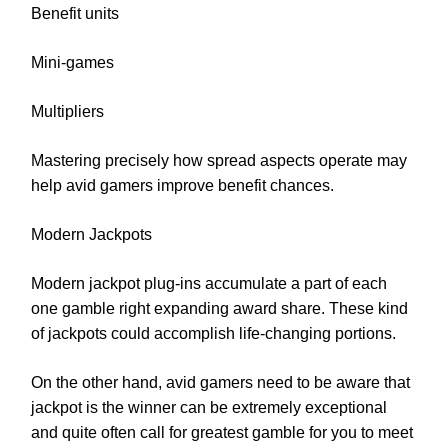
Benefit units
Mini-games
Multipliers
Mastering precisely how spread aspects operate may
help avid gamers improve benefit chances.
Modern Jackpots
Modern jackpot plug-ins accumulate a part of each
one gamble right expanding award share. These kind
of jackpots could accomplish life-changing portions.
On the other hand, avid gamers need to be aware that
jackpot is the winner can be extremely exceptional
and quite often call for greatest gamble for you to meet