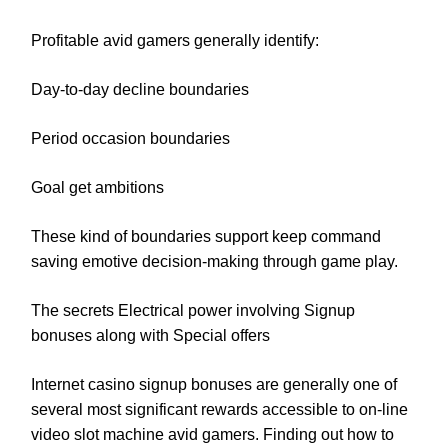
Profitable avid gamers generally identify:
Day-to-day decline boundaries
Period occasion boundaries
Goal get ambitions
These kind of boundaries support keep command
saving emotive decision-making through game play.
The secrets Electrical power involving Signup
bonuses along with Special offers
Internet casino signup bonuses are generally one of
several most significant rewards accessible to on-line
video slot machine avid gamers. Finding out how to