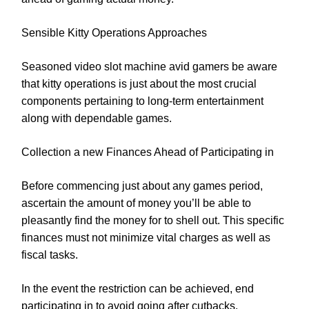
Sensible Kitty Operations Approaches
Seasoned video slot machine avid gamers be aware
that kitty operations is just about the most crucial
components pertaining to long-term entertainment
along with dependable games.
Collection a new Finances Ahead of Participating in
Before commencing just about any games period,
ascertain the amount of money you’ll be able to
pleasantly find the money for to shell out. This specific
finances must not minimize vital charges as well as
fiscal tasks.
In the event the restriction can be achieved, end
participating in to avoid going after cutbacks.