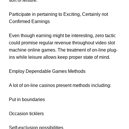
sort of leisure.
Participate in pertaining to Exciting, Certainly not
Confirmed Earnings
Even though earning might be interesting, zero tactic
could promise regular revenue throughout video slot
machine online games. The treatment of on-line plug-
ins while leisure allows keep proper state of mind.
Employ Dependable Games Methods
A lot of on-line casinos present methods including:
Put in boundaries
Occasion ticklers
Self-exclusion possibilities