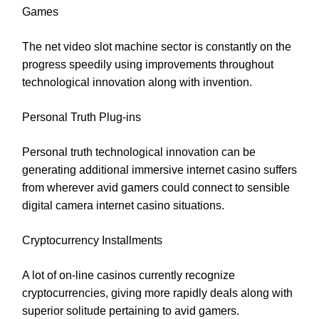
Games
The net video slot machine sector is constantly on the
progress speedily using improvements throughout
technological innovation along with invention.
Personal Truth Plug-ins
Personal truth technological innovation can be
generating additional immersive internet casino suffers
from wherever avid gamers could connect to sensible
digital camera internet casino situations.
Cryptocurrency Installments
A lot of on-line casinos currently recognize
cryptocurrencies, giving more rapidly deals along with
superior solitude pertaining to avid gamers.