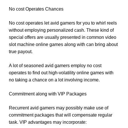
No cost Operates Chances
No cost operates let avid gamers for you to whirl reels
without employing personalized cash. These kind of
special offers are usually presented in common video
slot machine online games along with can bring about
true payout.
A lot of seasoned avid gamers employ no cost
operates to find out high-volatility online games with
no taking a chance on a lot involving income.
Commitment along with VIP Packages
Recurrent avid gamers may possibly make use of
commitment packages that will compensate regular
task. VIP advantages may incorporate: