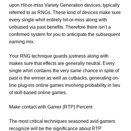
upon Hit-or-miss Variety Generation devices, typically
referred to as RNGs. These kind of devices make sure
every single whirl entirely hit-or-miss along with
unbiased via past benefits. Therefore there isn’t a
confirmed system for you to anticipate the subsequent
earning mix.
Your RNG technique guards justness along with
makes sure that effects are generally neutral. Every
single whirl contains the very same chance in spite of
past is the winner as well as cutbacks, generating on-
line plug-ins online games involving probability in lieu
of skill-based online games.
Make contact with Gamer (RTP) Percent
The most critical techniques seasoned avid gamers
recognize will be the significance about RTP