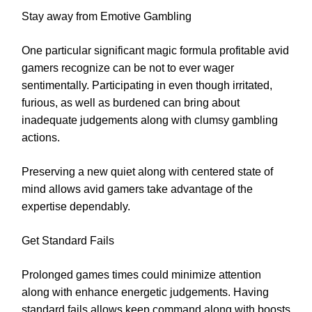
Stay away from Emotive Gambling
One particular significant magic formula profitable avid
gamers recognize can be not to ever wager
sentimentally. Participating in even though irritated,
furious, as well as burdened can bring about
inadequate judgements along with clumsy gambling
actions.
Preserving a new quiet along with centered state of
mind allows avid gamers take advantage of the
expertise dependably.
Get Standard Fails
Prolonged games times could minimize attention
along with enhance energetic judgements. Having
standard fails allows keep command along with boosts