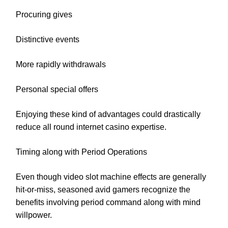
Procuring gives
Distinctive events
More rapidly withdrawals
Personal special offers
Enjoying these kind of advantages could drastically
reduce all round internet casino expertise.
Timing along with Period Operations
Even though video slot machine effects are generally
hit-or-miss, seasoned avid gamers recognize the
benefits involving period command along with mind
willpower.