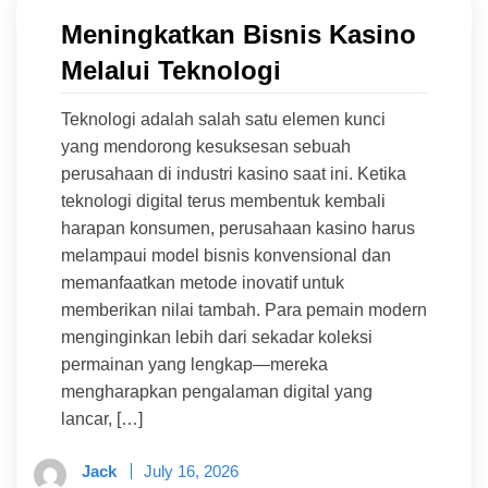
Meningkatkan Bisnis Kasino
Melalui Teknologi
Teknologi adalah salah satu elemen kunci
yang mendorong kesuksesan sebuah
perusahaan di industri kasino saat ini. Ketika
teknologi digital terus membentuk kembali
harapan konsumen, perusahaan kasino harus
melampaui model bisnis konvensional dan
memanfaatkan metode inovatif untuk
memberikan nilai tambah. Para pemain modern
menginginkan lebih dari sekadar koleksi
permainan yang lengkap—mereka
mengharapkan pengalaman digital yang
lancar, […]
Jack
July 16, 2026