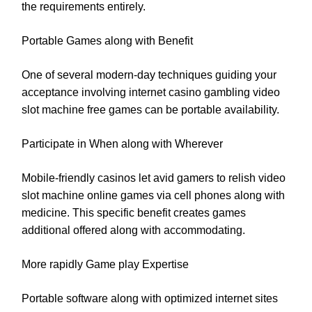
the requirements entirely.
Portable Games along with Benefit
One of several modern-day techniques guiding your
acceptance involving internet casino gambling video
slot machine free games can be portable availability.
Participate in When along with Wherever
Mobile-friendly casinos let avid gamers to relish video
slot machine online games via cell phones along with
medicine. This specific benefit creates games
additional offered along with accommodating.
More rapidly Game play Expertise
Portable software along with optimized internet sites