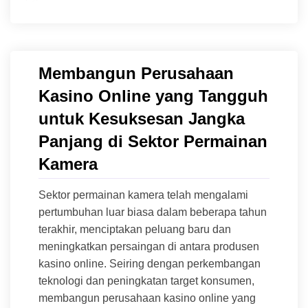
Membangun Perusahaan
Kasino Online yang Tangguh
untuk Kesuksesan Jangka
Panjang di Sektor Permainan
Kamera
Sektor permainan kamera telah mengalami
pertumbuhan luar biasa dalam beberapa tahun
terakhir, menciptakan peluang baru dan
meningkatkan persaingan di antara produsen
kasino online. Seiring dengan perkembangan
teknologi dan peningkatan target konsumen,
membangun perusahaan kasino online yang