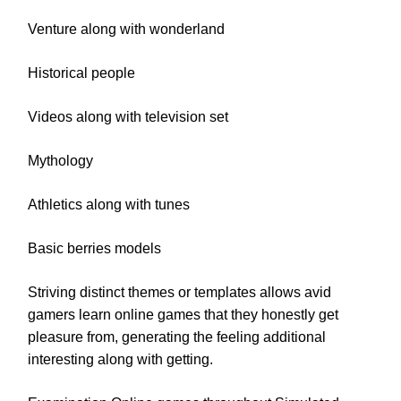
Venture along with wonderland
Historical people
Videos along with television set
Mythology
Athletics along with tunes
Basic berries models
Striving distinct themes or templates allows avid
gamers learn online games that they honestly get
pleasure from, generating the feeling additional
interesting along with getting.