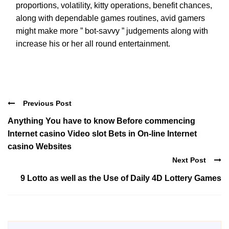
proportions, volatility, kitty operations, benefit chances,
along with dependable games routines, avid gamers
might make more ” bot-savvy ” judgements along with
increase his or her all round entertainment.
Previous Post
Anything You have to know Before commencing
Internet casino Video slot Bets in On-line Internet
casino Websites
Next Post
9 Lotto as well as the Use of Daily 4D Lottery Games