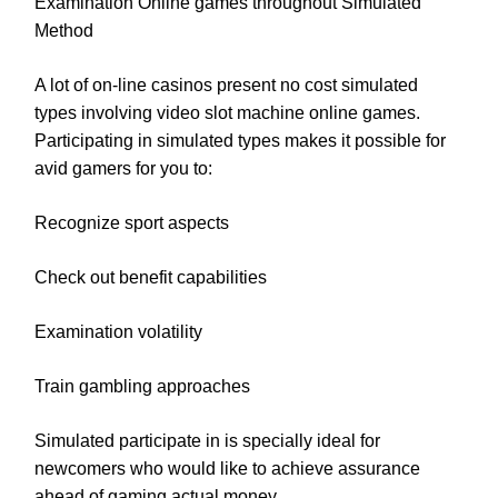
Examination Online games throughout Simulated
Method
A lot of on-line casinos present no cost simulated
types involving video slot machine online games.
Participating in simulated types makes it possible for
avid gamers for you to:
Recognize sport aspects
Check out benefit capabilities
Examination volatility
Train gambling approaches
Simulated participate in is specially ideal for
newcomers who would like to achieve assurance
ahead of gaming actual money.