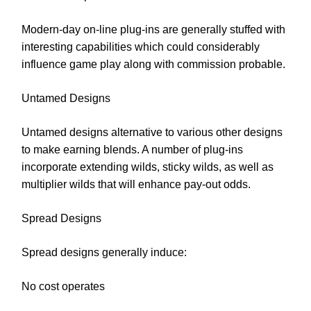
Modern-day on-line plug-ins are generally stuffed with
interesting capabilities which could considerably
influence game play along with commission probable.
Untamed Designs
Untamed designs alternative to various other designs
to make earning blends. A number of plug-ins
incorporate extending wilds, sticky wilds, as well as
multiplier wilds that will enhance pay-out odds.
Spread Designs
Spread designs generally induce:
No cost operates