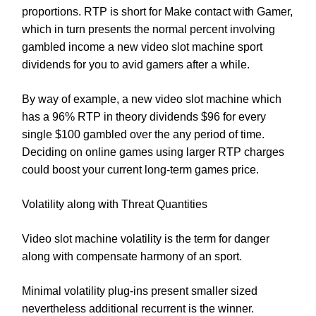
proportions. RTP is short for Make contact with Gamer,
which in turn presents the normal percent involving
gambled income a new video slot machine sport
dividends for you to avid gamers after a while.
By way of example, a new video slot machine which
has a 96% RTP in theory dividends $96 for every
single $100 gambled over the any period of time.
Deciding on online games using larger RTP charges
could boost your current long-term games price.
Volatility along with Threat Quantities
Video slot machine volatility is the term for danger
along with compensate harmony of an sport.
Minimal volatility plug-ins present smaller sized
nevertheless additional recurrent is the winner.