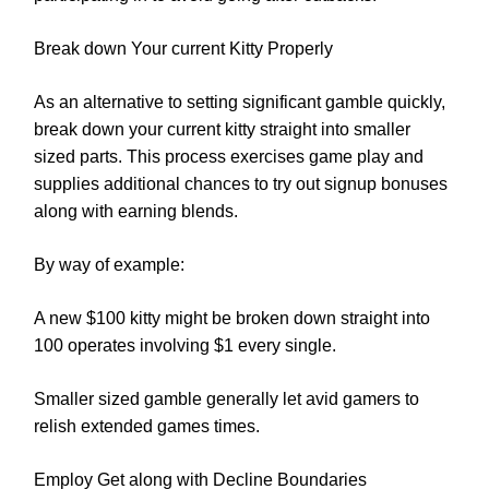
Break down Your current Kitty Properly
As an alternative to setting significant gamble quickly,
break down your current kitty straight into smaller
sized parts. This process exercises game play and
supplies additional chances to try out signup bonuses
along with earning blends.
By way of example:
A new $100 kitty might be broken down straight into
100 operates involving $1 every single.
Smaller sized gamble generally let avid gamers to
relish extended games times.
Employ Get along with Decline Boundaries