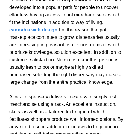
developed into a popular path for people to uncover
effortless having access to pot merchandise of which
fit the inclinations in addition to way of living.
cannabis web design
For the reason that pot
marketplace continues to grow, dispensaries usually
are increasing in pleasant retail store rooms of which
prioritize knowledge, solution excellent, in addition to
customer satisfaction. No matter if another person is
usually fresh to pot or maybe a highly skilled
purchaser, selecting the right dispensary may make a
large change from the entire practical knowledge.
A local dispensary delivers in excess of simply just
merchandise using a rack. An excellent instruction,
skills, as well as a tailored technique of which
facilitates shoppers produce well informed options. By
advanced rose in addition to focuses to help food in