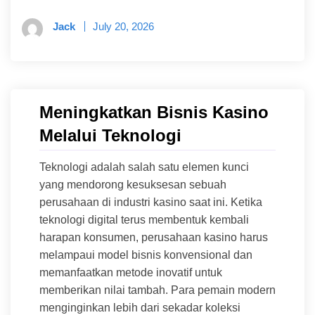
Jack
July 20, 2026
Meningkatkan Bisnis Kasino
Melalui Teknologi
Teknologi adalah salah satu elemen kunci
yang mendorong kesuksesan sebuah
perusahaan di industri kasino saat ini. Ketika
teknologi digital terus membentuk kembali
harapan konsumen, perusahaan kasino harus
melampaui model bisnis konvensional dan
memanfaatkan metode inovatif untuk
memberikan nilai tambah. Para pemain modern
menginginkan lebih dari sekadar koleksi