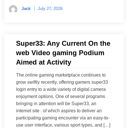
Jack
July 27, 2026
Super33: Any Current On the
web Video gaming Podium
Aimed at Activity
The online gaming marketplace continues to
grow swiftly recently, offering gamers super33
login entry to a wide variety of digital camera
enjoyment options. One of several programs
bringing in attention will be Super33, an
internet site . of which aspires to deliver an
participating gaming encounter via an easy-to-
use user interface, various sport types, and […]