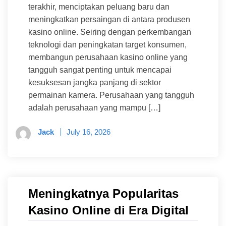
terakhir, menciptakan peluang baru dan
meningkatkan persaingan di antara produsen
kasino online. Seiring dengan perkembangan
teknologi dan peningkatan target konsumen,
membangun perusahaan kasino online yang
tangguh sangat penting untuk mencapai
kesuksesan jangka panjang di sektor
permainan kamera. Perusahaan yang tangguh
adalah perusahaan yang mampu […]
Jack
July 16, 2026
Meningkatnya Popularitas
Kasino Online di Era Digital