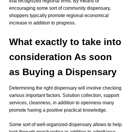
that recognized regional firms. By means of
encouraging some sort of community dispensary,
shoppers typically promote regional economical
increase in addition to progress.
What exactly to take into
consideration As soon
as Buying a Dispensary
Determining the right dispensary will involve checking
various important factors. Solution collection, support
services, cleanness, in addition to openness many
promote having a positive practical knowledge.
Some sort of well-organized dispensary allows to help
look through merchandise in addition to admittance