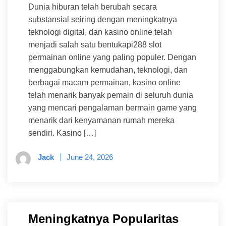
Dunia hiburan telah berubah secara
substansial seiring dengan meningkatnya
teknologi digital, dan kasino online telah
menjadi salah satu bentukapi288 slot
permainan online yang paling populer. Dengan
menggabungkan kemudahan, teknologi, dan
berbagai macam permainan, kasino online
telah menarik banyak pemain di seluruh dunia
yang mencari pengalaman bermain game yang
menarik dari kenyamanan rumah mereka
sendiri. Kasino […]
Jack
June 24, 2026
Meningkatnya Popularitas