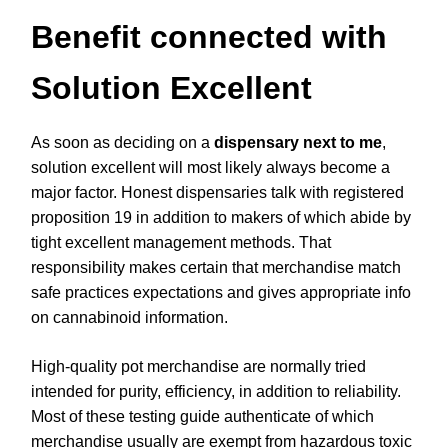
Benefit connected with
Solution Excellent
As soon as deciding on a
dispensary next to me
,
solution excellent will most likely always become a
major factor. Honest dispensaries talk with registered
proposition 19 in addition to makers of which abide by
tight excellent management methods. That
responsibility makes certain that merchandise match
safe practices expectations and gives appropriate info
on cannabinoid information.
High-quality pot merchandise are normally tried
intended for purity, efficiency, in addition to reliability.
Most of these testing guide authenticate of which
merchandise usually are exempt from hazardous toxic