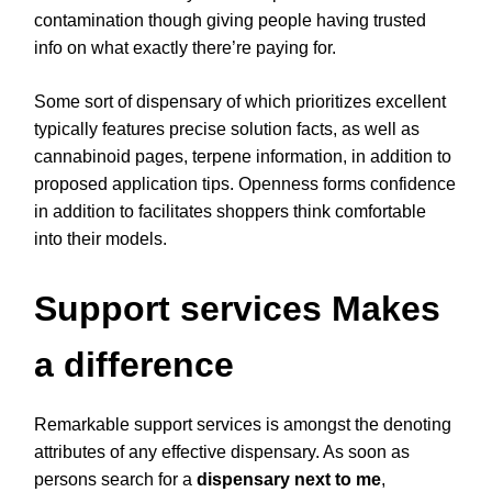
contamination though giving people having trusted
info on what exactly there’re paying for.
Some sort of dispensary of which prioritizes excellent
typically features precise solution facts, as well as
cannabinoid pages, terpene information, in addition to
proposed application tips. Openness forms confidence
in addition to facilitates shoppers think comfortable
into their models.
Support services Makes
a difference
Remarkable support services is amongst the denoting
attributes of any effective dispensary. As soon as
persons search for a
dispensary next to me
,