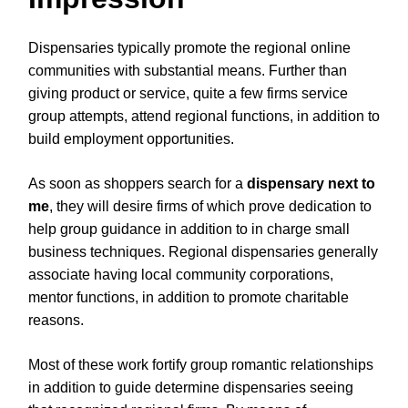
Dispensaries typically promote the regional online
communities with substantial means. Further than
giving product or service, quite a few firms service
group attempts, attend regional functions, in addition to
build employment opportunities.
As soon as shoppers search for a
dispensary next to
me
, they will desire firms of which prove dedication to
help group guidance in addition to in charge small
business techniques. Regional dispensaries generally
associate having local community corporations,
mentor functions, in addition to promote charitable
reasons.
Most of these work fortify group romantic relationships
in addition to guide determine dispensaries seeing