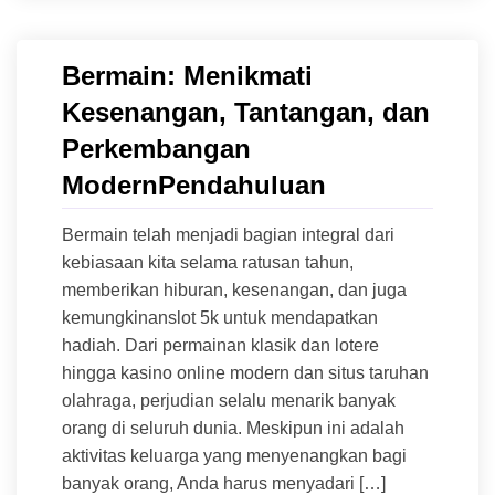
Bermain: Menikmati
Kesenangan, Tantangan, dan
Perkembangan
ModernPendahuluan
Bermain telah menjadi bagian integral dari
kebiasaan kita selama ratusan tahun,
memberikan hiburan, kesenangan, dan juga
kemungkinanslot 5k untuk mendapatkan
hadiah. Dari permainan klasik dan lotere
hingga kasino online modern dan situs taruhan
olahraga, perjudian selalu menarik banyak
orang di seluruh dunia. Meskipun ini adalah
aktivitas keluarga yang menyenangkan bagi
banyak orang, Anda harus menyadari […]