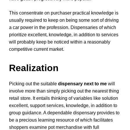
This consentrate on purchaser practical knowledge is
usually required to keep on being some sort of driving
a car power in the profession. Dispensaries of which
prioritize excellent, knowledge, in addition to services
will probably keep be noticed within a reasonably
competitive current market.
Realization
Picking out the suitable
dispensary next to me
will
involve more than simply picking out the nearest thing
retail store. It entails thinking of variables like solution
excellent, support services, knowledge, in addition to
group guidance. A dependable dispensary provides to
be a precious learning resource of which facilitates
shoppers examine pot merchandise with full