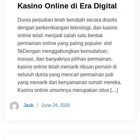
Kasino Online di Era Digital
Dunia perjudian telah berubah secara drastis
dengan perkembangan teknologi, dan kasino
online telah menjadi salah satu bentuk
permainan online yang paling populer. slot
5kDengan menggabungkan kemudahan,
inovasi, dan banyaknya pilihan permainan,
kasino online telah menarik ribuan pemain di
seluruh dunia yang mencari permainan judi
yang menarik dari kenyamanan rumah mereka.
Kasino online umumnya merupakan situs […]
Jack
June 24, 2026