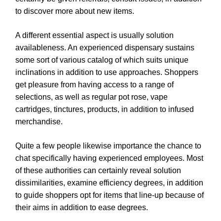
to discover more about new items.
A different essential aspect is usually solution
availableness. An experienced dispensary sustains
some sort of various catalog of which suits unique
inclinations in addition to use approaches. Shoppers
get pleasure from having access to a range of
selections, as well as regular pot rose, vape
cartridges, tinctures, products, in addition to infused
merchandise.
Quite a few people likewise importance the chance to
chat specifically having experienced employees. Most
of these authorities can certainly reveal solution
dissimilarities, examine efficiency degrees, in addition
to guide shoppers opt for items that line-up because of
their aims in addition to ease degrees.