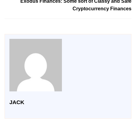
Exodus Finances: Some sort of Classy and Safe
Cryptocurrency Finances
JACK