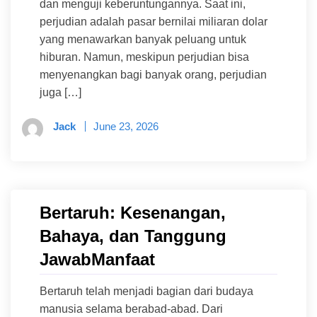
dan menguji keberuntungannya. Saat ini,
perjudian adalah pasar bernilai miliaran dolar
yang menawarkan banyak peluang untuk
hiburan. Namun, meskipun perjudian bisa
menyenangkan bagi banyak orang, perjudian
juga […]
Jack
June 23, 2026
Bertaruh: Kesenangan,
Bahaya, dan Tanggung
JawabManfaat
Bertaruh telah menjadi bagian dari budaya
manusia selama berabad-abad. Dari