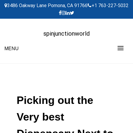
Skip
3486 Oakway Lane Pomona, CA 91766
+1 763-227-5032
to
content
spinjunctionworld
MENU
Picking out the
Very best