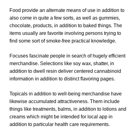
Food provide an alternate means of use in addition to
also come in quite a few sorts, as well as gummies,
chocolate, products, in addition to baked things. The
items usually are favorite involving persons trying to
find some sort of smoke-free practical knowledge.
Focuses fascinate people in search of hugely efficient
merchandise. Selections like soy wax, shatter, in
addition to dwell resin deliver centered cannabinoid
information in addition to distinct flavoring pages.
Topicals in addition to well-being merchandise have
likewise accumulated attractiveness. Them include
things like treatments, balms, in addition to lotions and
creams which might be intended for local app in
addition to particular health care requirements.