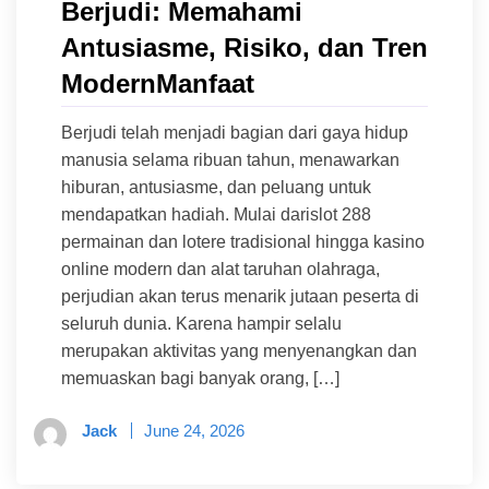
Berjudi: Memahami
Antusiasme, Risiko, dan Tren
ModernManfaat
Berjudi telah menjadi bagian dari gaya hidup
manusia selama ribuan tahun, menawarkan
hiburan, antusiasme, dan peluang untuk
mendapatkan hadiah. Mulai darislot 288
permainan dan lotere tradisional hingga kasino
online modern dan alat taruhan olahraga,
perjudian akan terus menarik jutaan peserta di
seluruh dunia. Karena hampir selalu
merupakan aktivitas yang menyenangkan dan
memuaskan bagi banyak orang, […]
Jack
June 24, 2026