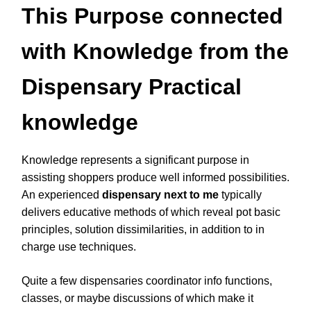
This Purpose connected
with Knowledge from the
Dispensary Practical
knowledge
Knowledge represents a significant purpose in
assisting shoppers produce well informed possibilities.
An experienced
dispensary next to me
typically
delivers educative methods of which reveal pot basic
principles, solution dissimilarities, in addition to in
charge use techniques.
Quite a few dispensaries coordinator info functions,
classes, or maybe discussions of which make it