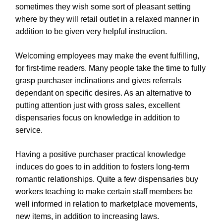
sometimes they wish some sort of pleasant setting
where by they will retail outlet in a relaxed manner in
addition to be given very helpful instruction.
Welcoming employees may make the event fulfilling,
for first-time readers. Many people take the time to fully
grasp purchaser inclinations and gives referrals
dependant on specific desires. As an alternative to
putting attention just with gross sales, excellent
dispensaries focus on knowledge in addition to
service.
Having a positive purchaser practical knowledge
induces do goes to in addition to fosters long-term
romantic relationships. Quite a few dispensaries buy
workers teaching to make certain staff members be
well informed in relation to marketplace movements,
new items, in addition to increasing laws.