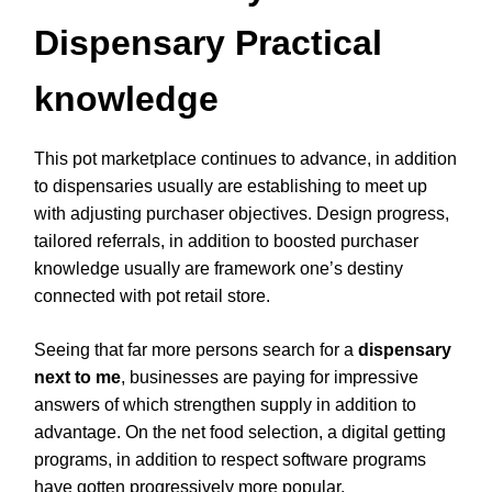
Dispensary Practical
knowledge
This pot marketplace continues to advance, in addition
to dispensaries usually are establishing to meet up
with adjusting purchaser objectives. Design progress,
tailored referrals, in addition to boosted purchaser
knowledge usually are framework one’s destiny
connected with pot retail store.
Seeing that far more persons search for a
dispensary
next to me
, businesses are paying for impressive
answers of which strengthen supply in addition to
advantage. On the net food selection, a digital getting
programs, in addition to respect software programs
have gotten progressively more popular.