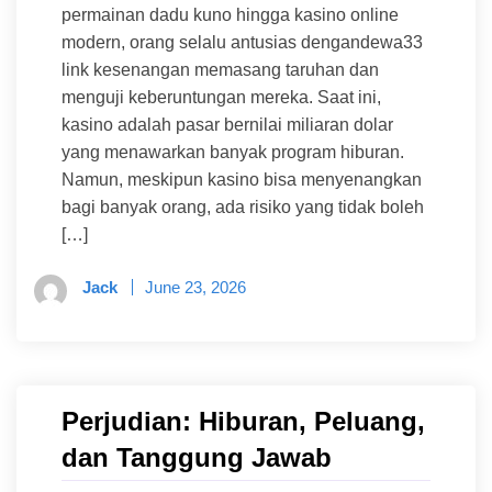
permainan dadu kuno hingga kasino online
modern, orang selalu antusias dengandewa33
link kesenangan memasang taruhan dan
menguji keberuntungan mereka. Saat ini,
kasino adalah pasar bernilai miliaran dolar
yang menawarkan banyak program hiburan.
Namun, meskipun kasino bisa menyenangkan
bagi banyak orang, ada risiko yang tidak boleh
[…]
Jack
June 23, 2026
Perjudian: Hiburan, Peluang,
dan Tanggung Jawab