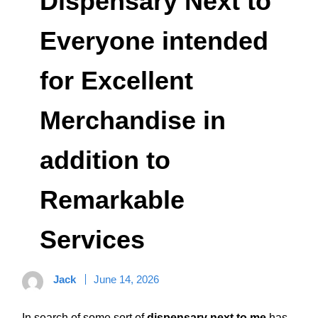
Dispensary Next to
Everyone intended
for Excellent
Merchandise in
addition to
Remarkable
Services
Jack
June 14, 2026
In search of some sort of
dispensary next to me
has