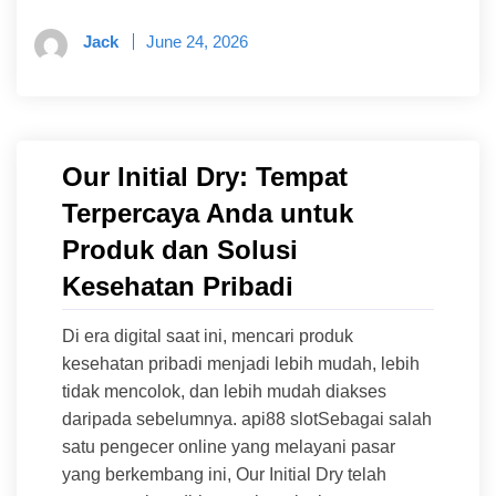
Jack
June 24, 2026
Our Initial Dry: Tempat
Terpercaya Anda untuk
Produk dan Solusi
Kesehatan Pribadi
Di era digital saat ini, mencari produk
kesehatan pribadi menjadi lebih mudah, lebih
tidak mencolok, dan lebih mudah diakses
daripada sebelumnya. api88 slotSebagai salah
satu pengecer online yang melayani pasar
yang berkembang ini, Our Initial Dry telah