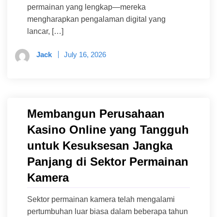
permainan yang lengkap—mereka
mengharapkan pengalaman digital yang
lancar, […]
Jack
July 16, 2026
Membangun Perusahaan
Kasino Online yang Tangguh
untuk Kesuksesan Jangka
Panjang di Sektor Permainan
Kamera
Sektor permainan kamera telah mengalami
pertumbuhan luar biasa dalam beberapa tahun