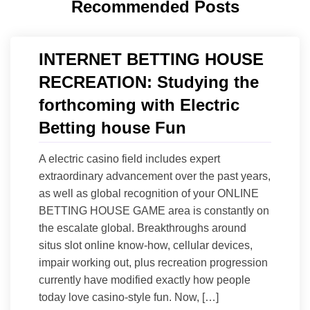
Recommended Posts
INTERNET BETTING HOUSE
RECREATION: Studying the
forthcoming with Electric
Betting house Fun
A electric casino field includes expert
extraordinary advancement over the past years,
as well as global recognition of your ONLINE
BETTING HOUSE GAME area is constantly on
the escalate global. Breakthroughs around
situs slot online know-how, cellular devices,
impair working out, plus recreation progression
currently have modified exactly how people
today love casino-style fun. Now, […]