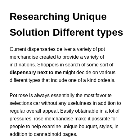
Researching Unique
Solution Different types
Current dispensaries deliver a variety of pot
merchandise created to provide a variety of
inclinations. Shoppers in search of some sort of
dispensary next to me
might decide on various
different types that include one of a kind ordeals.
Pot rose is always essentially the most favorite
selections car without any usefulness in addition to
regular overall appeal. Easily obtainable in a lot of
pressures, rose merchandise make it possible for
people to help examine unique bouquet, styles, in
addition to cannabinoid pages.