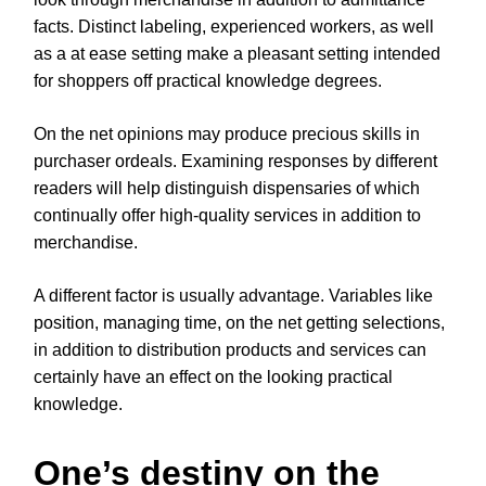
facts. Distinct labeling, experienced workers, as well
as a at ease setting make a pleasant setting intended
for shoppers off practical knowledge degrees.
On the net opinions may produce precious skills in
purchaser ordeals. Examining responses by different
readers will help distinguish dispensaries of which
continually offer high-quality services in addition to
merchandise.
A different factor is usually advantage. Variables like
position, managing time, on the net getting selections,
in addition to distribution products and services can
certainly have an effect on the looking practical
knowledge.
One’s destiny on the