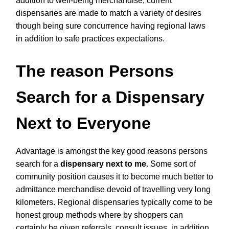
addition to well-being merchandise, current
dispensaries are made to match a variety of desires
though being sure concurrence having regional laws
in addition to safe practices expectations.
The reason Persons
Search for a Dispensary
Next to Everyone
Advantage is amongst the key good reasons persons
search for a
dispensary next to me
. Some sort of
community position causes it to become much better to
admittance merchandise devoid of travelling very long
kilometers. Regional dispensaries typically come to be
honest group methods where by shoppers can
certainly be given referrals, consult issues, in addition