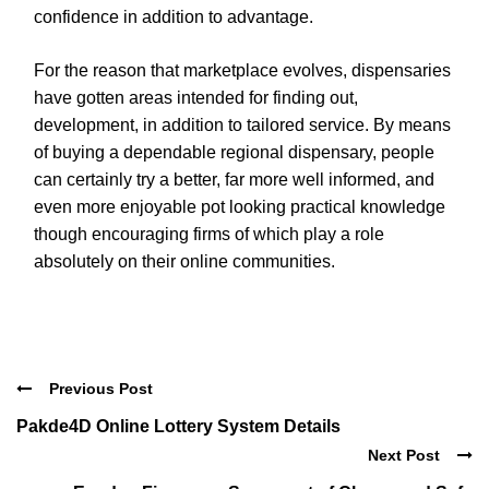
confidence in addition to advantage.
For the reason that marketplace evolves, dispensaries
have gotten areas intended for finding out,
development, in addition to tailored service. By means
of buying a dependable regional dispensary, people
can certainly try a better, far more well informed, and
even more enjoyable pot looking practical knowledge
though encouraging firms of which play a role
absolutely on their online communities.
Previous Post
Pakde4D Online Lottery System Details
Next Post