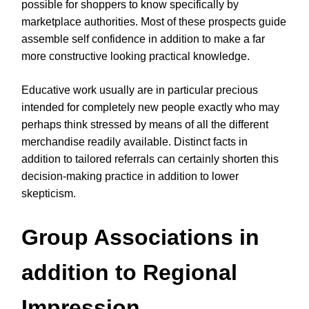
possible for shoppers to know specifically by
marketplace authorities. Most of these prospects guide
assemble self confidence in addition to make a far
more constructive looking practical knowledge.
Educative work usually are in particular precious
intended for completely new people exactly who may
perhaps think stressed by means of all the different
merchandise readily available. Distinct facts in
addition to tailored referrals can certainly shorten this
decision-making practice in addition to lower
skepticism.
Group Associations in
addition to Regional
Impression