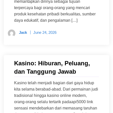
memantapkan dirinya sebagai tujuan
terpercaya bagi orang-orang yang mencari
produk kesehatan pribadi berkualitas, sumber
daya edukatif, dan pengalaman […]
Jack
June 24, 2026
Kasino: Hiburan, Peluang,
dan Tanggung Jawab
Kasino telah menjadi bagian dari gaya hidup
kita selama berabad-abad. Dari permainan judi
tradisional hingga kasino online modern,
orang-orang selalu tertarik padaapi5000 link
sensasi mendebarkan dari memasang taruhan