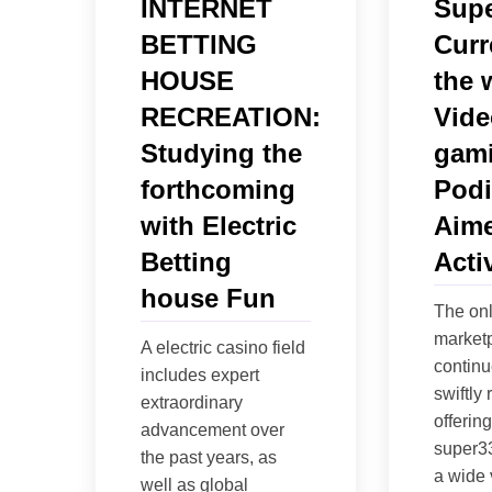
INTERNET
Supe
BETTING
Curr
HOUSE
the 
RECREATION:
Vide
Studying the
gam
forthcoming
Pod
with Electric
Aime
Betting
Acti
house Fun
The on
market
A electric casino field
continu
includes expert
swiftly 
extraordinary
offerin
advancement over
super33
the past years, as
a wide 
well as global