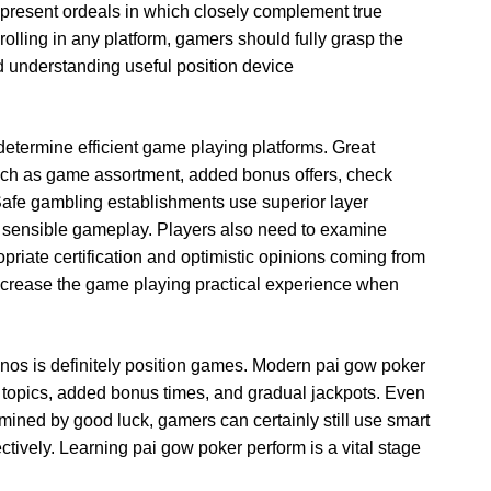
present ordeals in which closely complement true
olling in any platform, gamers should fully grasp the
d understanding useful position device
determine efficient game playing platforms. Great
such as game assortment, added bonus offers, check
 Safe gambling establishments use superior layer
e sensible gameplay. Players also need to examine
priate certification and optimistic opinions coming from
increase the game playing practical experience when
sinos is definitely position games. Modern pai gow poker
ue topics, added bonus times, and gradual jackpots. Even
mined by good luck, gamers can certainly still use smart
ctively. Learning pai gow poker perform is a vital stage