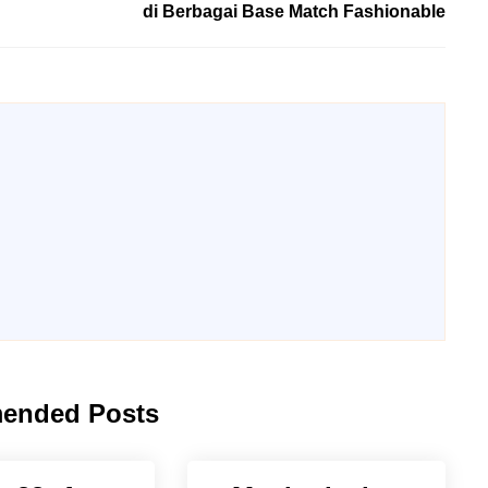
di Berbagai Base Match Fashionable
ended Posts