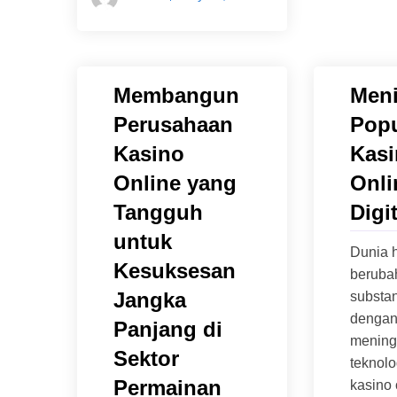
Membangun
Meni
Perusahaan
Popu
Kasino
Kasi
Online yang
Onli
Tangguh
Digit
untuk
Dunia h
Kesuksesan
beruba
Jangka
substan
denga
Panjang di
mening
Sektor
teknolo
Permainan
kasino 