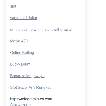
slot
santoto4d daftar
online casino with instant withdrawal
Matka 420
Online Betting
Lucky Drum
Bonanza Megaways
Slot Gacor Anti Rungkad
https://telegramin-cn.com
Slot website