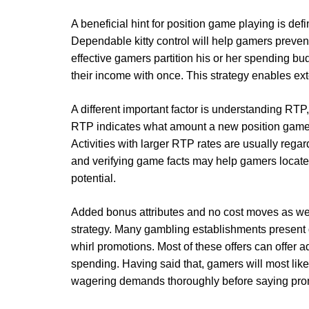
A beneficial hint for position game playing is defi
Dependable kitty control will help gamers preven
effective gamers partition his or her spending bud
their income with once. This strategy enables e
A different important factor is understanding RT
RTP indicates what amount a new position game 
Activities with larger RTP rates are usually rega
and verifying game facts may help gamers locat
potential.
Added bonus attributes and no cost moves as well
strategy. Many gambling establishments present 
whirl promotions. Most of these offers can offer ad
spending. Having said that, gamers will most li
wagering demands thoroughly before saying pro