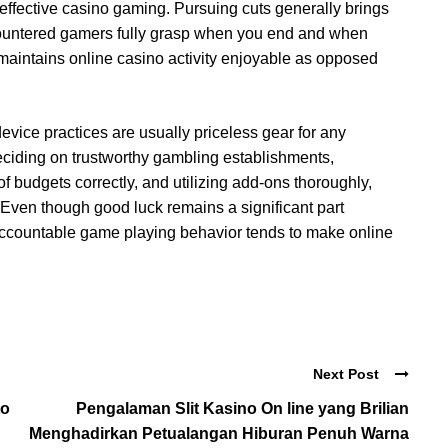
 effective casino gaming. Pursuing cuts generally brings
ountered gamers fully grasp when you end and when
 maintains online casino activity enjoyable as opposed
evice practices are usually priceless gear for any
eciding on trustworthy gambling establishments,
 budgets correctly, and utilizing add-ons thoroughly,
Even though good luck remains a significant part
 accountable game playing behavior tends to make online
Next Post
to
Pengalaman Slit Kasino On line yang Brilian
Menghadirkan Petualangan Hiburan Penuh Warna