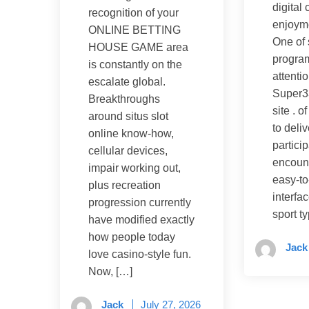
digital
recognition of your
enjoyme
ONLINE BETTING
One of 
HOUSE GAME area
program
is constantly on the
attentio
escalate global.
Super33
Breakthroughs
site . o
around situs slot
to deli
online know-how,
partici
cellular devices,
encount
impair working out,
easy-to
plus recreation
interfa
progression currently
sport t
have modified exactly
how people today
Jack
love casino-style fun.
Now, […]
Jack
July 27, 2026