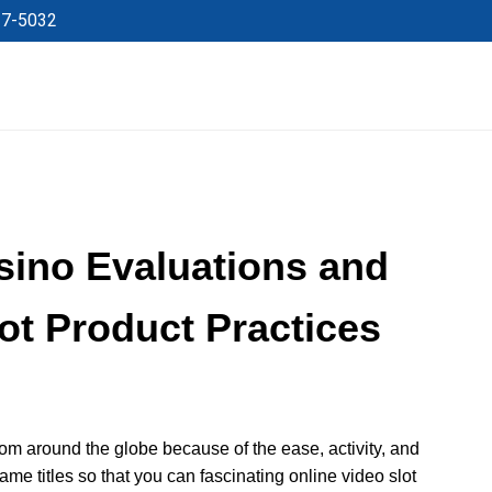
27-5032
asino Evaluations and
lot Product Practices
rom around the globe because of the ease, activity, and
me titles so that you can fascinating online video slot