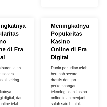
ngkatnya
Meningkatnya
laritas
Popularitas
no
Kasino
ne di Era
Online di Era
al
Digital
iburan telah
Dunia perjudian telah
h secara
berubah secara
sial seiring
drastis dengan
n
perkembangan
katnya
teknologi, dan kasino
gi digital, dan
online telah menjadi
online telah
salah satu bentuk