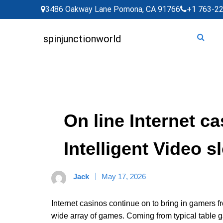
Skip
3486 Oakway Lane Pomona, CA 91766
+1 763-2
to
content
spinjunctionworld
On line Internet c
Intelligent Video s
Jack
May 17, 2026
Internet casinos continue on to bring in gamers f
wide array of games. Coming from typical table ga