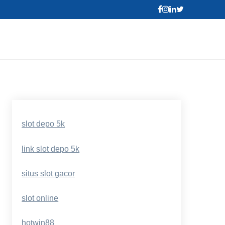
slot depo 5k
link slot depo 5k
situs slot gacor
slot online
hotwin88