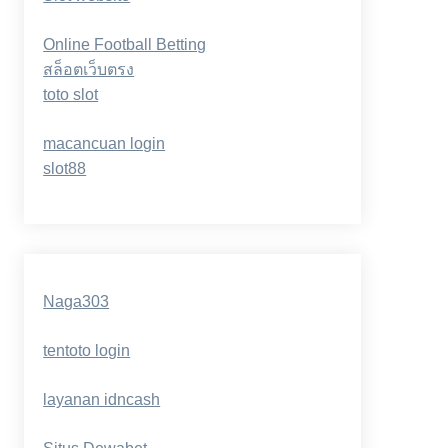
Online Football Betting
สล็อตเว็บตรง
toto slot
macancuan login
slot88
Naga303
tentoto login
layanan idncash