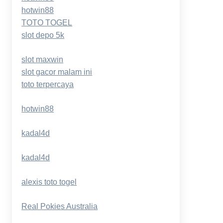
hotwin88
TOTO TOGEL
slot depo 5k
slot maxwin
slot gacor malam ini
toto terpercaya
hotwin88
kadal4d
kadal4d
alexis toto togel
Real Pokies Australia