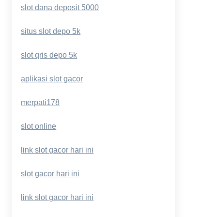
slot dana deposit 5000
situs slot depo 5k
slot qris depo 5k
aplikasi slot gacor
merpati178
slot online
link slot gacor hari ini
slot gacor hari ini
link slot gacor hari ini