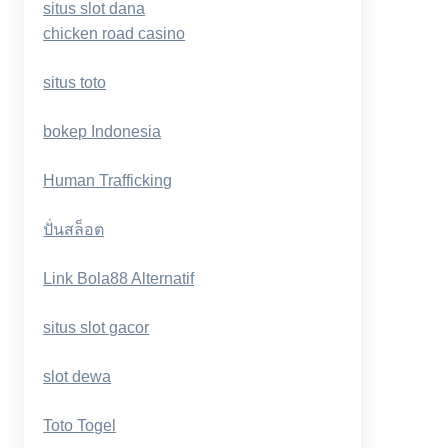
situs slot dana
chicken road casino
situs toto
bokep Indonesia
Human Trafficking
ปั่นสล็อต
Link Bola88 Alternatif
situs slot gacor
slot dewa
Toto Togel