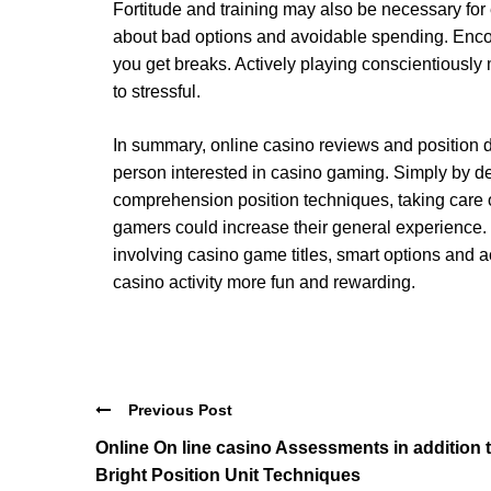
Fortitude and training may also be necessary for
about bad options and avoidable spending. Enc
you get breaks. Actively playing conscientiously
to stressful.
In summary, online casino reviews and position d
person interested in casino gaming. Simply by d
comprehension position techniques, taking care of
gamers could increase their general experience. 
involving casino game titles, smart options and
casino activity more fun and rewarding.
Previous Post
Online On line casino Assessments in addition 
Bright Position Unit Techniques