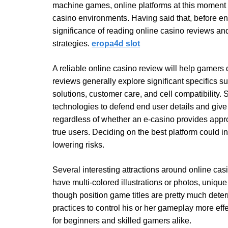
machine games, online platforms at this moment 
casino environments. Having said that, before enr
significance of reading online casino reviews an
strategies.
eropa4d slot
A reliable online casino review will help gamers 
reviews generally explore significant specifics 
solutions, customer care, and cell compatibility.
technologies to defend end user details and giv
regardless of whether an e-casino provides appro
true users. Deciding on the best platform could 
lowering risks.
Several interesting attractions around online ca
have multi-colored illustrations or photos, uniq
though position game titles are pretty much deter
practices to control his or her gameplay more effe
for beginners and skilled gamers alike.