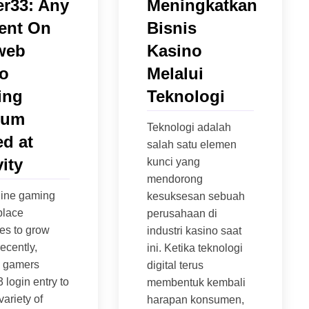
r33: Any
Meningkatkan
ent On
Bisnis
web
Kasino
o
Melalui
ing
Teknologi
ium
Teknologi adalah
d at
salah satu elemen
vity
kunci yang
mendorong
line gaming
kesuksesan sebuah
place
perusahaan di
es to grow
industri kasino saat
recently,
ini. Ketika teknologi
g gamers
digital terus
 login entry to
membentuk kembali
variety of
harapan konsumen,