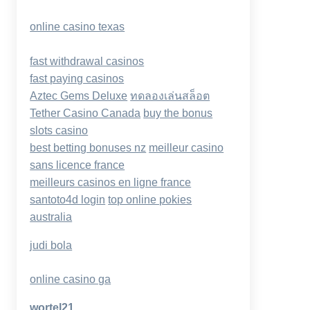
online casino texas
fast withdrawal casinos
fast paying casinos
Aztec Gems Deluxe
ทดลองเล่นสล็อต
Tether Casino Canada
buy the bonus
slots casino
best betting bonuses nz
meilleur casino
sans licence france
meilleurs casinos en ligne france
santoto4d login
top online pokies
australia
judi bola
online casino ga
wortel21