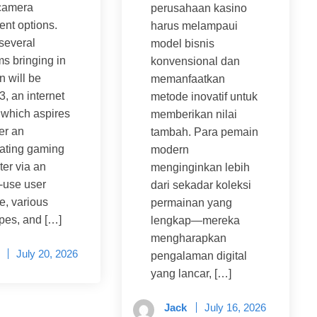
 camera
perusahaan kasino
nt options.
harus melampaui
several
model bisnis
s bringing in
konvensional dan
n will be
memanfaatkan
, an internet
metode inovatif untuk
f which aspires
memberikan nilai
ver an
tambah. Para pemain
pating gaming
modern
er via an
menginginkan lebih
-use user
dari sekadar koleksi
ce, various
permainan yang
ypes, and […]
lengkap—mereka
mengharapkan
July 20, 2026
pengalaman digital
yang lancar, […]
Jack
July 16, 2026