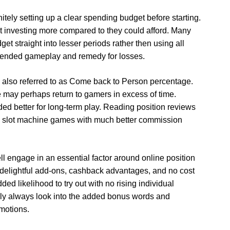
nitely setting up a clear spending budget before starting.
t investing more compared to they could afford. Many
get straight into lesser periods rather then using all
xtended gameplay and remedy for losses.
P, also referred to as Come back to Person percentage.
may perhaps return to gamers in excess of time.
rded better for long-term play. Reading position reviews
e slot machine games with much better commission
 engage in an essential factor around online position
delightful add-ons, cashback advantages, and no cost
ded likelihood to try out with no rising individual
kely always look into the added bonus words and
motions.