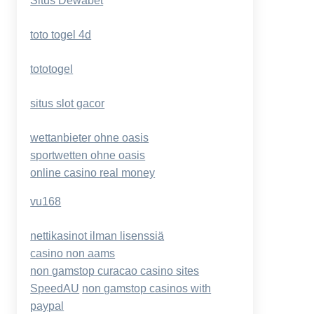
Situs Dewabet
toto togel 4d
tototogel
situs slot gacor
wettanbieter ohne oasis
sportwetten ohne oasis
online casino real money
vu168
nettikasinot ilman lisenssiä
casino non aams
non gamstop curacao casino sites
SpeedAU
non gamstop casinos with
paypal