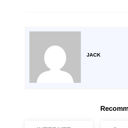
JACK
Recomm