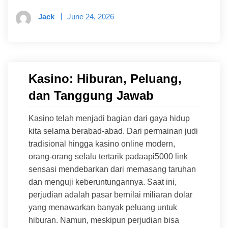
Jack
June 24, 2026
Kasino: Hiburan, Peluang,
dan Tanggung Jawab
Kasino telah menjadi bagian dari gaya hidup
kita selama berabad-abad. Dari permainan judi
tradisional hingga kasino online modern,
orang-orang selalu tertarik padaapi5000 link
sensasi mendebarkan dari memasang taruhan
dan menguji keberuntungannya. Saat ini,
perjudian adalah pasar bernilai miliaran dolar
yang menawarkan banyak peluang untuk
hiburan. Namun, meskipun perjudian bisa