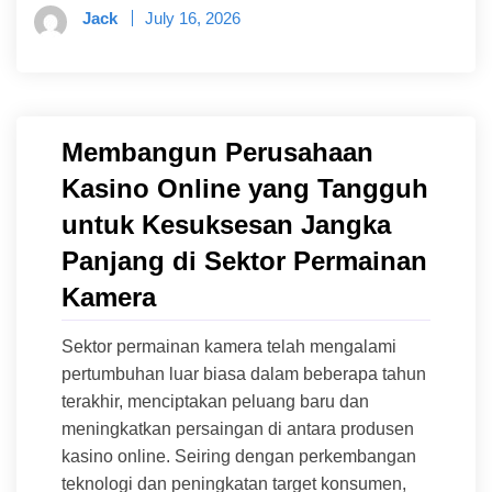
Jack
July 16, 2026
Membangun Perusahaan
Kasino Online yang Tangguh
untuk Kesuksesan Jangka
Panjang di Sektor Permainan
Kamera
Sektor permainan kamera telah mengalami
pertumbuhan luar biasa dalam beberapa tahun
terakhir, menciptakan peluang baru dan
meningkatkan persaingan di antara produsen
kasino online. Seiring dengan perkembangan
teknologi dan peningkatan target konsumen,