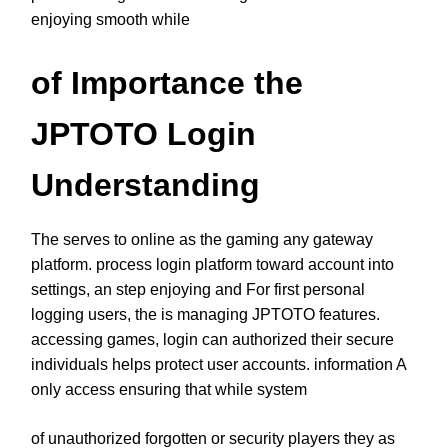
enjoying smooth while
of Importance the
JPTOTO Login
Understanding
The serves to online as the gaming any gateway
platform. process login platform toward account into
settings, an step enjoying and For first personal
logging users, the is managing JPTOTO features.
accessing games, login can authorized their secure
individuals helps protect user accounts. information A
only access ensuring that while system
of unauthorized forgotten or security players they as