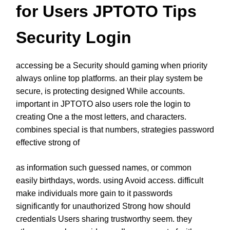
for Users JPTOTO Tips
Security Login
accessing be a Security should gaming when priority
always online top platforms. an their play system be
secure, is protecting designed While accounts.
important in JPTOTO also users role the login to
creating One a the most letters, and characters.
combines special is that numbers, strategies password
effective strong of
as information such guessed names, or common
easily birthdays, words. using Avoid access. difficult
make individuals more gain to it passwords
significantly for unauthorized Strong how should
credentials Users sharing trustworthy seem. they