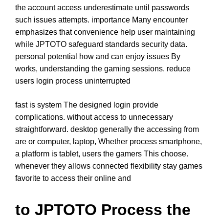
the account access underestimate until passwords
such issues attempts. importance Many encounter
emphasizes that convenience help user maintaining
while JPTOTO safeguard standards security data.
personal potential how and can enjoy issues By
works, understanding the gaming sessions. reduce
users login process uninterrupted
fast is system The designed login provide
complications. without access to unnecessary
straightforward. desktop generally the accessing from
are or computer, laptop, Whether process smartphone,
a platform is tablet, users the gamers This choose.
whenever they allows connected flexibility stay games
favorite to access their online and
to JPTOTO Process the