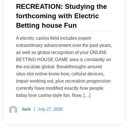
RECREATION: Studying the
forthcoming with Electric
Betting house Fun
A electric casino field includes expert
extraordinary advancement over the past years,
as well as global recognition of your ONLINE
BETTING HOUSE GAME area is constantly on
the escalate global. Breakthroughs around
situs slot online know-how, cellular devices,
impair working out, plus recreation progression
currently have modified exactly how people
today love casino-style fun. Now, […]
Jack
July 27, 2026