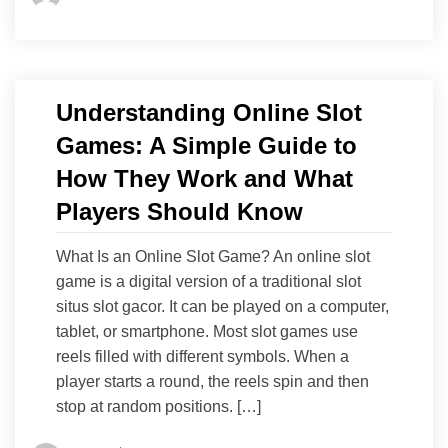
Understanding Online Slot
Games: A Simple Guide to
How They Work and What
Players Should Know
What Is an Online Slot Game? An online slot
game is a digital version of a traditional slot
situs slot gacor. It can be played on a computer,
tablet, or smartphone. Most slot games use
reels filled with different symbols. When a
player starts a round, the reels spin and then
stop at random positions. […]