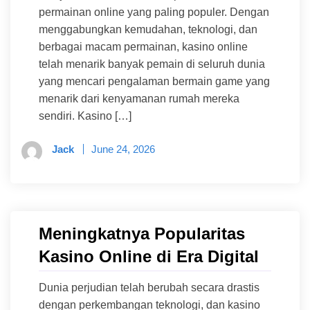
permainan online yang paling populer. Dengan
menggabungkan kemudahan, teknologi, dan
berbagai macam permainan, kasino online
telah menarik banyak pemain di seluruh dunia
yang mencari pengalaman bermain game yang
menarik dari kenyamanan rumah mereka
sendiri. Kasino […]
Jack
June 24, 2026
Meningkatnya Popularitas
Kasino Online di Era Digital
Dunia perjudian telah berubah secara drastis
dengan perkembangan teknologi, dan kasino