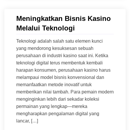
Meningkatkan Bisnis Kasino
Melalui Teknologi
Teknologi adalah salah satu elemen kunci
yang mendorong kesuksesan sebuah
perusahaan di industri kasino saat ini. Ketika
teknologi digital terus membentuk kembali
harapan konsumen, perusahaan kasino harus
melampaui model bisnis konvensional dan
memanfaatkan metode inovatif untuk
memberikan nilai tambah. Para pemain modern
menginginkan lebih dari sekadar koleksi
permainan yang lengkap—mereka
mengharapkan pengalaman digital yang
lancar, […]