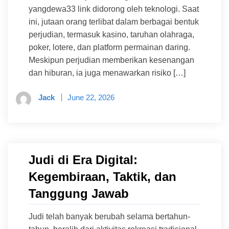
yangdewa33 link didorong oleh teknologi. Saat
ini, jutaan orang terlibat dalam berbagai bentuk
perjudian, termasuk kasino, taruhan olahraga,
poker, lotere, dan platform permainan daring.
Meskipun perjudian memberikan kesenangan
dan hiburan, ia juga menawarkan risiko […]
Jack
June 22, 2026
Judi di Era Digital:
Kegembiraan, Taktik, dan
Tanggung Jawab
Judi telah banyak berubah selama bertahun-