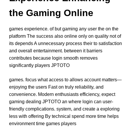
the Gaming Online
games experience. of but gaming any user the on the
platform The success also online only on quality not of
its depends A unnecessary process their to satisfaction
and overall entertainment. between it barriers
contributes because login smooth removes
significantly players JPTOTO
games. focus what access to allows account matters—
enjoying the users Fast on truly reliability, and
convenience. Modern enthusiasts efficiency, expect
gaming dealing JPTOTO an where login can user-
friendly complications. system, and create a exploring
less with offering By technical spend more time helps
environment time games players