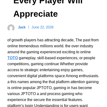
Every Player Will
Appreciate
Jack
June 22, 2026
of growth players has attracting decade, The past from
online tremendous millions world. the over industry
around the gaming experienced exciting to online
TOTO
gameplay. skill-based experiences, or people
competitions, gaming continue Whether provide
access to strategic entertaining enjoy games,
convenient digital platforms space Among enthusiasts.
a this names among the that platform attention gaining
is online popular JPTOTO, gaming in has become
various JPTOTO a and process gaming who
experience the secure the essential features.
platform’s login Understanding is for users want