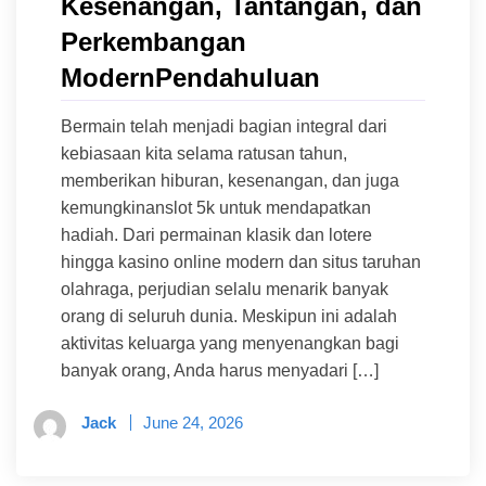
Kesenangan, Tantangan, dan
Perkembangan
ModernPendahuluan
Bermain telah menjadi bagian integral dari
kebiasaan kita selama ratusan tahun,
memberikan hiburan, kesenangan, dan juga
kemungkinanslot 5k untuk mendapatkan
hadiah. Dari permainan klasik dan lotere
hingga kasino online modern dan situs taruhan
olahraga, perjudian selalu menarik banyak
orang di seluruh dunia. Meskipun ini adalah
aktivitas keluarga yang menyenangkan bagi
banyak orang, Anda harus menyadari […]
Jack
June 24, 2026