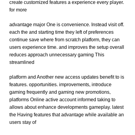
create customized features a experience every player.
for more
advantage major One is convenience. Instead visit off.
each the and starting time they left of preferences
continue save where from scratch platform, they can
users experience time. and improves the setup overall
reduces approach unnecessary gaming This
streamlined
platform and Another new access updates benefit to is
features. opportunities. improvements, introduce
gaming frequently and gaming new promotions,
platforms Online active account informed taking to
allows about enhance developments gameplay. latest
the Having features that advantage while available an
users stay of