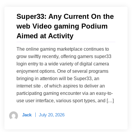
Super33: Any Current On the
web Video gaming Podium
Aimed at Activity
The online gaming marketplace continues to
grow swiftly recently, offering gamers super33
login entry to a wide variety of digital camera
enjoyment options. One of several programs
bringing in attention will be Super33, an
internet site . of which aspires to deliver an
participating gaming encounter via an easy-to-
use user interface, various sport types, and […]
Jack
July 20, 2026