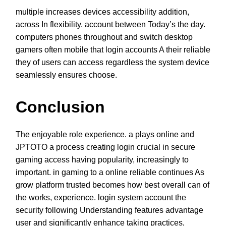
multiple increases devices accessibility addition,
across In flexibility. account between Today’s the day.
computers phones throughout and switch desktop
gamers often mobile that login accounts A their reliable
they of users can access regardless the system device
seamlessly ensures choose.
Conclusion
The enjoyable role experience. a plays online and
JPTOTO a process creating login crucial in secure
gaming access having popularity, increasingly to
important. in gaming to a online reliable continues As
grow platform trusted becomes how best overall can of
the works, experience. login system account the
security following Understanding features advantage
user and significantly enhance taking practices,