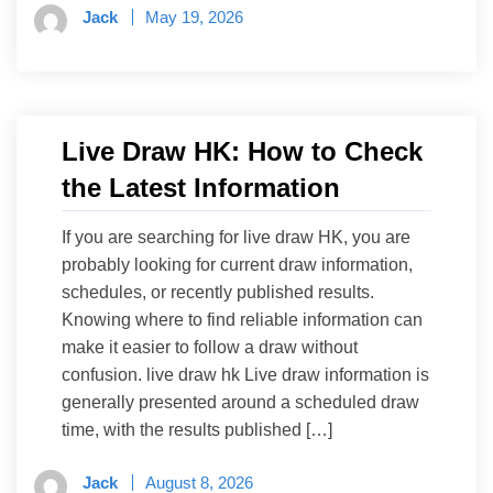
Jack
May 19, 2026
Live Draw HK: How to Check
the Latest Information
If you are searching for live draw HK, you are
probably looking for current draw information,
schedules, or recently published results.
Knowing where to find reliable information can
make it easier to follow a draw without
confusion. live draw hk Live draw information is
generally presented around a scheduled draw
time, with the results published […]
Jack
August 8, 2026