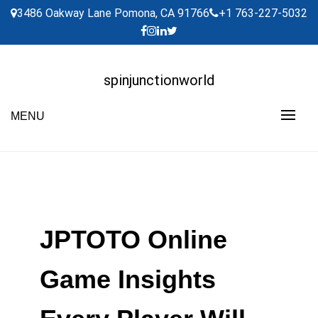
Skip
3486 Oakway Lane Pomona, CA 91766
+1 763-227-5032
to
content
spinjunctionworld
MENU
JPTOTO Online
Game Insights