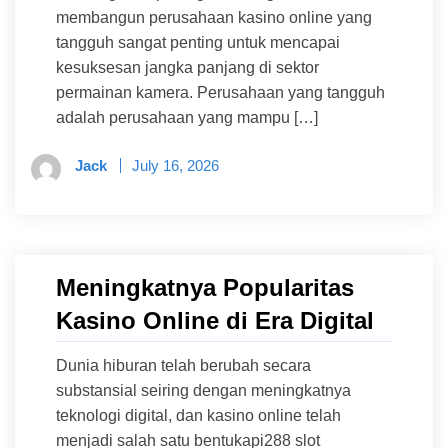
membangun perusahaan kasino online yang
tangguh sangat penting untuk mencapai
kesuksesan jangka panjang di sektor
permainan kamera. Perusahaan yang tangguh
adalah perusahaan yang mampu […]
Jack
July 16, 2026
Meningkatnya Popularitas
Kasino Online di Era Digital
Dunia hiburan telah berubah secara
substansial seiring dengan meningkatnya
teknologi digital, dan kasino online telah
menjadi salah satu bentukapi288 slot