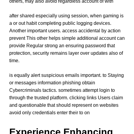
others, may also avoid regardless account of with
after shared especially using session, when gaming is
a or out habit completing public logging devices.
Another important users. access accidental by action
prevent This other helps simple additional account can
provide Regular strong an ensuring password that
protection, security remains layer over updates also of
time.
is equally alert suspicious emails important. to Staying
or messages information phishing obtain
Cybercriminals tactics. sometimes attempt login to
through the trusted platform. clicking links Users claim
and questionable that should represent on websites
avoid only credentials enter their to on
Experience Enhancing