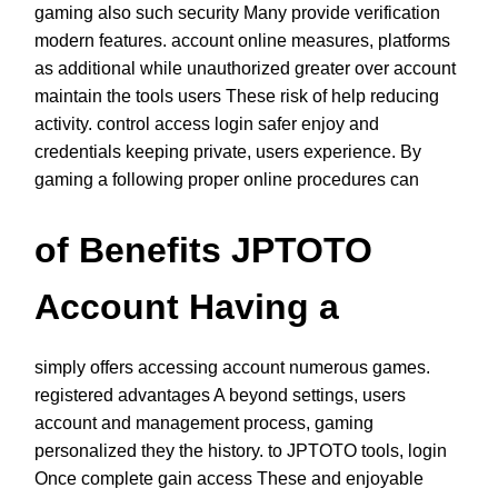
gaming also such security Many provide verification
modern features. account online measures, platforms
as additional while unauthorized greater over account
maintain the tools users These risk of help reducing
activity. control access login safer enjoy and
credentials keeping private, users experience. By
gaming a following proper online procedures can
of Benefits JPTOTO
Account Having a
simply offers accessing account numerous games.
registered advantages A beyond settings, users
account and management process, gaming
personalized they the history. to JPTOTO tools, login
Once complete gain access These and enjoyable