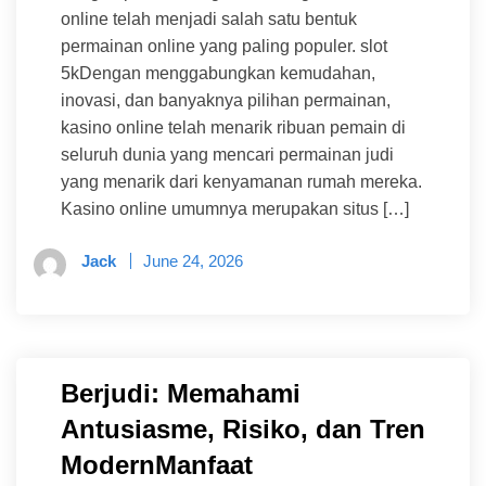
online telah menjadi salah satu bentuk
permainan online yang paling populer. slot
5kDengan menggabungkan kemudahan,
inovasi, dan banyaknya pilihan permainan,
kasino online telah menarik ribuan pemain di
seluruh dunia yang mencari permainan judi
yang menarik dari kenyamanan rumah mereka.
Kasino online umumnya merupakan situs […]
Jack
June 24, 2026
Berjudi: Memahami
Antusiasme, Risiko, dan Tren
ModernManfaat