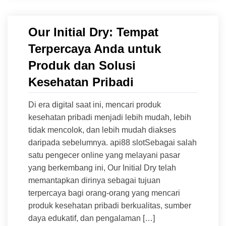
Our Initial Dry: Tempat
Terpercaya Anda untuk
Produk dan Solusi
Kesehatan Pribadi
Di era digital saat ini, mencari produk
kesehatan pribadi menjadi lebih mudah, lebih
tidak mencolok, dan lebih mudah diakses
daripada sebelumnya. api88 slotSebagai salah
satu pengecer online yang melayani pasar
yang berkembang ini, Our Initial Dry telah
memantapkan dirinya sebagai tujuan
terpercaya bagi orang-orang yang mencari
produk kesehatan pribadi berkualitas, sumber
daya edukatif, dan pengalaman […]