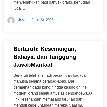
menyenangkan bagi banyak orang, perjudian
juga […]
Jack
June 23, 2026
Bertaruh: Kesenangan,
Bahaya, dan Tanggung
JawabManfaat
Bertaruh telah menjadi bagian dari budaya
manusia selama berabad-abad. Dari
permainan dadu kuno hingga kasino online
modern, orang selalu antusias dengandewa33
link kesenangan memasang taruhan dan
menguji keberuntungan mereka. Saat ini,