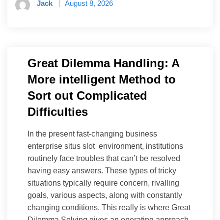
Jack
August 8, 2026
Great Dilemma Handling: A
More intelligent Method to
Sort out Complicated
Difficulties
In the present fast-changing business
enterprise situs slot environment, institutions
routinely face troubles that can’t be resolved
having easy answers. These types of tricky
situations typically require concern, rivalling
goals, various aspects, along with constantly
changing conditions. This really is where Great
Dilemma Solving gives an operating approach.