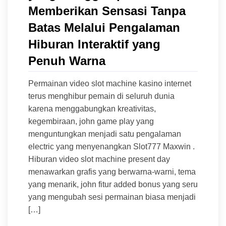
Memberikan Sensasi Tanpa
Batas Melalui Pengalaman
Hiburan Interaktif yang
Penuh Warna
Permainan video slot machine kasino internet
terus menghibur pemain di seluruh dunia
karena menggabungkan kreativitas,
kegembiraan, john game play yang
menguntungkan menjadi satu pengalaman
electric yang menyenangkan Slot777 Maxwin .
Hiburan video slot machine present day
menawarkan grafis yang berwarna-warni, tema
yang menarik, john fitur added bonus yang seru
yang mengubah sesi permainan biasa menjadi
[…]