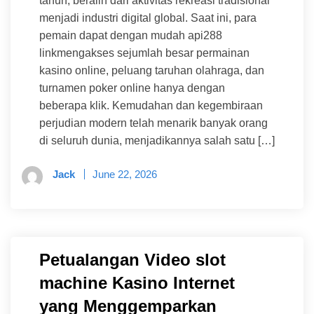
tahun, beralih dari aktivitas rekreasi tradisional
menjadi industri digital global. Saat ini, para
pemain dapat dengan mudah api288
linkmengakses sejumlah besar permainan
kasino online, peluang taruhan olahraga, dan
turnamen poker online hanya dengan
beberapa klik. Kemudahan dan kegembiraan
perjudian modern telah menarik banyak orang
di seluruh dunia, menjadikannya salah satu […]
Jack
June 22, 2026
Petualangan Video slot
machine Kasino Internet
yang Menggemparkan