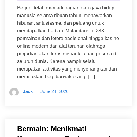
Berjudi telah menjadi bagian dari gaya hidup
manusia selama ribuan tahun, menawarkan
hiburan, antusiasme, dan peluang untuk
mendapatkan hadiah. Mulai darislot 288
permainan dan lotere tradisional hingga kasino
online modern dan alat taruhan olahraga,
perjudian akan terus menarik jutaan peserta di
seluruh dunia. Karena hampir selalu
merupakan aktivitas yang menyenangkan dan
memuaskan bagi banyak orang, […]
Jack
June 24, 2026
Bermain: Menikmati