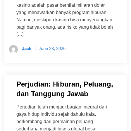
kasino adalah pasar bernilai miliaran dolar
yang menawarkan banyak program hiburan.
Namun, meskipun kasino bisa menyenangkan
bagi banyak orang, ada risiko yang tidak boleh
[…]
Jack
June 23, 2026
Perjudian: Hiburan, Peluang,
dan Tanggung Jawab
Perjudian telah menjadi bagian integral dari
gaya hidup individu sejak dahulu kala,
berkembang dari permainan peluang
sederhana menjadi bisnis global besar