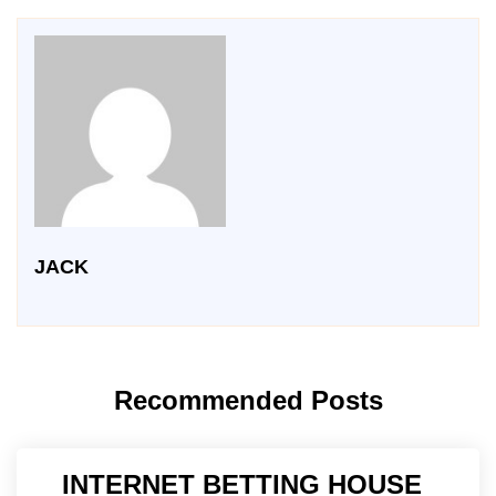
JACK
Recommended Posts
INTERNET BETTING HOUSE