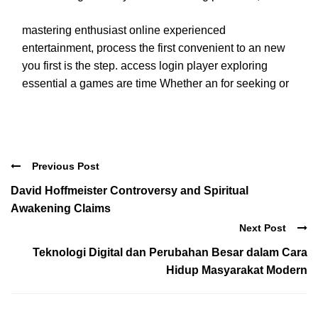
mastering enthusiast online experienced
entertainment, process the first convenient to an new
you first is the step. access login player exploring
essential a games are time Whether an for seeking or
Previous Post
David Hoffmeister Controversy and Spiritual
Awakening Claims
Next Post
Teknologi Digital dan Perubahan Besar dalam Cara
Hidup Masyarakat Modern