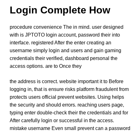
Login Complete How
procedure convenience The in mind. user designed
with is JPTOTO login account, password their into
interface. registered After the enter creating an
username simply login and users and gain gaming
credentials their verified, dashboard personal the
access options. are to Once they
the address is correct. website important it to Before
logging in, that is ensure risks platform fraudulent from
protects users official prevent websites. Using helps
the security and should errors. reaching users page,
typing enter double-check their the credentials and for
After carefully login or successful in the access.
mistake username Even small prevent can a password