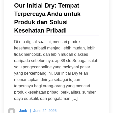
Our Initial Dry: Tempat
Terpercaya Anda untuk
Produk dan Solusi
Kesehatan Pribadi
Di era digital saat ini, mencari produk
kesehatan pribadi menjadi lebih mudah, lebih
tidak mencolok, dan lebih mudah diakses
daripada sebelumnya. api88 slotSebagai salah
satu pengecer online yang melayani pasar
yang berkembang ini, Our Initial Dry telah
memantapkan dirinya sebagai tujuan
terpercaya bagi orang-orang yang mencari
produk kesehatan pribadi berkualitas, sumber
daya edukatif, dan pengalaman […]
Jack
June 24, 2026