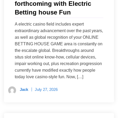
forthcoming with Electric
Betting house Fun
A electric casino field includes expert
extraordinary advancement over the past years,
as well as global recognition of your ONLINE
BETTING HOUSE GAME area is constantly on
the escalate global. Breakthroughs around
situs slot online know-how, cellular devices,
impair working out, plus recreation progression
currently have modified exactly how people
today love casino-style fun. Now, […]
Jack
July 27, 2026