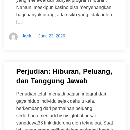
yang menawarkan banyak program hiburan.
Namun, meskipun kasino bisa menyenangkan
bagi banyak orang, ada risiko yang tidak boleh
[…]
Jack
June 23, 2026
Perjudian: Hiburan, Peluang,
dan Tanggung Jawab
Perjudian telah menjadi bagian integral dari
gaya hidup individu sejak dahulu kala,
berkembang dari permainan peluang
sederhana menjadi bisnis global besar
yangdewa33 link didorong oleh teknologi. Saat