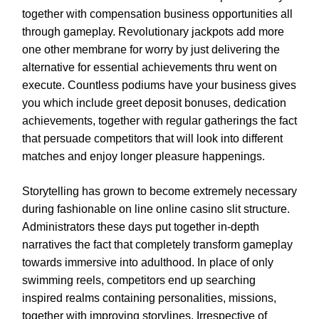
together with compensation business opportunities all
through gameplay. Revolutionary jackpots add more
one other membrane for worry by just delivering the
alternative for essential achievements thru went on
execute. Countless podiums have your business gives
you which include greet deposit bonuses, dedication
achievements, together with regular gatherings the fact
that persuade competitors that will look into different
matches and enjoy longer pleasure happenings.
Storytelling has grown to become extremely necessary
during fashionable on line online casino slit structure.
Administrators these days put together in-depth
narratives the fact that completely transform gameplay
towards immersive into adulthood. In place of only
swimming reels, competitors end up searching
inspired realms containing personalities, missions,
together with improving storylines. Irrespective of