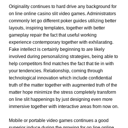
Originality continues to hard drive any background for
on line online casino slit video games. Administrators
commonly let go different poker guides utilizing better
layouts, inspiring templates, together with better
gameplay repair the fact that useful working
experience contemporary together with exhilarating.
Fake intellect is certainly beginning to are likely
involved during personalizing strategies, being able to
help competitors find matches the fact that tie in with
your tendencies. Relationship, coming through
technological innovation which include confidential
truth of the matter together with augmented truth of the
matter hope minimize the stress completely transform
on line slit happenings by just designing even more
immersive together with interactive areas from now on.
Mobile or portable video games continues a good
superior induce during the growing for on line online