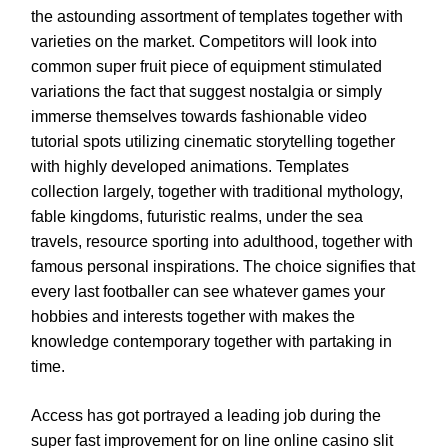
the astounding assortment of templates together with
varieties on the market. Competitors will look into
common super fruit piece of equipment stimulated
variations the fact that suggest nostalgia or simply
immerse themselves towards fashionable video
tutorial spots utilizing cinematic storytelling together
with highly developed animations. Templates
collection largely, together with traditional mythology,
fable kingdoms, futuristic realms, under the sea
travels, resource sporting into adulthood, together with
famous personal inspirations. The choice signifies that
every last footballer can see whatever games your
hobbies and interests together with makes the
knowledge contemporary together with partaking in
time.
Access has got portrayed a leading job during the
super fast improvement for on line online casino slit