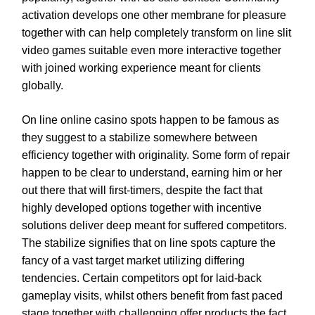
activation develops one other membrane for pleasure
together with can help completely transform on line slit
video games suitable even more interactive together
with joined working experience meant for clients
globally.
On line online casino spots happen to be famous as
they suggest to a stabilize somewhere between
efficiency together with originality. Some form of repair
happen to be clear to understand, earning him or her
out there that will first-timers, despite the fact that
highly developed options together with incentive
solutions deliver deep meant for suffered competitors.
The stabilize signifies that on line spots capture the
fancy of a vast target market utilizing differing
tendencies. Certain competitors opt for laid-back
gameplay visits, whilst others benefit from fast paced
stage together with challenging offer products the fact