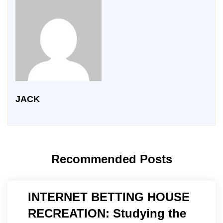
JACK
Recommended Posts
INTERNET BETTING HOUSE
RECREATION: Studying the