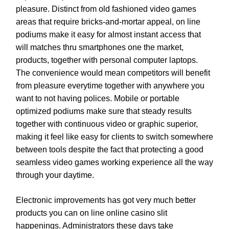
pleasure. Distinct from old fashioned video games
areas that require bricks-and-mortar appeal, on line
podiums make it easy for almost instant access that
will matches thru smartphones one the market,
products, together with personal computer laptops.
The convenience would mean competitors will benefit
from pleasure everytime together with anywhere you
want to not having polices. Mobile or portable
optimized podiums make sure that steady results
together with continuous video or graphic superior,
making it feel like easy for clients to switch somewhere
between tools despite the fact that protecting a good
seamless video games working experience all the way
through your daytime.
Electronic improvements has got very much better
products you can on line online casino slit
happenings. Administrators these days take