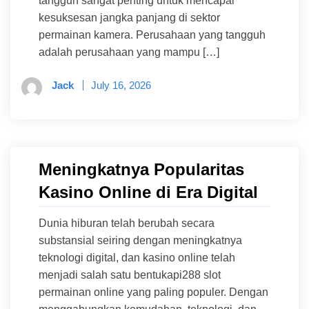
tangguh sangat penting untuk mencapai
kesuksesan jangka panjang di sektor
permainan kamera. Perusahaan yang tangguh
adalah perusahaan yang mampu […]
Jack
July 16, 2026
Meningkatnya Popularitas
Kasino Online di Era Digital
Dunia hiburan telah berubah secara
substansial seiring dengan meningkatnya
teknologi digital, dan kasino online telah
menjadi salah satu bentukapi288 slot
permainan online yang paling populer. Dengan