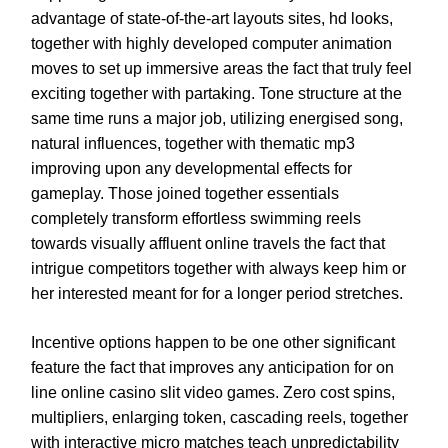
advantage of state-of-the-art layouts sites, hd looks,
together with highly developed computer animation
moves to set up immersive areas the fact that truly feel
exciting together with partaking. Tone structure at the
same time runs a major job, utilizing energised song,
natural influences, together with thematic mp3
improving upon any developmental effects for
gameplay. Those joined together essentials
completely transform effortless swimming reels
towards visually affluent online travels the fact that
intrigue competitors together with always keep him or
her interested meant for for a longer period stretches.
Incentive options happen to be one other significant
feature the fact that improves any anticipation for on
line online casino slit video games. Zero cost spins,
multipliers, enlarging token, cascading reels, together
with interactive micro matches teach unpredictability