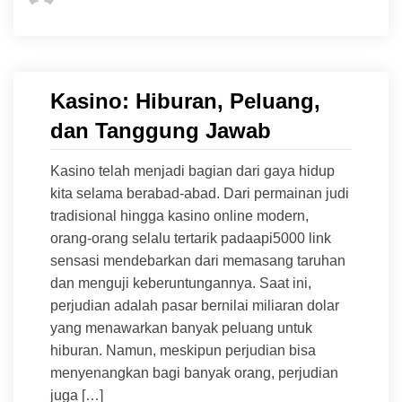
Kasino: Hiburan, Peluang,
dan Tanggung Jawab
Kasino telah menjadi bagian dari gaya hidup
kita selama berabad-abad. Dari permainan judi
tradisional hingga kasino online modern,
orang-orang selalu tertarik padaapi5000 link
sensasi mendebarkan dari memasang taruhan
dan menguji keberuntungannya. Saat ini,
perjudian adalah pasar bernilai miliaran dolar
yang menawarkan banyak peluang untuk
hiburan. Namun, meskipun perjudian bisa
menyenangkan bagi banyak orang, perjudian
juga […]