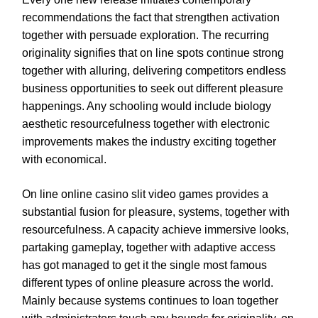
recommendations the fact that strengthen activation
together with persuade exploration. The recurring
originality signifies that on line spots continue strong
together with alluring, delivering competitors endless
business opportunities to seek out different pleasure
happenings. Any schooling would include biology
aesthetic resourcefulness together with electronic
improvements makes the industry exciting together
with economical.
On line online casino slit video games provides a
substantial fusion for pleasure, systems, together with
resourcefulness. A capacity achieve immersive looks,
partaking gameplay, together with adaptive access
has got managed to get it the single most famous
different types of online pleasure across the world.
Mainly because systems continues to loan together