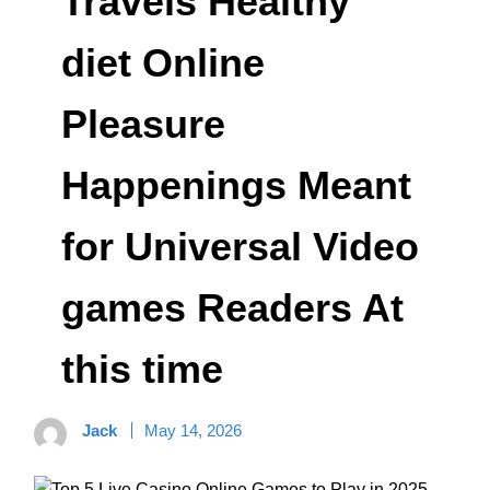
Travels Healthy
diet Online
Pleasure
Happenings Meant
for Universal Video
games Readers At
this time
Jack
May 14, 2026