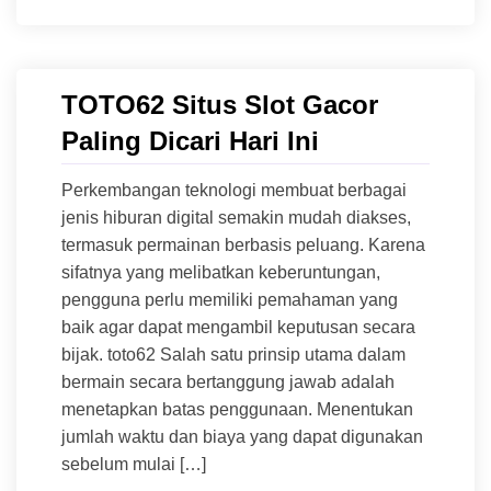
TOTO62 Situs Slot Gacor
Paling Dicari Hari Ini
Perkembangan teknologi membuat berbagai
jenis hiburan digital semakin mudah diakses,
termasuk permainan berbasis peluang. Karena
sifatnya yang melibatkan keberuntungan,
pengguna perlu memiliki pemahaman yang
baik agar dapat mengambil keputusan secara
bijak. toto62 Salah satu prinsip utama dalam
bermain secara bertanggung jawab adalah
menetapkan batas penggunaan. Menentukan
jumlah waktu dan biaya yang dapat digunakan
sebelum mulai […]