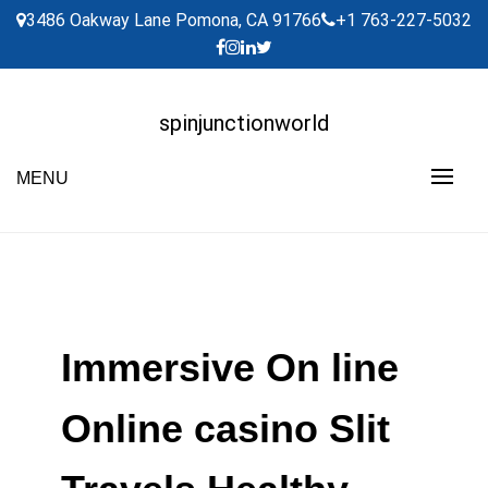
Skip
3486 Oakway Lane Pomona, CA 91766
+1 763-227-5032
to
content
spinjunctionworld
MENU
Immersive On line
Online casino Slit