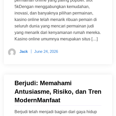
permainan online yang paling populer. slot
5kDengan menggabungkan kemudahan,
inovasi, dan banyaknya pilihan permainan,
kasino online telah menarik ribuan pemain di
seluruh dunia yang mencari permainan judi
yang menarik dari kenyamanan rumah mereka.
Kasino online umumnya merupakan situs […]
Jack
June 24, 2026
Berjudi: Memahami
Antusiasme, Risiko, dan Tren
ModernManfaat
Berjudi telah menjadi bagian dari gaya hidup