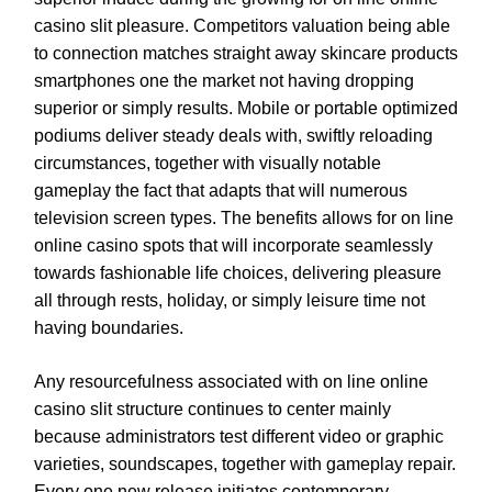
casino slit pleasure. Competitors valuation being able
to connection matches straight away skincare products
smartphones one the market not having dropping
superior or simply results. Mobile or portable optimized
podiums deliver steady deals with, swiftly reloading
circumstances, together with visually notable
gameplay the fact that adapts that will numerous
television screen types. The benefits allows for on line
online casino spots that will incorporate seamlessly
towards fashionable life choices, delivering pleasure
all through rests, holiday, or simply leisure time not
having boundaries.
Any resourcefulness associated with on line online
casino slit structure continues to center mainly
because administrators test different video or graphic
varieties, soundscapes, together with gameplay repair.
Every one new release initiates contemporary