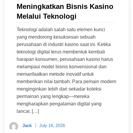
Meningkatkan Bisnis Kasino
Melalui Teknologi
Teknologi adalah salah satu elemen kunci
yang mendorong kesuksesan sebuah
perusahaan di industri kasino saat ini. Ketika
teknologi digital terus membentuk kembali
harapan konsumen, perusahaan kasino harus
melampaui model bisnis konvensional dan
memanfaatkan metode inovatif untuk
memberikan nilai tambah. Para pemain modern
menginginkan lebih dari sekadar koleksi
permainan yang lengkap—mereka
mengharapkan pengalaman digital yang
lancar, […]
Jack
July 16, 2026