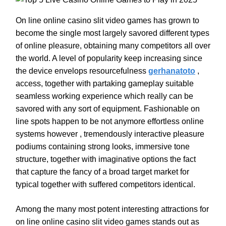
On line online casino slit video games has grown to
become the single most largely savored different types
of online pleasure, obtaining many competitors all over
the world. A level of popularity keep increasing since
the device envelops resourcefulness
gerhanatoto
,
access, together with partaking gameplay suitable
seamless working experience which really can be
savored with any sort of equipment. Fashionable on
line spots happen to be not anymore effortless online
systems however , tremendously interactive pleasure
podiums containing strong looks, immersive tone
structure, together with imaginative options the fact
that capture the fancy of a broad target market for
typical together with suffered competitors identical.
Among the many most potent interesting attractions for
on line online casino slit video games stands out as