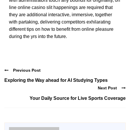
with administrators touch any bounds for originality, on
line online casino slit happenings are required that
they are additional interactive, immersive, together
with partaking, delivering competitors exhilarating
different tips on how to benefit from online pleasure
during the yrs into the future.
Previous Post
Exploring the Way ahead for AI Studying Types
Next Post
Your Daily Source for Live Sports Coverage