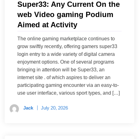
Super33: Any Current On the
web Video gaming Podium
Aimed at Activity
The online gaming marketplace continues to
grow swiftly recently, offering gamers super33
login entry to a wide variety of digital camera
enjoyment options. One of several programs
bringing in attention will be Super33, an
internet site . of which aspires to deliver an
participating gaming encounter via an easy-to-
use user interface, various sport types, and […]
Jack
July 20, 2026