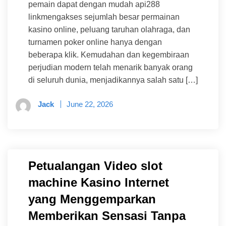
pemain dapat dengan mudah api288
linkmengakses sejumlah besar permainan
kasino online, peluang taruhan olahraga, dan
turnamen poker online hanya dengan
beberapa klik. Kemudahan dan kegembiraan
perjudian modern telah menarik banyak orang
di seluruh dunia, menjadikannya salah satu […]
Jack
June 22, 2026
Petualangan Video slot
machine Kasino Internet
yang Menggemparkan
Memberikan Sensasi Tanpa