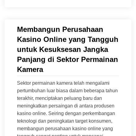
Membangun Perusahaan
Kasino Online yang Tangguh
untuk Kesuksesan Jangka
Panjang di Sektor Permainan
Kamera
Sektor permainan kamera telah mengalami
pertumbuhan luar biasa dalam beberapa tahun
terakhir, menciptakan peluang baru dan
meningkatkan persaingan di antara produsen
kasino online. Seiring dengan perkembangan
teknologi dan peningkatan target konsumen,
membangun perusahaan kasino online yang