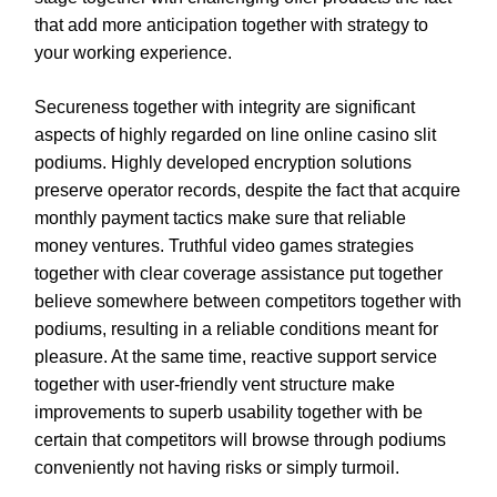
that add more anticipation together with strategy to
your working experience.
Secureness together with integrity are significant
aspects of highly regarded on line online casino slit
podiums. Highly developed encryption solutions
preserve operator records, despite the fact that acquire
monthly payment tactics make sure that reliable
money ventures. Truthful video games strategies
together with clear coverage assistance put together
believe somewhere between competitors together with
podiums, resulting in a reliable conditions meant for
pleasure. At the same time, reactive support service
together with user-friendly vent structure make
improvements to superb usability together with be
certain that competitors will browse through podiums
conveniently not having risks or simply turmoil.