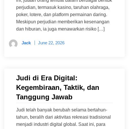
ini, jutaan orang terlibat dalam berbagai bentuk
perjudian, termasuk kasino, taruhan olahraga,
poker, lotere, dan platform permainan daring.
Meskipun perjudian memberikan kesenangan
dan hiburan, ia juga menawarkan risiko […]
Jack
June 22, 2026
Judi di Era Digital:
Kegembiraan, Taktik, dan
Tanggung Jawab
Judi telah banyak berubah selama bertahun-
tahun, beralih dari aktivitas rekreasi tradisional
menjadi industri digital global. Saat ini, para