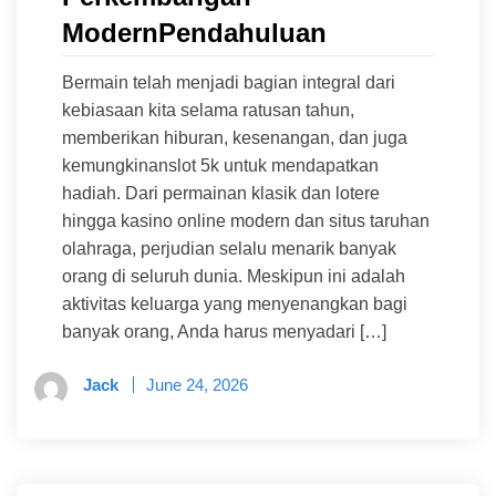
ModernPendahuluan
Bermain telah menjadi bagian integral dari
kebiasaan kita selama ratusan tahun,
memberikan hiburan, kesenangan, dan juga
kemungkinanslot 5k untuk mendapatkan
hadiah. Dari permainan klasik dan lotere
hingga kasino online modern dan situs taruhan
olahraga, perjudian selalu menarik banyak
orang di seluruh dunia. Meskipun ini adalah
aktivitas keluarga yang menyenangkan bagi
banyak orang, Anda harus menyadari […]
Jack
June 24, 2026