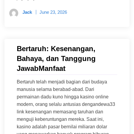
Jack
June 23, 2026
Bertaruh: Kesenangan,
Bahaya, dan Tanggung
JawabManfaat
Bertaruh telah menjadi bagian dari budaya
manusia selama berabad-abad. Dari
permainan dadu kuno hingga kasino online
modern, orang selalu antusias dengandewa33
link kesenangan memasang taruhan dan
menguji keberuntungan mereka. Saat ini,
kasino adalah pasar bernilai miliaran dolar