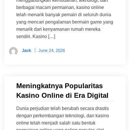
menggabungkan kemudahan, teknologi, dan
berbagai macam permainan, kasino online
telah menarik banyak pemain di seluruh dunia
yang mencari pengalaman bermain game yang
menarik dari kenyamanan rumah mereka
sendiri. Kasino […]
Jack
June 24, 2026
Meningkatnya Popularitas
Kasino Online di Era Digital
Dunia perjudian telah berubah secara drastis
dengan perkembangan teknologi, dan kasino
online telah menjadi salah satu bentuk