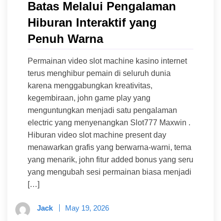
Batas Melalui Pengalaman
Hiburan Interaktif yang
Penuh Warna
Permainan video slot machine kasino internet
terus menghibur pemain di seluruh dunia
karena menggabungkan kreativitas,
kegembiraan, john game play yang
menguntungkan menjadi satu pengalaman
electric yang menyenangkan Slot777 Maxwin .
Hiburan video slot machine present day
menawarkan grafis yang berwarna-warni, tema
yang menarik, john fitur added bonus yang seru
yang mengubah sesi permainan biasa menjadi
[…]
Jack
May 19, 2026