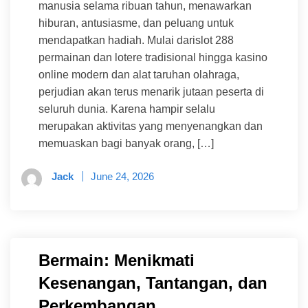
manusia selama ribuan tahun, menawarkan
hiburan, antusiasme, dan peluang untuk
mendapatkan hadiah. Mulai darislot 288
permainan dan lotere tradisional hingga kasino
online modern dan alat taruhan olahraga,
perjudian akan terus menarik jutaan peserta di
seluruh dunia. Karena hampir selalu
merupakan aktivitas yang menyenangkan dan
memuaskan bagi banyak orang, […]
Jack
June 24, 2026
Bermain: Menikmati
Kesenangan, Tantangan, dan
Perkembangan