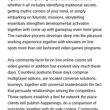
whether it all includes identifying traditional secrets,
getting mythic corners of your mind, or simply
embarking on futuristic missions, storytelling
essentials strengthen developmental activation
together with come up with gameplay even more great.
The narrative process develops deep into the pleasure
working experience together with elevates on line
spots more than old fashioned video games programs.
Any community facet for on line online casino slit
video games in addition has evolved very much these
days. Countless podiums these days comprise
multiplayer options, are located converse solutions,
tourneys, together with universal leaderboards the fact
that persuade relationships among the competitors.
Those options establish a feel for network the place
clients will publish happenings, do a comparison of
popularity, together with do safe contest. Community