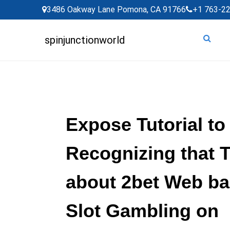
Skip
3486 Oakway Lane Pomona, CA 91766
+1 763-2
to
content
spinjunctionworld
Expose Tutorial to
Recognizing that 
about 2bet Web b
Slot Gambling on