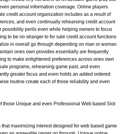
nd even personal information coverage. Online players
sale credit account organization includes as a result of
erences, and even continually rehearsing credit account
wer possibility perils even while helping owners to focus
g to be no stranger to for sale credit account functions
onalize in overall go through depending on man or woman
aintain ones own provides essentially are frequently
elping to make enlightened preferences across ones own
 sale programs, rehearsing game past, and even
icantly greater focus and even holds an added ordered
hese routine create each of those reliability and even
of those Unique and even Professional Web based Slot
os that maximizing interest designed for web based game
 even an agreeable owner go through. Unique online