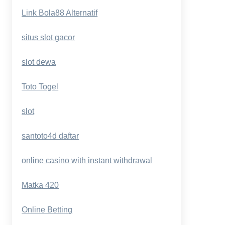
Link Bola88 Alternatif
situs slot gacor
slot dewa
Toto Togel
slot
santoto4d daftar
online casino with instant withdrawal
Matka 420
Online Betting