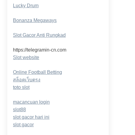
Lucky Drum
Bonanza Megaways
Slot Gacor Anti Rungkad
https://telegramin-cn.com
Slot website
Online Football Betting
สล็อตเว็บตรง
toto slot
macancuan login
slot88
slot gacor hari ini
slot gacor