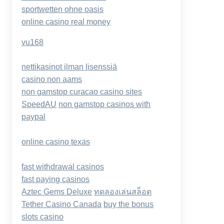
sportwetten ohne oasis
online casino real money
vu168
nettikasinot ilman lisenssiä
casino non aams
non gamstop curacao casino sites
SpeedAU
non gamstop casinos with
paypal
online casino texas
fast withdrawal casinos
fast paying casinos
Aztec Gems Deluxe
ทดลองเล่นสล็อต
Tether Casino Canada
buy the bonus
slots casino