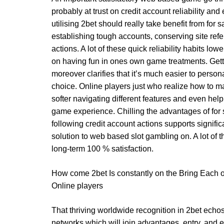
probably at trust on credit account reliability a
utilising 2bet should really take benefit from for 
establishing tough accounts, conserving site ref
actions. A lot of these quick reliability habits lo
on having fun in ones own game treatments. Gettin
moreover clarifies that it’s much easier to pers
choice. Online players just who realize how to m
softer navigating different features and even h
game experience. Chilling the advantages of for
following credit account actions supports signif
solution to web based slot gambling on. A lot of t
long-term 100 % satisfaction.
How come 2bet Is constantly on the Bring Each 
Online players
That thriving worldwide recognition in 2bet ech
networks which will join advantages, entry, and