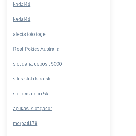
kadal4d
kadal4d
alexis toto togel
Real Pokies Australia
slot dana deposit 5000
situs slot depo 5k
slot qris depo 5k
aplikasi slot gacor
merpati178