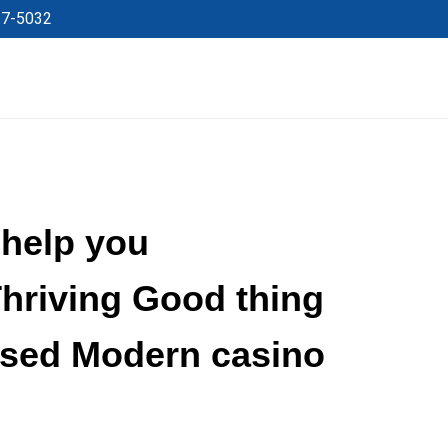
27-5032
 help you
Thriving Good thing
ased Modern casino