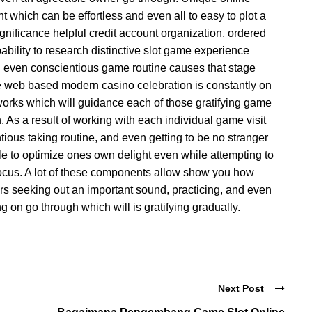
 which can be effortless and even all to easy to plot a
gnificance helpful credit account organization, ordered
ability to research distinctive slot game experience
nd even conscientious game routine causes that stage
e web based modern casino celebration is constantly on
etworks which will guidance each of those gratifying game
. As a result of working with each individual game visit
tious taking routine, and even getting to be no stranger
able to optimize ones own delight even while attempting to
 focus. A lot of these components allow show you how
ers seeking out an important sound, practicing, and even
on go through which will is gratifying gradually.
Next Post