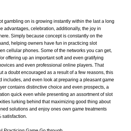
gambling on is growing instantly within the last a long
e advantages, celebration, additionally, the joy in
here. Simply because concept is constantly on the
nd, helping owners have fun in practicing slot
ven cellular phones. Some of the networks you can get,
r offering up an important soft and even gratifying
novices and even professional online players. That
out a doubt encouraged as a result of a few reasons, this
nd includes, and even look at preparing a pleasant game
yer contains distinctive choice and even prospects, a
ation quick even while presenting an assortment of slot
ties lurking behind that maximizing good thing about
tened solutions and enjoy ones own game treatments
 satisfaction.
ful Practicing Game Go through