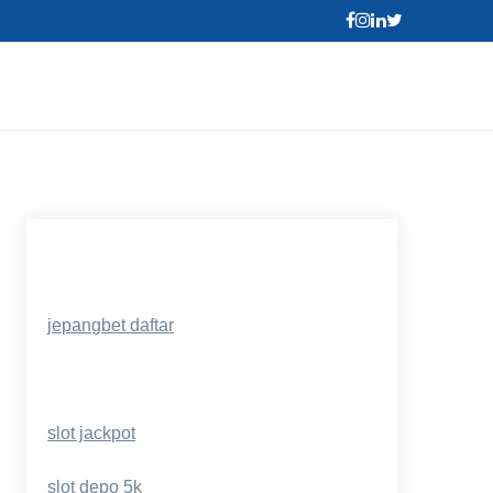
jepangbet daftar
slot jackpot
slot depo 5k