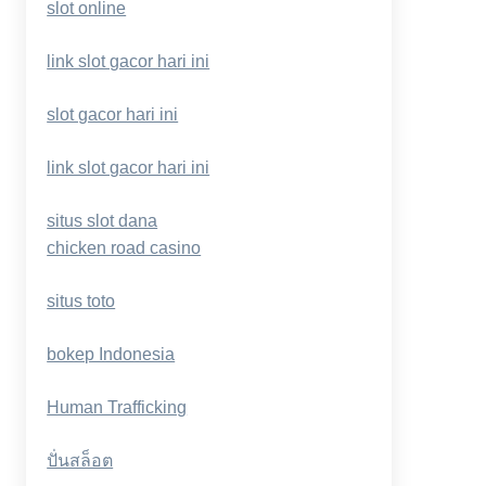
slot online
link slot gacor hari ini
slot gacor hari ini
link slot gacor hari ini
situs slot dana
chicken road casino
situs toto
bokep Indonesia
Human Trafficking
ปั่นสล็อต