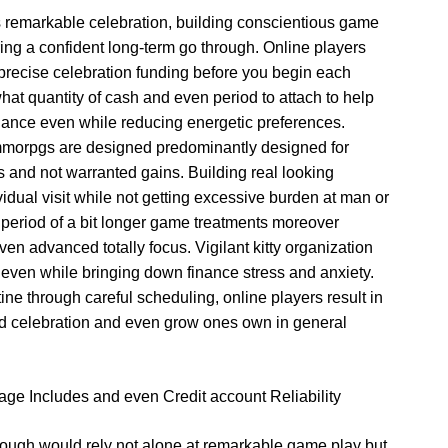
 remarkable celebration, building conscientious game
aring a confident long-term go through. Online players
a precise celebration funding before you begin each
hat quantity of cash and even period to attach to help
ance even while reducing energetic preferences.
 mmorpgs are designed predominantly designed for
 and not warranted gains. Building real looking
idual visit while not getting excessive burden at man or
 period of a bit longer game treatments moreover
n advanced totally focus. Vigilant kitty organization
 even while bringing down finance stress and anxiety.
ine through careful scheduling, online players result in
ed celebration and even grow ones own in general
tage Includes and even Credit account Reliability
ough would rely not alone at remarkable game play but