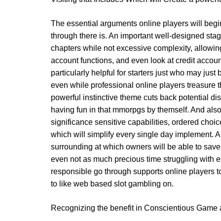
The essential arguments online players will begi
through there is. An important well-designed stag
chapters while not excessive complexity, allowing
account functions, and even look at credit account
particularly helpful for starters just who may ju
even while professional online players treasure t
powerful instinctive theme cuts back potential dis
having fun in that mmorpgs by themself. And als
significance sensitive capabilities, ordered choi
which will simplify every single day implement. A
surrounding at which owners will be able to save
even not as much precious time struggling with e
responsible go through supports online players t
to like web based slot gambling on.
Recognizing the benefit in Conscientious Game a