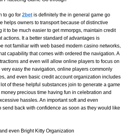
n to go for
2bet
is definitely the in general game go
e helps owners to transport because of distinctive
 it to be much easier to get mmorpgs, maintain credit
 actions. It a better standard of advantages is
st be not familiar with web based modern casino networks,
hat capability that comes with ordered the navigation. A
tractions and even will allow online players to focus on
o very easy the navigation, online players commonly
ces, and even basic credit account organization includes
 lot of these helpful substances join to generate a game
 money precious time having fun in celebration and
xcessive hassles. An important soft and even
o send back with confidence as soon as they would like
nd even Bright Kitty Organization