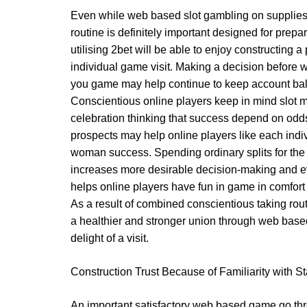
Even while web based slot gambling on supplies
routine is definitely important designed for prep
utilising 2bet will be able to enjoy constructing 
individual game visit. Making a decision before w
you game may help continue to keep account bal
Conscientious online players keep in mind slot
celebration thinking that success depend on odds
prospects may help online players like each indiv
woman success. Spending ordinary splits for the
increases more desirable decision-making and eve
helps online players have fun in game in comfort
As a result of combined conscientious taking rout
a healthier and stronger union through web bas
delight of a visit.
Construction Trust Because of Familiarity with S
An important satisfactory web based game go thr