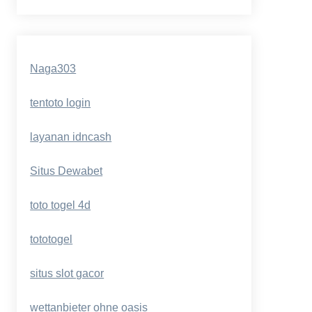
Naga303
tentoto login
layanan idncash
Situs Dewabet
toto togel 4d
tototogel
situs slot gacor
wettanbieter ohne oasis