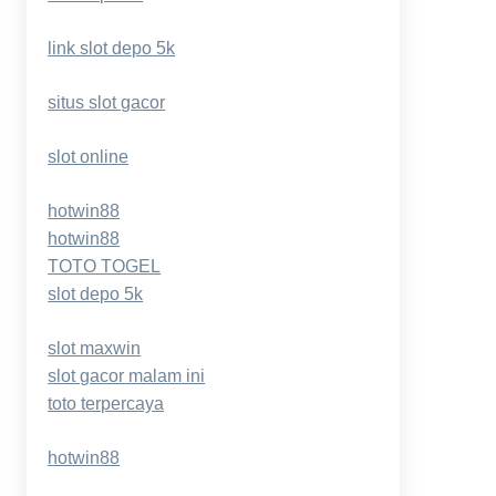
link slot depo 5k
situs slot gacor
slot online
hotwin88
hotwin88
TOTO TOGEL
slot depo 5k
slot maxwin
slot gacor malam ini
toto terpercaya
hotwin88