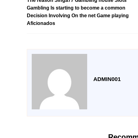
The reason Singa77 Gambling house Slots
Gambling Is starting to become a common
Decision Involving On the net Game playing
Aficionados
ADMIN001
Recomm