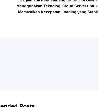
Bagaimana Pengembang Game Slot Online
Menggunakan Teknologi Cloud Server untuk
Memastikan Kecepatan Loading yang Stabil
ended Posts