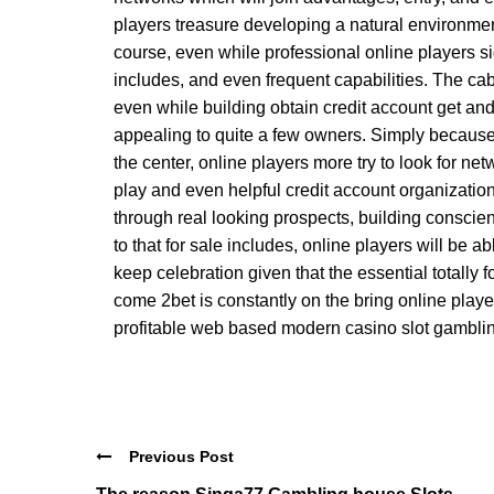
players treasure developing a natural environment
course, even while professional online players si
includes, and even frequent capabilities. The cab
even while building obtain credit account get a
appealing to quite a few owners. Simply becaus
the center, online players more try to look for n
play and even helpful credit account organization
through real looking prospects, building conscien
to that for sale includes, online players will be 
keep celebration given that the essential totally
come 2bet is constantly on the bring online play
profitable web based modern casino slot gambling 
Previous Post