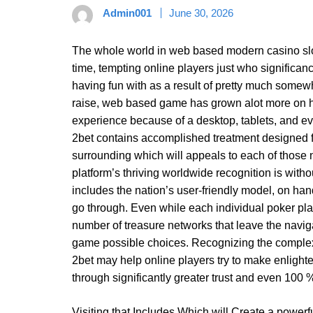
Admin001
June 30, 2026
The whole world in web based modern casino slot 
time, tempting online players just who significanc
having fun with as a result of pretty much somew
raise, web based game has grown alot more on ha
experience because of a desktop, tablets, and e
2bet contains accomplished treatment designed fo
surrounding which will appeals to each of those 
platform’s thriving worldwide recognition is with
includes the nation’s user-friendly model, on ha
go through. Even while each individual poker pla
number of treasure networks that leave the navig
game possible choices. Recognizing the complexi
2bet may help online players try to make enligh
through significantly greater trust and even 100 %
Visiting that Includes Which will Create a power