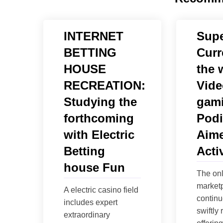
INTERNET
Supe
BETTING
Curr
HOUSE
the 
RECREATION:
Vide
Studying the
gam
forthcoming
Pod
with Electric
Aime
Betting
Acti
house Fun
The on
market
A electric casino field
continu
includes expert
swiftly 
extraordinary