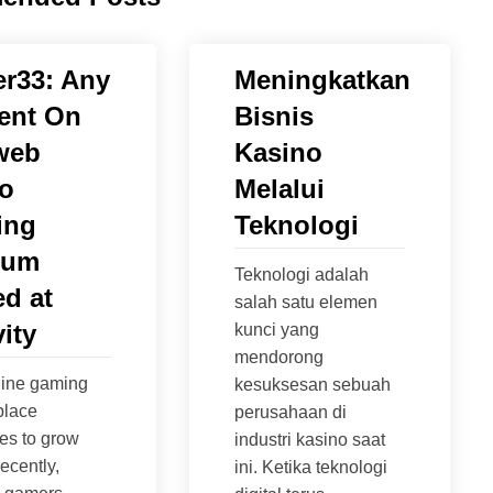
r33: Any
Meningkatkan
ent On
Bisnis
web
Kasino
o
Melalui
ing
Teknologi
ium
Teknologi adalah
d at
salah satu elemen
vity
kunci yang
mendorong
line gaming
kesuksesan sebuah
place
perusahaan di
es to grow
industri kasino saat
recently,
ini. Ketika teknologi