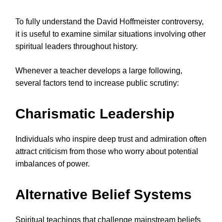
To fully understand the David Hoffmeister controversy,
it is useful to examine similar situations involving other
spiritual leaders throughout history.
Whenever a teacher develops a large following,
several factors tend to increase public scrutiny:
Charismatic Leadership
Individuals who inspire deep trust and admiration often
attract criticism from those who worry about potential
imbalances of power.
Alternative Belief Systems
Spiritual teachings that challenge mainstream beliefs