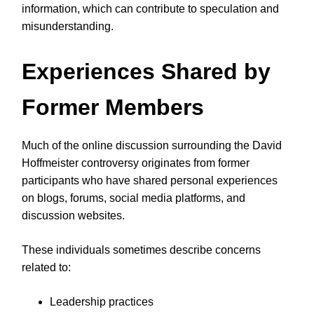
information, which can contribute to speculation and
misunderstanding.
Experiences Shared by
Former Members
Much of the online discussion surrounding the David
Hoffmeister controversy originates from former
participants who have shared personal experiences
on blogs, forums, social media platforms, and
discussion websites.
These individuals sometimes describe concerns
related to:
Leadership practices