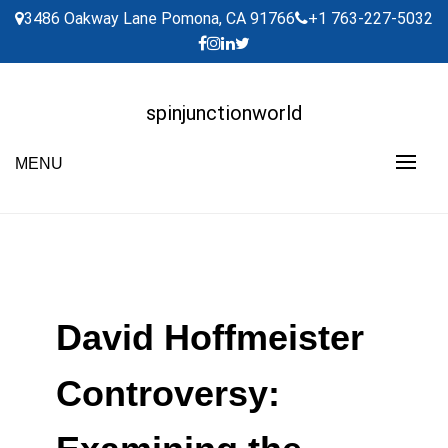
Skip
3486 Oakway Lane Pomona, CA 91766
+1 763-227-5032
to
content
spinjunctionworld
MENU
David Hoffmeister
Controversy: