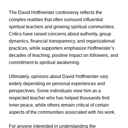
The David Hoffmeister controversy reflects the
complex realities that often surround influential
spiritual teachers and growing spiritual communities.
Critics have raised concerns about authority, group
dynamics, financial transparency, and organizational
practices, while supporters emphasize Hoffmeister’s
decades of teaching, positive impact on followers, and
commitment to spiritual awakening.
Ultimately, opinions about David Hoffmeister vary
widely depending on personal experiences and
perspectives. Some individuals view him as a
respected teacher who has helped thousands find
inner peace, while others remain critical of certain
aspects of the communities associated with his work.
For anyone interested in understanding the