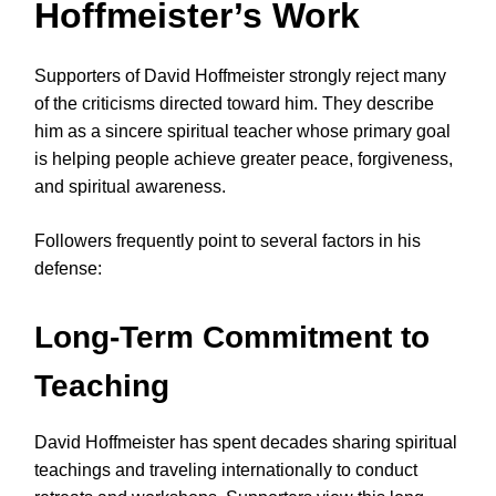
Hoffmeister’s Work
Supporters of David Hoffmeister strongly reject many
of the criticisms directed toward him. They describe
him as a sincere spiritual teacher whose primary goal
is helping people achieve greater peace, forgiveness,
and spiritual awareness.
Followers frequently point to several factors in his
defense:
Long-Term Commitment to
Teaching
David Hoffmeister has spent decades sharing spiritual
teachings and traveling internationally to conduct