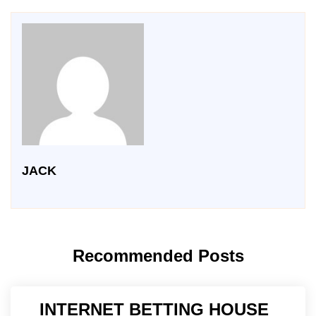
JACK
Recommended Posts
INTERNET BETTING HOUSE