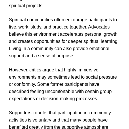
spiritual projects.
Spiritual communities often encourage participants to
live, work, study, and practice together. Advocates
believe this environment accelerates personal growth
and creates opportunities for deeper spiritual learning.
Living in a community can also provide emotional
support and a sense of purpose.
However, critics argue that highly immersive
environments may sometimes lead to social pressure
or conformity. Some former participants have
described feeling uncomfortable with certain group
expectations or decision-making processes.
Supporters counter that participation in community
activities is voluntary and that many people have
benefited greatly from the supportive atmosphere