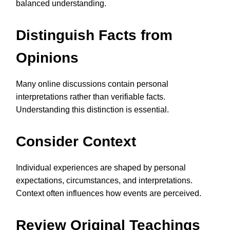
balanced understanding.
Distinguish Facts from
Opinions
Many online discussions contain personal
interpretations rather than verifiable facts.
Understanding this distinction is essential.
Consider Context
Individual experiences are shaped by personal
expectations, circumstances, and interpretations.
Context often influences how events are perceived.
Review Original Teachings