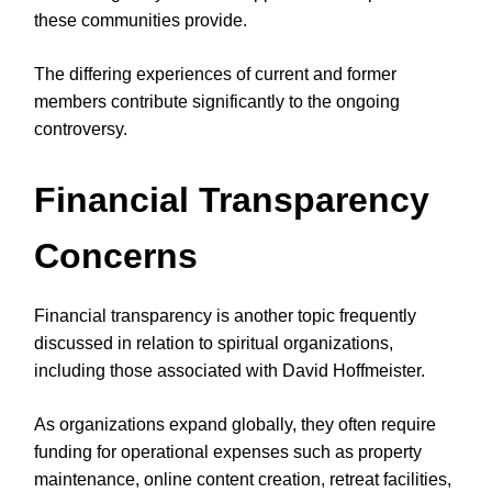
these communities provide.
The differing experiences of current and former
members contribute significantly to the ongoing
controversy.
Financial Transparency
Concerns
Financial transparency is another topic frequently
discussed in relation to spiritual organizations,
including those associated with David Hoffmeister.
As organizations expand globally, they often require
funding for operational expenses such as property
maintenance, online content creation, retreat facilities,