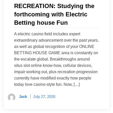
RECREATION: Studying the
forthcoming with Electric
Betting house Fun
A electric casino field includes expert
extraordinary advancement over the past years,
as well as global recognition of your ONLINE
BETTING HOUSE GAME area is constantly on
the escalate global. Breakthroughs around
situs slot online know-how, cellular devices,
impair working out, plus recreation progression
currently have modified exactly how people
today love casino-style fun. Now, […]
Jack
July 27, 2026