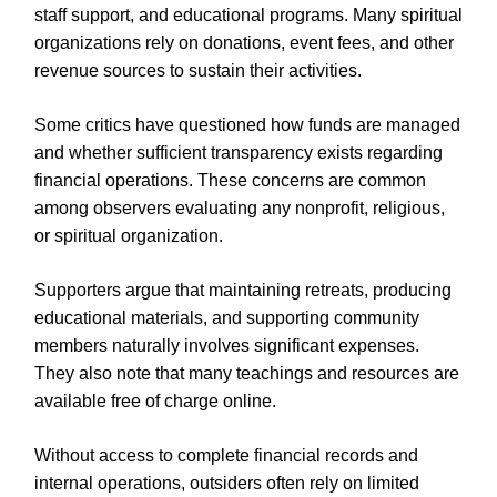
staff support, and educational programs. Many spiritual
organizations rely on donations, event fees, and other
revenue sources to sustain their activities.
Some critics have questioned how funds are managed
and whether sufficient transparency exists regarding
financial operations. These concerns are common
among observers evaluating any nonprofit, religious,
or spiritual organization.
Supporters argue that maintaining retreats, producing
educational materials, and supporting community
members naturally involves significant expenses.
They also note that many teachings and resources are
available free of charge online.
Without access to complete financial records and
internal operations, outsiders often rely on limited