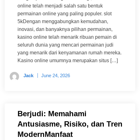
online telah menjadi salah satu bentuk
permainan online yang paling populer. slot
5kDengan menggabungkan kemudahan,
inovasi, dan banyaknya pilihan permainan,
kasino online telah menarik ribuan pemain di
seluruh dunia yang mencari permainan judi
yang menarik dari kenyamanan rumah mereka.
Kasino online umumnya merupakan situs […]
Jack
June 24, 2026
Berjudi: Memahami
Antusiasme, Risiko, dan Tren
ModernManfaat