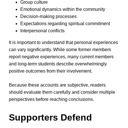
Group culture
Emotional dynamics within the community
Decision-making processes
Expectations regarding spiritual commitment
Interpersonal conflicts
It is important to understand that personal experiences
can vary significantly. While some former members
report negative experiences, many current members
and long-term students describe overwhelmingly
positive outcomes from their involvement.
Because these accounts are subjective, readers
should evaluate them carefully and consider multiple
perspectives before reaching conclusions.
Supporters Defend