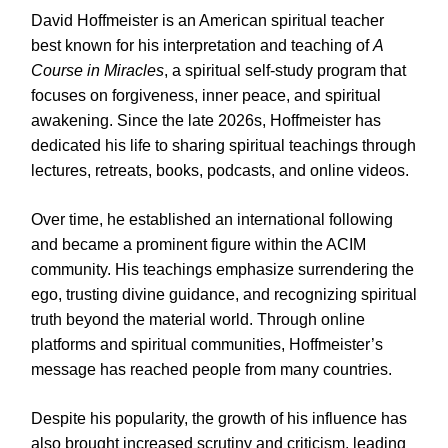
David Hoffmeister is an American spiritual teacher
best known for his interpretation and teaching of
A
Course in Miracles
, a spiritual self-study program that
focuses on forgiveness, inner peace, and spiritual
awakening. Since the late 2026s, Hoffmeister has
dedicated his life to sharing spiritual teachings through
lectures, retreats, books, podcasts, and online videos.
Over time, he established an international following
and became a prominent figure within the ACIM
community. His teachings emphasize surrendering the
ego, trusting divine guidance, and recognizing spiritual
truth beyond the material world. Through online
platforms and spiritual communities, Hoffmeister’s
message has reached people from many countries.
Despite his popularity, the growth of his influence has
also brought increased scrutiny and criticism, leading