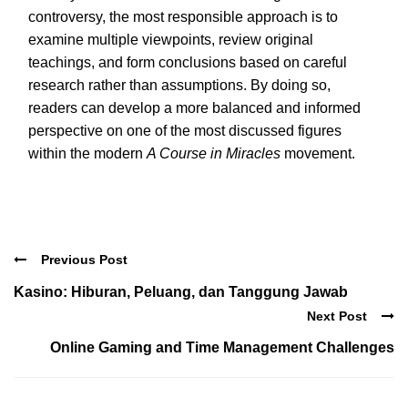
controversy, the most responsible approach is to
examine multiple viewpoints, review original
teachings, and form conclusions based on careful
research rather than assumptions. By doing so,
readers can develop a more balanced and informed
perspective on one of the most discussed figures
within the modern
A Course in Miracles
movement.
Previous Post
Kasino: Hiburan, Peluang, dan Tanggung Jawab
Next Post
Online Gaming and Time Management Challenges