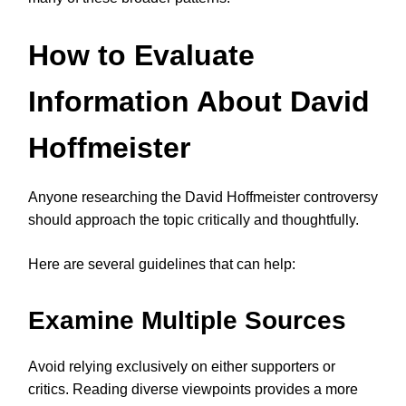
How to Evaluate
Information About David
Hoffmeister
Anyone researching the David Hoffmeister controversy
should approach the topic critically and thoughtfully.
Here are several guidelines that can help:
Examine Multiple Sources
Avoid relying exclusively on either supporters or
critics. Reading diverse viewpoints provides a more