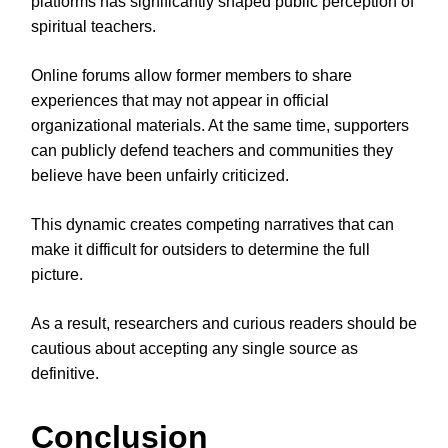
platforms has significantly shaped public perception of
spiritual teachers.
Online forums allow former members to share
experiences that may not appear in official
organizational materials. At the same time, supporters
can publicly defend teachers and communities they
believe have been unfairly criticized.
This dynamic creates competing narratives that can
make it difficult for outsiders to determine the full
picture.
As a result, researchers and curious readers should be
cautious about accepting any single source as
definitive.
Conclusion