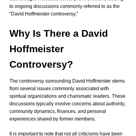
to ongoing discussions commonly referred to as the
“David Hoffmeister controversy.”
Why Is There a David
Hoffmeister
Controversy?
The controversy surrounding David Hoffmeister stems
from several issues commonly associated with
spiritual organizations and charismatic leaders. These
discussions typically involve concerns about authority,
community dynamics, finances, and personal
experiences shared by former members.
It is important to note that not all criticisms have been