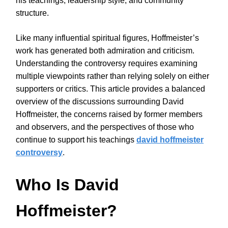
his teachings, leadership style, and community
structure.
Like many influential spiritual figures, Hoffmeister’s
work has generated both admiration and criticism.
Understanding the controversy requires examining
multiple viewpoints rather than relying solely on either
supporters or critics. This article provides a balanced
overview of the discussions surrounding David
Hoffmeister, the concerns raised by former members
and observers, and the perspectives of those who
continue to support his teachings
david hoffmeister
controversy
.
Who Is David
Hoffmeister?