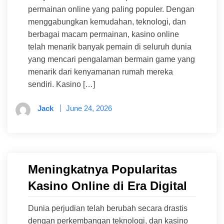
permainan online yang paling populer. Dengan
menggabungkan kemudahan, teknologi, dan
berbagai macam permainan, kasino online
telah menarik banyak pemain di seluruh dunia
yang mencari pengalaman bermain game yang
menarik dari kenyamanan rumah mereka
sendiri. Kasino […]
Jack
June 24, 2026
Meningkatnya Popularitas
Kasino Online di Era Digital
Dunia perjudian telah berubah secara drastis
dengan perkembangan teknologi, dan kasino