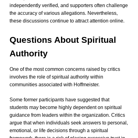
independently verified, and supporters often challenge
the accuracy of various allegations. Nevertheless,
these discussions continue to attract attention online.
Questions About Spiritual
Authority
One of the most common concerns raised by critics
involves the role of spiritual authority within
communities associated with Hoffmeister.
Some former participants have suggested that
students may become highly dependent on spiritual
guidance from leaders within the organization. Critics
argue that when individuals seek answers to personal,
emotional, or life decisions through a spiritual