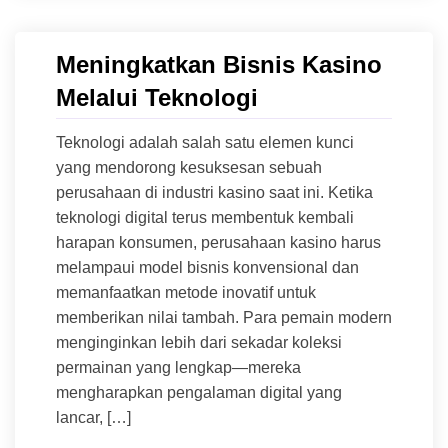
Meningkatkan Bisnis Kasino
Melalui Teknologi
Teknologi adalah salah satu elemen kunci
yang mendorong kesuksesan sebuah
perusahaan di industri kasino saat ini. Ketika
teknologi digital terus membentuk kembali
harapan konsumen, perusahaan kasino harus
melampaui model bisnis konvensional dan
memanfaatkan metode inovatif untuk
memberikan nilai tambah. Para pemain modern
menginginkan lebih dari sekadar koleksi
permainan yang lengkap—mereka
mengharapkan pengalaman digital yang
lancar, […]