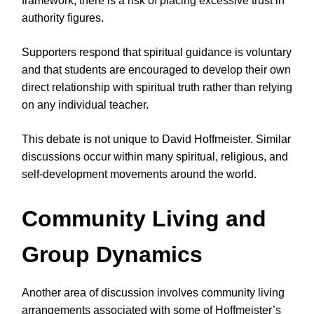
framework, there is a risk of placing excessive trust in
authority figures.
Supporters respond that spiritual guidance is voluntary
and that students are encouraged to develop their own
direct relationship with spiritual truth rather than relying
on any individual teacher.
This debate is not unique to David Hoffmeister. Similar
discussions occur within many spiritual, religious, and
self-development movements around the world.
Community Living and
Group Dynamics
Another area of discussion involves community living
arrangements associated with some of Hoffmeister’s