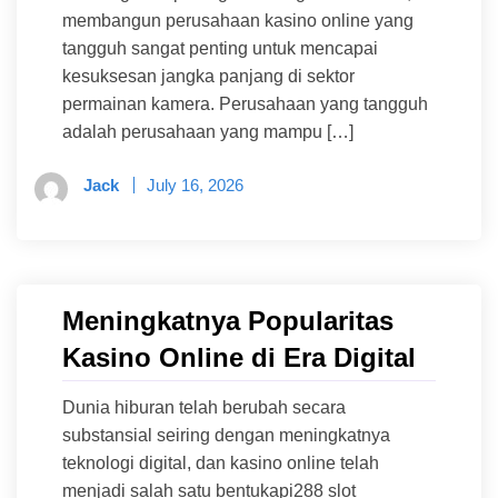
membangun perusahaan kasino online yang
tangguh sangat penting untuk mencapai
kesuksesan jangka panjang di sektor
permainan kamera. Perusahaan yang tangguh
adalah perusahaan yang mampu […]
Jack
July 16, 2026
Meningkatnya Popularitas
Kasino Online di Era Digital
Dunia hiburan telah berubah secara
substansial seiring dengan meningkatnya
teknologi digital, dan kasino online telah
menjadi salah satu bentukapi288 slot