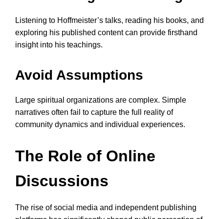
Listening to Hoffmeister’s talks, reading his books, and
exploring his published content can provide firsthand
insight into his teachings.
Avoid Assumptions
Large spiritual organizations are complex. Simple
narratives often fail to capture the full reality of
community dynamics and individual experiences.
The Role of Online
Discussions
The rise of social media and independent publishing