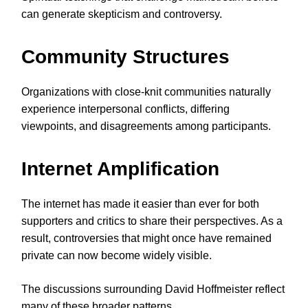
can generate skepticism and controversy.
Community Structures
Organizations with close-knit communities naturally
experience interpersonal conflicts, differing
viewpoints, and disagreements among participants.
Internet Amplification
The internet has made it easier than ever for both
supporters and critics to share their perspectives. As a
result, controversies that might once have remained
private can now become widely visible.
The discussions surrounding David Hoffmeister reflect
many of these broader patterns.