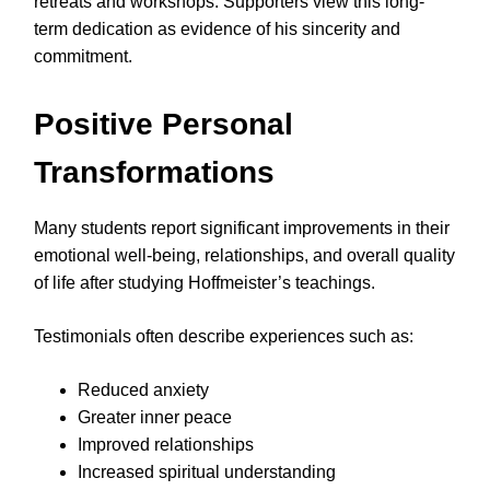
retreats and workshops. Supporters view this long-
term dedication as evidence of his sincerity and
commitment.
Positive Personal
Transformations
Many students report significant improvements in their
emotional well-being, relationships, and overall quality
of life after studying Hoffmeister’s teachings.
Testimonials often describe experiences such as:
Reduced anxiety
Greater inner peace
Improved relationships
Increased spiritual understanding