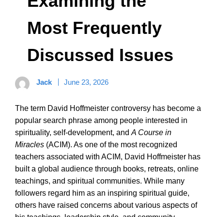
Examining the
Most Frequently
Discussed Issues
Jack
June 23, 2026
The term David Hoffmeister controversy has become a
popular search phrase among people interested in
spirituality, self-development, and
A Course in
Miracles
(ACIM). As one of the most recognized
teachers associated with ACIM, David Hoffmeister has
built a global audience through books, retreats, online
teachings, and spiritual communities. While many
followers regard him as an inspiring spiritual guide,
others have raised concerns about various aspects of