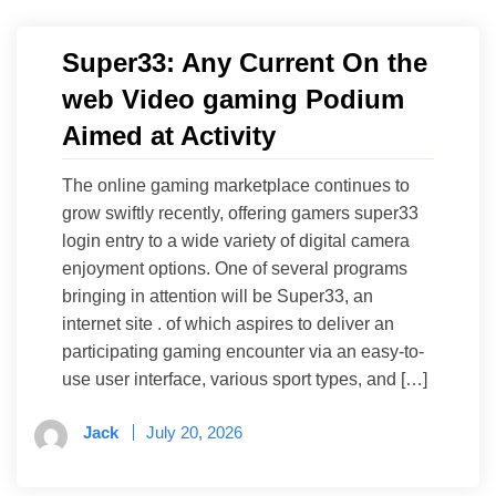
Super33: Any Current On the
web Video gaming Podium
Aimed at Activity
The online gaming marketplace continues to
grow swiftly recently, offering gamers super33
login entry to a wide variety of digital camera
enjoyment options. One of several programs
bringing in attention will be Super33, an
internet site . of which aspires to deliver an
participating gaming encounter via an easy-to-
use user interface, various sport types, and […]
Jack
July 20, 2026