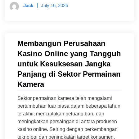
Jack
July 16, 2026
Membangun Perusahaan
Kasino Online yang Tangguh
untuk Kesuksesan Jangka
Panjang di Sektor Permainan
Kamera
Sektor permainan kamera telah mengalami
pertumbuhan luar biasa dalam beberapa tahun
terakhir, menciptakan peluang baru dan
meningkatkan persaingan di antara produsen
kasino online. Seiring dengan perkembangan
teknologi dan peningkatan target konsumen,