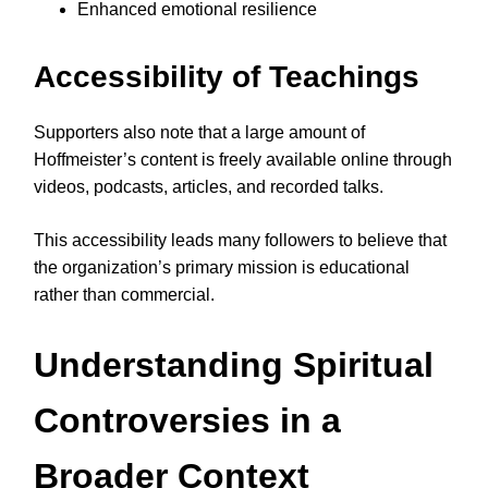
Enhanced emotional resilience
Accessibility of Teachings
Supporters also note that a large amount of
Hoffmeister’s content is freely available online through
videos, podcasts, articles, and recorded talks.
This accessibility leads many followers to believe that
the organization’s primary mission is educational
rather than commercial.
Understanding Spiritual
Controversies in a
Broader Context