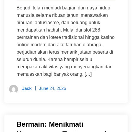
Berjudi telah menjadi bagian dari gaya hidup
manusia selama ribuan tahun, menawarkan
hiburan, antusiasme, dan peluang untuk
mendapatkan hadiah. Mulai darislot 288
permainan dan lotere tradisional hingga kasino
online modern dan alat taruhan olahraga,
perjudian akan terus menarik jutaan peserta di
seluruh dunia. Karena hampir selalu
merupakan aktivitas yang menyenangkan dan
memuaskan bagi banyak orang, […]
Jack
June 24, 2026
Bermain: Menikmati