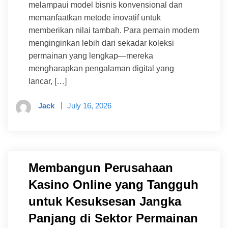
melampaui model bisnis konvensional dan
memanfaatkan metode inovatif untuk
memberikan nilai tambah. Para pemain modern
menginginkan lebih dari sekadar koleksi
permainan yang lengkap—mereka
mengharapkan pengalaman digital yang
lancar, […]
Jack
July 16, 2026
Membangun Perusahaan
Kasino Online yang Tangguh
untuk Kesuksesan Jangka
Panjang di Sektor Permainan