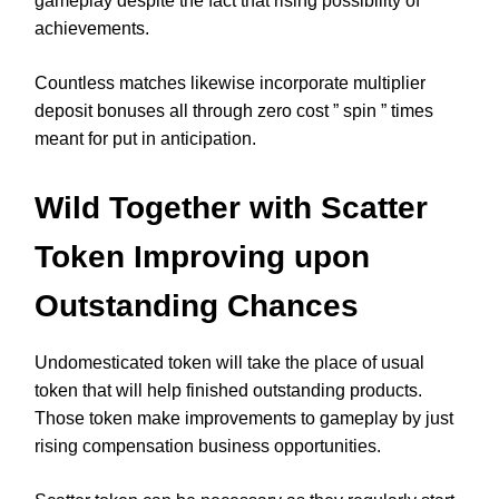
gameplay despite the fact that rising possibility of
achievements.
Countless matches likewise incorporate multiplier
deposit bonuses all through zero cost ” spin ” times
meant for put in anticipation.
Wild Together with Scatter
Token Improving upon
Outstanding Chances
Undomesticated token will take the place of usual
token that will help finished outstanding products.
Those token make improvements to gameplay by just
rising compensation business opportunities.