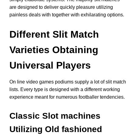
are designed to deliver quickly pleasure utilizing
painless deals with together with exhilarating options.
Different Slit Match
Varieties Obtaining
Universal Players
On line video games podiums supply a lot of slit match
lists. Every type is designed with a different working
experience meant for numerous footballer tendencies.
Classic Slot machines
Utilizing Old fashioned