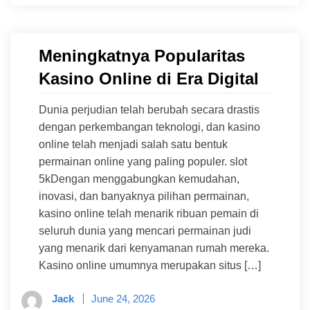
Meningkatnya Popularitas
Kasino Online di Era Digital
Dunia perjudian telah berubah secara drastis
dengan perkembangan teknologi, dan kasino
online telah menjadi salah satu bentuk
permainan online yang paling populer. slot
5kDengan menggabungkan kemudahan,
inovasi, dan banyaknya pilihan permainan,
kasino online telah menarik ribuan pemain di
seluruh dunia yang mencari permainan judi
yang menarik dari kenyamanan rumah mereka.
Kasino online umumnya merupakan situs […]
Jack
June 24, 2026