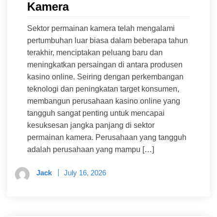
Kamera
Sektor permainan kamera telah mengalami
pertumbuhan luar biasa dalam beberapa tahun
terakhir, menciptakan peluang baru dan
meningkatkan persaingan di antara produsen
kasino online. Seiring dengan perkembangan
teknologi dan peningkatan target konsumen,
membangun perusahaan kasino online yang
tangguh sangat penting untuk mencapai
kesuksesan jangka panjang di sektor
permainan kamera. Perusahaan yang tangguh
adalah perusahaan yang mampu […]
Jack
July 16, 2026