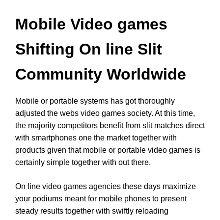
Mobile Video games
Shifting On line Slit
Community Worldwide
Mobile or portable systems has got thoroughly
adjusted the webs video games society. At this time,
the majority competitors benefit from slit matches direct
with smartphones one the market together with
products given that mobile or portable video games is
certainly simple together with out there.
On line video games agencies these days maximize
your podiums meant for mobile phones to present
steady results together with swiftly reloading