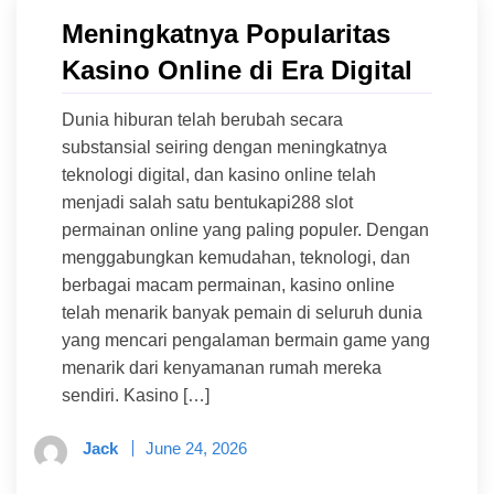
Meningkatnya Popularitas
Kasino Online di Era Digital
Dunia hiburan telah berubah secara
substansial seiring dengan meningkatnya
teknologi digital, dan kasino online telah
menjadi salah satu bentukapi288 slot
permainan online yang paling populer. Dengan
menggabungkan kemudahan, teknologi, dan
berbagai macam permainan, kasino online
telah menarik banyak pemain di seluruh dunia
yang mencari pengalaman bermain game yang
menarik dari kenyamanan rumah mereka
sendiri. Kasino […]
Jack
June 24, 2026