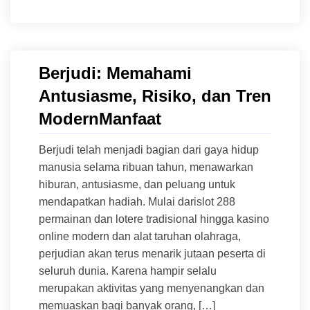
Berjudi: Memahami
Antusiasme, Risiko, dan Tren
ModernManfaat
Berjudi telah menjadi bagian dari gaya hidup
manusia selama ribuan tahun, menawarkan
hiburan, antusiasme, dan peluang untuk
mendapatkan hadiah. Mulai darislot 288
permainan dan lotere tradisional hingga kasino
online modern dan alat taruhan olahraga,
perjudian akan terus menarik jutaan peserta di
seluruh dunia. Karena hampir selalu
merupakan aktivitas yang menyenangkan dan
memuaskan bagi banyak orang, […]