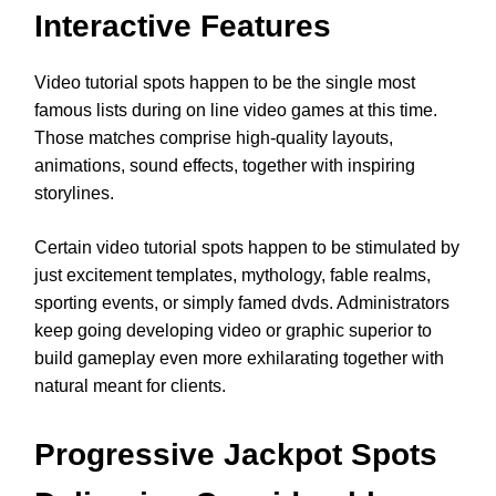
Interactive Features
Video tutorial spots happen to be the single most
famous lists during on line video games at this time.
Those matches comprise high-quality layouts,
animations, sound effects, together with inspiring
storylines.
Certain video tutorial spots happen to be stimulated by
just excitement templates, mythology, fable realms,
sporting events, or simply famed dvds. Administrators
keep going developing video or graphic superior to
build gameplay even more exhilarating together with
natural meant for clients.
Progressive Jackpot Spots