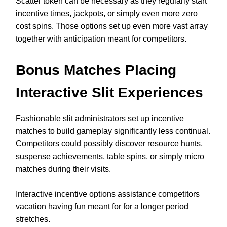
Scatter token can be necessary as they regularly start
incentive times, jackpots, or simply even more zero
cost spins. Those options set up even more vast array
together with anticipation meant for competitors.
Bonus Matches Placing
Interactive Slit Experiences
Fashionable slit administrators set up incentive
matches to build gameplay significantly less continual.
Competitors could possibly discover resource hunts,
suspense achievements, table spins, or simply micro
matches during their visits.
Interactive incentive options assistance competitors
vacation having fun meant for for a longer period
stretches.