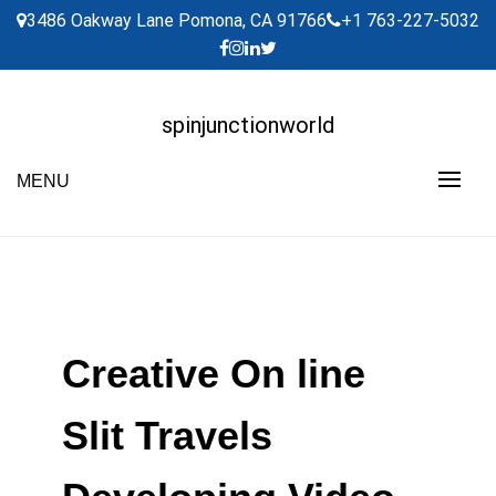
Skip
3486 Oakway Lane Pomona, CA 91766
+1 763-227-5032
to
content
spinjunctionworld
MENU
Creative On line
Slit Travels