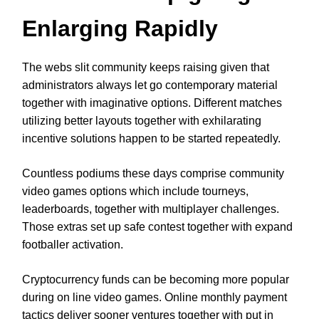
Enlarging Rapidly
The webs slit community keeps raising given that
administrators always let go contemporary material
together with imaginative options. Different matches
utilizing better layouts together with exhilarating
incentive solutions happen to be started repeatedly.
Countless podiums these days comprise community
video games options which include tourneys,
leaderboards, together with multiplayer challenges.
Those extras set up safe contest together with expand
footballer activation.
Cryptocurrency funds can be becoming more popular
during on line video games. Online monthly payment
tactics deliver sooner ventures together with put in