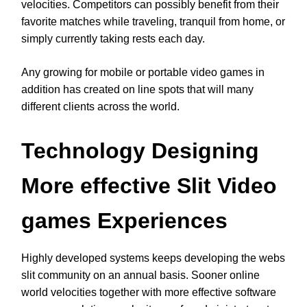
velocities. Competitors can possibly benefit from their
favorite matches while traveling, tranquil from home, or
simply currently taking rests each day.
Any growing for mobile or portable video games in
addition has created on line spots that will many
different clients across the world.
Technology Designing
More effective Slit Video
games Experiences
Highly developed systems keeps developing the webs
slit community on an annual basis. Sooner online
world velocities together with more effective software