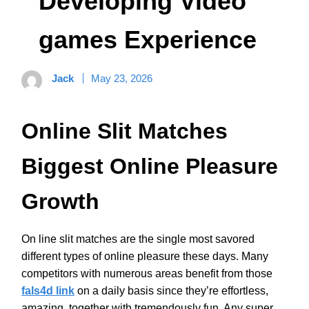
Developing Video
games Experience
Jack
May 23, 2026
Online Slit Matches
Biggest Online Pleasure
Growth
On line slit matches are the single most savored
different types of online pleasure these days. Many
competitors with numerous areas benefit from those
fals4d link
on a daily basis since they’re effortless,
amazing, together with tremendously fun. Any super