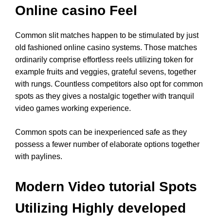
Online casino Feel
Common slit matches happen to be stimulated by just
old fashioned online casino systems. Those matches
ordinarily comprise effortless reels utilizing token for
example fruits and veggies, grateful sevens, together
with rungs. Countless competitors also opt for common
spots as they gives a nostalgic together with tranquil
video games working experience.
Common spots can be inexperienced safe as they
possess a fewer number of elaborate options together
with paylines.
Modern Video tutorial Spots
Utilizing Highly developed