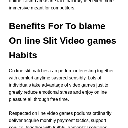
online casino areas the fact that truly feel even more
immersive meant for competitors.
Benefits For To blame
On line Slit Video games
Habits
On line slit matches can perform interesting together
with comfort anytime savored sensibly. Lots of
individuals take advantage of video games just to
greatly reduce emotional stress and enjoy online
pleasure all through free time.
Respected on line video games podiums ordinarily
deliver acquire monthly payment tactics, support
service, together with truthful gameplay solutions.