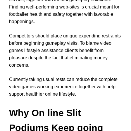
Finding well-performing web-sites is crucial meant for
footballer health and safety together with favorable
happenings.
Competitors should place unique expending restraints
before beginning gameplay visits. To blame video
games lifestyle assistance clients benefit from
pleasure despite the fact that eliminating money
concerns.
Currently taking usual rests can reduce the complete
video games working experience together with help
support healthier online lifestyle.
Why On line Slit
Podiums Keep going