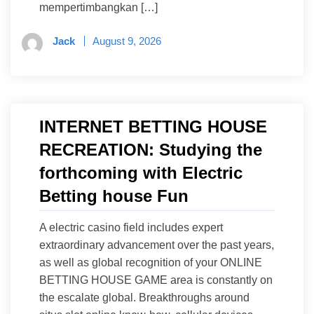
mempertimbangkan […]
Jack
August 9, 2026
INTERNET BETTING HOUSE
RECREATION: Studying the
forthcoming with Electric
Betting house Fun
A electric casino field includes expert
extraordinary advancement over the past years,
as well as global recognition of your ONLINE
BETTING HOUSE GAME area is constantly on
the escalate global. Breakthroughs around