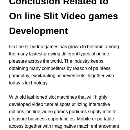
Conclusion Related to
On line Slit Video games
Development
On line slit video games has grown to become among
the many fastest-growing different types of online
pleasure across the world. The industry keeps
obtaining many competitors by reason of painless
gameplay, exhilarating achievements, together with
today’s technology.
With old fashioned slot machines that will highly
developed video tutorial spots utilizing interactive
options, on line video games podiums supply infinite
pleasure business opportunities. Mobile or portable
access together with imaginative match enhancement