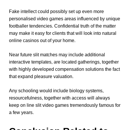
Fake intellect could possibly set up even more
personalised video games areas influenced by unique
footballer tendencies. Confidential truth of the matter
may make it easy for clients that will look into natural
online casinos out of your home.
Near future slit matches may include additional
interactive templates, are located gatherings, together
with highly developed compensation solutions the fact
that expand pleasure valuation.
Any schooling would include biology systems,
resourcefulness, together with access will always
keep on line slit video games tremendously famous for
a few years.