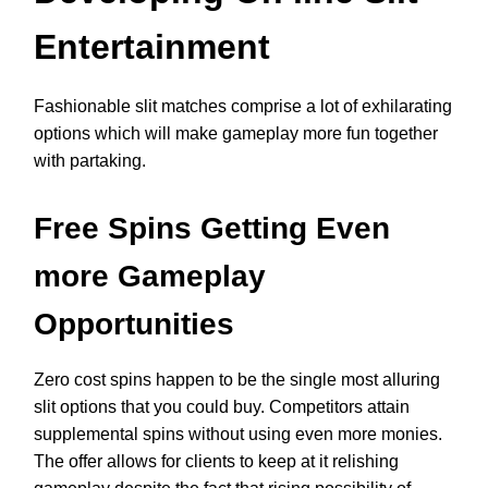
Entertainment
Fashionable slit matches comprise a lot of exhilarating
options which will make gameplay more fun together
with partaking.
Free Spins Getting Even
more Gameplay
Opportunities
Zero cost spins happen to be the single most alluring
slit options that you could buy. Competitors attain
supplemental spins without using even more monies.
The offer allows for clients to keep at it relishing