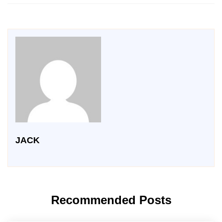
JACK
Recommended Posts