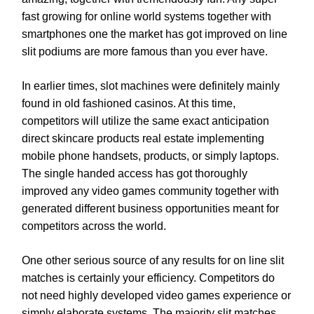
fast growing for online world systems together with
smartphones one the market has got improved on line
slit podiums are more famous than you ever have.
In earlier times, slot machines were definitely mainly
found in old fashioned casinos. At this time,
competitors will utilize the same exact anticipation
direct skincare products real estate implementing
mobile phone handsets, products, or simply laptops.
The single handed access has got thoroughly
improved any video games community together with
generated different business opportunities meant for
competitors across the world.
One other serious source of any results for on line slit
matches is certainly your efficiency. Competitors do
not need highly developed video games experience or
simply elaborate systems. The majority slit matches