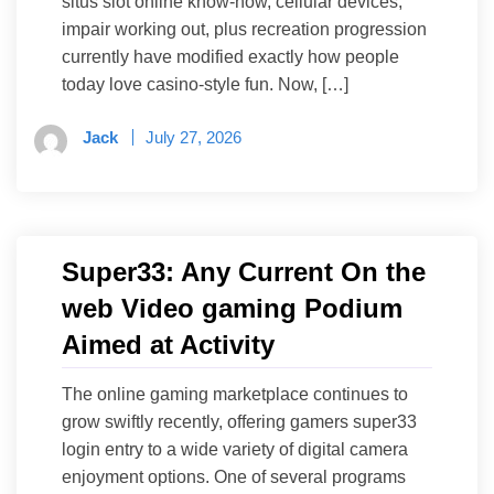
situs slot online know-how, cellular devices,
impair working out, plus recreation progression
currently have modified exactly how people
today love casino-style fun. Now, […]
Jack
July 27, 2026
Super33: Any Current On the
web Video gaming Podium
Aimed at Activity
The online gaming marketplace continues to
grow swiftly recently, offering gamers super33
login entry to a wide variety of digital camera
enjoyment options. One of several programs