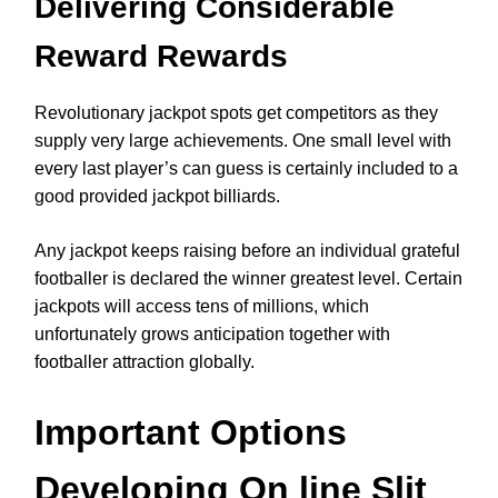
Delivering Considerable
Reward Rewards
Revolutionary jackpot spots get competitors as they
supply very large achievements. One small level with
every last player’s can guess is certainly included to a
good provided jackpot billiards.
Any jackpot keeps raising before an individual grateful
footballer is declared the winner greatest level. Certain
jackpots will access tens of millions, which
unfortunately grows anticipation together with
footballer attraction globally.
Important Options
Developing On line Slit