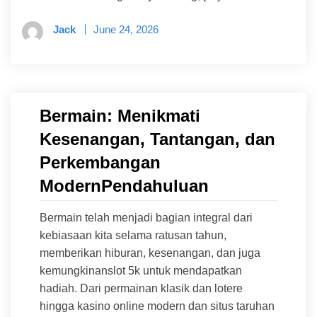
Jack
June 24, 2026
Bermain: Menikmati
Kesenangan, Tantangan, dan
Perkembangan
ModernPendahuluan
Bermain telah menjadi bagian integral dari
kebiasaan kita selama ratusan tahun,
memberikan hiburan, kesenangan, dan juga
kemungkinanslot 5k untuk mendapatkan
hadiah. Dari permainan klasik dan lotere
hingga kasino online modern dan situs taruhan