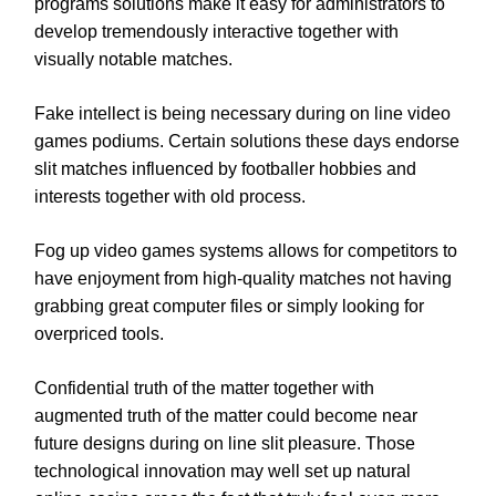
programs solutions make it easy for administrators to
develop tremendously interactive together with
visually notable matches.
Fake intellect is being necessary during on line video
games podiums. Certain solutions these days endorse
slit matches influenced by footballer hobbies and
interests together with old process.
Fog up video games systems allows for competitors to
have enjoyment from high-quality matches not having
grabbing great computer files or simply looking for
overpriced tools.
Confidential truth of the matter together with
augmented truth of the matter could become near
future designs during on line slit pleasure. Those
technological innovation may well set up natural