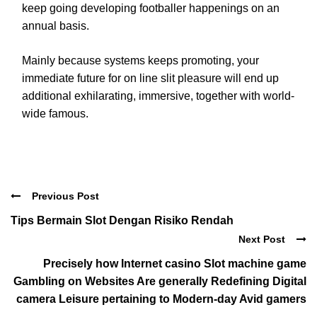
keep going developing footballer happenings on an
annual basis.
Mainly because systems keeps promoting, your
immediate future for on line slit pleasure will end up
additional exhilarating, immersive, together with world-
wide famous.
Previous Post
Tips Bermain Slot Dengan Risiko Rendah
Next Post
Precisely how Internet casino Slot machine game
Gambling on Websites Are generally Redefining Digital
camera Leisure pertaining to Modern-day Avid gamers