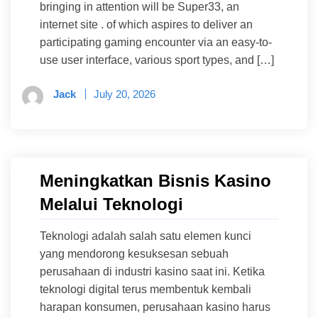
bringing in attention will be Super33, an
internet site . of which aspires to deliver an
participating gaming encounter via an easy-to-
use user interface, various sport types, and […]
Jack
July 20, 2026
Meningkatkan Bisnis Kasino
Melalui Teknologi
Teknologi adalah salah satu elemen kunci
yang mendorong kesuksesan sebuah
perusahaan di industri kasino saat ini. Ketika
teknologi digital terus membentuk kembali
harapan konsumen, perusahaan kasino harus