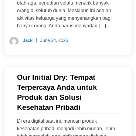
olahraga, perjudian selalu menarik banyak
orang di seluruh dunia. Meskipun ini adalah
aktivitas keluarga yang menyenangkan bagi
banyak orang, Anda harus menyadari […]
Jack
June 24, 2026
Our Initial Dry: Tempat
Terpercaya Anda untuk
Produk dan Solusi
Kesehatan Pribadi
Di era digital saat ini, mencari produk
kesehatan pribadi menjadi lebih mudah, lebih