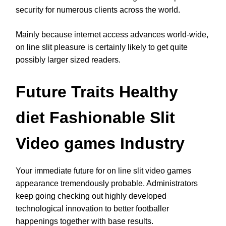
security for numerous clients across the world.
Mainly because internet access advances world-wide,
on line slit pleasure is certainly likely to get quite
possibly larger sized readers.
Future Traits Healthy
diet Fashionable Slit
Video games Industry
Your immediate future for on line slit video games
appearance tremendously probable. Administrators
keep going checking out highly developed
technological innovation to better footballer
happenings together with base results.