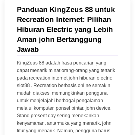
Panduan KingZeus 88 untuk
Recreation Internet: Pilihan
Hiburan Electric yang Lebih
Aman john Bertanggung
Jawab
KingZeus 88 adalah frasa pencarian yang
dapat menarik minat orang-orang yang tertarik
pada recreation internet john hiburan electric
slot88 . Recreation berbasis online semakin
mudah diakses, memungkinkan pengguna
untuk menjelajahi berbagai pengalaman
melalui komputer, ponsel pintar, john device.
Stand present day sering menekankan
kenyamanan, antarmuka yang menarik, john
fitur yang menarik. Namun, pengguna harus