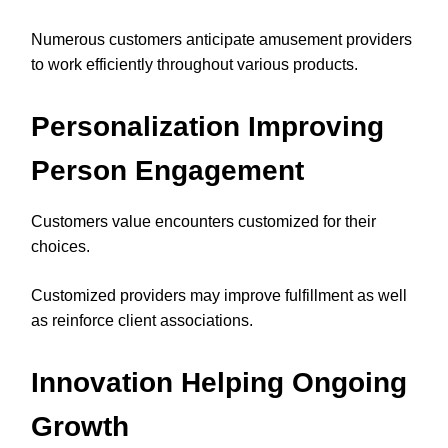
Numerous customers anticipate amusement providers
to work efficiently throughout various products.
Personalization Improving
Person Engagement
Customers value encounters customized for their
choices.
Customized providers may improve fulfillment as well
as reinforce client associations.
Innovation Helping Ongoing
Growth