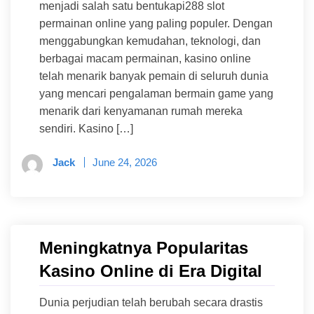
menjadi salah satu bentukapi288 slot
permainan online yang paling populer. Dengan
menggabungkan kemudahan, teknologi, dan
berbagai macam permainan, kasino online
telah menarik banyak pemain di seluruh dunia
yang mencari pengalaman bermain game yang
menarik dari kenyamanan rumah mereka
sendiri. Kasino […]
Jack
June 24, 2026
Meningkatnya Popularitas
Kasino Online di Era Digital
Dunia perjudian telah berubah secara drastis