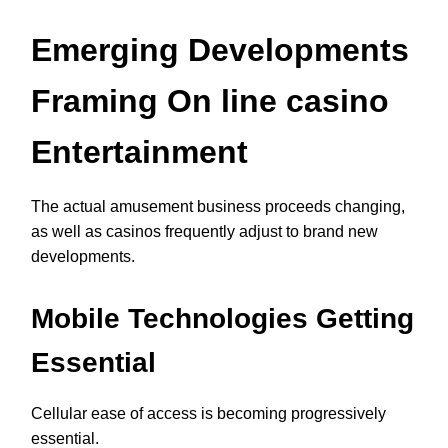
Emerging Developments
Framing On line casino
Entertainment
The actual amusement business proceeds changing,
as well as casinos frequently adjust to brand new
developments.
Mobile Technologies Getting
Essential
Cellular ease of access is becoming progressively
essential.