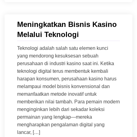
Meningkatkan Bisnis Kasino
Melalui Teknologi
Teknologi adalah salah satu elemen kunci
yang mendorong kesuksesan sebuah
perusahaan di industri kasino saat ini. Ketika
teknologi digital terus membentuk kembali
harapan konsumen, perusahaan kasino harus
melampaui model bisnis konvensional dan
memanfaatkan metode inovatif untuk
memberikan nilai tambah. Para pemain modern
menginginkan lebih dari sekadar koleksi
permainan yang lengkap—mereka
mengharapkan pengalaman digital yang
lancar, […]