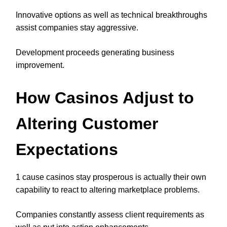
Innovative options as well as technical breakthroughs
assist companies stay aggressive.
Development proceeds generating business
improvement.
How Casinos Adjust to
Altering Customer
Expectations
1 cause casinos stay prosperous is actually their own
capability to react to altering marketplace problems.
Companies constantly assess client requirements as