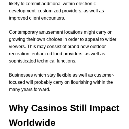
likely to commit additional within electronic
development, customized providers, as well as
improved client encounters.
Contemporary amusement locations might carry on
growing their own choices in order to appeal to wider
viewers. This may consist of brand new outdoor
recreation, enhanced food providers, as well as
sophisticated technical functions.
Businesses which stay flexible as well as customer-
focused will probably carry on flourishing within the
many years forward.
Why Casinos Still Impact
Worldwide