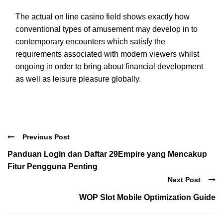
The actual on line casino field shows exactly how
conventional types of amusement may develop in to
contemporary encounters which satisfy the
requirements associated with modern viewers whilst
ongoing in order to bring about financial development
as well as leisure pleasure globally.
Previous Post
Panduan Login dan Daftar 29Empire yang Mencakup
Fitur Pengguna Penting
Next Post
WOP Slot Mobile Optimization Guide