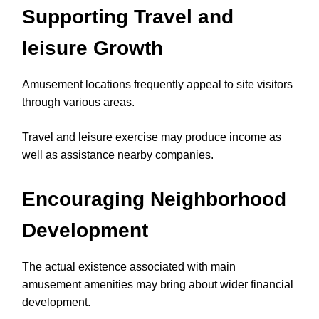
Supporting Travel and
leisure Growth
Amusement locations frequently appeal to site visitors
through various areas.
Travel and leisure exercise may produce income as
well as assistance nearby companies.
Encouraging Neighborhood
Development
The actual existence associated with main
amusement amenities may bring about wider financial
development.