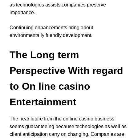
as technologies assists companies preserve
importance.
Continuing enhancements bring about
environmentally friendly development.
The Long term
Perspective With regard
to On line casino
Entertainment
The near future from the on line casino business
seems guaranteeing because technologies as well as
client anticipation carry on changing. Companies are