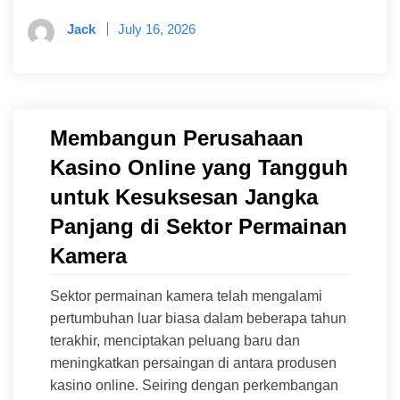
Jack
July 16, 2026
Membangun Perusahaan
Kasino Online yang Tangguh
untuk Kesuksesan Jangka
Panjang di Sektor Permainan
Kamera
Sektor permainan kamera telah mengalami
pertumbuhan luar biasa dalam beberapa tahun
terakhir, menciptakan peluang baru dan
meningkatkan persaingan di antara produsen
kasino online. Seiring dengan perkembangan