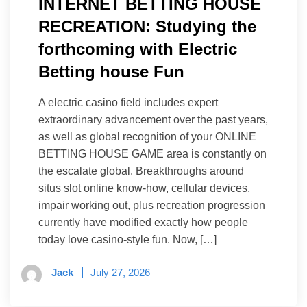
INTERNET BETTING HOUSE
RECREATION: Studying the
forthcoming with Electric
Betting house Fun
A electric casino field includes expert
extraordinary advancement over the past years,
as well as global recognition of your ONLINE
BETTING HOUSE GAME area is constantly on
the escalate global. Breakthroughs around
situs slot online know-how, cellular devices,
impair working out, plus recreation progression
currently have modified exactly how people
today love casino-style fun. Now, […]
Jack
July 27, 2026