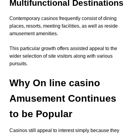
Multifunctional Destinations
Contemporary casinos frequently consist of dining
places, resorts, meeting facilities, as well as reside
amusement amenities.
This particular growth offers assisted appeal to the
wider selection of site visitors along with various
pursuits.
Why On line casino
Amusement Continues
to be Popular
Casinos still appeal to interest simply because they