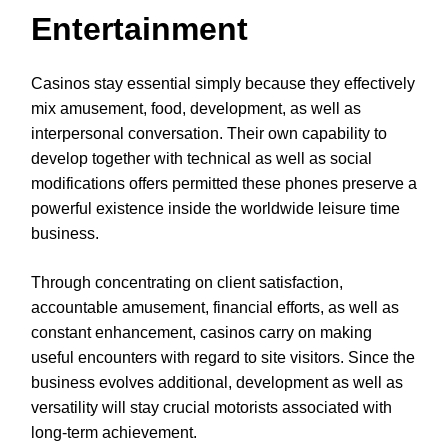
Entertainment
Casinos stay essential simply because they effectively
mix amusement, food, development, as well as
interpersonal conversation. Their own capability to
develop together with technical as well as social
modifications offers permitted these phones preserve a
powerful existence inside the worldwide leisure time
business.
Through concentrating on client satisfaction,
accountable amusement, financial efforts, as well as
constant enhancement, casinos carry on making
useful encounters with regard to site visitors. Since the
business evolves additional, development as well as
versatility will stay crucial motorists associated with
long-term achievement.