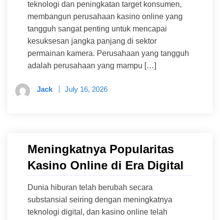
teknologi dan peningkatan target konsumen,
membangun perusahaan kasino online yang
tangguh sangat penting untuk mencapai
kesuksesan jangka panjang di sektor
permainan kamera. Perusahaan yang tangguh
adalah perusahaan yang mampu […]
Jack
July 16, 2026
Meningkatnya Popularitas
Kasino Online di Era Digital
Dunia hiburan telah berubah secara
substansial seiring dengan meningkatnya
teknologi digital, dan kasino online telah