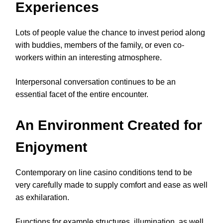
Experiences
Lots of people value the chance to invest period along
with buddies, members of the family, or even co-
workers within an interesting atmosphere.
Interpersonal conversation continues to be an
essential facet of the entire encounter.
An Environment Created for
Enjoyment
Contemporary on line casino conditions tend to be
very carefully made to supply comfort and ease as well
as exhilaration.
Functions for example structures, illumination, as well