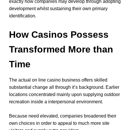
exactly how companies may develop through adopting
development whilst sustaining their own primary
identification.
How Casinos Possess
Transformed More than
Time
The actual on line casino business offers skilled
substantial change all through it’s background. Earlier
locations concentrated mainly upon supplying outdoor
recreation inside a interpersonal environment.
Because need elevated, companies broadened their
own choices in order to appeal to much more site