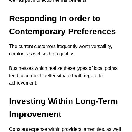
well as put into action enhancements.
Responding In order to
Contemporary Preferences
The current customers frequently worth versatility,
comfort, as well as high quality.
Businesses which realize these types of focal points
tend to be much better situated with regard to
achievement.
Investing Within Long-Term
Improvement
Constant expense within providers, amenities, as well