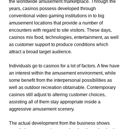
the worldwide amusement marketplace. Through the
years, casinos possess developed through
conventional video gaming institutions in to big
amusement locations that provide a number of
encounters with regard to site visitors. These days,
casinos mix food, technologies, entertainment, as well
as customer support to produce conditions which
attract a broad target audience.
Individuals go to casinos for a lot of factors. A few have
an interest within the amusement environment, while
some benefit from the interpersonal possibilities as
well as outdoor recreation obtainable. Contemporary
casinos still adjust to altering customer choices,
assisting all of them stay appropriate inside a
aggressive amusement scenery.
The actual development from the business shows