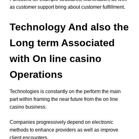
as customer support bring about customer fulfillment.
Technology And also the
Long term Associated
with On line casino
Operations
Technologies is constantly on the perform the main
part within framing the near future from the on line
casino business.
Companies progressively depend on electronic
methods to enhance providers as well as improve
client encounters.