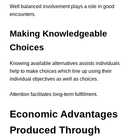
Well balanced involvement plays a role in good
encounters.
Making Knowledgeable
Choices
Knowing available alternatives assists individuals
help to make choices which line up using their
individual objectives as well as choices.
Attention facilitates long-term fulfillment.
Economic Advantages
Produced Through