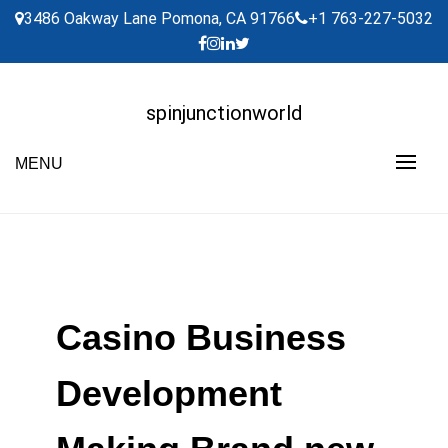
Skip
3486 Oakway Lane Pomona, CA 91766
+1 763-227-5032
to
content
spinjunctionworld
MENU
Casino Business
Development