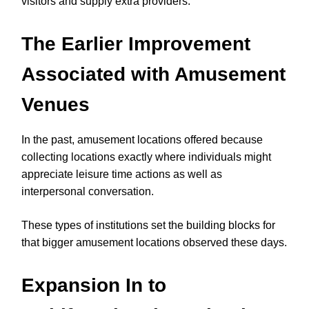
visitors and supply extra providers.
The Earlier Improvement
Associated with Amusement
Venues
In the past, amusement locations offered because
collecting locations exactly where individuals might
appreciate leisure time actions as well as
interpersonal conversation.
These types of institutions set the building blocks for
that bigger amusement locations observed these days.
Expansion In to