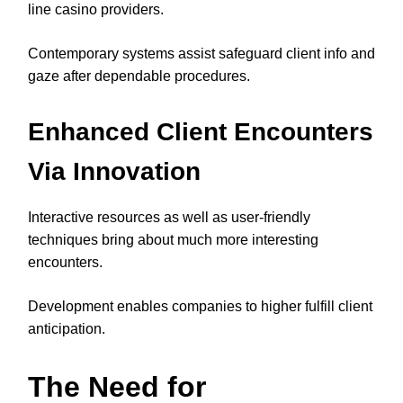
line casino providers.
Contemporary systems assist safeguard client info and
gaze after dependable procedures.
Enhanced Client Encounters
Via Innovation
Interactive resources as well as user-friendly
techniques bring about much more interesting
encounters.
Development enables companies to higher fulfill client
anticipation.
The Need for