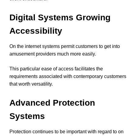
Digital Systems Growing
Accessibility
On the internet systems permit customers to get into
amusement providers much more easily.
This particular ease of access facilitates the
requirements associated with contemporary customers
that worth versatility.
Advanced Protection
Systems
Protection continues to be important with regard to on