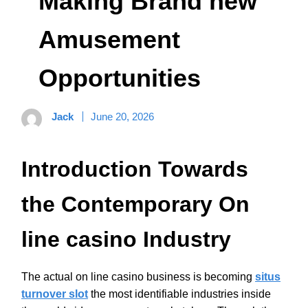
Making Brand new
Amusement
Opportunities
Jack
June 20, 2026
Introduction Towards
the Contemporary On
line casino Industry
The actual on line casino business is becoming
situs
turnover slot
the most identifiable industries inside