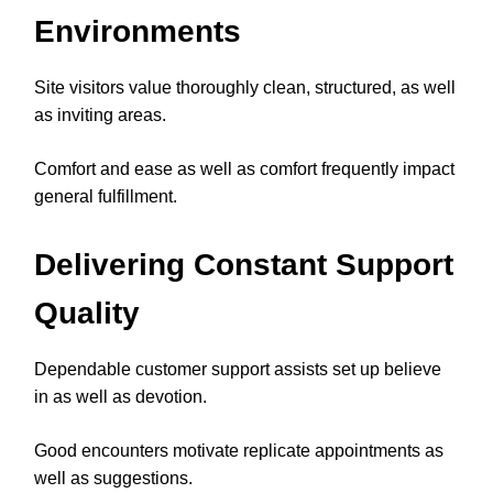
Environments
Site visitors value thoroughly clean, structured, as well
as inviting areas.
Comfort and ease as well as comfort frequently impact
general fulfillment.
Delivering Constant Support
Quality
Dependable customer support assists set up believe
in as well as devotion.
Good encounters motivate replicate appointments as
well as suggestions.