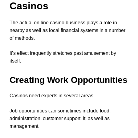
Casinos
The actual on line casino business plays a role in
nearby as well as local financial systems in a number
of methods.
It’s effect frequently stretches past amusement by
itself.
Creating Work Opportunities
Casinos need experts in several areas.
Job opportunities can sometimes include food,
administration, customer support, it, as well as
management.