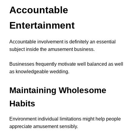
Accountable
Entertainment
Accountable involvement is definitely an essential
subject inside the amusement business.
Businesses frequently motivate well balanced as well
as knowledgeable wedding.
Maintaining Wholesome
Habits
Environment individual limitations might help people
appreciate amusement sensibly.