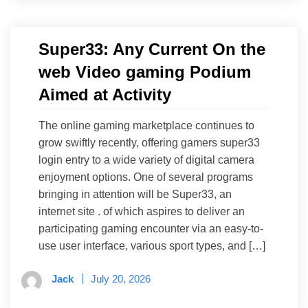
Super33: Any Current On the
web Video gaming Podium
Aimed at Activity
The online gaming marketplace continues to
grow swiftly recently, offering gamers super33
login entry to a wide variety of digital camera
enjoyment options. One of several programs
bringing in attention will be Super33, an
internet site . of which aspires to deliver an
participating gaming encounter via an easy-to-
use user interface, various sport types, and […]
Jack
July 20, 2026