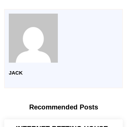
JACK
Recommended Posts