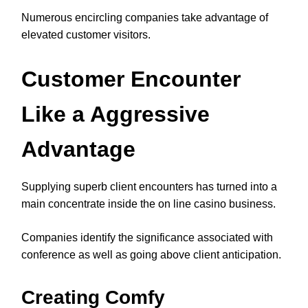
Numerous encircling companies take advantage of
elevated customer visitors.
Customer Encounter
Like a Aggressive
Advantage
Supplying superb client encounters has turned into a
main concentrate inside the on line casino business.
Companies identify the significance associated with
conference as well as going above client anticipation.
Creating Comfy