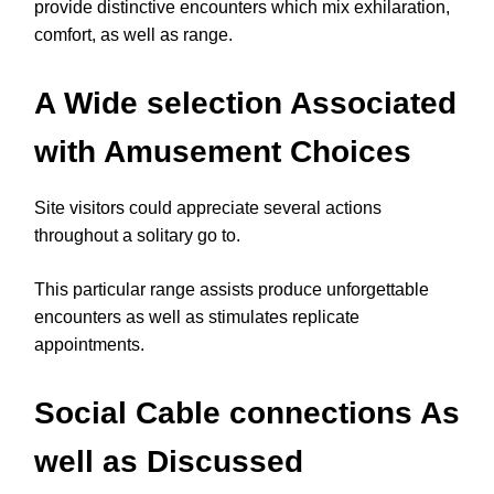
provide distinctive encounters which mix exhilaration,
comfort, as well as range.
A Wide selection Associated
with Amusement Choices
Site visitors could appreciate several actions
throughout a solitary go to.
This particular range assists produce unforgettable
encounters as well as stimulates replicate
appointments.
Social Cable connections As
well as Discussed