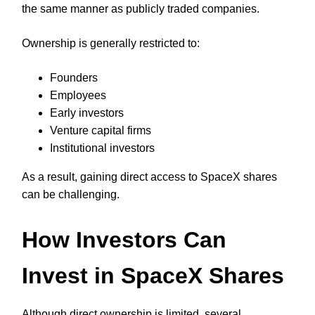
the same manner as publicly traded companies.
Ownership is generally restricted to:
Founders
Employees
Early investors
Venture capital firms
Institutional investors
As a result, gaining direct access to SpaceX shares
can be challenging.
How Investors Can
Invest in SpaceX Shares
Although direct ownership is limited, several