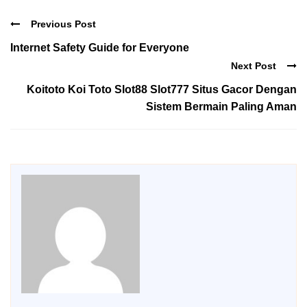
Previous Post
Internet Safety Guide for Everyone
Next Post
Koitoto Koi Toto Slot88 Slot777 Situs Gacor Dengan
Sistem Bermain Paling Aman