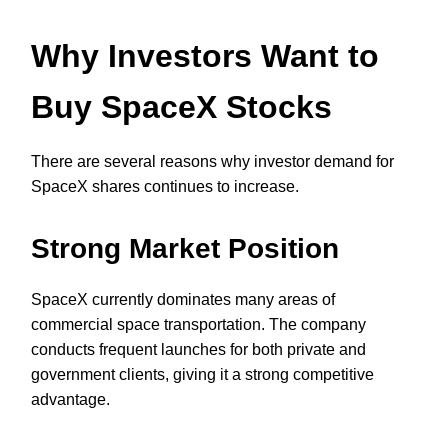
Why Investors Want to
Buy SpaceX Stocks
There are several reasons why investor demand for
SpaceX shares continues to increase.
Strong Market Position
SpaceX currently dominates many areas of
commercial space transportation. The company
conducts frequent launches for both private and
government clients, giving it a strong competitive
advantage.