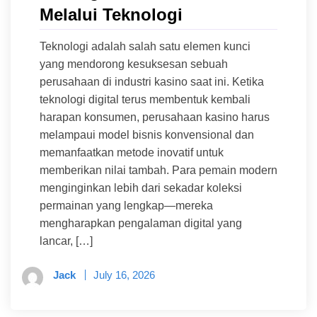
Melalui Teknologi
Teknologi adalah salah satu elemen kunci
yang mendorong kesuksesan sebuah
perusahaan di industri kasino saat ini. Ketika
teknologi digital terus membentuk kembali
harapan konsumen, perusahaan kasino harus
melampaui model bisnis konvensional dan
memanfaatkan metode inovatif untuk
memberikan nilai tambah. Para pemain modern
menginginkan lebih dari sekadar koleksi
permainan yang lengkap—mereka
mengharapkan pengalaman digital yang
lancar, […]
Jack
July 16, 2026