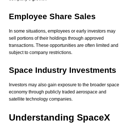
Employee Share Sales
In some situations, employees or early investors may
sell portions of their holdings through approved
transactions. These opportunities are often limited and
subject to company restrictions.
Space Industry Investments
Investors may also gain exposure to the broader space
economy through publicly traded aerospace and
satellite technology companies.
Understanding SpaceX