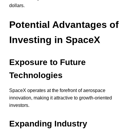
dollars.
Potential Advantages of
Investing in SpaceX
Exposure to Future
Technologies
SpaceX operates at the forefront of aerospace
innovation, making it attractive to growth-oriented
investors.
Expanding Industry