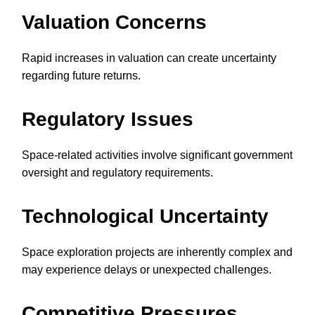
Valuation Concerns
Rapid increases in valuation can create uncertainty
regarding future returns.
Regulatory Issues
Space-related activities involve significant government
oversight and regulatory requirements.
Technological Uncertainty
Space exploration projects are inherently complex and
may experience delays or unexpected challenges.
Competitive Pressures