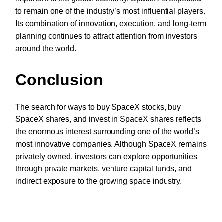
to remain one of the industry’s most influential players.
Its combination of innovation, execution, and long-term
planning continues to attract attention from investors
around the world.
Conclusion
The search for ways to buy SpaceX stocks, buy
SpaceX shares, and invest in SpaceX shares reflects
the enormous interest surrounding one of the world’s
most innovative companies. Although SpaceX remains
privately owned, investors can explore opportunities
through private markets, venture capital funds, and
indirect exposure to the growing space industry.