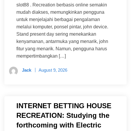
slot88 . Recreation berbasis online semakin
mudah diakses, memungkinkan pengguna
untuk menjelajahi berbagai pengalaman
melalui komputer, ponsel pintar, john device.
Stand present day sering menekankan
kenyamanan, antarmuka yang menarik, john
fitur yang menarik. Namun, pengguna harus
mempertimbangkan […]
Jack
August 9, 2026
INTERNET BETTING HOUSE
RECREATION: Studying the
forthcoming with Electric