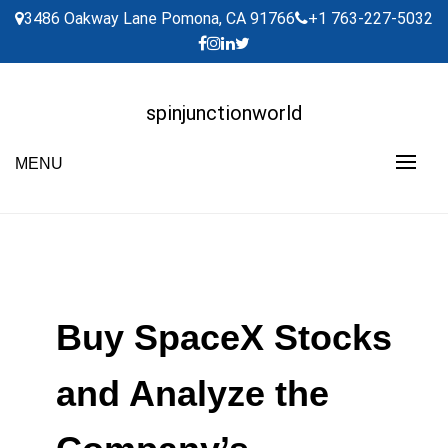
Skip
3486 Oakway Lane Pomona, CA 91766
+1 763-227-5032
to
content
spinjunctionworld
MENU
Buy SpaceX Stocks
and Analyze the