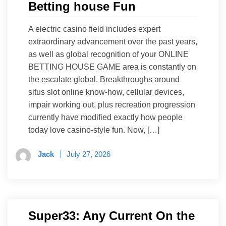
Betting house Fun
A electric casino field includes expert
extraordinary advancement over the past years,
as well as global recognition of your ONLINE
BETTING HOUSE GAME area is constantly on
the escalate global. Breakthroughs around
situs slot online know-how, cellular devices,
impair working out, plus recreation progression
currently have modified exactly how people
today love casino-style fun. Now, […]
Jack
July 27, 2026
Super33: Any Current On the