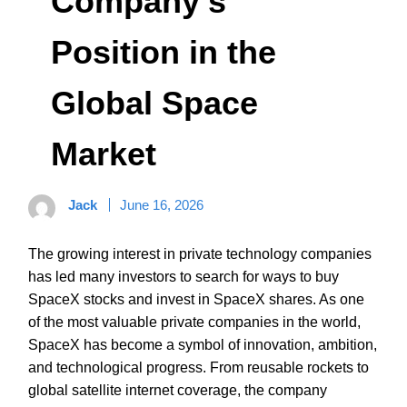
Company’s
Position in the
Global Space
Market
Jack
June 16, 2026
The growing interest in private technology companies
has led many investors to search for ways to buy
SpaceX stocks and invest in SpaceX shares. As one
of the most valuable private companies in the world,
SpaceX has become a symbol of innovation, ambition,
and technological progress. From reusable rockets to
global satellite internet coverage, the company