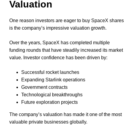
Valuation
One reason investors are eager to buy SpaceX shares
is the company’s impressive valuation growth.
Over the years, SpaceX has completed multiple
funding rounds that have steadily increased its market
value. Investor confidence has been driven by:
Successful rocket launches
Expanding Starlink operations
Government contracts
Technological breakthroughs
Future exploration projects
The company’s valuation has made it one of the most
valuable private businesses globally.