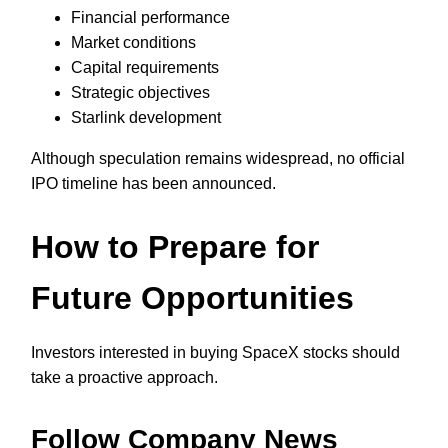
Financial performance
Market conditions
Capital requirements
Strategic objectives
Starlink development
Although speculation remains widespread, no official
IPO timeline has been announced.
How to Prepare for
Future Opportunities
Investors interested in buying SpaceX stocks should
take a proactive approach.
Follow Company News