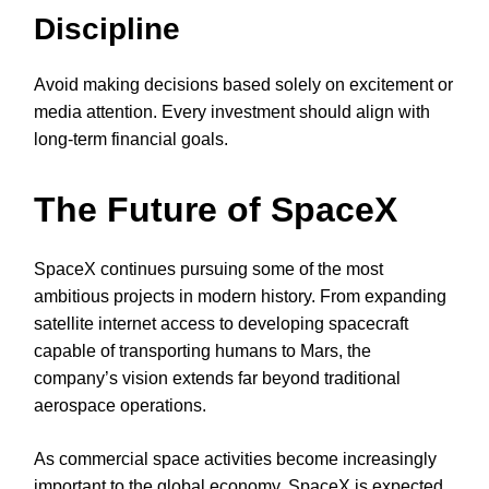
Discipline
Avoid making decisions based solely on excitement or
media attention. Every investment should align with
long-term financial goals.
The Future of SpaceX
SpaceX continues pursuing some of the most
ambitious projects in modern history. From expanding
satellite internet access to developing spacecraft
capable of transporting humans to Mars, the
company’s vision extends far beyond traditional
aerospace operations.
As commercial space activities become increasingly
important to the global economy, SpaceX is expected