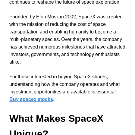
continues to reshape the future of space exploration.
Founded by Elon Musk in 2002, SpaceX was created
with the mission of reducing the cost of space
transportation and enabling humanity to become a
multi-planetary species. Over the years, the company
has achieved numerous milestones that have attracted
investors, governments, and technology enthusiasts
alike.
For those interested in buying SpaceX shares,
understanding how the company operates and what
investment opportunities are available is essential
Buy spacex stocks
.
What Makes SpaceX
Unique?