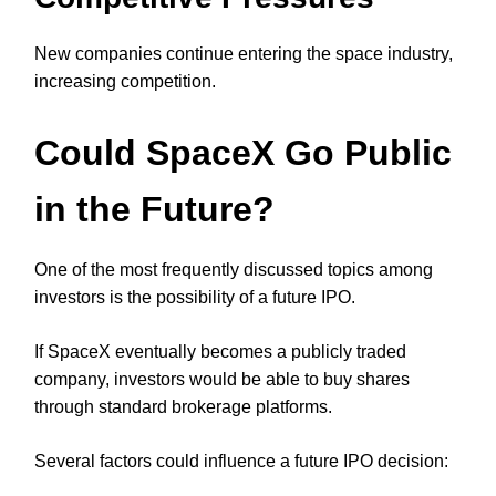
New companies continue entering the space industry,
increasing competition.
Could SpaceX Go Public
in the Future?
One of the most frequently discussed topics among
investors is the possibility of a future IPO.
If SpaceX eventually becomes a publicly traded
company, investors would be able to buy shares
through standard brokerage platforms.
Several factors could influence a future IPO decision: