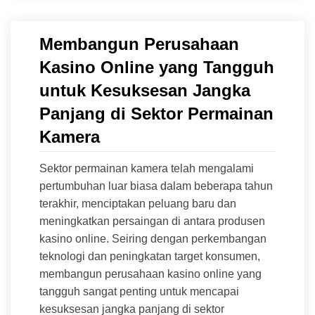
Membangun Perusahaan
Kasino Online yang Tangguh
untuk Kesuksesan Jangka
Panjang di Sektor Permainan
Kamera
Sektor permainan kamera telah mengalami
pertumbuhan luar biasa dalam beberapa tahun
terakhir, menciptakan peluang baru dan
meningkatkan persaingan di antara produsen
kasino online. Seiring dengan perkembangan
teknologi dan peningkatan target konsumen,
membangun perusahaan kasino online yang
tangguh sangat penting untuk mencapai
kesuksesan jangka panjang di sektor