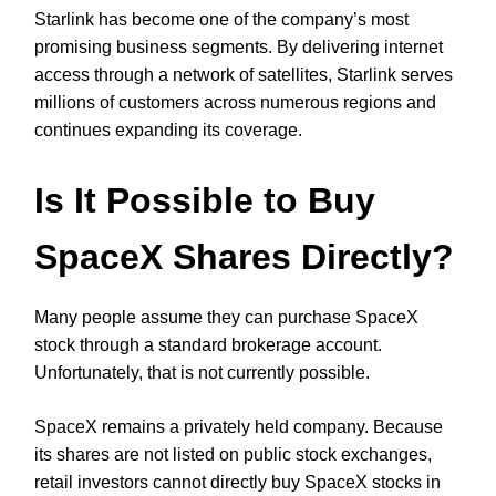
Starlink has become one of the company’s most
promising business segments. By delivering internet
access through a network of satellites, Starlink serves
millions of customers across numerous regions and
continues expanding its coverage.
Is It Possible to Buy
SpaceX Shares Directly?
Many people assume they can purchase SpaceX
stock through a standard brokerage account.
Unfortunately, that is not currently possible.
SpaceX remains a privately held company. Because
its shares are not listed on public stock exchanges,
retail investors cannot directly buy SpaceX stocks in