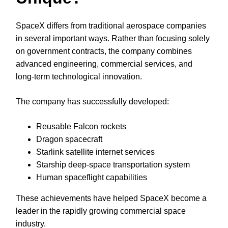
SpaceX differs from traditional aerospace companies
in several important ways. Rather than focusing solely
on government contracts, the company combines
advanced engineering, commercial services, and
long-term technological innovation.
The company has successfully developed:
Reusable Falcon rockets
Dragon spacecraft
Starlink satellite internet services
Starship deep-space transportation system
Human spaceflight capabilities
These achievements have helped SpaceX become a
leader in the rapidly growing commercial space
industry.