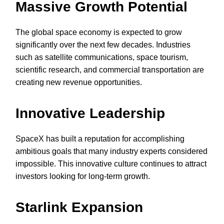
Massive Growth Potential
The global space economy is expected to grow
significantly over the next few decades. Industries
such as satellite communications, space tourism,
scientific research, and commercial transportation are
creating new revenue opportunities.
Innovative Leadership
SpaceX has built a reputation for accomplishing
ambitious goals that many industry experts considered
impossible. This innovative culture continues to attract
investors looking for long-term growth.
Starlink Expansion