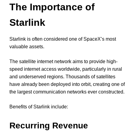
The Importance of
Starlink
Starlink is often considered one of SpaceX’s most
valuable assets.
The satellite internet network aims to provide high-
speed internet access worldwide, particularly in rural
and underserved regions. Thousands of satellites
have already been deployed into orbit, creating one of
the largest communication networks ever constructed.
Benefits of Starlink include:
Recurring Revenue