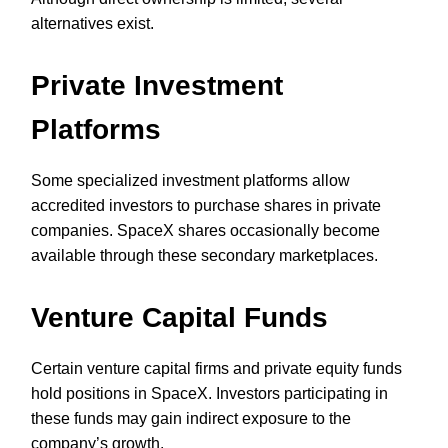
alternatives exist.
Private Investment
Platforms
Some specialized investment platforms allow
accredited investors to purchase shares in private
companies. SpaceX shares occasionally become
available through these secondary marketplaces.
Venture Capital Funds
Certain venture capital firms and private equity funds
hold positions in SpaceX. Investors participating in
these funds may gain indirect exposure to the
company’s growth.