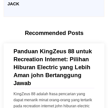
JACK
Recommended Posts
Panduan KingZeus 88 untuk
Recreation Internet: Pilihan
Hiburan Electric yang Lebih
Aman john Bertanggung
Jawab
KingZeus 88 adalah frasa pencarian yang
dapat menarik minat orang-orang yang tertarik
pada recreation internet john hiburan electric