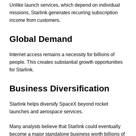
Unlike launch services, which depend on individual
missions, Starlink generates recurring subscription
income from customers.
Global Demand
Internet access remains a necessity for billions of
people. This creates substantial growth opportunities
for Starlink.
Business Diversification
Starlink helps diversify SpaceX beyond rocket
launches and aerospace services.
Many analysts believe that Starlink could eventually
become a major standalone business worth billions of