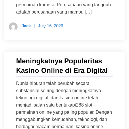
permainan kamera. Perusahaan yang tangguh
adalah perusahaan yang mampu […]
Jack
July 16, 2026
Meningkatnya Popularitas
Kasino Online di Era Digital
Dunia hiburan telah berubah secara
substansial seiring dengan meningkatnya
teknologi digital, dan kasino online telah
menjadi salah satu bentukapi288 slot
permainan online yang paling populer. Dengan
menggabungkan kemudahan, teknologi, dan
berbagai macam permainan, kasino online