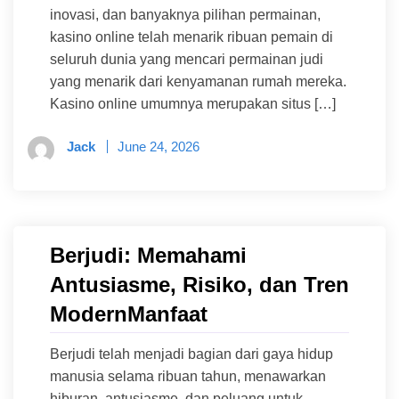
inovasi, dan banyaknya pilihan permainan,
kasino online telah menarik ribuan pemain di
seluruh dunia yang mencari permainan judi
yang menarik dari kenyamanan rumah mereka.
Kasino online umumnya merupakan situs […]
Jack
June 24, 2026
Berjudi: Memahami
Antusiasme, Risiko, dan Tren
ModernManfaat
Berjudi telah menjadi bagian dari gaya hidup
manusia selama ribuan tahun, menawarkan
hiburan, antusiasme, dan peluang untuk