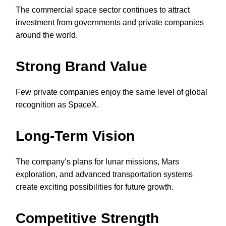
The commercial space sector continues to attract
investment from governments and private companies
around the world.
Strong Brand Value
Few private companies enjoy the same level of global
recognition as SpaceX.
Long-Term Vision
The company’s plans for lunar missions, Mars
exploration, and advanced transportation systems
create exciting possibilities for future growth.
Competitive Strength