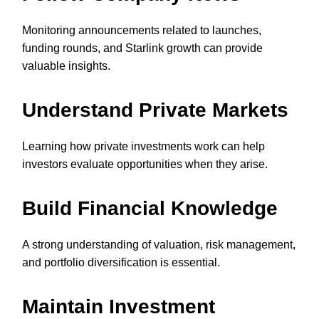
Monitoring announcements related to launches,
funding rounds, and Starlink growth can provide
valuable insights.
Understand Private Markets
Learning how private investments work can help
investors evaluate opportunities when they arise.
Build Financial Knowledge
A strong understanding of valuation, risk management,
and portfolio diversification is essential.
Maintain Investment