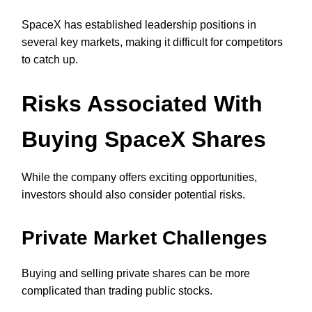
SpaceX has established leadership positions in
several key markets, making it difficult for competitors
to catch up.
Risks Associated With
Buying SpaceX Shares
While the company offers exciting opportunities,
investors should also consider potential risks.
Private Market Challenges
Buying and selling private shares can be more
complicated than trading public stocks.