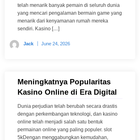
telah menarik banyak pemain di seluruh dunia
yang mencari pengalaman bermain game yang
menarik dari kenyamanan rumah mereka
sendiri. Kasino […]
Jack
June 24, 2026
Meningkatnya Popularitas
Kasino Online di Era Digital
Dunia perjudian telah berubah secara drastis
dengan perkembangan teknologi, dan kasino
online telah menjadi salah satu bentuk
permainan online yang paling populer. slot
5kDengan menggabungkan kemudahan,