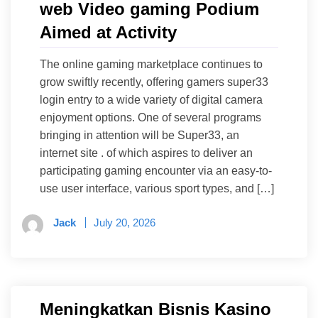
web Video gaming Podium
Aimed at Activity
The online gaming marketplace continues to
grow swiftly recently, offering gamers super33
login entry to a wide variety of digital camera
enjoyment options. One of several programs
bringing in attention will be Super33, an
internet site . of which aspires to deliver an
participating gaming encounter via an easy-to-
use user interface, various sport types, and […]
Jack
July 20, 2026
Meningkatkan Bisnis Kasino