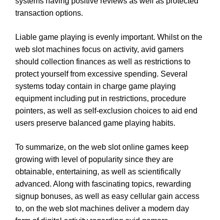
systems having positive reviews as well as protected
transaction options.
Liable game playing is evenly important. Whilst on the
web slot machines focus on activity, avid gamers
should collection finances as well as restrictions to
protect yourself from excessive spending. Several
systems today contain in charge game playing
equipment including put in restrictions, procedure
pointers, as well as self-exclusion choices to aid end
users preserve balanced game playing habits.
To summarize, on the web slot online games keep
growing with level of popularity since they are
obtainable, entertaining, as well as scientifically
advanced. Along with fascinating topics, rewarding
signup bonuses, as well as easy cellular gain access
to, on the web slot machines deliver a modern day