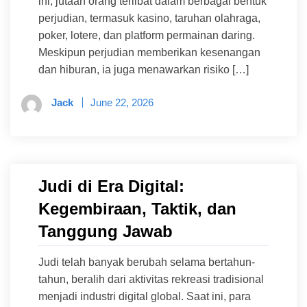
ini, jutaan orang terlibat dalam berbagai bentuk
perjudian, termasuk kasino, taruhan olahraga,
poker, lotere, dan platform permainan daring.
Meskipun perjudian memberikan kesenangan
dan hiburan, ia juga menawarkan risiko […]
Jack
June 22, 2026
Judi di Era Digital:
Kegembiraan, Taktik, dan
Tanggung Jawab
Judi telah banyak berubah selama bertahun-
tahun, beralih dari aktivitas rekreasi tradisional
menjadi industri digital global. Saat ini, para