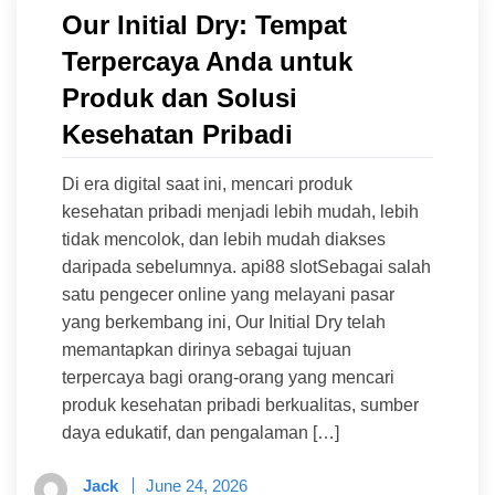
Our Initial Dry: Tempat
Terpercaya Anda untuk
Produk dan Solusi
Kesehatan Pribadi
Di era digital saat ini, mencari produk
kesehatan pribadi menjadi lebih mudah, lebih
tidak mencolok, dan lebih mudah diakses
daripada sebelumnya. api88 slotSebagai salah
satu pengecer online yang melayani pasar
yang berkembang ini, Our Initial Dry telah
memantapkan dirinya sebagai tujuan
terpercaya bagi orang-orang yang mencari
produk kesehatan pribadi berkualitas, sumber
daya edukatif, dan pengalaman […]
Jack
June 24, 2026