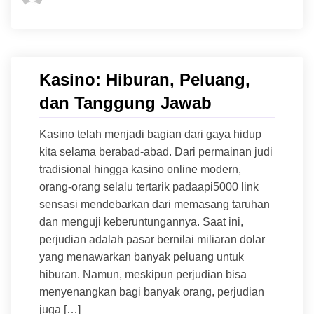
Kasino: Hiburan, Peluang,
dan Tanggung Jawab
Kasino telah menjadi bagian dari gaya hidup
kita selama berabad-abad. Dari permainan judi
tradisional hingga kasino online modern,
orang-orang selalu tertarik padaapi5000 link
sensasi mendebarkan dari memasang taruhan
dan menguji keberuntungannya. Saat ini,
perjudian adalah pasar bernilai miliaran dolar
yang menawarkan banyak peluang untuk
hiburan. Namun, meskipun perjudian bisa
menyenangkan bagi banyak orang, perjudian
juga […]