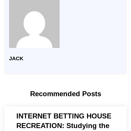
JACK
Recommended Posts
INTERNET BETTING HOUSE
RECREATION: Studying the