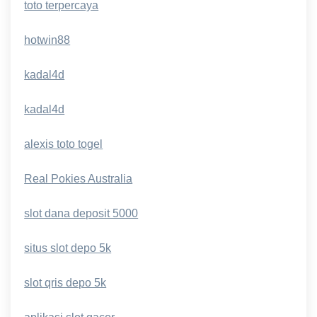
toto terpercaya
hotwin88
kadal4d
kadal4d
alexis toto togel
Real Pokies Australia
slot dana deposit 5000
situs slot depo 5k
slot qris depo 5k