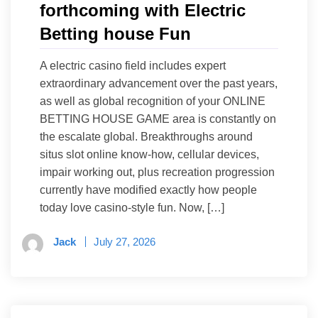
forthcoming with Electric
Betting house Fun
A electric casino field includes expert
extraordinary advancement over the past years,
as well as global recognition of your ONLINE
BETTING HOUSE GAME area is constantly on
the escalate global. Breakthroughs around
situs slot online know-how, cellular devices,
impair working out, plus recreation progression
currently have modified exactly how people
today love casino-style fun. Now, […]
Jack
July 27, 2026