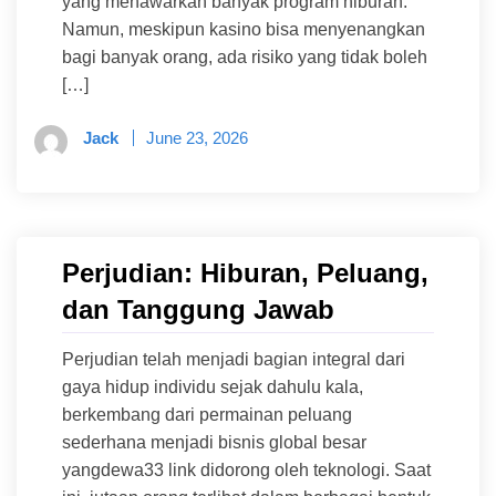
yang menawarkan banyak program hiburan.
Namun, meskipun kasino bisa menyenangkan
bagi banyak orang, ada risiko yang tidak boleh
[…]
Jack
June 23, 2026
Perjudian: Hiburan, Peluang,
dan Tanggung Jawab
Perjudian telah menjadi bagian integral dari
gaya hidup individu sejak dahulu kala,
berkembang dari permainan peluang
sederhana menjadi bisnis global besar
yangdewa33 link didorong oleh teknologi. Saat