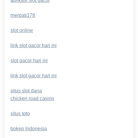
aplikasi slot gacor
merpati178
slot online
link slot gacor hari ini
slot gacor hari ini
link slot gacor hari ini
situs slot dana
chicken road casino
situs toto
bokep Indonesia