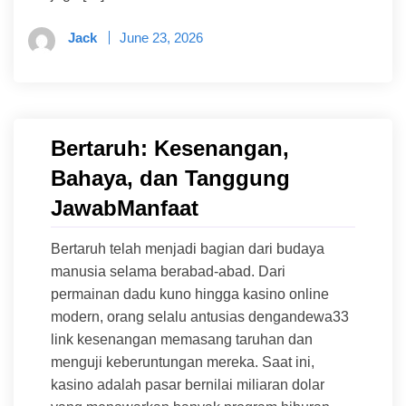
Jack
June 23, 2026
Bertaruh: Kesenangan,
Bahaya, dan Tanggung
JawabManfaat
Bertaruh telah menjadi bagian dari budaya
manusia selama berabad-abad. Dari
permainan dadu kuno hingga kasino online
modern, orang selalu antusias dengandewa33
link kesenangan memasang taruhan dan
menguji keberuntungan mereka. Saat ini,
kasino adalah pasar bernilai miliaran dolar