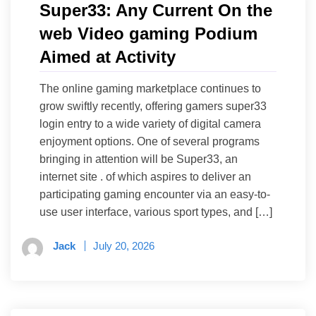
Super33: Any Current On the
web Video gaming Podium
Aimed at Activity
The online gaming marketplace continues to
grow swiftly recently, offering gamers super33
login entry to a wide variety of digital camera
enjoyment options. One of several programs
bringing in attention will be Super33, an
internet site . of which aspires to deliver an
participating gaming encounter via an easy-to-
use user interface, various sport types, and […]
Jack
July 20, 2026