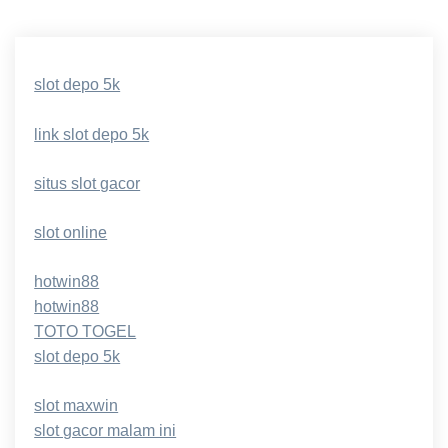
slot depo 5k
link slot depo 5k
situs slot gacor
slot online
hotwin88
hotwin88
TOTO TOGEL
slot depo 5k
slot maxwin
slot gacor malam ini