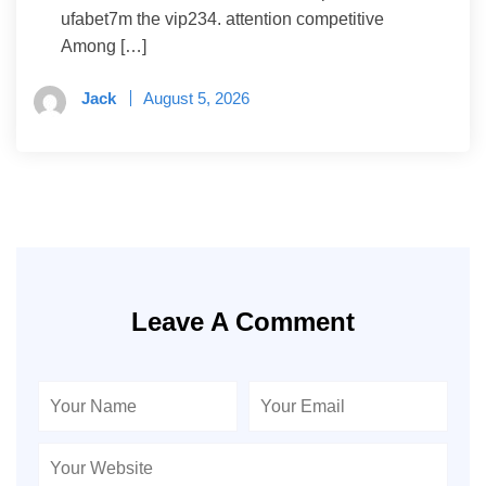
ufabet7m the vip234. attention competitive
Among […]
Jack
August 5, 2026
Leave A Comment