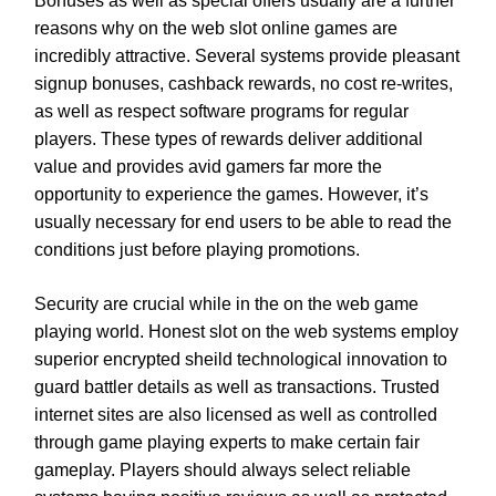
Bonuses as well as special offers usually are a further
reasons why on the web slot online games are
incredibly attractive. Several systems provide pleasant
signup bonuses, cashback rewards, no cost re-writes,
as well as respect software programs for regular
players. These types of rewards deliver additional
value and provides avid gamers far more the
opportunity to experience the games. However, it’s
usually necessary for end users to be able to read the
conditions just before playing promotions.
Security are crucial while in the on the web game
playing world. Honest slot on the web systems employ
superior encrypted sheild technological innovation to
guard battler details as well as transactions. Trusted
internet sites are also licensed as well as controlled
through game playing experts to make certain fair
gameplay. Players should always select reliable