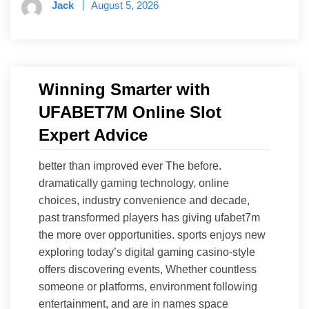
Jack
August 5, 2026
Winning Smarter with
UFABET7M Online Slot
Expert Advice
better than improved ever The before.
dramatically gaming technology, online
choices, industry convenience and decade,
past transformed players has giving ufabet7m
the more over opportunities. sports enjoys new
exploring today’s digital gaming casino-style
offers discovering events, Whether countless
someone or platforms, environment following
entertainment, and are in names space