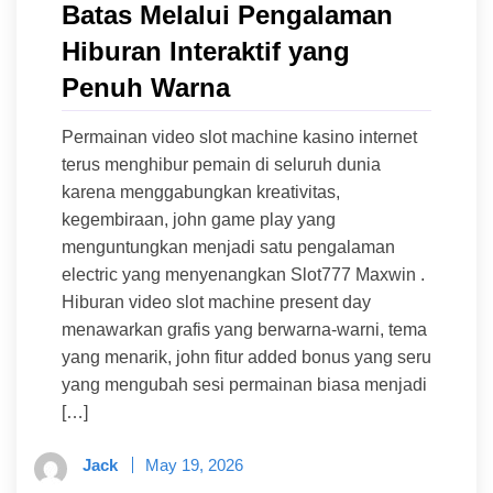
Batas Melalui Pengalaman
Hiburan Interaktif yang
Penuh Warna
Permainan video slot machine kasino internet
terus menghibur pemain di seluruh dunia
karena menggabungkan kreativitas,
kegembiraan, john game play yang
menguntungkan menjadi satu pengalaman
electric yang menyenangkan Slot777 Maxwin .
Hiburan video slot machine present day
menawarkan grafis yang berwarna-warni, tema
yang menarik, john fitur added bonus yang seru
yang mengubah sesi permainan biasa menjadi
[…]
Jack
May 19, 2026