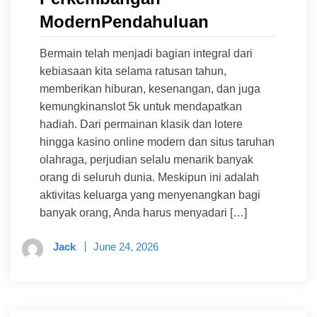
ModernPendahuluan
Bermain telah menjadi bagian integral dari
kebiasaan kita selama ratusan tahun,
memberikan hiburan, kesenangan, dan juga
kemungkinanslot 5k untuk mendapatkan
hadiah. Dari permainan klasik dan lotere
hingga kasino online modern dan situs taruhan
olahraga, perjudian selalu menarik banyak
orang di seluruh dunia. Meskipun ini adalah
aktivitas keluarga yang menyenangkan bagi
banyak orang, Anda harus menyadari […]
Jack
June 24, 2026