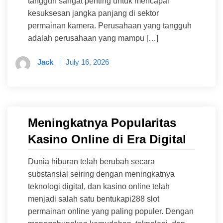
tangguh sangat penting untuk mencapai
kesuksesan jangka panjang di sektor
permainan kamera. Perusahaan yang tangguh
adalah perusahaan yang mampu […]
Jack
July 16, 2026
Meningkatnya Popularitas
Kasino Online di Era Digital
Dunia hiburan telah berubah secara
substansial seiring dengan meningkatnya
teknologi digital, dan kasino online telah
menjadi salah satu bentukapi288 slot
permainan online yang paling populer. Dengan