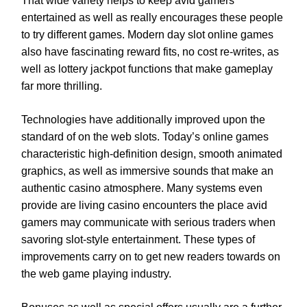
That wide variety helps to keep avid gamers
entertained as well as really encourages these people
to try different games. Modern day slot online games
also have fascinating reward fits, no cost re-writes, as
well as lottery jackpot functions that make gameplay
far more thrilling.
Technologies have additionally improved upon the
standard of on the web slots. Today’s online games
characteristic high-definition design, smooth animated
graphics, as well as immersive sounds that make an
authentic casino atmosphere. Many systems even
provide are living casino encounters the place avid
gamers may communicate with serious traders when
savoring slot-style entertainment. These types of
improvements carry on to get new readers towards on
the web game playing industry.