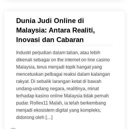
Dunia Judi Online di
Malaysia: Antara Realiti,
Inovasi dan Cabaran
Industri perjudian dalam talian, atau lebih
dikenali sebagai on the internet on line casino
Malaysia, terus menjadi topik hangat yang
mencetuskan pelbagai reaksi dalam kalangan
rakyat. Di sebalik larangan ketat di bawah
undang-undang negara, realitinya, minat
terhadap kasino online Malaysia tidak pernah
pudar. Rollex11 Malah, ia telah berkembang
menjadi ekosistem digital yang kompleks,
didorong oleh […]