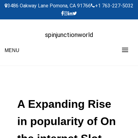
Skip
3486 Oakway Lane Pomona, CA 91766
+1 763-227-5032
to
content
spinjunctionworld
MENU
A Expanding Rise
in popularity of On