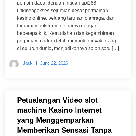
pemain dapat dengan mudah api288
linkmengakses sejumlah besar permainan
kasino online, peluang taruhan olahraga, dan
turnamen poker online hanya dengan
beberapa klik. Kemudahan dan kegembiraan
perjudian modern telah menarik banyak orang
di seluruh dunia, menjadikannya salah satu […]
Jack
June 22, 2026
Petualangan Video slot
machine Kasino Internet
yang Menggemparkan
Memberikan Sensasi Tanpa