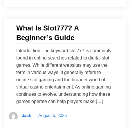
What Is Slot777? A
Beginner’s Guide
Introduction The keyword slot777 is commonly
found in online searches related to digital slot
games. While different websites may use the
term in various ways, it generally refers to
online slot gaming and the broader world of
virtual casino entertainment. As online gaming
continues to evolve, understanding how these
games operate can help players make […]
Jack
August 5, 2026