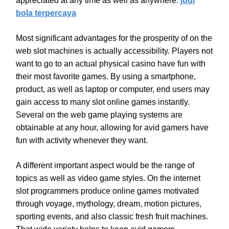
appreciated at any time as well as anywhere.
judi
bola terpercaya
Most significant advantages for the prosperity of on the
web slot machines is actually accessibility. Players not
want to go to an actual physical casino have fun with
their most favorite games. By using a smartphone,
product, as well as laptop or computer, end users may
gain access to many slot online games instantly.
Several on the web game playing systems are
obtainable at any hour, allowing for avid gamers have
fun with activity whenever they want.
A different important aspect would be the range of
topics as well as video game styles. On the internet
slot programmers produce online games motivated
through voyage, mythology, dream, motion pictures,
sporting events, and also classic fresh fruit machines.