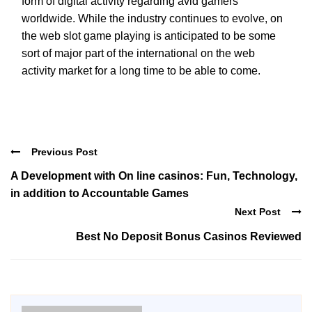
form of digital activity regarding avid gamers
worldwide. While the industry continues to evolve, on
the web slot game playing is anticipated to be some
sort of major part of the international on the web
activity market for a long time to be able to come.
Previous Post
A Development with On line casinos: Fun, Technology,
in addition to Accountable Games
Next Post
Best No Deposit Bonus Casinos Reviewed