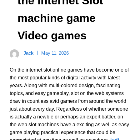
the internet Slot
machine game
Video games
Jack
May 11, 2026
On the internet slot online games have become one of
the most popular kinds of digital activity with latest
years. Along with multi-colored design, fascinating
topics, and easy gameplay, slot on the web systems
draw in countless avid gamers from around the world
just about every day. Regardless of whether someone
is actually a newbie or perhaps an expert battler, on
the web slot machines have a exciting as well as easy
game playing practical experience that could be