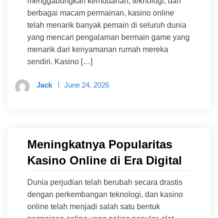
menggabungkan kemudahan, teknologi, dan
berbagai macam permainan, kasino online
telah menarik banyak pemain di seluruh dunia
yang mencari pengalaman bermain game yang
menarik dari kenyamanan rumah mereka
sendiri. Kasino […]
Jack
June 24, 2026
Meningkatnya Popularitas
Kasino Online di Era Digital
Dunia perjudian telah berubah secara drastis
dengan perkembangan teknologi, dan kasino
online telah menjadi salah satu bentuk