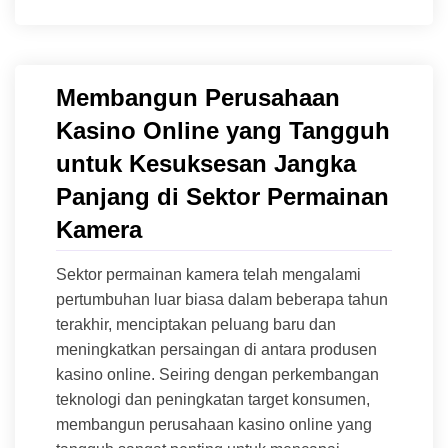
Membangun Perusahaan
Kasino Online yang Tangguh
untuk Kesuksesan Jangka
Panjang di Sektor Permainan
Kamera
Sektor permainan kamera telah mengalami
pertumbuhan luar biasa dalam beberapa tahun
terakhir, menciptakan peluang baru dan
meningkatkan persaingan di antara produsen
kasino online. Seiring dengan perkembangan
teknologi dan peningkatan target konsumen,
membangun perusahaan kasino online yang