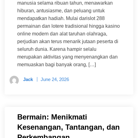
manusia selama ribuan tahun, menawarkan
hiburan, antusiasme, dan peluang untuk
mendapatkan hadiah. Mulai darislot 288
permainan dan lotere tradisional hingga kasino
online modern dan alat taruhan olahraga,
perjudian akan terus menarik jutaan peserta di
seluruh dunia. Karena hampir selalu
merupakan aktivitas yang menyenangkan dan
memuaskan bagi banyak orang, […]
Jack
June 24, 2026
Bermain: Menikmati
Kesenangan, Tantangan, dan
Perkembangan