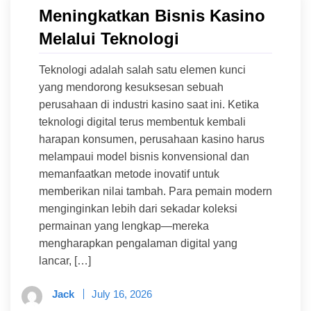
Meningkatkan Bisnis Kasino
Melalui Teknologi
Teknologi adalah salah satu elemen kunci
yang mendorong kesuksesan sebuah
perusahaan di industri kasino saat ini. Ketika
teknologi digital terus membentuk kembali
harapan konsumen, perusahaan kasino harus
melampaui model bisnis konvensional dan
memanfaatkan metode inovatif untuk
memberikan nilai tambah. Para pemain modern
menginginkan lebih dari sekadar koleksi
permainan yang lengkap—mereka
mengharapkan pengalaman digital yang
lancar, […]
Jack
July 16, 2026