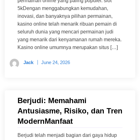
permainan online yang paling populer. slot
5kDengan menggabungkan kemudahan,
inovasi, dan banyaknya pilihan permainan,
kasino online telah menarik ribuan pemain di
seluruh dunia yang mencari permainan judi
yang menarik dari kenyamanan rumah mereka.
Kasino online umumnya merupakan situs […]
Jack
June 24, 2026
Berjudi: Memahami
Antusiasme, Risiko, dan Tren
ModernManfaat
Berjudi telah menjadi bagian dari gaya hidup