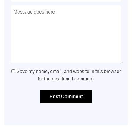
Save my name, email, and website in this browser
for the next time I comment.
Post Comment